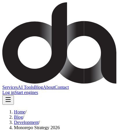
Services
AI Tools
Blog
About
Contact
Log in
Start engines
Home
/
Blog
/
Development
/
Monorepo Strategy 2026