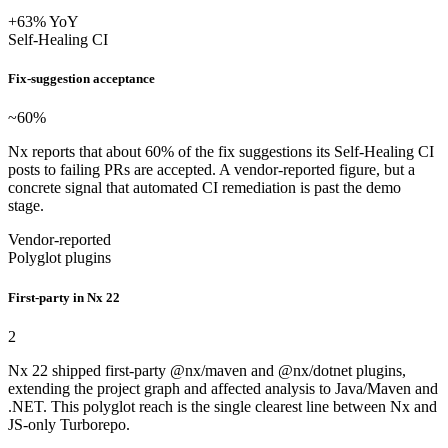
+63% YoY
Self-Healing CI
Fix-suggestion acceptance
~60
%
Nx reports that about 60% of the fix suggestions its Self-Healing CI
posts to failing PRs are accepted. A vendor-reported figure, but a
concrete signal that automated CI remediation is past the demo
stage.
Vendor-reported
Polyglot plugins
First-party in Nx 22
2
Nx 22 shipped first-party @nx/maven and @nx/dotnet plugins,
extending the project graph and affected analysis to Java/Maven and
.NET. This polyglot reach is the single clearest line between Nx and
JS-only Turborepo.