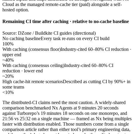
Cloud as the managed remote-cache tier (paid) alongside a self-
hosted option.
Remaining CI time after caching · relative to no-cache baseline
Source: DZone / Buildkite CI guides (directional)
No caching baseline
Every task re-runs on every CI build
100%
With caching (consensus floor)
Industry-cited 60–80% CI reduction ·
upper end
~40%
With caching (consensus ceiling)
Industry-cited 60–80% CI
reduction · lower end
~20%
High cache-hit remote scenarios
Described as cutting CI by 90%+ in
some teams
<10%
The distributed-CI claims need the most caution. A widely-shared
comparison benchmarked Nx Agents at 9 minutes 20 seconds
against Turborepo’s 19 minutes 18 seconds on one monorepo, and
21:56 vs 25:32 on a single machine — framed as Nx being multiples
faster with distribution enabled. Those numbers come from a single
comparison article rather than either tool’s primary engineering data,