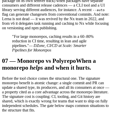
package on its own semver track) when packages have separate
consumers and different release cadences — a CLI tool and a UI
library serving different audiences, for instance. A recent
--auto
flag can generate changesets from conventional commits. And note:
Lerna is not dead — it was revived by the Nx team in 2022, and
from v6 it delegates task running and caching to Nx while focusing
on versioning and npm publishing.
"For large monorepos, caching results in a 60–80%
reduction in CI time, resulting in lean and agile
pipelines."
— DZone, CI/CD at Scale: Smarter
Pipelines for Monorepos
07
—
Monorepo vs Polyrepo
When a
monorepo
helps
and when it hurts.
Before the tool choice comes the structural one. The signature
monorepo benefit is atomic change: a single commit and PR can
update a shared type, its producers, and all its consumers at once —
a property cited as a core advantage across the monorepo literature.
The signature cost is coupling: CI, tooling, and Git history are
shared, which is exactly wrong for teams that want to ship on fully
independent schedules. The gate below maps common situations to
the structure that fits.