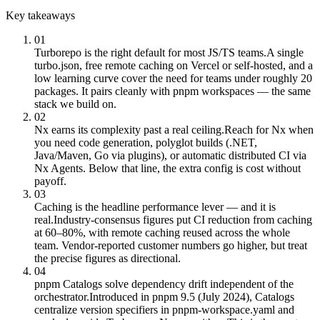
Key takeaways
01
Turborepo is the right default for most JS/TS teams.
A single
turbo.json, free remote caching on Vercel or self-hosted, and a
low learning curve cover the need for teams under roughly 20
packages. It pairs cleanly with pnpm workspaces — the same
stack we build on.
02
Nx earns its complexity past a real ceiling.
Reach for Nx when
you need code generation, polyglot builds (.NET,
Java/Maven, Go via plugins), or automatic distributed CI via
Nx Agents. Below that line, the extra config is cost without
payoff.
03
Caching is the headline performance lever — and it is
real.
Industry-consensus figures put CI reduction from caching
at 60–80%, with remote caching reused across the whole
team. Vendor-reported customer numbers go higher, but treat
the precise figures as directional.
04
pnpm Catalogs solve dependency drift independent of the
orchestrator.
Introduced in pnpm 9.5 (July 2024), Catalogs
centralize version specifiers in pnpm-workspace.yaml and