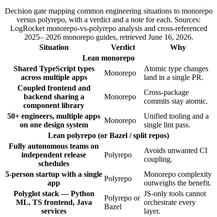
Decision gate mapping common engineering situations to monorepo
versus polyrepo, with a verdict and a note for each. Sources:
LogRocket monorepo-vs-polyrepo analysis and cross-referenced
2025– 2026 monorepo guides, retrieved June 16, 2026.
Situation
Verdict
Why
Lean monorepo
Shared TypeScript types
Atomic type changes
Monorepo
across multiple apps
land in a single PR.
Coupled frontend and
Cross-package
backend sharing a
Monorepo
commits stay atomic.
component library
50+ engineers, multiple apps
Unified tooling and a
Monorepo
on one design system
single lint pass.
Lean polyrepo (or Bazel / split repos)
Fully autonomous teams on
Avoids unwanted CI
independent release
Polyrepo
coupling.
schedules
5-person startup with a single
Monorepo complexity
Polyrepo
app
outweighs the benefit.
Polyglot stack — Python
JS-only tools cannot
Polyrepo or
ML, TS frontend, Java
orchestrate every
Bazel
services
layer.