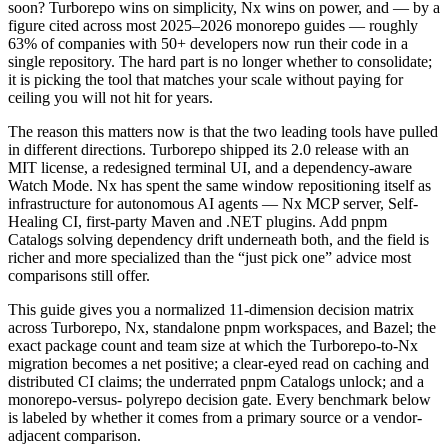
soon? Turborepo wins on simplicity, Nx wins on power, and — by a
figure cited across most 2025–2026 monorepo guides — roughly
63% of companies with 50+ developers now run their code in a
single repository. The hard part is no longer whether to consolidate;
it is picking the tool that matches your scale without paying for
ceiling you will not hit for years.
The reason this matters now is that the two leading tools have pulled
in different directions. Turborepo shipped its 2.0 release with an
MIT license, a redesigned terminal UI, and a dependency-aware
Watch Mode. Nx has spent the same window repositioning itself as
infrastructure for autonomous AI agents — Nx MCP server, Self-
Healing CI, first-party Maven and .NET plugins. Add pnpm
Catalogs solving dependency drift underneath both, and the field is
richer and more specialized than the “just pick one” advice most
comparisons still offer.
This guide gives you a normalized 11-dimension decision matrix
across Turborepo, Nx, standalone pnpm workspaces, and Bazel; the
exact package count and team size at which the Turborepo-to-Nx
migration becomes a net positive; a clear-eyed read on caching and
distributed CI claims; the underrated pnpm Catalogs unlock; and a
monorepo-versus- polyrepo decision gate. Every benchmark below
is labeled by whether it comes from a primary source or a vendor-
adjacent comparison.