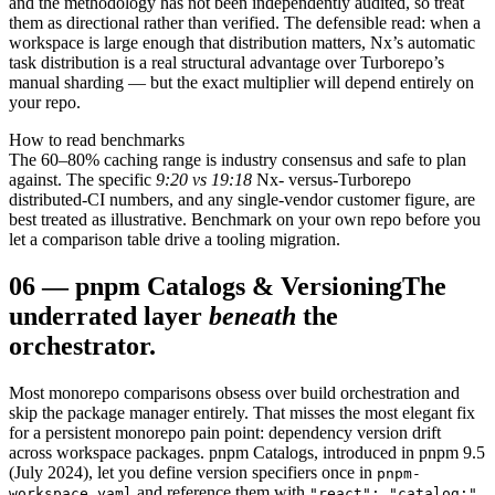
and the methodology has not been independently audited, so treat
them as directional rather than verified. The defensible read: when a
workspace is large enough that distribution matters, Nx’s automatic
task distribution is a real structural advantage over Turborepo’s
manual sharding — but the exact multiplier will depend entirely on
your repo.
How to read benchmarks
The 60–80% caching range is industry consensus and safe to plan
against. The specific
9:20 vs 19:18
Nx- versus-Turborepo
distributed-CI numbers, and any single-vendor customer figure, are
best treated as illustrative. Benchmark on your own repo before you
let a comparison table drive a tooling migration.
06
—
pnpm Catalogs & Versioning
The
underrated layer
beneath
the
orchestrator.
Most monorepo comparisons obsess over build orchestration and
skip the package manager entirely. That misses the most elegant fix
for a persistent monorepo pain point: dependency version drift
across workspace packages. pnpm Catalogs, introduced in pnpm 9.5
(July 2024), let you define version specifiers once in
pnpm-
and reference them with
workspace.yaml
"react": "catalog:"