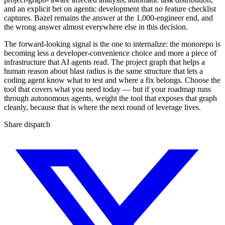
and an explicit bet on agentic development that no feature checklist
captures. Bazel remains the answer at the 1,000-engineer end, and
the wrong answer almost everywhere else in this decision.
The forward-looking signal is the one to internalize: the monorepo is
becoming less a developer-convenience choice and more a piece of
infrastructure that AI agents read. The project graph that helps a
human reason about blast radius is the same structure that lets a
coding agent know what to test and where a fix belongs. Choose the
tool that covers what you need today — but if your roadmap runs
through autonomous agents, weight the tool that exposes that graph
cleanly, because that is where the next round of leverage lives.
Share dispatch