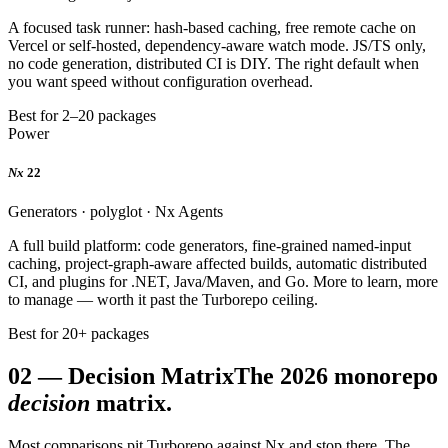
A focused task runner: hash-based caching, free remote cache on
Vercel or self-hosted, dependency-aware watch mode. JS/TS only,
no code generation, distributed CI is DIY. The right default when
you want speed without configuration overhead.
Best for 2–20 packages
Power
Nx
22
Generators · polyglot · Nx Agents
A full build platform: code generators, fine-grained named-input
caching, project-graph-aware affected builds, automatic distributed
CI, and plugins for .NET, Java/Maven, and Go. More to learn, more
to manage — worth it past the Turborepo ceiling.
Best for 20+ packages
02
—
Decision Matrix
The 2026 monorepo
decision
matrix.
Most comparisons pit Turborepo against Nx and stop there. The