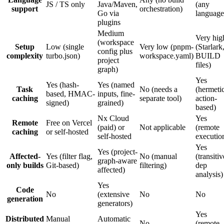
JS / TS only
Java/Maven,
(any
support
orchestration)
Go via
language
plugins
Medium
Very hig
(workspace
Setup
Low (single
Very low (pnpm-
(Starlark
config plus
complexity
turbo.json)
workspace.yaml)
BUILD
project
files)
graph)
Yes
Yes (hash-
Yes (named
Task
No (needs a
(hermetic
based, HMAC-
inputs, fine-
caching
separate tool)
action-
signed)
grained)
based)
Nx Cloud
Yes
Remote
Free on Vercel
(paid) or
Not applicable
(remote
caching
or self-hosted
self-hosted
executio
Yes
Yes (project-
Affected-
Yes (filter flag,
No (manual
(transitiv
graph-aware
only builds
Git-based)
filtering)
dep
affected)
analysis)
Yes
Code
No
(extensive
No
No
generation
generators)
Yes
Distributed
Manual
Automatic
No
(remote