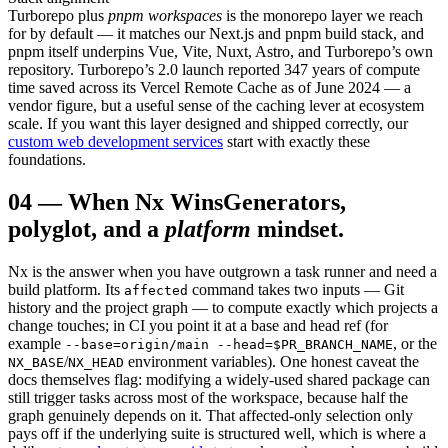
Turborepo plus
pnpm workspaces
is the monorepo layer we reach
for by default — it matches our Next.js and pnpm build stack, and
pnpm itself underpins Vue, Vite, Nuxt, Astro, and Turborepo’s own
repository. Turborepo’s 2.0 launch reported 347 years of compute
time saved across its Vercel Remote Cache as of June 2024 — a
vendor figure, but a useful sense of the caching lever at ecosystem
scale. If you want this layer designed and shipped correctly, our
custom web development services
start with exactly these
foundations.
04
—
When Nx Wins
Generators,
polyglot, and a
platform
mindset.
Nx is the answer when you have outgrown a task runner and need a
build platform. Its
command takes two inputs — Git
affected
history and the project graph — to compute exactly which projects a
change touches; in CI you point it at a base and head ref (for
example
, or the
--base=origin/main --head=$PR_BRANCH_NAME
/
environment variables). One honest caveat the
NX_BASE
NX_HEAD
docs themselves flag: modifying a widely-used shared package can
still trigger tasks across most of the workspace, because half the
graph genuinely depends on it. That affected-only selection only
pays off if the underlying suite is structured well, which is where a