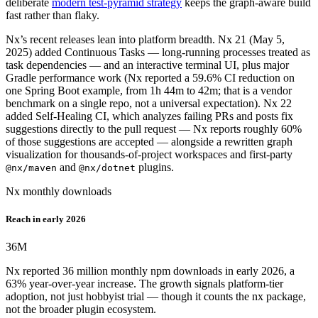
deliberate
modern test-pyramid strategy
keeps the graph-aware build
fast rather than flaky.
Nx’s recent releases lean into platform breadth. Nx 21 (May 5,
2025) added Continuous Tasks — long-running processes treated as
task dependencies — and an interactive terminal UI, plus major
Gradle performance work (Nx reported a 59.6% CI reduction on
one Spring Boot example, from 1h 44m to 42m; that is a vendor
benchmark on a single repo, not a universal expectation). Nx 22
added Self-Healing CI, which analyzes failing PRs and posts fix
suggestions directly to the pull request — Nx reports roughly 60%
of those suggestions are accepted — alongside a rewritten graph
visualization for thousands-of-project workspaces and first-party
and
plugins.
@nx/maven
@nx/dotnet
Nx monthly downloads
Reach in early 2026
36
M
Nx reported 36 million monthly npm downloads in early 2026, a
63% year-over-year increase. The growth signals platform-tier
adoption, not just hobbyist trial — though it counts the nx package,
not the broader plugin ecosystem.