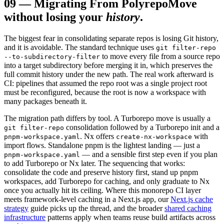
09
—
Migrating From Polyrepo
Move
without losing your
history
.
The biggest fear in consolidating separate repos is losing Git history,
and it is avoidable. The standard technique uses
git filter-repo
to move every file from a source repo
--to-subdirectory-filter
into a target subdirectory before merging it in, which preserves the
full commit history under the new path. The real work afterward is
CI: pipelines that assumed the repo root was a single project root
must be reconfigured, because the root is now a workspace with
many packages beneath it.
The migration path differs by tool. A Turborepo move is usually a
consolidation followed by a Turborepo init and a
git filter-repo
. Nx offers
with
pnpm-workspace.yaml
create-nx-workspace
import flows. Standalone pnpm is the lightest landing — just a
— and a sensible first step even if you plan
pnpm-workspace.yaml
to add Turborepo or Nx later. The sequencing that works:
consolidate the code and preserve history first, stand up pnpm
workspaces, add Turborepo for caching, and only graduate to Nx
once you actually hit its ceiling. Where this monorepo CI layer
meets framework-level caching in a Next.js app, our
Next.js cache
strategy
guide picks up the thread, and the broader
shared caching
infrastructure
patterns apply when teams reuse build artifacts across