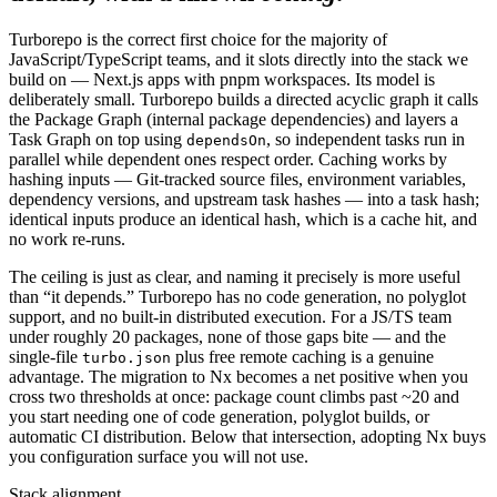
Turborepo is the correct first choice for the majority of
JavaScript/TypeScript teams, and it slots directly into the stack we
build on — Next.js apps with pnpm workspaces. Its model is
deliberately small. Turborepo builds a directed acyclic graph it calls
the Package Graph (internal package dependencies) and layers a
Task Graph on top using
, so independent tasks run in
dependsOn
parallel while dependent ones respect order. Caching works by
hashing inputs — Git-tracked source files, environment variables,
dependency versions, and upstream task hashes — into a task hash;
identical inputs produce an identical hash, which is a cache hit, and
no work re-runs.
The ceiling is just as clear, and naming it precisely is more useful
than “it depends.” Turborepo has no code generation, no polyglot
support, and no built-in distributed execution. For a JS/TS team
under roughly 20 packages, none of those gaps bite — and the
single-file
plus free remote caching is a genuine
turbo.json
advantage. The migration to Nx becomes a net positive when you
cross two thresholds at once: package count climbs past ~20 and
you start needing one of code generation, polyglot builds, or
automatic CI distribution. Below that intersection, adopting Nx buys
you configuration surface you will not use.
Stack alignment