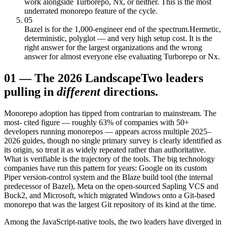
work alongside Turborepo, Nx, or neither. This is the most
underrated monorepo feature of the cycle.
05
Bazel is for the 1,000-engineer end of the spectrum.
Hermetic,
deterministic, polyglot — and very high setup cost. It is the
right answer for the largest organizations and the wrong
answer for almost everyone else evaluating Turborepo or Nx.
01
—
The 2026 Landscape
Two leaders
pulling in
different
directions.
Monorepo adoption has tipped from contrarian to mainstream. The
most- cited figure — roughly 63% of companies with 50+
developers running monorepos — appears across multiple 2025–
2026 guides, though no single primary survey is clearly identified as
its origin, so treat it as widely repeated rather than authoritative.
What is verifiable is the trajectory of the tools. The big technology
companies have run this pattern for years: Google on its custom
Piper version-control system and the Blaze build tool (the internal
predecessor of Bazel), Meta on the open-sourced Sapling VCS and
Buck2, and Microsoft, which migrated Windows onto a Git-based
monorepo that was the largest Git repository of its kind at the time.
Among the JavaScript-native tools, the two leaders have diverged in