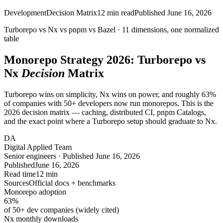
Development
Decision Matrix
12
min read
Published
June 16, 2026
Turborepo vs Nx vs pnpm vs Bazel ·
11
dimensions, one normalized
table
Monorepo Strategy 2026: Turborepo vs
Nx
Decision
Matrix
Turborepo wins on simplicity, Nx wins on power, and roughly 63%
of companies with 50+ developers now run monorepos. This is the
2026 decision matrix — caching, distributed CI, pnpm Catalogs,
and the exact point where a Turborepo setup should graduate to Nx.
DA
Digital Applied Team
Senior engineers · Published June 16, 2026
Published
June 16, 2026
Read time
12 min
Sources
Official docs + benchmarks
Monorepo adoption
63
%
of 50+ dev companies (widely cited)
Nx monthly downloads