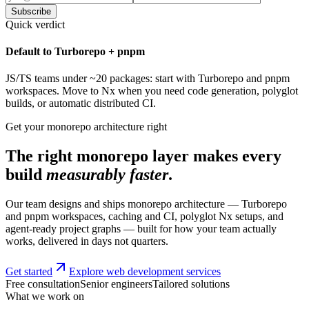
Subscribe
Quick verdict
Default to Turborepo + pnpm
JS/TS teams under ~20 packages: start with Turborepo and pnpm
workspaces. Move to Nx when you need code generation, polyglot
builds, or automatic distributed CI.
Get your monorepo architecture right
The right monorepo layer makes every
build
measurably faster
.
Our team designs and ships monorepo architecture — Turborepo
and pnpm workspaces, caching and CI, polyglot Nx setups, and
agent-ready project graphs — built for how your team actually
works, delivered in days not quarters.
Get started
Explore web development services
Free consultation
Senior engineers
Tailored solutions
What we work on