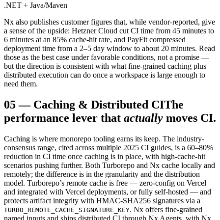
.NET + Java/Maven
Nx also publishes customer figures that, while vendor-reported, give
a sense of the upside: Hetzner Cloud cut CI time from 45 minutes to
6 minutes at an 85% cache-hit rate, and PayFit compressed
deployment time from a 2–5 day window to about 20 minutes. Read
those as the best case under favorable conditions, not a promise —
but the direction is consistent with what fine-grained caching plus
distributed execution can do once a workspace is large enough to
need them.
05
—
Caching & Distributed CI
The
performance lever that
actually
moves CI.
Caching is where monorepo tooling earns its keep. The industry-
consensus range, cited across multiple 2025 CI guides, is a 60–80%
reduction in CI time once caching is in place, with high-cache-hit
scenarios pushing further. Both Turborepo and Nx cache locally and
remotely; the difference is in the granularity and the distribution
model. Turborepo’s remote cache is free — zero-config on Vercel
and integrated with Vercel deployments, or fully self-hosted — and
protects artifact integrity with HMAC-SHA256 signatures via a
. Nx offers fine-grained
TURBO_REMOTE_CACHE_SIGNATURE_KEY
named inputs and ships distributed CI through Nx Agents, with Nx