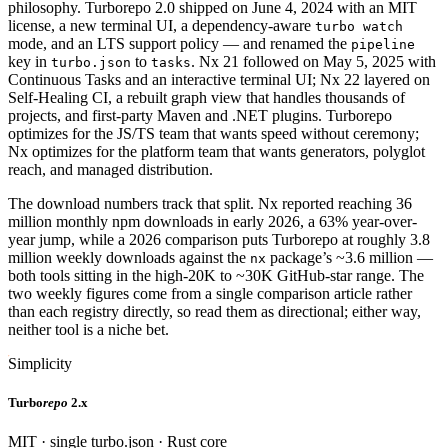
philosophy. Turborepo 2.0 shipped on June 4, 2024 with an MIT
license, a new terminal UI, a dependency-aware
turbo watch
mode, and an LTS support policy — and renamed the
pipeline
key in
to
. Nx 21 followed on May 5, 2025 with
turbo.json
tasks
Continuous Tasks and an interactive terminal UI; Nx 22 layered on
Self-Healing CI, a rebuilt graph view that handles thousands of
projects, and first-party Maven and .NET plugins. Turborepo
optimizes for the JS/TS team that wants speed without ceremony;
Nx optimizes for the platform team that wants generators, polyglot
reach, and managed distribution.
The download numbers track that split. Nx reported reaching 36
million monthly npm downloads in early 2026, a 63% year-over-
year jump, while a 2026 comparison puts Turborepo at roughly 3.8
million weekly downloads against the
package’s ~3.6 million —
nx
both tools sitting in the high-20K to ~30K GitHub-star range. The
two weekly figures come from a single comparison article rather
than each registry directly, so read them as directional; either way,
neither tool is a niche bet.
Simplicity
Turbo
repo
2.x
MIT · single turbo.json · Rust core