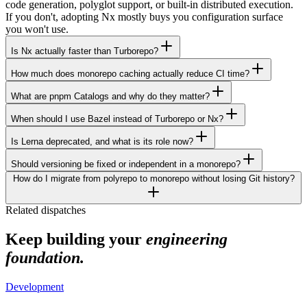
code generation, polyglot support, or built-in distributed execution.
If you don't, adopting Nx mostly buys you configuration surface
you won't use.
Is Nx actually faster than Turborepo?
How much does monorepo caching actually reduce CI time?
What are pnpm Catalogs and why do they matter?
When should I use Bazel instead of Turborepo or Nx?
Is Lerna deprecated, and what is its role now?
Should versioning be fixed or independent in a monorepo?
How do I migrate from polyrepo to monorepo without losing Git history?
Related dispatches
Keep building your
engineering
foundation.
Development