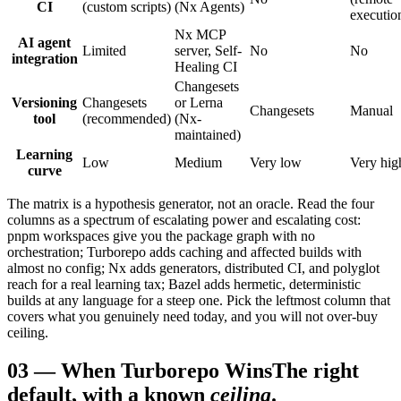
CI
(custom scripts)
(Nx Agents)
executio
Nx MCP
AI agent
Limited
server, Self-
No
No
integration
Healing CI
Changesets
Versioning
Changesets
or Lerna
Changesets
Manual
tool
(recommended)
(Nx-
maintained)
Learning
Low
Medium
Very low
Very hig
curve
The matrix is a hypothesis generator, not an oracle. Read the four
columns as a spectrum of escalating power and escalating cost:
pnpm workspaces give you the package graph with no
orchestration; Turborepo adds caching and affected builds with
almost no config; Nx adds generators, distributed CI, and polyglot
reach for a real learning tax; Bazel adds hermetic, deterministic
builds at any language for a steep one. Pick the leftmost column that
covers what you genuinely need today, and you will not over-buy
ceiling.
03
—
When Turborepo Wins
The right
default, with a known
ceiling
.