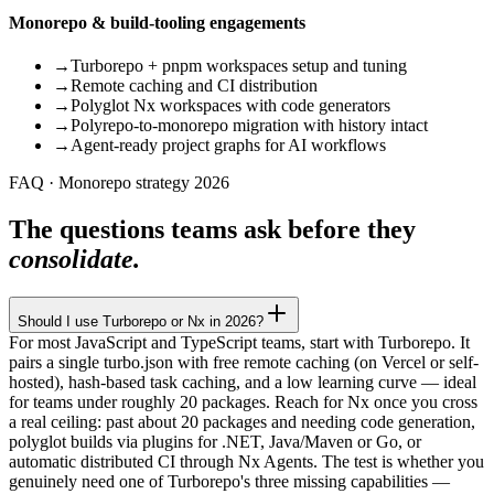
Monorepo & build-tooling engagements
→
Turborepo + pnpm workspaces setup and tuning
→
Remote caching and CI distribution
→
Polyglot Nx workspaces with code generators
→
Polyrepo-to-monorepo migration with history intact
→
Agent-ready project graphs for AI workflows
FAQ · Monorepo strategy 2026
The questions teams ask before they
consolidate.
Should I use Turborepo or Nx in 2026?
For most JavaScript and TypeScript teams, start with Turborepo. It
pairs a single turbo.json with free remote caching (on Vercel or self-
hosted), hash-based task caching, and a low learning curve — ideal
for teams under roughly 20 packages. Reach for Nx once you cross
a real ceiling: past about 20 packages and needing code generation,
polyglot builds via plugins for .NET, Java/Maven or Go, or
automatic distributed CI through Nx Agents. The test is whether you
genuinely need one of Turborepo's three missing capabilities —