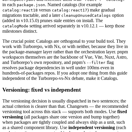
in each
. Named catalogs (for example
package.json
versus
) make gradual
catalog:react18
catalog:react17
migrations tractable, and a later
option
cleanupUnusedCatalogs
(added in v10.15.0) prunes stale entries on install. The
setting arrived separately in v10.12.1 — keep those
catalogMode
milestones distinct.
The crucial point: Catalogs are orthogonal to your build tool. They
work with Turborepo, with Nx, or with neither, because they live in
the package-manager layer rather than the orchestration layer. pnpm
workspaces themselves are the backbone of Vue, Vite, Nuxt, Astro,
and Turborepo’s own repository, and pnpm’s
flag
--filter
resolves package dependencies in well under 100ms even in
hundreds-of-packages repos. If you adopt one thing from this guide
independent of the Turborepo-vs-Nx debate, make it Catalogs.
Versioning: fixed vs independent
The versioning decision is usually dispatched in two sentences; the
actual criterion is clearer than that. Changesets — the recommended
versioning tool across this stack — supports both modes. Use
fixed
versioning
(all packages share one version and bump together)
when packages are tightly coupled and always ship as a unit, such
as a shared component library. Use
independent versioning
(each