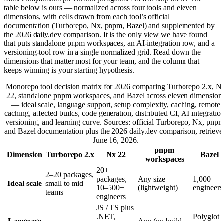
table below is ours — normalized across four tools and eleven
dimensions, with cells drawn from each tool’s official
documentation (Turborepo, Nx, pnpm, Bazel) and supplemented by
the 2026 daily.dev comparison. It is the only view we have found
that puts standalone pnpm workspaces, an AI-integration row, and a
versioning-tool row in a single normalized grid. Read down the
dimensions that matter most for your team, and the column that
keeps winning is your starting hypothesis.
Monorepo tool decision matrix for 2026 comparing Turborepo 2.x, 
22, standalone pnpm workspaces, and Bazel across eleven dimensio
— ideal scale, language support, setup complexity, caching, remote
caching, affected builds, code generation, distributed CI, AI integratio
versioning, and learning curve. Sources: official Turborepo, Nx, pnp
and Bazel documentation plus the 2026 daily.dev comparison, retriev
June 16, 2026.
pnpm
Dimension
Turborepo 2.x
Nx 22
Bazel
workspaces
20+
2–20 packages,
packages,
Any size
1,000+
Ideal scale
small to mid
10–500+
(lightweight)
engineer
teams
engineers
JS / TS plus
.NET,
Polyglot
Language
Any (no build