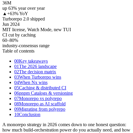
36M
up 63% year over year
▲
+63% YoY
Turborepo 2.0 shipped
Jun 2024
MIT license, Watch Mode, new TUI
CI cut by caching
60–80
%
industry-consensus range
Table of contents
00
Key takeaways
01
The 2026 landscape
02
The decision matrix
03
When Turborepo wins
04
When Nx wins
05
Caching & distributed CI
06
pnpm Catalogs & versioning
07
Monorepo vs polyrepo
08
Monorepo as AI scaffold
09
Migrating from polyrepo
10
Conclusion
A monorepo strategy in 2026 comes down to one honest question:
how much build-orchestration power do you actually need, and how