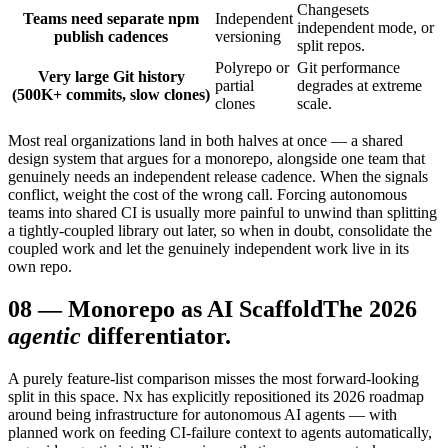
Changesets
Teams need separate npm
Independent
independent mode, or
publish cadences
versioning
split repos.
Polyrepo or
Git performance
Very large Git history
partial
degrades at extreme
(500K+ commits, slow clones)
clones
scale.
Most real organizations land in both halves at once — a shared
design system that argues for a monorepo, alongside one team that
genuinely needs an independent release cadence. When the signals
conflict, weight the cost of the wrong call. Forcing autonomous
teams into shared CI is usually more painful to unwind than splitting
a tightly-coupled library out later, so when in doubt, consolidate the
coupled work and let the genuinely independent work live in its
own repo.
08
—
Monorepo as AI Scaffold
The 2026
agentic
differentiator.
A purely feature-list comparison misses the most forward-looking
split in this space. Nx has explicitly repositioned its 2026 roadmap
around being infrastructure for autonomous AI agents — with
planned work on feeding CI-failure context to agents automatically,