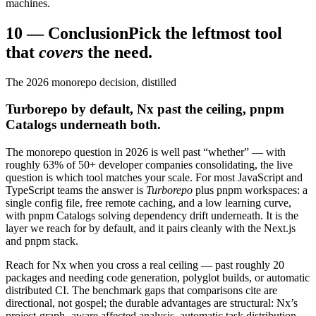
machines.
10
—
Conclusion
Pick the leftmost tool
that
covers
the need.
The 2026 monorepo decision, distilled
Turborepo by default, Nx past the ceiling, pnpm
Catalogs underneath both.
The monorepo question in 2026 is well past “whether” — with
roughly 63% of 50+ developer companies consolidating, the live
question is which tool matches your scale. For most JavaScript and
TypeScript teams the answer is
Turborepo
plus pnpm workspaces: a
single config file, free remote caching, and a low learning curve,
with pnpm Catalogs solving dependency drift underneath. It is the
layer we reach for by default, and it pairs cleanly with the Next.js
and pnpm stack.
Reach for Nx when you cross a real ceiling — past roughly 20
packages and needing code generation, polyglot builds, or automatic
distributed CI. The benchmark gaps that comparisons cite are
directional, not gospel; the durable advantages are structural: Nx’s
project-graph- aware affected analysis, automatic task distribution,