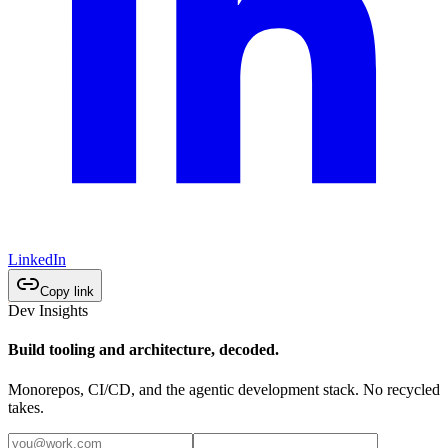
LinkedIn
Copy link
Dev Insights
Build tooling and architecture, decoded.
Monorepos, CI/CD, and the agentic development stack. No recycled
takes.