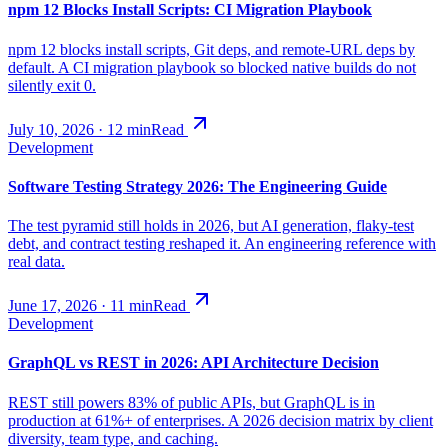
npm 12 Blocks Install Scripts: CI Migration Playbook
npm 12 blocks install scripts, Git deps, and remote-URL deps by
default. A CI migration playbook so blocked native builds do not
silently exit 0.
July 10, 2026
·
12
min
Read
Development
Software Testing Strategy 2026: The Engineering Guide
The test pyramid still holds in 2026, but AI generation, flaky-test
debt, and contract testing reshaped it. An engineering reference with
real data.
June 17, 2026
·
11
min
Read
Development
GraphQL vs REST in 2026: API Architecture Decision
REST still powers 83% of public APIs, but GraphQL is in
production at 61%+ of enterprises. A 2026 decision matrix by client
diversity, team type, and caching.