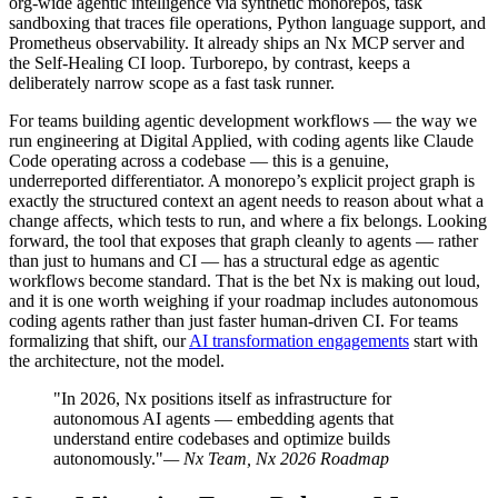
org-wide agentic intelligence via synthetic monorepos, task
sandboxing that traces file operations, Python language support, and
Prometheus observability. It already ships an Nx MCP server and
the Self-Healing CI loop. Turborepo, by contrast, keeps a
deliberately narrow scope as a fast task runner.
For teams building agentic development workflows — the way we
run engineering at Digital Applied, with coding agents like Claude
Code operating across a codebase — this is a genuine,
underreported differentiator. A monorepo’s explicit project graph is
exactly the structured context an agent needs to reason about what a
change affects, which tests to run, and where a fix belongs. Looking
forward, the tool that exposes that graph cleanly to agents — rather
than just to humans and CI — has a structural edge as agentic
workflows become standard. That is the bet Nx is making out loud,
and it is one worth weighing if your roadmap includes autonomous
coding agents rather than just faster human-driven CI. For teams
formalizing that shift, our
AI transformation engagements
start with
the architecture, not the model.
"In 2026, Nx positions itself as infrastructure for
autonomous AI agents — embedding agents that
understand entire codebases and optimize builds
autonomously."
— Nx Team, Nx 2026 Roadmap