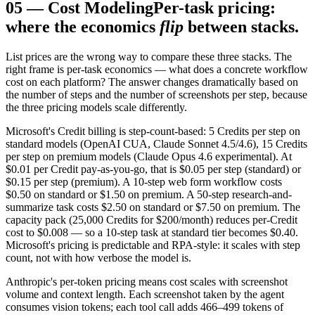
05
—
Cost Modeling
Per-task pricing:
where the economics
flip
between stacks.
List prices are the wrong way to compare these three stacks. The
right frame is per-task economics — what does a concrete workflow
cost on each platform? The answer changes dramatically based on
the number of steps and the number of screenshots per step, because
the three pricing models scale differently.
Microsoft's Credit billing is step-count-based: 5 Credits per step on
standard models (OpenAI CUA, Claude Sonnet 4.5/4.6), 15 Credits
per step on premium models (Claude Opus 4.6 experimental). At
$0.01 per Credit pay-as-you-go, that is $0.05 per step (standard) or
$0.15 per step (premium). A 10-step web form workflow costs
$0.50 on standard or $1.50 on premium. A 50-step research-and-
summarize task costs $2.50 on standard or $7.50 on premium. The
capacity pack (25,000 Credits for $200/month) reduces per-Credit
cost to $0.008 — so a 10-step task at standard tier becomes $0.40.
Microsoft's pricing is predictable and RPA-style: it scales with step
count, not with how verbose the model is.
Anthropic's per-token pricing means cost scales with screenshot
volume and context length. Each screenshot taken by the agent
consumes vision tokens; each tool call adds 466–499 tokens of