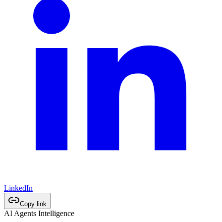
LinkedIn
Copy link
AI Agents Intelligence