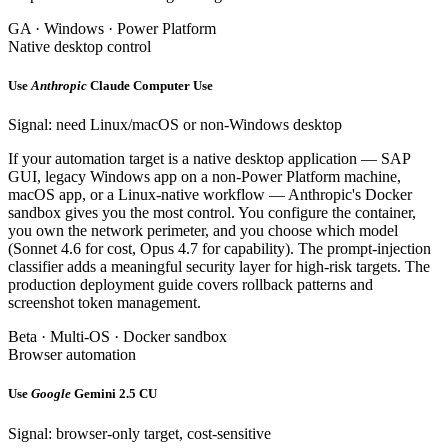
GA · Windows · Power Platform
Native desktop control
Use
Anthropic
Claude Computer Use
Signal: need Linux/macOS or non-Windows desktop
If your automation target is a native desktop application — SAP
GUI, legacy Windows app on a non-Power Platform machine,
macOS app, or a Linux-native workflow — Anthropic's Docker
sandbox gives you the most control. You configure the container,
you own the network perimeter, and you choose which model
(Sonnet 4.6 for cost, Opus 4.7 for capability). The prompt-injection
classifier adds a meaningful security layer for high-risk targets. The
production deployment guide covers rollback patterns and
screenshot token management.
Beta · Multi-OS · Docker sandbox
Browser automation
Use
Google
Gemini 2.5 CU
Signal: browser-only target, cost-sensitive