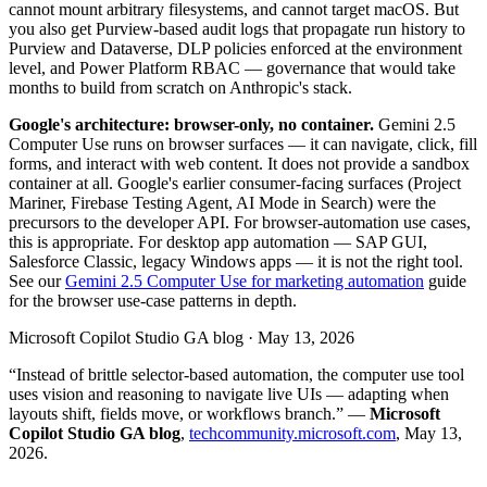
cannot mount arbitrary filesystems, and cannot target macOS. But
you also get Purview-based audit logs that propagate run history to
Purview and Dataverse, DLP policies enforced at the environment
level, and Power Platform RBAC — governance that would take
months to build from scratch on Anthropic's stack.
Google's architecture: browser-only, no container.
Gemini 2.5
Computer Use runs on browser surfaces — it can navigate, click, fill
forms, and interact with web content. It does not provide a sandbox
container at all. Google's earlier consumer-facing surfaces (Project
Mariner, Firebase Testing Agent, AI Mode in Search) were the
precursors to the developer API. For browser-automation use cases,
this is appropriate. For desktop app automation — SAP GUI,
Salesforce Classic, legacy Windows apps — it is not the right tool.
See our
Gemini 2.5 Computer Use for marketing automation
guide
for the browser use-case patterns in depth.
Microsoft Copilot Studio GA blog · May 13, 2026
“Instead of brittle selector-based automation, the computer use tool
uses vision and reasoning to navigate live UIs — adapting when
layouts shift, fields move, or workflows branch.” —
Microsoft
Copilot Studio GA blog
,
techcommunity.microsoft.com
, May 13,
2026.