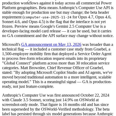
production workflows against it today across all commercial Power
Platform geographies. Beta means Anthropic's Computer Use API is
stable enough for production use but may change; the beta header
requirement (
for Opus 4.7, Opus 4.6,
computer-use-2025-11-24
Sonnet 4.6, and Opus 4.5) is the flag that the interface is not yet
frozen. Preview means Google's Gemini 2.5 Computer Use is a
developer-facing model card release — it can be used, but it carries
no GA commitment and the API surface may change without notice.
Microsoft's
GA announcement on May 13, 2026
was broader than a
technical flag — it included a customer case study from Graebel, a
1,500-employee mobility firm that deployed a Service Order Agent
to process free-form relocation request emails into its proprietary
"Global Connect" platform across more than 30 relocation service
categories. Matt Brownlee, Chief Revenue Officer of Graebel,
stated: "By adopting Microsoft Copilot Studio and AI agents, we've
moved beyond traditional automation to a more intelligent, scalable
operating model." This is a meaningful signal — GA is production-
ready, not just feature-complete.
Anthropic's Computer Use was first announced October 22, 2024
with Claude 3.5 Sonnet, scoring just 14.9% on OSWorld at
screenshot-only mode. That figure is 16 months old and has since
been superseded by the OSWorld-Verified methodology. The beta
label has persisted through six model generations because Anthropic