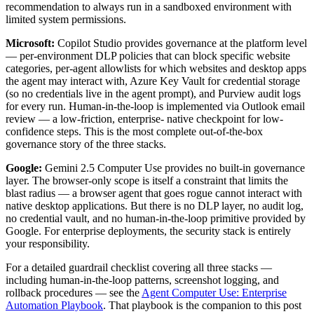
recommendation to always run in a sandboxed environment with
limited system permissions.
Microsoft:
Copilot Studio provides governance at the platform level
— per-environment DLP policies that can block specific website
categories, per-agent allowlists for which websites and desktop apps
the agent may interact with, Azure Key Vault for credential storage
(so no credentials live in the agent prompt), and Purview audit logs
for every run. Human-in-the-loop is implemented via Outlook email
review — a low-friction, enterprise- native checkpoint for low-
confidence steps. This is the most complete out-of-the-box
governance story of the three stacks.
Google:
Gemini 2.5 Computer Use provides no built-in governance
layer. The browser-only scope is itself a constraint that limits the
blast radius — a browser agent that goes rogue cannot interact with
native desktop applications. But there is no DLP layer, no audit log,
no credential vault, and no human-in-the-loop primitive provided by
Google. For enterprise deployments, the security stack is entirely
your responsibility.
For a detailed guardrail checklist covering all three stacks —
including human-in-the-loop patterns, screenshot logging, and
rollback procedures — see the
Agent Computer Use: Enterprise
Automation Playbook
. That playbook is the companion to this post