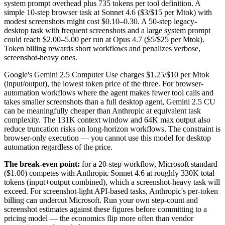
system prompt overhead plus 735 tokens per tool definition. A
simple 10-step browser task at Sonnet 4.6 ($3/$15 per Mtok) with
modest screenshots might cost $0.10–0.30. A 50-step legacy-
desktop task with frequent screenshots and a large system prompt
could reach $2.00–5.00 per run at Opus 4.7 ($5/$25 per Mtok).
Token billing rewards short workflows and penalizes verbose,
screenshot-heavy ones.
Google's Gemini 2.5 Computer Use charges $1.25/$10 per Mtok
(input/output), the lowest token price of the three. For browser-
automation workflows where the agent makes fewer tool calls and
takes smaller screenshots than a full desktop agent, Gemini 2.5 CU
can be meaningfully cheaper than Anthropic at equivalent task
complexity. The 131K context window and 64K max output also
reduce truncation risks on long-horizon workflows. The constraint is
browser-only execution — you cannot use this model for desktop
automation regardless of the price.
The break-even point:
for a 20-step workflow, Microsoft standard
($1.00) competes with Anthropic Sonnet 4.6 at roughly 330K total
tokens (input+output combined), which a screenshot-heavy task will
exceed. For screenshot-light API-based tasks, Anthropic's per-token
billing can undercut Microsoft. Run your own step-count and
screenshot estimates against these figures before committing to a
pricing model — the economics flip more often than vendor