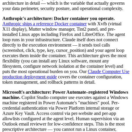
architecture in detail — which is the variable that actually governs
your data perimeter, security posture, and operational complexity.
Anthropic's architecture: Docker container you operate.
Anthropic ships a reference Docker container
with Xvfb (virtual
X11 display), Mutter window manager, Tint2 panel, and pre-
installed Linux apps including Firefox and LibreOffice. The agent
loop runs in your infrastructure. Claude itself does not connect
directly to the execution environment — it sends tool calls
(screenshot, click, type, key, cursor_position) and your agent loop
executes them inside the container. This architecture gives the most
flexibility (you can install any Linux software, mount any
filesystem, configure network isolation at the container level) and
puts the most operational burden on you. Our
Claude Computer Use
production deployment guide
covers the container configuration,
token management, and rollback patterns in detail.
Microsoft's architecture: Power Automate–registered Windows
machine.
Copilot Studio computer use executes against a Windows
machine registered in Power Automate's "machines" pool. Per-
credential authentication via Power Platform internal storage or
Azure Key Vault. Access control via per-website and per-app
allowlists configured at the agent level. Human supervision via an
Outlook email reviewer for low-confidence steps. This is the most
prescriptive architecture — you cannot run a Linux container,