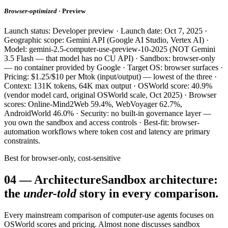
Browser-optimized
· Preview
Launch status: Developer preview · Launch date: Oct 7, 2025 ·
Geographic scope: Gemini API (Google AI Studio, Vertex AI) ·
Model: gemini-2.5-computer-use-preview-10-2025 (NOT Gemini
3.5 Flash — that model has no CU API) · Sandbox: browser-only
— no container provided by Google · Target OS: browser surfaces ·
Pricing: $1.25/$10 per Mtok (input/output) — lowest of the three ·
Context: 131K tokens, 64K max output · OSWorld score: 40.9%
(vendor model card, original OSWorld scale, Oct 2025) · Browser
scores: Online-Mind2Web 59.4%, WebVoyager 62.7%,
AndroidWorld 46.0% · Security: no built-in governance layer —
you own the sandbox and access controls · Best-fit: browser-
automation workflows where token cost and latency are primary
constraints.
Best for browser-only, cost-sensitive
04
—
Architecture
Sandbox architecture:
the
under-told
story in every comparison.
Every mainstream comparison of computer-use agents focuses on
OSWorld scores and pricing. Almost none discusses sandbox