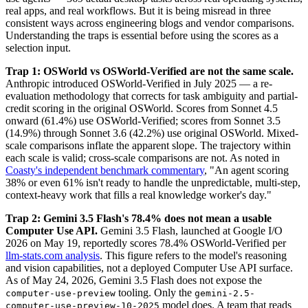
real apps, and real workflows. But it is being misread in three
consistent ways across engineering blogs and vendor comparisons.
Understanding the traps is essential before using the scores as a
selection input.
Trap 1: OSWorld vs OSWorld-Verified are not the same scale.
Anthropic introduced OSWorld-Verified in July 2025 — a re-
evaluation methodology that corrects for task ambiguity and partial-
credit scoring in the original OSWorld. Scores from Sonnet 4.5
onward (61.4%) use OSWorld-Verified; scores from Sonnet 3.5
(14.9%) through Sonnet 3.6 (42.2%) use original OSWorld. Mixed-
scale comparisons inflate the apparent slope. The trajectory within
each scale is valid; cross-scale comparisons are not. As noted in
Coasty's independent benchmark commentary
, "An agent scoring
38% or even 61% isn't ready to handle the unpredictable, multi-step,
context-heavy work that fills a real knowledge worker's day."
Trap 2: Gemini 3.5 Flash's 78.4% does not mean a usable
Computer Use API.
Gemini 3.5 Flash, launched at Google I/O
2026 on May 19, reportedly scores 78.4% OSWorld-Verified per
llm-stats.com analysis
. This figure refers to the model's reasoning
and vision capabilities, not a deployed Computer Use API surface.
As of May 24, 2026, Gemini 3.5 Flash does not expose the
tooling. Only the
computer-use-preview
gemini-2.5-
model does. A team that reads
computer-use-preview-10-2025