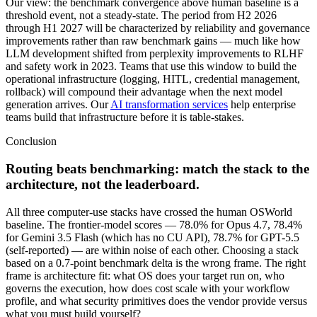
Our view: the benchmark convergence above human baseline is a
threshold event, not a steady-state. The period from H2 2026
through H1 2027 will be characterized by reliability and governance
improvements rather than raw benchmark gains — much like how
LLM development shifted from perplexity improvements to RLHF
and safety work in 2023. Teams that use this window to build the
operational infrastructure (logging, HITL, credential management,
rollback) will compound their advantage when the next model
generation arrives. Our
AI transformation services
help enterprise
teams build that infrastructure before it is table-stakes.
Conclusion
Routing beats benchmarking: match the stack to the
architecture, not the leaderboard.
All three computer-use stacks have crossed the human OSWorld
baseline. The frontier-model scores — 78.0% for Opus 4.7, 78.4%
for Gemini 3.5 Flash (which has no CU API), 78.7% for GPT-5.5
(self-reported) — are within noise of each other. Choosing a stack
based on a 0.7-point benchmark delta is the wrong frame. The right
frame is architecture fit: what OS does your target run on, who
governs the execution, how does cost scale with your workflow
profile, and what security primitives does the vendor provide versus
what you must build yourself?