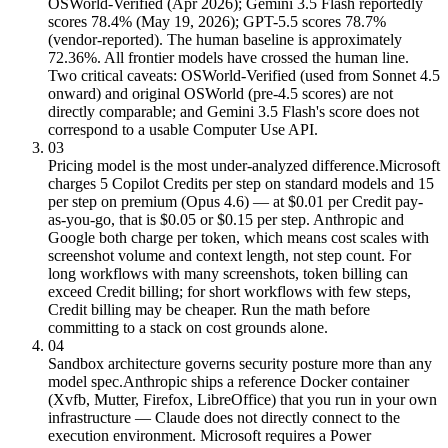
OSWorld-Verified (Apr 2026); Gemini 3.5 Flash reportedly
scores 78.4% (May 19, 2026); GPT-5.5 scores 78.7%
(vendor-reported). The human baseline is approximately
72.36%. All frontier models have crossed the human line.
Two critical caveats: OSWorld-Verified (used from Sonnet 4.5
onward) and original OSWorld (pre-4.5 scores) are not
directly comparable; and Gemini 3.5 Flash's score does not
correspond to a usable Computer Use API.
03
Pricing model is the most under-analyzed difference.
Microsoft
charges 5 Copilot Credits per step on standard models and 15
per step on premium (Opus 4.6) — at $0.01 per Credit pay-
as-you-go, that is $0.05 or $0.15 per step. Anthropic and
Google both charge per token, which means cost scales with
screenshot volume and context length, not step count. For
long workflows with many screenshots, token billing can
exceed Credit billing; for short workflows with few steps,
Credit billing may be cheaper. Run the math before
committing to a stack on cost grounds alone.
04
Sandbox architecture governs security posture more than any
model spec.
Anthropic ships a reference Docker container
(Xvfb, Mutter, Firefox, LibreOffice) that you run in your own
infrastructure — Claude does not directly connect to the
execution environment. Microsoft requires a Power