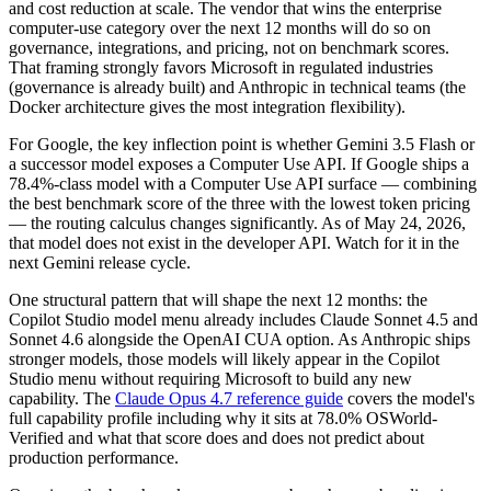
and cost reduction at scale. The vendor that wins the enterprise
computer-use category over the next 12 months will do so on
governance, integrations, and pricing, not on benchmark scores.
That framing strongly favors Microsoft in regulated industries
(governance is already built) and Anthropic in technical teams (the
Docker architecture gives the most integration flexibility).
For Google, the key inflection point is whether Gemini 3.5 Flash or
a successor model exposes a Computer Use API. If Google ships a
78.4%-class model with a Computer Use API surface — combining
the best benchmark score of the three with the lowest token pricing
— the routing calculus changes significantly. As of May 24, 2026,
that model does not exist in the developer API. Watch for it in the
next Gemini release cycle.
One structural pattern that will shape the next 12 months: the
Copilot Studio model menu already includes Claude Sonnet 4.5 and
Sonnet 4.6 alongside the OpenAI CUA option. As Anthropic ships
stronger models, those models will likely appear in the Copilot
Studio menu without requiring Microsoft to build any new
capability. The
Claude Opus 4.7 reference guide
covers the model's
full capability profile including why it sits at 78.0% OSWorld-
Verified and what that score does and does not predict about
production performance.