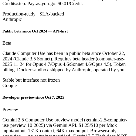
Credits/step. Pay-as-you-go: $0.01/Credit.
Production-ready · SLA-backed
Anthropic
Public beta since Oct 2024 — API-first
Beta
Claude Computer Use has been in public beta since October 22,
2024 (Claude 3.5 Sonnet). Requires beta header (computer-use-
2025-11-24 for Opus 4.7/Opus 4.6/Sonnet 4.6/Opus 4.5). Token
billing. Docker sandbox shipped by Anthropic, operated by you.
Stable but interface not frozen
Google
Developer preview since Oct 7, 2025
Preview
Gemini 2.5 Computer Use preview model (gemini-2.5-computer-
use-preview-10-2025) via Gemini API. $1.25/$10 per Mtok
input/output. 131K context, 64K max output. Browser-only