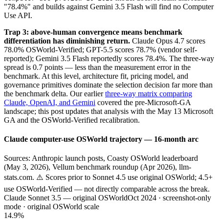
"78.4%" and builds against Gemini 3.5 Flash will find no Computer
Use API.
Trap 3: above-human convergence means benchmark
differentiation has diminishing return.
Claude Opus 4.7 scores
78.0% OSWorld-Verified; GPT-5.5 scores 78.7% (vendor self-
reported); Gemini 3.5 Flash reportedly scores 78.4%. The three-way
spread is 0.7 points — less than the measurement error in the
benchmark. At this level, architecture fit, pricing model, and
governance primitives dominate the selection decision far more than
the benchmark delta. Our earlier
three-way matrix comparing
Claude, OpenAI, and Gemini
covered the pre-Microsoft-GA
landscape; this post updates that analysis with the May 13 Microsoft
GA and the OSWorld-Verified recalibration.
Claude computer-use OSWorld trajectory — 16-month arc
Sources: Anthropic launch posts, Coasty OSWorld leaderboard
(May 3, 2026), Vellum benchmark roundup (Apr 2026), llm-
stats.com. ⚠️ Scores prior to Sonnet 4.5 use original OSWorld; 4.5+
use OSWorld-Verified — not directly comparable across the break.
Claude Sonnet 3.5 — original OSWorld
Oct 2024 · screenshot-only
mode · original OSWorld scale
14.9%