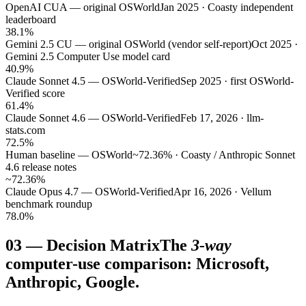
OpenAI CUA — original OSWorld
Jan 2025 · Coasty independent
leaderboard
38.1%
Gemini 2.5 CU — original OSWorld (vendor self-report)
Oct 2025 ·
Gemini 2.5 Computer Use model card
40.9%
Claude Sonnet 4.5 — OSWorld-Verified
Sep 2025 · first OSWorld-
Verified score
61.4%
Claude Sonnet 4.6 — OSWorld-Verified
Feb 17, 2026 · llm-
stats.com
72.5%
Human baseline — OSWorld
~72.36% · Coasty / Anthropic Sonnet
4.6 release notes
~72.36%
Claude Opus 4.7 — OSWorld-Verified
Apr 16, 2026 · Vellum
benchmark roundup
78.0%
03
—
Decision Matrix
The
3-way
computer-use comparison: Microsoft,
Anthropic, Google.