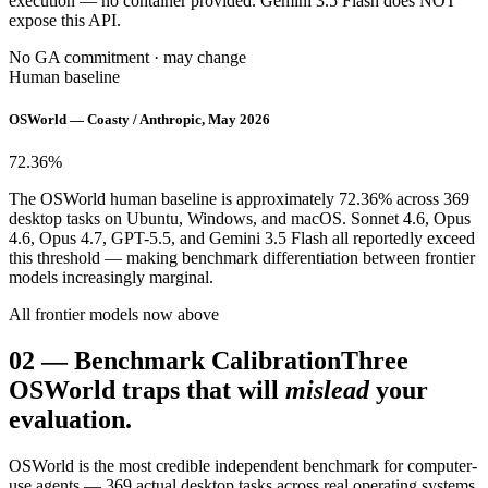
execution — no container provided. Gemini 3.5 Flash does NOT
expose this API.
No GA commitment · may change
Human baseline
OSWorld — Coasty / Anthropic, May 2026
72.36
%
The OSWorld human baseline is approximately 72.36% across 369
desktop tasks on Ubuntu, Windows, and macOS. Sonnet 4.6, Opus
4.6, Opus 4.7, GPT-5.5, and Gemini 3.5 Flash all reportedly exceed
this threshold — making benchmark differentiation between frontier
models increasingly marginal.
All frontier models now above
02
—
Benchmark Calibration
Three
OSWorld traps that will
mislead
your
evaluation.
OSWorld is the most credible independent benchmark for computer-
use agents — 369 actual desktop tasks across real operating systems,