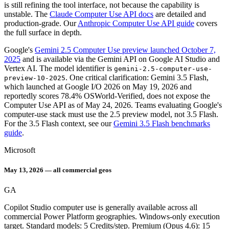
is still refining the tool interface, not because the capability is
unstable. The
Claude Computer Use API docs
are detailed and
production-grade. Our
Anthropic Computer Use API guide
covers
the full surface in depth.
Google's
Gemini 2.5 Computer Use preview launched October 7,
2025
and is available via the Gemini API on Google AI Studio and
Vertex AI. The model identifier is
gemini-2.5-computer-use-
. One critical clarification: Gemini 3.5 Flash,
preview-10-2025
which launched at Google I/O 2026 on May 19, 2026 and
reportedly scores 78.4% OSWorld-Verified, does not expose the
Computer Use API as of May 24, 2026. Teams evaluating Google's
computer-use stack must use the 2.5 preview model, not 3.5 Flash.
For the 3.5 Flash context, see our
Gemini 3.5 Flash benchmarks
guide
.
Microsoft
May 13, 2026 — all commercial geos
GA
Copilot Studio computer use is generally available across all
commercial Power Platform geographies. Windows-only execution
target. Standard models: 5 Credits/step. Premium (Opus 4.6): 15