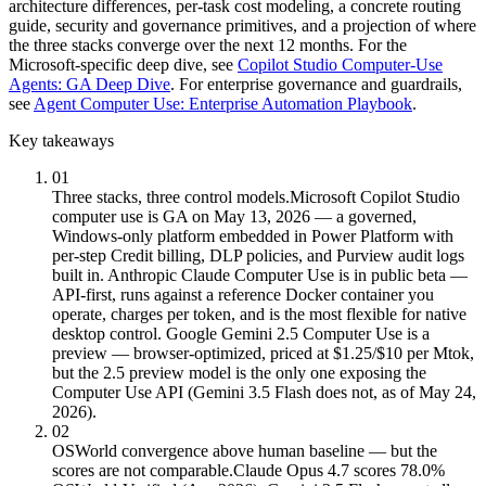
architecture differences, per-task cost modeling, a concrete routing
guide, security and governance primitives, and a projection of where
the three stacks converge over the next 12 months. For the
Microsoft-specific deep dive, see
Copilot Studio Computer-Use
Agents: GA Deep Dive
. For enterprise governance and guardrails,
see
Agent Computer Use: Enterprise Automation Playbook
.
Key takeaways
01
Three stacks, three control models.
Microsoft Copilot Studio
computer use is GA on May 13, 2026 — a governed,
Windows-only platform embedded in Power Platform with
per-step Credit billing, DLP policies, and Purview audit logs
built in. Anthropic Claude Computer Use is in public beta —
API-first, runs against a reference Docker container you
operate, charges per token, and is the most flexible for native
desktop control. Google Gemini 2.5 Computer Use is a
preview — browser-optimized, priced at $1.25/$10 per Mtok,
but the 2.5 preview model is the only one exposing the
Computer Use API (Gemini 3.5 Flash does not, as of May 24,
2026).
02
OSWorld convergence above human baseline — but the
scores are not comparable.
Claude Opus 4.7 scores 78.0%