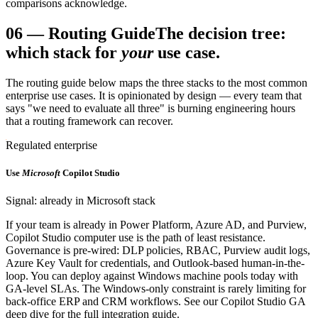
comparisons acknowledge.
06
—
Routing Guide
The decision tree:
which stack for
your
use case.
The routing guide below maps the three stacks to the most common
enterprise use cases. It is opinionated by design — every team that
says "we need to evaluate all three" is burning engineering hours
that a routing framework can recover.
Regulated enterprise
Use
Microsoft
Copilot Studio
Signal: already in Microsoft stack
If your team is already in Power Platform, Azure AD, and Purview,
Copilot Studio computer use is the path of least resistance.
Governance is pre-wired: DLP policies, RBAC, Purview audit logs,
Azure Key Vault for credentials, and Outlook-based human-in-the-
loop. You can deploy against Windows machine pools today with
GA-level SLAs. The Windows-only constraint is rarely limiting for
back-office ERP and CRM workflows. See our Copilot Studio GA
deep dive for the full integration guide.