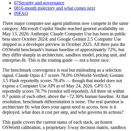
07
Security and governance
08
16-month trajectory and what comes next
09
FAQ
Three major computer-use agent platforms now compete in the same
category: Microsoft Copilot Studio reached general availability on
May 13, 2026; Anthropic Claude Computer Use has been in public
beta since October 2024; and Google Gemini 2.5 Computer Use
shipped as a developer preview in October 2025. All three pass the
OSWorld benchmark's human baseline of approximately 72%, but
they differ sharply in architecture, sandbox model, pricing unit, and
enterprise-fit. This is the routing guide — not a horse race.
The benchmark convergence is real but misleading as a selection
signal. Claude Opus 4.7 scores 78.0% OSWorld-Verified; Gemini
3.5 Flash reportedly scores 78.4% — though that model does not
expose a Computer Use API as of May 24, 2026. GPT-5.5
reportedly scores 78.7% (vendor self-reported). All three sit within
0.7 points of each other, above the ~72.36% human baseline. At that
resolution, benchmark differentiation is noise. The real question is
architecture fit: what does your agent need to access, how is it
deployed, what does it cost per step, and who governs its actions?
This guide covers the current status of each stack, an honest
OSWorld calibration, a proprietary 3-way decision matrix, sandbox