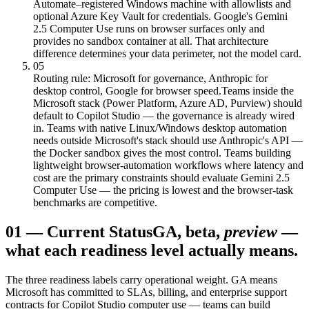
Automate–registered Windows machine with allowlists and
optional Azure Key Vault for credentials. Google's Gemini
2.5 Computer Use runs on browser surfaces only and
provides no sandbox container at all. That architecture
difference determines your data perimeter, not the model card.
05
Routing rule: Microsoft for governance, Anthropic for
desktop control, Google for browser speed.
Teams inside the
Microsoft stack (Power Platform, Azure AD, Purview) should
default to Copilot Studio — the governance is already wired
in. Teams with native Linux/Windows desktop automation
needs outside Microsoft's stack should use Anthropic's API —
the Docker sandbox gives the most control. Teams building
lightweight browser-automation workflows where latency and
cost are the primary constraints should evaluate Gemini 2.5
Computer Use — the pricing is lowest and the browser-task
benchmarks are competitive.
01
—
Current Status
GA, beta,
preview
—
what each readiness level actually means.
The three readiness labels carry operational weight. GA means
Microsoft has committed to SLAs, billing, and enterprise support
contracts for Copilot Studio computer use — teams can build