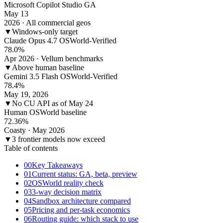
Microsoft Copilot Studio GA
May 13
2026 · All commercial geos
▼
Windows-only target
Claude Opus 4.7 OSWorld-Verified
78.0%
Apr 2026 · Vellum benchmarks
▼
Above human baseline
Gemini 3.5 Flash OSWorld-Verified
78.4%
May 19, 2026
▼
No CU API as of May 24
Human OSWorld baseline
72.36%
Coasty · May 2026
▼
3 frontier models now exceed
Table of contents
00
Key Takeaways
01
Current status: GA, beta, preview
02
OSWorld reality check
03
3-way decision matrix
04
Sandbox architecture compared
05
Pricing and per-task economics
06
Routing guide: which stack to use