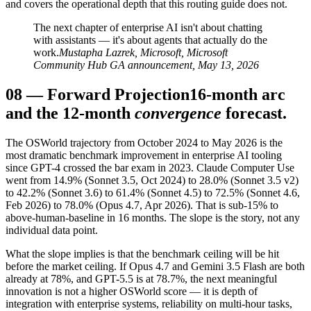
and covers the operational depth that this routing guide does not.
The next chapter of enterprise AI isn't about chatting
with assistants — it's about agents that actually do the
work.
Mustapha Lazrek, Microsoft, Microsoft
Community Hub GA announcement, May 13, 2026
08
—
Forward Projection
16-month arc
and the 12-month
convergence
forecast.
The OSWorld trajectory from October 2024 to May 2026 is the
most dramatic benchmark improvement in enterprise AI tooling
since GPT-4 crossed the bar exam in 2023. Claude Computer Use
went from 14.9% (Sonnet 3.5, Oct 2024) to 28.0% (Sonnet 3.5 v2)
to 42.2% (Sonnet 3.6) to 61.4% (Sonnet 4.5) to 72.5% (Sonnet 4.6,
Feb 2026) to 78.0% (Opus 4.7, Apr 2026). That is sub-15% to
above-human-baseline in 16 months. The slope is the story, not any
individual data point.
What the slope implies is that the benchmark ceiling will be hit
before the market ceiling. If Opus 4.7 and Gemini 3.5 Flash are both
already at 78%, and GPT-5.5 is at 78.7%, the next meaningful
innovation is not a higher OSWorld score — it is depth of
integration with enterprise systems, reliability on multi-hour tasks,