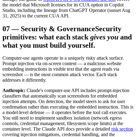
the model that Microsoft licenses for its CUA option in Copilot
Studio, including the lineage from ChatGPT Operator (sunset Aug
31, 2025) to the current CUA API.
07
—
Security & Governance
Security
primitives: what each stack
gives you
and
what you must build yourself.
Computer-use agents operate in a uniquely risky attack surface.
Prompt injection via on-screen content — a malicious website
embedding instructions in visible text that the agent reads via
screenshot — is the most common attack vector. Each stack
addresses it differently.
Anthropic:
Claude's computer-use API includes prompt-injection
classifiers that automatically scan screenshots for embedded
injection attempts. On detection, the model steers to ask for user
confirmation rather than executing the embedded instruction. This is
a model-level defense — it operates before the tool call executes.
You still need to implement sandbox isolation (network egress
controls, credential management, filesystem scope limits) at the
container level. The Claude API docs provide a detailed
risk section
covering injection mitigations, credential handling, and the