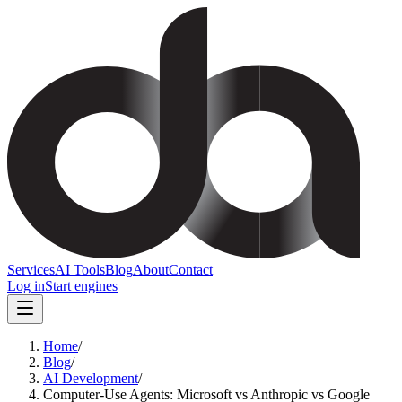
Services
AI Tools
Blog
About
Contact
Log in
Start engines
Home
/
Blog
/
AI Development
/
Computer-Use Agents: Microsoft vs Anthropic vs Google