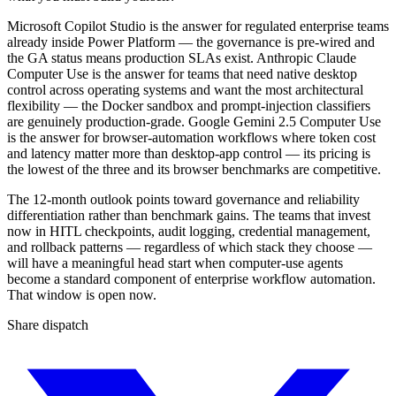
Microsoft Copilot Studio is the answer for regulated enterprise teams
already inside Power Platform — the governance is pre-wired and
the GA status means production SLAs exist. Anthropic Claude
Computer Use is the answer for teams that need native desktop
control across operating systems and want the most architectural
flexibility — the Docker sandbox and prompt-injection classifiers
are genuinely production-grade. Google Gemini 2.5 Computer Use
is the answer for browser-automation workflows where token cost
and latency matter more than desktop-app control — its pricing is
the lowest of the three and its browser benchmarks are competitive.
The 12-month outlook points toward governance and reliability
differentiation rather than benchmark gains. The teams that invest
now in HITL checkpoints, audit logging, credential management,
and rollback patterns — regardless of which stack they choose —
will have a meaningful head start when computer-use agents
become a standard component of enterprise workflow automation.
That window is open now.
Share dispatch