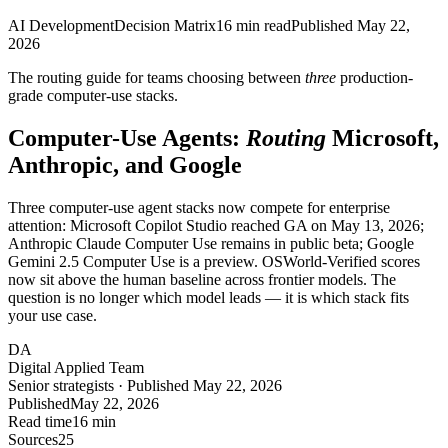
AI Development
Decision Matrix
16
min read
Published
May 22,
2026
The routing guide for teams choosing between
three
production-
grade computer-use stacks.
Computer-Use Agents:
Routing
Microsoft,
Anthropic, and Google
Three computer-use agent stacks now compete for enterprise
attention: Microsoft Copilot Studio reached GA on May 13, 2026;
Anthropic Claude Computer Use remains in public beta; Google
Gemini 2.5 Computer Use is a preview. OSWorld-Verified scores
now sit above the human baseline across frontier models. The
question is no longer which model leads — it is which stack fits
your use case.
DA
Digital Applied Team
Senior strategists · Published May 22, 2026
Published
May 22, 2026
Read time
16 min
Sources
25