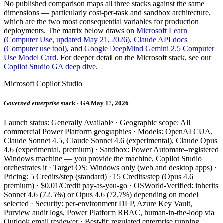
No published comparison maps all three stacks against the same
dimensions — particularly cost-per-task and sandbox architecture,
which are the two most consequential variables for production
deployments. The matrix below draws on
Microsoft Learn
(Computer Use, updated May 21, 2026)
,
Claude API docs
(Computer use tool)
, and
Google DeepMind Gemini 2.5 Computer
Use Model Card
. For deeper detail on the Microsoft stack, see our
Copilot Studio GA deep dive
.
Microsoft Copilot Studio
Governed enterprise
stack · GA May 13, 2026
Launch status: Generally Available · Geographic scope: All
commercial Power Platform geographies · Models: OpenAI CUA,
Claude Sonnet 4.5, Claude Sonnet 4.6 (experimental), Claude Opus
4.6 (experimental, premium) · Sandbox: Power Automate–registered
Windows machine — you provide the machine, Copilot Studio
orchestrates it · Target OS: Windows only (web and desktop apps) ·
Pricing: 5 Credits/step (standard) · 15 Credits/step (Opus 4.6
premium) · $0.01/Credit pay-as-you-go · OSWorld-Verified: inherits
Sonnet 4.6 (72.5%) or Opus 4.6 (72.7%) depending on model
selected · Security: per-environment DLP, Azure Key Vault,
Purview audit logs, Power Platform RBAC, human-in-the-loop via
Outlook email reviewer · Best-fit: regulated enterprise running