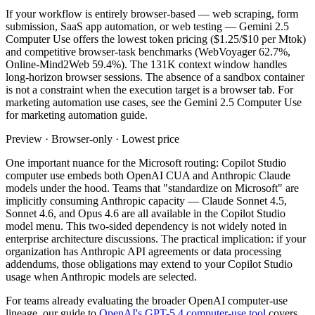
If your workflow is entirely browser-based — web scraping, form
submission, SaaS app automation, or web testing — Gemini 2.5
Computer Use offers the lowest token pricing ($1.25/$10 per Mtok)
and competitive browser-task benchmarks (WebVoyager 62.7%,
Online-Mind2Web 59.4%). The 131K context window handles
long-horizon browser sessions. The absence of a sandbox container
is not a constraint when the execution target is a browser tab. For
marketing automation use cases, see the Gemini 2.5 Computer Use
for marketing automation guide.
Preview · Browser-only · Lowest price
One important nuance for the Microsoft routing: Copilot Studio
computer use embeds both OpenAI CUA and Anthropic Claude
models under the hood. Teams that "standardize on Microsoft" are
implicitly consuming Anthropic capacity — Claude Sonnet 4.5,
Sonnet 4.6, and Opus 4.6 are all available in the Copilot Studio
model menu. This two-sided dependency is not widely noted in
enterprise architecture discussions. The practical implication: if your
organization has Anthropic API agreements or data processing
addendums, those obligations may extend to your Copilot Studio
usage when Anthropic models are selected.
For teams already evaluating the broader OpenAI computer-use
lineage, our guide to
OpenAI's GPT-5.4 computer-use tool
covers