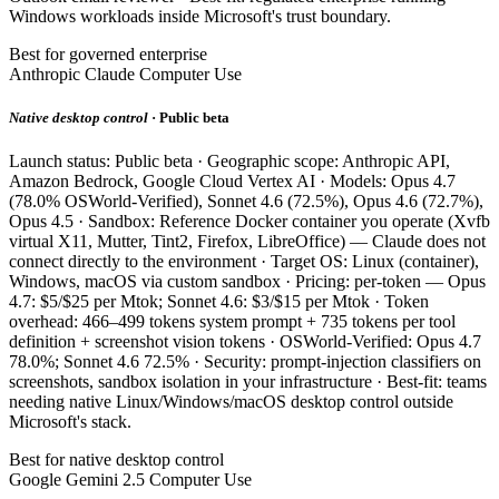
Windows workloads inside Microsoft's trust boundary.
Best for governed enterprise
Anthropic Claude Computer Use
Native desktop control
· Public beta
Launch status: Public beta · Geographic scope: Anthropic API,
Amazon Bedrock, Google Cloud Vertex AI · Models: Opus 4.7
(78.0% OSWorld-Verified), Sonnet 4.6 (72.5%), Opus 4.6 (72.7%),
Opus 4.5 · Sandbox: Reference Docker container you operate (Xvfb
virtual X11, Mutter, Tint2, Firefox, LibreOffice) — Claude does not
connect directly to the environment · Target OS: Linux (container),
Windows, macOS via custom sandbox · Pricing: per-token — Opus
4.7: $5/$25 per Mtok; Sonnet 4.6: $3/$15 per Mtok · Token
overhead: 466–499 tokens system prompt + 735 tokens per tool
definition + screenshot vision tokens · OSWorld-Verified: Opus 4.7
78.0%; Sonnet 4.6 72.5% · Security: prompt-injection classifiers on
screenshots, sandbox isolation in your infrastructure · Best-fit: teams
needing native Linux/Windows/macOS desktop control outside
Microsoft's stack.
Best for native desktop control
Google Gemini 2.5 Computer Use