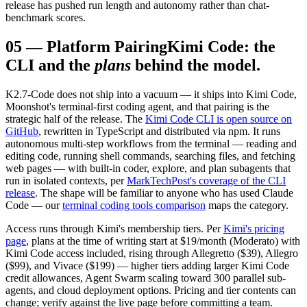
release has pushed run length and autonomy rather than chat-
benchmark scores.
05
—
Platform Pairing
Kimi Code: the
CLI and the
plans
behind the model.
K2.7-Code does not ship into a vacuum — it ships into Kimi Code,
Moonshot's terminal-first coding agent, and that pairing is the
strategic half of the release. The
Kimi Code CLI is open source on
GitHub
, rewritten in TypeScript and distributed via npm. It runs
autonomous multi-step workflows from the terminal — reading and
editing code, running shell commands, searching files, and fetching
web pages — with built-in coder, explore, and plan subagents that
run in isolated contexts, per
MarkTechPost's coverage of the CLI
release
. The shape will be familiar to anyone who has used Claude
Code — our
terminal coding tools comparison
maps the category.
Access runs through Kimi's membership tiers. Per
Kimi's pricing
page
, plans at the time of writing start at $19/month (Moderato) with
Kimi Code access included, rising through Allegretto ($39), Allegro
($99), and Vivace ($199) — higher tiers adding larger Kimi Code
credit allowances, Agent Swarm scaling toward 300 parallel sub-
agents, and cloud deployment options. Pricing and tier contents can
change; verify against the live page before committing a team.