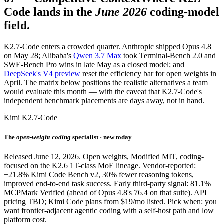
Code lands in the
June 2026
coding-model
field.
K2.7-Code enters a crowded quarter. Anthropic shipped Opus 4.8
on May 28; Alibaba's
Qwen 3.7 Max
took Terminal-Bench 2.0 and
SWE-Bench Pro wins in late May as a closed model; and
DeepSeek's V4 preview
reset the efficiency bar for open weights in
April. The matrix below positions the realistic alternatives a team
would evaluate this month — with the caveat that K2.7-Code's
independent benchmark placements are days away, not in hand.
Kimi K2.7-Code
The
open-weight coding
specialist · new today
Released June 12, 2026. Open weights, Modified MIT, coding-
focused on the K2.6 1T-class MoE lineage. Vendor-reported:
+21.8% Kimi Code Bench v2, 30% fewer reasoning tokens,
improved end-to-end task success. Early third-party signal: 81.1%
MCPMark Verified (ahead of Opus 4.8's 76.4 on that suite). API
pricing TBD; Kimi Code plans from $19/mo listed. Pick when: you
want frontier-adjacent agentic coding with a self-host path and low
platform cost.