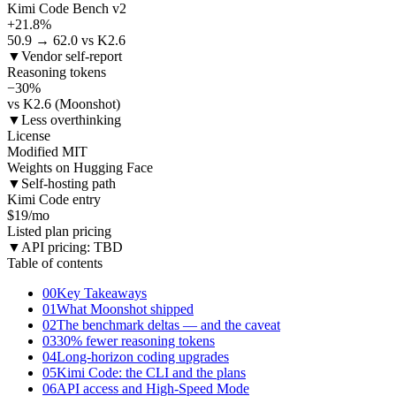
Kimi Code Bench v2
+21.8%
50.9 → 62.0 vs K2.6
▼
Vendor self-report
Reasoning tokens
−30%
vs K2.6 (Moonshot)
▼
Less overthinking
License
Modified MIT
Weights on Hugging Face
▼
Self-hosting path
Kimi Code entry
$19/mo
Listed plan pricing
▼
API pricing: TBD
Table of contents
00
Key Takeaways
01
What Moonshot shipped
02
The benchmark deltas — and the caveat
03
30% fewer reasoning tokens
04
Long-horizon coding upgrades
05
Kimi Code: the CLI and the plans
06
API access and High-Speed Mode