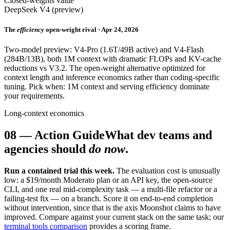
Closed-weights value
DeepSeek V4 (preview)
The
efficiency
open-weight rival · Apr 24, 2026
Two-model preview: V4-Pro (1.6T/49B active) and V4-Flash
(284B/13B), both 1M context with dramatic FLOPs and KV-cache
reductions vs V3.2. The open-weight alternative optimized for
context length and inference economics rather than coding-specific
tuning. Pick when: 1M context and serving efficiency dominate
your requirements.
Long-context economics
08
—
Action Guide
What dev teams and
agencies should
do now
.
Run a contained trial this week.
The evaluation cost is unusually
low: a $19/month Moderato plan or an API key, the open-source
CLI, and one real mid-complexity task — a multi-file refactor or a
failing-test fix — on a branch. Score it on end-to-end completion
without intervention, since that is the axis Moonshot claims to have
improved. Compare against your current stack on the same task; our
terminal tools comparison
provides a scoring frame.