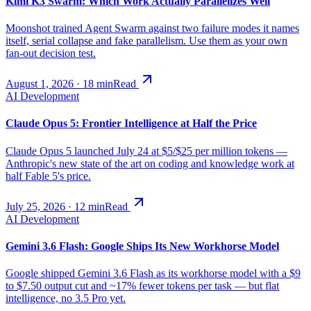
Kimi K3 Swarm: Which Work Actually Parallelizes Well
Moonshot trained Agent Swarm against two failure modes it names
itself, serial collapse and fake parallelism. Use them as your own
fan-out decision test.
August 1, 2026
·
18
min
Read
AI Development
Claude Opus 5: Frontier Intelligence at Half the Price
Claude Opus 5 launched July 24 at $5/$25 per million tokens —
Anthropic's new state of the art on coding and knowledge work at
half Fable 5's price.
July 25, 2026
·
12
min
Read
AI Development
Gemini 3.6 Flash: Google Ships Its New Workhorse Model
Google shipped Gemini 3.6 Flash as its workhorse model with a $9
to $7.50 output cut and ~17% fewer tokens per task — but flat
intelligence, no 3.5 Pro yet.