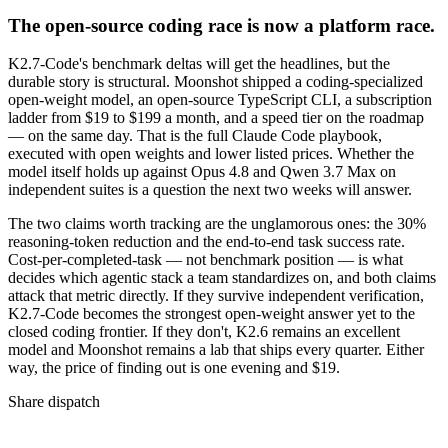
The open-source coding race is now a platform race.
K2.7-Code's benchmark deltas will get the headlines, but the
durable story is structural. Moonshot shipped a coding-specialized
open-weight model, an open-source TypeScript CLI, a subscription
ladder from $19 to $199 a month, and a speed tier on the roadmap
— on the same day. That is the full Claude Code playbook,
executed with open weights and lower listed prices. Whether the
model itself holds up against Opus 4.8 and Qwen 3.7 Max on
independent suites is a question the next two weeks will answer.
The two claims worth tracking are the unglamorous ones: the 30%
reasoning-token reduction and the end-to-end task success rate.
Cost-per-completed-task — not benchmark position — is what
decides which agentic stack a team standardizes on, and both claims
attack that metric directly. If they survive independent verification,
K2.7-Code becomes the strongest open-weight answer yet to the
closed coding frontier. If they don't, K2.6 remains an excellent
model and Moonshot remains a lab that ships every quarter. Either
way, the price of finding out is one evening and $19.
Share dispatch