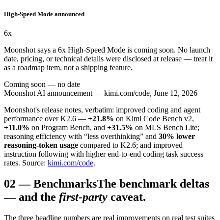
High-Speed Mode announced
6x
Moonshot says a 6x High-Speed Mode is coming soon. No launch
date, pricing, or technical details were disclosed at release — treat it
as a roadmap item, not a shipping feature.
Coming soon — no date
Moonshot AI announcement — kimi.com/code, June 12, 2026
Moonshot's release notes, verbatim: improved coding and agent
performance over K2.6 —
+21.8%
on Kimi Code Bench v2,
+11.0%
on Program Bench, and
+31.5%
on MLS Bench Lite;
reasoning efficiency with “less overthinking” and
30% lower
reasoning-token usage
compared to K2.6; and improved
instruction following with higher end-to-end coding task success
rates. Source:
kimi.com/code
.
02
—
Benchmarks
The benchmark deltas
— and the
first-party
caveat.
The three headline numbers are real improvements on real test suites