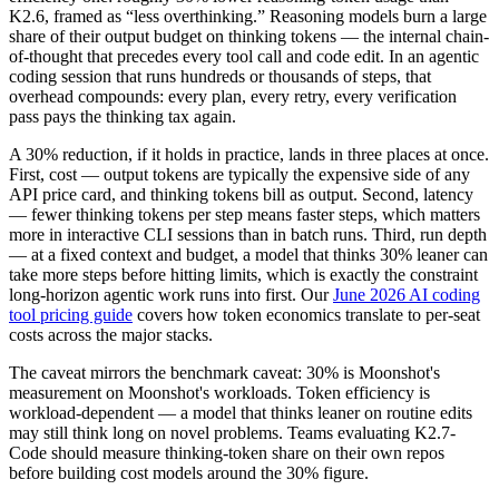
K2.6, framed as “less overthinking.” Reasoning models burn a large
share of their output budget on thinking tokens — the internal chain-
of-thought that precedes every tool call and code edit. In an agentic
coding session that runs hundreds or thousands of steps, that
overhead compounds: every plan, every retry, every verification
pass pays the thinking tax again.
A 30% reduction, if it holds in practice, lands in three places at once.
First, cost — output tokens are typically the expensive side of any
API price card, and thinking tokens bill as output. Second, latency
— fewer thinking tokens per step means faster steps, which matters
more in interactive CLI sessions than in batch runs. Third, run depth
— at a fixed context and budget, a model that thinks 30% leaner can
take more steps before hitting limits, which is exactly the constraint
long-horizon agentic work runs into first. Our
June 2026 AI coding
tool pricing guide
covers how token economics translate to per-seat
costs across the major stacks.
The caveat mirrors the benchmark caveat: 30% is Moonshot's
measurement on Moonshot's workloads. Token efficiency is
workload-dependent — a model that thinks leaner on routine edits
may still think long on novel problems. Teams evaluating K2.7-
Code should measure thinking-token share on their own repos
before building cost models around the 30% figure.