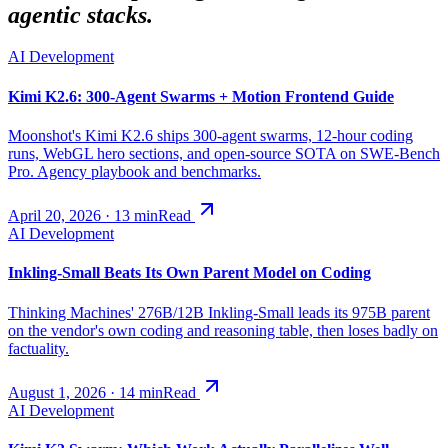
agentic stacks.
AI Development
Kimi K2.6: 300-Agent Swarms + Motion Frontend Guide
Moonshot's Kimi K2.6 ships 300-agent swarms, 12-hour coding
runs, WebGL hero sections, and open-source SOTA on SWE-Bench
Pro. Agency playbook and benchmarks.
April 20, 2026
·
13
min
Read
AI Development
Inkling-Small Beats Its Own Parent Model on Coding
Thinking Machines' 276B/12B Inkling-Small leads its 975B parent
on the vendor's own coding and reasoning table, then loses badly on
factuality.
August 1, 2026
·
14
min
Read
AI Development