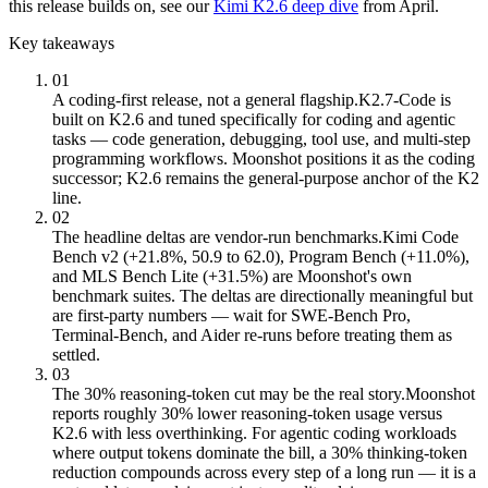
this release builds on, see our
Kimi K2.6 deep dive
from April.
Key takeaways
01
A coding-first release, not a general flagship.
K2.7-Code is
built on K2.6 and tuned specifically for coding and agentic
tasks — code generation, debugging, tool use, and multi-step
programming workflows. Moonshot positions it as the coding
successor; K2.6 remains the general-purpose anchor of the K2
line.
02
The headline deltas are vendor-run benchmarks.
Kimi Code
Bench v2 (+21.8%, 50.9 to 62.0), Program Bench (+11.0%),
and MLS Bench Lite (+31.5%) are Moonshot's own
benchmark suites. The deltas are directionally meaningful but
are first-party numbers — wait for SWE-Bench Pro,
Terminal-Bench, and Aider re-runs before treating them as
settled.
03
The 30% reasoning-token cut may be the real story.
Moonshot
reports roughly 30% lower reasoning-token usage versus
K2.6 with less overthinking. For agentic coding workloads
where output tokens dominate the bill, a 30% thinking-token
reduction compounds across every step of a long run — it is a