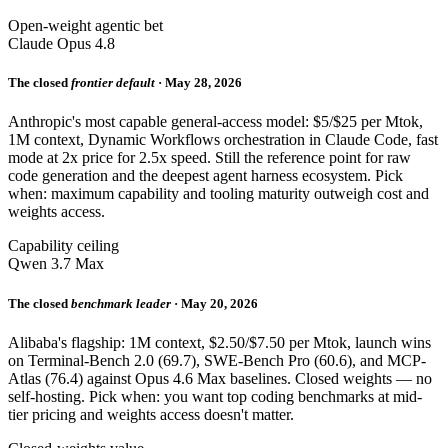
Open-weight agentic bet
Claude Opus 4.8
The closed
frontier default
· May 28, 2026
Anthropic's most capable general-access model: $5/$25 per Mtok,
1M context, Dynamic Workflows orchestration in Claude Code, fast
mode at 2x price for 2.5x speed. Still the reference point for raw
code generation and the deepest agent harness ecosystem. Pick
when: maximum capability and tooling maturity outweigh cost and
weights access.
Capability ceiling
Qwen 3.7 Max
The closed
benchmark leader
· May 20, 2026
Alibaba's flagship: 1M context, $2.50/$7.50 per Mtok, launch wins
on Terminal-Bench 2.0 (69.7), SWE-Bench Pro (60.6), and MCP-
Atlas (76.4) against Opus 4.6 Max baselines. Closed weights — no
self-hosting. Pick when: you want top coding benchmarks at mid-
tier pricing and weights access doesn't matter.