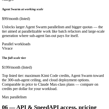
Agent Swarm at
working scale
$99/month (listed)
Unlocks larger Agent Swarm parallelism and bigger quotas — the
tier aimed at parallelizable work like batch refactors and large-scale
generation where sub-agent fan-out pays for itself.
Parallel workloads
Vivace
The
full-scale
tier
$199/month (listed)
Top listed tier: maximum Kimi Code credits, Agent Swarm toward
the 300-sub-agent ceiling, and cloud deployment options.
Comparable in price to Claude Max-class plans — compare on
credits per dollar for your workload.
Max parallelism
06
—
API & Speed
API access, pricing