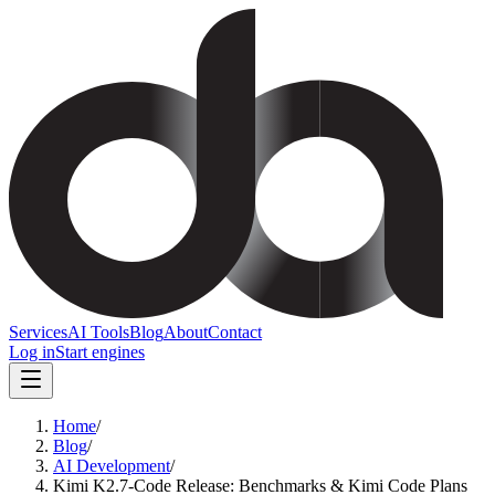
Services
AI Tools
Blog
About
Contact
Log in
Start engines
Home
/
Blog
/
AI Development
/
Kimi K2.7-Code Release: Benchmarks & Kimi Code Plans