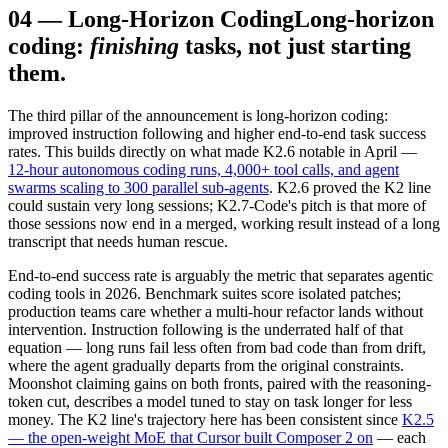
04
—
Long-Horizon Coding
Long-horizon
coding:
finishing
tasks, not just starting
them.
The third pillar of the announcement is long-horizon coding:
improved instruction following and higher end-to-end task success
rates. This builds directly on what made K2.6 notable in April —
12-hour autonomous coding runs, 4,000+ tool calls, and agent
swarms scaling to 300 parallel sub-agents
. K2.6 proved the K2 line
could sustain very long sessions; K2.7-Code's pitch is that more of
those sessions now end in a merged, working result instead of a long
transcript that needs human rescue.
End-to-end success rate is arguably the metric that separates agentic
coding tools in 2026. Benchmark suites score isolated patches;
production teams care whether a multi-hour refactor lands without
intervention. Instruction following is the underrated half of that
equation — long runs fail less often from bad code than from drift,
where the agent gradually departs from the original constraints.
Moonshot claiming gains on both fronts, paired with the reasoning-
token cut, describes a model tuned to stay on task longer for less
money. The K2 line's trajectory here has been consistent since
K2.5
— the open-weight MoE that Cursor built Composer 2 on
— each