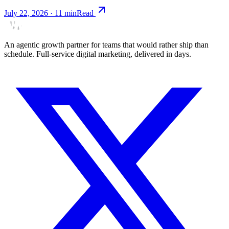
July 22, 2026
·
11
min
Read
An agentic growth partner for teams that would rather ship than
schedule. Full-service digital marketing, delivered in days.