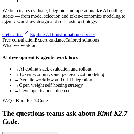
We help teams evaluate, integrate, and operationalize AI coding
stacks — from model selection and token-economics modeling to
agentic workflow design and self-hosting strategy.
Get started
Explore AI transformation services
Free consultation
Expert guidance
Tailored solutions
What we work on
AI development & agentic workflows
→
AI coding stack evaluation and rollout
→
Token-economics and per-seat cost modeling
→
Agentic workflow and CLI integration
→
Open-weight self-hosting strategy
→
Developer team enablement
FAQ · Kimi K2.7-Code
The questions teams ask about
Kimi K2.7-
Code.