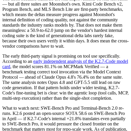
— but all three suites are Moonshot's own. Kimi Code Bench v2,
Program Bench, and MLS Bench Lite are first-party benchmarks,
which means the deltas measure progress against Moonshot's
internal definition of coding quality, not against the community
standards the industry ranks models by. That does not make them
meaningless: a 50.9-to-62.0 jump on the vendor's hardest internal
coding suite is the kind of generational delta labs rarely fake,
because their own users verify it within days. It does mean the cross-
vendor comparisons have to wait.
The early third-party signal is promising on tool use specifically.
According to an
early independent analysis of the K2.7-Code model
card
, the model scores 81.1% on MCPMark Verified — a
benchmark testing correct tool invocation via the Model Context
Protocol — ahead of Claude Opus 4.8's 76.4% on the same suite.
The same analysis notes Opus 4.8 and GPT-5.5 still lead on raw
code generation. If that pattern holds under wider testing, K2.7-
Code's fine-tuning bet is clear: win the agentic loop (tool calls, MCP,
multi-step execution) rather than the single-shot completion.
What to watch next: SWE-Bench Pro and Terminal-Bench 2.0 re-
runs. K2.6 posted an open-source SOTA 58.6 on SWE-Bench Pro
in April — if K2.7-Code's internal +21.8% translates even partially
to SWE-Bench Pro, it would pressure the closed frontier on the
benchmark that matters most for repo-scale work. As of publication,