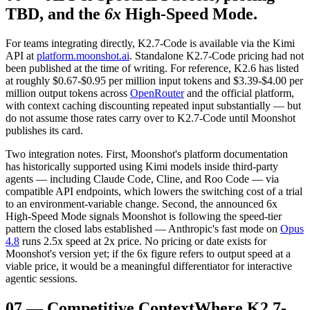
TBD, and the
6x
High-Speed Mode.
For teams integrating directly, K2.7-Code is available via the Kimi
API at
platform.moonshot.ai
. Standalone K2.7-Code pricing had not
been published at the time of writing. For reference, K2.6 has listed
at roughly $0.67-$0.95 per million input tokens and $3.39-$4.00 per
million output tokens across
OpenRouter
and the official platform,
with context caching discounting repeated input substantially — but
do not assume those rates carry over to K2.7-Code until Moonshot
publishes its card.
Two integration notes. First, Moonshot's platform documentation
has historically supported using Kimi models inside third-party
agents — including Claude Code, Cline, and Roo Code — via
compatible API endpoints, which lowers the switching cost of a trial
to an environment-variable change. Second, the announced 6x
High-Speed Mode signals Moonshot is following the speed-tier
pattern the closed labs established — Anthropic's fast mode on
Opus
4.8
runs 2.5x speed at 2x price. No pricing or date exists for
Moonshot's version yet; if the 6x figure refers to output speed at a
viable price, it would be a meaningful differentiator for interactive
agentic sessions.
07
—
Competitive Context
Where K2.7-