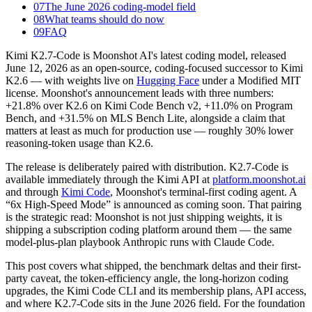
07
The June 2026 coding-model field
08
What teams should do now
09
FAQ
Kimi K2.7-Code is Moonshot AI's latest coding model, released
June 12, 2026 as an open-source, coding-focused successor to Kimi
K2.6 — with weights live on
Hugging Face
under a Modified MIT
license. Moonshot's announcement leads with three numbers:
+21.8% over K2.6 on Kimi Code Bench v2, +11.0% on Program
Bench, and +31.5% on MLS Bench Lite, alongside a claim that
matters at least as much for production use — roughly 30% lower
reasoning-token usage than K2.6.
The release is deliberately paired with distribution. K2.7-Code is
available immediately through the Kimi API at
platform.moonshot.ai
and through
Kimi Code
, Moonshot's terminal-first coding agent. A
“6x High-Speed Mode” is announced as coming soon. That pairing
is the strategic read: Moonshot is not just shipping weights, it is
shipping a subscription coding platform around them — the same
model-plus-plan playbook Anthropic runs with Claude Code.
This post covers what shipped, the benchmark deltas and their first-
party caveat, the token-efficiency angle, the long-horizon coding
upgrades, the Kimi Code CLI and its membership plans, API access,
and where K2.7-Code sits in the June 2026 field. For the foundation