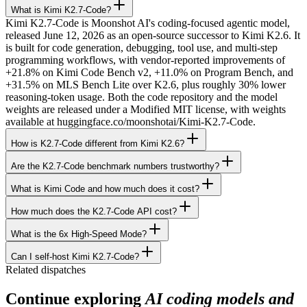
What is Kimi K2.7-Code?
Kimi K2.7-Code is Moonshot AI's coding-focused agentic model,
released June 12, 2026 as an open-source successor to Kimi K2.6. It
is built for code generation, debugging, tool use, and multi-step
programming workflows, with vendor-reported improvements of
+21.8% on Kimi Code Bench v2, +11.0% on Program Bench, and
+31.5% on MLS Bench Lite over K2.6, plus roughly 30% lower
reasoning-token usage. Both the code repository and the model
weights are released under a Modified MIT license, with weights
available at huggingface.co/moonshotai/Kimi-K2.7-Code.
How is K2.7-Code different from Kimi K2.6?
Are the K2.7-Code benchmark numbers trustworthy?
What is Kimi Code and how much does it cost?
How much does the K2.7-Code API cost?
What is the 6x High-Speed Mode?
Can I self-host Kimi K2.7-Code?
Related dispatches
Continue exploring
AI coding models and