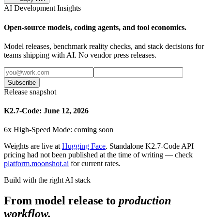
AI Development Insights
Open-source models, coding agents, and tool economics.
Model releases, benchmark reality checks, and stack decisions for
teams shipping with AI. No vendor press releases.
Subscribe
Release snapshot
K2.7-Code: June 12, 2026
6x High-Speed Mode: coming soon
Weights are live at
Hugging Face
. Standalone K2.7-Code API
pricing had not been published at the time of writing — check
platform.moonshot.ai
for current rates.
Build with the right AI stack
From model release to
production
workflow.