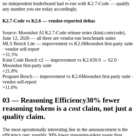
no independent leaderboard had re-run with K2.7-Code — qualify
any number you see today accordingly.
K2.7-Code vs K2.6 — vendor-reported deltas
Source: Moonshot AI K2.7-Code release notes (kimi.com/code),
June 12, 2026 — all three are vendor-run benchmark suites
MLS Bench Lite — improvement vs K2.6
Moonshot first-party suite
· vendor self-report
+31.5%
Kimi Code Bench v2 — improvement vs K2.6
50.9 → 62.0 ·
Moonshot first-party suite
+21.8%
Program Bench — improvement vs K2.6
Moonshot first-party suite ·
vendor self-report
+11.0%
03
—
Reasoning Efficiency
30% fewer
reasoning tokens is a
cost
claim, not just a
quality claim.
The most operationally interesting line in the announcement is the
efficiency one: roughly 30% lower reasoning-token usage than