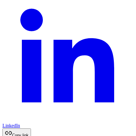
LinkedIn
Copy link