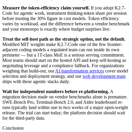
Measure the token-efficiency claim yourself.
If you adopt K2.7-
Code for agentic work, instrument thinking-token share per session
before trusting the 30% figure in cost models. Token efficiency
varies by workload, and the difference between a vendor benchmark
and your monorepo is exactly where budget surprises live.
Treat the self-host path as the strategic option, not the default.
Modified MIT weights make K2.7-Code one of the few frontier-
adjacent coding models a regulated team can run inside its own
perimeter — but a 1T-class MoE is a serious serving commitment.
Most teams should start on the hosted API and keep self-hosting as
negotiating leverage and a compliance fallback. For organizations
weighing that build-out, our
AI transformation services
cover model
selection and deployment strategy, and our
web development team
ships with these agentic stacks daily.
Wait for independent numbers before re-platforming.
A
migration decision made on vendor benchmarks alone is premature.
SWE-Bench Pro, Terminal-Bench 2.0, and Aider leaderboard re-
runs typically land within one to two weeks of a major open-weight
release. The trial can start today; the platform decision should wait
for the third-party data.
Conclusion