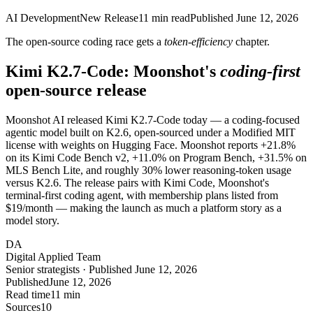
AI Development
New Release
11
min read
Published
June 12, 2026
The open-source coding race gets a
token-efficiency
chapter.
Kimi K2.7-Code: Moonshot's
coding-first
open-source release
Moonshot AI released Kimi K2.7-Code today — a coding-focused
agentic model built on K2.6, open-sourced under a Modified MIT
license with weights on Hugging Face. Moonshot reports +21.8%
on its Kimi Code Bench v2, +11.0% on Program Bench, +31.5% on
MLS Bench Lite, and roughly 30% lower reasoning-token usage
versus K2.6. The release pairs with Kimi Code, Moonshot's
terminal-first coding agent, with membership plans listed from
$19/month — making the launch as much a platform story as a
model story.
DA
Digital Applied Team
Senior strategists · Published June 12, 2026
Published
June 12, 2026
Read time
11 min
Sources
10