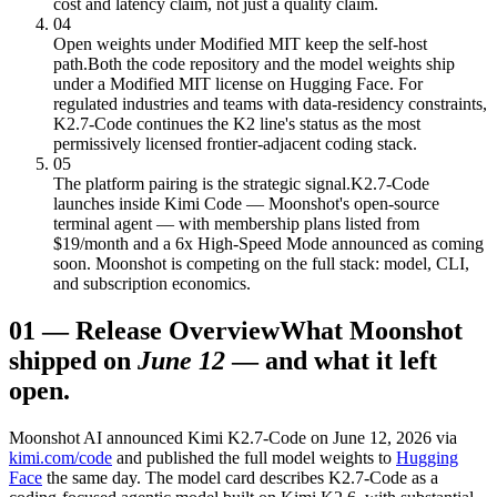
cost and latency claim, not just a quality claim.
04
Open weights under Modified MIT keep the self-host
path.
Both the code repository and the model weights ship
under a Modified MIT license on Hugging Face. For
regulated industries and teams with data-residency constraints,
K2.7-Code continues the K2 line's status as the most
permissively licensed frontier-adjacent coding stack.
05
The platform pairing is the strategic signal.
K2.7-Code
launches inside Kimi Code — Moonshot's open-source
terminal agent — with membership plans listed from
$19/month and a 6x High-Speed Mode announced as coming
soon. Moonshot is competing on the full stack: model, CLI,
and subscription economics.
01
—
Release Overview
What Moonshot
shipped on
June 12
— and what it left
open.
Moonshot AI announced Kimi K2.7-Code on June 12, 2026 via
kimi.com/code
and published the full model weights to
Hugging
Face
the same day. The model card describes K2.7-Code as a