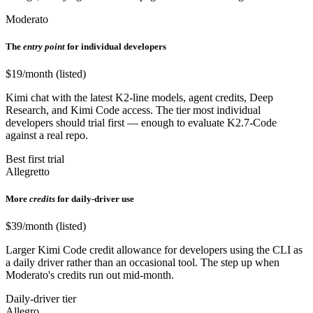
Moderato
The
entry point
for individual developers
$19/month (listed)
Kimi chat with the latest K2-line models, agent credits, Deep
Research, and Kimi Code access. The tier most individual
developers should trial first — enough to evaluate K2.7-Code
against a real repo.
Best first trial
Allegretto
More
credits
for daily-driver use
$39/month (listed)
Larger Kimi Code credit allowance for developers using the CLI as
a daily driver rather than an occasional tool. The step up when
Moderato's credits run out mid-month.
Daily-driver tier
Allegro