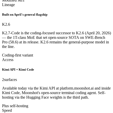
Modified MIT
Lineage
Built on April's general flagship
K2.6
K2.7-Code is the coding-focused successor to K2.6 (April 20, 2026)
— the 1T-class MoE that set open-source SOTA on SWE-Bench
Pro (58.6) at its release. K2.6 remains the general-purpose model in
the line.
Coding-first variant
Access
Kimi API + Kimi Code
2
surfaces
Available today via the Kimi API at platform.moonshot.ai and inside
Kimi Code, Moonshot's open-source terminal coding agent. Self-
hosting via the Hugging Face weights is the third path.
Plus self-hosting
Speed