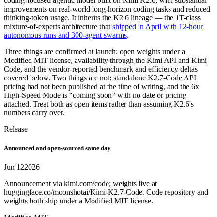
coding-focused agentic model built on Kimi K2.6, with substantial
improvements on real-world long-horizon coding tasks and reduced
thinking-token usage. It inherits the K2.6 lineage — the 1T-class
mixture-of-experts architecture that
shipped in April with 12-hour
autonomous runs and 300-agent swarms
.
Three things are confirmed at launch: open weights under a
Modified MIT license, availability through the Kimi API and Kimi
Code, and the vendor-reported benchmark and efficiency deltas
covered below. Two things are not: standalone K2.7-Code API
pricing had not been published at the time of writing, and the 6x
High-Speed Mode is “coming soon” with no date or pricing
attached. Treat both as open items rather than assuming K2.6's
numbers carry over.
Release
Announced and open-sourced same day
Jun 12
2026
Announcement via kimi.com/code; weights live at
huggingface.co/moonshotai/Kimi-K2.7-Code. Code repository and
weights both ship under a Modified MIT license.