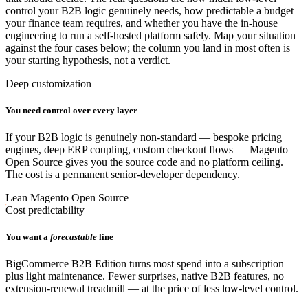
control your B2B logic genuinely needs, how predictable a budget
your finance team requires, and whether you have the in-house
engineering to run a self-hosted platform safely. Map your situation
against the four cases below; the column you land in most often is
your starting hypothesis, not a verdict.
Deep customization
You need control over every layer
If your B2B logic is genuinely non-standard — bespoke pricing
engines, deep ERP coupling, custom checkout flows — Magento
Open Source gives you the source code and no platform ceiling.
The cost is a permanent senior-developer dependency.
Lean Magento Open Source
Cost predictability
You want a
forecastable
line
BigCommerce B2B Edition turns most spend into a subscription
plus light maintenance. Fewer surprises, native B2B features, no
extension-renewal treadmill — at the price of less low-level control.