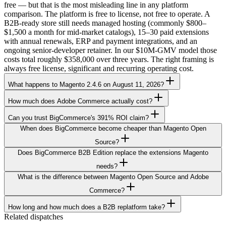
free — but that is the most misleading line in any platform
comparison. The platform is free to license, not free to operate. A
B2B-ready store still needs managed hosting (commonly $800–
$1,500 a month for mid-market catalogs), 15–30 paid extensions
with annual renewals, ERP and payment integrations, and an
ongoing senior-developer retainer. In our $10M-GMV model those
costs total roughly $358,000 over three years. The right framing is
always free license, significant and recurring operating cost.
What happens to Magento 2.4.6 on August 11, 2026?
How much does Adobe Commerce actually cost?
Can you trust BigCommerce's 391% ROI claim?
When does BigCommerce become cheaper than Magento Open
Source?
Does BigCommerce B2B Edition replace the extensions Magento
needs?
What is the difference between Magento Open Source and Adobe
Commerce?
How long and how much does a B2B replatform take?
Related dispatches