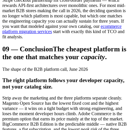
Stripe checkout partnership for cross-border payments — which
rewards API-first architectures over monolithic ones. For most mid-
market B2B stores making the call in 2026, the deciding question is
no longer which platform is most capable, but which one matches
the engineering capacity you can actually sustain for three years. If
you want that modeled against your own catalog, our
ecommerce
platform migration services
start with exactly this kind of TCO and
fit analysis.
09
—
Conclusion
The cheapest platform is
the one that matches your
capacity
.
The shape of the B2B platform call, June 2026
The right platform follows your developer capacity,
not your catalog size.
Strip away the marketing and the three platforms separate cleanly.
Magento Open Source has the lowest fixed cost and the highest
variance — it wins on a tight budget with strong engineering, and
loses the moment developer hours climb. Adobe Commerce is the
premium option that earns its price mainly at the top of the market.
BigCommerce B2B Edition is the predictable middle — native B2B
features, a flat subscription, and the
lowest peak risk
of the three.