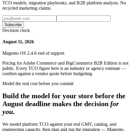
TCO models, migration playbooks, and B2B platform analysis. No
recycled marketing claims.
Subscribe
Decision clock
August 11, 2026
Magento OS 2.4.6 end of support
Pricing for Adobe Commerce and BigCommerce B2B Edition is not
public. Every TCO figure here is an industry or agency estimate —
confirm against a vendor quote before budgeting.
Model the real cost before you commit
Build the model for your store before the
August deadline makes the decision
for
you
.
We model platform TCO against your real GMV, catalog, and
engineering capacity, then plan and run the migration — Magento,