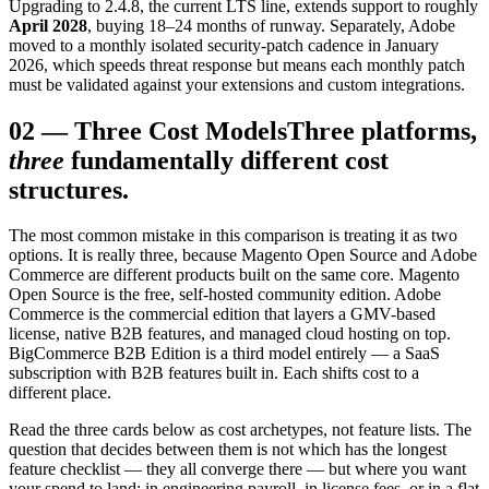
Upgrading to 2.4.8, the current LTS line, extends support to roughly
April 2028
, buying 18–24 months of runway. Separately, Adobe
moved to a monthly isolated security-patch cadence in January
2026, which speeds threat response but means each monthly patch
must be validated against your extensions and custom integrations.
02
—
Three Cost Models
Three platforms,
three
fundamentally different cost
structures.
The most common mistake in this comparison is treating it as two
options. It is really three, because Magento Open Source and Adobe
Commerce are different products built on the same core. Magento
Open Source is the free, self-hosted community edition. Adobe
Commerce is the commercial edition that layers a GMV-based
license, native B2B features, and managed cloud hosting on top.
BigCommerce B2B Edition is a third model entirely — a SaaS
subscription with B2B features built in. Each shifts cost to a
different place.
Read the three cards below as cost archetypes, not feature lists. The
question that decides between them is not which has the longest
feature checklist — they all converge there — but where you want
your spend to land: in engineering payroll, in license fees, or in a flat