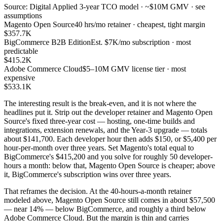
Source: Digital Applied 3-year TCO model · ~$10M GMV · see
assumptions
Magento Open Source
40 hrs/mo retainer · cheapest, tight margin
$357.7K
BigCommerce B2B Edition
Est. $7K/mo subscription · most
predictable
$415.2K
Adobe Commerce Cloud
$5–10M GMV license tier · most
expensive
$533.1K
The interesting result is the break-even, and it is not where the
headlines put it. Strip out the developer retainer and Magento Open
Source's fixed three-year cost — hosting, one-time builds and
integrations, extension renewals, and the Year-3 upgrade — totals
about $141,700. Each developer hour then adds $150, or $5,400 per
hour-per-month over three years. Set Magento's total equal to
BigCommerce's $415,200 and you solve for roughly 50 developer-
hours a month: below that, Magento Open Source is cheaper; above
it, BigCommerce's subscription wins over three years.
That reframes the decision. At the 40-hours-a-month retainer
modeled above, Magento Open Source still comes in about $57,500
— near 14% — below BigCommerce, and roughly a third below
Adobe Commerce Cloud. But the margin is thin and carries