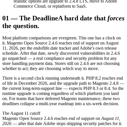
realistic options are upgrade to 2.4.8 LTS, move to Adobe
Commerce Cloud, or replatform to SaaS.
01
—
The Deadline
A hard date that
forces
the question.
Most platform comparisons are evergreen. This one has a clock on
it. Magento Open Source 2.4.6 reaches end of support on August
11, 2026, per the endoflife.date tracker and Adobe's own release
schedule. After that date, newly discovered vulnerabilities in 2.4.6
go unpatched — a real compliance and security problem for any
store handling payment data. Stores still on 2.4.6 are not choosing
whether to act; they are choosing which way to move.
There is a second clock running underneath it. PHP 8.2 reaches end
of life in December 2026, and the upgrade path to Magento 2.4.8 —
the current long-term-support line — expects PHP 8.3 or 8.4. So the
runtime upgrade is coming regardless of which platform you land
on. For teams that have deferred Magento maintenance, these two
deadlines collapse a multi-year roadmap into a six-week decision.
The August 11 cutoff
Magento Open Source 2.4.6 reaches end of support on
August 11,
2026
— after that date Adobe stops shipping security patches for it.