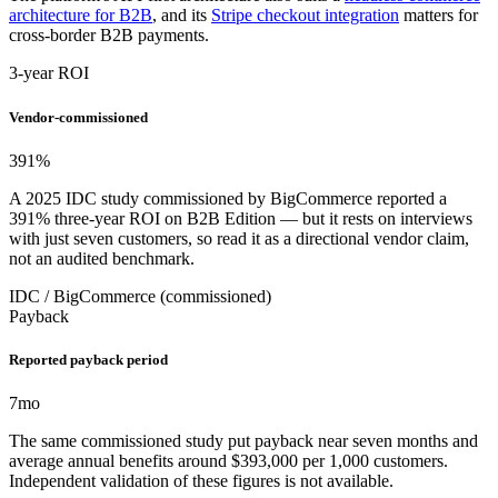
architecture for B2B
, and its
Stripe checkout integration
matters for
cross-border B2B payments.
3-year ROI
Vendor-commissioned
391
%
A 2025 IDC study commissioned by BigCommerce reported a
391% three-year ROI on B2B Edition — but it rests on interviews
with just seven customers, so read it as a directional vendor claim,
not an audited benchmark.
IDC / BigCommerce (commissioned)
Payback
Reported payback period
7
mo
The same commissioned study put payback near seven months and
average annual benefits around $393,000 per 1,000 customers.
Independent validation of these figures is not available.