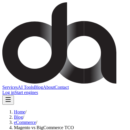
Services
AI Tools
Blog
About
Contact
Log in
Start engines
Home
/
Blog
/
eCommerce
/
Magento vs BigCommerce TCO