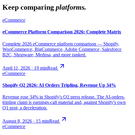
Keep comparing
platforms.
eCommerce
eCommerce Platform Comparison 2026: Complete Matrix
Complete 2026 eCommerce platform comparison — Shopify,
WooCommerce, BigCommerce, Adobe Commerce, Salesforce
B2C, Shopware, Medusa, and more ranked.
April 11, 2026
·
19
min
Read
eCommerce
Shopify Q2 2026: AI Orders Tripling, Revenue Up 34%
Revenue rose 34% in Shopify's Q2 press release. The AI-orders-
tripling claim is earnings-call material and, against Shopify's own
Q1 post, a deceleration.
August 8, 2026
·
15
min
Read
eCommerce