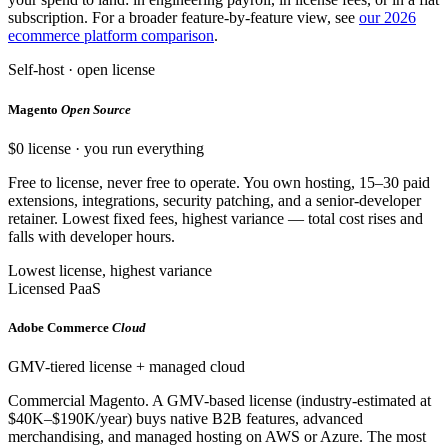
subscription. For a broader feature-by-feature view, see
our 2026
ecommerce platform comparison
.
Self-host · open license
Magento
Open Source
$0 license · you run everything
Free to license, never free to operate. You own hosting, 15–30 paid
extensions, integrations, security patching, and a senior-developer
retainer. Lowest fixed fees, highest variance — total cost rises and
falls with developer hours.
Lowest license, highest variance
Licensed PaaS
Adobe Commerce
Cloud
GMV-tiered license + managed cloud
Commercial Magento. A GMV-based license (industry-estimated at
$40K–$190K/year) buys native B2B features, advanced
merchandising, and managed hosting on AWS or Azure. The most