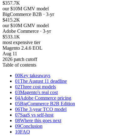
$357.7K
our $10M GMV model
BigCommerce B2B · 3-yr
$415.2K
our $10M GMV model
Adobe Commerce · 3-yr
$533.1K
most expensive tier
Magento 2.4.6 EOL
Aug 11
2026 patch cutoff
Table of contents
00
Key takeaways
01
The August 11 deadline
02
Three cost models
03
Magento's real cost
04
Adobe Commerce pricing
05
BigCommerce B2B Edition
06
The 3-year TCO model
07
SaaS vs self-host
08
Where this goes next
09
Conclusion
10
FAQ