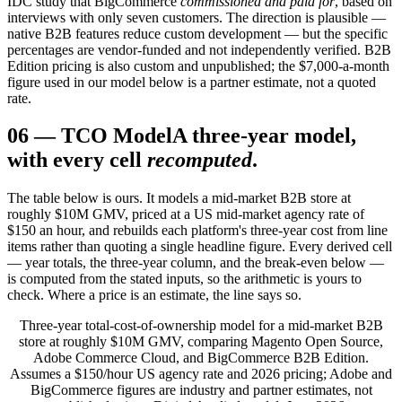
IDC study that BigCommerce
commissioned and paid for
, based on
interviews with only seven customers. The direction is plausible —
native B2B features reduce custom development — but the specific
percentages are vendor-funded and not independently verified. B2B
Edition pricing is also custom and unpublished; the $7,000-a-month
figure used in our model below is a partner estimate, not a quoted
rate.
06
—
TCO Model
A three-year model,
with every cell
recomputed
.
The table below is ours. It models a mid-market B2B store at
roughly $10M GMV, priced at a US mid-market agency rate of
$150 an hour, and rebuilds each platform's three-year cost from line
items rather than quoting a single headline figure. Every derived cell
— year totals, the three-year column, and the break-even below —
is computed from the stated inputs, so the arithmetic is yours to
check. Where a price is an estimate, the line says so.
Three-year total-cost-of-ownership model for a mid-market B2B
store at roughly $10M GMV, comparing Magento Open Source,
Adobe Commerce Cloud, and BigCommerce B2B Edition.
Assumes a $150/hour US agency rate and 2026 pricing; Adobe and
BigCommerce figures are industry and partner estimates, not