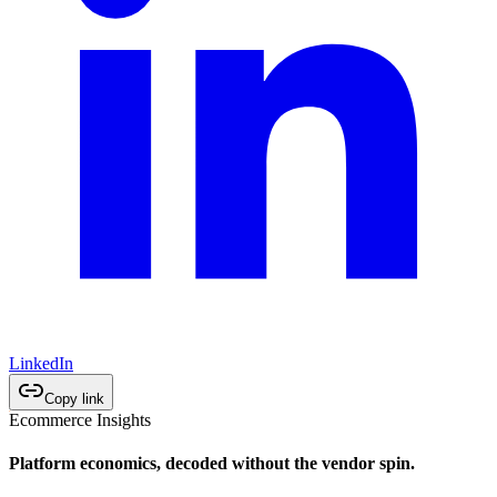
LinkedIn
Copy link
Ecommerce Insights
Platform economics, decoded without the vendor spin.