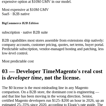
expensive option at $10M GMV in our model.
Most expensive at $10M GMV
SaaS · B2B native
BigCommerce
B2B Edition
subscription · native B2B suite
B2B capabilities most stores assemble from extensions ship natively:
company accounts, customer pricing, quotes, net terms, buyer portal.
Predictable subscription, vendor-managed hosting and patching, less
low-level control.
Most predictable cost
03
—
Developer Time
Magento's real cost
is
developer time
, not the license.
The $0 license is the most misleading line in any Magento
comparison. On a B2B store, the dominant cost is engineering —
and that line has been moving in the wrong direction. Senior,
certified Magento developers run $125–$200 an hour in 2026, up an
estimated 25–35% since 2020, according to Elogic's rate guide. The