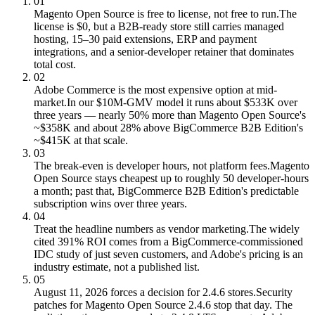
01
Magento Open Source is free to license, not free to run.
The
license is $0, but a B2B-ready store still carries managed
hosting, 15–30 paid extensions, ERP and payment
integrations, and a senior-developer retainer that dominates
total cost.
02
Adobe Commerce is the most expensive option at mid-
market.
In our $10M-GMV model it runs about $533K over
three years — nearly 50% more than Magento Open Source's
~$358K and about 28% above BigCommerce B2B Edition's
~$415K at that scale.
03
The break-even is developer hours, not platform fees.
Magento
Open Source stays cheapest up to roughly 50 developer-hours
a month; past that, BigCommerce B2B Edition's predictable
subscription wins over three years.
04
Treat the headline numbers as vendor marketing.
The widely
cited 391% ROI comes from a BigCommerce-commissioned
IDC study of just seven customers, and Adobe's pricing is an
industry estimate, not a published list.
05
August 11, 2026 forces a decision for 2.4.6 stores.
Security
patches for Magento Open Source 2.4.6 stop that day. The