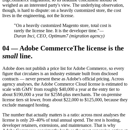
weighed as an interested party's view. The underlying observation,
though, is hard to dispute: on a heavily customized store, the cost
lives in the engineering, not the license.
"On a heavily customized Magento store, total cost is
rarely the license line. It is the developer time."
—
Duran Inci, CEO, Optimum7 (migration agency)
04
—
Adobe Commerce
The license is the
small
line.
Adobe does not publish a price list for Adobe Commerce, so every
figure that circulates is an industry estimate built from disclosed
contracts — never present these as Adobe's official pricing. Across
agency analyses, the Adobe Commerce Cloud license is estimated to
scale with GMV from roughly $40,000 a year at the entry tier to
about $190,000 a year for $25M-plus merchants. The on-premise
license tiers sit lower, from about $22,000 to $125,000, because they
exclude managed hosting.
The number that actually matters is a ratio: across most analyses the
license is only 20–40% of total annual spend. The rest is hosting,
developer retainers, extensions, and maintenance. That is why