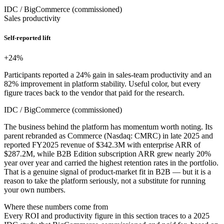
IDC / BigCommerce (commissioned)
Sales productivity
Self-reported lift
+24
%
Participants reported a 24% gain in sales-team productivity and an
82% improvement in platform stability. Useful color, but every
figure traces back to the vendor that paid for the research.
IDC / BigCommerce (commissioned)
The business behind the platform has momentum worth noting. Its
parent rebranded as Commerce (Nasdaq: CMRC) in late 2025 and
reported FY2025 revenue of $342.3M with enterprise ARR of
$287.2M, while B2B Edition subscription ARR grew nearly 20%
year over year and carried the highest retention rates in the portfolio.
That is a genuine signal of product-market fit in B2B — but it is a
reason to take the platform seriously, not a substitute for running
your own numbers.
Where these numbers come from
Every ROI and productivity figure in this section traces to a 2025