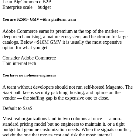
Lean BigCommerce B2B
Enterprise scale + budget
You are $25M+ GMV with a platform team
Adobe Commerce earns its premium at the top of the market —
deep merchandising, a mature ecosystem, and headroom for large
catalogs. Below ~$10M GMV it is usually the most expensive
option for what you get.
Consider Adobe Commerce
Thin internal tech
You have no in-house engineers
A team without developers should not run self-hosted Magento. The
SaaS path keeps security patching, hosting, and uptime on the
vendor — the staffing gap is the expensive one to close.
Default to SaaS
Most real organizations land in two columns at once — a non-
standard pricing model but no engineers to maintain it, or a tight
budget but genuine customization needs. When the signals conflict,
weight the one that moves cost and risk the most: internal