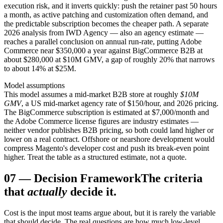
execution risk, and it inverts quickly: push the retainer past 50 hours
a month, as active patching and customization often demand, and
the predictable subscription becomes the cheaper path. A separate
2026 analysis from IWD Agency — also an agency estimate —
reaches a parallel conclusion on annual run-rate, putting Adobe
Commerce near $350,000 a year against BigCommerce B2B at
about $280,000 at $10M GMV, a gap of roughly 20% that narrows
to about 14% at $25M.
Model assumptions
This model assumes a mid-market B2B store at roughly
$10M
GMV
, a US mid-market agency rate of $150/hour, and 2026 pricing.
The BigCommerce subscription is estimated at $7,000/month and
the Adobe Commerce license figures are industry estimates —
neither vendor publishes B2B pricing, so both could land higher or
lower on a real contract. Offshore or nearshore development would
compress Magento's developer cost and push its break-even point
higher. Treat the table as a structured estimate, not a quote.
07
—
Decision Framework
The criteria
that
actually
decide it.
Cost is the input most teams argue about, but it is rarely the variable
that should decide. The real questions are how much low-level