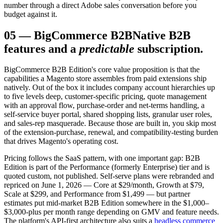
number through a direct Adobe sales conversation before you
budget against it.
05
—
BigCommerce B2B
Native B2B
features and a
predictable
subscription.
BigCommerce B2B Edition's core value proposition is that the
capabilities a Magento store assembles from paid extensions ship
natively. Out of the box it includes company account hierarchies up
to five levels deep, customer-specific pricing, quote management
with an approval flow, purchase-order and net-terms handling, a
self-service buyer portal, shared shopping lists, granular user roles,
and sales-rep masquerade. Because those are built in, you skip most
of the extension-purchase, renewal, and compatibility-testing burden
that drives Magento's operating cost.
Pricing follows the SaaS pattern, with one important gap: B2B
Edition is part of the Performance (formerly Enterprise) tier and is
quoted custom, not published. Self-serve plans were rebranded and
repriced on June 1, 2026 — Core at $29/month, Growth at $79,
Scale at $299, and Performance from $1,499 — but partner
estimates put mid-market B2B Edition somewhere in the $1,000–
$3,000-plus per month range depending on GMV and feature needs.
The platform's API-first architecture also suits a
headless commerce