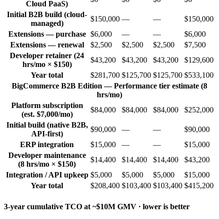
Cloud PaaS)
Initial B2B build (cloud-
$150,000
—
—
$150,000
managed)
Extensions — purchase
$6,000
—
—
$6,000
Extensions — renewal
$2,500
$2,500
$2,500
$7,500
Developer retainer (24
$43,200
$43,200
$43,200
$129,600
hrs/mo × $150)
Year total
$281,700
$125,700
$125,700
$533,100
BigCommerce B2B Edition — Performance tier estimate (8
hrs/mo)
Platform subscription
$84,000
$84,000
$84,000
$252,000
(est. $7,000/mo)
Initial build (native B2B,
$90,000
—
—
$90,000
API-first)
ERP integration
$15,000
—
—
$15,000
Developer maintenance
$14,400
$14,400
$14,400
$43,200
(8 hrs/mo × $150)
Integration / API upkeep
$5,000
$5,000
$5,000
$15,000
Year total
$208,400
$103,400
$103,400
$415,200
3-year cumulative TCO at ~$10M GMV · lower is better