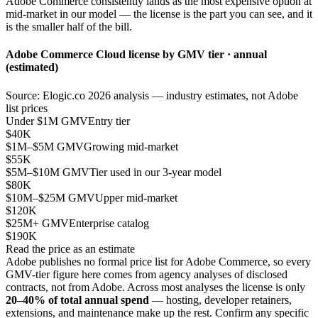
Adobe Commerce consistently lands as the most expensive option at
mid-market in our model — the license is the part you can see, and it
is the smaller half of the bill.
Adobe Commerce Cloud license by GMV tier · annual
(estimated)
Source: Elogic.co 2026 analysis — industry estimates, not Adobe
list prices
Under $1M GMV
Entry tier
$40K
$1M–$5M GMV
Growing mid-market
$55K
$5M–$10M GMV
Tier used in our 3-year model
$80K
$10M–$25M GMV
Upper mid-market
$120K
$25M+ GMV
Enterprise catalog
$190K
Read the price as an estimate
Adobe publishes no formal price list for Adobe Commerce, so every
GMV-tier figure here comes from agency analyses of disclosed
contracts, not from Adobe. Across most analyses the license is only
20–40% of total annual spend
— hosting, developer retainers,
extensions, and maintenance make up the rest. Confirm any specific