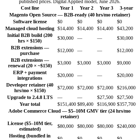
published prices. Digital Applied model, June 2026.
Cost line
Year 1
Year 2
Year 3
3-year
Magento Open Source — B2B-ready (40 hrs/mo retainer)
Software license
$0
$0
$0
$0
Managed cloud hosting
$14,400
$14,400
$14,400
$43,200
Initial B2B build (200
$30,000
—
—
$30,000
hrs × $150)
B2B extensions —
$12,000
—
—
$12,000
purchase
B2B extensions —
$3,000
$3,000
$3,000
$9,000
renewal (20 × ~$150)
ERP + payment
$20,000
—
—
$20,000
integrations
Developer retainer (40
$72,000
$72,000
$72,000
$216,000
hrs/mo × $150)
Upgrade to 2.4.8 LTS
—
—
$27,500
$27,500
Year total
$151,400
$89,400
$116,900
$357,700
Adobe Commerce Cloud — $5–10M GMV tier (24 hrs/mo
retainer)
License ($5–10M tier,
$80,000
$80,000
$80,000
$240,000
estimated)
Hosting (bundled in
$0
$0
$0
$0