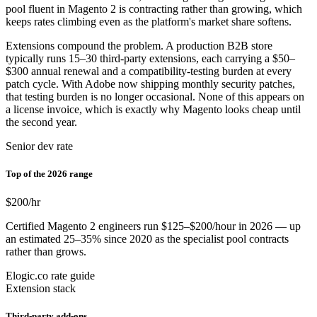
pool fluent in Magento 2 is contracting rather than growing, which
keeps rates climbing even as the platform's market share softens.
Extensions compound the problem. A production B2B store
typically runs 15–30 third-party extensions, each carrying a $50–
$300 annual renewal and a compatibility-testing burden at every
patch cycle. With Adobe now shipping monthly security patches,
that testing burden is no longer occasional. None of this appears on
a license invoice, which is exactly why Magento looks cheap until
the second year.
Senior dev rate
Top of the 2026 range
$200
/hr
Certified Magento 2 engineers run $125–$200/hour in 2026 — up
an estimated 25–35% since 2020 as the specialist pool contracts
rather than grows.
Elogic.co rate guide
Extension stack
Third-party add-ons