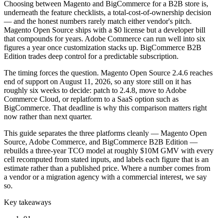
Choosing between Magento and BigCommerce for a B2B store is,
underneath the feature checklists, a total-cost-of-ownership decision
— and the honest numbers rarely match either vendor's pitch.
Magento Open Source ships with a $0 license but a developer bill
that compounds for years. Adobe Commerce can run well into six
figures a year once customization stacks up. BigCommerce B2B
Edition trades deep control for a predictable subscription.
The timing forces the question. Magento Open Source 2.4.6 reaches
end of support on August 11, 2026, so any store still on it has
roughly six weeks to decide: patch to 2.4.8, move to Adobe
Commerce Cloud, or replatform to a SaaS option such as
BigCommerce. That deadline is why this comparison matters right
now rather than next quarter.
This guide separates the three platforms cleanly — Magento Open
Source, Adobe Commerce, and BigCommerce B2B Edition —
rebuilds a three-year TCO model at roughly $10M GMV with every
cell recomputed from stated inputs, and labels each figure that is an
estimate rather than a published price. Where a number comes from
a vendor or a migration agency with a commercial interest, we say
so.
Key takeaways