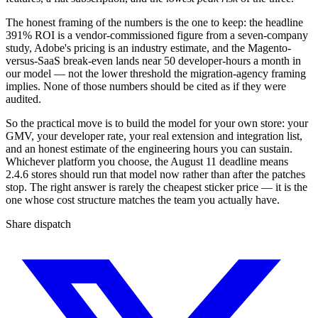
The honest framing of the numbers is the one to keep: the headline
391% ROI is a vendor-commissioned figure from a seven-company
study, Adobe's pricing is an industry estimate, and the Magento-
versus-SaaS break-even lands near 50 developer-hours a month in
our model — not the lower threshold the migration-agency framing
implies. None of those numbers should be cited as if they were
audited.
So the practical move is to build the model for your own store: your
GMV, your developer rate, your real extension and integration list,
and an honest estimate of the engineering hours you can sustain.
Whichever platform you choose, the August 11 deadline means
2.4.6 stores should run that model now rather than after the patches
stop. The right answer is rarely the cheapest sticker price — it is the
one whose cost structure matches the team you actually have.
Share dispatch