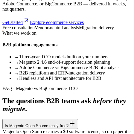
Adobe Commerce, or BigCommerce B2B — delivered in weeks,
not quarters.
Get started
Explore ecommerce services
Free consultation
Vendor-neutral analysis
Migration delivery
What we work on
B2B platform engagements
→
Three-year TCO models built on your numbers
→
Magento 2.4.6 end-of-support decision planning
→
Adobe Commerce vs BigCommerce B2B fit analysis
→
B2B replatform and ERP-integration delivery
→
Headless and API-first architecture for B2B
FAQ · Magento vs BigCommerce TCO
The questions B2B teams ask
before they
migrate.
Is Magento Open Source really free?
Magento Open Source carries a $0 software license, so on paper it is