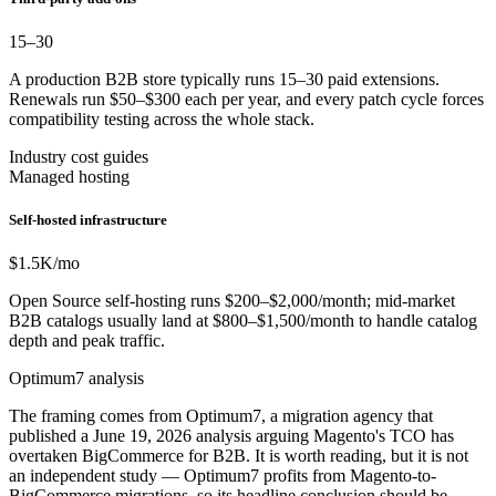
15–30
A production B2B store typically runs 15–30 paid extensions.
Renewals run $50–$300 each per year, and every patch cycle forces
compatibility testing across the whole stack.
Industry cost guides
Managed hosting
Self-hosted infrastructure
$1.5K
/mo
Open Source self-hosting runs $200–$2,000/month; mid-market
B2B catalogs usually land at $800–$1,500/month to handle catalog
depth and peak traffic.
Optimum7 analysis
The framing comes from Optimum7, a migration agency that
published a June 19, 2026 analysis arguing Magento's TCO has
overtaken BigCommerce for B2B. It is worth reading, but it is not
an independent study — Optimum7 profits from Magento-to-
BigCommerce migrations, so its headline conclusion should be