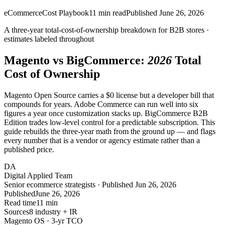
eCommerce
Cost Playbook
11
min read
Published
June 26, 2026
A
three-year
total-cost-of-ownership breakdown for B2B stores ·
estimates labeled throughout
Magento vs BigCommerce:
2026
Total
Cost of Ownership
Magento Open Source carries a $0 license but a developer bill that
compounds for years. Adobe Commerce can run well into six
figures a year once customization stacks up. BigCommerce B2B
Edition trades low-level control for a predictable subscription. This
guide rebuilds the three-year math from the ground up — and flags
every number that is a vendor or agency estimate rather than a
published price.
DA
Digital Applied Team
Senior ecommerce strategists · Published Jun 26, 2026
Published
June 26, 2026
Read time
11 min
Sources
8 industry + IR
Magento OS · 3-yr TCO