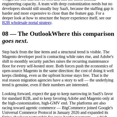
engineering capacity. A team with deep customization needs but no
developers should still usually buy SaaS, because the staffing gap is
harder and more expensive to close than the feature gap. For a
deeper look at how to structure the buyer experience itself, see our
B2B wholesale portal strategy
.
08
—
The Outlook
Where this comparison
goes next
.
Step back from the line items and a structural trend is visible. The
Magento developer pool is contracting while rates rise, and Adobe's
shift to monthly security patches raises the recurring maintenance
floor for every self-hosted store. Both forces push the economics of
open-source Magento in the same direction: the cost of doing it well
keeps climbing, even as the upfront license stays free. That is the
real reason migration agencies have a story to sell — the underlying
trend is genuine, even if their numbers are interested.
Looking forward, expect the gap to keep narrowing in SaaS's favor
for standard B2B, and to keep favoring Adobe and Magento only at
the high-customization, high-GMV end. The platforms are also
racing toward agentic commerce — BigCommerce joined Google's
Universal Commerce Protocol in January 2026 and expanded its