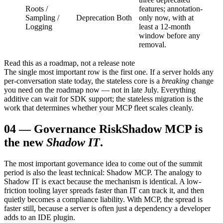
Roots /
features; annotation-
Sampling /
Deprecation
Both
only now, with at
Logging
least a 12-month
window before any
removal.
Read this as a roadmap, not a release note
The single most important row is the first one. If a server holds any
per-conversation state today, the stateless core is a
breaking
change
you need on the roadmap now — not in late July. Everything
additive can wait for SDK support; the stateless migration is the
work that determines whether your MCP fleet scales cleanly.
04
—
Governance Risk
Shadow MCP is
the new
Shadow IT
.
The most important governance idea to come out of the summit
period is also the least technical: Shadow MCP. The analogy to
Shadow IT is exact because the mechanism is identical. A low-
friction tooling layer spreads faster than IT can track it, and then
quietly becomes a compliance liability. With MCP, the spread is
faster still, because a server is often just a dependency a developer
adds to an IDE plugin.