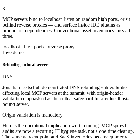
3
MCP servers bind to localhost, listen on random high ports, or sit
behind reverse proxies — and surface inside IDE plugins as
production dependencies. Conventional asset inventories miss all
three.
localhost · high ports · reverse proxy
Live demo
Rebinding on local servers
DNS
Jonathan Leitschuh demonstrated DNS rebinding vulnerabilities
affecting local MCP servers at the summit, with origin-header
validation emphasised as the critical safeguard for any localhost-
bound server.
Origin validation is mandatory
Here is the operational implication worth coining: MCP sprawl
audits are now a recurring IT hygiene task, not a one-time cleanup.
The same way endpoint and SaaS inventories became quarterly