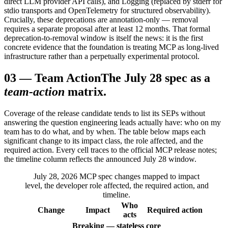
direct LLM provider API calls), and Logging (replaced by stderr for
stdio transports and OpenTelemetry for structured observability).
Crucially, these deprecations are annotation-only — removal
requires a separate proposal after at least 12 months. That formal
deprecation-to-removal window is itself the news: it is the first
concrete evidence that the foundation is treating MCP as long-lived
infrastructure rather than a perpetually experimental protocol.
03
—
Team Action
The July 28 spec as a
team-action
matrix.
Coverage of the release candidate tends to list its SEPs without
answering the question engineering leads actually have: who on my
team has to do what, and by when. The table below maps each
significant change to its impact class, the role affected, and the
required action. Every cell traces to the official MCP release notes;
the timeline column reflects the announced July 28 window.
July 28, 2026 MCP spec changes mapped to impact
level, the developer role affected, the required action, and
timeline.
Who
Change
Impact
Required action
acts
Breaking — stateless core