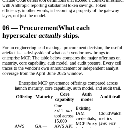
Claude Code defers tool definitions that exceed a context threshold,
with Anthropic reporting substantial token savings. Token
efficiency, in other words, is becoming a property of the gateway
layer, not just the model.
06
—
Procurement
What each
hyperscaler
actually
ships.
For an engineering lead making a procurement decision, the useful
artefact is a side-by-side of what each vendor now brings to
enterprise MCP. The table below compares the major offerings on
maturity, core capability, auth model, and audit posture. Every cell
traces to the vendor's own announcement or independent analyst
coverage from the April–June 2026 window.
Enterprise MCP governance offerings compared across
launch maturity, core capability, auth model, and audit trail.
Core
Auth
Offering
Maturity
Audit trail
capability
model
One
Existing
call_aws
IAM
CloudWatch
tool across
credentials;
metrics
15,000+
MCP Proxy
(
AWS-MCP
AWS
GA —
AWS API