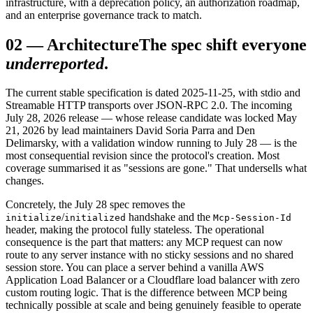
infrastructure, with a deprecation policy, an authorization roadmap,
and an enterprise governance track to match.
02
—
Architecture
The spec shift everyone
underreported
.
The current stable specification is dated 2025-11-25, with stdio and
Streamable HTTP transports over JSON-RPC 2.0. The incoming
July 28, 2026 release — whose release candidate was locked May
21, 2026 by lead maintainers David Soria Parra and Den
Delimarsky, with a validation window running to July 28 — is the
most consequential revision since the protocol's creation. Most
coverage summarised it as "sessions are gone." That undersells what
changes.
Concretely, the July 28 spec removes the
/
handshake and the
initialize
initialized
Mcp-Session-Id
header, making the protocol fully stateless. The operational
consequence is the part that matters: any MCP request can now
route to any server instance with no sticky sessions and no shared
session store. You can place a server behind a vanilla AWS
Application Load Balancer or a Cloudflare load balancer with zero
custom routing logic. That is the difference between MCP being
technically possible at scale and being genuinely feasible to operate