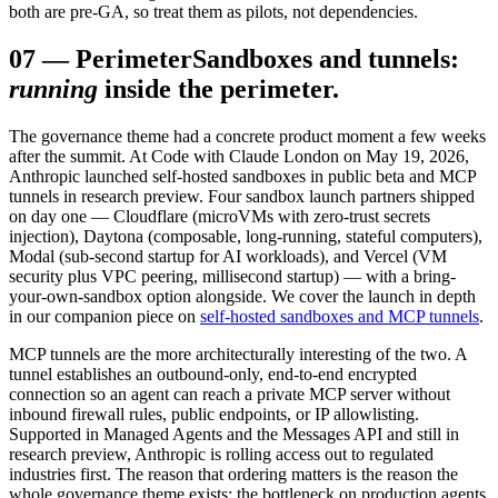
both are pre-GA, so treat them as pilots, not dependencies.
07
—
Perimeter
Sandboxes and tunnels:
running
inside the perimeter.
The governance theme had a concrete product moment a few weeks
after the summit. At Code with Claude London on May 19, 2026,
Anthropic launched self-hosted sandboxes in public beta and MCP
tunnels in research preview. Four sandbox launch partners shipped
on day one — Cloudflare (microVMs with zero-trust secrets
injection), Daytona (composable, long-running, stateful computers),
Modal (sub-second startup for AI workloads), and Vercel (VM
security plus VPC peering, millisecond startup) — with a bring-
your-own-sandbox option alongside. We cover the launch in depth
in our companion piece on
self-hosted sandboxes and MCP tunnels
.
MCP tunnels are the more architecturally interesting of the two. A
tunnel establishes an outbound-only, end-to-end encrypted
connection so an agent can reach a private MCP server without
inbound firewall rules, public endpoints, or IP allowlisting.
Supported in Managed Agents and the Messages API and still in
research preview, Anthropic is rolling access out to regulated
industries first. The reason that ordering matters is the reason the
whole governance theme exists: the bottleneck on production agents