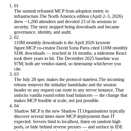
01
The summit reframed MCP from adoption metric to
infrastructure.
The North America edition (April 2–3, 2026)
drew ~1,200 attendees and devoted 23 of its sessions to
security. The story stopped being downloads and became
governance, identity, and audit.
02
110M monthly downloads is the April 2026 keynote
figure.
MCP co-creator David Soria Parra cited 110M monthly
SDK downloads — reached in 16 months, a milestone React
took three years to hit. The December 2025 baseline was
97M; both are vendor-stated, so timestamp whichever you
cite.
03
The July 28 spec makes the protocol stateless.
The incoming
release removes the initialize handshake and the session
header so any request can route to any server instance. That
unlocks vanilla round-robin load balancers — the change that
makes MCP feasible at scale, not just possible.
04
Shadow MCP is the new Shadow IT.
Organisations typically
discover several times more MCP deployments than IT
expected. Servers bind to localhost, listen on random high
ports, or hide behind reverse proxies — and surface in IDE