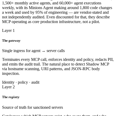
1,500+ monthly active agents, and 60,000+ agent executions
weekly, with its Minions Agent making around 1,800 code changes
a week and used by 95% of engineering — are vendor-stated and
not independently audited. Even discounted for that, they describe
MCP operating as core production infrastructure, not a pilot.
Layer 1
The
gateway
Single ingress for agent → server calls
Terminates every MCP call, enforces identity and policy, redacts PII,
and emits the audit trail. The natural place to detect Shadow MCP
via hostname scanning, URI patterns, and JSON-RPC body
inspection.
Identity · policy · audit
Layer 2
The
registry
Source of truth for sanctioned servers