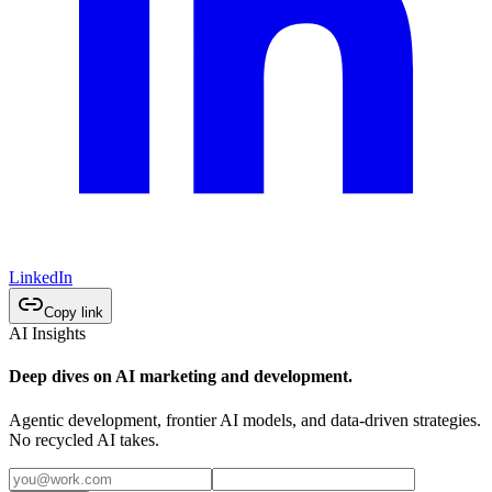
LinkedIn
Copy link
AI Insights
Deep dives on AI marketing and development.
Agentic development, frontier AI models, and data-driven strategies.
No recycled AI takes.