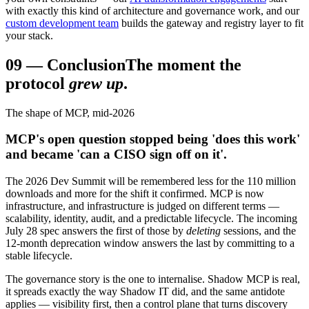
with exactly this kind of architecture and governance work, and our
custom development team
builds the gateway and registry layer to fit
your stack.
09
—
Conclusion
The moment the
protocol
grew up
.
The shape of MCP, mid-2026
MCP's open question stopped being 'does this work'
and became 'can a CISO sign off on it'.
The 2026 Dev Summit will be remembered less for the 110 million
downloads and more for the shift it confirmed. MCP is now
infrastructure, and infrastructure is judged on different terms —
scalability, identity, audit, and a predictable lifecycle. The incoming
July 28 spec answers the first of those by
deleting
sessions, and the
12-month deprecation window answers the last by committing to a
stable lifecycle.
The governance story is the one to internalise. Shadow MCP is real,
it spreads exactly the way Shadow IT did, and the same antidote
applies — visibility first, then a control plane that turns discovery