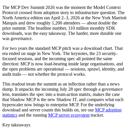
The MCP Dev Summit 2026 was the moment the Model Context
Protocol crossed from adoption story to infrastructure question. The
North America edition ran April 2–3, 2026 at the New York Marriott
Marquis and drew roughly 1,200 attendees — about double the
prior summit. The headline number, 110 million monthly SDK
downloads, was the easy takeaway. The harder, more durable one
was governance.
For two years the standard MCP pitch was a download chart. That
era ended on stage in New York. The keynotes, the 23 security-
focused sessions, and the incoming spec all pointed the same
direction: MCP is now load-bearing inside large organisations, and
the open problems are operational — sessions, sprawl, identity, and
audit trails — not whether the protocol works.
This readout treats the summit as an inflection rather than a news
dump. It unpacks the incoming July 28 spec through a governance
lens, translates the spec into a team-action matrix, makes the case
that Shadow MCP is the new Shadow IT, and compares what each
hyperscaler now brings to enterprise MCP. For the underlying
download and server counts this builds on, see our
MCP adoption
statistics
and the running
MCP server ecosystem
tracker.
Key takeaways