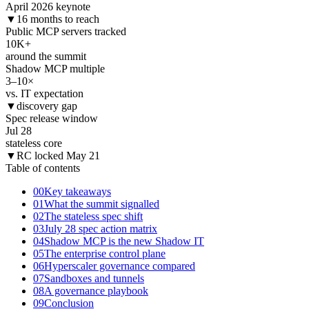
April 2026 keynote
▼
16 months to reach
Public MCP servers tracked
10
K+
around the summit
Shadow MCP multiple
3–10
×
vs. IT expectation
▼
discovery gap
Spec release window
Jul 28
stateless core
▼
RC locked May 21
Table of contents
00
Key takeaways
01
What the summit signalled
02
The stateless spec shift
03
July 28 spec action matrix
04
Shadow MCP is the new Shadow IT
05
The enterprise control plane
06
Hyperscaler governance compared
07
Sandboxes and tunnels
08
A governance playbook
09
Conclusion