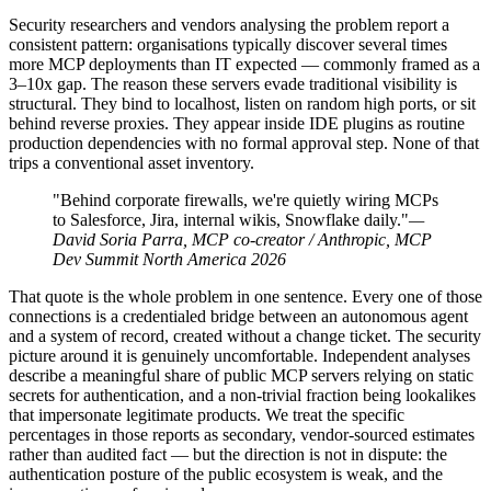
Security researchers and vendors analysing the problem report a
consistent pattern: organisations typically discover several times
more MCP deployments than IT expected — commonly framed as a
3–10x gap. The reason these servers evade traditional visibility is
structural. They bind to localhost, listen on random high ports, or sit
behind reverse proxies. They appear inside IDE plugins as routine
production dependencies with no formal approval step. None of that
trips a conventional asset inventory.
"Behind corporate firewalls, we're quietly wiring MCPs
to Salesforce, Jira, internal wikis, Snowflake daily."
—
David Soria Parra, MCP co-creator / Anthropic, MCP
Dev Summit North America 2026
That quote is the whole problem in one sentence. Every one of those
connections is a credentialed bridge between an autonomous agent
and a system of record, created without a change ticket. The security
picture around it is genuinely uncomfortable. Independent analyses
describe a meaningful share of public MCP servers relying on static
secrets for authentication, and a non-trivial fraction being lookalikes
that impersonate legitimate products. We treat the specific
percentages in those reports as secondary, vendor-sourced estimates
rather than audited fact — but the direction is not in dispute: the
authentication posture of the public ecosystem is weak, and the