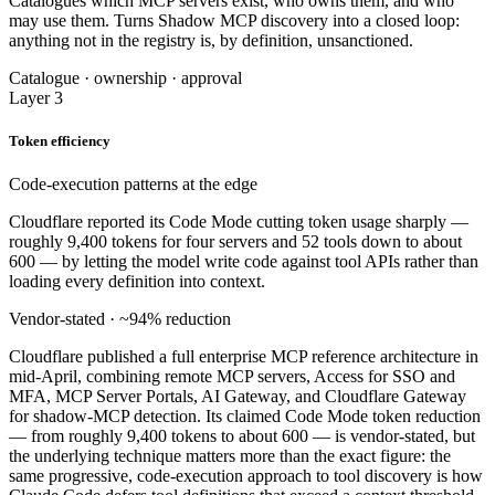
Catalogues which MCP servers exist, who owns them, and who
may use them. Turns Shadow MCP discovery into a closed loop:
anything not in the registry is, by definition, unsanctioned.
Catalogue · ownership · approval
Layer 3
Token efficiency
Code-execution patterns at the edge
Cloudflare reported its Code Mode cutting token usage sharply —
roughly 9,400 tokens for four servers and 52 tools down to about
600 — by letting the model write code against tool APIs rather than
loading every definition into context.
Vendor-stated · ~94% reduction
Cloudflare published a full enterprise MCP reference architecture in
mid-April, combining remote MCP servers, Access for SSO and
MFA, MCP Server Portals, AI Gateway, and Cloudflare Gateway
for shadow-MCP detection. Its claimed Code Mode token reduction
— from roughly 9,400 tokens to about 600 — is vendor-stated, but
the underlying technique matters more than the exact figure: the
same progressive, code-execution approach to tool discovery is how