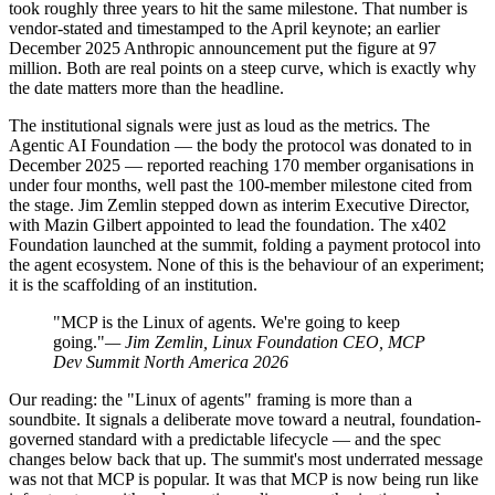
took roughly three years to hit the same milestone. That number is
vendor-stated and timestamped to the April keynote; an earlier
December 2025 Anthropic announcement put the figure at 97
million. Both are real points on a steep curve, which is exactly why
the date matters more than the headline.
The institutional signals were just as loud as the metrics. The
Agentic AI Foundation — the body the protocol was donated to in
December 2025 — reported reaching 170 member organisations in
under four months, well past the 100-member milestone cited from
the stage. Jim Zemlin stepped down as interim Executive Director,
with Mazin Gilbert appointed to lead the foundation. The x402
Foundation launched at the summit, folding a payment protocol into
the agent ecosystem. None of this is the behaviour of an experiment;
it is the scaffolding of an institution.
"MCP is the Linux of agents. We're going to keep
going."
— Jim Zemlin, Linux Foundation CEO, MCP
Dev Summit North America 2026
Our reading: the "Linux of agents" framing is more than a
soundbite. It signals a deliberate move toward a neutral, foundation-
governed standard with a predictable lifecycle — and the spec
changes below back that up. The summit's most underrated message
was not that MCP is popular. It was that MCP is now being run like