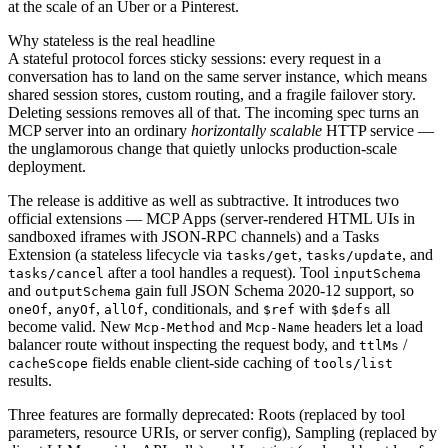
at the scale of an Uber or a Pinterest.
Why stateless is the real headline
A stateful protocol forces sticky sessions: every request in a
conversation has to land on the same server instance, which means
shared session stores, custom routing, and a fragile failover story.
Deleting sessions removes all of that. The incoming spec turns an
MCP server into an ordinary
horizontally scalable
HTTP service —
the unglamorous change that quietly unlocks production-scale
deployment.
The release is additive as well as subtractive. It introduces two
official extensions — MCP Apps (server-rendered HTML UIs in
sandboxed iframes with JSON-RPC channels) and a Tasks
Extension (a stateless lifecycle via
,
, and
tasks/get
tasks/update
after a tool handles a request). Tool
tasks/cancel
inputSchema
and
gain full JSON Schema 2020-12 support, so
outputSchema
,
,
, conditionals, and
with
all
oneOf
anyOf
allOf
$ref
$defs
become valid. New
and
headers let a load
Mcp-Method
Mcp-Name
balancer route without inspecting the request body, and
/
ttlMs
fields enable client-side caching of
cacheScope
tools/list
results.
Three features are formally deprecated: Roots (replaced by tool
parameters, resource URIs, or server config), Sampling (replaced by