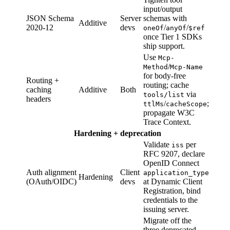
input/output
JSON Schema
Server
schemas with
Additive
2020-12
devs
/
/
oneOf
anyOf
$ref
once Tier 1 SDKs
ship support.
Use
Mcp-
/
Method
Mcp-Name
for body-free
Routing +
routing; cache
caching
Additive
Both
via
tools/list
headers
/
;
ttlMs
cacheScope
propagate W3C
Trace Context.
Hardening + deprecation
Validate
per
iss
RFC 9207, declare
OpenID Connect
Auth alignment
Client
application_type
Hardening
(OAuth/OIDC)
devs
at Dynamic Client
Registration, bind
credentials to the
issuing server.
Migrate off the
three deprecated