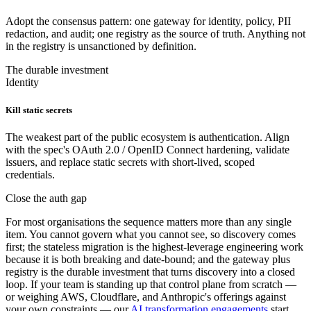
Adopt the consensus pattern: one gateway for identity, policy, PII
redaction, and audit; one registry as the source of truth. Anything not
in the registry is unsanctioned by definition.
The durable investment
Identity
Kill static secrets
The weakest part of the public ecosystem is authentication. Align
with the spec's OAuth 2.0 / OpenID Connect hardening, validate
issuers, and replace static secrets with short-lived, scoped
credentials.
Close the auth gap
For most organisations the sequence matters more than any single
item. You cannot govern what you cannot see, so discovery comes
first; the stateless migration is the highest-leverage engineering work
because it is both breaking and date-bound; and the gateway plus
registry is the durable investment that turns discovery into a closed
loop. If your team is standing up that control plane from scratch —
or weighing AWS, Cloudflare, and Anthropic's offerings against
your own constraints — our
AI transformation engagements
start