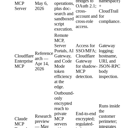
bridges to
namespace)
MCP
May 6,
operations,
OAuth 2.1;
+
Server
2026
plus doc-
cross-
CloudTrail
search and
account and
for
sandboxed
cross-role
compliance.
script
access.
execution.
Remote
MCP,
Server
Access for
Gateway
Portals, AI
SSO/MFA;
logging;
Reference
Cloudflare
Gateway,
Cloudflare
hostname,
arch —
Enterprise
and Code
Gateway
URI, and
Apr 14,
MCP
Mode
for shadow-
JSON-RPC
2026
token
MCP
body
efficiency
detection.
inspection.
at the
edge.
Outbound-
only
encrypted
Runs inside
reach to
the
private
End-to-end
Research
customer
Claude
MCP
encrypted;
preview
perimeter;
MCP
servers
regulated-
— May
integrates