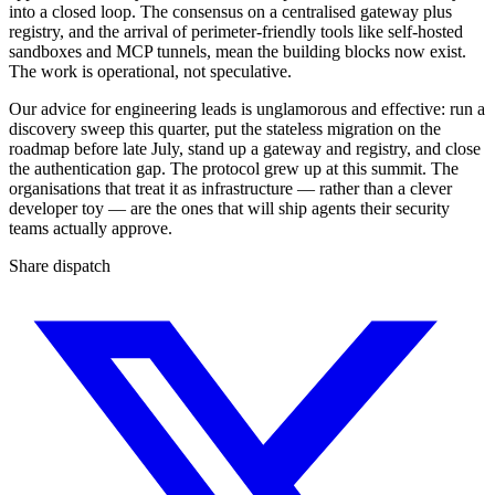
into a closed loop. The consensus on a centralised gateway plus
registry, and the arrival of perimeter-friendly tools like self-hosted
sandboxes and MCP tunnels, mean the building blocks now exist.
The work is operational, not speculative.
Our advice for engineering leads is unglamorous and effective: run a
discovery sweep this quarter, put the stateless migration on the
roadmap before late July, stand up a gateway and registry, and close
the authentication gap. The protocol grew up at this summit. The
organisations that treat it as infrastructure — rather than a clever
developer toy — are the ones that will ship agents their security
teams actually approve.
Share dispatch