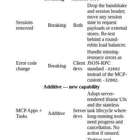
Drop the handshake
and session header;
move any session
Sessions
state to request
Breaking
Both
removed
payloads or external
stores. Re-test
behind a round-
robin load balancer.
Handle missing-
resource errors as
Error code
Client
JSON-RPC
Breaking
change
devs
standard
-32602
instead of the MCP-
custom
.
-32002
Additive — new capability
Adopt server-
rendered iframe UIs
and the stateless
MCP Apps +
Server
task lifecycle where
Additive
Tasks
devs
long-running tools
need progress and
cancellation. No
action if unused.
Tighten tool