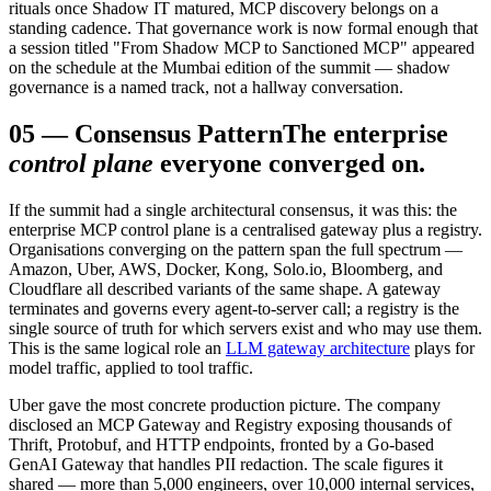
rituals once Shadow IT matured, MCP discovery belongs on a
standing cadence. That governance work is now formal enough that
a session titled "From Shadow MCP to Sanctioned MCP" appeared
on the schedule at the Mumbai edition of the summit — shadow
governance is a named track, not a hallway conversation.
05
—
Consensus Pattern
The enterprise
control plane
everyone converged on.
If the summit had a single architectural consensus, it was this: the
enterprise MCP control plane is a centralised gateway plus a registry.
Organisations converging on the pattern span the full spectrum —
Amazon, Uber, AWS, Docker, Kong, Solo.io, Bloomberg, and
Cloudflare all described variants of the same shape. A gateway
terminates and governs every agent-to-server call; a registry is the
single source of truth for which servers exist and who may use them.
This is the same logical role an
LLM gateway architecture
plays for
model traffic, applied to tool traffic.
Uber gave the most concrete production picture. The company
disclosed an MCP Gateway and Registry exposing thousands of
Thrift, Protobuf, and HTTP endpoints, fronted by a Go-based
GenAI Gateway that handles PII redaction. The scale figures it
shared — more than 5,000 engineers, over 10,000 internal services,