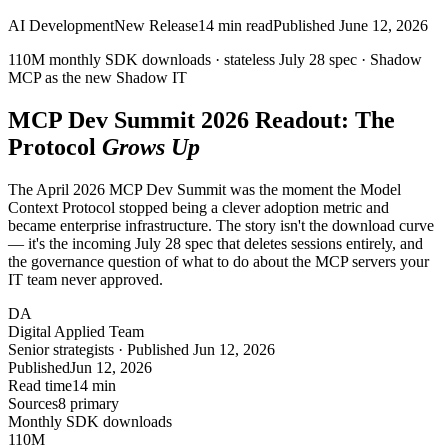
AI Development
New Release
14
min read
Published
June 12, 2026
110M monthly SDK downloads ·
stateless
July 28 spec · Shadow
MCP as the new
Shadow IT
MCP Dev Summit
2026
Readout: The
Protocol
Grows Up
The April 2026 MCP Dev Summit was the moment the Model
Context Protocol stopped being a clever adoption metric and
became enterprise infrastructure. The story isn't the download curve
— it's the incoming July 28 spec that deletes sessions entirely, and
the governance question of what to do about the MCP servers your
IT team never approved.
DA
Digital Applied Team
Senior strategists · Published Jun 12, 2026
Published
Jun 12, 2026
Read time
14 min
Sources
8 primary
Monthly SDK downloads
110
M