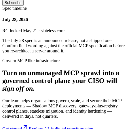
Subscribe
Spec timeline
July 28, 2026
RC locked May 21 · stateless core
The July 28 spec is an announced release, not a shipped one.
Confirm final wording against the official MCP specification before
you re-architect a server around it.
Govern MCP like infrastructure
Turn an unmanaged MCP sprawl into a
governed control plane your CISO will
sign off on
.
Our team helps organisations govern, scale, and secure their MCP
deployments — Shadow MCP discovery, gateway-plus-registry
control planes, stateless migration, and identity hardening —
delivered in days, not quarters.
Get started
Explore AI & digital transformation