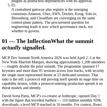
plugins as production dependencies with no approval.
05
A centralised gateway plus registry is the emerging
consensus.
Amazon, Uber, AWS, Docker, Kong, Solo.io,
Bloomberg, and Cloudflare are converging on the same
control-plane pattern. The procurement question for
engineering leads is now which governance stack, not
whether to govern.
01
—
The Inflection
What the summit
actually
signalled.
MCP Dev Summit North America 2026 was held April 2–3 at the
New York Marriott Marquis, drawing approximately 1,200 attendees
— roughly double the prior summit. The programme spanned 17
keynotes and more than 95 sessions across four tracks, with security
the single most represented theme at 23 dedicated sessions. That
ratio is the tell: a protocol still proving itself spends its stage time on
capability demos, while a protocol entering production spends it on
threat models and identity.
David Soria Parra, MCP's co-creator at Anthropic, opened Day 1
with the figure that travelled furthest — 110 million monthly SDK
downloads, a level MCP reached in 16 months. For context, React