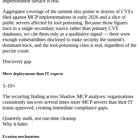
impersonation surface is real.
Aggregator coverage of the summit also points to dozens of CVEs
filed against MCP implementations in early 2026 and a slice of
public servers affected by tool poisoning. Because those figures
trace to a single secondary source rather than primary CVE
databases, we cite them only as a qualitative signal — there were
enough vulnerabilities disclosed to make security the summit's
dominant track, and the tool-poisoning class is real, regardless of the
precise count.
Discovery gap
More deployments than IT expects
3–10
×
The recurring finding across Shadow MCP analyses: organisations
consistently uncover several times more MCP servers than their IT
teams approved, creating immediate compliance gaps.
Quarterly audit, not one-time cleanup
Why it hides
Evasion mechanisms