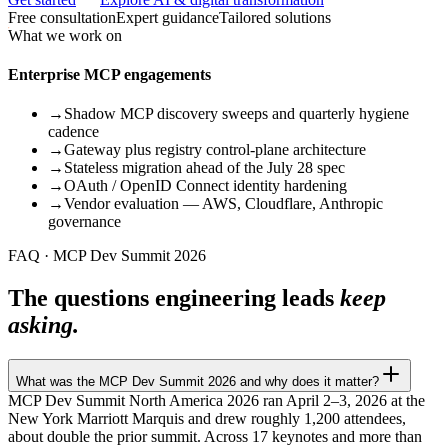
Free consultation
Expert guidance
Tailored solutions
What we work on
Enterprise MCP engagements
→
Shadow MCP discovery sweeps and quarterly hygiene
cadence
→
Gateway plus registry control-plane architecture
→
Stateless migration ahead of the July 28 spec
→
OAuth / OpenID Connect identity hardening
→
Vendor evaluation — AWS, Cloudflare, Anthropic
governance
FAQ · MCP Dev Summit 2026
The questions engineering leads
keep
asking.
What was the MCP Dev Summit 2026 and why does it matter?
MCP Dev Summit North America 2026 ran April 2–3, 2026 at the
New York Marriott Marquis and drew roughly 1,200 attendees,
about double the prior summit. Across 17 keynotes and more than