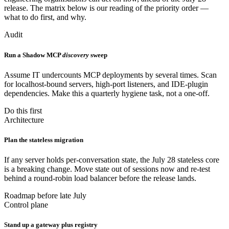
release. The matrix below is our reading of the priority order —
what to do first, and why.
Audit
Run a Shadow MCP
discovery
sweep
Assume IT undercounts MCP deployments by several times. Scan
for localhost-bound servers, high-port listeners, and IDE-plugin
dependencies. Make this a quarterly hygiene task, not a one-off.
Do this first
Architecture
Plan the stateless migration
If any server holds per-conversation state, the July 28 stateless core
is a breaking change. Move state out of sessions now and re-test
behind a round-robin load balancer before the release lands.
Roadmap before late July
Control plane
Stand up a gateway plus registry