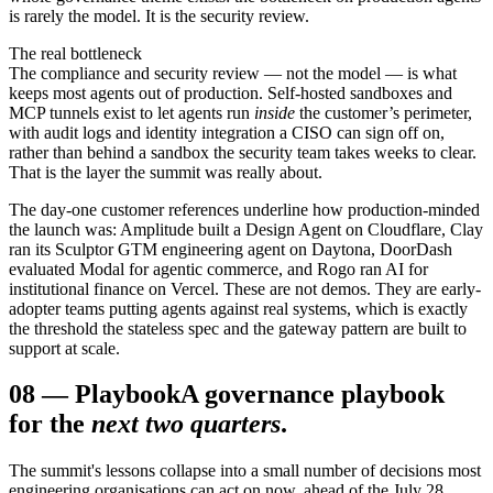
is rarely the model. It is the security review.
The real bottleneck
The compliance and security review — not the model — is what
keeps most agents out of production. Self-hosted sandboxes and
MCP tunnels exist to let agents run
inside
the customer’s perimeter,
with audit logs and identity integration a CISO can sign off on,
rather than behind a sandbox the security team takes weeks to clear.
That is the layer the summit was really about.
The day-one customer references underline how production-minded
the launch was: Amplitude built a Design Agent on Cloudflare, Clay
ran its Sculptor GTM engineering agent on Daytona, DoorDash
evaluated Modal for agentic commerce, and Rogo ran AI for
institutional finance on Vercel. These are not demos. They are early-
adopter teams putting agents against real systems, which is exactly
the threshold the stateless spec and the gateway pattern are built to
support at scale.
08
—
Playbook
A governance playbook
for the
next two quarters
.
The summit's lessons collapse into a small number of decisions most
engineering organisations can act on now, ahead of the July 28