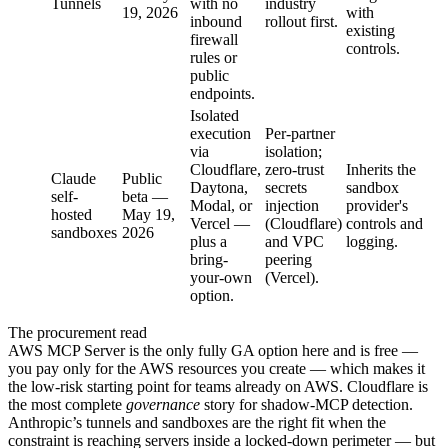
Tunnels
with no
industry
19, 2026
with
inbound
rollout first.
existing
firewall
controls.
rules or
public
endpoints.
Isolated
execution
Per-partner
via
isolation;
Cloudflare,
zero-trust
Inherits the
Claude
Public
Daytona,
secrets
sandbox
self-
beta —
Modal, or
injection
provider's
hosted
May 19,
Vercel —
(Cloudflare)
controls and
sandboxes
2026
plus a
and VPC
logging.
bring-
peering
your-own
(Vercel).
option.
The procurement read
AWS MCP Server is the only fully GA option here and is free —
you pay only for the AWS resources you create — which makes it
the low-risk starting point for teams already on AWS. Cloudflare is
the most complete
governance
story for shadow-MCP detection.
Anthropic’s tunnels and sandboxes are the right fit when the
constraint is reaching servers inside a locked-down perimeter — but