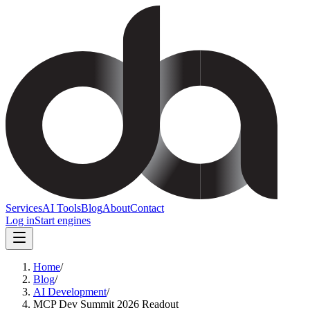
Services
AI Tools
Blog
About
Contact
Log in
Start engines
Home
/
Blog
/
AI Development
/
MCP Dev Summit 2026 Readout