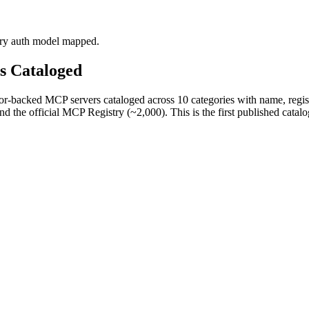
ery auth model mapped.
rs Cataloged
-backed MCP servers cataloged across 10 categories with name, registry
the official MCP Registry (~2,000). This is the first published catalog