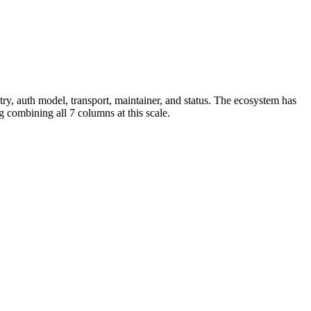
, auth model, transport, maintainer, and status. The ecosystem has
 combining all 7 columns at this scale.