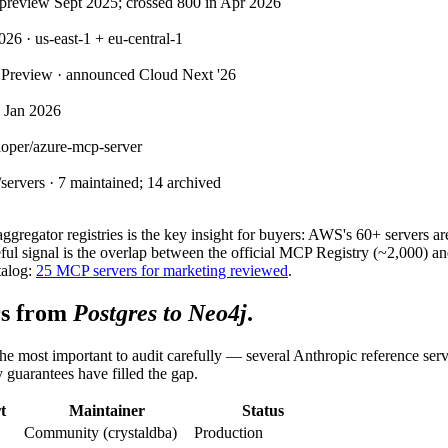
 preview Sept 2025; crossed 800 in Apr 2026
 · us-east-1 + eu-central-1
 Preview · announced Cloud Next '26
d Jan 2026
loper/azure-mcp-server
ervers · 7 maintained; 14 archived
 aggregator registries is the key insight for buyers: AWS's 60+ server
ful signal is the overlap between the official MCP Registry (~2,000) 
talog:
25 MCP servers for marketing reviewed
.
rs from
Postgres to Neo4j
.
e most important to audit carefully — several Anthropic reference ser
y guarantees have filled the gap.
t
Maintainer
Status
Community (crystaldba)
Production