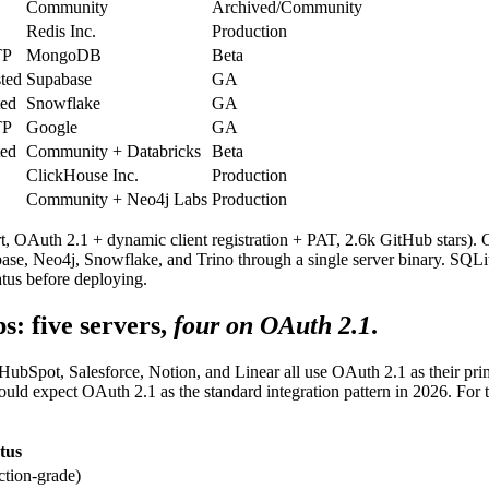
Community
Archived/Community
Redis Inc.
Production
TP
MongoDB
Beta
ted
Supabase
GA
ted
Snowflake
GA
TP
Google
GA
ted
Community + Databricks
Beta
ClickHouse Inc.
Production
Community + Neo4j Labs
Production
t, OAuth 2.1 + dynamic client registration + PAT, 2.6k GitHub sta
e, Neo4j, Snowflake, and Trino through a single server binary. SQLite
atus before deploying.
: five servers,
four on OAuth 2.1
.
 HubSpot, Salesforce, Notion, and Linear all use OAuth 2.1 as their pr
should expect OAuth 2.1 as the standard integration pattern in 2026. F
tus
ction-grade)