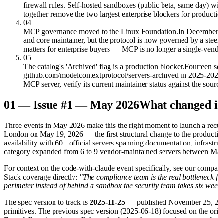
firewall rules. Self-hosted sandboxes (public beta, same day) 
together remove the two largest enterprise blockers for produ
04
MCP governance moved to the Linux Foundation.
In December
and core maintainer, but the protocol is now governed by a ste
matters for enterprise buyers — MCP is no longer a single-vend
05
The catalog's 'Archived' flag is a production blocker.
Fourteen s
github.com/modelcontextprotocol/servers-archived in 2025-2026 w
MCP server, verify its current maintainer status against the sou
01
—
Issue #1 — May 2026
What changed 
Three events in May 2026 make this the right moment to launch a rec
London on May 19, 2026 — the first structural change to the product
availability with 60+ official servers spanning documentation, infrast
category expanded from 6 to 9 vendor-maintained servers between 
For context on the code-with-claude event specifically, see our compa
Stack coverage directly:
"The compliance team is the real bottleneck f
perimeter instead of behind a sandbox the security team takes six week
The spec version to track is
2025-11-25
— published November 25, 2025
primitives. The previous spec version (2025-06-18) focused on the or