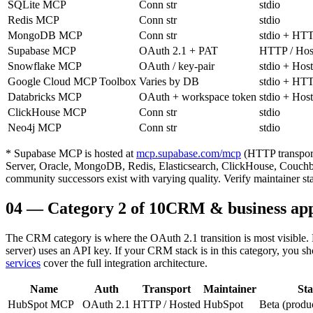
SQLite MCP
Conn str
stdio
Redis MCP
Conn str
stdio
MongoDB MCP
Conn str
stdio + HT
Supabase MCP
OAuth 2.1 + PAT
HTTP / Hos
Snowflake MCP
OAuth / key-pair
stdio + Hos
Google Cloud MCP Toolbox
Varies by DB
stdio + HT
Databricks MCP
OAuth + workspace token
stdio + Hos
ClickHouse MCP
Conn str
stdio
Neo4j MCP
Conn str
stdio
* Supabase MCP is hosted at
mcp.supabase.com/mcp
(HTTP transpor
Server, Oracle, MongoDB, Redis, Elasticsearch, ClickHouse, Couchbas
community successors exist with varying quality. Verify maintainer st
04
—
Category 2 of 10
CRM & business apps
The CRM category is where the OAuth 2.1 transition is most visible.
server) uses an API key. If your CRM stack is in this category, you 
services
cover the full integration architecture.
Name
Auth
Transport
Maintainer
Sta
HubSpot MCP
OAuth 2.1
HTTP / Hosted
HubSpot
Beta (produ