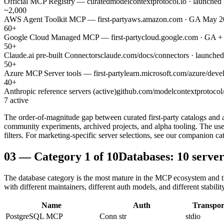
Official MCP Registry — curated
modelcontextprotocol.io · launched
~2,000
AWS Agent Toolkit MCP — first-party
aws.amazon.com · GA May 2026
60+
Google Cloud Managed MCP — first-party
cloud.google.com · GA +
50+
Claude.ai pre-built Connectors
claude.com/docs/connectors · launche
50+
Azure MCP Server tools — first-party
learn.microsoft.com/azure/deve
40+
Anthropic reference servers (active)
github.com/modelcontextprotocol/s
7 active
The order-of-magnitude gap between curated first-party catalogs and
community experiments, archived projects, and alpha tooling. The use
filters. For marketing-specific server selections, see our companion ca
03
—
Category 1 of 10
Databases: 10 serve
The database category is the most mature in the MCP ecosystem and th
with different maintainers, different auth models, and different stabilit
Name
Auth
Transpor
PostgreSQL MCP
Conn str
stdio