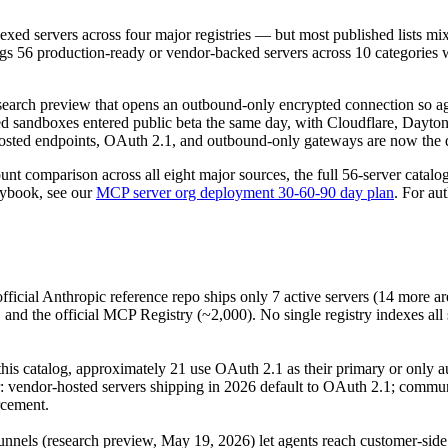
ed servers across four major registries — but most published lists mix 
gs 56 production-ready or vendor-backed servers across 10 categories w
earch preview that opens an outbound-only encrypted connection so ag
sandboxes entered public beta the same day, with Cloudflare, Daytona
ted endpoints, OAuth 2.1, and outbound-only gateways are now the de
ount comparison across all eight major sources, the full 56-server cata
aybook, see our
MCP server org deployment 30-60-90 day plan
. For au
fficial Anthropic reference repo ships only 7 active servers (14 more a
and the official MCP Registry (~2,000). No single registry indexes all 
 this catalog, approximately 21 use OAuth 2.1 as their primary or only 
ar: vendor-hosted servers shipping in 2026 default to OAuth 2.1; commu
rcement.
nnels (research preview, May 19, 2026) let agents reach customer-sid