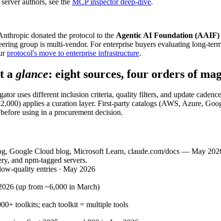
server authors, see the
MCP inspector deep-dive
.
thropic donated the protocol to the
Agentic AI Foundation (AAIF)
teering group is multi-vendor. For enterprise buyers evaluating long-te
ur
protocol's move to enterprise infrastructure
.
t a
glance
: eight sources, four orders of ma
tor uses different inclusion criteria, quality filters, and update caden
~2,000) applies a curation layer. First-party catalogs (AWS, Azure, Goo
 before using in a procurement decision.
, Google Cloud blog, Microsoft Learn, claude.com/docs — May 2026 sna
ery, and npm-tagged servers.
low-quality entries · May 2026
-2026 (up from ~6,000 in March)
00+ toolkits; each toolkit = multiple tools