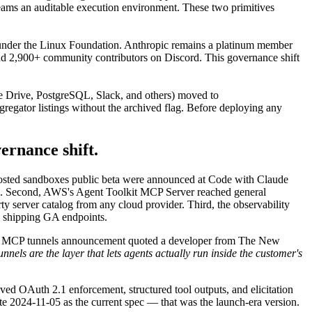
teams an auditable execution environment. These two primitives
nder the Linux Foundation. Anthropic remains a platinum member
 and 2,900+ community contributors on Discord. This governance shift
le Drive, PostgreSQL, Slack, and others) moved to
regator listings without the archived flag. Before deploying any
vernance shift.
-hosted sandboxes public beta were announced at Code with Claude
. Second, AWS's Agent Toolkit MCP Server reached general
ty server catalog from any cloud provider. Third, the observability
 shipping GA endpoints.
e MCP tunnels announcement quoted a developer from The New
els are the layer that lets agents actually run inside the customer's
ed OAuth 2.1 enforcement, structured tool outputs, and elicitation
te 2024-11-05 as the current spec — that was the launch-era version.