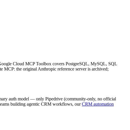
rs). Google Cloud MCP Toolbox covers PostgreSQL, MySQL, SQL
 MCP: the original Anthropic reference server is archived;
imary auth model — only Pipedrive (community-only, no official
or teams building agentic CRM workflows, our
CRM automation