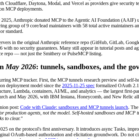
with Cloudflare, Daytona, Modal, and Vercel as providers give security 
ction MCP deployments.
 2025, Anthropic donated MCP to the Agentic AI Foundation (AAIF) u
ering group of 9 core/lead maintainers with 58 total active maintainers
or standard.
ervers in the original Anthropic reference repo (GitHub, GitLab, Goog
ith no security guarantees. Many still appear in tutorial posts and agg
rce repo — not just the Smithery or PulseMCP listing.
in
May 2026
: tunnels, sandboxes, and the go
urring MCP tracker. First, the MCP tunnels research preview and self
ion deployment model since the
2025-11-25 spec
formalized OAuth 2.1
ructure, Lambda, containers, AI/ML, and analytics — the largest first-par
March and May 2026, with IBM Instana, Honeycomb, and New Relic all
nion post:
Code with Claude: sandboxes and MCP tunnels launch
. Th
or production agents, not the model. Self-hosted sandboxes and MCP tunn
s to clear."
 on the protocol's first anniversary. It introduces async Tasks, improv
iginal OAuth-based authorization and elicitation groundwork. Do not ci