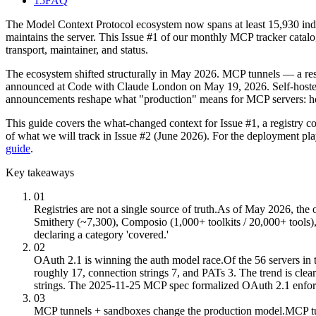
15
FAQ
The Model Context Protocol ecosystem now spans at least 15,930 index
maintains the server. This Issue #1 of our monthly MCP tracker catalo
transport, maintainer, and status.
The ecosystem shifted structurally in May 2026. MCP tunnels — a res
announced at Code with Claude London on May 19, 2026. Self-hosted 
announcements reshape what "production" means for MCP servers: hos
This guide covers the what-changed context for Issue #1, a registry c
of what we will track in Issue #2 (June 2026). For the deployment pl
guide
.
Key takeaways
01
Registries are not a single source of truth.
As of May 2026, the o
Smithery (~7,300), Composio (1,000+ toolkits / 20,000+ tools), 
declaring a category 'covered.'
02
OAuth 2.1 is winning the auth model race.
Of the 56 servers in
roughly 17, connection strings 7, and PATs 3. The trend is cle
strings. The 2025-11-25 MCP spec formalized OAuth 2.1 enfo
03
MCP tunnels + sandboxes change the production model.
MCP tu