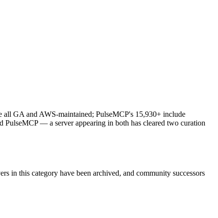
s are all GA and AWS-maintained; PulseMCP's 15,930+ include
and PulseMCP — a server appearing in both has cleared two curation
vers in this category have been archived, and community successors