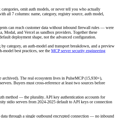
categories, omit auth models, or never tell you who actually
ith all 7 columns: name, category, registry source, auth model,
ents can reach customer data without inbound firewall rules — were
, Modal, and Vercel as sandbox providers. Together these
fault deployment shape, not the advanced configuration.
log by category, an auth-model and transport breakdown, and a preview
th-model best practices, see the
MCP server security engineering
re archived). The real ecosystem lives in PulseMCP (15,930+),
servers. Buyers must cross-reference at least two sources before
auth method — the plurality. API key authentication accounts for
nity stdio servers from 2024-2025 default to API keys or connection
e data through a single outbound encrypted connection — no inbound