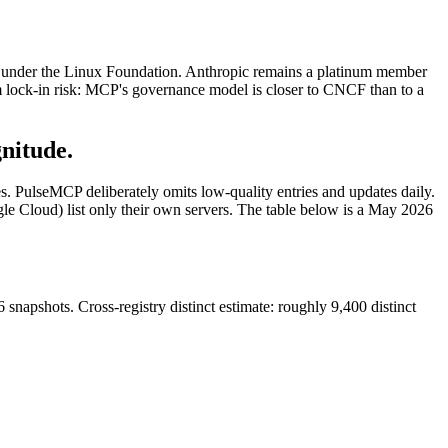
under the Linux Foundation. Anthropic remains a platinum member
rm lock-in risk: MCP's governance model is closer to CNCF than to a
gnitude.
ces. PulseMCP deliberately omits low-quality entries and updates daily.
gle Cloud) list only their own servers. The table below is a May 2026
pshots. Cross-registry distinct estimate: roughly 9,400 distinct