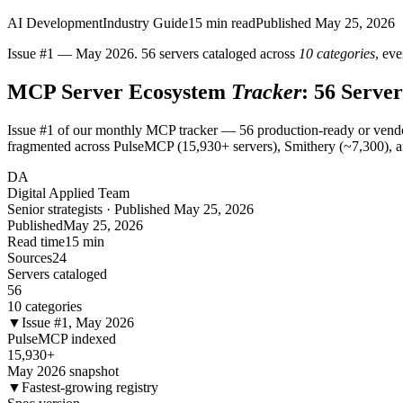
AI Development
Industry Guide
15
min read
Published
May 25, 2026
Issue #1 — May 2026. 56 servers cataloged across
10 categories
, ev
MCP Server Ecosystem
Tracker
: 56 Serve
Issue #1 of our monthly MCP tracker — 56 production-ready or vendor
fragmented across PulseMCP (15,930+ servers), Smithery (~7,300), and 
DA
Digital Applied Team
Senior strategists · Published May 25, 2026
Published
May 25, 2026
Read time
15 min
Sources
24
Servers cataloged
56
10 categories
▼
Issue #1, May 2026
PulseMCP indexed
15,930+
May 2026 snapshot
▼
Fastest-growing registry