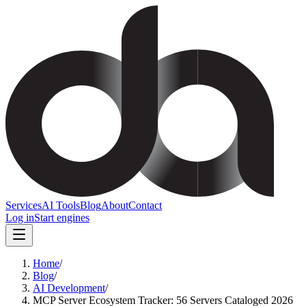
Services
AI Tools
Blog
About
Contact
Log in
Start engines
Home
/
Blog
/
AI Development
/
MCP Server Ecosystem Tracker: 56 Servers Cataloged 2026