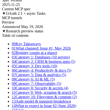
Spec version
2025-11-25
Current MCP spec
▼
OAuth 2.1 + async Tasks
MCP tunnels
Preview
Announced May 19, 2026
▼
Research preview status
Table of contents
00
Key Takeaways
01
What changed: Issue #1, May 2026
02
Registry counts at a glance
03
Category 1: Databases (10 servers)
04
Category 2: CRM & business apps (5)
05
Category 3: Dev tools (10)
06
Category 4: Productivity & docs (5)
07
Category 5: Data & analytics (5)
08
Category 6: AI & ML (5)
09
Category 7: Observability (5)
10
Category 8: Security & secrets (4)
11
Category 9: Web, scraping & search (5)
12
Category 10: Filesystem & compute (2)
13
Auth model & transport breakdown
14
What to expect in Issue #2 (June 2026)