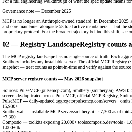
For a full engineering walkthrough of what the spec update means for 
Governance note — December 2025
MCP is no longer an Anthropic-owned standard. In December 2025, An
and core maintainer alongside 58 total active maintainers — but the s
proprietary protocol. For the broader trajectory behind this shift, see o
02
—
Registry Landscape
Registry counts a
The MCP registry landscape has no single source of truth. Each aggrega
Smithery includes any installable server. The official MCP Registry (
snapshot — treat counts as point-in-time and verify against the source
MCP server registry counts — May 2026 snapshot
Sources: PulseMCP (pulsemcp.com), Smithery (smithery.ai), AWS blog
servers de-duplicated across PulseMCP, official MCP Registry, Smith
PulseMCP — daily-updated aggregator
pulsemcp.com/servers · omits 
15,930+
Smithery.ai — installable MCP servers
smithery.ai · ~7,300 as of mid
~7,300
Composio — toolkits exposing 20,000+ tools
composio.dev/tools · 1,0
1,000+ tk