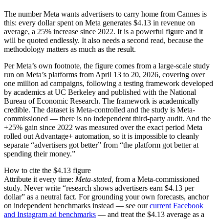
The number Meta wants advertisers to carry home from Cannes is
this: every dollar spent on Meta generates $4.13 in revenue on
average, a 25% increase since 2022. It is a powerful figure and it
will be quoted endlessly. It also needs a second read, because the
methodology matters as much as the result.
Per Meta’s own footnote, the figure comes from a large-scale study
run on Meta’s platforms from April 13 to 20, 2026, covering over
one million ad campaigns, following a testing framework developed
by academics at UC Berkeley and published with the National
Bureau of Economic Research. The framework is academically
credible. The dataset is Meta-controlled and the study is Meta-
commissioned — there is no independent third-party audit. And the
+25% gain since 2022 was measured over the exact period Meta
rolled out Advantage+ automation, so it is impossible to cleanly
separate “advertisers got better” from “the platform got better at
spending their money.”
How to cite the $4.13 figure
Attribute it every time:
Meta-stated
, from a Meta-commissioned
study. Never write “research shows advertisers earn $4.13 per
dollar” as a neutral fact. For grounding your own forecasts, anchor
on independent benchmarks instead — see our
current Facebook
and Instagram ad benchmarks
— and treat the $4.13 average as a