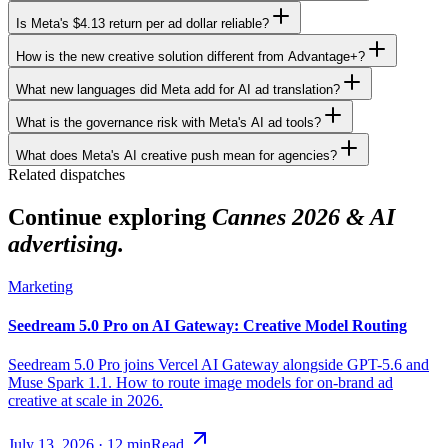
Is Meta's $4.13 return per ad dollar reliable?
How is the new creative solution different from Advantage+?
What new languages did Meta add for AI ad translation?
What is the governance risk with Meta's AI ad tools?
What does Meta's AI creative push mean for agencies?
Related dispatches
Continue exploring
Cannes 2026 & AI
advertising.
Marketing
Seedream 5.0 Pro on AI Gateway: Creative Model Routing
Seedream 5.0 Pro joins Vercel AI Gateway alongside GPT-5.6 and
Muse Spark 1.1. How to route image models for on-brand ad
creative at scale in 2026.
July 13, 2026
·
12
min
Read