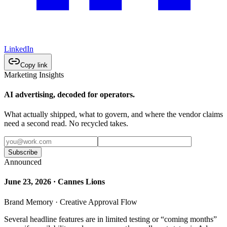
LinkedIn
Copy link
Marketing Insights
AI advertising, decoded for operators.
What actually shipped, what to govern, and where the vendor claims
need a second read. No recycled takes.
Subscribe
Announced
June 23, 2026 · Cannes Lions
Brand Memory · Creative Approval Flow
Several headline features are in limited testing or “coming months”