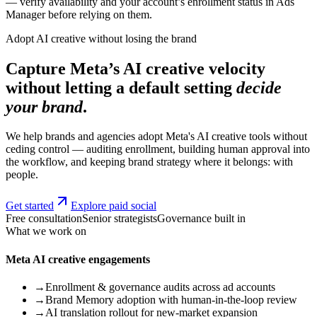
— verify availability and your account’s enrollment status in Ads
Manager before relying on them.
Adopt AI creative without losing the brand
Capture Meta’s AI creative velocity
without letting a default setting
decide
your brand
.
We help brands and agencies adopt Meta's AI creative tools without
ceding control — auditing enrollment, building human approval into
the workflow, and keeping brand strategy where it belongs: with
people.
Get started
Explore paid social
Free consultation
Senior strategists
Governance built in
What we work on
Meta AI creative engagements
→
Enrollment & governance audits across ad accounts
→
Brand Memory adoption with human-in-the-loop review
→
AI translation rollout for new-market expansion