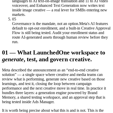
languages to AI text-on-image translation and 11 to AI video
voiceover, and Enhanced Text Generation now writes text
inside image creative — a real lever for SMBs entering new
markets.
05
Governance is the mandate, not an option.
Meta's AI features
default to opt-out enrollment, and a built-in Creative Approval
Flow is still being tested. Audit your enrollment status and
route AI-generated assets through human review before they
run.
01
—
What Launched
One workspace to
generate
, test, and govern creative.
Meta described the announcement as an “end-to-end creative
solution” — a single space where creative and media teams can
review what is performing, generate new creative based on those
learnings, and test it, closing the loop between campaign
performance and the next creative move in real time. In practice it
bundles three layers: a generation engine powered by Brand
Memory, a shared testing workspace, and an approval step that is
being tested inside Ads Manager.
It is worth being precise about what this is and is not. This is the