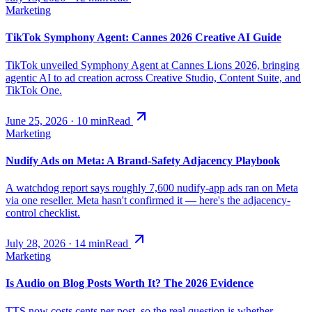
Marketing
TikTok Symphony Agent: Cannes 2026 Creative AI Guide
TikTok unveiled Symphony Agent at Cannes Lions 2026, bringing
agentic AI to ad creation across Creative Studio, Content Suite, and
TikTok One.
June 25, 2026
·
10
min
Read
Marketing
Nudify Ads on Meta: A Brand-Safety Adjacency Playbook
A watchdog report says roughly 7,600 nudify-app ads ran on Meta
via one reseller. Meta hasn't confirmed it — here's the adjacency-
control checklist.
July 28, 2026
·
14
min
Read
Marketing
Is Audio on Blog Posts Worth It? The 2026 Evidence
TTS now costs cents per post, so the real question is whether