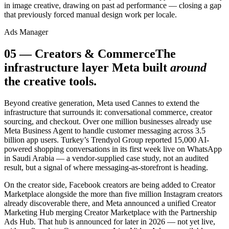
in image creative, drawing on past ad performance — closing a gap
that previously forced manual design work per locale.
Ads Manager
05
—
Creators & Commerce
The
infrastructure layer Meta built
around
the creative tools.
Beyond creative generation, Meta used Cannes to extend the
infrastructure that surrounds it: conversational commerce, creator
sourcing, and checkout. Over one million businesses already use
Meta Business Agent to handle customer messaging across 3.5
billion app users. Turkey’s Trendyol Group reported 15,000 AI-
powered shopping conversations in its first week live on WhatsApp
in Saudi Arabia — a vendor-supplied case study, not an audited
result, but a signal of where messaging-as-storefront is heading.
On the creator side, Facebook creators are being added to Creator
Marketplace alongside the more than five million Instagram creators
already discoverable there, and Meta announced a unified Creator
Marketing Hub merging Creator Marketplace with the Partnership
Ads Hub. That hub is announced for later in 2026 — not yet live,