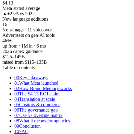
$4.13
Meta-stated average
▲
+25% vs 2022
New language additions
16
5 on-image · 11 voiceover
Advertisers on gen-AI tools
4M+
up from ~1M in ~6 mo
2026 capex guidance
$125–145B
raised from $115–135B
Table of contents
00
Key takeaways
01
What Meta launched
02
How Brand Memory works
03
The $4.13 ROI claim
04
Translation at scale
05
Creators & commerce
06
The governance gap
07
Use-vs-override matrix
08
What it means for agencies
09
Conclusion
10
FAQ