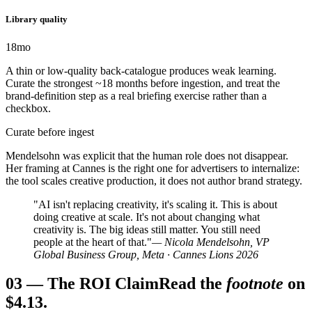
Library quality
18mo
A thin or low-quality back-catalogue produces weak learning.
Curate the strongest ~18 months before ingestion, and treat the
brand-definition step as a real briefing exercise rather than a
checkbox.
Curate before ingest
Mendelsohn was explicit that the human role does not disappear.
Her framing at Cannes is the right one for advertisers to internalize:
the tool scales creative production, it does not author brand strategy.
"AI isn't replacing creativity, it's scaling it. This is about
doing creative at scale. It's not about changing what
creativity is. The big ideas still matter. You still need
people at the heart of that."
— Nicola Mendelsohn, VP
Global Business Group, Meta · Cannes Lions 2026
03
—
The ROI Claim
Read the
footnote
on
$4.13.