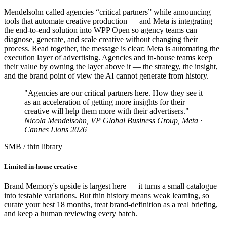
Mendelsohn called agencies “critical partners” while announcing
tools that automate creative production — and Meta is integrating
the end-to-end solution into WPP Open so agency teams can
diagnose, generate, and scale creative without changing their
process. Read together, the message is clear: Meta is automating the
execution layer of advertising. Agencies and in-house teams keep
their value by owning the layer above it — the strategy, the insight,
and the brand point of view the AI cannot generate from history.
"Agencies are our critical partners here. How they see it
as an acceleration of getting more insights for their
creative will help them more with their advertisers."
—
Nicola Mendelsohn, VP Global Business Group, Meta ·
Cannes Lions 2026
SMB / thin library
Limited in-house creative
Brand Memory's upside is largest here — it turns a small catalogue
into testable variations. But thin history means weak learning, so
curate your best 18 months, treat brand-definition as a real briefing,
and keep a human reviewing every batch.