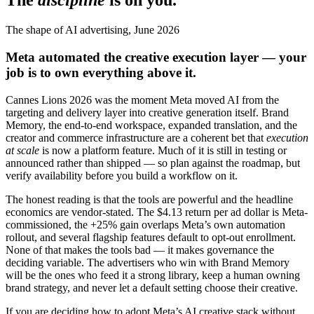
The
discipline
is on you.
The shape of AI advertising, June 2026
Meta automated the creative execution layer — your
job is to own everything above it.
Cannes Lions 2026 was the moment Meta moved AI from the
targeting and delivery layer into creative generation itself. Brand
Memory, the end-to-end workspace, expanded translation, and the
creator and commerce infrastructure are a coherent bet that
execution
at scale
is now a platform feature. Much of it is still in testing or
announced rather than shipped — so plan against the roadmap, but
verify availability before you build a workflow on it.
The honest reading is that the tools are powerful and the headline
economics are vendor-stated. The $4.13 return per ad dollar is Meta-
commissioned, the +25% gain overlaps Meta’s own automation
rollout, and several flagship features default to opt-out enrollment.
None of that makes the tools bad — it makes governance the
deciding variable. The advertisers who win with Brand Memory
will be the ones who feed it a strong library, keep a human owning
brand strategy, and never let a default setting choose their creative.
If you are deciding how to adopt Meta’s AI creative stack without