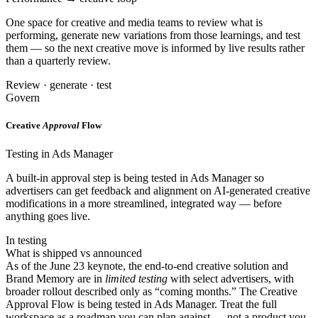
One space for creative and media teams to review what is
performing, generate new variations from those learnings, and test
them — so the next creative move is informed by live results rather
than a quarterly review.
Review · generate · test
Govern
Creative
Approval
Flow
Testing in Ads Manager
A built-in approval step is being tested in Ads Manager so
advertisers can get feedback and alignment on AI-generated creative
modifications in a more streamlined, integrated way — before
anything goes live.
In testing
What is shipped vs announced
As of the June 23 keynote, the end-to-end creative solution and
Brand Memory are in
limited testing
with select advertisers, with
broader rollout described only as “coming months.” The Creative
Approval Flow is being tested in Ads Manager. Treat the full
workspace as a roadmap you can plan against — not a product you