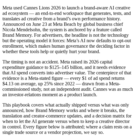
Meta used Cannes Lions 2026 to launch a brand-aware AI creative
ad ecosystem — an end-to-end workspace that generates, tests, and
translates ad creative from a brand’s own performance history.
Announced on June 23 at Meta Beach by global business chief
Nicola Mendelsohn, the system is anchored by a feature called
Brand Memory. For advertisers, the headline is not the technology
but the operating model it forces: Meta’s AI now defaults to opt-out
enrollment, which makes human governance the deciding factor in
whether these tools help or quietly hurt your brand.
The timing is not an accident. Meta raised its 2026 capital
expenditure guidance to $125–145 billion, and it needs evidence
that AI spend converts into advertiser value. The centerpiece of that
evidence is a Meta-stated figure — every $1 of ad spend returns
$4.13 on average, up 25% since 2022 — drawn from a Meta-
commissioned study, not an independent audit. Cannes was as much
an investor-relations moment as a product launch.
This playbook covers what actually shipped versus what was only
announced, how Brand Memory works and where it breaks, the
translation and creator-commerce updates, and a decision matrix for
when to let the AI generate versus when to keep a creative director
in control. Every figure below is attributed; where a claim rests on a
single trade source or a vendor projection, we say so.