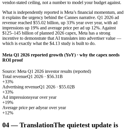
vendor-stated ceiling, not a number to model your budget against.
What is independently reported is Meta’s financial momentum, and
it explains the urgency behind the Cannes narrative. Q1 2026 ad
revenue reached $55.02 billion, up 33% year over year, with ad
impressions up 19% and average price per ad up 12%. Against
$125–145 billion of planned 2026 capex, Meta has a strong
incentive to demonstrate that AI translates into advertiser value —
which is exactly what the $4.13 study is built to do.
Meta Q1 2026 reported growth (YoY) · why the capex needs
ROI proof
Source: Meta Q1 2026 investor results (reported)
Total revenue
Q1 2026 · $56.31B
+33%
Advertising revenue
Q1 2026 · $55.02B
+33%
Ad impressions
year over year
+19%
Average price per ad
year over year
+12%
04
—
Translation
The quietest update is