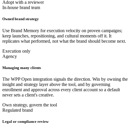
Adopt with a reviewer
In-house brand team
Owned brand strategy
Use Brand Memory for execution velocity on proven campaigns;
keep launches, repositioning, and cultural moments off it. It
replicates what performed, not what the brand should become next.
Execution only
Agency
Managing many clients
The WPP Open integration signals the direction. Win by owning the
insight and strategy layer above the tool, and by governing
enrollment and approval across every client account so a default
never sets a client's creative.
Own strategy, govern the tool
Regulated brand
Legal or compliance review