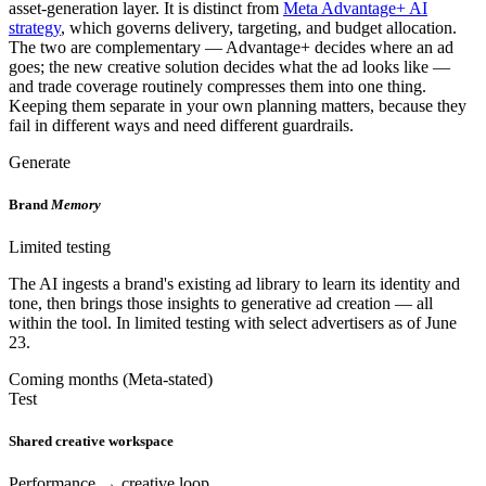
asset-generation layer. It is distinct from
Meta Advantage+ AI
strategy
, which governs delivery, targeting, and budget allocation.
The two are complementary — Advantage+ decides where an ad
goes; the new creative solution decides what the ad looks like —
and trade coverage routinely compresses them into one thing.
Keeping them separate in your own planning matters, because they
fail in different ways and need different guardrails.
Generate
Brand
Memory
Limited testing
The AI ingests a brand's existing ad library to learn its identity and
tone, then brings those insights to generative ad creation — all
within the tool. In limited testing with select advertisers as of June
23.
Coming months (Meta-stated)
Test
Shared creative workspace
Performance → creative loop