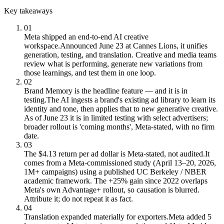
Key takeaways
01
Meta shipped an end-to-end AI creative
workspace.
Announced June 23 at Cannes Lions, it unifies
generation, testing, and translation. Creative and media teams
review what is performing, generate new variations from
those learnings, and test them in one loop.
02
Brand Memory is the headline feature — and it is in
testing.
The AI ingests a brand's existing ad library to learn its
identity and tone, then applies that to new generative creative.
As of June 23 it is in limited testing with select advertisers;
broader rollout is 'coming months', Meta-stated, with no firm
date.
03
The $4.13 return per ad dollar is Meta-stated, not audited.
It
comes from a Meta-commissioned study (April 13–20, 2026,
1M+ campaigns) using a published UC Berkeley / NBER
academic framework. The +25% gain since 2022 overlaps
Meta's own Advantage+ rollout, so causation is blurred.
Attribute it; do not repeat it as fact.
04
Translation expanded materially for exporters.
Meta added 5