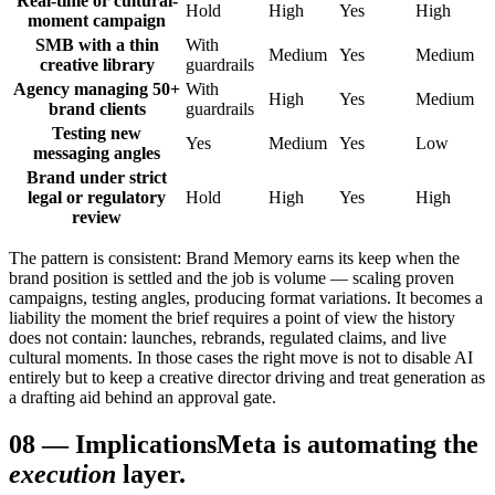
Real-time or cultural-
Hold
High
Yes
High
moment campaign
SMB with a thin
With
Medium
Yes
Medium
creative library
guardrails
Agency managing 50+
With
High
Yes
Medium
brand clients
guardrails
Testing new
Yes
Medium
Yes
Low
messaging angles
Brand under strict
legal or regulatory
Hold
High
Yes
High
review
The pattern is consistent: Brand Memory earns its keep when the
brand position is settled and the job is volume — scaling proven
campaigns, testing angles, producing format variations. It becomes a
liability the moment the brief requires a point of view the history
does not contain: launches, rebrands, regulated claims, and live
cultural moments. In those cases the right move is not to disable AI
entirely but to keep a creative director driving and treat generation as
a drafting aid behind an approval gate.
08
—
Implications
Meta is automating the
execution
layer.