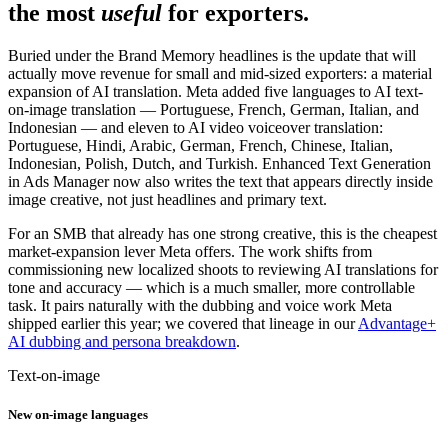
the most
useful
for exporters.
Buried under the Brand Memory headlines is the update that will
actually move revenue for small and mid-sized exporters: a material
expansion of AI translation. Meta added five languages to AI text-
on-image translation — Portuguese, French, German, Italian, and
Indonesian — and eleven to AI video voiceover translation:
Portuguese, Hindi, Arabic, German, French, Chinese, Italian,
Indonesian, Polish, Dutch, and Turkish. Enhanced Text Generation
in Ads Manager now also writes the text that appears directly inside
image creative, not just headlines and primary text.
For an SMB that already has one strong creative, this is the cheapest
market-expansion lever Meta offers. The work shifts from
commissioning new localized shoots to reviewing AI translations for
tone and accuracy — which is a much smaller, more controllable
task. It pairs naturally with the dubbing and voice work Meta
shipped earlier this year; we covered that lineage in our
Advantage+
AI dubbing and persona breakdown
.
Text-on-image
New on-image languages