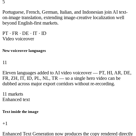
5
Portuguese, French, German, Italian, and Indonesian join AI text-
on-image translation, extending image-creative localization well
beyond English-first markets.
PT · FR · DE · IT · ID
Video voiceover
New voiceover languages
11
Eleven languages added to AI video voiceover — PT, HI, AR, DE,
FR, ZH, IT, ID, PL, NL, TR — so a single hero video can be
dubbed across major export corridors without re-recording.
11 markets
Enhanced text
Text inside the image
+1
Enhanced Text Generation now produces the copy rendered directly