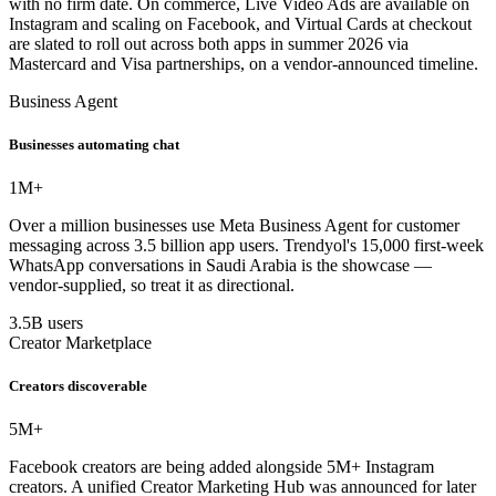
with no firm date. On commerce, Live Video Ads are available on
Instagram and scaling on Facebook, and Virtual Cards at checkout
are slated to roll out across both apps in summer 2026 via
Mastercard and Visa partnerships, on a vendor-announced timeline.
Business Agent
Businesses automating chat
1M+
Over a million businesses use Meta Business Agent for customer
messaging across 3.5 billion app users. Trendyol's 15,000 first-week
WhatsApp conversations in Saudi Arabia is the showcase —
vendor-supplied, so treat it as directional.
3.5B users
Creator Marketplace
Creators discoverable
5M+
Facebook creators are being added alongside 5M+ Instagram
creators. A unified Creator Marketing Hub was announced for later