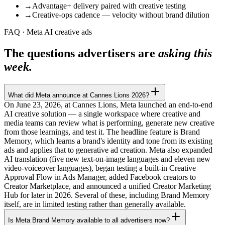
→
Advantage+ delivery paired with creative testing
→
Creative-ops cadence — velocity without brand dilution
FAQ · Meta AI creative ads
The questions advertisers are
asking this
week.
What did Meta announce at Cannes Lions 2026?
On June 23, 2026, at Cannes Lions, Meta launched an end-to-end
AI creative solution — a single workspace where creative and
media teams can review what is performing, generate new creative
from those learnings, and test it. The headline feature is Brand
Memory, which learns a brand's identity and tone from its existing
ads and applies that to generative ad creation. Meta also expanded
AI translation (five new text-on-image languages and eleven new
video-voiceover languages), began testing a built-in Creative
Approval Flow in Ads Manager, added Facebook creators to
Creator Marketplace, and announced a unified Creator Marketing
Hub for later in 2026. Several of these, including Brand Memory
itself, are in limited testing rather than generally available.
Is Meta Brand Memory available to all advertisers now?