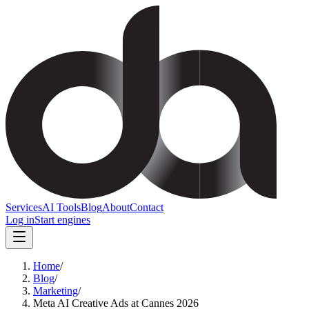
Services
AI Tools
Blog
About
Contact
Log in
Start engines
Home
/
Blog
/
Marketing
/
Meta AI Creative Ads at Cannes 2026