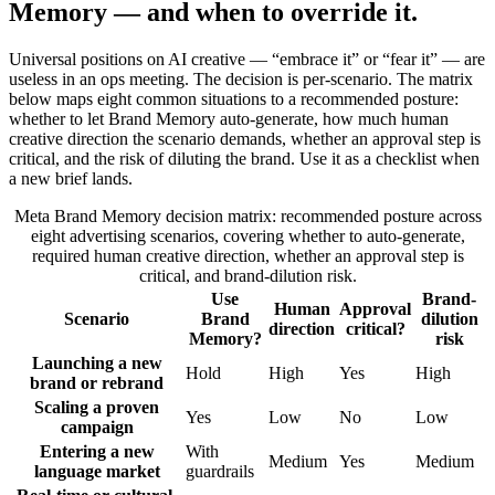
Memory — and when to override it.
Universal positions on AI creative — “embrace it” or “fear it” — are
useless in an ops meeting. The decision is per-scenario. The matrix
below maps eight common situations to a recommended posture:
whether to let Brand Memory auto-generate, how much human
creative direction the scenario demands, whether an approval step is
critical, and the risk of diluting the brand. Use it as a checklist when
a new brief lands.
Meta Brand Memory decision matrix: recommended posture across
eight advertising scenarios, covering whether to auto-generate,
required human creative direction, whether an approval step is
critical, and brand-dilution risk.
Use
Brand-
Human
Approval
Scenario
Brand
dilution
direction
critical?
Memory?
risk
Launching a new
Hold
High
Yes
High
brand or rebrand
Scaling a proven
Yes
Low
No
Low
campaign
Entering a new
With
Medium
Yes
Medium
language market
guardrails