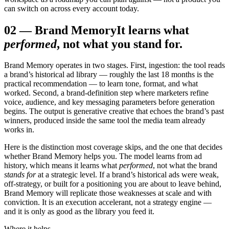
can switch on across every account today.
02
—
Brand Memory
It learns what
performed
, not what you stand for.
Brand Memory operates in two stages. First, ingestion: the tool reads
a brand’s historical ad library — roughly the last 18 months is the
practical recommendation — to learn tone, format, and what
worked. Second, a brand-definition step where marketers refine
voice, audience, and key messaging parameters before generation
begins. The output is generative creative that echoes the brand’s past
winners, produced inside the same tool the media team already
works in.
Here is the distinction most coverage skips, and the one that decides
whether Brand Memory helps you. The model learns from ad
history, which means it learns what
performed
, not what the brand
stands for
at a strategic level. If a brand’s historical ads were weak,
off-strategy, or built for a positioning you are about to leave behind,
Brand Memory will replicate those weaknesses at scale and with
conviction. It is an execution accelerant, not a strategy engine —
and it is only as good as the library you feed it.
Where it helps