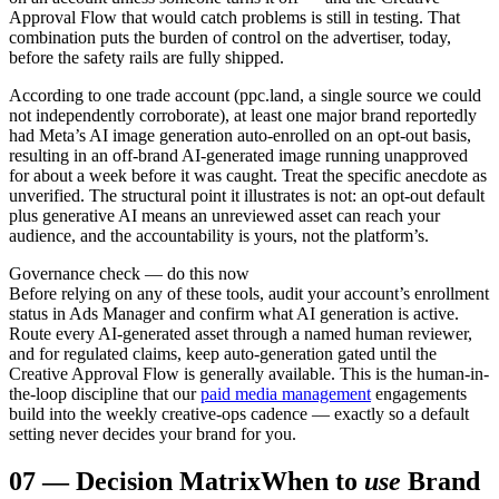
Approval Flow that would catch problems is still in testing. That
combination puts the burden of control on the advertiser, today,
before the safety rails are fully shipped.
According to one trade account (ppc.land, a single source we could
not independently corroborate), at least one major brand reportedly
had Meta’s AI image generation auto-enrolled on an opt-out basis,
resulting in an off-brand AI-generated image running unapproved
for about a week before it was caught. Treat the specific anecdote as
unverified. The structural point it illustrates is not: an opt-out default
plus generative AI means an unreviewed asset can reach your
audience, and the accountability is yours, not the platform’s.
Governance check — do this now
Before relying on any of these tools, audit your account’s enrollment
status in Ads Manager and confirm what AI generation is active.
Route every AI-generated asset through a named human reviewer,
and for regulated claims, keep auto-generation gated until the
Creative Approval Flow is generally available. This is the human-in-
the-loop discipline that our
paid media management
engagements
build into the weekly creative-ops cadence — exactly so a default
setting never decides your brand for you.
07
—
Decision Matrix
When to
use
Brand