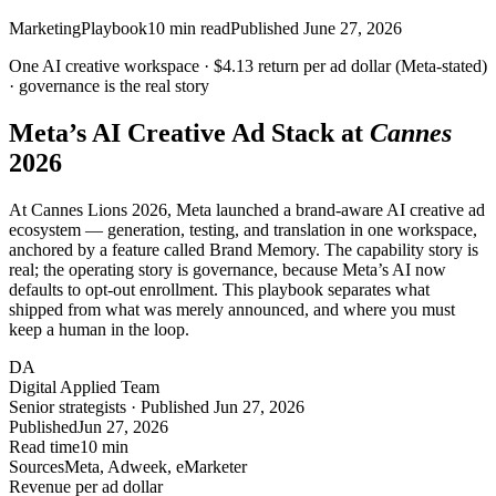
Marketing
Playbook
10
min read
Published
June 27, 2026
One AI creative workspace ·
$4.13
return per ad dollar (Meta-stated)
· governance is the real story
Meta’s AI Creative Ad Stack at
Cannes
2026
At Cannes Lions 2026, Meta launched a brand-aware AI creative ad
ecosystem — generation, testing, and translation in one workspace,
anchored by a feature called Brand Memory. The capability story is
real; the operating story is governance, because Meta’s AI now
defaults to opt-out enrollment. This playbook separates what
shipped from what was merely announced, and where you must
keep a human in the loop.
DA
Digital Applied Team
Senior strategists · Published Jun 27, 2026
Published
Jun 27, 2026
Read time
10 min
Sources
Meta, Adweek, eMarketer
Revenue per ad dollar