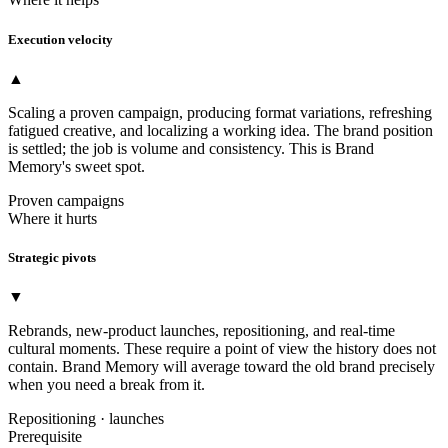
Execution velocity
▲
Scaling a proven campaign, producing format variations, refreshing
fatigued creative, and localizing a working idea. The brand position
is settled; the job is volume and consistency. This is Brand
Memory's sweet spot.
Proven campaigns
Where it hurts
Strategic pivots
▼
Rebrands, new-product launches, repositioning, and real-time
cultural moments. These require a point of view the history does not
contain. Brand Memory will average toward the old brand precisely
when you need a break from it.
Repositioning · launches
Prerequisite