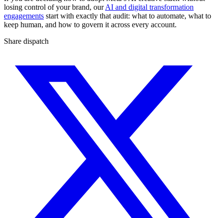
losing control of your brand, our
AI and digital transformation
engagements
start with exactly that audit: what to automate, what to
keep human, and how to govern it across every account.
Share dispatch