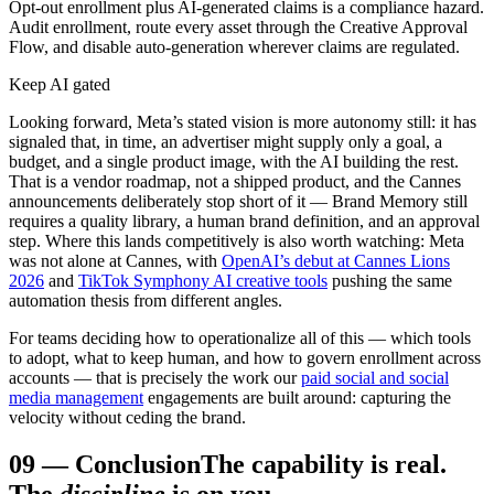
Opt-out enrollment plus AI-generated claims is a compliance hazard.
Audit enrollment, route every asset through the Creative Approval
Flow, and disable auto-generation wherever claims are regulated.
Keep AI gated
Looking forward, Meta’s stated vision is more autonomy still: it has
signaled that, in time, an advertiser might supply only a goal, a
budget, and a single product image, with the AI building the rest.
That is a vendor roadmap, not a shipped product, and the Cannes
announcements deliberately stop short of it — Brand Memory still
requires a quality library, a human brand definition, and an approval
step. Where this lands competitively is also worth watching: Meta
was not alone at Cannes, with
OpenAI’s debut at Cannes Lions
2026
and
TikTok Symphony AI creative tools
pushing the same
automation thesis from different angles.
For teams deciding how to operationalize all of this — which tools
to adopt, what to keep human, and how to govern enrollment across
accounts — that is precisely the work our
paid social and social
media management
engagements are built around: capturing the
velocity without ceding the brand.
09
—
Conclusion
The capability is real.