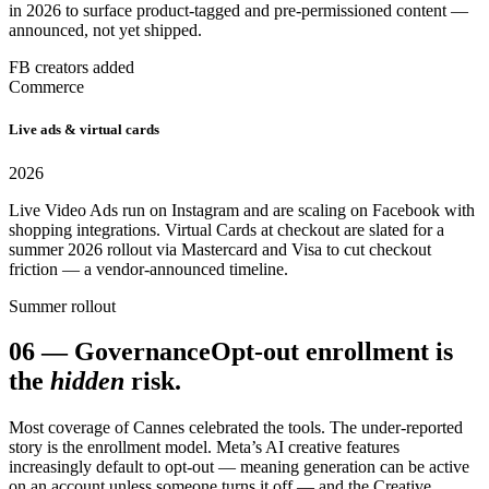
in 2026 to surface product-tagged and pre-permissioned content —
announced, not yet shipped.
FB creators added
Commerce
Live ads & virtual cards
2026
Live Video Ads run on Instagram and are scaling on Facebook with
shopping integrations. Virtual Cards at checkout are slated for a
summer 2026 rollout via Mastercard and Visa to cut checkout
friction — a vendor-announced timeline.
Summer rollout
06
—
Governance
Opt-out enrollment is
the
hidden
risk.
Most coverage of Cannes celebrated the tools. The under-reported
story is the enrollment model. Meta’s AI creative features
increasingly default to opt-out — meaning generation can be active
on an account unless someone turns it off — and the Creative