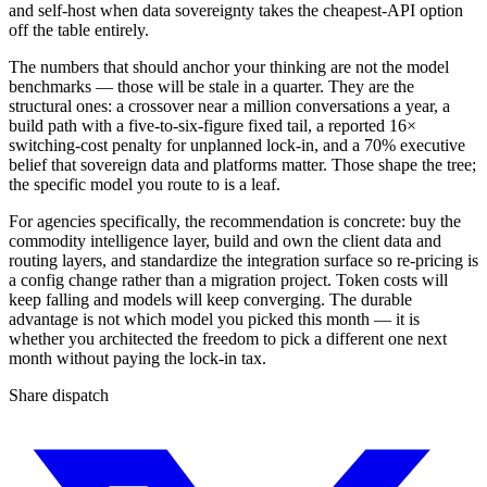
and self-host when data sovereignty takes the cheapest-API option
off the table entirely.
The numbers that should anchor your thinking are not the model
benchmarks — those will be stale in a quarter. They are the
structural ones: a crossover near a million conversations a year, a
build path with a five-to-six-figure fixed tail, a reported 16×
switching-cost penalty for unplanned lock-in, and a 70% executive
belief that sovereign data and platforms matter. Those shape the tree;
the specific model you route to is a leaf.
For agencies specifically, the recommendation is concrete: buy the
commodity intelligence layer, build and own the client data and
routing layers, and standardize the integration surface so re-pricing is
a config change rather than a migration project. Token costs will
keep falling and models will keep converging. The durable
advantage is not which model you picked this month — it is
whether you architected the freedom to pick a different one next
month without paying the lock-in tax.
Share dispatch