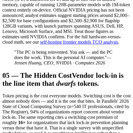
memory, capable of running 120B-parameter models with 1M-token
context entirely on-device. Official NVIDIA pricing has not been
announced; analyst estimates suggest starting prices around $2,000–
$2,500 for base configurations and $2,500–$2,900 for flagship
128GB variants, with launch partners spanning ASUS, Dell, HP,
Lenovo, Microsoft Surface, and MSI. Treat those figures as
estimates until NVIDIA confirms. For the full hardware-versus-
cloud math, see our
self-hosting frontier models TCO analysis
.
"The PC is being reinvented. You ask — and the PC
does the work. This is the personal AI computer."
—
Jensen Huang, CEO, NVIDIA · Computex 2026
05
—
The Hidden Cost
Vendor lock-in is
the line item that
dwarfs
tokens.
Token pricing is the cost everyone models. Switching cost is the cost
almost nobody does — and it is the one that bites. In Parallels' 2026
State of Cloud Computing Survey (n=540 IT professionals, cited by
The Register), 94% of organizations report concern about vendor
lock-in. The same reporting cites a switching-cost premium of
roughly
16×
for organizations that lack lock-in prevention planning
versus those that have it. That is a single survey with unspecified