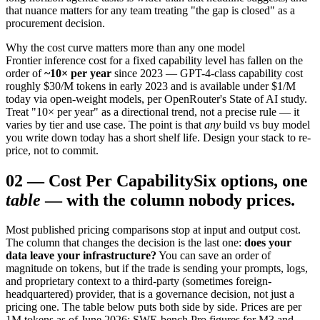
that nuance matters for any team treating "the gap is closed" as a
procurement decision.
Why the cost curve matters more than any one model
Frontier inference cost for a fixed capability level has fallen on the
order of
~10× per year
since 2023 — GPT-4-class capability cost
roughly $30/M tokens in early 2023 and is available under $1/M
today via open-weight models, per OpenRouter's State of AI study.
Treat "10× per year" as a directional trend, not a precise rule — it
varies by tier and use case. The point is that
any
build vs buy model
you write down today has a short shelf life. Design your stack to re-
price, not to commit.
02
—
Cost Per Capability
Six options, one
table
— with the column nobody prices.
Most published pricing comparisons stop at input and output cost.
The column that changes the decision is the last one:
does your
data leave your infrastructure?
You can save an order of
magnitude on tokens, but if the trade is sending your prompts, logs,
and proprietary context to a third-party (sometimes foreign-
headquartered) provider, that is a governance decision, not just a
pricing one. The table below puts both side by side. Prices are per
1M tokens as of June 2026; SWE-bench Pro figures for M3 and