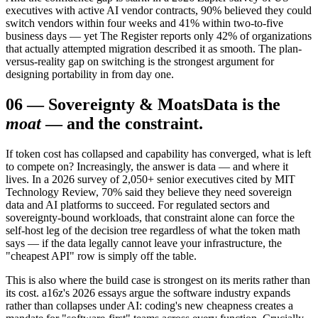
executives with active AI vendor contracts, 90% believed they could
switch vendors within four weeks and 41% within two-to-five
business days — yet The Register reports only 42% of organizations
that actually attempted migration described it as smooth. The plan-
versus-reality gap on switching is the strongest argument for
designing portability in from day one.
06
—
Sovereignty & Moats
Data is the
moat
— and the constraint.
If token cost has collapsed and capability has converged, what is left
to compete on? Increasingly, the answer is data — and where it
lives. In a 2026 survey of 2,050+ senior executives cited by MIT
Technology Review, 70% said they believe they need sovereign
data and AI platforms to succeed. For regulated sectors and
sovereignty-bound workloads, that constraint alone can force the
self-host leg of the decision tree regardless of what the token math
says — if the data legally cannot leave your infrastructure, the
"cheapest API" row is simply off the table.
This is also where the build case is strongest on its merits rather than
its cost. a16z's 2026 essays argue the software industry expands
rather than collapses under AI: coding's new cheapness creates a