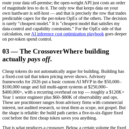
route your data off-premise; the open-weight API just costs an order
of magnitude less to do it. The only row that keeps data on your
own hardware is self-host — and that is precisely the row that trades
predictable capex for the per-token OpEx of the others. The decision
is rarely "cheapest model." It is "cheapest model that satisfies my
data-control and capability constraints." For the OpEx side of that
calculation, our
AI inference cost optimization playbook
goes deeper
on per-token spend control.
03
—
The Crossover
Where building
actually
pays off
.
Cheap tokens do not automatically argue for building. Building has
a fixed-cost tail that token pricing never shows. Advisory
frameworks for 2026 put a basic custom AI MVP in the $50,000–
$100,000 range and full multi-agent systems at $250,000–
$400,000+, with a recurring overhead on top — roughly a $120K+
Year 1 senior engineer plus $60–$80K of observability and ops.
These are practitioner ranges from advisory firms with commercial
interest, not audited research, so treat them as scope, not gospel. But
the shape is reliable: the build path carries a five-to-six-figure fixed
cost before the first cheap token saves you anything.
That is what produces a crossover. Below a certain volume the fixed