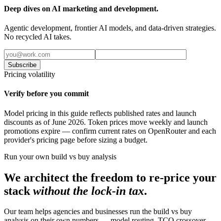
Deep dives on AI marketing and development.
Agentic development, frontier AI models, and data-driven strategies.
No recycled AI takes.
Subscribe
Pricing volatility
Verify before you commit
Model pricing in this guide reflects published rates and launch
discounts as of June 2026. Token prices move weekly and launch
promotions expire — confirm current rates on OpenRouter and each
provider's pricing page before sizing a budget.
Run your own build vs buy analysis
We architect the freedom to re-price your
stack
without the lock-in tax
.
Our team helps agencies and businesses run the build vs buy
analysis on their own numbers — model routing, TCO crossover