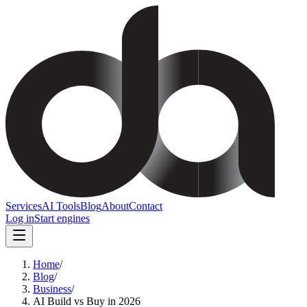
Services
AI Tools
Blog
About
Contact
Log in
Start engines
Home
/
Blog
/
Business
/
AI Build vs Buy in 2026