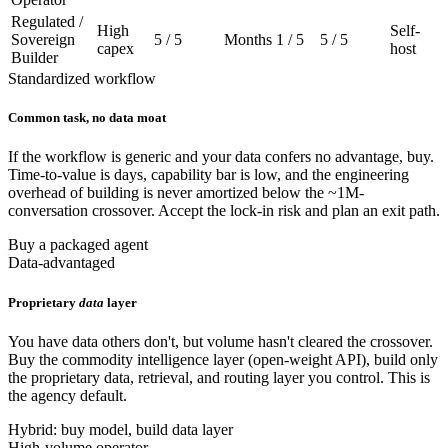
Regulated /
High
Self-
Sovereign
5 / 5
Months
1 / 5
5 / 5
capex
host
Builder
Standardized workflow
Common task, no data moat
If the workflow is generic and your data confers no advantage, buy.
Time-to-value is days, capability bar is low, and the engineering
overhead of building is never amortized below the ~1M-
conversation crossover. Accept the lock-in risk and plan an exit path.
Buy a packaged agent
Data-advantaged
Proprietary
data
layer
You have data others don't, but volume hasn't cleared the crossover.
Buy the commodity intelligence layer (open-weight API), build only
the proprietary data, retrieval, and routing layer you control. This is
the agency default.
Hybrid: buy model, build data layer
High-volume operator