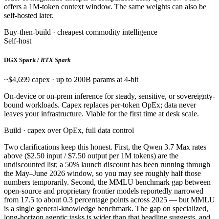
offers a 1M-token context window. The same weights can also be
self-hosted later.
Buy-then-build · cheapest commodity intelligence
Self-host
DGX Spark /
RTX Spark
~$4,699 capex · up to 200B params at 4-bit
On-device or on-prem inference for steady, sensitive, or sovereignty-
bound workloads. Capex replaces per-token OpEx; data never
leaves your infrastructure. Viable for the first time at desk scale.
Build · capex over OpEx, full data control
Two clarifications keep this honest. First, the Qwen 3.7 Max rates
above ($2.50 input / $7.50 output per 1M tokens) are the
undiscounted list; a 50% launch discount has been running through
the May–June 2026 window, so you may see roughly half those
numbers temporarily. Second, the MMLU benchmark gap between
open-source and proprietary frontier models reportedly narrowed
from 17.5 to about 0.3 percentage points across 2025 — but MMLU
is a single general-knowledge benchmark. The gap on specialized,
long-horizon agentic tasks is wider than that headline suggests, and