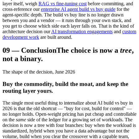
layer itself, weigh
RAG vs fine-tuning cost
before committing, and
cross-reference our
enterprise AI agent build vs buy guide
for the
agent-specific depth. The build vs buy line is no longer drawn
between you and a vendor — it runs through your own stack, and
you get to choose which side each layer falls on. That is the kind of
architecture decision our
AI transformation engagements
and
custom
development work
are built around.
09
—
Conclusion
The choice is now a
tree
,
not a binary.
The shape of the decision, June 2026
Buy the commodity, build the moat, and keep the
routing layer yours.
The single most useful thing to internalize about AI build vs buy in
2026 is that the old shortcut — "buy for cost, build for control" —
no longer holds. Open-weight pricing has put cheap and controllable
on the
same
side of the ledger for a growing set of workloads. The
decision is now a tree with four branches: buy when the workload is
standardized, hybrid when you have a data advantage but not the
volume, build when you clear the crossover with a capable team,