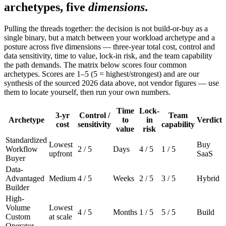
archetypes, five
dimensions
.
Pulling the threads together: the decision is not build-or-buy as a
single binary, but a match between your workload archetype and a
posture across five dimensions — three-year total cost, control and
data sensitivity, time to value, lock-in risk, and the team capability
the path demands. The matrix below scores four common
archetypes. Scores are 1–5 (5 = highest/strongest) and are our
synthesis of the sourced 2026 data above, not vendor figures — use
them to locate yourself, then run your own numbers.
Time
Lock-
3-yr
Control /
Team
Archetype
to
in
Verdict
cost
sensitivity
capability
value
risk
Standardized
Lowest
Buy
Workflow
2 / 5
Days
4 / 5
1 / 5
upfront
SaaS
Buyer
Data-
Advantaged
Medium
4 / 5
Weeks
2 / 5
3 / 5
Hybrid
Builder
High-
Volume
Lowest
4 / 5
Months
1 / 5
5 / 5
Build
Custom
at scale
Operator