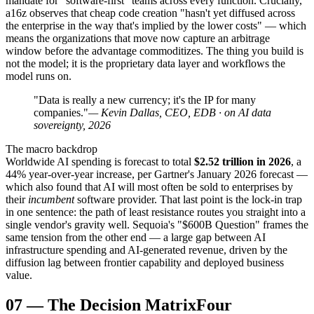
mandate for "software-first" teams across every function. Crucially,
a16z observes that cheap code creation "hasn't yet diffused across
the enterprise in the way that's implied by the lower costs" — which
means the organizations that move now capture an arbitrage
window before the advantage commoditizes. The thing you build is
not the model; it is the proprietary data layer and workflows the
model runs on.
"Data is really a new currency; it's the IP for many
companies."
— Kevin Dallas, CEO, EDB · on AI data
sovereignty, 2026
The macro backdrop
Worldwide AI spending is forecast to total
$2.52 trillion in 2026
, a
44% year-over-year increase, per Gartner's January 2026 forecast —
which also found that AI will most often be sold to enterprises by
their
incumbent
software provider. That last point is the lock-in trap
in one sentence: the path of least resistance routes you straight into a
single vendor's gravity well. Sequoia's "$600B Question" frames the
same tension from the other end — a large gap between AI
infrastructure spending and AI-generated revenue, driven by the
diffusion lag between frontier capability and deployed business
value.
07
—
The Decision Matrix
Four