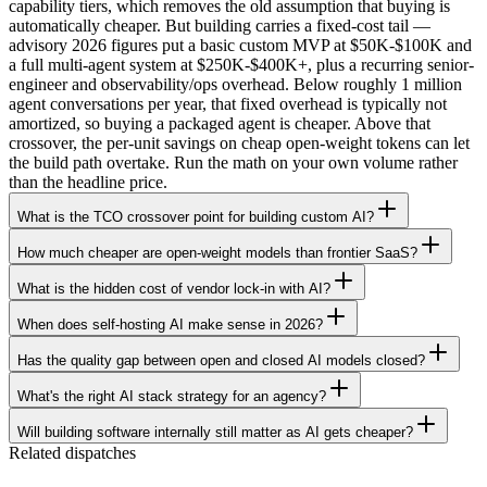
capability tiers, which removes the old assumption that buying is
automatically cheaper. But building carries a fixed-cost tail —
advisory 2026 figures put a basic custom MVP at $50K-$100K and
a full multi-agent system at $250K-$400K+, plus a recurring senior-
engineer and observability/ops overhead. Below roughly 1 million
agent conversations per year, that fixed overhead is typically not
amortized, so buying a packaged agent is cheaper. Above that
crossover, the per-unit savings on cheap open-weight tokens can let
the build path overtake. Run the math on your own volume rather
than the headline price.
What is the TCO crossover point for building custom AI?
How much cheaper are open-weight models than frontier SaaS?
What is the hidden cost of vendor lock-in with AI?
When does self-hosting AI make sense in 2026?
Has the quality gap between open and closed AI models closed?
What's the right AI stack strategy for an agency?
Will building software internally still matter as AI gets cheaper?
Related dispatches