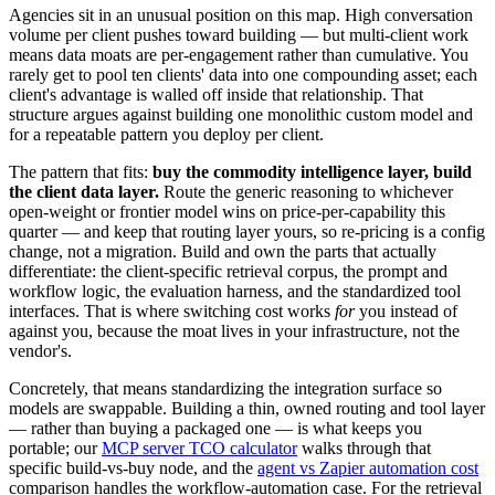
Agencies sit in an unusual position on this map. High conversation
volume per client pushes toward building — but multi-client work
means data moats are per-engagement rather than cumulative. You
rarely get to pool ten clients' data into one compounding asset; each
client's advantage is walled off inside that relationship. That
structure argues against building one monolithic custom model and
for a repeatable pattern you deploy per client.
The pattern that fits:
buy the commodity intelligence layer, build
the client data layer.
Route the generic reasoning to whichever
open-weight or frontier model wins on price-per-capability this
quarter — and keep that routing layer yours, so re-pricing is a config
change, not a migration. Build and own the parts that actually
differentiate: the client-specific retrieval corpus, the prompt and
workflow logic, the evaluation harness, and the standardized tool
interfaces. That is where switching cost works
for
you instead of
against you, because the moat lives in your infrastructure, not the
vendor's.
Concretely, that means standardizing the integration surface so
models are swappable. Building a thin, owned routing and tool layer
— rather than buying a packaged one — is what keeps you
portable; our
MCP server TCO calculator
walks through that
specific build-vs-buy node, and the
agent vs Zapier automation cost
comparison handles the workflow-automation case. For the retrieval