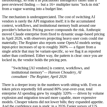
methodology, so read it as practitioner intelligence rather than a
peer-reviewed finding — but a 16× multiplier turns "lock-in risk"
from a vague warning into a budget line.
The mechanism is underappreciated. The cost of switching AI
vendors is rarely the API migration itself; it is the accumulated
context, workflows, and institutional memory built around one
provider's behavior. Pricing power compounds the risk. Anthropic
moved Claude enterprise from fixed to dynamic usage-based pricing
in April 2026, with observers projecting heavy-user costs could rise
materially; The Register also reports some OpenAI models seeing
input-price increases of up to roughly 360% — a figure from a
single article that may be variant-specific, so we flag it as reported
rather than confirmed. Either way, the pattern is clear: once you are
locked in, the vendor holds the pricing pen.
"Switching [AI vendors] is context, workflows, and
institutional memory"
— Haroon Choudery, AI
consultant · The Register, April 2026
There is a deeper irony in the numbers worth sitting with. Even as
token prices reportedly fell around 80% year-over-year, total
enterprise AI spending grew by roughly 320% — driven by volume
explosion and migration toward more capable, more expensive
models. Cheaper tokens did not lower bills; they expanded appetite.
And the confidence gap is stark: in a 2026 Zapier survey of US