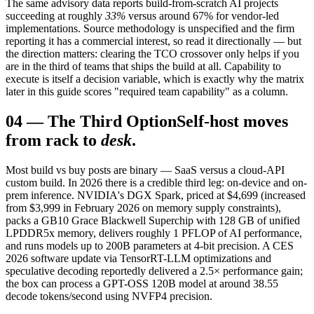
The same advisory data reports build-from-scratch AI projects
succeeding at roughly
33%
versus around 67% for vendor-led
implementations. Source methodology is unspecified and the firm
reporting it has a commercial interest, so read it directionally — but
the direction matters: clearing the TCO crossover only helps if you
are in the third of teams that ships the build at all. Capability to
execute is itself a decision variable, which is exactly why the matrix
later in this guide scores "required team capability" as a column.
04
—
The Third Option
Self-host moves
from rack to
desk
.
Most build vs buy posts are binary — SaaS versus a cloud-API
custom build. In 2026 there is a credible third leg: on-device and on-
prem inference. NVIDIA's DGX Spark, priced at $4,699 (increased
from $3,999 in February 2026 on memory supply constraints),
packs a GB10 Grace Blackwell Superchip with 128 GB of unified
LPDDR5x memory, delivers roughly 1 PFLOP of AI performance,
and runs models up to 200B parameters at 4-bit precision. A CES
2026 software update via TensorRT-LLM optimizations and
speculative decoding reportedly delivered a 2.5× performance gain;
the box can process a GPT-OSS 120B model at around 38.55
decode tokens/second using NVFP4 precision.