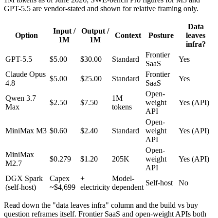
GPT-5.5 are vendor-stated and shown for relative framing only.
Data
Input /
Output /
Option
Context
Posture
leaves
1M
1M
infra?
Frontier
GPT-5.5
$5.00
$30.00
Standard
Yes
SaaS
Claude Opus
Frontier
$5.00
$25.00
Standard
Yes
4.8
SaaS
Open-
Qwen 3.7
1M
$2.50
$7.50
weight
Yes (API)
Max
tokens
API
Open-
MiniMax M3
$0.60
$2.40
Standard
weight
Yes (API)
API
Open-
MiniMax
$0.279
$1.20
205K
weight
Yes (API)
M2.7
API
DGX Spark
Capex
+
Model-
Self-host
No
(self-host)
~$4,699
electricity
dependent
Read down the "data leaves infra" column and the build vs buy
question reframes itself. Frontier SaaS and open-weight APIs both