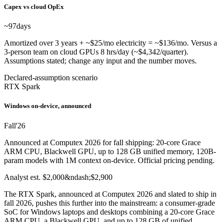
Capex vs cloud OpEx
~97
days
Amortized over 3 years + ~$25/mo electricity = ~$136/mo. Versus a
3-person team on cloud GPUs 8 hrs/day (~$4,342/quarter).
Assumptions stated; change any input and the number moves.
Declared-assumption scenario
RTX Spark
Windows on-device, announced
Fall
'26
Announced at Computex 2026 for fall shipping: 20-core Grace
ARM CPU, Blackwell GPU, up to 128 GB unified memory, 120B-
param models with 1M context on-device. Official pricing pending.
Analyst est. $2,000&ndash;$2,900
The RTX Spark, announced at Computex 2026 and slated to ship in
fall 2026, pushes this further into the mainstream: a consumer-grade
SoC for Windows laptops and desktops combining a 20-core Grace
ARM CPU, a Blackwell GPU, and up to 128 GB of unified