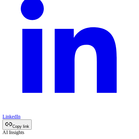
LinkedIn
Copy link
AI Insights