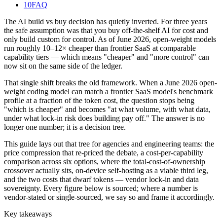
10
FAQ
The AI build vs buy decision has quietly inverted. For three years
the safe assumption was that you buy off-the-shelf AI for cost and
only build custom for control. As of June 2026, open-weight models
run roughly 10–12× cheaper than frontier SaaS at comparable
capability tiers — which means "cheaper" and "more control" can
now sit on the same side of the ledger.
That single shift breaks the old framework. When a June 2026 open-
weight coding model can match a frontier SaaS model's benchmark
profile at a fraction of the token cost, the question stops being
"which is cheaper" and becomes "at what volume, with what data,
under what lock-in risk does building pay off." The answer is no
longer one number; it is a decision tree.
This guide lays out that tree for agencies and engineering teams: the
price compression that re-priced the debate, a cost-per-capability
comparison across six options, where the total-cost-of-ownership
crossover actually sits, on-device self-hosting as a viable third leg,
and the two costs that dwarf tokens — vendor lock-in and data
sovereignty. Every figure below is sourced; where a number is
vendor-stated or single-sourced, we say so and frame it accordingly.
Key takeaways