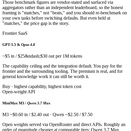
Those benchmark figures are vendor-stated and surfaced via
aggregators rather than an independent leaderboard, so the honest
framing is "matches," not "beats," and you should re-benchmark on
your own tasks before switching defaults. But even held at
"matches," the price gap is the story.
Frontier SaaS
GPT-5.5 &
Opus 4.8
~$5 in / $25&ndash;$30 out per 1M tokens
The capability ceiling and the integration default. You pay for the
frontier and the surrounding tooling. The premium is real, and for
general knowledge work it can still be worth it.
Buy · highest capability, highest token cost
Open-weight API
MiniMax M3 /
Qwen 3.7 Max
M3 ~$0.60 in / $2.40 out · Qwen ~$2.50 / $7.50
Open weights served via OpenRouter and direct APIs. Roughly an
order of magnitude cheaper at comparable tiers; Qwen 3.7 Max