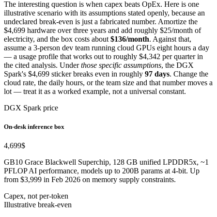
The interesting question is when capex beats OpEx. Here is one
illustrative scenario with its assumptions stated openly, because an
undeclared break-even is just a fabricated number. Amortize the
$4,699 hardware over three years and add roughly $25/month of
electricity, and the box costs about
$136/month
. Against that,
assume a 3-person dev team running cloud GPUs eight hours a day
— a usage profile that works out to roughly $4,342 per quarter in
the cited analysis. Under
those specific assumptions
, the DGX
Spark's $4,699 sticker breaks even in roughly
97 days
. Change the
cloud rate, the daily hours, or the team size and that number moves a
lot — treat it as a worked example, not a universal constant.
DGX Spark price
On-desk inference box
4,699
$
GB10 Grace Blackwell Superchip, 128 GB unified LPDDR5x, ~1
PFLOP AI performance, models up to 200B params at 4-bit. Up
from $3,999 in Feb 2026 on memory supply constraints.
Capex, not per-token
Illustrative break-even