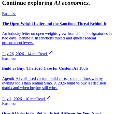
Continue exploring
AI economics.
Business
The Open-Weight Letter and the Sanctions Threat Behind It
An industry letter on open weights grew from 25 to 50 signatories in
two days. Behind it sit sanctions threats and quieter federal
procurement levers.
July 26, 2026
·
14
min
Read
Business
Build vs Buy: The 2026 Case for Custom AI Tools
Agentic AI collapsed custom-build costs, so more firms win by
owning tools than renting SaaS. A 2026 build vs buy AI decision
matrix and when buying still wins.
July 1, 2026
·
10
min
Read
Business
OpenAI Files to Go Public: What It Means for Your Stack