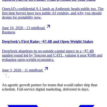
OpenAI's confidential S-1 lands as Anthropic heads public too. The
first time buyers have two public AI vendors, and why you should
design for portability now.
June 10, 2026
·
13
min
Read
Business
DeepSeek's First Raise: ~$7.4B and Open-Weight Stakes
DeepSeek abandons its no-outside-capital stance in a ~$7.4B
maiden round led by Tencent and CATL, valuing it near $59B and
reshaping open-weight economics.
June 3, 2026
·
11
min
Read
An agentic growth partner for teams that would rather ship than
schedule. Full-service digital marketing, delivered in days.