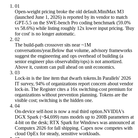
01
Open-weight pricing broke the old default.
MiniMax M3
(launched June 1, 2026) is reported by its vendor to match
GPT-5.5 on the SWE-bench Pro coding benchmark (59.0%
vs 58.6%) while listing roughly 12x lower input pricing. 'Buy
for cost' is no longer automatic.
02
The build-path crossover sits near ~1M
conversations/year.
Below that volume, advisory frameworks
suggest the engineering and ops overhead of building (a
senior engineer plus observability/ops) is not amortized.
Above it, custom can pull ahead on unit economics.
03
Lock-in is the line item that dwarfs tokens.
In Parallels' 2026
IT survey, 94% of organizations report concern about vendor
lock-in. The Register cites a 16x switching-cost premium for
organizations without prevention planning. Tokens are the
visible cost; switching is the hidden one.
04
On-device self-host is now a real third option.
NVIDIA's
DGX Spark (~$4,699) runs models up to 200B parameters at
4-bit on the desk; RTX Spark for Windows was announced at
Computex 2026 for fall shipping. Capex now competes with
cloud OpEx for steady, sensitive workloads.