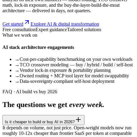
math, lock-in exposure, and the buy-the-layer-build-the-moat
architecture — delivered in days, not quarters.
Get started
Explore AI & digital transformation
Free consultation
Expert guidance
Tailored solutions
What we work on
AI stack architecture engagements
→
Cost-per-capability benchmarking on your own workloads
→
TCO crossover modeling — buy / hybrid / build / self-host
→
Vendor lock-in exposure & portability planning
→
Owned routing + MCP tool layer for model swappability
→
Data-sovereignty-compliant self-host deployment
FAQ · AI build vs buy 2026
The questions we get
every week.
Is it cheaper to build or buy AI in 2026?
It depends on volume, not just price. Open-weight models now run
roughly 10-12x cheaper than frontier SaaS per token at comparable