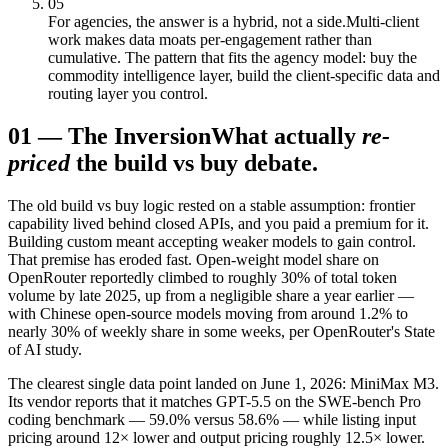
05
For agencies, the answer is a hybrid, not a side.
Multi-client
work makes data moats per-engagement rather than
cumulative. The pattern that fits the agency model: buy the
commodity intelligence layer, build the client-specific data and
routing layer you control.
01
—
The Inversion
What actually
re-
priced
the build vs buy debate.
The old build vs buy logic rested on a stable assumption: frontier
capability lived behind closed APIs, and you paid a premium for it.
Building custom meant accepting weaker models to gain control.
That premise has eroded fast. Open-weight model share on
OpenRouter reportedly climbed to roughly 30% of total token
volume by late 2025, up from a negligible share a year earlier —
with Chinese open-source models moving from around 1.2% to
nearly 30% of weekly share in some weeks, per OpenRouter's State
of AI study.
The clearest single data point landed on June 1, 2026: MiniMax M3.
Its vendor reports that it matches GPT-5.5 on the SWE-bench Pro
coding benchmark — 59.0% versus 58.6% — while listing input
pricing around 12× lower and output pricing roughly 12.5× lower.