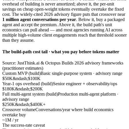
overhead of building is never amortized; above it, the per-unit
savings on cheap open-weight tokens eventually overtake the fixed
cost. The widely-cited 2026 advisory figure puts that crossover near
1 million agent conversations per year
. Below it, buy a packaged
agent and accept the premium. Above it, the build path's unit
economics can pull ahead — and most agencies running AI across
multiple high-volume client engagements reach that threshold sooner
than they assume.
The build-path cost tail · what you pay before tokens matter
Source: JustThink.ai & Octopus Builds 2026 advisory frameworks
(practitioner estimates)
Custom MVP (build)
Basic single-purpose system · advisory range
$50K&ndash;$100K
Year-1 ops overhead (build)
Senior engineer + observability/ops
$180K&ndash;$200K
Full multi-agent system (build)
Production multi-agent platform ·
advisory range
$250K&ndash;$400K+
Crossover volume
Conversations/year where build economics
overtake buy
~1M / yr
The success-rate caveat