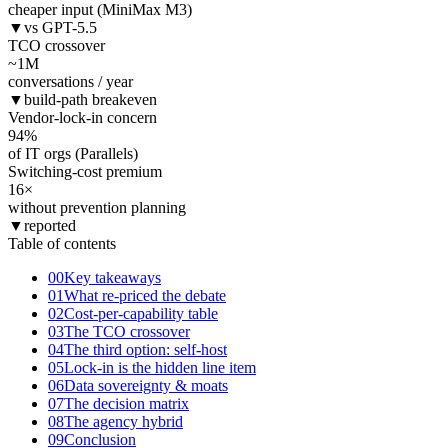
cheaper input (MiniMax M3)
▼
vs GPT-5.5
TCO crossover
~1
M
conversations / year
▼
build-path breakeven
Vendor-lock-in concern
94
%
of IT orgs (Parallels)
Switching-cost premium
16
×
without prevention planning
▼
reported
Table of contents
00
Key takeaways
01
What re-priced the debate
02
Cost-per-capability table
03
The TCO crossover
04
The third option: self-host
05
Lock-in is the hidden line item
06
Data sovereignty & moats
07
The decision matrix
08
The agency hybrid
09
Conclusion