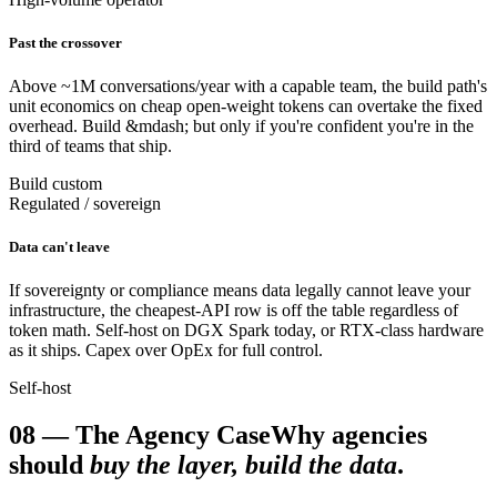
Past the crossover
Above ~1M conversations/year with a capable team, the build path's
unit economics on cheap open-weight tokens can overtake the fixed
overhead. Build &mdash; but only if you're confident you're in the
third of teams that ship.
Build custom
Regulated / sovereign
Data can't leave
If sovereignty or compliance means data legally cannot leave your
infrastructure, the cheapest-API row is off the table regardless of
token math. Self-host on DGX Spark today, or RTX-class hardware
as it ships. Capex over OpEx for full control.
Self-host
08
—
The Agency Case
Why agencies
should
buy the layer, build the data
.