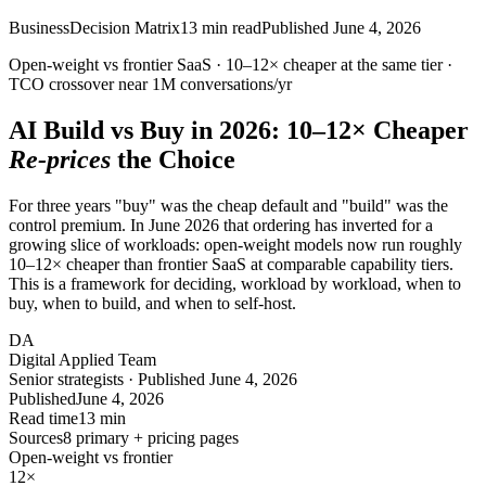
Business
Decision Matrix
13
min read
Published
June 4, 2026
Open-weight vs frontier SaaS ·
10–12×
cheaper at the same tier ·
TCO crossover near
1M
conversations/yr
AI Build vs Buy in 2026:
10–12×
Cheaper
Re-prices
the Choice
For three years "buy" was the cheap default and "build" was the
control premium. In June 2026 that ordering has inverted for a
growing slice of workloads: open-weight models now run roughly
10–12× cheaper than frontier SaaS at comparable capability tiers.
This is a framework for deciding, workload by workload, when to
buy, when to build, and when to self-host.
DA
Digital Applied Team
Senior strategists · Published June 4, 2026
Published
June 4, 2026
Read time
13 min
Sources
8 primary + pricing pages
Open-weight vs frontier
12
×