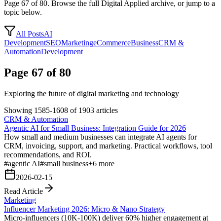
Page
67
of
80
. Browse the full Digital Applied archive, or jump to a
topic below.
All Posts
AI
Development
SEO
Marketing
eCommerce
Business
CRM &
Automation
Development
Page 67 of 80
Exploring the future of digital marketing and technology
Showing 1585-1608 of 1903 articles
CRM & Automation
Agentic AI for Small Business: Integration Guide for 2026
How small and medium businesses can integrate AI agents for
CRM, invoicing, support, and marketing. Practical workflows, tool
recommendations, and ROI.
#
agentic AI
#
small business
+
6
more
2026-02-15
Read Article
Marketing
Influencer Marketing 2026: Micro & Nano Strategy
Micro-influencers (10K-100K) deliver 60% higher engagement at