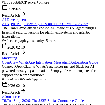
#
HubSpot
#
MCP server
+
6
more
2026-02-11
Read Article
AI Development
AI Agent Plugin Security: Lessons from ClawHavoc 2026
The ClawHavoc attack exposed 341 malicious AI agent plugins.
Essential security lessons for plugin ecosystems and agentic
integrations.
#
AI security
#
plugin security
+
5
more
2026-02-10
Read Article
Marketing
OpenClaw WhatsApp Integration: Messaging Automation Guide
Connect OpenClaw to WhatsApp, Telegram, and Slack for AI-
powered messaging automation. Setup guide with templates for
support and team workflows.
#
OpenClaw
#
WhatsApp
+
4
more
2026-02-10
Read Article
eCommerce
TikTok Shop 2026: The $23B Social Commerce Guide
TikTok Shop is projected to hit $23.4B in US GMV by 2026.