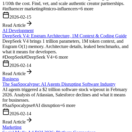
1/10th the cost. Find, vet, and scale authentic creator partnerships.
#
influencer marketing
#
micro-influencers
+
6
more
2026-02-15
Read Article
AI Development
DeepSeek V4: Engram Architecture, 1M Context & Coding Guide
DeepSeek V4 brings 1 trillion parameters, 1M token context, and
Engram O(1) memory. Architecture details, leaked benchmarks, and
what it means for developers.
#
DeepSeek
#
DeepSeek V4
+
6
more
2026-02-14
Read Article
Business
The SaaSpocalypse: AI Agents Disrupting Software Industry
AI agents triggered a $2 trillion software stock wipeout in February
2026. Analysis of Atlassian, Salesforce declines and what it means
for businesses.
#
SaaSpocalypse
#
AI disruption
+
6
more
2026-02-14
Read Article
Marketing