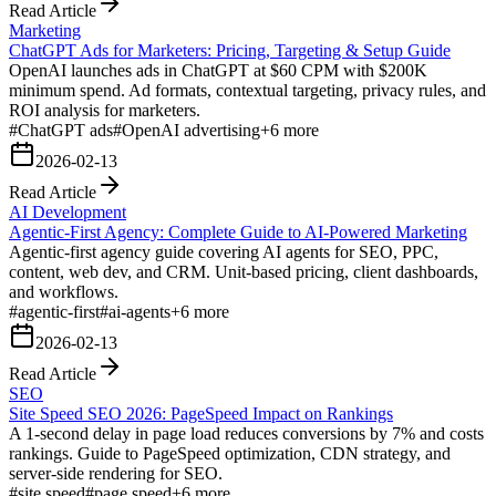
Read Article
Marketing
ChatGPT Ads for Marketers: Pricing, Targeting & Setup Guide
OpenAI launches ads in ChatGPT at $60 CPM with $200K
minimum spend. Ad formats, contextual targeting, privacy rules, and
ROI analysis for marketers.
#
ChatGPT ads
#
OpenAI advertising
+
6
more
2026-02-13
Read Article
AI Development
Agentic-First Agency: Complete Guide to AI-Powered Marketing
Agentic-first agency guide covering AI agents for SEO, PPC,
content, web dev, and CRM. Unit-based pricing, client dashboards,
and workflows.
#
agentic-first
#
ai-agents
+
6
more
2026-02-13
Read Article
SEO
Site Speed SEO 2026: PageSpeed Impact on Rankings
A 1-second delay in page load reduces conversions by 7% and costs
rankings. Guide to PageSpeed optimization, CDN strategy, and
server-side rendering for SEO.
#
site speed
#
page speed
+
6
more