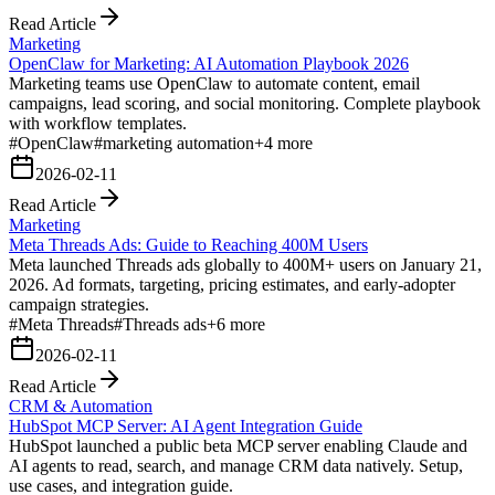
Read Article
Marketing
OpenClaw for Marketing: AI Automation Playbook 2026
Marketing teams use OpenClaw to automate content, email
campaigns, lead scoring, and social monitoring. Complete playbook
with workflow templates.
#
OpenClaw
#
marketing automation
+
4
more
2026-02-11
Read Article
Marketing
Meta Threads Ads: Guide to Reaching 400M Users
Meta launched Threads ads globally to 400M+ users on January 21,
2026. Ad formats, targeting, pricing estimates, and early-adopter
campaign strategies.
#
Meta Threads
#
Threads ads
+
6
more
2026-02-11
Read Article
CRM & Automation
HubSpot MCP Server: AI Agent Integration Guide
HubSpot launched a public beta MCP server enabling Claude and
AI agents to read, search, and manage CRM data natively. Setup,
use cases, and integration guide.