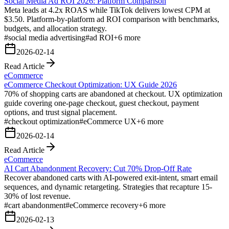
Social Media Ad ROI 2026: Platform Comparison
Meta leads at 4.2x ROAS while TikTok delivers lowest CPM at
$3.50. Platform-by-platform ad ROI comparison with benchmarks,
budgets, and allocation strategy.
#
social media advertising
#
ad ROI
+
6
more
2026-02-14
Read Article
eCommerce
eCommerce Checkout Optimization: UX Guide 2026
70% of shopping carts are abandoned at checkout. UX optimization
guide covering one-page checkout, guest checkout, payment
options, and trust signal placement.
#
checkout optimization
#
eCommerce UX
+
6
more
2026-02-14
Read Article
eCommerce
AI Cart Abandonment Recovery: Cut 70% Drop-Off Rate
Recover abandoned carts with AI-powered exit-intent, smart email
sequences, and dynamic retargeting. Strategies that recapture 15-
30% of lost revenue.
#
cart abandonment
#
eCommerce recovery
+
6
more
2026-02-13