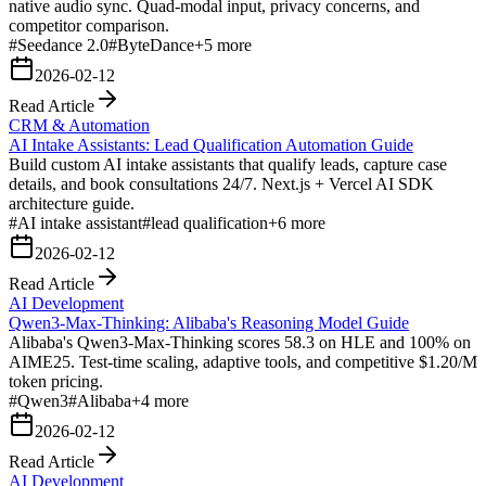
native audio sync. Quad-modal input, privacy concerns, and
competitor comparison.
#
Seedance 2.0
#
ByteDance
+
5
more
2026-02-12
Read Article
CRM & Automation
AI Intake Assistants: Lead Qualification Automation Guide
Build custom AI intake assistants that qualify leads, capture case
details, and book consultations 24/7. Next.js + Vercel AI SDK
architecture guide.
#
AI intake assistant
#
lead qualification
+
6
more
2026-02-12
Read Article
AI Development
Qwen3-Max-Thinking: Alibaba's Reasoning Model Guide
Alibaba's Qwen3-Max-Thinking scores 58.3 on HLE and 100% on
AIME25. Test-time scaling, adaptive tools, and competitive $1.20/M
token pricing.
#
Qwen3
#
Alibaba
+
4
more
2026-02-12
Read Article
AI Development