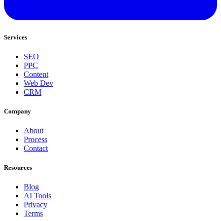
Services
SEO
PPC
Content
Web Dev
CRM
Company
About
Process
Contact
Resources
Blog
AI Tools
Privacy
Terms