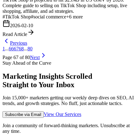
Complete guide to selling on TikTok Shop including setup, live
shopping, affiliate, and ad strategies.
#
TikTok Shop
#
social commerce
+
6
more
2026-02-10
Read Article
Previous
1
...
66
67
68
...
80
Page
67
of
80
Next
Stay Ahead of the Curve
Marketing Insights Scrolled
Straight to Your Inbox
Join 15,000+ marketers getting our weekly deep dives on SEO, AI
trends, and growth strategies. No fluff, just actionable tactics.
View Our Services
Subscribe via Email
Join a community of forward-thinking marketers. Unsubscribe at
any time.