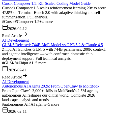
Cursor Composer 1.5: RL-Scaled Coding Model Guide
Cursor's Composer 1.5 scales reinforcement learning 20x to score
47.9% on Terminal-Bench 2.0 with adaptive thinking and self-
summarization. Full analysis.
#
Cursor
#
Composer 1.5
+
4
more
2026-02-12
Read Article
AI Development
GLM-5 Released: 744B MoE Model vs GPT-5.2 & Claude 4.5
Zhipu AI launches GLM-5 with 744B parameters, 200K context,
and agentic intelligence — with confirmed domestic chip
deployment support. Full technical analysis.
#
GLM-5
#
Zhipu AI
+
5
more
2026-02-11
Read Article
AI Development
Autonomous AI Agents 2026: From OpenClaw to MoltBook
From OpenClaw's 3,000+ skills to MoltBook's 2.5M agents,
autonomous AI reshapes our digital world. Complete 2026
landscape analysis and trends.
#
autonomous AI
#
AI agents
+
5
more
2026-02-11