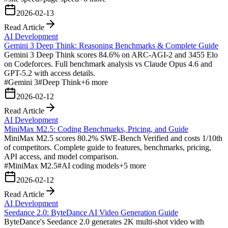
2026-02-13
Read Article
AI Development
Gemini 3 Deep Think: Reasoning Benchmarks & Complete Guide
Gemini 3 Deep Think scores 84.6% on ARC-AGI-2 and 3455 Elo
on Codeforces. Full benchmark analysis vs Claude Opus 4.6 and
GPT-5.2 with access details.
#
Gemini 3
#
Deep Think
+
6
more
2026-02-12
Read Article
AI Development
MiniMax M2.5: Coding Benchmarks, Pricing, and Guide
MiniMax M2.5 scores 80.2% SWE-Bench Verified and costs 1/10th
of competitors. Complete guide to features, benchmarks, pricing,
API access, and model comparison.
#
MiniMax M2.5
#
AI coding models
+
5
more
2026-02-12
Read Article
AI Development
Seedance 2.0: ByteDance AI Video Generation Guide
ByteDance's Seedance 2.0 generates 2K multi-shot video with