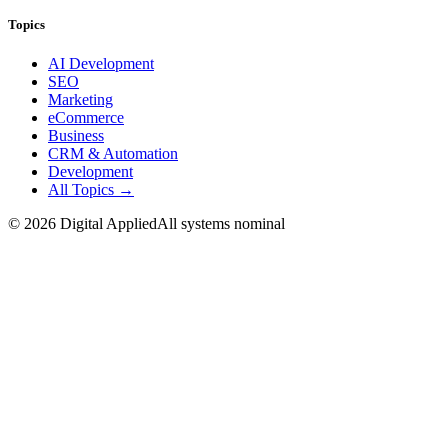
Topics
AI Development
SEO
Marketing
eCommerce
Business
CRM & Automation
Development
All Topics →
©
2026
Digital Applied
All systems nominal