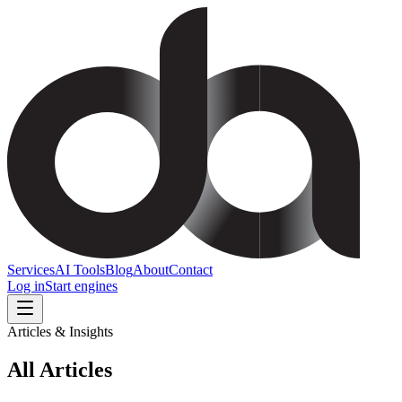
Services
AI Tools
Blog
About
Contact
Log in
Start engines
Articles & Insights
All
Articles