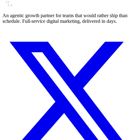
An agentic growth partner for teams that would rather ship than
schedule. Full-service digital marketing, delivered in days.