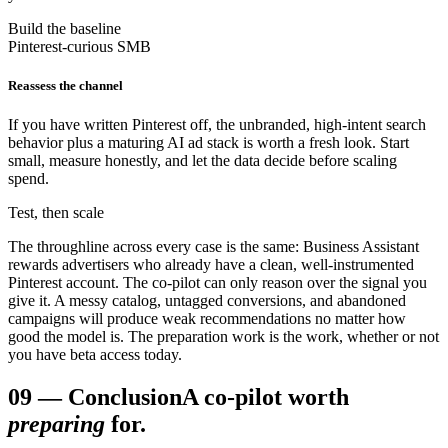
Build the baseline
Pinterest-curious SMB
Reassess the channel
If you have written Pinterest off, the unbranded, high-intent search
behavior plus a maturing AI ad stack is worth a fresh look. Start
small, measure honestly, and let the data decide before scaling
spend.
Test, then scale
The throughline across every case is the same: Business Assistant
rewards advertisers who already have a clean, well-instrumented
Pinterest account. The co-pilot can only reason over the signal you
give it. A messy catalog, untagged conversions, and abandoned
campaigns will produce weak recommendations no matter how
good the model is. The preparation work is the work, whether or not
you have beta access today.
09
—
Conclusion
A co-pilot worth
preparing
for.