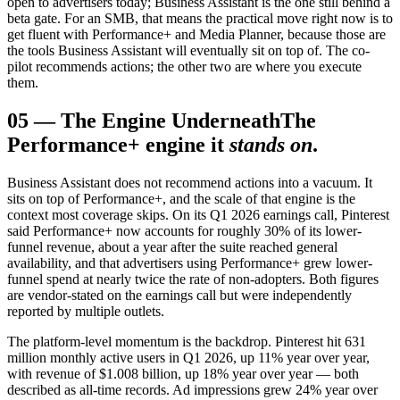
open to advertisers today; Business Assistant is the one still behind a
beta gate. For an SMB, that means the practical move right now is to
get fluent with Performance+ and Media Planner, because those are
the tools Business Assistant will eventually sit on top of. The co-
pilot recommends actions; the other two are where you execute
them.
05
—
The Engine Underneath
The
Performance+ engine it
stands on
.
Business Assistant does not recommend actions into a vacuum. It
sits on top of Performance+, and the scale of that engine is the
context most coverage skips. On its Q1 2026 earnings call, Pinterest
said Performance+ now accounts for roughly 30% of its lower-
funnel revenue, about a year after the suite reached general
availability, and that advertisers using Performance+ grew lower-
funnel spend at nearly twice the rate of non-adopters. Both figures
are vendor-stated on the earnings call but were independently
reported by multiple outlets.
The platform-level momentum is the backdrop. Pinterest hit 631
million monthly active users in Q1 2026, up 11% year over year,
with revenue of $1.008 billion, up 18% year over year — both
described as all-time records. Ad impressions grew 24% year over