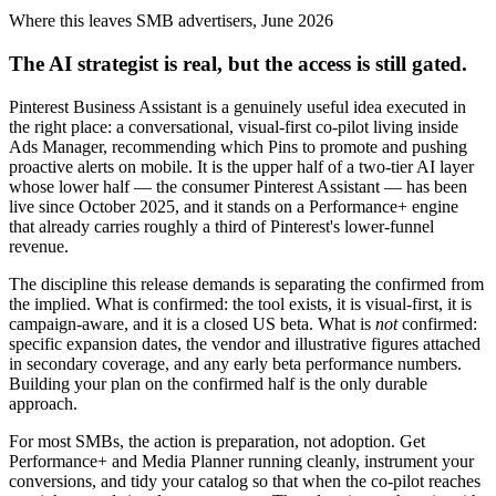
Where this leaves SMB advertisers, June 2026
The AI strategist is real, but the access is still gated.
Pinterest Business Assistant is a genuinely useful idea executed in
the right place: a conversational, visual-first co-pilot living inside
Ads Manager, recommending which Pins to promote and pushing
proactive alerts on mobile. It is the upper half of a two-tier AI layer
whose lower half — the consumer Pinterest Assistant — has been
live since October 2025, and it stands on a Performance+ engine
that already carries roughly a third of Pinterest's lower-funnel
revenue.
The discipline this release demands is separating the confirmed from
the implied. What is confirmed: the tool exists, it is visual-first, it is
campaign-aware, and it is a closed US beta. What is
not
confirmed:
specific expansion dates, the vendor and illustrative figures attached
in secondary coverage, and any early beta performance numbers.
Building your plan on the confirmed half is the only durable
approach.
For most SMBs, the action is preparation, not adoption. Get
Performance+ and Media Planner running cleanly, instrument your
conversions, and tidy your catalog so that when the co-pilot reaches