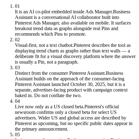
01
It is an AI co-pilot embedded inside Ads Manager.
Business
Assistant is a conversational AI collaborator built into
Pinterest Ads Manager, also available on mobile. It surfaces
breakout trend data as graphs alongside real Pins and
recommends which Pins to promote.
02
Visual-first, not a text chatbot.
Pinterest describes the tool as
displaying trend charts as graphs rather than text walls — a
deliberate fit for a visual discovery platform where the answer
is usually a Pin, not a paragraph.
03
Distinct from the consumer Pinterest Assistant.
Business
Assistant builds on the approach of the consumer-facing
Pinterest Assistant launched October 30, 2025, but it is a
separate, advertiser-facing product with campaign context
baked in. Do not conflate the two.
04
Live now only as a US closed beta.
Pinterest's official
newsroom confirms only a closed beta for select US
advertisers. Wider US and global access are described by
Pinterest as upcoming, but no specific public dates appear in
the primary announcement.
05