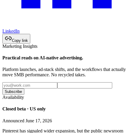
LinkedIn
Copy link
Marketing Insights
Practical reads on AI-native advertising.
Platform launches, ad-stack shifts, and the workflows that actually
move SMB performance. No recycled takes.
Subscribe
Availability
Closed beta · US only
Announced June 17, 2026
Pinterest has signaled wider expansion, but the public newsroom