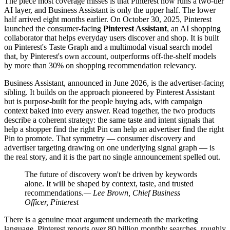
The piece most coverage misses is that Pinterest now runs a two-tier
AI layer, and Business Assistant is only the upper half. The lower
half arrived eight months earlier. On October 30, 2025, Pinterest
launched the consumer-facing
Pinterest Assistant
, an AI shopping
collaborator that helps everyday users discover and shop. It is built
on Pinterest's Taste Graph and a multimodal visual search model
that, by Pinterest's own account, outperforms off-the-shelf models
by more than 30% on shopping recommendation relevancy.
Business Assistant, announced in June 2026, is the advertiser-facing
sibling. It builds on the approach pioneered by Pinterest Assistant
but is purpose-built for the people buying ads, with campaign
context baked into every answer. Read together, the two products
describe a coherent strategy: the same taste and intent signals that
help a shopper find the right Pin can help an advertiser find the right
Pin to promote. That symmetry — consumer discovery and
advertiser targeting drawing on one underlying signal graph — is
the real story, and it is the part no single announcement spelled out.
The future of discovery won't be driven by keywords
alone. It will be shaped by context, taste, and trusted
recommendations.
— Lee Brown, Chief Business
Officer, Pinterest
There is a genuine moat argument underneath the marketing
language. Pinterest reports over 80 billion monthly searches, roughly