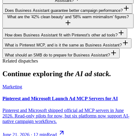
Assistant?
Does Business Assistant guarantee better campaign performance?
What are the '42% clean beauty' and '58% warm minimalism' figures?
How does Business Assistant fit with Pinterest's other ad tools?
What is Pinterest MCP, and is it the same as Business Assistant?
What should an SMB do to prepare for Business Assistant?
Related dispatches
Continue exploring
the AI ad stack.
Marketing
Pinterest and Microsoft Launch Ad MCP Servers for AI
Pinterest and Microsoft shipped official ad MCP servers in June
2026. Read-only pilots for now, but six platforms now support AI-
native campaign workflows.
June 21, 2026
·
12
min
Read