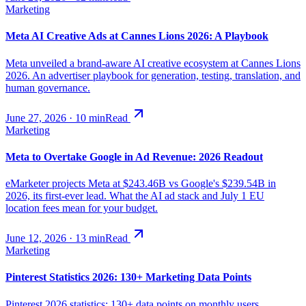
Marketing
Meta AI Creative Ads at Cannes Lions 2026: A Playbook
Meta unveiled a brand-aware AI creative ecosystem at Cannes Lions
2026. An advertiser playbook for generation, testing, translation, and
human governance.
June 27, 2026
·
10
min
Read
Marketing
Meta to Overtake Google in Ad Revenue: 2026 Readout
eMarketer projects Meta at $243.46B vs Google's $239.54B in
2026, its first-ever lead. What the AI ad stack and July 1 EU
location fees mean for your budget.
June 12, 2026
·
13
min
Read
Marketing
Pinterest Statistics 2026: 130+ Marketing Data Points
Pinterest 2026 statistics: 130+ data points on monthly users,