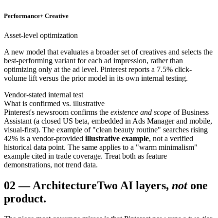
Performance+ Creative
Asset-level optimization
A new model that evaluates a broader set of creatives and selects the
best-performing variant for each ad impression, rather than
optimizing only at the ad level. Pinterest reports a 7.5% click-
volume lift versus the prior model in its own internal testing.
Vendor-stated internal test
What is confirmed vs. illustrative
Pinterest's newsroom confirms the
existence and scope
of Business
Assistant (a closed US beta, embedded in Ads Manager and mobile,
visual-first). The example of "clean beauty routine" searches rising
42% is a vendor-provided
illustrative example
, not a verified
historical data point. The same applies to a "warm minimalism"
example cited in trade coverage. Treat both as feature
demonstrations, not trend data.
02
—
Architecture
Two AI layers,
not
one
product.