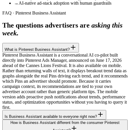
→
AI-native ad-stack adoption with human guardrails
FAQ · Pinterest Business Assistant
The questions advertisers are
asking this
week.
What is Pinterest Business Assistant?
Pinterest Business Assistant is a conversational AI co-pilot built
directly into Pinterest Ads Manager, announced on June 17, 2026
ahead of the Cannes Lions Festival. It is also available on mobile.
Rather than returning walls of text, it displays breakout trend data as
graphs alongside the real Pins driving each trend, and it recommends
which Pins an advertiser should promote. Because it carries
campaign context, its recommendations are tied to your own
advertiser account rather than generic platform tips. The mobile
version adds proactive push notifications about trends, performance
status, and optimization opportunities without you having to query it
first.
Is Business Assistant available to everyone right now?
How is Business Assistant different from the consumer Pinterest