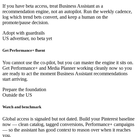
If you have beta access, treat Business Assistant as a
recommendation engine, not an autopilot. Run the weekly cadence,
log which trend bets convert, and keep a human on the
promote/pause decision.
Adopt with guardrails
US advertiser, no beta yet
Get Performance+ fluent
You cannot use the co-pilot, but you can master the engine it sits on.
Get Performance+ and Media Planner working cleanly now so you
are ready to act the moment Business Assistant recommendations
start arriving.
Prepare the foundation
Outside the US
Watch and benchmark
Global access is signaled but not dated. Build your Pinterest baseline
now — clean catalog, tagged conversions, Performance+ campaigns
— so the assistant has good context to reason over when it reaches
you.