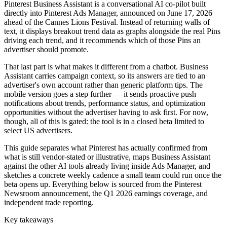
Pinterest Business Assistant is a conversational AI co-pilot built
directly into Pinterest Ads Manager, announced on June 17, 2026
ahead of the Cannes Lions Festival. Instead of returning walls of
text, it displays breakout trend data as graphs alongside the real Pins
driving each trend, and it recommends which of those Pins an
advertiser should promote.
That last part is what makes it different from a chatbot. Business
Assistant carries campaign context, so its answers are tied to an
advertiser's own account rather than generic platform tips. The
mobile version goes a step further — it sends proactive push
notifications about trends, performance status, and optimization
opportunities without the advertiser having to ask first. For now,
though, all of this is gated: the tool is in a closed beta limited to
select US advertisers.
This guide separates what Pinterest has actually confirmed from
what is still vendor-stated or illustrative, maps Business Assistant
against the other AI tools already living inside Ads Manager, and
sketches a concrete weekly cadence a small team could run once the
beta opens up. Everything below is sourced from the Pinterest
Newsroom announcement, the Q1 2026 earnings coverage, and
independent trade reporting.
Key takeaways