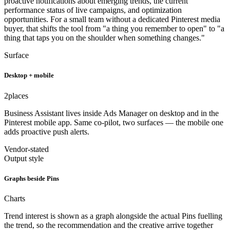
proactive notifications about emerging trends, the current
performance status of live campaigns, and optimization
opportunities. For a small team without a dedicated Pinterest media
buyer, that shifts the tool from "a thing you remember to open" to "a
thing that taps you on the shoulder when something changes."
Surface
Desktop + mobile
2
places
Business Assistant lives inside Ads Manager on desktop and in the
Pinterest mobile app. Same co-pilot, two surfaces — the mobile one
adds proactive push alerts.
Vendor-stated
Output style
Graphs beside Pins
Charts
Trend interest is shown as a graph alongside the actual Pins fuelling
the trend, so the recommendation and the creative arrive together