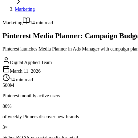
Marketing
Marketing
14
min read
Pinterest Media Planner: Campaign Budg
Pinterest launches Media Planner in Ads Manager with campaign plann
Digital Applied Team
March 11, 2026
14
min read
500M
Pinterest monthly active users
80%
of weekly Pinners discover new brands
3×
higher ROAS vs social media for retail