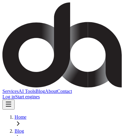
Services
AI Tools
Blog
About
Contact
Log in
Start engines
Home
Blog