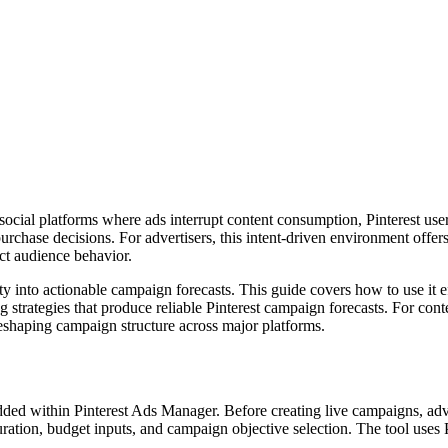
 social platforms where ads interrupt content consumption, Pinterest user
purchase decisions. For advertisers, this intent-driven environment offe
ct audience behavior.
unity into actionable campaign forecasts. This guide covers how to use it
g strategies that produce reliable Pinterest campaign forecasts. For co
shaping campaign structure across major platforms.
ded within Pinterest Ads Manager. Before creating live campaigns, adve
ration, budget inputs, and campaign objective selection. The tool uses Pi