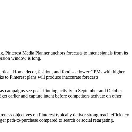
, Pinterest Media Planner anchors forecasts to intent signals from its
ersion window is long.
rtical. Home decor, fashion, and food see lower CPMs with higher
to Pinterest plans will produce inaccurate forecasts.
mas campaigns see peak Pinning activity in September and October.
et earlier and capture intent before competitors activate on other
reness objectives on Pinterest typically deliver strong reach efficiency
ger path-to-purchase compared to search or social retargeting.