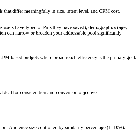
s that differ meaningfully in size, intent level, and CPM cost.
erms users have typed or Pins they have saved), demographics (age,
ion can narrow or broaden your addressable pool significantly.
h CPM-based budgets where broad reach efficiency is the primary goal.
. Ideal for consideration and conversion objectives.
tion. Audience size controlled by similarity percentage (1–10%).