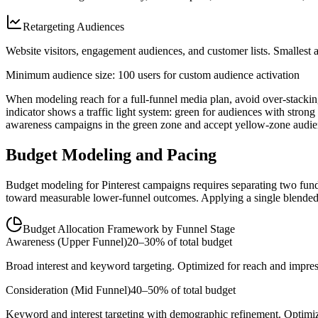
Retargeting Audiences
Website visitors, engagement audiences, and customer lists. Smallest a
Minimum audience size: 100 users for custom audience activation
When modeling reach for a full-funnel media plan, avoid over-stacking
indicator shows a traffic light system: green for audiences with strong 
awareness campaigns in the green zone and accept yellow-zone audien
Budget Modeling and Pacing
Budget modeling for Pinterest campaigns requires separating two fund
toward measurable lower-funnel outcomes. Applying a single blended 
Budget Allocation Framework by Funnel Stage
Awareness (Upper Funnel)
20–30% of total budget
Broad interest and keyword targeting. Optimized for reach and impre
Consideration (Mid Funnel)
40–50% of total budget
Keyword and interest targeting with demographic refinement. Optimize