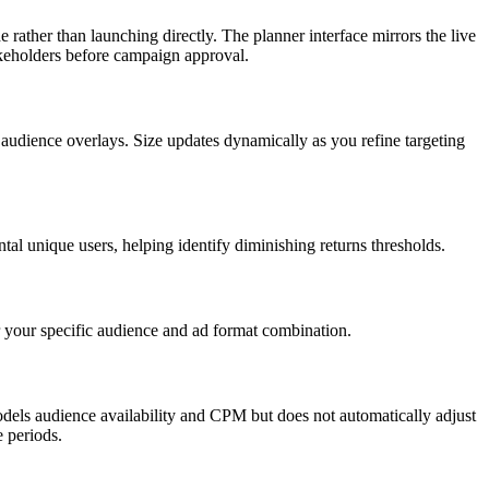
rather than launching directly. The planner interface mirrors the live
akeholders before campaign approval.
 audience overlays. Size updates dynamically as you refine targeting
l unique users, helping identify diminishing returns thresholds.
r your specific audience and ad format combination.
odels audience availability and CPM but does not automatically adjust
 periods.