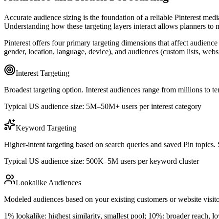
Accurate audience sizing is the foundation of a reliable Pinterest medi
Understanding how these targeting layers interact allows planners to m
Pinterest offers four primary targeting dimensions that affect audience
gender, location, language, device), and audiences (custom lists, web
Interest Targeting
Broadest targeting option. Interest audiences range from millions to 
Typical US audience size: 5M–50M+ users per interest category
Keyword Targeting
Higher-intent targeting based on search queries and saved Pin topics. S
Typical US audience size: 500K–5M users per keyword cluster
Lookalike Audiences
Modeled audiences based on your existing customers or website visitor
1% lookalike: highest similarity, smallest pool; 10%: broader reach, l