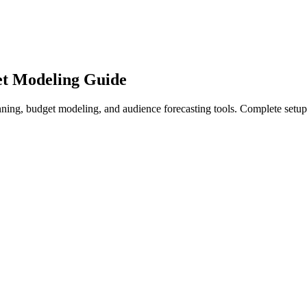
et Modeling Guide
ing, budget modeling, and audience forecasting tools. Complete setup