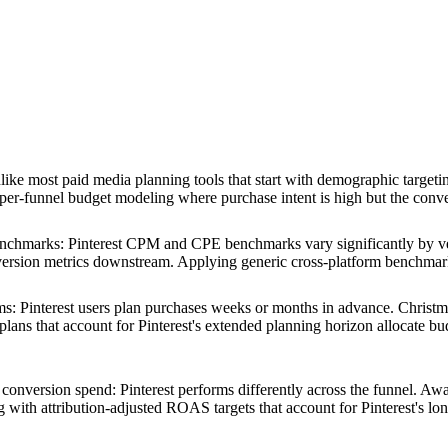
ike most paid media planning tools that start with demographic targeting
upper-funnel budget modeling where purchase intent is high but the conv
benchmarks
:
Pinterest CPM and CPE benchmarks vary significantly by ve
ersion metrics downstream. Applying generic cross-platform benchmarks 
ms
:
Pinterest users plan purchases weeks or months in advance. Christ
ns that account for Pinterest's extended planning horizon allocate budg
 conversion spend
:
Pinterest performs differently across the funnel. Awa
 with attribution-adjusted ROAS targets that account for Pinterest's lon