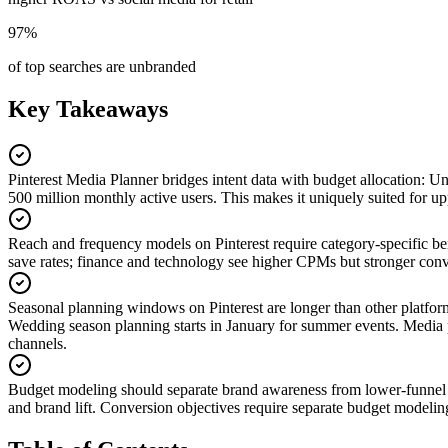
97%
of top searches are unbranded
Key Takeaways
Pinterest Media Planner bridges intent data with budget allocation
:
Unl
500 million monthly active users. This makes it uniquely suited for 
Reach and frequency models on Pinterest require category-specific 
save rates; finance and technology see higher CPMs but stronger conv
Seasonal planning windows on Pinterest are longer than other platfor
Wedding season planning starts in January for summer events. Media pla
channels.
Budget modeling should separate brand awareness from lower-funnel
and brand lift. Conversion objectives require separate budget modeling