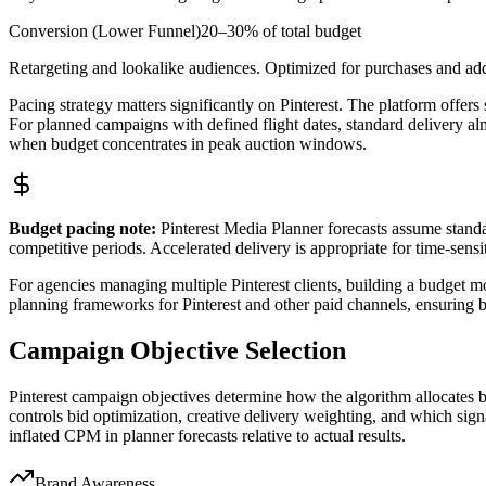
Conversion (Lower Funnel)
20–30% of total budget
Retargeting and lookalike audiences. Optimized for purchases and ad
Pacing strategy matters significantly on Pinterest. The platform offers 
For planned campaigns with defined flight dates, standard delivery al
when budget concentrates in peak auction windows.
Budget pacing note:
Pinterest Media Planner forecasts assume standa
competitive periods. Accelerated delivery is appropriate for time-sensi
For agencies managing multiple Pinterest clients, building a budget mo
planning frameworks for Pinterest and other paid channels, ensuring bu
Campaign Objective Selection
Pinterest campaign objectives determine how the algorithm allocates bud
controls bid optimization, creative delivery weighting, and which sig
inflated CPM in planner forecasts relative to actual results.
Brand Awareness