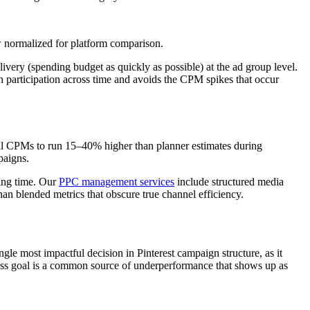
w normalized for platform comparison.
elivery (spending budget as quickly as possible) at the ad group level.
n participation across time and avoids the CPM spikes that occur
tual CPMs to run 15–40% higher than planner estimates during
paigns.
ning time. Our
PPC management services
include structured media
han blended metrics that obscure true channel efficiency.
ngle most impactful decision in Pinterest campaign structure, as it
iness goal is a common source of underperformance that shows up as