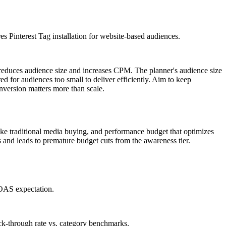
es Pinterest Tag installation for website-based audiences.
r reduces audience size and increases CPM. The planner's audience size
red for audiences too small to deliver efficiently. Aim to keep
version matters more than scale.
ike traditional media buying, and performance budget that optimizes
and leads to premature budget cuts from the awareness tier.
ROAS expectation.
ck-through rate vs. category benchmarks.