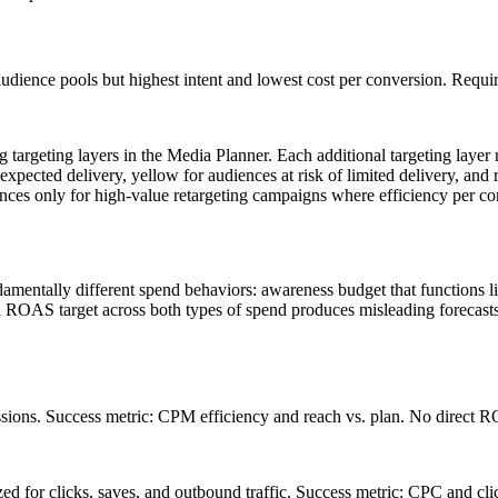
udience pools but highest intent and lowest cost per conversion. Requir
 targeting layers in the Media Planner. Each additional targeting laye
expected delivery, yellow for audiences at risk of limited delivery, and 
ces only for high-value retargeting campaigns where efficiency per con
amentally different spend behaviors: awareness budget that functions l
ROAS target across both types of spend produces misleading forecasts 
ssions. Success metric: CPM efficiency and reach vs. plan. No direct 
d for clicks, saves, and outbound traffic. Success metric: CPC and cli