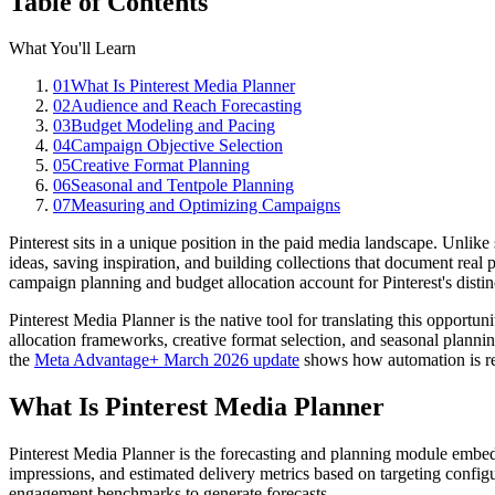
Table of Contents
What You'll Learn
01
What Is Pinterest Media Planner
02
Audience and Reach Forecasting
03
Budget Modeling and Pacing
04
Campaign Objective Selection
05
Creative Format Planning
06
Seasonal and Tentpole Planning
07
Measuring and Optimizing Campaigns
Pinterest sits in a unique position in the paid media landscape. Unlike
ideas, saving inspiration, and building collections that document real 
campaign planning and budget allocation account for Pinterest's distin
Pinterest Media Planner is the native tool for translating this opport
allocation frameworks, creative format selection, and seasonal plannin
the
Meta Advantage+ March 2026 update
shows how automation is re
What Is Pinterest Media Planner
Pinterest Media Planner is the forecasting and planning module embed
impressions, and estimated delivery metrics based on targeting configu
engagement benchmarks to generate forecasts.