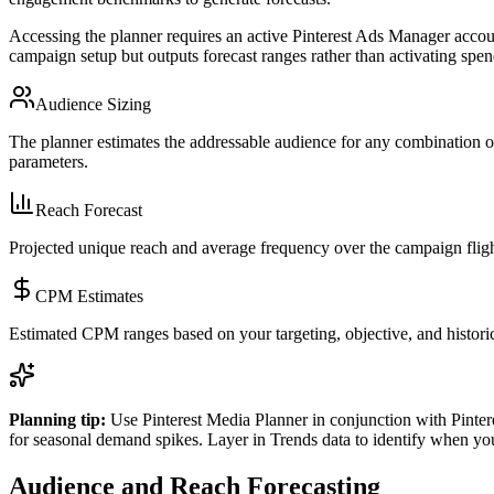
Accessing the planner requires an active Pinterest Ads Manager accoun
campaign setup but outputs forecast ranges rather than activating spe
Audience Sizing
The planner estimates the addressable audience for any combination of
parameters.
Reach Forecast
Projected unique reach and average frequency over the campaign fligh
CPM Estimates
Estimated CPM ranges based on your targeting, objective, and historic
Planning tip:
Use Pinterest Media Planner in conjunction with Pintere
for seasonal demand spikes. Layer in Trends data to identify when y
Audience and Reach Forecasting