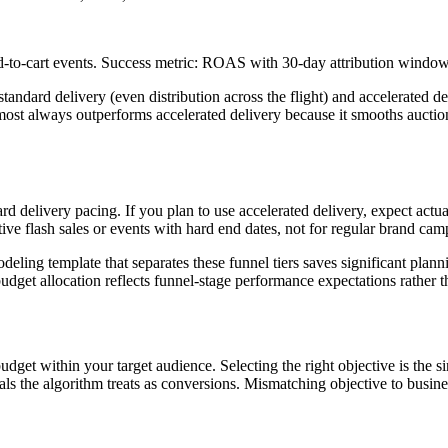
d-to-cart events. Success metric: ROAS with 30-day attribution windo
standard delivery (even distribution across the flight) and accelerated d
most always outperforms accelerated delivery because it smooths auctio
rd delivery pacing. If you plan to use accelerated delivery, expect ac
tive flash sales or events with hard end dates, not for regular brand cam
deling template that separates these funnel tiers saves significant plan
dget allocation reflects funnel-stage performance expectations rather t
get within your target audience. Selecting the right objective is the si
nals the algorithm treats as conversions. Mismatching objective to bus