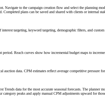
t. Navigate to the campaign creation flow and select the planning mode 
nd. Completed plans can be saved and shared with clients or internal st
 interest targeting, keyword targeting, demographic filters, and custom
t period. Reach curves show how incremental budget maps to incrementa
al auction data. CPM estimates reflect average competitive pressure fo
st Trends data for the most accurate seasonal forecasts. The planner m
our category peaks and apply manual CPM adjustments upward for those