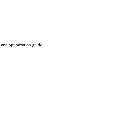
 and optimization guide.