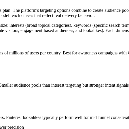
a plan. The platform's targeting options combine to create audience pool
odel reach curves that reflect real delivery behavior.
 size: interests (broad topical categories), keywords (specific search t
site visitors, engagement-based audiences, and lookalikes). Each dimens
tens of millions of users per country. Best for awareness campaigns wit
maller audience pools than interest targeting but stronger intent signals
s. Pinterest lookalikes typically perform well for mid-funnel considera
ower precision