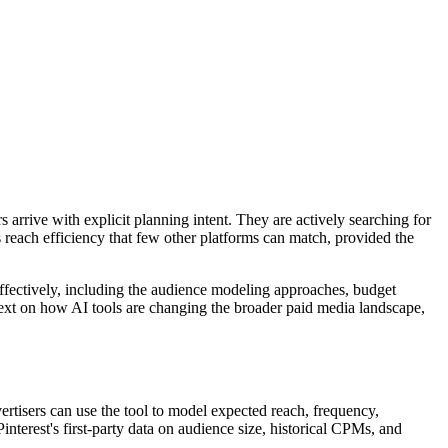
s arrive with explicit planning intent. They are actively searching for
rs reach efficiency that few other platforms can match, provided the
 effectively, including the audience modeling approaches, budget
ntext on how AI tools are changing the broader paid media landscape,
rtisers can use the tool to model expected reach, frequency,
nterest's first-party data on audience size, historical CPMs, and