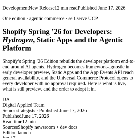
Development
New Release
12
min read
Published
June 17, 2026
One edition ·
agentic
commerce ·
self-serve
UCP
Shopify Spring ’26 for Developers:
Hydrogen
, Static Apps and the Agentic
Platform
Shopify’s Spring ’26 Edition rebuilds the developer platform end-to-
end around AI agents. Hydrogen becomes framework-agnostic in
early developer preview, Static Apps and the App Events API reach
general availability, and the Universal Commerce Protocol opens to
every developer with no approval required. Here is what is live,
what is still preview, and the order to adopt it in.
DA
Digital Applied Team
Senior strategists · Published June 17, 2026
Published
June 17, 2026
Read time
12 min
Sources
Shopify newsroom + dev docs
Edition launch