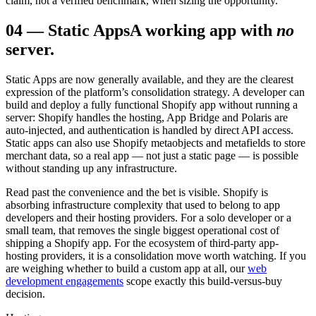
claim, not a verified benchmark, when sizing the opportunity.
04
—
Static Apps
A working app with
no
server.
Static Apps are now generally available, and they are the clearest
expression of the platform’s consolidation strategy. A developer can
build and deploy a fully functional Shopify app without running a
server: Shopify handles the hosting, App Bridge and Polaris are
auto-injected, and authentication is handled by direct API access.
Static apps can also use Shopify metaobjects and metafields to store
merchant data, so a real app — not just a static page — is possible
without standing up any infrastructure.
Read past the convenience and the bet is visible. Shopify is
absorbing infrastructure complexity that used to belong to app
developers and their hosting providers. For a solo developer or a
small team, that removes the single biggest operational cost of
shipping a Shopify app. For the ecosystem of third-party app-
hosting providers, it is a consolidation move worth watching. If you
are weighing whether to build a custom app at all, our
web
development engagements
scope exactly this build-versus-buy
decision.