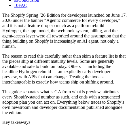
09
Conclusion
10
FAQ
The Shopify Spring ’26 Edition for developers launched on June 17,
2026 under the banner “Agentic commerce for every developer,”
and it is not a feature drop so much as a platform rebuild —
Hydrogen, the app model, the webhook system, billing, and the
agent-access layer were all reworked around the assumption that the
thing building on Shopify is increasingly an AI agent, not only a
human.
The reason to read this carefully rather than skim a feature list is that
the pieces ship at different maturity levels. Some are generally
available and safe to build on today. Others — including the
headline Hydrogen rebuild — are explicitly early developer
preview, with APIs that can change. Treating the two as
interchangeable is exactly how teams ship on shifting ground.
This guide separates what is GA from what is preview, attributes
every Shopify-stated number as such, and ends with a sequenced
adoption plan you can act on. Everything below traces to Shopify’s
own newsroom and developer documentation published alongside
the edition.
Key takeaways