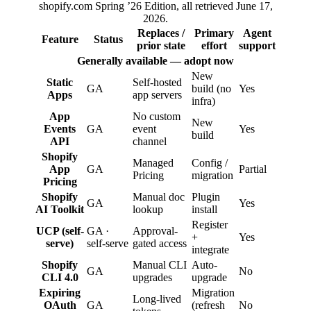
shopify.com Spring ’26 Edition, all retrieved June 17,
2026.
Replaces /
Primary
Agent
Feature
Status
prior state
effort
support
Generally available — adopt now
New
Static
Self-hosted
GA
build (no
Yes
Apps
app servers
infra)
App
No custom
New
Events
GA
event
Yes
build
API
channel
Shopify
Managed
Config /
App
GA
Partial
Pricing
migration
Pricing
Shopify
Manual doc
Plugin
GA
Yes
AI Toolkit
lookup
install
Register
UCP (self-
GA ·
Approval-
+
Yes
serve)
self-serve
gated access
integrate
Shopify
Manual CLI
Auto-
GA
No
CLI 4.0
upgrades
upgrade
Expiring
Migration
Long-lived
OAuth
GA
(refresh
No