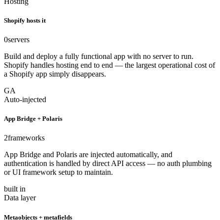
Hosting
Shopify hosts it
0
servers
Build and deploy a fully functional app with no server to run.
Shopify handles hosting end to end — the largest operational cost of
a Shopify app simply disappears.
GA
Auto-injected
App Bridge + Polaris
2
frameworks
App Bridge and Polaris are injected automatically, and
authentication is handled by direct API access — no auth plumbing
or UI framework setup to maintain.
built in
Data layer
Metaobjects + metafields