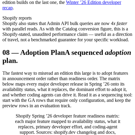
edition builds on the last one, the
Winter ’26 Edition developer
recap
.
Shopify reports
Shopify also states that Admin API bulk queries are now
4x faster
with parallel reads. As with the Catalog conversion figure, this is a
Shopify-stated, unaudited performance claim — useful as a direction
of travel, not a benchmarked guarantee for your specific workload.
08
—
Adoption Plan
A sequenced
adoption
plan.
The fastest way to misread an edition this large is to adopt features
in announcement order rather than readiness order. The matrix
below maps every major developer release in Spring ’26 onto its
availability status, what it replaces, the dominant effort to adopt it,
and whether coding agents can drive it. Read it as a sequencing tool:
start with the GA rows that require only configuration, and keep the
preview rows in an evaluation track.
Shopify Spring ’26 developer feature readiness matrix:
each major feature mapped to availability status, what it
replaces, primary developer effort, and coding-agent
support. Sources: shopify.dev changelog and docs,