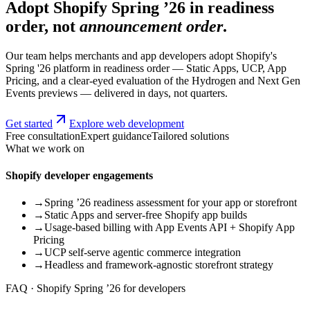
Adopt Shopify Spring ’26 in readiness
order, not
announcement order
.
Our team helps merchants and app developers adopt Shopify's
Spring '26 platform in readiness order — Static Apps, UCP, App
Pricing, and a clear-eyed evaluation of the Hydrogen and Next Gen
Events previews — delivered in days, not quarters.
Get started
Explore web development
Free consultation
Expert guidance
Tailored solutions
What we work on
Shopify developer engagements
→
Spring ’26 readiness assessment for your app or storefront
→
Static Apps and server-free Shopify app builds
→
Usage-based billing with App Events API + Shopify App
Pricing
→
UCP self-serve agentic commerce integration
→
Headless and framework-agnostic storefront strategy
FAQ · Shopify Spring ’26 for developers