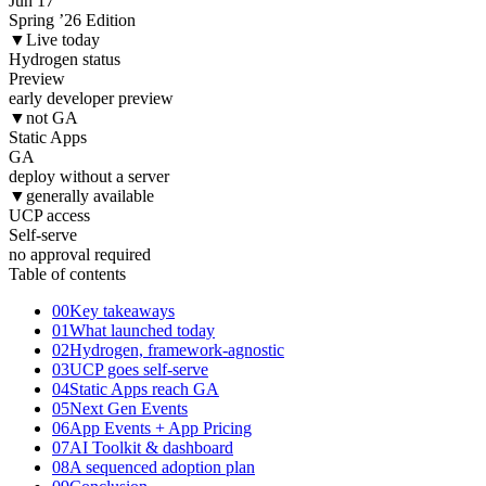
Jun 17
Spring ’26 Edition
▼
Live today
Hydrogen status
Preview
early developer preview
▼
not GA
Static Apps
GA
deploy without a server
▼
generally available
UCP access
Self
-serve
no approval required
Table of contents
00
Key takeaways
01
What launched today
02
Hydrogen, framework-agnostic
03
UCP goes self-serve
04
Static Apps reach GA
05
Next Gen Events
06
App Events + App Pricing
07
AI Toolkit & dashboard
08
A sequenced adoption plan