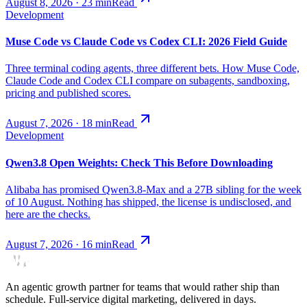
August 8, 2026
·
23
min
Read
Development
Muse Code vs Claude Code vs Codex CLI: 2026 Field Guide
Three terminal coding agents, three different bets. How Muse Code,
Claude Code and Codex CLI compare on subagents, sandboxing,
pricing and published scores.
August 7, 2026
·
18
min
Read
Development
Qwen3.8 Open Weights: Check This Before Downloading
Alibaba has promised Qwen3.8-Max and a 27B sibling for the week
of 10 August. Nothing has shipped, the license is undisclosed, and
here are the checks.
August 7, 2026
·
16
min
Read
An agentic growth partner for teams that would rather ship than
schedule. Full-service digital marketing, delivered in days.