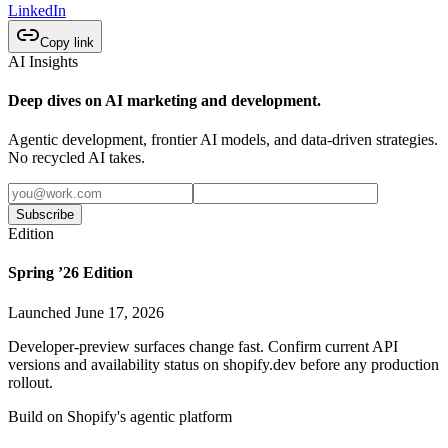
LinkedIn
Copy link
AI Insights
Deep dives on AI marketing and development.
Agentic development, frontier AI models, and data-driven strategies.
No recycled AI takes.
Subscribe
Edition
Spring ’26 Edition
Launched June 17, 2026
Developer-preview surfaces change fast. Confirm current API
versions and availability status on shopify.dev before any production
rollout.
Build on Shopify's agentic platform