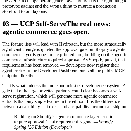
the API can change before general availability. It is the right thing to
prototype against and the wrong thing to migrate a production
storefront to on day one.
03
—
UCP Self-Serve
The real news:
agentic commerce goes
open
.
The feature lists will lead with Hydrogen, but the more strategically
significant change is quieter: the approval gate on Shopify’s agentic
commerce layer is gone. In the prior edition, building on the agentic
commerce infrastructure required approval. As Shopify puts it, that
requirement has been removed — developers now register their
agent profile in the Developer Dashboard and call the public MCP
endpoint directly.
That is what unlocks the indie and mid-tier developer ecosystem. A
gate that only large or vetted partners could clear becomes a self-
serve registration, which will generate more agentic commerce
entrants than any single feature in the edition. It is the difference
between a capability that exists and a capability anyone can ship on.
Building on Shopify's agentic commerce layer used to
require approval. That requirement is gone.
— Shopify,
Spring ’26 Edition (Developer)