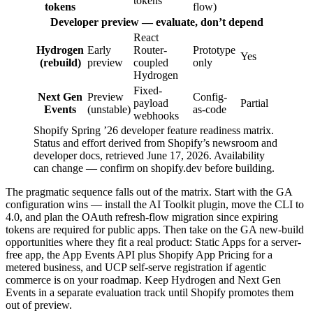
tokens
tokens
flow)
Developer preview — evaluate, don’t depend
React
Hydrogen
Early
Router-
Prototype
Yes
(rebuild)
preview
coupled
only
Hydrogen
Fixed-
Next Gen
Preview
Config-
payload
Partial
Events
(unstable)
as-code
webhooks
Shopify Spring ’26 developer feature readiness matrix.
Status and effort derived from Shopify’s newsroom and
developer docs, retrieved June 17, 2026. Availability
can change — confirm on shopify.dev before building.
The pragmatic sequence falls out of the matrix. Start with the GA
configuration wins — install the AI Toolkit plugin, move the CLI to
4.0, and plan the OAuth refresh-flow migration since expiring
tokens are required for public apps. Then take on the GA new-build
opportunities where they fit a real product: Static Apps for a server-
free app, the App Events API plus Shopify App Pricing for a
metered business, and UCP self-serve registration if agentic
commerce is on your roadmap. Keep Hydrogen and Next Gen
Events in a separate evaluation track until Shopify promotes them
out of preview.