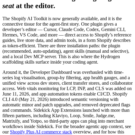
seat
at the editor.
The Shopify AI Toolkit is now generally available, and it is the
connective tissue for the agent-first story. One plugin gives a
developer’s editor — Cursor, Claude Code, Codex, Gemini CLI,
Hermes, VS Code, and more — direct access to Shopify’s reference
guides, live store data, and admin tools, in a form Shopify describes
as token-efficient. There are three installation paths: the plugin
(recommended, auto-updating), agent skills (manual and selective),
and a local Dev MCP server. This is also where the Hydrogen
scaffolding skills surface inside your coding agent.
Around it, the Developer Dashboard was overhauled with time-
series log visualisation, group-by filtering, app health gauges, and a
unified view across dev stores, client transfer stores, and collaborator
access. Web vitals monitoring for LCP, INP, and CLS was added on
June 11, 2026, and app automation tokens enable CI/CD. Shopify
CLI 4.0 (May 21, 2026) introduced semantic versioning with
automatic minor and patch upgrades, and removed deprecated flags
and commands. Sidekick App Extensions launched with more than
fifteen partners, including Klaviyo, Loop, Smile, Judge.me,
Matrixify, and Yotpo, so third-party apps can plug into merchant
workflows inside Sidekick. For the broader agentic app context, see
our
Shopify Plus AI commerce stack
overview, and for how this