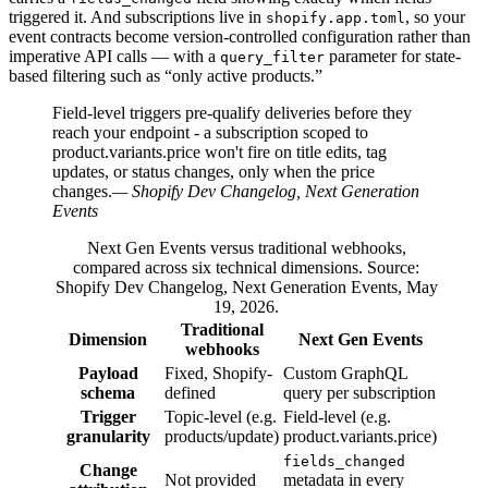
triggered it. And subscriptions live in
, so your
shopify.app.toml
event contracts become version-controlled configuration rather than
imperative API calls — with a
parameter for state-
query_filter
based filtering such as “only active products.”
Field-level triggers pre-qualify deliveries before they
reach your endpoint - a subscription scoped to
product.variants.price won't fire on title edits, tag
updates, or status changes, only when the price
changes.
— Shopify Dev Changelog, Next Generation
Events
Next Gen Events versus traditional webhooks,
compared across six technical dimensions. Source:
Shopify Dev Changelog, Next Generation Events, May
19, 2026.
Traditional
Dimension
Next Gen Events
webhooks
Payload
Fixed, Shopify-
Custom GraphQL
schema
defined
query per subscription
Trigger
Topic-level (e.g.
Field-level (e.g.
granularity
products/update)
product.variants.price)
fields_changed
Change
Not provided
metadata in every