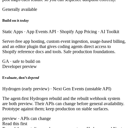
Generally available
Build on it
today
Static Apps · App Events API · Shopify App Pricing · AI Toolkit
Server-free app hosting, custom event ingestion, usage-based billing,
and an editor plugin that gives coding agents direct access to
Shopify reference docs and tools. Safe production foundations.
GA · safe to build on
Developer preview
Evaluate, don’t
depend
Hydrogen (early preview) · Next Gen Events (unstable API)
The agent-first Hydrogen rebuild and the rebuilt webhook system
are both preview. Their APIs can change before general availability.
Prototype against them; keep production on stable surfaces.
preview · APIs can change
Read this first