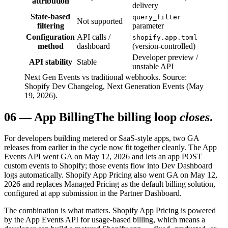
attribution
delivery
State-based
query_filter
Not supported
filtering
parameter
Configuration
API calls /
shopify.app.toml
method
dashboard
(version-controlled)
Developer preview /
API stability
Stable
unstable API
Next Gen Events vs traditional webhooks. Source:
Shopify Dev Changelog, Next Generation Events (May
19, 2026).
06
—
App Billing
The billing loop
closes
.
For developers building metered or SaaS-style apps, two GA
releases from earlier in the cycle now fit together cleanly. The App
Events API went GA on May 12, 2026 and lets an app POST
custom events to Shopify; those events flow into Dev Dashboard
logs automatically. Shopify App Pricing also went GA on May 12,
2026 and replaces Managed Pricing as the default billing solution,
configured at app submission in the Partner Dashboard.
The combination is what matters. Shopify App Pricing is powered
by the App Events API for usage-based billing, which means a