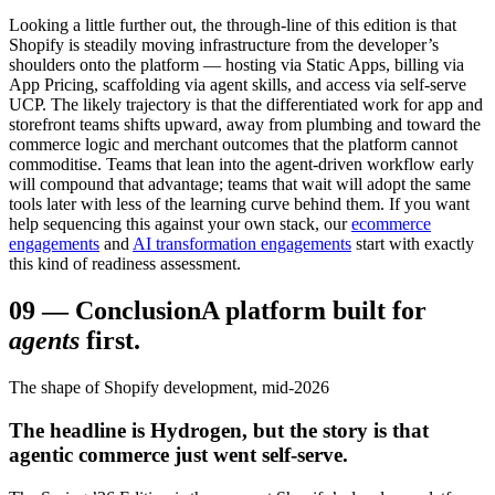
Looking a little further out, the through-line of this edition is that
Shopify is steadily moving infrastructure from the developer’s
shoulders onto the platform — hosting via Static Apps, billing via
App Pricing, scaffolding via agent skills, and access via self-serve
UCP. The likely trajectory is that the differentiated work for app and
storefront teams shifts upward, away from plumbing and toward the
commerce logic and merchant outcomes that the platform cannot
commoditise. Teams that lean into the agent-driven workflow early
will compound that advantage; teams that wait will adopt the same
tools later with less of the learning curve behind them. If you want
help sequencing this against your own stack, our
ecommerce
engagements
and
AI transformation engagements
start with exactly
this kind of readiness assessment.
09
—
Conclusion
A platform built for
agents
first.
The shape of Shopify development, mid-2026
The headline is Hydrogen, but the story is that
agentic commerce just went self-serve.