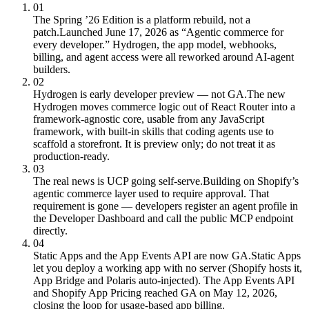
01
The Spring ’26 Edition is a platform rebuild, not a
patch.
Launched June 17, 2026 as “Agentic commerce for
every developer.” Hydrogen, the app model, webhooks,
billing, and agent access were all reworked around AI-agent
builders.
02
Hydrogen is early developer preview — not GA.
The new
Hydrogen moves commerce logic out of React Router into a
framework-agnostic core, usable from any JavaScript
framework, with built-in skills that coding agents use to
scaffold a storefront. It is preview only; do not treat it as
production-ready.
03
The real news is UCP going self-serve.
Building on Shopify’s
agentic commerce layer used to require approval. That
requirement is gone — developers register an agent profile in
the Developer Dashboard and call the public MCP endpoint
directly.
04
Static Apps and the App Events API are now GA.
Static Apps
let you deploy a working app with no server (Shopify hosts it,
App Bridge and Polaris auto-injected). The App Events API
and Shopify App Pricing reached GA on May 12, 2026,
closing the loop for usage-based app billing.