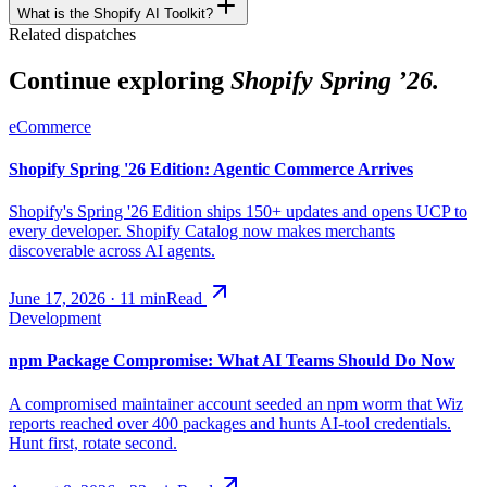
What is the Shopify AI Toolkit?
Related dispatches
Continue exploring
Shopify Spring ’26.
eCommerce
Shopify Spring '26 Edition: Agentic Commerce Arrives
Shopify's Spring '26 Edition ships 150+ updates and opens UCP to
every developer. Shopify Catalog now makes merchants
discoverable across AI agents.
June 17, 2026
·
11
min
Read
Development
npm Package Compromise: What AI Teams Should Do Now
A compromised maintainer account seeded an npm worm that Wiz
reports reached over 400 packages and hunts AI-tool credentials.
Hunt first, rotate second.