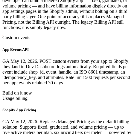
developer can build a metered Shopify app — fixed, graduated, or
volume pricing — and have billing information display directly on
app settings pages in the Shopify admin, without bolting on a third-
party billing layer. One point of accuracy: this replaces Managed
Pricing, not the Billing API outright. The legacy Billing API still
functions; it is simply legacy now.
Custom events
App Events API
GA May 12, 2026. POST custom events from your app to Shopify;
they land in Dev Dashboard logs automatically. Required fields per
event include shop_id, event_handle, an ISO 8601 timestamp, an
idempotency_key, and attributes. Rate limit 500 requests per second
per app; events retained 30 days.
Build on it now
Usage billing
Shopify
App Pricing
GA May 12, 2026. Replaces Managed Pricing as the default billing
solution. Supports fixed, graduated, and volume pricing — up to
five active meters per plan, six pricing tiers per meter — powered by