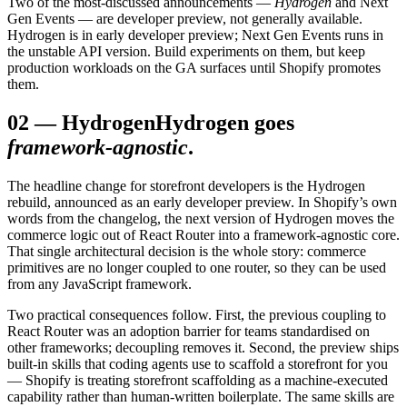
Two of the most-discussed announcements —
Hydrogen
and Next
Gen Events — are developer preview, not generally available.
Hydrogen is in early developer preview; Next Gen Events runs in
the unstable API version. Build experiments on them, but keep
production workloads on the GA surfaces until Shopify promotes
them.
02
—
Hydrogen
Hydrogen goes
framework-agnostic
.
The headline change for storefront developers is the Hydrogen
rebuild, announced as an early developer preview. In Shopify’s own
words from the changelog, the next version of Hydrogen moves the
commerce logic out of React Router into a framework-agnostic core.
That single architectural decision is the whole story: commerce
primitives are no longer coupled to one router, so they can be used
from any JavaScript framework.
Two practical consequences follow. First, the previous coupling to
React Router was an adoption barrier for teams standardised on
other frameworks; decoupling removes it. Second, the preview ships
built-in skills that coding agents use to scaffold a storefront for you
— Shopify is treating storefront scaffolding as a machine-executed
capability rather than human-written boilerplate. The same skills are