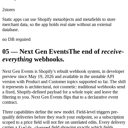
2
stores
Static apps can use Shopify metaobjects and metafields to store
merchant data, so the app holds real state without an external
database.
no DB required
05
—
Next Gen Events
The end of
receive-
everything
webhooks.
Next Gen Events is Shopify’s rebuilt webhook system, in developer
preview since May 19, 2026 and available in the unstable API
version with Product and Customer topics supported so far. The shift
it represents is architectural, not cosmetic: traditional webhooks send
a fixed, Shopify-defined payload for a whole topic and leave the
filtering to you. Next Gen Events flips that to a declarative event
contract.
Three capabilities define the new model. Field-level triggers pre-
qualify deliveries before they reach your endpoint, so a subscription
scoped to a price field will not fire on unrelated edits. Every delivery
carries a
field showing exactly which fields
fields_changed