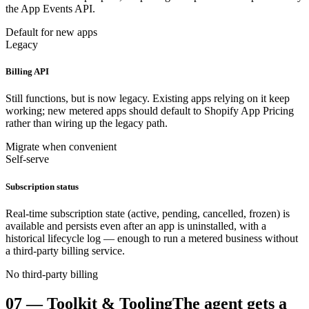
the App Events API.
Default for new apps
Legacy
Billing API
Still functions, but is now legacy. Existing apps relying on it keep
working; new metered apps should default to Shopify App Pricing
rather than wiring up the legacy path.
Migrate when convenient
Self-serve
Subscription status
Real-time subscription state (active, pending, cancelled, frozen) is
available and persists even after an app is uninstalled, with a
historical lifecycle log — enough to run a metered business without
a third-party billing service.
No third-party billing
07
—
Toolkit & Tooling
The agent gets a