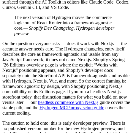
surfaced through the AI Toolkit in editors like Claude Code, Codex,
Cursor, Gemini CLI, and VS Code.
The next version of Hydrogen moves the commerce
logic out of React Router into a framework-agnostic
core.
— Shopify Dev Changelog, Hydrogen developer
preview
On the question everyone asks — does it work with Next.js — the
accurate answer needs care. The Hydrogen changelog entry itself
describes the core as framework-agnostic and usable from any
JavaScript framework; it does not name Next.js. Shopify’s Spring
’26 Editions overview page is where the explicit “Works with
Next.js” positioning appears, and Shopify’s developer docs
separately note the Storefront API is framework-agnostic and usable
with Hydrogen, Next.js, Vue, and more. So the correct framing is:
framework-agnostic by design, with Shopify positioning Next.js
compatibility on its Editions page. If you run a headless Next.js
storefront today, that distinction matters for what you build on now
versus later — our
headless commerce with Next.js
guide covers the
stable path, and the
Hydrogen MCP proxy setup guide
covers the
current tooling.
The caution to hold onto: this is early developer preview. There is
no published version number for the new Hydrogen preview, and