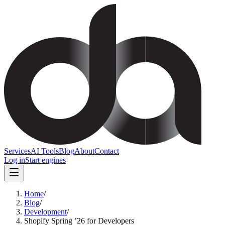
Services
AI Tools
Blog
About
Contact
Log in
Start engines
Home
/
Blog
/
Development
/
Shopify Spring ’26 for Developers