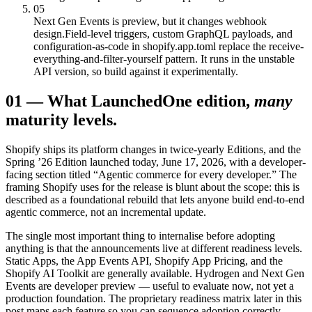
05
Next Gen Events is preview, but it changes webhook
design.
Field-level triggers, custom GraphQL payloads, and
configuration-as-code in shopify.app.toml replace the receive-
everything-and-filter-yourself pattern. It runs in the unstable
API version, so build against it experimentally.
01
—
What Launched
One edition,
many
maturity levels.
Shopify ships its platform changes in twice-yearly Editions, and the
Spring ’26 Edition launched today, June 17, 2026, with a developer-
facing section titled “Agentic commerce for every developer.” The
framing Shopify uses for the release is blunt about the scope: this is
described as a foundational rebuild that lets anyone build end-to-end
agentic commerce, not an incremental update.
The single most important thing to internalise before adopting
anything is that the announcements live at different readiness levels.
Static Apps, the App Events API, Shopify App Pricing, and the
Shopify AI Toolkit are generally available. Hydrogen and Next Gen
Events are developer preview — useful to evaluate now, not yet a
production foundation. The proprietary readiness matrix later in this
post maps each feature so you can sequence adoption correctly.