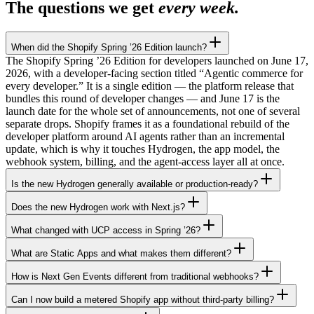
The questions we get
every week.
When did the Shopify Spring ’26 Edition launch?
The Shopify Spring ’26 Edition for developers launched on June 17,
2026, with a developer-facing section titled “Agentic commerce for
every developer.” It is a single edition — the platform release that
bundles this round of developer changes — and June 17 is the
launch date for the whole set of announcements, not one of several
separate drops. Shopify frames it as a foundational rebuild of the
developer platform around AI agents rather than an incremental
update, which is why it touches Hydrogen, the app model, the
webhook system, billing, and the agent-access layer all at once.
Is the new Hydrogen generally available or production-ready?
Does the new Hydrogen work with Next.js?
What changed with UCP access in Spring ’26?
What are Static Apps and what makes them different?
How is Next Gen Events different from traditional webhooks?
Can I now build a metered Shopify app without third-party billing?