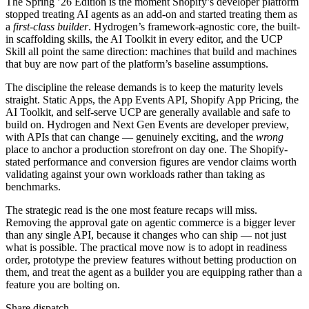
The Spring ’26 Edition is the moment Shopify’s developer platform
stopped treating AI agents as an add-on and started treating them as
a
first-class builder
. Hydrogen’s framework-agnostic core, the built-
in scaffolding skills, the AI Toolkit in every editor, and the UCP
Skill all point the same direction: machines that build and machines
that buy are now part of the platform’s baseline assumptions.
The discipline the release demands is to keep the maturity levels
straight. Static Apps, the App Events API, Shopify App Pricing, the
AI Toolkit, and self-serve UCP are generally available and safe to
build on. Hydrogen and Next Gen Events are developer preview,
with APIs that can change — genuinely exciting, and the
wrong
place to anchor a production storefront on day one. The Shopify-
stated performance and conversion figures are vendor claims worth
validating against your own workloads rather than taking as
benchmarks.
The strategic read is the one most feature recaps will miss.
Removing the approval gate on agentic commerce is a bigger lever
than any single API, because it changes who can ship — not just
what is possible. The practical move now is to adopt in readiness
order, prototype the preview features without betting production on
them, and treat the agent as a builder you are equipping rather than a
feature you are bolting on.
Share dispatch