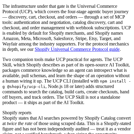
The infrastructure under that gate is the Universal Commerce
Protocol (UCP), which covers the four-stage agentic buyer journey
— discovery, cart, checkout, and orders — through a set of MCP
tools: authentication and negotiation, catalog discovery, cart and
checkout, and order management with webhook subscriptions. UCP
is enabled by default for Shopify merchants, and Shopify names
Amazon, Meta, Microsoft, Salesforce, Stripe, Etsy, Target, and
Wayfair among the industry supporters. For the protocol mechanics
in depth, see our
Shopify Universal Commerce Protocol guide
.
Two companion tools make UCP practical for agents. The UCP
Skill, which Shopify describes as part of its open-source AI Toolkit,
packages commerce knowledge so an agent can introspect what is
available, pull schemas, and learn the shape of an operation without
a human wiring it up. The UCP CLI (installed with
npm install -
, Node.js 18 or later) adds structured
g @shopify/ucp-cli
commands to search the catalog, build carts, create checkouts, hand
off buyers, and track orders. The UCP Skill is not a standalone
product — it ships as part of the AI Toolkit.
Shopify reports
Shopify states that AI searches powered by Shopify Catalog convert
at
twice the rate
of those using scraped data. This is a Shopify-stated
figure and has not been independently audited — treat it as a vendor