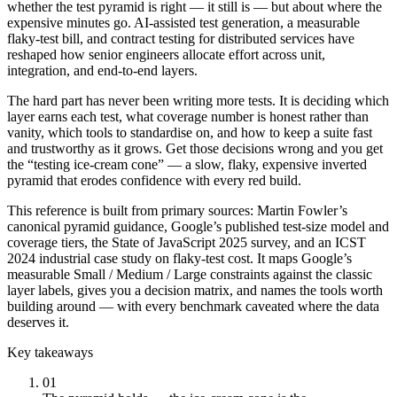
whether the test pyramid is right — it still is — but about where the
expensive minutes go. AI-assisted test generation, a measurable
flaky-test bill, and contract testing for distributed services have
reshaped how senior engineers allocate effort across unit,
integration, and end-to-end layers.
The hard part has never been writing more tests. It is deciding which
layer earns each test, what coverage number is honest rather than
vanity, which tools to standardise on, and how to keep a suite fast
and trustworthy as it grows. Get those decisions wrong and you get
the “testing ice-cream cone” — a slow, flaky, expensive inverted
pyramid that erodes confidence with every red build.
This reference is built from primary sources: Martin Fowler’s
canonical pyramid guidance, Google’s published test-size model and
coverage tiers, the State of JavaScript 2025 survey, and an ICST
2024 industrial case study on flaky-test cost. It maps Google’s
measurable Small / Medium / Large constraints against the classic
layer labels, gives you a decision matrix, and names the tools worth
building around — with every benchmark caveated where the data
deserves it.
Key takeaways
01