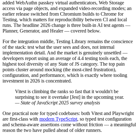
added WebAuthn passkey virtual authenticators, Web Storage
access via page objects, and expanded video-recording modes; an
earlier release switched from Chromium builds to Chrome for
Testing, which matters for reproducibility between CI and local
runs. The headline 2026 change is three built-in AI test agents —
Planner, Generator, and Healer — covered below.
For the integration middle, Testing Library remains the conscience
of the stack: test what the user sees and does, not internal
implementation detail. And the market is genuinely unsettled —
developers report using an average of 4.4 testing tools each, the
highest tool diversity of any State of JS category. The top pain
points cluster around mocking (the most-cited frustration),
configuration, and performance, which is exactly where tooling
investment in 2026 is concentrated.
Vitest is climbing the ranks so fast that it wouldn't be
surprising to see it overtake [Jest] in the upcoming year.
— State of JavaScript 2025 survey analysis
One practical note for typed codebases: both Vitest and Playwright
are first-class with
modern TypeScript
, so typed test configuration
and schema-aware assertions come without friction — a meaningful
reason the two have pulled ahead of older runners.