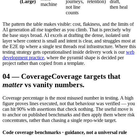
(Large)
journeys,
retention)
draft,
machine
not line
then heal
counts
The pattern the table makes visible: cost, flakiness, and the limits of
AI generation all rise together as you climb. That is precisely why
the base stays broad. AI excels at drafting the dense, isolated unit
layer where context is small and intent is clear, and struggles most at
the E2E tip where a single test threads real infrastructure. Where this
testing strategy gets operationalised inside delivery work is our
web
development practice
, where the pyramid shape is decided per
project rather than copied from a template.
04
—
Coverage
Coverage targets that
matter
vs vanity numbers.
Coverage percentage is the most misused number in testing. A high
figure proves lines executed, not that behaviour was verified — you
can hit 90% with assertions that check nothing. The useful move is
to anchor on published benchmarks and then apply them where risk
concentrates, rather than chasing a single repo-wide target.
Code coverage benchmarks · guidance, not a universal rule