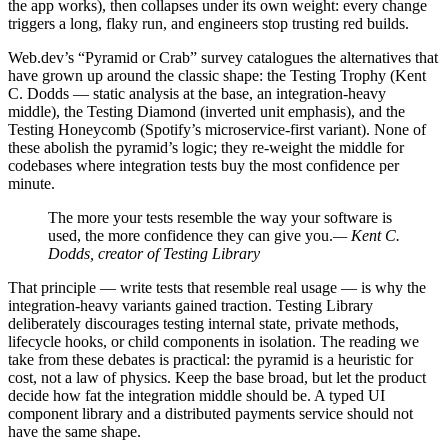
the app works), then collapses under its own weight: every change
triggers a long, flaky run, and engineers stop trusting red builds.
Web.dev’s “Pyramid or Crab” survey catalogues the alternatives that
have grown up around the classic shape: the Testing Trophy (Kent
C. Dodds — static analysis at the base, an integration-heavy
middle), the Testing Diamond (inverted unit emphasis), and the
Testing Honeycomb (Spotify’s microservice-first variant). None of
these abolish the pyramid’s logic; they re-weight the middle for
codebases where integration tests buy the most confidence per
minute.
The more your tests resemble the way your software is
used, the more confidence they can give you.
— Kent C.
Dodds, creator of Testing Library
That principle — write tests that resemble real usage — is why the
integration-heavy variants gained traction. Testing Library
deliberately discourages testing internal state, private methods,
lifecycle hooks, or child components in isolation. The reading we
take from these debates is practical: the pyramid is a heuristic for
cost, not a law of physics. Keep the base broad, but let the product
decide how fat the integration middle should be. A typed UI
component library and a distributed payments service should not
have the same shape.