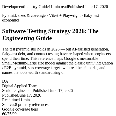
Development
Industry Guide
11
min read
Published
June 17, 2026
Pyramid, sizes & coverage ·
Vitest
+
Playwright
·
flaky
-test
economics
Software Testing Strategy 2026: The
Engineering
Guide
The test pyramid still holds in 2026 — but AI-assisted generation,
flaky-test debt, and contract testing have reshaped where engineers
spend their time. This reference maps Google’s measurable
Small/Medium/Large size model against the classic unit / integration
/ E2E pyramid, sets coverage targets with real benchmarks, and
names the tools worth standardising on.
DA
Digital Applied Team
Senior engineers · Published June 17, 2026
Published
June 17, 2026
Read time
11 min
Sources
8 primary references
Google coverage tiers
60
/75/90