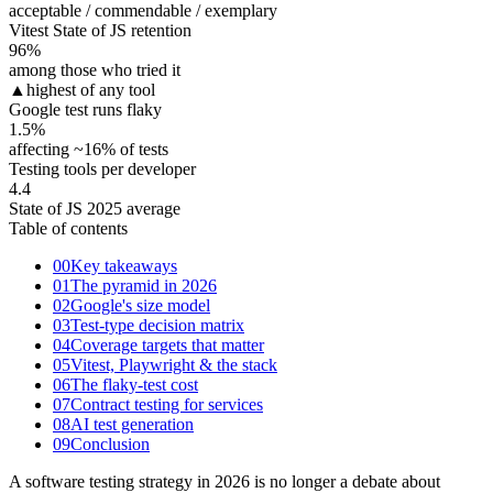
acceptable / commendable / exemplary
Vitest State of JS retention
96
%
among those who tried it
▲
highest of any tool
Google test runs flaky
1.5
%
affecting ~16% of tests
Testing tools per developer
4.4
State of JS 2025 average
Table of contents
00
Key takeaways
01
The pyramid in 2026
02
Google's size model
03
Test-type decision matrix
04
Coverage targets that matter
05
Vitest, Playwright & the stack
06
The flaky-test cost
07
Contract testing for services
08
AI test generation
09
Conclusion
A software testing strategy in 2026 is no longer a debate about