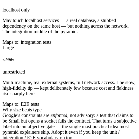
localhost only
May touch localhost services — a real database, a stubbed
dependency on the same host — but nothing across the network.
The integration middle of the pyramid.
Maps to: integration tests
Large
≤
900s
unrestricted
Multi-machine, real external systems, full network access. The slow,
high-fidelity tip — kept deliberately few because cost and flakiness
rise sharply here.
Maps to: E2E tests
Why size beats type
Google’s constraints are
enforced
, not advisory: a test that claims to
be Small but opens a socket fails the contract. That turns a subjective
label into an objective gate — the single most practical idea most
pyramid explainers skip. Adopt it even if you keep the unit /
integration / E2E vocabulary on top.