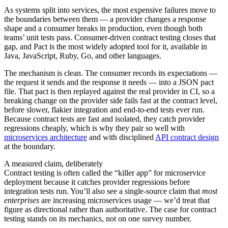
As systems split into services, the most expensive failures move to
the boundaries between them — a provider changes a response
shape and a consumer breaks in production, even though both
teams’ unit tests pass. Consumer-driven contract testing closes that
gap, and Pact is the most widely adopted tool for it, available in
Java, JavaScript, Ruby, Go, and other languages.
The mechanism is clean. The consumer records its expectations —
the request it sends and the response it needs — into a JSON pact
file. That pact is then replayed against the real provider in CI, so a
breaking change on the provider side fails fast at the contract level,
before slower, flakier integration and end-to-end tests ever run.
Because contract tests are fast and isolated, they catch provider
regressions cheaply, which is why they pair so well with
microservices architecture
and with disciplined
API contract design
at the boundary.
A measured claim, deliberately
Contract testing is often called the “killer app” for microservice
deployment because it catches provider regressions before
integration tests run. You’ll also see a single-source claim that
most
enterprises
are increasing microservices usage — we’d treat that
figure as directional rather than authoritative. The case for contract
testing stands on its mechanics, not on one survey number.