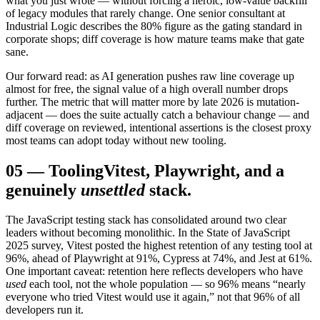
what you just wrote — without forcing a heroic, low-value backfill
of legacy modules that rarely change. One senior consultant at
Industrial Logic describes the 80% figure as the gating standard in
corporate shops; diff coverage is how mature teams make that gate
sane.
Our forward read: as AI generation pushes raw line coverage up
almost for free, the signal value of a high overall number drops
further. The metric that will matter more by late 2026 is mutation-
adjacent — does the suite actually catch a behaviour change — and
diff coverage on reviewed, intentional assertions is the closest proxy
most teams can adopt today without new tooling.
05
—
Tooling
Vitest, Playwright, and a
genuinely
unsettled
stack.
The JavaScript testing stack has consolidated around two clear
leaders without becoming monolithic. In the State of JavaScript
2025 survey, Vitest posted the highest retention of any testing tool at
96%, ahead of Playwright at 91%, Cypress at 74%, and Jest at 61%.
One important caveat: retention here reflects developers who have
used
each tool, not the whole population — so 96% means “nearly
everyone who tried Vitest would use it again,” not that 96% of all
developers run it.