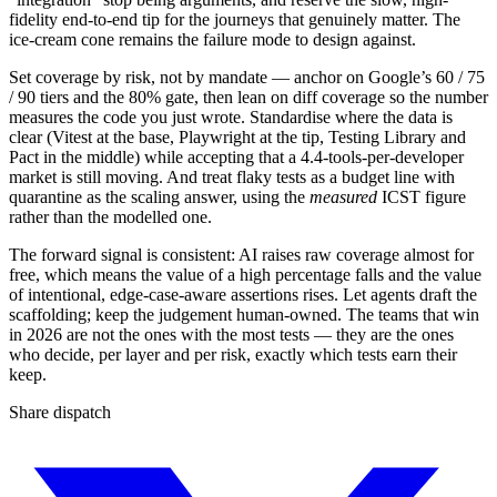
fidelity end-to-end tip for the journeys that genuinely matter. The
ice-cream cone remains the failure mode to design against.
Set coverage by risk, not by mandate — anchor on Google’s 60 / 75
/ 90 tiers and the 80% gate, then lean on diff coverage so the number
measures the code you just wrote. Standardise where the data is
clear (Vitest at the base, Playwright at the tip, Testing Library and
Pact in the middle) while accepting that a 4.4-tools-per-developer
market is still moving. And treat flaky tests as a budget line with
quarantine as the scaling answer, using the
measured
ICST figure
rather than the modelled one.
The forward signal is consistent: AI raises raw coverage almost for
free, which means the value of a high percentage falls and the value
of intentional, edge-case-aware assertions rises. Let agents draft the
scaffolding; keep the judgement human-owned. The teams that win
in 2026 are not the ones with the most tests — they are the ones
who decide, per layer and per risk, exactly which tests earn their
keep.
Share dispatch