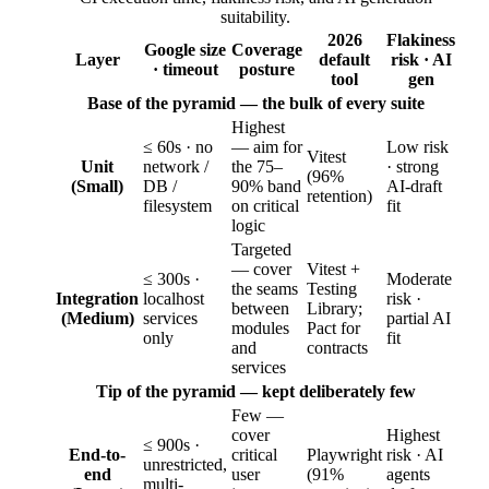
suitability.
2026
Flakiness
Google size
Coverage
Layer
default
risk · AI
· timeout
posture
tool
gen
Base of the pyramid — the bulk of every suite
Highest
≤ 60s · no
— aim for
Low risk
Vitest
Unit
network /
the 75–
· strong
(96%
(Small)
DB /
90% band
AI-draft
retention)
filesystem
on critical
fit
logic
Targeted
— cover
Vitest +
≤ 300s ·
Moderate
the seams
Testing
Integration
localhost
risk ·
between
Library;
(Medium)
services
partial AI
modules
Pact for
only
fit
and
contracts
services
Tip of the pyramid — kept deliberately few
Few —
cover
Highest
≤ 900s ·
End-to-
critical
Playwright
risk · AI
unrestricted,
end
user
(91%
agents
multi-