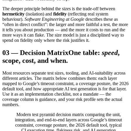
The deeper principle behind the sizes is the trade-off between
hermeticity
(isolation) and
fidelity
(reflecting real system
behaviour).
Software Engineering at Google
describes these as
“often in direct conflict”: the larger and more faithful a test, the more
it tells you about production — and the more it costs to run and the
more ways it can flake. The size model is just a disciplined way to
spend on fidelity only where the risk justifies it.
03
—
Decision Matrix
One table:
speed
,
scope, cost, and when.
Most resources separate test sizes, tooling, and AI-suitability across
different articles. The matrix below combines them: each layer
mapped to Google’s timeout constraint, a coverage posture, the 2026
default tool, and how appropriate AI test generation is for that layer.
Use it as an implementation checklist, not a mandate — the
coverage column is guidance, and your risk profile sets the actual
numbers.
Modern test pyramid decision matrix comparing the unit,
integration, and end-to-end layers across Google’s timeout
constraint, coverage posture, the 2026 default tool, typical
CI execution time, flakiness risk, and AI generation