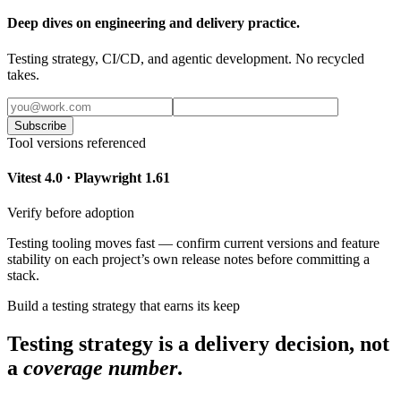
Deep dives on engineering and delivery practice.
Testing strategy, CI/CD, and agentic development. No recycled
takes.
Subscribe
Tool versions referenced
Vitest 4.0 · Playwright 1.61
Verify before adoption
Testing tooling moves fast — confirm current versions and feature
stability on each project’s own release notes before committing a
stack.
Build a testing strategy that earns its keep
Testing strategy is a delivery decision, not
a
coverage number
.