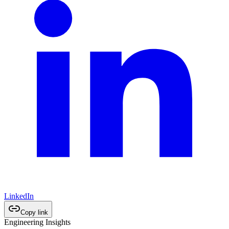
LinkedIn
Copy link
Engineering Insights