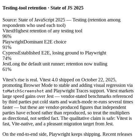
Testing-tool retention · State of JS 2025
Source: State of JavaScript 2025 — Testing (retention among
respondents who used each tool)
Vitest
Highest retention of any testing tool
96%
Playwright
Dominant E2E choice
91%
Cypress
Established E2E, losing ground to Playwright
74%
Jest
Long the default unit runner; retention now trailing
61%
Vitest’s rise is real. Vitest 4.0 shipped on October 22, 2025,
promoting Browser Mode to stable and adding visual regression via
and Playwright Traces support. Vitest markets
toMatchScreenshot
large speed gains over Jest — vendor-stated benchmarks referenced
by third parties put cold starts and watch-mode re-runs several times
faster — but these are vendor-produced figures that independent
parties have echoed rather than reproduced, so treat the multipliers
as directional, not settled fact. The qualitative claim is safe: Vitest is
fast, Vite-native, and a pleasant migration target from Jest.
On the end-to-end side, Playwright keeps shipping. Recent releases