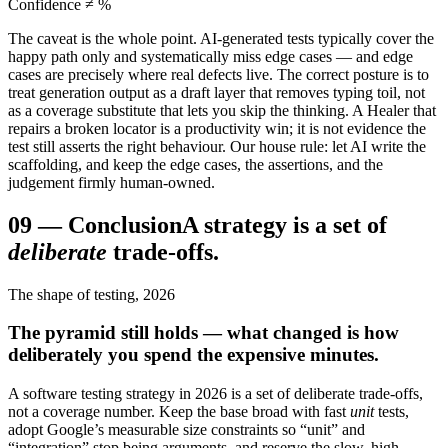
Confidence ≠ %
The caveat is the whole point. AI-generated tests typically cover the
happy path only and systematically miss edge cases — and edge
cases are precisely where real defects live. The correct posture is to
treat generation output as a draft layer that removes typing toil, not
as a coverage substitute that lets you skip the thinking. A Healer that
repairs a broken locator is a productivity win; it is not evidence the
test still asserts the right behaviour. Our house rule: let AI write the
scaffolding, and keep the edge cases, the assertions, and the
judgement firmly human-owned.
09
—
Conclusion
A strategy is a set of
deliberate
trade-offs.
The shape of testing, 2026
The pyramid still holds — what changed is how
deliberately you spend the expensive minutes.
A software testing strategy in 2026 is a set of deliberate trade-offs,
not a coverage number. Keep the base broad with fast
unit
tests,
adopt Google’s measurable size constraints so “unit” and
“integration” stop being arguments, and reserve the slow, high-