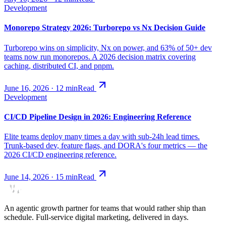
Development
Monorepo Strategy 2026: Turborepo vs Nx Decision Guide
Turborepo wins on simplicity, Nx on power, and 63% of 50+ dev
teams now run monorepos. A 2026 decision matrix covering
caching, distributed CI, and pnpm.
June 16, 2026
·
12
min
Read
Development
CI/CD Pipeline Design in 2026: Engineering Reference
Elite teams deploy many times a day with sub-24h lead times.
Trunk-based dev, feature flags, and DORA's four metrics — the
2026 CI/CD engineering reference.
June 14, 2026
·
15
min
Read
An agentic growth partner for teams that would rather ship than
schedule. Full-service digital marketing, delivered in days.