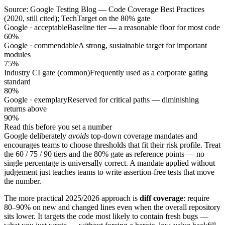
Source: Google Testing Blog — Code Coverage Best Practices
(2020, still cited); TechTarget on the 80% gate
Google · acceptable
Baseline tier — a reasonable floor for most code
60%
Google · commendable
A strong, sustainable target for important
modules
75%
Industry CI gate (common)
Frequently used as a corporate gating
standard
80%
Google · exemplary
Reserved for critical paths — diminishing
returns above
90%
Read this before you set a number
Google deliberately
avoids
top-down coverage mandates and
encourages teams to choose thresholds that fit their risk profile. Treat
the 60 / 75 / 90 tiers and the 80% gate as reference points — no
single percentage is universally correct. A mandate applied without
judgement just teaches teams to write assertion-free tests that move
the number.
The more practical 2025/2026 approach is
diff coverage
: require
80–90% on new and changed lines even when the overall repository
sits lower. It targets the code most likely to contain fresh bugs —