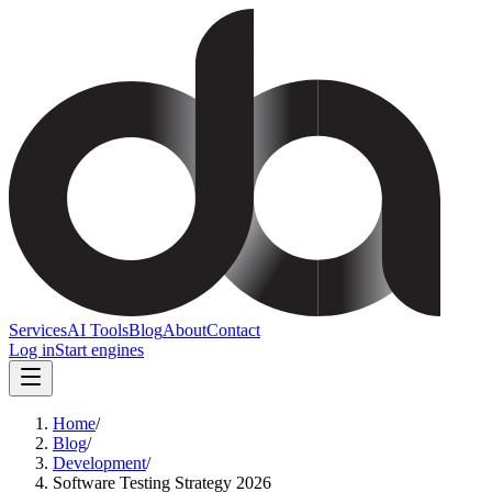
Services
AI Tools
Blog
About
Contact
Log in
Start engines
Home
/
Blog
/
Development
/
Software Testing Strategy 2026