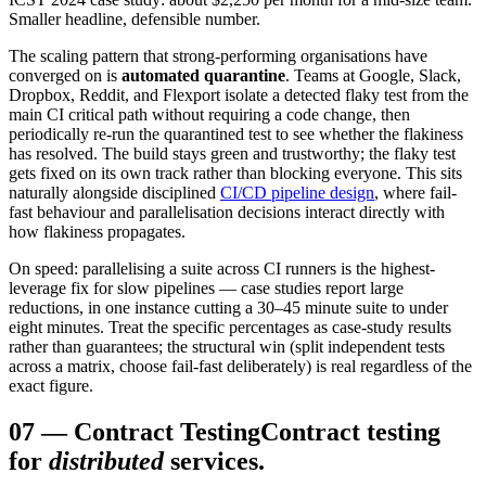
Smaller headline, defensible number.
The scaling pattern that strong-performing organisations have
converged on is
automated quarantine
. Teams at Google, Slack,
Dropbox, Reddit, and Flexport isolate a detected flaky test from the
main CI critical path without requiring a code change, then
periodically re-run the quarantined test to see whether the flakiness
has resolved. The build stays green and trustworthy; the flaky test
gets fixed on its own track rather than blocking everyone. This sits
naturally alongside disciplined
CI/CD pipeline design
, where fail-
fast behaviour and parallelisation decisions interact directly with
how flakiness propagates.
On speed: parallelising a suite across CI runners is the highest-
leverage fix for slow pipelines — case studies report large
reductions, in one instance cutting a 30–45 minute suite to under
eight minutes. Treat the specific percentages as case-study results
rather than guarantees; the structural win (split independent tests
across a matrix, choose fail-fast deliberately) is real regardless of the
exact figure.
07
—
Contract Testing
Contract testing
for
distributed
services.