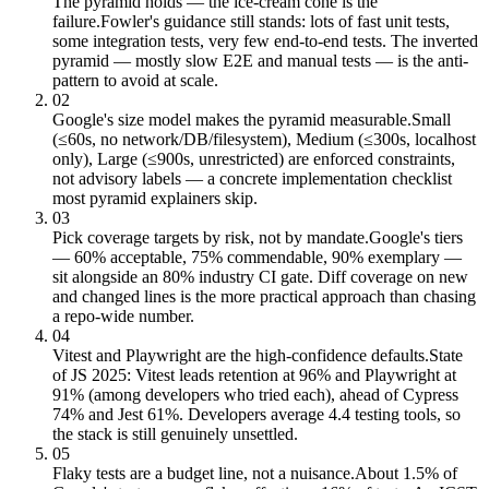
The pyramid holds — the ice-cream cone is the
failure.
Fowler's guidance still stands: lots of fast unit tests,
some integration tests, very few end-to-end tests. The inverted
pyramid — mostly slow E2E and manual tests — is the anti-
pattern to avoid at scale.
02
Google's size model makes the pyramid measurable.
Small
(≤60s, no network/DB/filesystem), Medium (≤300s, localhost
only), Large (≤900s, unrestricted) are enforced constraints,
not advisory labels — a concrete implementation checklist
most pyramid explainers skip.
03
Pick coverage targets by risk, not by mandate.
Google's tiers
— 60% acceptable, 75% commendable, 90% exemplary —
sit alongside an 80% industry CI gate. Diff coverage on new
and changed lines is the more practical approach than chasing
a repo-wide number.
04
Vitest and Playwright are the high-confidence defaults.
State
of JS 2025: Vitest leads retention at 96% and Playwright at
91% (among developers who tried each), ahead of Cypress
74% and Jest 61%. Developers average 4.4 testing tools, so
the stack is still genuinely unsettled.
05
Flaky tests are a budget line, not a nuisance.
About 1.5% of