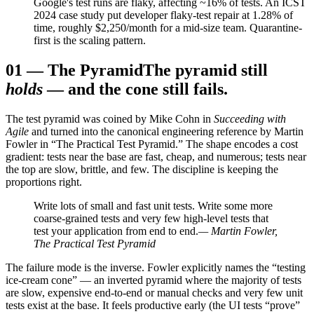
Google's test runs are flaky, affecting ~16% of tests. An ICST
2024 case study put developer flaky-test repair at 1.28% of
time, roughly $2,250/month for a mid-size team. Quarantine-
first is the scaling pattern.
01
—
The Pyramid
The pyramid still
holds
— and the cone still fails.
The test pyramid was coined by Mike Cohn in
Succeeding with
Agile
and turned into the canonical engineering reference by Martin
Fowler in “The Practical Test Pyramid.” The shape encodes a cost
gradient: tests near the base are fast, cheap, and numerous; tests near
the top are slow, brittle, and few. The discipline is keeping the
proportions right.
Write lots of small and fast unit tests. Write some more
coarse-grained tests and very few high-level tests that
test your application from end to end.
— Martin Fowler,
The Practical Test Pyramid
The failure mode is the inverse. Fowler explicitly names the “testing
ice-cream cone” — an inverted pyramid where the majority of tests
are slow, expensive end-to-end or manual checks and very few unit
tests exist at the base. It feels productive early (the UI tests “prove”