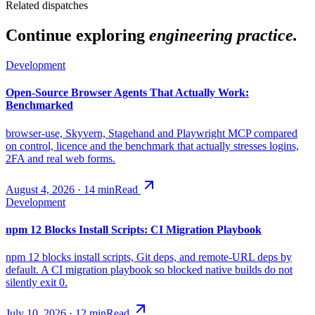
Related dispatches
Continue exploring
engineering practice.
Development
Open-Source Browser Agents That Actually Work:
Benchmarked
browser-use, Skyvern, Stagehand and Playwright MCP compared
on control, licence and the benchmark that actually stresses logins,
2FA and real web forms.
August 4, 2026
·
14
min
Read
Development
npm 12 Blocks Install Scripts: CI Migration Playbook
npm 12 blocks install scripts, Git deps, and remote-URL deps by
default. A CI migration playbook so blocked native builds do not
silently exit 0.
July 10, 2026
·
12
min
Read