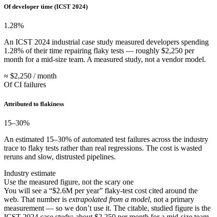
Of developer time (ICST 2024)
1.28
%
An ICST 2024 industrial case study measured developers spending
1.28% of their time repairing flaky tests — roughly $2,250 per
month for a mid-size team. A measured study, not a vendor model.
≈ $2,250 / month
Of CI failures
Attributed to flakiness
15
–30%
An estimated 15–30% of automated test failures across the industry
trace to flaky tests rather than real regressions. The cost is wasted
reruns and slow, distrusted pipelines.
Industry estimate
Use the measured figure, not the scary one
You will see a “$2.6M per year” flaky-test cost cited around the
web. That number is
extrapolated from a model
, not a primary
measurement — so we don’t use it. The citable, studied figure is the
ICST 2024 case study: about $2,250 per month for a mid-size team.