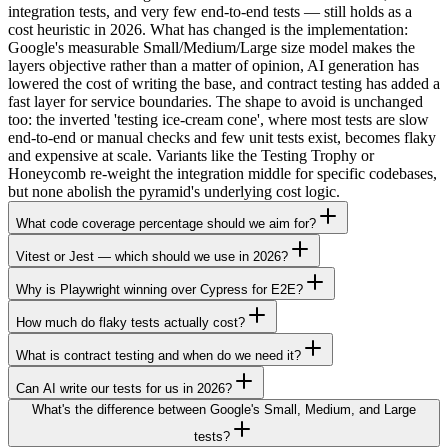
integration tests, and very few end-to-end tests — still holds as a
cost heuristic in 2026. What has changed is the implementation:
Google's measurable Small/Medium/Large size model makes the
layers objective rather than a matter of opinion, AI generation has
lowered the cost of writing the base, and contract testing has added a
fast layer for service boundaries. The shape to avoid is unchanged
too: the inverted 'testing ice-cream cone', where most tests are slow
end-to-end or manual checks and few unit tests exist, becomes flaky
and expensive at scale. Variants like the Testing Trophy or
Honeycomb re-weight the integration middle for specific codebases,
but none abolish the pyramid's underlying cost logic.
What code coverage percentage should we aim for?
Vitest or Jest — which should we use in 2026?
Why is Playwright winning over Cypress for E2E?
How much do flaky tests actually cost?
What is contract testing and when do we need it?
Can AI write our tests for us in 2026?
What's the difference between Google's Small, Medium, and Large
tests?