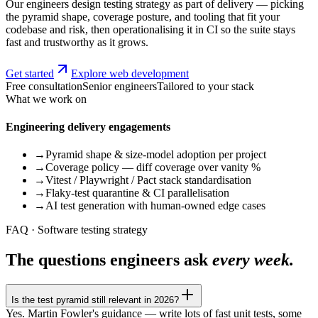
Our engineers design testing strategy as part of delivery — picking
the pyramid shape, coverage posture, and tooling that fit your
codebase and risk, then operationalising it in CI so the suite stays
fast and trustworthy as it grows.
Get started
Explore web development
Free consultation
Senior engineers
Tailored to your stack
What we work on
Engineering delivery engagements
→
Pyramid shape & size-model adoption per project
→
Coverage policy — diff coverage over vanity %
→
Vitest / Playwright / Pact stack standardisation
→
Flaky-test quarantine & CI parallelisation
→
AI test generation with human-owned edge cases
FAQ · Software testing strategy
The questions engineers ask
every week.
Is the test pyramid still relevant in 2026?
Yes. Martin Fowler's guidance — write lots of fast unit tests, some