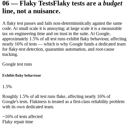
06
—
Flaky Tests
Flaky tests are a
budget
line, not a nuisance.
A flaky test passes and fails non-deterministically against the same
code. At small scale it is annoying; at large scale it is a measurable
tax on engineering time and on trust in the suite. At Google,
approximately 1.5% of all test runs exhibit flaky behaviour, affecting
nearly 16% of tests — which is why Google funds a dedicated team
for flaky-test detection, quarantine automation, and root-cause
tracking.
Google test runs
Exhibit flaky behaviour
1.5
%
Roughly 1.5% of all test runs flake, affecting nearly 16% of
Google's tests. Flakiness is treated as a first-class reliability problem
with its own dedicated team.
~16% of tests affected
Flaky repair time