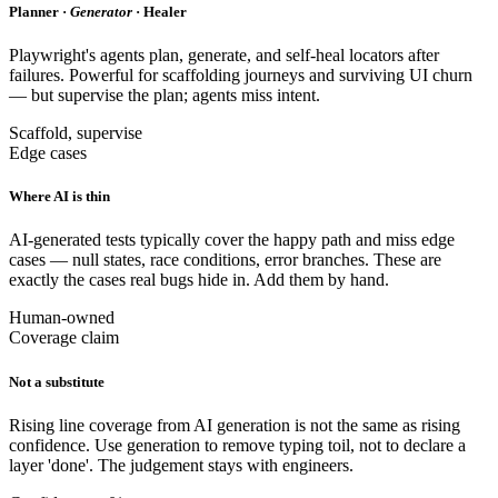
Planner ·
Generator
· Healer
Playwright's agents plan, generate, and self-heal locators after
failures. Powerful for scaffolding journeys and surviving UI churn
— but supervise the plan; agents miss intent.
Scaffold, supervise
Edge cases
Where AI is thin
AI-generated tests typically cover the happy path and miss edge
cases — null states, race conditions, error branches. These are
exactly the cases real bugs hide in. Add them by hand.
Human-owned
Coverage claim
Not a substitute
Rising line coverage from AI generation is not the same as rising
confidence. Use generation to remove typing toil, not to declare a
layer 'done'. The judgement stays with engineers.