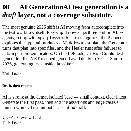
08
—
AI Generation
AI test generation is a
draft
layer, not a coverage substitute.
The most genuine 2026 shift is AI moving from autocomplete into
the test workflow itself. Playwright now ships three built-in AI test
agents, set up with
: the Planner
npx playwright init-agents
explores the app and produces a Markdown test plan, the Generator
turns that plan into spec files, and the Healer runs after failures to
auto-repair broken locators. On the IDE side, GitHub Copilot test
generation for .NET reached general availability in Visual Studio
2026, generating tests inside the editor.
Unit layer
Draft, then review
AI is strong at the dense, isolated base — small context, clear intent.
Generate the first pass, then add the assertions and edge cases a
human would. Treat output as a starting draft.
Use AI · review hard
E2E layer