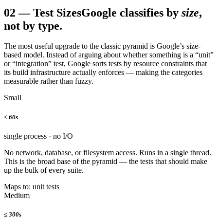
02
—
Test Sizes
Google classifies by
size
,
not by type.
The most useful upgrade to the classic pyramid is Google’s size-
based model. Instead of arguing about whether something is a “unit”
or “integration” test, Google sorts tests by resource constraints that
its build infrastructure actually enforces — making the categories
measurable rather than fuzzy.
Small
≤
60s
single process · no I/O
No network, database, or filesystem access. Runs in a single thread.
This is the broad base of the pyramid — the tests that should make
up the bulk of every suite.
Maps to: unit tests
Medium
≤
300s