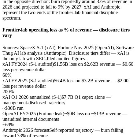
in the opposite direction: burn reportedly around 33% of revenue in
2026 and projected to fall to 9% by 2027. xAI and Anthropic
represent the two ends of the frontier-lab financial discipline
spectrum.
Frontier-lab operating loss as % of revenue — disclosure tiers
vary
Sources: SpaceX S-1 (xAI), Fortune Nov 2025 (OpenAI), Software
Thug AI lab analysis (Anthropic). Disclosure tiers differ — xAI is
the only lab with SEC-filed audited figures.
xAI FY2024 (S-1 audited)
$1.56B loss on $2.62B revenue — $0.60
loss per revenue dollar
60%
xAI FY2025 (S-1 audited)
$6.4B loss on $3.2B revenue — $2.00
loss per revenue dollar
200%
xAI Q1 2026 annualized (S-1)
$7.7B Q1 capex alone —
management-disclosed trajectory
~$30B run
OpenAI FY2025 (Fortune leak)
~$9B loss on ~$13B revenue —
unaudited internal documents
~69%
Anthropic 2026 forecast
Self-reported trajectory — burn falling
toward 33% of revenue