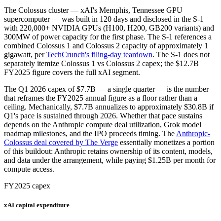
The Colossus cluster — xAI's Memphis, Tennessee GPU
supercomputer — was built in 120 days and disclosed in the S-1
with 220,000+ NVIDIA GPUs (H100, H200, GB200 variants) and
300MW of power capacity for the first phase. The S-1 references a
combined Colossus 1 and Colossus 2 capacity of approximately 1
gigawatt, per
TechCrunch's filing-day teardown
. The S-1 does not
separately itemize Colossus 1 vs Colossus 2 capex; the $12.7B
FY2025 figure covers the full xAI segment.
The Q1 2026 capex of $7.7B — a single quarter — is the number
that reframes the FY2025 annual figure as a floor rather than a
ceiling. Mechanically, $7.7B annualizes to approximately $30.8B if
Q1's pace is sustained through 2026. Whether that pace sustains
depends on the Anthropic compute deal utilization, Grok model
roadmap milestones, and the IPO proceeds timing. The
Anthropic-
Colossus deal covered by The Verge
essentially monetizes a portion
of this buildout: Anthropic retains ownership of its content, models,
and data under the arrangement, while paying $1.25B per month for
compute access.
FY2025 capex
xAI capital expenditure