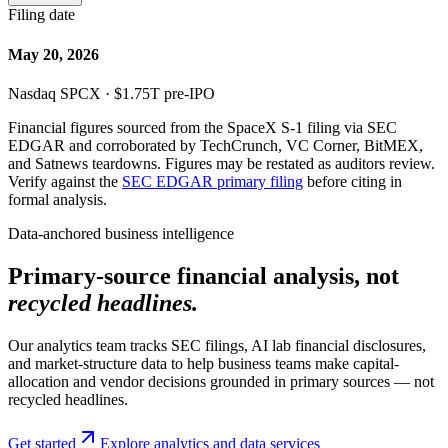
Filing date
May 20, 2026
Nasdaq SPCX · $1.75T pre-IPO
Financial figures sourced from the SpaceX S-1 filing via SEC
EDGAR and corroborated by TechCrunch, VC Corner, BitMEX,
and Satnews teardowns. Figures may be restated as auditors review.
Verify against the
SEC EDGAR primary filing
before citing in
formal analysis.
Data-anchored business intelligence
Primary-source financial analysis, not
recycled headlines.
Our analytics team tracks SEC filings, AI lab financial disclosures,
and market-structure data to help business teams make capital-
allocation and vendor decisions grounded in primary sources — not
recycled headlines.
Get started
Explore analytics and data services