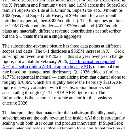
the X Premium and Premium+ tiers, and 1.9M across the SuperGrok
family (SuperGrok Lite at $10/month, SuperGrok at $30/month or
$300/year, and SuperGrok Heavy at $99/month for a six-month
introductory period, then $300/month list). The filing does not break
the 1.9M Grok count by tier — the $30/month and $300/month
plans are materially different revenue contributions per subscriber,
but the S-1 treats them as a single aggregate.
The subscription-revenue picture has three data points at different
scopes and dates. The S-1 discloses a $365M increase in X + Grok
subscription revenue in FY2025 — this is a year-over-year change
figure, not a total. In February 2026,
The Information reported
X+Grok subscription ARR at approximately $1B
(an annual run
rate based on management disclosure). Q1 2026 added a further
$177M sequential increase — annualizing from that quarter alone to
roughly $708M, which sits slightly below the February $1B ARR
figure in a way consistent with the subscription business still
accelerating through Q1. The $1B ARR figure from The
Information is the canonical run-rate anchor for this business
entering 2026.
The interpretation that matters for the path-to-profitability analysis:
subscriptions are the only revenue line inside xAI that is structurally
scaling with both user count and product innovation. If SuperGrok
Heavy retention holds at $99-300/month for a non-trivial fraction of