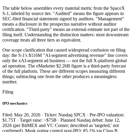
The table below assembles every material metric from the SpaceX
S-1, labeled by source tier. "Audited" means the figure appears in
SEC-filed financial statements signed by auditors. "Management"
means a disclosure in the prospectus narrative without auditor
certification. "Third-party" means an external estimate not part of the
filing itself. Understanding the distinction matters: most downstream
coverage treats all three tiers as equivalent.
One scope clarification that caused widespread confusion on filing
day: the S-1's $116M "AI-segment advertising revenue" line covers
only the xAI-segment ad business — not the full X-platform global
ad operation. The eMarketer $2.26B figure is a third-party forecast
of the full platform. These are different scopes measuring different
things; subtracting one from the other produces a meaningless
number.
Filing
IPO mechanics
Filed: May 20, 2026 · Ticker: Nasdaq SPCX · Pre-IPO valuation:
$1.75T · Target raise: ~$75B · Planned Nasdaq debut: June 12,
2026 (per BitMEX and VC Corner; described as 'targeted,' not
confirmed). Musk voting control post-IPO: 85.1% via Class B