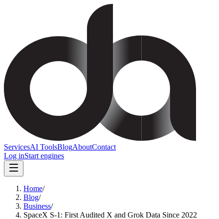
Services
AI Tools
Blog
About
Contact
Log in
Start engines
Home
/
Blog
/
Business
/
SpaceX S-1: First Audited X and Grok Data Since 2022