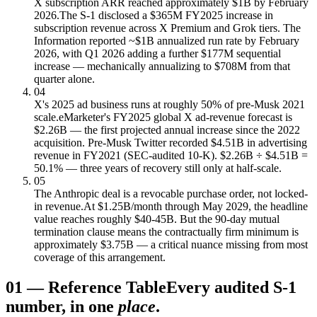
X subscription ARR reached approximately $1B by February
2026.
The S-1 disclosed a $365M FY2025 increase in
subscription revenue across X Premium and Grok tiers. The
Information reported ~$1B annualized run rate by February
2026, with Q1 2026 adding a further $177M sequential
increase — mechanically annualizing to $708M from that
quarter alone.
04
X's 2025 ad business runs at roughly 50% of pre-Musk 2021
scale.
eMarketer's FY2025 global X ad-revenue forecast is
$2.26B — the first projected annual increase since the 2022
acquisition. Pre-Musk Twitter recorded $4.51B in advertising
revenue in FY2021 (SEC-audited 10-K). $2.26B ÷ $4.51B =
50.1% — three years of recovery still only at half-scale.
05
The Anthropic deal is a revocable purchase order, not locked-
in revenue.
At $1.25B/month through May 2029, the headline
value reaches roughly $40-45B. But the 90-day mutual
termination clause means the contractually firm minimum is
approximately $3.75B — a critical nuance missing from most
coverage of this arrangement.
01
—
Reference Table
Every audited S-1
number, in one
place
.