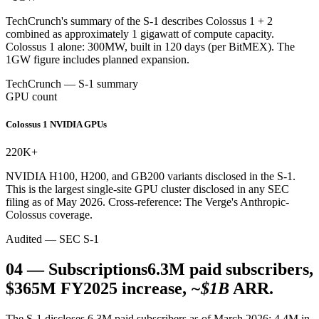
TechCrunch's summary of the S-1 describes Colossus 1 + 2
combined as approximately 1 gigawatt of compute capacity.
Colossus 1 alone: 300MW, built in 120 days (per BitMEX). The
1GW figure includes planned expansion.
TechCrunch — S-1 summary
GPU count
Colossus 1 NVIDIA GPUs
220K
+
NVIDIA H100, H200, and GB200 variants disclosed in the S-1.
This is the largest single-site GPU cluster disclosed in any SEC
filing as of May 2026. Cross-reference: The Verge's Anthropic-
Colossus coverage.
Audited — SEC S-1
04
—
Subscriptions
6.3M paid subscribers,
$365M FY2025 increase,
~$1B
ARR.
The S-1 discloses 6.3M paid subscribers as of March 2026: 4.4M in