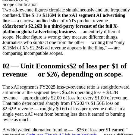
Scope clarification
Two ad-revenue figures circulate simultaneously and are frequently
conflated.
The S-1's $116M is the xAI-segment AI advertising
line
— a narrow, audited slice of xAI's product revenue.
eMarketer's $2.26B is a third-party forecast of the full X-
platform global advertising business
— an entirely different
scope. Neither figure is wrong; they measure different things.
Journalists who subtract one from the other — writing that “only
$116M of X's $2.26B ad revenue appears in the filing” — are
comparing incompatible scopes.
02
—
Unit Economics
$2 of loss per $1 of
revenue — or
$26
, depending on scope.
The xAI segment's FY2025 loss-to-revenue ratio is straightforward
arithmetic at the segment level: $6.4B operating loss ÷ $3.2B
revenue = approximately $2.00 of loss for every $1.00 of revenue.
That ratio deteriorated sharply from FY2024's $1.56B loss on
$2.62B revenue — roughly $0.60 of loss per revenue dollar. In a
single year, xAI went from burning less than it earned to burning
twice as much.
A widely-cited alternative framing — "$26 of loss per $1 earned,"