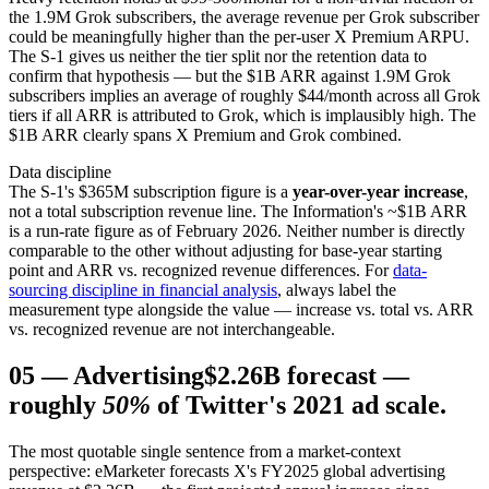
the 1.9M Grok subscribers, the average revenue per Grok subscriber
could be meaningfully higher than the per-user X Premium ARPU.
The S-1 gives us neither the tier split nor the retention data to
confirm that hypothesis — but the $1B ARR against 1.9M Grok
subscribers implies an average of roughly $44/month across all Grok
tiers if all ARR is attributed to Grok, which is implausibly high. The
$1B ARR clearly spans X Premium and Grok combined.
Data discipline
The S-1's $365M subscription figure is a
year-over-year increase
,
not a total subscription revenue line. The Information's ~$1B ARR
is a run-rate figure as of February 2026. Neither number is directly
comparable to the other without adjusting for base-year starting
point and ARR vs. recognized revenue differences. For
data-
sourcing discipline in financial analysis
, always label the
measurement type alongside the value — increase vs. total vs. ARR
vs. recognized revenue are not interchangeable.
05
—
Advertising
$2.26B forecast —
roughly
50%
of Twitter's 2021 ad scale.
The most quotable single sentence from a market-context
perspective: eMarketer forecasts X's FY2025 global advertising