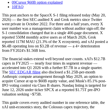
09
Cursor $60B option explained
10
FAQ
This post anchors to the SpaceX S-1 filing released today (May 20,
2026) — the first SEC-audited X and Grok metrics since Twitter
went private in October 2022. For three and a half years, every X
user number was a management claim without auditor sign-off; the
S-1 consolidation changed that in a single 400-page document. X
reported 550M monthly active users as of March 2026, Grok
reported 117M MAU (21.3% of the X ecosystem), and xAI posted a
$6.4B operating loss on $3.2B of revenue — a 4× deterioration
from FY2024's $1.56B loss.
The financial stakes extend well beyond user counts. xAI's $12.7B
capex in FY2025 — nearly four times its segment revenue —
accelerated into Q1 2026 with a further $7.7B in a single quarter.
The
SEC EDGAR filing
also disclosed a $1.25B-per-month
Anthropic compute arrangement through May 2029, an option to
acquire Cursor at up to $60B equity value, and Musk's 85.1% post-
IPO voting control via Class B shares. Nasdaq listing is targeted for
June 12, 2026 under ticker SPCX at a reported $1.75T pre-IPO
valuation seeking ~$75B.
This guide covers every audited number in one reference table, the
xAI unit-economics story, the Colossus capex trajectory, the