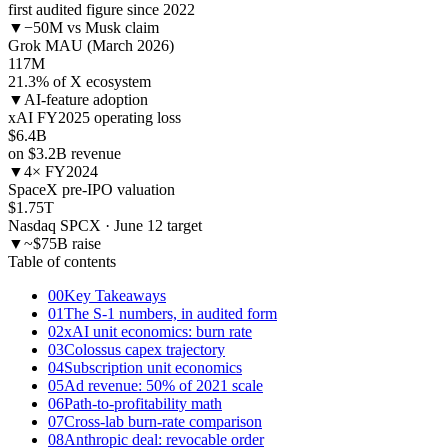
first audited figure since 2022
▼
−50M vs Musk claim
Grok MAU (March 2026)
117
M
21.3% of X ecosystem
▼
AI-feature adoption
xAI FY2025 operating loss
$6.4
B
on $3.2B revenue
▼
4× FY2024
SpaceX pre-IPO valuation
$1.75
T
Nasdaq SPCX · June 12 target
▼
~$75B raise
Table of contents
00
Key Takeaways
01
The S-1 numbers, in audited form
02
xAI unit economics: burn rate
03
Colossus capex trajectory
04
Subscription unit economics
05
Ad revenue: 50% of 2021 scale
06
Path-to-profitability math
07
Cross-lab burn-rate comparison
08
Anthropic deal: revocable order