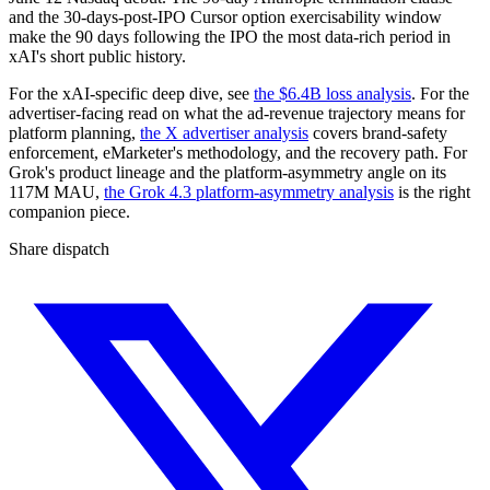
and the 30-days-post-IPO Cursor option exercisability window
make the 90 days following the IPO the most data-rich period in
xAI's short public history.
For the xAI-specific deep dive, see
the $6.4B loss analysis
. For the
advertiser-facing read on what the ad-revenue trajectory means for
platform planning,
the X advertiser analysis
covers brand-safety
enforcement, eMarketer's methodology, and the recovery path. For
Grok's product lineage and the platform-asymmetry angle on its
117M MAU,
the Grok 4.3 platform-asymmetry analysis
is the right
companion piece.
Share dispatch