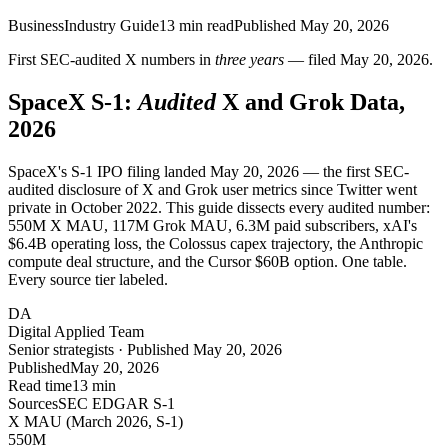
Business
Industry Guide
13
min read
Published
May 20, 2026
First SEC-audited X numbers in
three years
— filed May 20, 2026.
SpaceX S-1:
Audited
X and Grok Data,
2026
SpaceX's S-1 IPO filing landed May 20, 2026 — the first SEC-
audited disclosure of X and Grok user metrics since Twitter went
private in October 2022. This guide dissects every audited number:
550M X MAU, 117M Grok MAU, 6.3M paid subscribers, xAI's
$6.4B operating loss, the Colossus capex trajectory, the Anthropic
compute deal structure, and the Cursor $60B option. One table.
Every source tier labeled.
DA
Digital Applied Team
Senior strategists · Published May 20, 2026
Published
May 20, 2026
Read time
13 min
Sources
SEC EDGAR S-1
X MAU (March 2026, S-1)
550
M