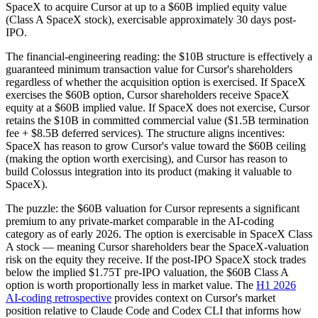
SpaceX to acquire Cursor at up to a $60B implied equity value
(Class A SpaceX stock), exercisable approximately 30 days post-
IPO.
The financial-engineering reading: the $10B structure is effectively a
guaranteed minimum transaction value for Cursor's shareholders
regardless of whether the acquisition option is exercised. If SpaceX
exercises the $60B option, Cursor shareholders receive SpaceX
equity at a $60B implied value. If SpaceX does not exercise, Cursor
retains the $10B in committed commercial value ($1.5B termination
fee + $8.5B deferred services). The structure aligns incentives:
SpaceX has reason to grow Cursor's value toward the $60B ceiling
(making the option worth exercising), and Cursor has reason to
build Colossus integration into its product (making it valuable to
SpaceX).
The puzzle: the $60B valuation for Cursor represents a significant
premium to any private-market comparable in the AI-coding
category as of early 2026. The option is exercisable in SpaceX Class
A stock — meaning Cursor shareholders bear the SpaceX-valuation
risk on the equity they receive. If the post-IPO SpaceX stock trades
below the implied $1.75T pre-IPO valuation, the $60B Class A
option is worth proportionally less in market value. The
H1 2026
AI-coding retrospective
provides context on Cursor's market
position relative to Claude Code and Codex CLI that informs how