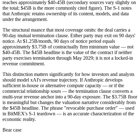
reaches approximately $40-45B (secondary sources vary slightly on
the total; $45B is the more commonly cited figure). The S-1 notes
that Anthropic retains ownership of its content, models, and data
under the arrangement.
The structural nuance that most coverage omits: the deal carries a
90-day mutual termination clause. Either party may exit on 90 days'
notice. At $1.25B/month, 90 days of notice period equals
approximately $3.75B of contractually firm minimum value — not
$40-45B. The $45B headline is the value of the contract if neither
party exercises termination through May 2029; it is not a locked-in
revenue commitment.
This distinction matters significantly for how investors and analysts
should model xAI's revenue trajectory. If Anthropic develops
sufficient in-house or alternative compute capacity — or if the
commercial relationship sours — the termination clause converts a
multi-year revenue anchor into a 90-day exposure. The $3.75B floor
is meaningful but changes the valuation narrative considerably from
the $45B headline. The phrase "revocable purchase order" — used
in BitMEX's S-1 teardown — is an accurate characterization of the
economic reality.
Bear case