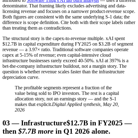
attributed to
Software Thug's AI lab burn analysis
— uses a different
denominator. That framing likely excludes advertising and data-
licensing revenue and focuses on a narrower product-revenue scope.
Both figures are consistent with the same underlying S-1 data; the
difference is scope definition. Cite both with their scope labels rather
than treating them as contradictions.
The structural story is the capex-to-revenue multiple. xAI spent
$12.7B in capital expenditure during FY2025 on $3.2B of segment
revenue — a 3.97× ratio. Traditional software companies operate
capex at 5-15% of revenue; even capital-intensive cloud
infrastructure businesses rarely exceed 40-50%. xAI at 397% is a
bet-the-company infrastructure buildout, not a margin story. The
question is whether revenue scales faster than the infrastructure
depreciation curve.
The profitable segments represent a fraction of the
value being sold to IPO investors. The rest is a capital
allocation story, not an earnings story — and the S-1
makes that explicit.
Digital Applied synthesis, May 20,
2026
03
—
Infrastructure
$12.7B in FY2025 —
then
$7.7B more
in Q1 2026 alone.