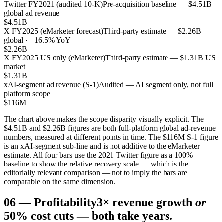
Twitter FY2021 (audited 10-K)
Pre-acquisition baseline — $4.51B
global ad revenue
$4.51B
X FY2025 (eMarketer forecast)
Third-party estimate — $2.26B
global · +16.5% YoY
$2.26B
X FY2025 US only (eMarketer)
Third-party estimate — $1.31B US
market
$1.31B
xAI-segment ad revenue (S-1)
Audited — AI segment only, not full
platform scope
$116M
The chart above makes the scope disparity visually explicit. The
$4.51B and $2.26B figures are both full-platform global ad-revenue
numbers, measured at different points in time. The $116M S-1 figure
is an xAI-segment sub-line and is not additive to the eMarketer
estimate. All four bars use the 2021 Twitter figure as a 100%
baseline to show the relative recovery scale — which is the
editorially relevant comparison — not to imply the bars are
comparable on the same dimension.
06
—
Profitability
3× revenue growth
or
50% cost cuts — both take years.