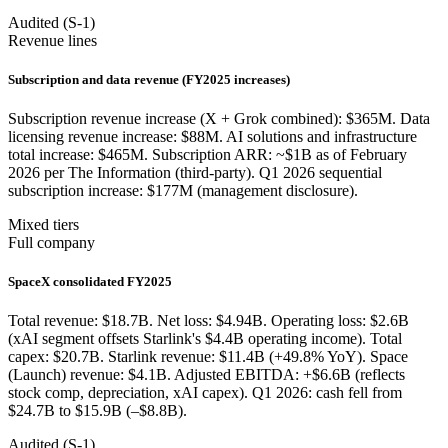
Audited (S-1)
Revenue lines
Subscription and data revenue (FY2025 increases)
Subscription revenue increase (X + Grok combined): $365M. Data
licensing revenue increase: $88M. AI solutions and infrastructure
total increase: $465M. Subscription ARR: ~$1B as of February
2026 per The Information (third-party). Q1 2026 sequential
subscription increase: $177M (management disclosure).
Mixed tiers
Full company
SpaceX consolidated FY2025
Total revenue: $18.7B. Net loss: $4.94B. Operating loss: $2.6B
(xAI segment offsets Starlink's $4.4B operating income). Total
capex: $20.7B. Starlink revenue: $11.4B (+49.8% YoY). Space
(Launch) revenue: $4.1B. Adjusted EBITDA: +$6.6B (reflects
stock comp, depreciation, xAI capex). Q1 2026: cash fell from
$24.7B to $15.9B (–$8.8B).
Audited (S-1)