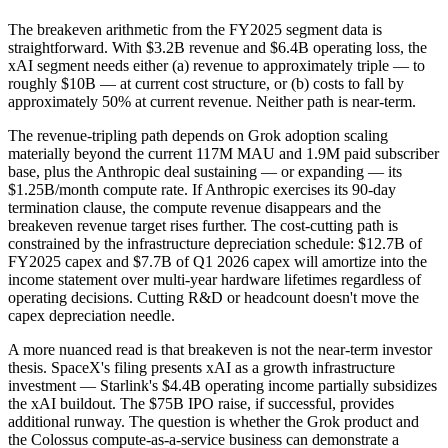
The breakeven arithmetic from the FY2025 segment data is
straightforward. With $3.2B revenue and $6.4B operating loss, the
xAI segment needs either (a) revenue to approximately triple — to
roughly $10B — at current cost structure, or (b) costs to fall by
approximately 50% at current revenue. Neither path is near-term.
The revenue-tripling path depends on Grok adoption scaling
materially beyond the current 117M MAU and 1.9M paid subscriber
base, plus the Anthropic deal sustaining — or expanding — its
$1.25B/month compute rate. If Anthropic exercises its 90-day
termination clause, the compute revenue disappears and the
breakeven revenue target rises further. The cost-cutting path is
constrained by the infrastructure depreciation schedule: $12.7B of
FY2025 capex and $7.7B of Q1 2026 capex will amortize into the
income statement over multi-year hardware lifetimes regardless of
operating decisions. Cutting R&D or headcount doesn't move the
capex depreciation needle.
A more nuanced read is that breakeven is not the near-term investor
thesis. SpaceX's filing presents xAI as a growth infrastructure
investment — Starlink's $4.4B operating income partially subsidizes
the xAI buildout. The $75B IPO raise, if successful, provides
additional runway. The question is whether the Grok product and
the Colossus compute-as-a-service business can demonstrate a