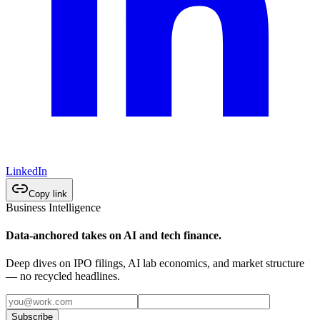
LinkedIn
Copy link
Business Intelligence
Data-anchored takes on AI and tech finance.
Deep dives on IPO filings, AI lab economics, and market structure
— no recycled headlines.
Subscribe