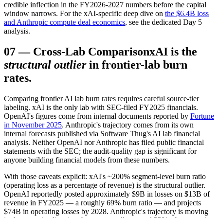
credible inflection in the FY2026-2027 numbers before the capital
window narrows. For the xAI-specific deep dive on
the $6.4B loss
and Anthropic compute deal economics
, see the dedicated Day 5
analysis.
07
—
Cross-Lab Comparison
xAI is the
structural outlier
in frontier-lab burn
rates.
Comparing frontier AI lab burn rates requires careful source-tier
labeling. xAI is the only lab with SEC-filed FY2025 financials.
OpenAI's figures come from internal documents reported by
Fortune
in November 2025
. Anthropic's trajectory comes from its own
internal forecasts published via Software Thug's AI lab financial
analysis. Neither OpenAI nor Anthropic has filed public financial
statements with the SEC; the audit-quality gap is significant for
anyone building financial models from these numbers.
With those caveats explicit: xAI's ~200% segment-level burn ratio
(operating loss as a percentage of revenue) is the structural outlier.
OpenAI reportedly posted approximately $9B in losses on $13B of
revenue in FY2025 — a roughly 69% burn ratio — and projects
$74B in operating losses by 2028. Anthropic's trajectory is moving