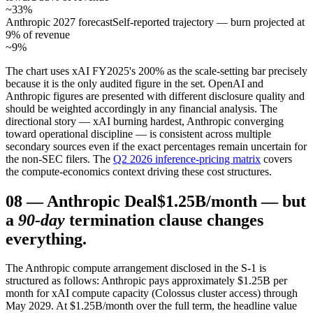
~33%
Anthropic 2027 forecast
Self-reported trajectory — burn projected at
9% of revenue
~9%
The chart uses xAI FY2025's 200% as the scale-setting bar precisely
because it is the only audited figure in the set. OpenAI and
Anthropic figures are presented with different disclosure quality and
should be weighted accordingly in any financial analysis. The
directional story — xAI burning hardest, Anthropic converging
toward operational discipline — is consistent across multiple
secondary sources even if the exact percentages remain uncertain for
the non-SEC filers. The
Q2 2026 inference-pricing matrix
covers
the compute-economics context driving these cost structures.
08
—
Anthropic Deal
$1.25B/month — but
a
90-day
termination clause changes
everything.
The Anthropic compute arrangement disclosed in the S-1 is
structured as follows: Anthropic pays approximately $1.25B per
month for xAI compute capacity (Colossus cluster access) through
May 2029. At $1.25B/month over the full term, the headline value