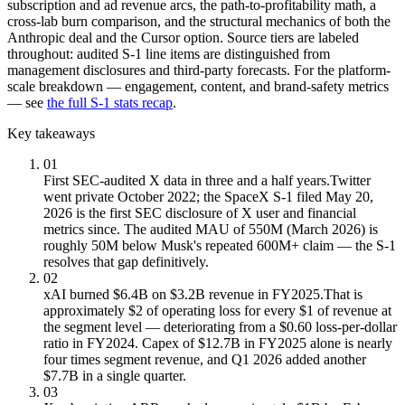
subscription and ad revenue arcs, the path-to-profitability math, a
cross-lab burn comparison, and the structural mechanics of both the
Anthropic deal and the Cursor option. Source tiers are labeled
throughout: audited S-1 line items are distinguished from
management disclosures and third-party forecasts. For the platform-
scale breakdown — engagement, content, and brand-safety metrics
— see
the full S-1 stats recap
.
Key takeaways
01
First SEC-audited X data in three and a half years.
Twitter
went private October 2022; the SpaceX S-1 filed May 20,
2026 is the first SEC disclosure of X user and financial
metrics since. The audited MAU of 550M (March 2026) is
roughly 50M below Musk's repeated 600M+ claim — the S-1
resolves that gap definitively.
02
xAI burned $6.4B on $3.2B revenue in FY2025.
That is
approximately $2 of operating loss for every $1 of revenue at
the segment level — deteriorating from a $0.60 loss-per-dollar
ratio in FY2024. Capex of $12.7B in FY2025 alone is nearly
four times segment revenue, and Q1 2026 added another
$7.7B in a single quarter.
03