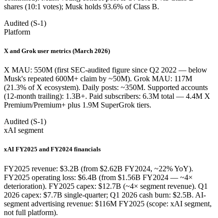
shares (10:1 votes); Musk holds 93.6% of Class B.
Audited (S-1)
Platform
X and Grok user metrics (March 2026)
X MAU: 550M (first SEC-audited figure since Q2 2022 — below
Musk's repeated 600M+ claim by ~50M). Grok MAU: 117M
(21.3% of X ecosystem). Daily posts: ~350M. Supported accounts
(12-month trailing): 1.3B+. Paid subscribers: 6.3M total — 4.4M X
Premium/Premium+ plus 1.9M SuperGrok tiers.
Audited (S-1)
xAI segment
xAI FY2025 and FY2024 financials
FY2025 revenue: $3.2B (from $2.62B FY2024, ~22% YoY).
FY2025 operating loss: $6.4B (from $1.56B FY2024 — ~4×
deterioration). FY2025 capex: $12.7B (~4× segment revenue). Q1
2026 capex: $7.7B single-quarter; Q1 2026 cash burn: $2.5B. AI-
segment advertising revenue: $116M FY2025 (scope: xAI segment,
not full platform).