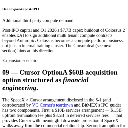
Deal
expands
post-IPO
Additional third-party compute demand
Post-IPO capital and Q1 2026's $7.7B capex buildout of Colossus 2
enables xAI to sign additional multi-tenant compute contracts
beyond Anthropic. Colossus becomes a compute platform business,
not just an internal training cluster. The Cursor deal (see next
section) hints at this direction.
Expansion scenario
09
—
Cursor Option
A $60B acquisition
option structured as
financial
engineering
.
The SpaceX × Cursor arrangement disclosed in the S-1 (and
corroborated by
VC Corner's teardown
and BitMEX's IPO guide)
has two components. First: a $10B services arrangement — $1.5B
upfront termination fee plus $8.5B in deferred services fees — that
provides Cursor with meaningful downside protection if SpaceX
walks away from the commercial relationship. Second: an option for