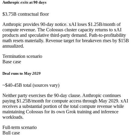
Anthropic
exits
at 90 days
$3.75B contractual floor
Anthropic provides 90-day notice. xAI loses $1.25B/month of
compute revenue. The Colossus cluster capacity returns to xAI
products and speculative third-party demand. Path-to-profitability
math resets materially. Revenue target for breakeven rises by $15B
annualized.
Termination scenario
Base case
Deal runs to
May 2029
~$40-45B total (sources vary)
Neither party exercises the 90-day clause. Anthropic continues
paying $1.25B/month for compute access through May 2029. xAI
receives a substantial portion of the total compute revenue while
maintaining Colossus for its own Grok training and inference
workloads.
Full-term scenario
Bull case