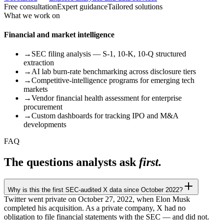
Free consultation
Expert guidance
Tailored solutions
What we work on
Financial and market intelligence
→
SEC filing analysis — S-1, 10-K, 10-Q structured
extraction
→
AI lab burn-rate benchmarking across disclosure tiers
→
Competitive-intelligence programs for emerging tech
markets
→
Vendor financial health assessment for enterprise
procurement
→
Custom dashboards for tracking IPO and M&A
developments
FAQ
The questions analysts ask
first.
Why is this the first SEC-audited X data since October 2022?
Twitter went private on October 27, 2022, when Elon Musk
completed his acquisition. As a private company, X had no
obligation to file financial statements with the SEC — and did not.