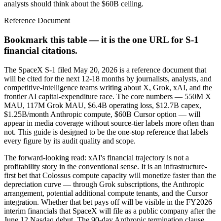
analysts should think about the $60B ceiling.
Reference Document
Bookmark this table — it is the one URL for S-1
financial citations.
The SpaceX S-1 filed May 20, 2026 is a reference document that
will be cited for the next 12-18 months by journalists, analysts, and
competitive-intelligence teams writing about X, Grok, xAI, and the
frontier AI capital-expenditure race. The core numbers — 550M X
MAU, 117M Grok MAU, $6.4B operating loss, $12.7B capex,
$1.25B/month Anthropic compute, $60B Cursor option — will
appear in media coverage without source-tier labels more often than
not. This guide is designed to be the one-stop reference that labels
every figure by its audit quality and scope.
The forward-looking read: xAI's financial trajectory is not a
profitability story in the conventional sense. It is an infrastructure-
first bet that Colossus compute capacity will monetize faster than the
depreciation curve — through Grok subscriptions, the Anthropic
arrangement, potential additional compute tenants, and the Cursor
integration. Whether that bet pays off will be visible in the FY2026
interim financials that SpaceX will file as a public company after the
June 12 Nasdaq debut. The 90-day Anthropic termination clause