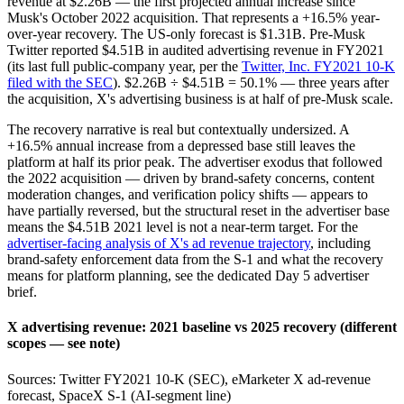
revenue at $2.26B — the first projected annual increase since
Musk's October 2022 acquisition. That represents a +16.5% year-
over-year recovery. The US-only forecast is $1.31B. Pre-Musk
Twitter reported $4.51B in audited advertising revenue in FY2021
(its last full public-company year, per the
Twitter, Inc. FY2021 10-K
filed with the SEC
). $2.26B ÷ $4.51B = 50.1% — three years after
the acquisition, X's advertising business is at half of pre-Musk scale.
The recovery narrative is real but contextually undersized. A
+16.5% annual increase from a depressed base still leaves the
platform at half its prior peak. The advertiser exodus that followed
the 2022 acquisition — driven by brand-safety concerns, content
moderation changes, and verification policy shifts — appears to
have partially reversed, but the structural reset in the advertiser base
means the $4.51B 2021 level is not a near-term target. For the
advertiser-facing analysis of X's ad revenue trajectory
, including
brand-safety enforcement data from the S-1 and what the recovery
means for platform planning, see the dedicated Day 5 advertiser
brief.
X advertising revenue: 2021 baseline vs 2025 recovery (different
scopes — see note)
Sources: Twitter FY2021 10-K (SEC), eMarketer X ad-revenue
forecast, SpaceX S-1 (AI-segment line)