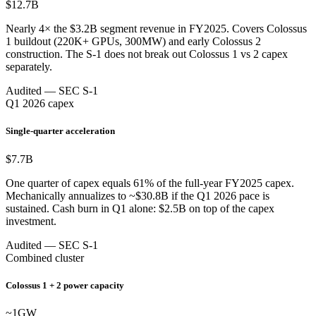
$12.7
B
Nearly 4× the $3.2B segment revenue in FY2025. Covers Colossus
1 buildout (220K+ GPUs, 300MW) and early Colossus 2
construction. The S-1 does not break out Colossus 1 vs 2 capex
separately.
Audited — SEC S-1
Q1 2026 capex
Single-quarter acceleration
$7.7
B
One quarter of capex equals 61% of the full-year FY2025 capex.
Mechanically annualizes to ~$30.8B if the Q1 2026 pace is
sustained. Cash burn in Q1 alone: $2.5B on top of the capex
investment.
Audited — SEC S-1
Combined cluster
Colossus 1 + 2 power capacity
~1
GW