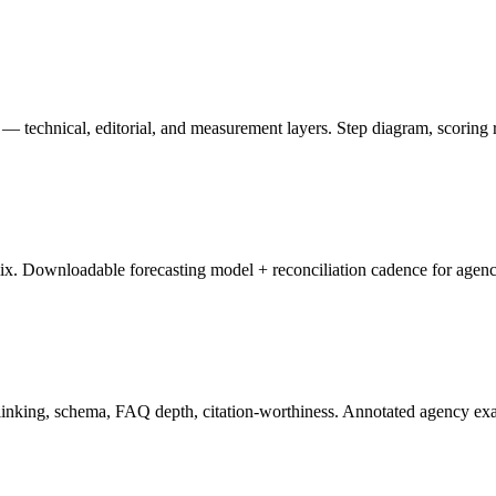
 technical, editorial, and measurement layers. Step diagram, scoring r
ix. Downloadable forecasting model + reconciliation cadence for age
l linking, schema, FAQ depth, citation-worthiness. Annotated agency ex