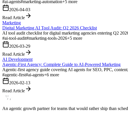
#
ai-agents
#
marketing-automation
+
5
more
2026-04-03
Read Article
Marketing
Digital Marketing AI Tool Audit: Q2 2026 Checklist
AI tool audit checklist for digital marketing agencies entering Q2 202
#
ai-tool-audit
#
marketing-tools-2026
+
5
more
2026-03-29
Read Article
AI Development
Agentic-First Agency: Complete Guide to AI-Powered Marketing
Agentic-first agency guide covering AI agents for SEO, PPC, content
#
agentic-first
#
ai-agents
+
6
more
2026-02-13
Read Article
An agentic growth partner for teams that would rather ship than schedu