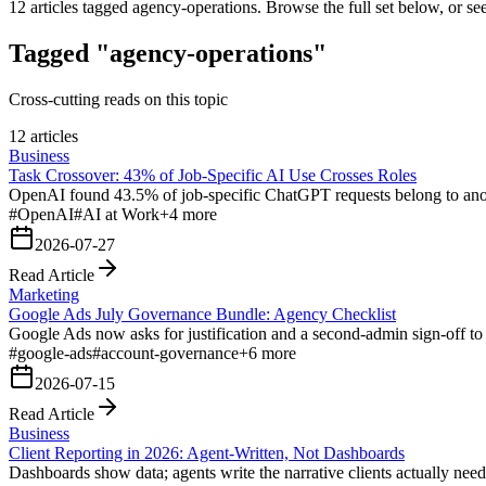
12
articles tagged
agency-operations
. Browse the full set below, or se
Tagged "agency-operations"
Cross-cutting reads on this topic
12 articles
Business
Task Crossover: 43% of Job-Specific AI Use Crosses Roles
OpenAI found 43.5% of job-specific ChatGPT requests belong to anoth
#
OpenAI
#
AI at Work
+
4
more
2026-07-27
Read Article
Marketing
Google Ads July Governance Bundle: Agency Checklist
Google Ads now asks for justification and a second-admin sign-off to
#
google-ads
#
account-governance
+
6
more
2026-07-15
Read Article
Business
Client Reporting in 2026: Agent-Written, Not Dashboards
Dashboards show data; agents write the narrative clients actually nee