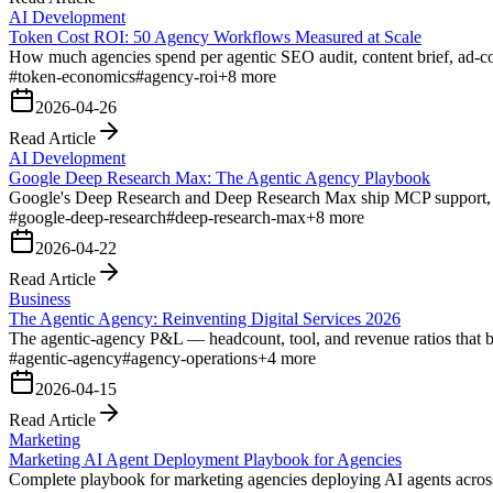
AI Development
Token Cost ROI: 50 Agency Workflows Measured at Scale
How much agencies spend per agentic SEO audit, content brief, ad-cop
#
token-economics
#
agency-roi
+
8
more
2026-04-26
Read Article
AI Development
Google Deep Research Max: The Agentic Agency Playbook
Google's Deep Research and Deep Research Max ship MCP support, n
#
google-deep-research
#
deep-research-max
+
8
more
2026-04-22
Read Article
Business
The Agentic Agency: Reinventing Digital Services 2026
The agentic-agency P&L — headcount, tool, and revenue ratios that bre
#
agentic-agency
#
agency-operations
+
4
more
2026-04-15
Read Article
Marketing
Marketing AI Agent Deployment Playbook for Agencies
Complete playbook for marketing agencies deploying AI agents acros