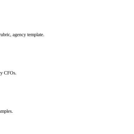
ubric, agency template.
ncy CFOs.
amples.