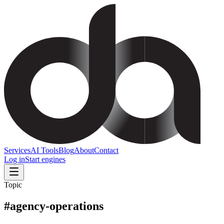
Services
AI Tools
Blog
About
Contact
Log in
Start engines
Topic
#
agency-operations