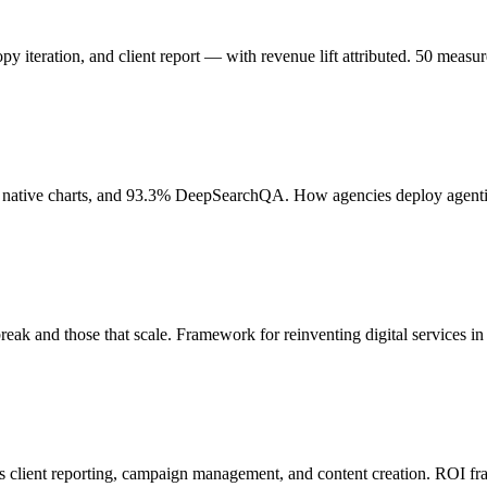
y iteration, and client report — with revenue lift attributed. 50 meas
ative charts, and 93.3% DeepSearchQA. How agencies deploy agentic 
ak and those that scale. Framework for reinventing digital services in
s client reporting, campaign management, and content creation. ROI f