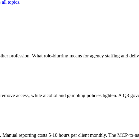
e
all topics
.
er profession. What role-blurring means for agency staffing and deliv
 remove access, while alcohol and gambling policies tighten. A Q3 gove
d. Manual reporting costs 5-10 hours per client monthly. The MCP-to-nar