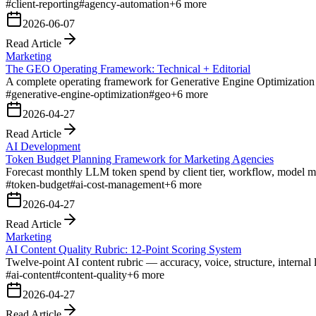
#
client-reporting
#
agency-automation
+
6
more
2026-06-07
Read Article
Marketing
The GEO Operating Framework: Technical + Editorial
A complete operating framework for Generative Engine Optimization —
#
generative-engine-optimization
#
geo
+
6
more
2026-04-27
Read Article
AI Development
Token Budget Planning Framework for Marketing Agencies
Forecast monthly LLM token spend by client tier, workflow, model m
#
token-budget
#
ai-cost-management
+
6
more
2026-04-27
Read Article
Marketing
AI Content Quality Rubric: 12-Point Scoring System
Twelve-point AI content rubric — accuracy, voice, structure, interna
#
ai-content
#
content-quality
+
6
more
2026-04-27
Read Article