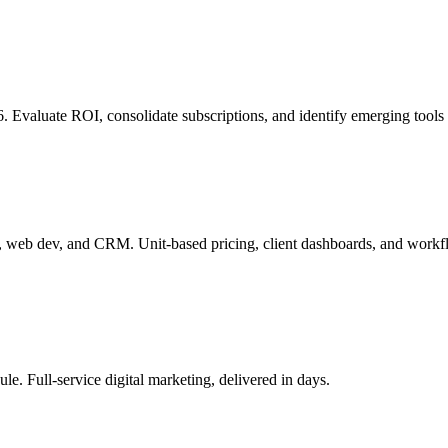
6. Evaluate ROI, consolidate subscriptions, and identify emerging tools 
, web dev, and CRM. Unit-based pricing, client dashboards, and workf
le. Full-service digital marketing, delivered in days.