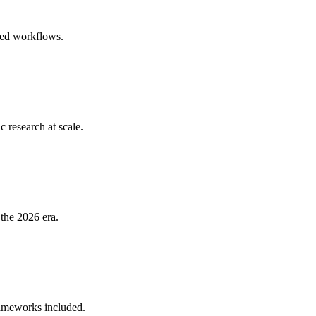
ured workflows.
research at scale.
 the 2026 era.
rameworks included.