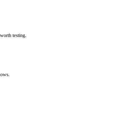
worth testing.
lows.