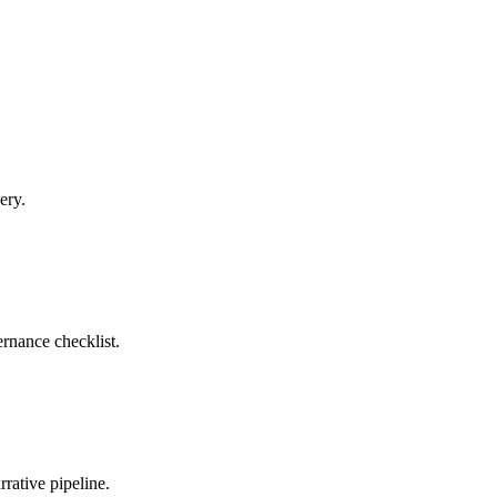
ery.
rnance checklist.
rative pipeline.