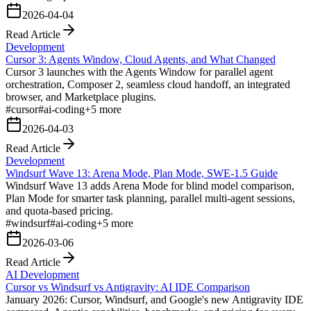
2026-04-04
Read Article
Development
Cursor 3: Agents Window, Cloud Agents, and What Changed
Cursor 3 launches with the Agents Window for parallel agent
orchestration, Composer 2, seamless cloud handoff, an integrated
browser, and Marketplace plugins.
#
cursor
#
ai-coding
+
5
more
2026-04-03
Read Article
Development
Windsurf Wave 13: Arena Mode, Plan Mode, SWE-1.5 Guide
Windsurf Wave 13 adds Arena Mode for blind model comparison,
Plan Mode for smarter task planning, parallel multi-agent sessions,
and quota-based pricing.
#
windsurf
#
ai-coding
+
5
more
2026-03-06
Read Article
AI Development
Cursor vs Windsurf vs Antigravity: AI IDE Comparison
January 2026: Cursor, Windsurf, and Google's new Antigravity IDE