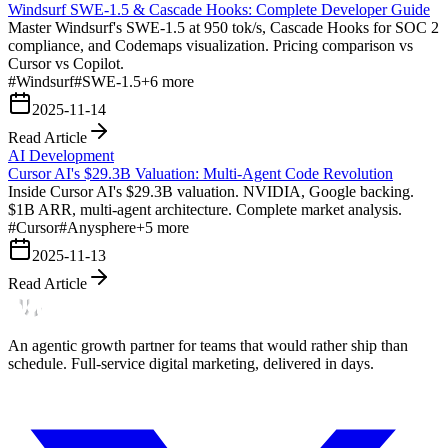
Windsurf SWE-1.5 & Cascade Hooks: Complete Developer Guide
Master Windsurf's SWE-1.5 at 950 tok/s, Cascade Hooks for SOC 2
compliance, and Codemaps visualization. Pricing comparison vs
Cursor vs Copilot.
#
Windsurf
#
SWE-1.5
+
6
more
2025-11-14
Read Article
AI Development
Cursor AI's $29.3B Valuation: Multi-Agent Code Revolution
Inside Cursor AI's $29.3B valuation. NVIDIA, Google backing.
$1B ARR, multi-agent architecture. Complete market analysis.
#
Cursor
#
Anysphere
+
5
more
2025-11-13
Read Article
An agentic growth partner for teams that would rather ship than
schedule. Full-service digital marketing, delivered in days.