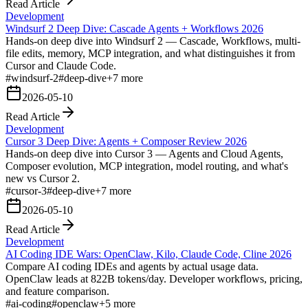
Read Article
Development
Windsurf 2 Deep Dive: Cascade Agents + Workflows 2026
Hands-on deep dive into Windsurf 2 — Cascade, Workflows, multi-
file edits, memory, MCP integration, and what distinguishes it from
Cursor and Claude Code.
#
windsurf-2
#
deep-dive
+
7
more
2026-05-10
Read Article
Development
Cursor 3 Deep Dive: Agents + Composer Review 2026
Hands-on deep dive into Cursor 3 — Agents and Cloud Agents,
Composer evolution, MCP integration, model routing, and what's
new vs Cursor 2.
#
cursor-3
#
deep-dive
+
7
more
2026-05-10
Read Article
Development
AI Coding IDE Wars: OpenClaw, Kilo, Claude Code, Cline 2026
Compare AI coding IDEs and agents by actual usage data.
OpenClaw leads at 822B tokens/day. Developer workflows, pricing,
and feature comparison.
#
ai-coding
#
openclaw
+
5
more