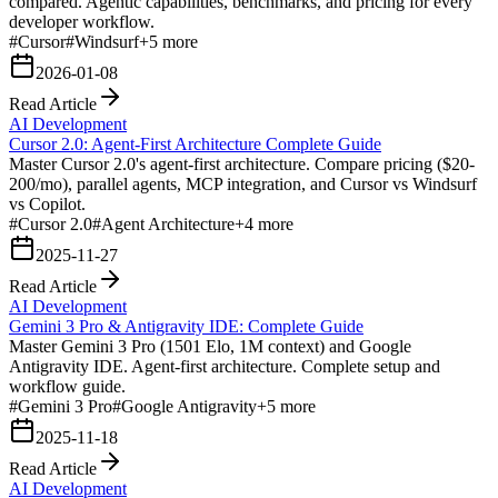
compared. Agentic capabilities, benchmarks, and pricing for every
developer workflow.
#
Cursor
#
Windsurf
+
5
more
2026-01-08
Read Article
AI Development
Cursor 2.0: Agent-First Architecture Complete Guide
Master Cursor 2.0's agent-first architecture. Compare pricing ($20-
200/mo), parallel agents, MCP integration, and Cursor vs Windsurf
vs Copilot.
#
Cursor 2.0
#
Agent Architecture
+
4
more
2025-11-27
Read Article
AI Development
Gemini 3 Pro & Antigravity IDE: Complete Guide
Master Gemini 3 Pro (1501 Elo, 1M context) and Google
Antigravity IDE. Agent-first architecture. Complete setup and
workflow guide.
#
Gemini 3 Pro
#
Google Antigravity
+
5
more
2025-11-18
Read Article
AI Development