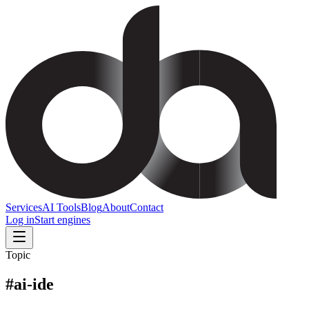
Services
AI Tools
Blog
About
Contact
Log in
Start engines
Topic
#
ai-ide