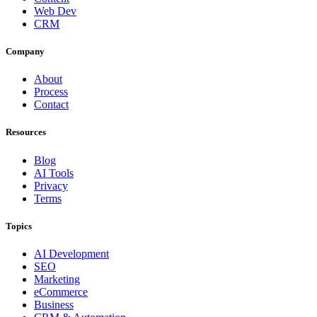
Web Dev
CRM
Company
About
Process
Contact
Resources
Blog
AI Tools
Privacy
Terms
Topics
AI Development
SEO
Marketing
eCommerce
Business