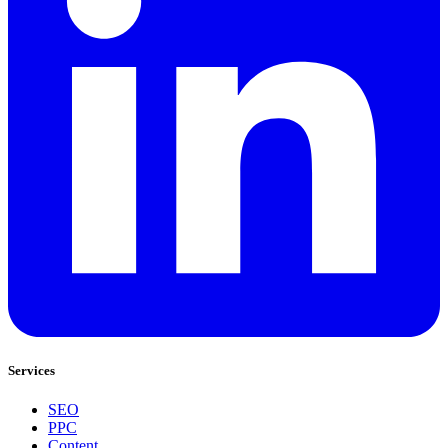
Services
SEO
PPC
Content