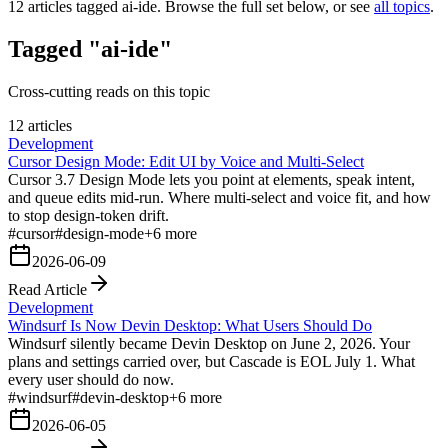
12
articles tagged
ai-ide
. Browse the full set below, or see
all topics
.
Tagged "ai-ide"
Cross-cutting reads on this topic
12 articles
Development
Cursor Design Mode: Edit UI by Voice and Multi-Select
Cursor 3.7 Design Mode lets you point at elements, speak intent,
and queue edits mid-run. Where multi-select and voice fit, and how
to stop design-token drift.
#
cursor
#
design-mode
+
6
more
2026-06-09
Read Article
Development
Windsurf Is Now Devin Desktop: What Users Should Do
Windsurf silently became Devin Desktop on June 2, 2026. Your
plans and settings carried over, but Cascade is EOL July 1. What
every user should do now.
#
windsurf
#
devin-desktop
+
6
more
2026-06-05