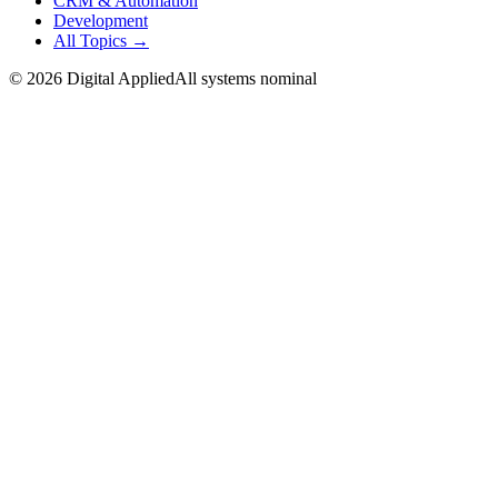
CRM & Automation
Development
All Topics →
©
2026
Digital Applied
All systems nominal