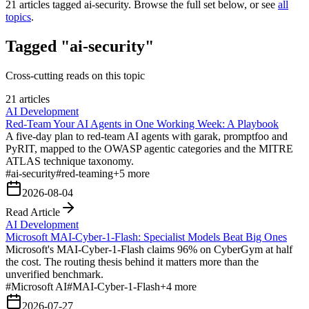
21
articles tagged
ai-security
. Browse the full set below, or see
all
topics
.
Tagged "ai-security"
Cross-cutting reads on this topic
21 articles
AI Development
Red-Team Your AI Agents in One Working Week: A Playbook
A five-day plan to red-team AI agents with garak, promptfoo and
PyRIT, mapped to the OWASP agentic categories and the MITRE
ATLAS technique taxonomy.
#
ai-security
#
red-teaming
+
5
more
2026-08-04
Read Article
AI Development
Microsoft MAI-Cyber-1-Flash: Specialist Models Beat Big Ones
Microsoft's MAI-Cyber-1-Flash claims 96% on CyberGym at half
the cost. The routing thesis behind it matters more than the
unverified benchmark.
#
Microsoft AI
#
MAI-Cyber-1-Flash
+
4
more
2026-07-27