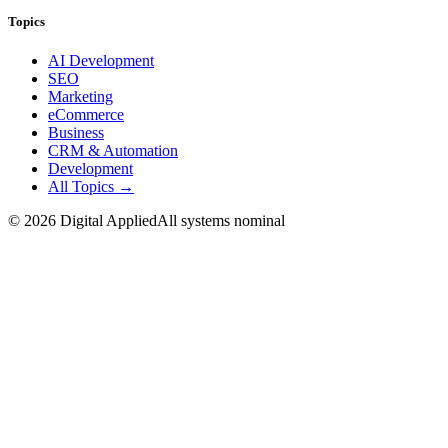
Topics
AI Development
SEO
Marketing
eCommerce
Business
CRM & Automation
Development
All Topics →
©
2026
Digital Applied
All systems nominal