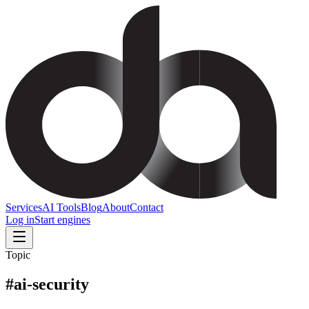
Services
AI Tools
Blog
About
Contact
Log in
Start engines
Topic
#
ai-security