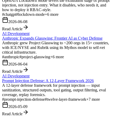
OpenAI's Lockdown Mode severs the exfiltration stage of prompt
injection, not injection entry. What it disables, who needs it, and
how to deploy it RBAC-style.
#
chatgpt
#
lockdown-mode
+
6
more
2026-06-08
Read Article
AI Development
Anthropic Expands Glasswing: Frontier AI as Cyber Defense
Anthropic grew Project Glasswing to ~200 orgs in 15+ countries,
with ICE/NYSE and Rubrik using its Mythos model to self-vet
critical infrastructure.
#
anthropic
#
project-glasswing
+
6
more
2026-06-04
Read Article
AI Development
Prompt Injection Defense: A 12-Layer Framework 2026
A 12-layer defense framework for prompt injection — input
sanitization, structured outputs, tool gating, output filtering, eval
coverage, replay forensics.
#
prompt-injection-defense
#
twelve-layer-framework
+
7
more
2026-05-09
Read Article