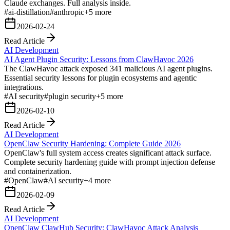
Claude exchanges. Full analysis inside.
#
ai-distillation
#
anthropic
+
5
more
2026-02-24
Read Article
AI Development
AI Agent Plugin Security: Lessons from ClawHavoc 2026
The ClawHavoc attack exposed 341 malicious AI agent plugins.
Essential security lessons for plugin ecosystems and agentic
integrations.
#
AI security
#
plugin security
+
5
more
2026-02-10
Read Article
AI Development
OpenClaw Security Hardening: Complete Guide 2026
OpenClaw's full system access creates significant attack surface.
Complete security hardening guide with prompt injection defense
and containerization.
#
OpenClaw
#
AI security
+
4
more
2026-02-09
Read Article
AI Development
OpenClaw ClawHub Security: ClawHavoc Attack Analysis