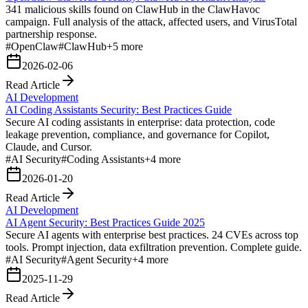
341 malicious skills found on ClawHub in the ClawHavoc
campaign. Full analysis of the attack, affected users, and VirusTotal
partnership response.
#
OpenClaw
#
ClawHub
+
5
more
2026-02-06
Read Article
AI Development
AI Coding Assistants Security: Best Practices Guide
Secure AI coding assistants in enterprise: data protection, code
leakage prevention, compliance, and governance for Copilot,
Claude, and Cursor.
#
AI Security
#
Coding Assistants
+
4
more
2026-01-20
Read Article
AI Development
AI Agent Security: Best Practices Guide 2025
Secure AI agents with enterprise best practices. 24 CVEs across top
tools. Prompt injection, data exfiltration prevention. Complete guide.
#
AI Security
#
Agent Security
+
4
more
2025-11-29
Read Article