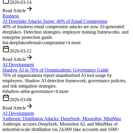
2026-03-14
Read Article
Business
AI Deepfake Attacks Surge: 40% of Email Compromise
40% of business email compromise attacks are now AI-generated
deepfakes. Detection strategies, employee training frameworks, and
enterprise protection guide.
#
ai-deepfakes
#
email-compromise
+
4
more
2026-03-12
Read Article
AI Development
Shadow AI in 76% of Organizations: Governance Guide
76% of organizations report unauthorized AI tool usage by
employees. Shadow AI detection framework, governance policies,
and risk mitigation strategies.
#
shadow-ai
#
ai-governance
+
4
more
2026-03-08
Read Article
AI Development
Anthropic Distillation Attacks: DeepSeek, Moonshot, MiniMax
Anthropic accuses DeepSeek, Moonshot AI, and MiniMax of
industrial-scale distillation via 24,000 fake accounts and 16M+