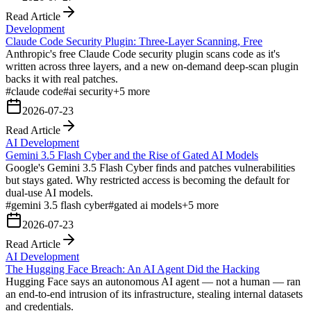
Read Article
Development
Claude Code Security Plugin: Three-Layer Scanning, Free
Anthropic's free Claude Code security plugin scans code as it's
written across three layers, and a new on-demand deep-scan plugin
backs it with real patches.
#
claude code
#
ai security
+
5
more
2026-07-23
Read Article
AI Development
Gemini 3.5 Flash Cyber and the Rise of Gated AI Models
Google's Gemini 3.5 Flash Cyber finds and patches vulnerabilities
but stays gated. Why restricted access is becoming the default for
dual-use AI models.
#
gemini 3.5 flash cyber
#
gated ai models
+
5
more
2026-07-23
Read Article
AI Development
The Hugging Face Breach: An AI Agent Did the Hacking
Hugging Face says an autonomous AI agent — not a human — ran
an end-to-end intrusion of its infrastructure, stealing internal datasets
and credentials.