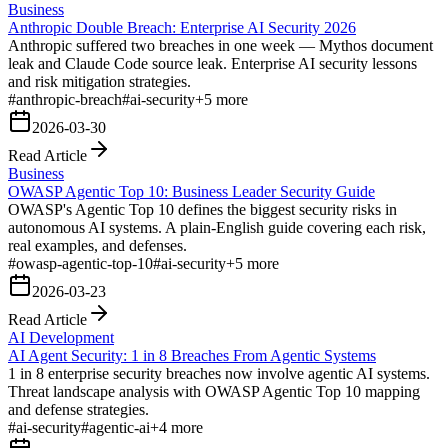
Business
Anthropic Double Breach: Enterprise AI Security 2026
Anthropic suffered two breaches in one week — Mythos document
leak and Claude Code source leak. Enterprise AI security lessons
and risk mitigation strategies.
#
anthropic-breach
#
ai-security
+
5
more
2026-03-30
Read Article
Business
OWASP Agentic Top 10: Business Leader Security Guide
OWASP's Agentic Top 10 defines the biggest security risks in
autonomous AI systems. A plain-English guide covering each risk,
real examples, and defenses.
#
owasp-agentic-top-10
#
ai-security
+
5
more
2026-03-23
Read Article
AI Development
AI Agent Security: 1 in 8 Breaches From Agentic Systems
1 in 8 enterprise security breaches now involve agentic AI systems.
Threat landscape analysis with OWASP Agentic Top 10 mapping
and defense strategies.
#
ai-security
#
agentic-ai
+
4
more