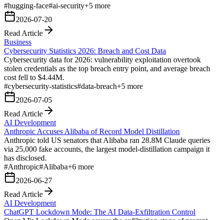
#
hugging-face
#
ai-security
+
5
more
2026-07-20
Read Article
Business
Cybersecurity Statistics 2026: Breach and Cost Data
Cybersecurity data for 2026: vulnerability exploitation overtook
stolen credentials as the top breach entry point, and average breach
cost fell to $4.44M.
#
cybersecurity-statistics
#
data-breach
+
5
more
2026-07-05
Read Article
AI Development
Anthropic Accuses Alibaba of Record Model Distillation
Anthropic told US senators that Alibaba ran 28.8M Claude queries
via 25,000 fake accounts, the largest model-distillation campaign it
has disclosed.
#
Anthropic
#
Alibaba
+
6
more
2026-06-27
Read Article
AI Development
ChatGPT Lockdown Mode: The AI Data-Exfiltration Control