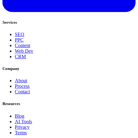
Services
SEO
PPC
Content
Web Dev
CRM
Company
About
Process
Contact
Resources
Blog
AI Tools
Privacy
Terms