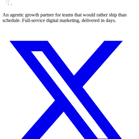
An agentic growth partner for teams that would rather ship than
schedule. Full-service digital marketing, delivered in days.