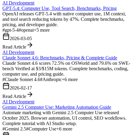
AI Development
GPT-5.4: Computer Use, Tool Search, Benchmarks, Pricing
OpenAI releases GPT-5.4 with native computer use, 1M context,
and tool search reducing tokens by 47%. Complete benchmarks,
pricing, and developer guide.
#
gpt-5-4
#
openai
+
5
more
2026-03-05
Read Article
AI Development
Claude Sonnet 4.6: Benchmarks, Pricing & Complete Guide
Claude Sonnet 4.6 scores 72.5% on OSWorld and 79.6% on SWE-
bench Verified at $3/$15M tokens. Complete benchmarks, coding,
computer use, and pricing guide.
#
Claude Sonnet 4.6
#
Anthropic
+
6
more
2026-02-17
Read Article
AI Development
Gemini 2.5 Computer Use: Marketing Automation Guide
Automate marketing with Gemini 2.5 Computer Use released
October 2025. Browser automation, UI control, SEO workflows.
Complete tutorial with AI Studio setup.
#
Gemini 2.5
#
Computer Use
+
6
more