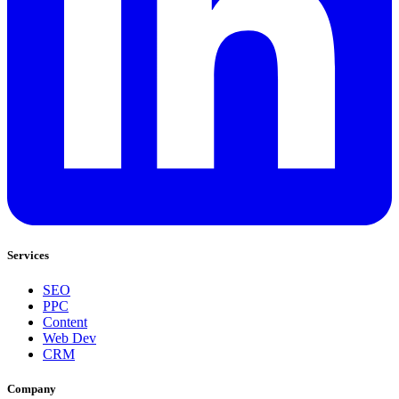
Services
SEO
PPC
Content
Web Dev
CRM
Company