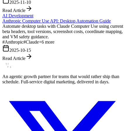
2025-11-10
Read Article
AI Development
Anthropic Computer Use API: Desktop Automation Guide
Automate desktop tasks with Claude Computer Use using current
beta headers, tool versions, screenshot costs, coordinate mapping,
and VM safety guidance.
#
Anthropic
#
Claude
+
6
more
2025-10-15
Read Article
An agentic growth partner for teams that would rather ship than
schedule. Full-service digital marketing, delivered in days.