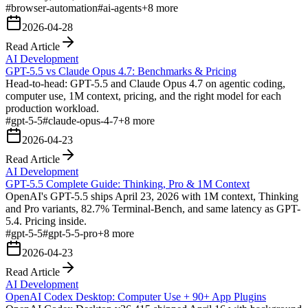
#
browser-automation
#
ai-agents
+
8
more
2026-04-28
Read Article
AI Development
GPT-5.5 vs Claude Opus 4.7: Benchmarks & Pricing
Head-to-head: GPT-5.5 and Claude Opus 4.7 on agentic coding,
computer use, 1M context, pricing, and the right model for each
production workload.
#
gpt-5-5
#
claude-opus-4-7
+
8
more
2026-04-23
Read Article
AI Development
GPT-5.5 Complete Guide: Thinking, Pro & 1M Context
OpenAI's GPT-5.5 ships April 23, 2026 with 1M context, Thinking
and Pro variants, 82.7% Terminal-Bench, and same latency as GPT-
5.4. Pricing inside.
#
gpt-5-5
#
gpt-5-5-pro
+
8
more
2026-04-23
Read Article
AI Development
OpenAI Codex Desktop: Computer Use + 90+ App Plugins