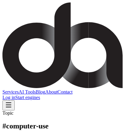
Services
AI Tools
Blog
About
Contact
Log in
Start engines
Topic
#
computer-use