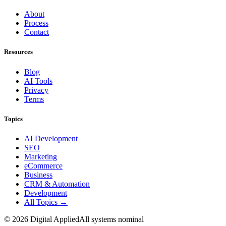
About
Process
Contact
Resources
Blog
AI Tools
Privacy
Terms
Topics
AI Development
SEO
Marketing
eCommerce
Business
CRM & Automation
Development
All Topics →
©
2026
Digital Applied
All systems nominal