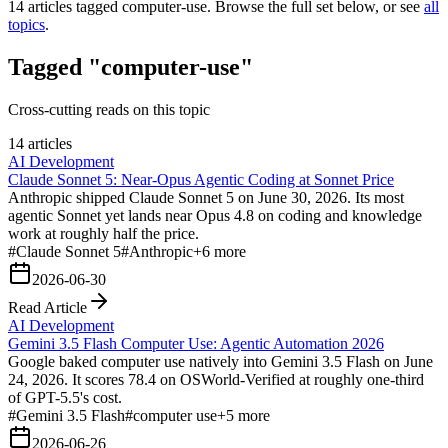
14
articles tagged
computer-use
. Browse the full set below, or see
all
topics
.
Tagged "computer-use"
Cross-cutting reads on this topic
14 articles
AI Development
Claude Sonnet 5: Near-Opus Agentic Coding at Sonnet Price
Anthropic shipped Claude Sonnet 5 on June 30, 2026. Its most
agentic Sonnet yet lands near Opus 4.8 on coding and knowledge
work at roughly half the price.
#
Claude Sonnet 5
#
Anthropic
+
6
more
2026-06-30
Read Article
AI Development
Gemini 3.5 Flash Computer Use: Agentic Automation 2026
Google baked computer use natively into Gemini 3.5 Flash on June
24, 2026. It scores 78.4 on OSWorld-Verified at roughly one-third
of GPT-5.5's cost.
#
Gemini 3.5 Flash
#
computer use
+
5
more
2026-06-26