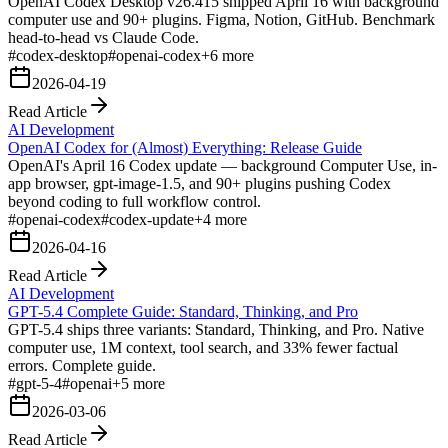
OpenAI Codex Desktop v26.415 shipped April 16 with background
computer use and 90+ plugins. Figma, Notion, GitHub. Benchmark
head-to-head vs Claude Code.
#
codex-desktop
#
openai-codex
+
6
more
2026-04-19
Read Article
AI Development
OpenAI Codex for (Almost) Everything: Release Guide
OpenAI's April 16 Codex update — background Computer Use, in-
app browser, gpt-image-1.5, and 90+ plugins pushing Codex
beyond coding to full workflow control.
#
openai-codex
#
codex-update
+
4
more
2026-04-16
Read Article
AI Development
GPT-5.4 Complete Guide: Standard, Thinking, and Pro
GPT-5.4 ships three variants: Standard, Thinking, and Pro. Native
computer use, 1M context, tool search, and 33% fewer factual
errors. Complete guide.
#
gpt-5-4
#
openai
+
5
more
2026-03-06
Read Article