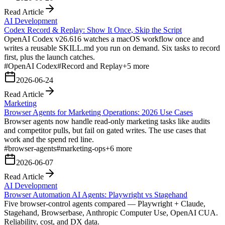
Read Article
AI Development
Codex Record & Replay: Show It Once, Skip the Script
OpenAI Codex v26.616 watches a macOS workflow once and
writes a reusable SKILL.md you run on demand. Six tasks to record
first, plus the launch catches.
#
OpenAI Codex
#
Record and Replay
+
5
more
2026-06-24
Read Article
Marketing
Browser Agents for Marketing Operations: 2026 Use Cases
Browser agents now handle read-only marketing tasks like audits
and competitor pulls, but fail on gated writes. The use cases that
work and the spend red line.
#
browser-agents
#
marketing-ops
+
6
more
2026-06-07
Read Article
AI Development
Browser Automation AI Agents: Playwright vs Stagehand
Five browser-control agents compared — Playwright + Claude,
Stagehand, Browserbase, Anthropic Computer Use, OpenAI CUA.
Reliability, cost, and DX data.