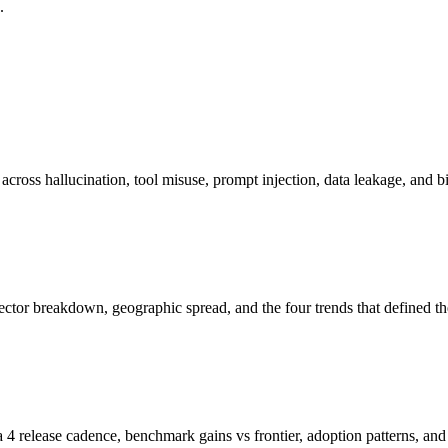
.
cross hallucination, tool misuse, prompt injection, data leakage, and bi
ctor breakdown, geographic spread, and the four trends that defined the
lease cadence, benchmark gains vs frontier, adoption patterns, and f