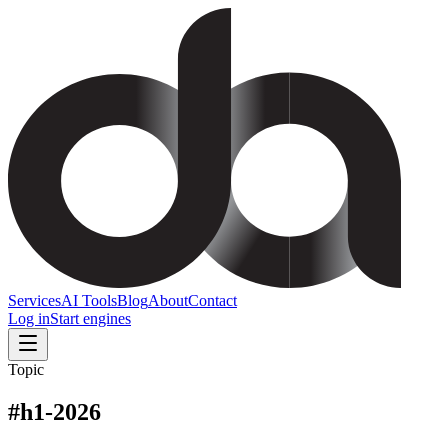
Services
AI Tools
Blog
About
Contact
Log in
Start engines
Topic
#
h1-2026