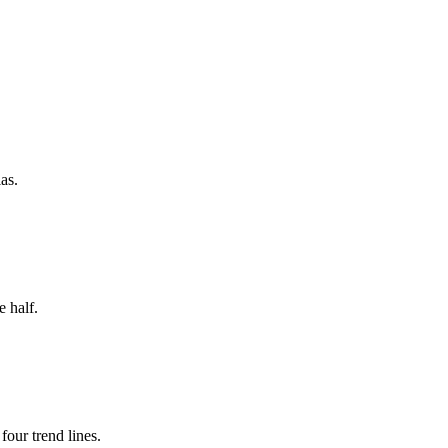
as.
 half.
our trend lines.