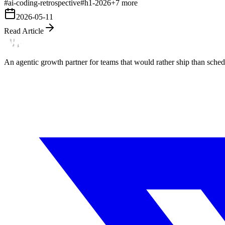
#
ai-coding-retrospective
#
h1-2026
+
7
more
2026-05-11
Read Article
An agentic growth partner for teams that would rather ship than schedu