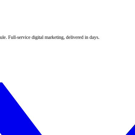
le. Full-service digital marketing, delivered in days.