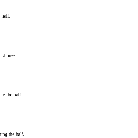
 half.
nd lines.
ng the half.
ing the half.