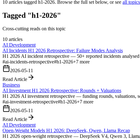
10
articles tagged
h1-2026
. Browse the full set below, or see
all topics
Tagged "h1-2026"
Cross-cutting reads on this topic
10 articles
AI Development
AI Incidents H1 2026 Retrospective: Failure Modes Analysis
H1 2026 AI incident retrospective — 50+ reported incidents analysed a
#
ai-incidents-retrospective
#
h1-2026
+
7
more
2026-05-11
Read Article
Business
AI Investment H1 2026 Retrospective: Rounds + Valuations
H1 2026 AI investment retrospective — funding rounds, valuations, se
#
ai-investment-retrospective
#
h1-2026
+
7
more
2026-05-11
Read Article
AI Development
Open-Weight Models H1 2026: DeepSeek, Qwen, Llama Recap
H1 2026 open-weight retrospective — DeepSeek V4, Qwen 3, Llama 4 re