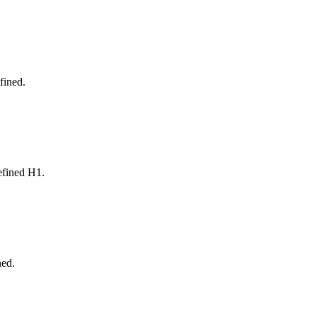
fined.
defined H1.
ned.