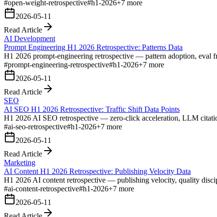
#
open-weight-retrospective
#
h1-2026
+
7
more
2026-05-11
Read Article
AI Development
Prompt Engineering H1 2026 Retrospective: Patterns Data
H1 2026 prompt-engineering retrospective — pattern adoption, eval fra
#
prompt-engineering-retrospective
#
h1-2026
+
7
more
2026-05-11
Read Article
SEO
AI SEO H1 2026 Retrospective: Traffic Shift Data Points
H1 2026 AI SEO retrospective — zero-click acceleration, LLM citation s
#
ai-seo-retrospective
#
h1-2026
+
7
more
2026-05-11
Read Article
Marketing
AI Content H1 2026 Retrospective: Publishing Velocity Data
H1 2026 AI content retrospective — publishing velocity, quality disci
#
ai-content-retrospective
#
h1-2026
+
7
more
2026-05-11
Read Article