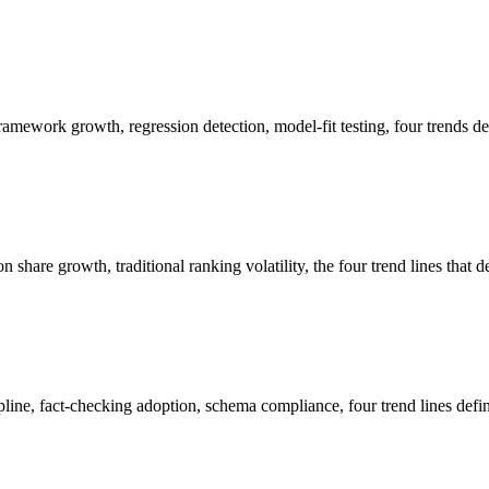
mework growth, regression detection, model-fit testing, four trends de
hare growth, traditional ranking volatility, the four trend lines that 
pline, fact-checking adoption, schema compliance, four trend lines defi