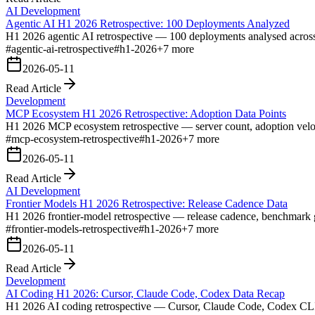
AI Development
Agentic AI H1 2026 Retrospective: 100 Deployments Analyzed
H1 2026 agentic AI retrospective — 100 deployments analysed across pa
#
agentic-ai-retrospective
#
h1-2026
+
7
more
2026-05-11
Read Article
Development
MCP Ecosystem H1 2026 Retrospective: Adoption Data Points
H1 2026 MCP ecosystem retrospective — server count, adoption velocit
#
mcp-ecosystem-retrospective
#
h1-2026
+
7
more
2026-05-11
Read Article
AI Development
Frontier Models H1 2026 Retrospective: Release Cadence Data
H1 2026 frontier-model retrospective — release cadence, benchmark gai
#
frontier-models-retrospective
#
h1-2026
+
7
more
2026-05-11
Read Article
Development
AI Coding H1 2026: Cursor, Claude Code, Codex Data Recap
H1 2026 AI coding retrospective — Cursor, Claude Code, Codex CLI ado