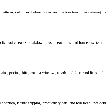
tterns, outcomes, failure modes, and the four trend lines defining the
y, tool category breakdown, host integrations, and four ecosystem tre
ns, pricing shifts, context window growth, and four trend lines defini
ption, feature shipping, productivity data, and four trend lines defin