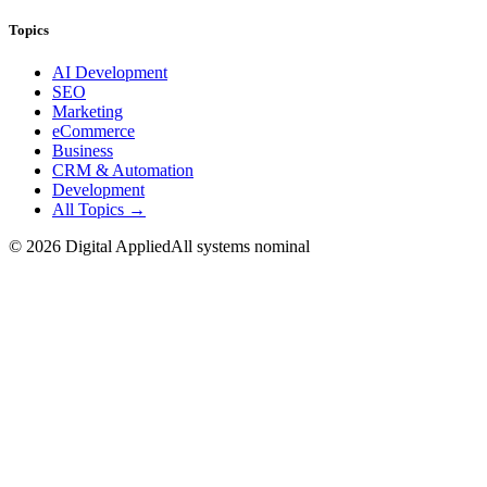
Topics
AI Development
SEO
Marketing
eCommerce
Business
CRM & Automation
Development
All Topics →
©
2026
Digital Applied
All systems nominal