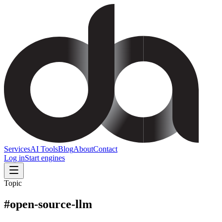
Services
AI Tools
Blog
About
Contact
Log in
Start engines
Topic
#
open-source-llm