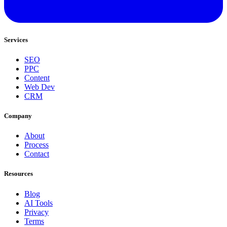
Services
SEO
PPC
Content
Web Dev
CRM
Company
About
Process
Contact
Resources
Blog
AI Tools
Privacy
Terms