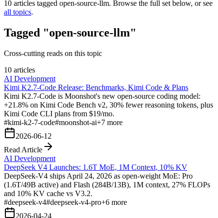
10
articles tagged
open-source-llm
. Browse the full set below, or see
all topics
.
Tagged "open-source-llm"
Cross-cutting reads on this topic
10 articles
AI Development
Kimi K2.7-Code Release: Benchmarks, Kimi Code & Plans
Kimi K2.7-Code is Moonshot's new open-source coding model:
+21.8% on Kimi Code Bench v2, 30% fewer reasoning tokens, plus
Kimi Code CLI plans from $19/mo.
#
kimi-k2-7-code
#
moonshot-ai
+
7
more
2026-06-12
Read Article
AI Development
DeepSeek V4 Launches: 1.6T MoE, 1M Context, 10% KV
DeepSeek-V4 ships April 24, 2026 as open-weight MoE: Pro
(1.6T/49B active) and Flash (284B/13B), 1M context, 27% FLOPs
and 10% KV cache vs V3.2.
#
deepseek-v4
#
deepseek-v4-pro
+
6
more
2026-04-24