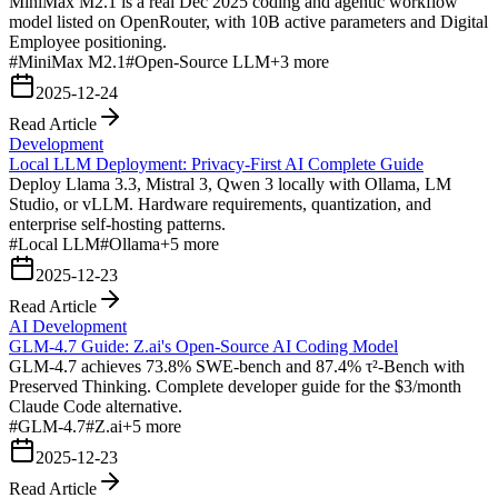
MiniMax M2.1 is a real Dec 2025 coding and agentic workflow
model listed on OpenRouter, with 10B active parameters and Digital
Employee positioning.
#
MiniMax M2.1
#
Open-Source LLM
+
3
more
2025-12-24
Read Article
Development
Local LLM Deployment: Privacy-First AI Complete Guide
Deploy Llama 3.3, Mistral 3, Qwen 3 locally with Ollama, LM
Studio, or vLLM. Hardware requirements, quantization, and
enterprise self-hosting patterns.
#
Local LLM
#
Ollama
+
5
more
2025-12-23
Read Article
AI Development
GLM-4.7 Guide: Z.ai's Open-Source AI Coding Model
GLM-4.7 achieves 73.8% SWE-bench and 87.4% τ²-Bench with
Preserved Thinking. Complete developer guide for the $3/month
Claude Code alternative.
#
GLM-4.7
#
Z.ai
+
5
more
2025-12-23
Read Article