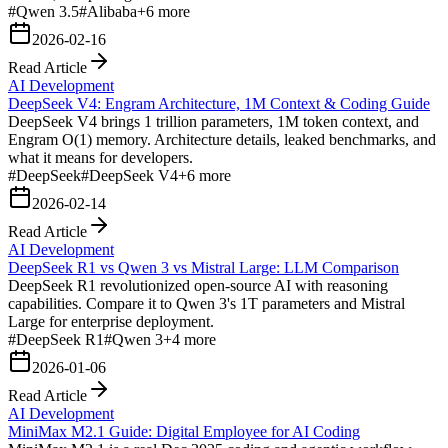
#
Qwen 3.5
#
Alibaba
+
6
more
2026-02-16
Read Article
AI Development
DeepSeek V4: Engram Architecture, 1M Context & Coding Guide
DeepSeek V4 brings 1 trillion parameters, 1M token context, and
Engram O(1) memory. Architecture details, leaked benchmarks, and
what it means for developers.
#
DeepSeek
#
DeepSeek V4
+
6
more
2026-02-14
Read Article
AI Development
DeepSeek R1 vs Qwen 3 vs Mistral Large: LLM Comparison
DeepSeek R1 revolutionized open-source AI with reasoning
capabilities. Compare it to Qwen 3's 1T parameters and Mistral
Large for enterprise deployment.
#
DeepSeek R1
#
Qwen 3
+
4
more
2026-01-06
Read Article
AI Development
MiniMax M2.1 Guide: Digital Employee for AI Coding