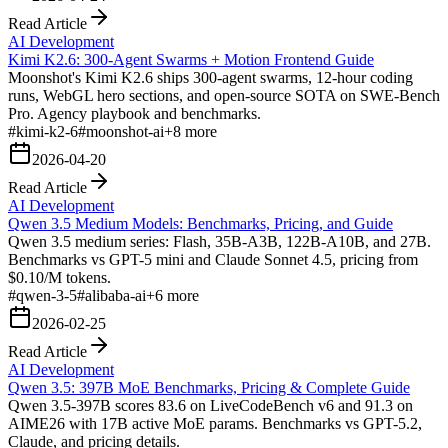
Read Article
AI Development
Kimi K2.6: 300-Agent Swarms + Motion Frontend Guide
Moonshot's Kimi K2.6 ships 300-agent swarms, 12-hour coding
runs, WebGL hero sections, and open-source SOTA on SWE-Bench
Pro. Agency playbook and benchmarks.
#
kimi-k2-6
#
moonshot-ai
+
8
more
2026-04-20
Read Article
AI Development
Qwen 3.5 Medium Models: Benchmarks, Pricing, and Guide
Qwen 3.5 medium series: Flash, 35B-A3B, 122B-A10B, and 27B.
Benchmarks vs GPT-5 mini and Claude Sonnet 4.5, pricing from
$0.10/M tokens.
#
qwen-3-5
#
alibaba-ai
+
6
more
2026-02-25
Read Article
AI Development
Qwen 3.5: 397B MoE Benchmarks, Pricing & Complete Guide
Qwen 3.5-397B scores 83.6 on LiveCodeBench v6 and 91.3 on
AIME26 with 17B active MoE params. Benchmarks vs GPT-5.2,
Claude, and pricing details.