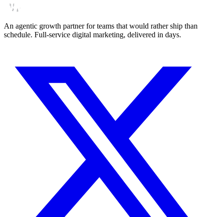
An agentic growth partner for teams that would rather ship than
schedule. Full-service digital marketing, delivered in days.