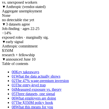
vs. unexposed workers
▼
Anthropic (vendor-stated)
Aggregate unemployment
None
no detectable rise yet
▼
3 datasets agree
Job-finding · ages 22-25
−14
%
exposed roles · marginally sig.
▼
early signal
Anthropic commitment
$350
M
research + fellowship
▼
announced June 10
Table of contents
00
Key takeaways
01
What the data actually shows
02
The 47% wage-premium inversion
03
The entry-level trap
04
Measured exposure vs. theory
05
Three datasets, one signal
06
What employers are doing
07
The $350M policy hook
08
What this means for you