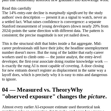
Read this carefully
The 14% entry-rate decline is
marginally significant
by the study
authors' own description — present it as a signal to watch, never as
a settled fact. What raises confidence is convergence: a separate
Stanford measurement of young developers (down nearly 20% from
2024) points the same direction with different data. The pattern is
consistent; the precise magnitude is not yet nailed down.
This is the structural shift that hides inside a flat aggregate. Mid-
career professionals still have their jobs; the headline unemployment
number doesn't move. But the rung of the ladder that early-career
workers used to climb onto — the junior analyst, the entry-level
developer, the first-year associate doing routine knowledge work —
is exactly the rung AI is most capable of covering. A door closing
for new entrants doesn't register as displacement in the same way a
layoff does, which is precisely why it is easy to miss and dangerous
to ignore.
04
—
Measured vs. Theory
Why
"observed exposure" changes the
picture
.
Almost every earlier AI-exposure estimate used theoretical task