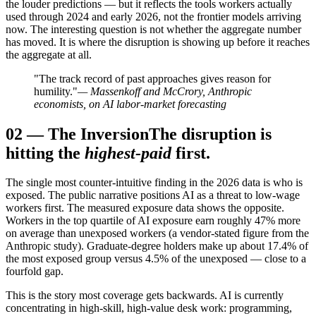
the louder predictions — but it reflects the tools workers actually
used through 2024 and early 2026, not the frontier models arriving
now. The interesting question is not whether the aggregate number
has moved. It is where the disruption is showing up before it reaches
the aggregate at all.
"The track record of past approaches gives reason for
humility."
— Massenkoff and McCrory, Anthropic
economists, on AI labor-market forecasting
02
—
The Inversion
The disruption is
hitting the
highest-paid
first.
The single most counter-intuitive finding in the 2026 data is who is
exposed. The public narrative positions AI as a threat to low-wage
workers first. The measured exposure data shows the opposite.
Workers in the top quartile of AI exposure earn roughly 47% more
on average than unexposed workers (a vendor-stated figure from the
Anthropic study). Graduate-degree holders make up about 17.4% of
the most exposed group versus 4.5% of the unexposed — close to a
fourfold gap.
This is the story most coverage gets backwards. AI is currently
concentrating in high-skill, high-value desk work: programming,