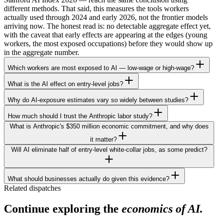
different methods. That said, this measures the tools workers
actually used through 2024 and early 2026, not the frontier models
arriving now. The honest read is: no detectable aggregate effect yet,
with the caveat that early effects are appearing at the edges (young
workers, the most exposed occupations) before they would show up
in the aggregate number.
Which workers are most exposed to AI — low-wage or high-wage?
What is the AI effect on entry-level jobs?
Why do AI-exposure estimates vary so widely between studies?
How much should I trust the Anthropic labor study?
What is Anthropic's $350 million economic commitment, and why does
it matter?
Will AI eliminate half of entry-level white-collar jobs, as some predict?
What should businesses actually do given this evidence?
Related dispatches
Continue exploring the
economics of AI.