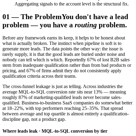
Aggregating signals to the account level is the structural fix.
01
—
The Problem
You don't have a lead
problem — you have a
routing
problem.
Before any framework earns its keep, it helps to be honest about
what is actually broken. The instinct when pipeline is soft is to
generate more leads. The data points the other way: the issue is
rarely supply, it is that the good leads are buried under noise and
nobody can tell which is which. Reportedly 67% of lost B2B sales
stem from inadequate qualification rather than from bad products or
pricing, and 67% of firms admit they do not consistently apply
qualification criteria across their teams.
The cross-funnel leakage is just as telling. Across industries the
average MQL-to-SQL conversion rate sits near 13% — meaning
roughly 87% of marketing-qualified leads never become sales-
qualified. Business-to-business SaaS companies do somewhat better
at 18–22%, with top performers reaching 25–35%. That spread
between average and top quartile is almost entirely a qualification-
discipline gap, not a product gap.
Where leads leak · MQL-to-SQL conversion by tier