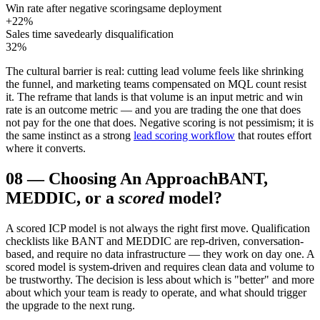
Win rate after negative scoring
same deployment
+22%
Sales time saved
early disqualification
32%
The cultural barrier is real: cutting lead volume feels like shrinking
the funnel, and marketing teams compensated on MQL count resist
it. The reframe that lands is that volume is an input metric and win
rate is an outcome metric — and you are trading the one that does
not pay for the one that does. Negative scoring is not pessimism; it is
the same instinct as a strong
lead scoring workflow
that routes effort
where it converts.
08
—
Choosing An Approach
BANT,
MEDDIC, or a
scored
model?
A scored ICP model is not always the right first move. Qualification
checklists like BANT and MEDDIC are rep-driven, conversation-
based, and require no data infrastructure — they work on day one. A
scored model is system-driven and requires clean data and volume to
be trustworthy. The decision is less about which is "better" and more
about which your team is ready to operate, and what should trigger
the upgrade to the next rung.