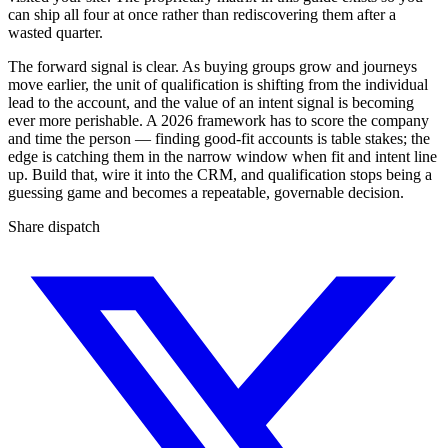
can ship all four at once rather than rediscovering them after a
wasted quarter.
The forward signal is clear. As buying groups grow and journeys
move earlier, the unit of qualification is shifting from the individual
lead to the account, and the value of an intent signal is becoming
ever more perishable. A 2026 framework has to score the company
and time the person — finding good-fit accounts is table stakes; the
edge is catching them in the narrow window when fit and intent line
up. Build that, wire it into the CRM, and qualification stops being a
guessing game and becomes a repeatable, governable decision.
Share dispatch