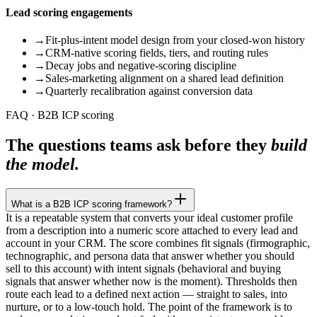
Lead scoring engagements
→
Fit-plus-intent model design from your closed-won history
→
CRM-native scoring fields, tiers, and routing rules
→
Decay jobs and negative-scoring discipline
→
Sales-marketing alignment on a shared lead definition
→
Quarterly recalibration against conversion data
FAQ · B2B ICP scoring
The questions teams ask before they
build
the model.
What is a B2B ICP scoring framework?
It is a repeatable system that converts your ideal customer profile
from a description into a numeric score attached to every lead and
account in your CRM. The score combines fit signals (firmographic,
technographic, and persona data that answer whether you should
sell to this account) with intent signals (behavioral and buying
signals that answer whether now is the moment). Thresholds then
route each lead to a defined next action — straight to sales, into
nurture, or to a low-touch hold. The point of the framework is to