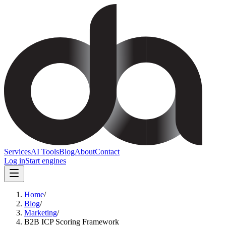
Services
AI Tools
Blog
About
Contact
Log in
Start engines
Home
/
Blog
/
Marketing
/
B2B ICP Scoring Framework