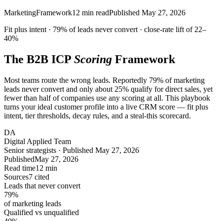
Marketing
Framework
12
min read
Published
May 27, 2026
Fit
plus
intent ·
79%
of leads never convert · close-rate lift of
22–
40%
The B2B ICP
Scoring
Framework
Most teams route the wrong leads. Reportedly 79% of marketing
leads never convert and only about 25% qualify for direct sales, yet
fewer than half of companies use any scoring at all. This playbook
turns your ideal customer profile into a live CRM score — fit plus
intent, tier thresholds, decay rules, and a steal-this scorecard.
DA
Digital Applied Team
Senior strategists · Published May 27, 2026
Published
May 27, 2026
Read time
12 min
Sources
7 cited
Leads that never convert
79
%
of marketing leads
Qualified vs unqualified