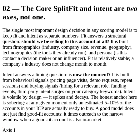
02
—
The Core Split
Fit and intent are
two
axes, not one.
The single most important design decision in any scoring model is to
keep fit and intent as separate numbers. Fit answers a structural
question:
should we be selling to this account at all?
It is built
from firmographics (industry, company size, revenue, geography),
technographics (the tools they already run), and persona (is this
contact a decision-maker or an influencer). Fit is relatively stable; a
company's industry does not change month to month.
Intent answers a timing question:
is now the moment?
It is built
from behavioral signals (pricing-page visits, demo requests, repeat
sessions) and buying signals (hiring for a relevant role, funding
events, third-party intent surges on your category keywords). Intent
is volatile by design — it spikes and decays. The honest anchor here
is sobering: at any given moment only an estimated 5–10% of the
accounts in your ICP are actually ready to buy. A good model does
not just find good-fit accounts; it times outreach to the narrow
window when a good-fit account is also in-market.
Axis 1