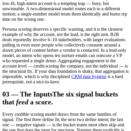
low-fit, high-intent account is a tempting trap — busy, but
unwinnable. A two-dimensional model routes each to a different
motion; a single-number model treats them identically and burns rep
time on the wrong one.
Persona scoring deserves a specific warning, and it is the cleanest
example of why the account, not the lead, is the right unit. B2B
deals reportedly involve 6–10 stakeholders, with larger evaluations
pulling in even more people who collectively consume around a
dozen pieces of content before a vendor is contacted. In a lead-only
model, an intern who opens ten nurture emails can outscore a VP
who requested a single demo. Aggregating engagement to the
account level — credit-scoring the company, not the individual — is
the structural fix. If your data foundation is shaky, that aggregation is
impossible, which is why disciplined
CRM data hygiene
is a hard
prerequisite, not a nice-to-have.
03
—
The Inputs
The six signal buckets
that
feed
a score.
Every credible scoring model draws from the same families of
signal. The first three define fit; the next two define intent; the last
one — negative signals — is the bucket teams most often skip and
the one that does the most for precision. Naming them explicitly is