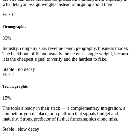
what lets you assign weights instead of arguing about them.
Fit · 1
Firmographic
35
%
Industry, company size, revenue band, geography, business model.
The backbone of fit and usually the heaviest single weight, because
it is the cheapest signal to verify and the hardest to fake.
Stable · no decay
Fit · 2
Technographic
15
%
The tools already in their stack — a complementary integration, a
competitor you displace, or a platform that signals budget and
maturity. Strong predictor of fit that firmographics alone miss.
Stable · slow decay