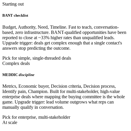
Starting out
BANT checklist
Budget, Authority, Need, Timeline. Fast to teach, conversation-
based, zero infrastructure. BANT-qualified opportunities have been
reported to close at ~33% higher rates than unqualified leads.
Upgrade trigger: deals get complex enough that a single contact's
answers stop predicting the outcome.
Pick for simple, single-threaded deals
Complex deals
MEDDIC
discipline
Metrics, Economic buyer, Decision criteria, Decision process,
Identify pain, Champion. Built for multi-stakeholder, high-value
enterprise deals where mapping the buying committee is the whole
game. Upgrade trigger: lead volume outgrows what reps can
manually qualify in conversation.
Pick for enterprise, multi-stakeholder
At scale