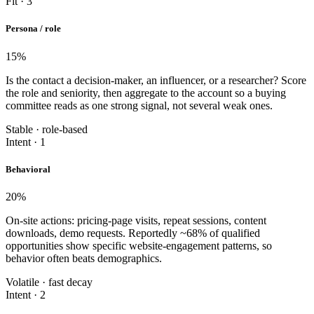
Fit · 3
Persona / role
15
%
Is the contact a decision-maker, an influencer, or a researcher? Score
the role and seniority, then aggregate to the account so a buying
committee reads as one strong signal, not several weak ones.
Stable · role-based
Intent · 1
Behavioral
20
%
On-site actions: pricing-page visits, repeat sessions, content
downloads, demo requests. Reportedly ~68% of qualified
opportunities show specific website-engagement patterns, so
behavior often beats demographics.
Volatile · fast decay
Intent · 2