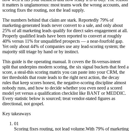
it matters is unglamorous: most teams work the wrong accounts, and
scoring fixes the routing, not the lead supply.
The numbers behind that claim are stark. Reportedly 79% of
marketing-generated leads never convert to a sale, and only about
25% of all marketing leads qualify for direct sales engagement at all.
Properly qualified leads have been reported to convert at roughly
40% versus 11% for unqualified prospects — a near-fourfold gap.
Yet only about 44% of companies use any lead-scoring system; the
majority still triage by hand or by instinct.
This guide is the operating manual. It covers the fit-versus-intent
split that underpins modern scoring, the six signal buckets that feed a
score, a steal-this scoring matrix you can paste into your CRM, the
tier thresholds that route leads to the right next action, the decay
rules that keep scores honest, the negative-scoring discipline almost
nobody runs, and how to decide whether you even need a scored
model yet versus a qualification checklist like BANT or MEDDIC.
Every statistic below is sourced; treat vendor-stated figures as
directional, not gospel.
Key takeaways
01
Scoring fixes routing, not lead volume.
With 79% of marketing