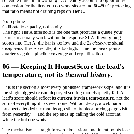
schedule rather than working it. A healthy account-to-opportunity
conversion for the tiers you do work sits around 60–80%; protecting
that ratio means not draining reps on Tier C.
No rep time
Calibrate to capacity, not vanity
The right Tier A threshold is the one that produces a queue your
team can actually work within the response SLA. If everything
scores into Tier A, the bar is too low and the
2x close-rate
signal
disappears. If reps are idle, it is too high. Tune the break points
quarterly against pipeline coverage and rep utilization.
06
—
Keeping It Honest
Score the lead's
temperature, not its
thermal history
.
This is the section almost every published framework skips, and it is
the single biggest reason deployed scoring models quietly fail. A
lead's score should reflect its
current buying temperature
, not the
sum of everything it has ever done. Without decay, a webinar a
prospect attended six months ago still outranks a pricing-page visit
from yesterday — and the rep ends up calling the cold account
while the hot one waits.
The mechanism is straightforward: behavioral and intent points lose