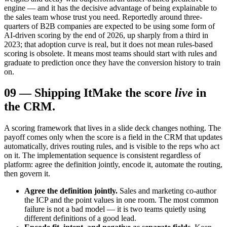
engine — and it has the decisive advantage of being explainable to
the sales team whose trust you need. Reportedly around three-
quarters of B2B companies are expected to be using some form of
AI-driven scoring by the end of 2026, up sharply from a third in
2023; that adoption curve is real, but it does not mean rules-based
scoring is obsolete. It means most teams should start with rules and
graduate to prediction once they have the conversion history to train
on.
09
—
Shipping It
Make the score
live
in
the CRM.
A scoring framework that lives in a slide deck changes nothing. The
payoff comes only when the score is a field in the CRM that updates
automatically, drives routing rules, and is visible to the reps who act
on it. The implementation sequence is consistent regardless of
platform: agree the definition jointly, encode it, automate the routing,
then govern it.
Agree the definition jointly.
Sales and marketing co-author
the ICP and the point values in one room. The most common
failure is not a bad model — it is two teams quietly using
different definitions of a good lead.