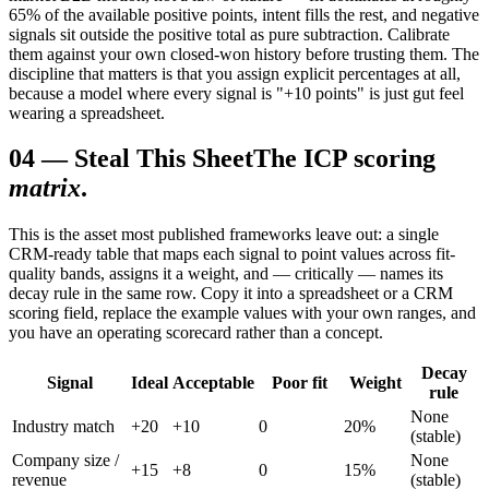
65% of the available positive points, intent fills the rest, and negative
signals sit outside the positive total as pure subtraction. Calibrate
them against your own closed-won history before trusting them. The
discipline that matters is that you assign explicit percentages at all,
because a model where every signal is "+10 points" is just gut feel
wearing a spreadsheet.
04
—
Steal This Sheet
The ICP scoring
matrix
.
This is the asset most published frameworks leave out: a single
CRM-ready table that maps each signal to point values across fit-
quality bands, assigns it a weight, and — critically — names its
decay rule in the same row. Copy it into a spreadsheet or a CRM
scoring field, replace the example values with your own ranges, and
you have an operating scorecard rather than a concept.
Decay
Signal
Ideal
Acceptable
Poor fit
Weight
rule
None
Industry match
+20
+10
0
20%
(stable)
Company size /
None
+15
+8
0
15%
revenue
(stable)