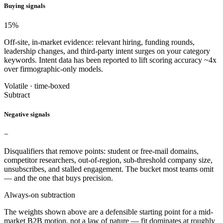
Buying signals
15
%
Off-site, in-market evidence: relevant hiring, funding rounds,
leadership changes, and third-party intent surges on your category
keywords. Intent data has been reported to lift scoring accuracy ~4x
over firmographic-only models.
Volatile · time-boxed
Subtract
Negative signals
−
Disqualifiers that remove points: student or free-mail domains,
competitor researchers, out-of-region, sub-threshold company size,
unsubscribes, and stalled engagement. The bucket most teams omit
— and the one that buys precision.
Always-on subtraction
The weights shown above are a defensible starting point for a mid-
market B2B motion, not a law of nature — fit dominates at roughly