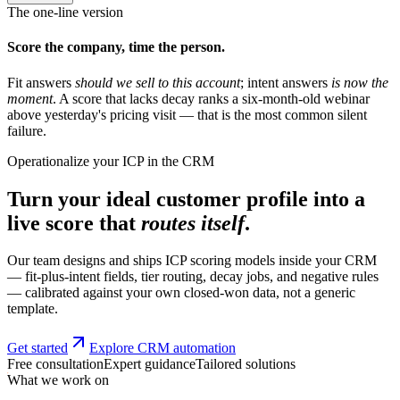
The one-line version
Score the company, time the person.
Fit answers
should we sell to this account
; intent answers
is now the
moment
. A score that lacks decay ranks a six-month-old webinar
above yesterday's pricing visit — that is the most common silent
failure.
Operationalize your ICP in the CRM
Turn your ideal customer profile into a
live score that
routes itself
.
Our team designs and ships ICP scoring models inside your CRM
— fit-plus-intent fields, tier routing, decay jobs, and negative rules
— calibrated against your own closed-won data, not a generic
template.
Get started
Explore CRM automation
Free consultation
Expert guidance
Tailored solutions
What we work on