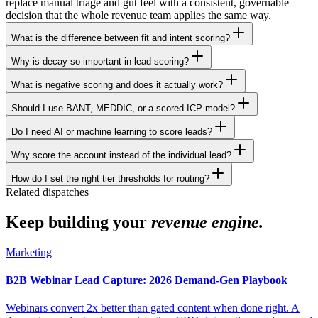
replace manual triage and gut feel with a consistent, governable
decision that the whole revenue team applies the same way.
What is the difference between fit and intent scoring?
Why is decay so important in lead scoring?
What is negative scoring and does it actually work?
Should I use BANT, MEDDIC, or a scored ICP model?
Do I need AI or machine learning to score leads?
Why score the account instead of the individual lead?
How do I set the right tier thresholds for routing?
Related dispatches
Keep building your
revenue engine.
Marketing
B2B Webinar Lead Capture: 2026 Demand-Gen Playbook
Webinars convert 2x better than gated content when done right. A