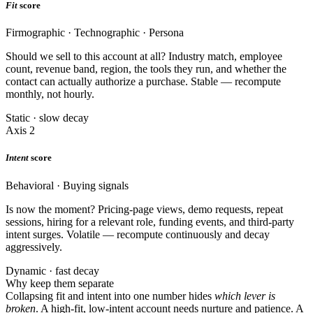
Fit
score
Firmographic · Technographic · Persona
Should we sell to this account at all? Industry match, employee
count, revenue band, region, the tools they run, and whether the
contact can actually authorize a purchase. Stable — recompute
monthly, not hourly.
Static · slow decay
Axis 2
Intent
score
Behavioral · Buying signals
Is now the moment? Pricing-page views, demo requests, repeat
sessions, hiring for a relevant role, funding events, and third-party
intent surges. Volatile — recompute continuously and decay
aggressively.
Dynamic · fast decay
Why keep them separate
Collapsing fit and intent into one number hides
which lever is
broken
. A high-fit, low-intent account needs nurture and patience. A