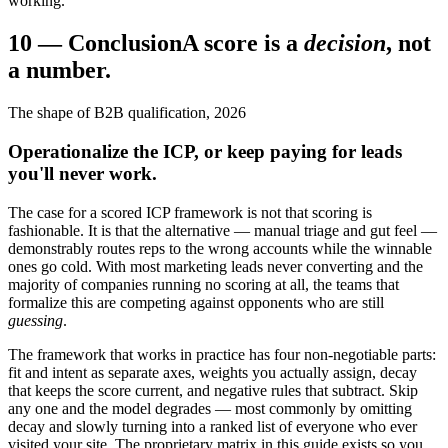
working.
10
—
Conclusion
A score is a
decision
, not
a number.
The shape of B2B qualification, 2026
Operationalize the ICP, or keep paying for leads
you'll never work.
The case for a scored ICP framework is not that scoring is
fashionable. It is that the alternative — manual triage and gut feel —
demonstrably routes reps to the wrong accounts while the winnable
ones go cold. With most marketing leads never converting and the
majority of companies running no scoring at all, the teams that
formalize this are competing against opponents who are still
guessing
.
The framework that works in practice has four non-negotiable parts:
fit and intent as separate axes, weights you actually assign, decay
that keeps the score current, and negative rules that subtract. Skip
any one and the model degrades — most commonly by omitting
decay and slowly turning into a ranked list of everyone who ever
visited your site. The proprietary matrix in this guide exists so you