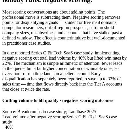
Most scoring conversations are about adding points. The
professional move is subtracting them. Negative scoring removes
points for disqualifying signals — student or free-mail domains,
competitor researchers, out-of-region prospects, sub-threshold
company sizes, unsubscribes, and accounts that have stalled past a
defined window. The effect is counterintuitive but well-documented
in practitioner case studies.
In one reported Series C FinTech SaaS case study, implementing
negative scoring cut total lead volume by 40% but lifted win rates by
22%. The mechanism is simple arithmetic of attention: fewer leads
in the queue, but a far higher concentration of winnable ones, so
every hour of rep time lands on a better account. Early
disqualification has separately been reported to save up to 32% of
sales time — time that flows directly back into the Tier A accounts
that close at twice the rate.
Cutting volume to lift quality · negative-scoring outcomes
Source: Breadcrumbs.io case study; Landbase 2025
Lead volume after negative scoring
Series C FinTech SaaS case
study
−40%