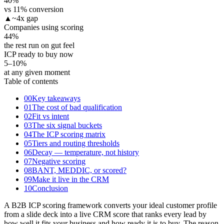
40
%
vs 11% conversion
▲
~4x gap
Companies using scoring
44
%
the rest run on gut feel
ICP ready to buy now
5–10
%
at any given moment
Table of contents
00
Key takeaways
01
The cost of bad qualification
02
Fit vs intent
03
The six signal buckets
04
The ICP scoring matrix
05
Tiers and routing thresholds
06
Decay — temperature, not history
07
Negative scoring
08
BANT, MEDDIC, or scored?
09
Make it live in the CRM
10
Conclusion
A B2B ICP scoring framework converts your ideal customer profile
from a slide deck into a live CRM score that ranks every lead by
how well it fits your business and how ready it is to buy. The reason