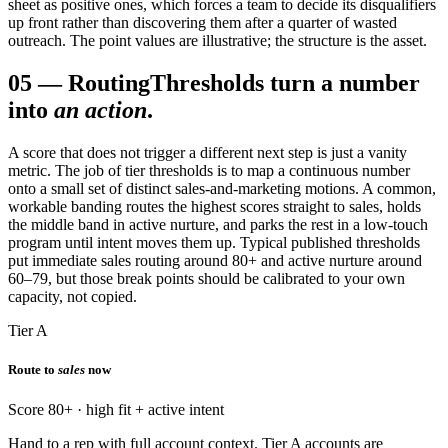
sheet as positive ones, which forces a team to decide its disqualifiers
up front rather than discovering them after a quarter of wasted
outreach. The point values are illustrative; the structure is the asset.
05
—
Routing
Thresholds turn a number
into
an action
.
A score that does not trigger a different next step is just a vanity
metric. The job of tier thresholds is to map a continuous number
onto a small set of distinct sales-and-marketing motions. A common,
workable banding routes the highest scores straight to sales, holds
the middle band in active nurture, and parks the rest in a low-touch
program until intent moves them up. Typical published thresholds
put immediate sales routing around 80+ and active nurture around
60–79, but those break points should be calibrated to your own
capacity, not copied.
Tier A
Route to
sales
now
Score 80+ · high fit + active intent
Hand to a rep with full account context. Tier A accounts are