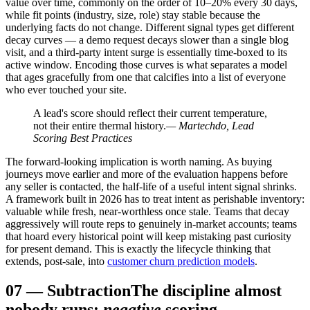
value over time, commonly on the order of 10–20% every 30 days,
while fit points (industry, size, role) stay stable because the
underlying facts do not change. Different signal types get different
decay curves — a demo request decays slower than a single blog
visit, and a third-party intent surge is essentially time-boxed to its
active window. Encoding those curves is what separates a model
that ages gracefully from one that calcifies into a list of everyone
who ever touched your site.
A lead's score should reflect their current temperature,
not their entire thermal history.
— Martechdo, Lead
Scoring Best Practices
The forward-looking implication is worth naming. As buying
journeys move earlier and more of the evaluation happens before
any seller is contacted, the half-life of a useful intent signal shrinks.
A framework built in 2026 has to treat intent as perishable inventory:
valuable while fresh, near-worthless once stale. Teams that decay
aggressively will route reps to genuinely in-market accounts; teams
that hoard every historical point will keep mistaking past curiosity
for present demand. This is exactly the lifecycle thinking that
extends, post-sale, into
customer churn prediction models
.
07
—
Subtraction
The discipline almost
nobody runs:
negative
scoring.