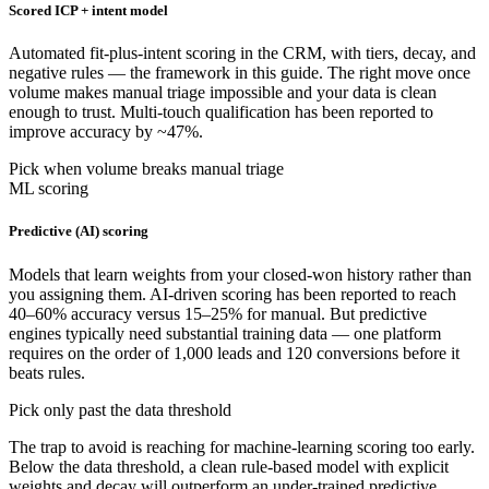
Scored ICP + intent model
Automated fit-plus-intent scoring in the CRM, with tiers, decay, and
negative rules — the framework in this guide. The right move once
volume makes manual triage impossible and your data is clean
enough to trust. Multi-touch qualification has been reported to
improve accuracy by ~47%.
Pick when volume breaks manual triage
ML scoring
Predictive (AI) scoring
Models that learn weights from your closed-won history rather than
you assigning them. AI-driven scoring has been reported to reach
40–60% accuracy versus 15–25% for manual. But predictive
engines typically need substantial training data — one platform
requires on the order of 1,000 leads and 120 conversions before it
beats rules.
Pick only past the data threshold
The trap to avoid is reaching for machine-learning scoring too early.
Below the data threshold, a clean rule-based model with explicit
weights and decay will outperform an under-trained predictive