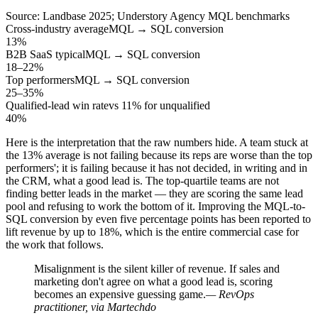
Source: Landbase 2025; Understory Agency MQL benchmarks
Cross-industry average
MQL → SQL conversion
13%
B2B SaaS typical
MQL → SQL conversion
18–22%
Top performers
MQL → SQL conversion
25–35%
Qualified-lead win rate
vs 11% for unqualified
40%
Here is the interpretation that the raw numbers hide. A team stuck at
the 13% average is not failing because its reps are worse than the top
performers'; it is failing because it has not decided, in writing and in
the CRM, what a good lead is. The top-quartile teams are not
finding better leads in the market — they are scoring the same lead
pool and refusing to work the bottom of it. Improving the MQL-to-
SQL conversion by even five percentage points has been reported to
lift revenue by up to 18%, which is the entire commercial case for
the work that follows.
Misalignment is the silent killer of revenue. If sales and
marketing don't agree on what a good lead is, scoring
becomes an expensive guessing game.
— RevOps
practitioner, via Martechdo