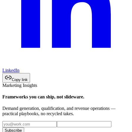
LinkedIn
Copy link
Marketing Insights
Frameworks you can ship, not slideware.
Demand generation, qualification, and revenue operations —
practical playbooks, no recycled takes.
Subscribe