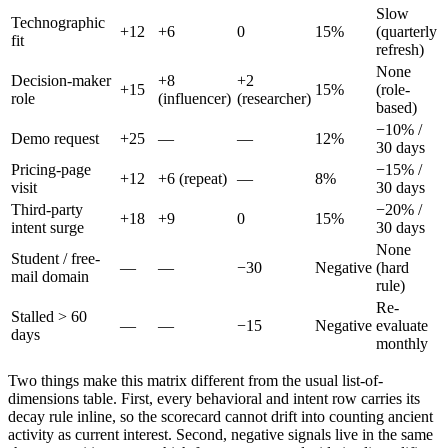
Slow
Technographic
+12
+6
0
15%
(quarterly
fit
refresh)
None
Decision-maker
+8
+2
+15
15%
(role-
role
(influencer)
(researcher)
based)
−10% /
Demo request
+25
—
—
12%
30 days
Pricing-page
−15% /
+12
+6 (repeat)
—
8%
visit
30 days
Third-party
−20% /
+18
+9
0
15%
intent surge
30 days
None
Student / free-
—
—
−30
Negative
(hard
mail domain
rule)
Re-
Stalled > 60
—
—
−15
Negative
evaluate
days
monthly
Two things make this matrix different from the usual list-of-
dimensions table. First, every behavioral and intent row carries its
decay rule inline, so the scorecard cannot drift into counting ancient
activity as current interest. Second, negative signals live in the same