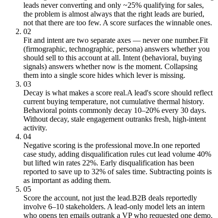
leads never converting and only ~25% qualifying for sales,
the problem is almost always that the right leads are buried,
not that there are too few. A score surfaces the winnable ones.
02
Fit and intent are two separate axes — never one number.
Fit
(firmographic, technographic, persona) answers whether you
should sell to this account at all. Intent (behavioral, buying
signals) answers whether now is the moment. Collapsing
them into a single score hides which lever is missing.
03
Decay is what makes a score real.
A lead's score should reflect
current buying temperature, not cumulative thermal history.
Behavioral points commonly decay 10–20% every 30 days.
Without decay, stale engagement outranks fresh, high-intent
activity.
04
Negative scoring is the professional move.
In one reported
case study, adding disqualification rules cut lead volume 40%
but lifted win rates 22%. Early disqualification has been
reported to save up to 32% of sales time. Subtracting points is
as important as adding them.
05
Score the account, not just the lead.
B2B deals reportedly
involve 6–10 stakeholders. A lead-only model lets an intern
who opens ten emails outrank a VP who requested one demo.