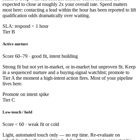
expected to close at roughly 2x your overall rate. Speed matters
most here: contacting a lead within the hour has been reported to lift
qualification odds dramatically over waiting.
SLA: respond < 1 hour
Tier B
Active nurture
Score 60–79 · good fit, intent building
Strong fit but not yet in-market, or in-market but unproven fit. Keep
in a sequenced nurture and a buying-signal watchlist; promote to
Tier A the moment a high-intent action fires. Most of your pipeline
lives here.
Promote on intent spike
Tier C
Low-touch / hold
Score < 60 · weak fit or cold
Light, automated touch only — no rep time. Re-evaluate on