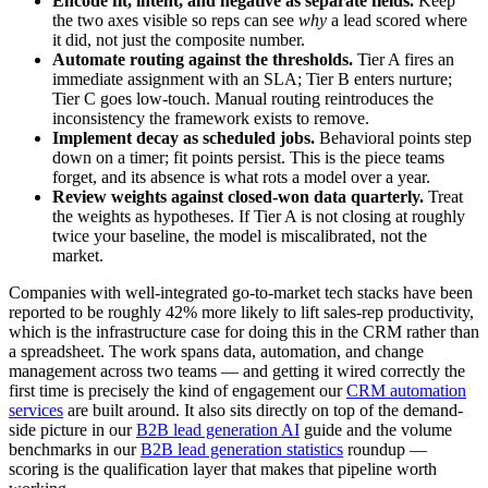
Encode fit, intent, and negative as separate fields.
Keep
the two axes visible so reps can see
why
a lead scored where
it did, not just the composite number.
Automate routing against the thresholds.
Tier A fires an
immediate assignment with an SLA; Tier B enters nurture;
Tier C goes low-touch. Manual routing reintroduces the
inconsistency the framework exists to remove.
Implement decay as scheduled jobs.
Behavioral points step
down on a timer; fit points persist. This is the piece teams
forget, and its absence is what rots a model over a year.
Review weights against closed-won data quarterly.
Treat
the weights as hypotheses. If Tier A is not closing at roughly
twice your baseline, the model is miscalibrated, not the
market.
Companies with well-integrated go-to-market tech stacks have been
reported to be roughly 42% more likely to lift sales-rep productivity,
which is the infrastructure case for doing this in the CRM rather than
a spreadsheet. The work spans data, automation, and change
management across two teams — and getting it wired correctly the
first time is precisely the kind of engagement our
CRM automation
services
are built around. It also sits directly on top of the demand-
side picture in our
B2B lead generation AI
guide and the volume
benchmarks in our
B2B lead generation statistics
roundup —
scoring is the qualification layer that makes that pipeline worth