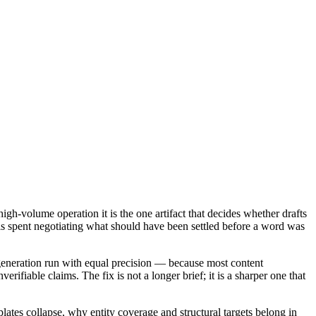
igh-volume operation it is the one artifact that decides whether drafts
r is spent negotiating what should have been settled before a word was
generation run with equal precision — because most content
rifiable claims. The fix is not a longer brief; it is a sharper one that
plates collapse, why entity coverage and structural targets belong in