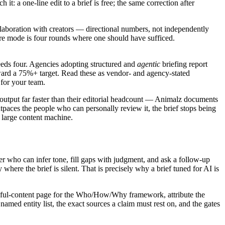
: a one-line edit to a brief is free; the same correction after
ollaboration with creators — directional numbers, not independently
lure mode is four rounds where one should have sufficed.
eeds four. Agencies adopting structured and
agentic
briefing report
ard a 75%+ target. Read these as vendor- and agency-stated
 for your team.
output far faster than their editorial headcount — Animalz documents
ces the people who can personally review it, the brief stops being
a large content machine.
r who can infer tone, fill gaps with judgment, and ask a follow-up
here the brief is silent. That is precisely why a brief tuned for AI is
helpful-content page for the Who/How/Why framework, attribute the
named entity list, the exact sources a claim must rest on, and the gates