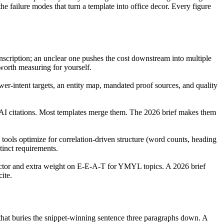
failure modes that turn a template into office decor. Every figure
transcription; an unclear one pushes the cost downstream into multiple
 worth measuring for yourself.
-intent targets, an entity map, mandated proof sources, and quality
d AI citations. Most templates merge them. The 2026 brief makes them
e tools optimize for correlation-driven structure (word counts, heading
tinct requirements.
actor and extra weight on E-E-A-T for YMYL topics. A 2026 brief
ite.
t that buries the snippet-winning sentence three paragraphs down. A