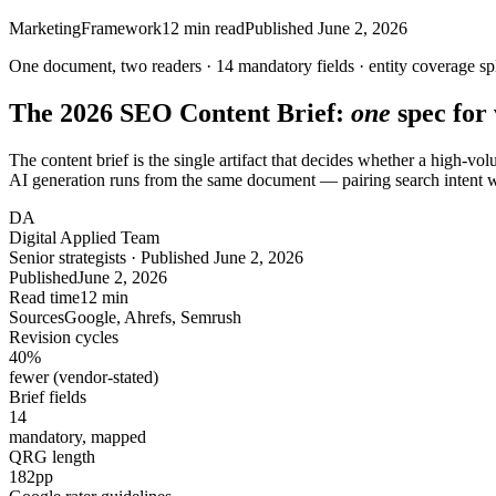
Marketing
Framework
12
min read
Published
June 2, 2026
One document, two readers ·
14
mandatory fields ·
entity coverage
sp
The 2026 SEO Content Brief:
one
spec for
The content brief is the single artifact that decides whether a high-v
AI generation runs from the same document — pairing search intent wi
DA
Digital Applied Team
Senior strategists · Published June 2, 2026
Published
June 2, 2026
Read time
12 min
Sources
Google, Ahrefs, Semrush
Revision cycles
40
%
fewer (vendor-stated)
Brief fields
14
mandatory, mapped
QRG length
182
pp