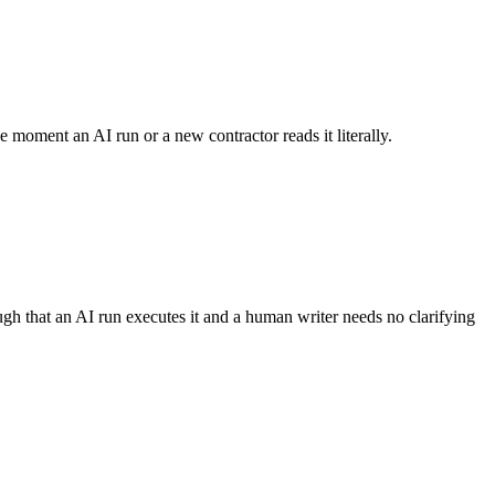
e moment an AI run or a new contractor reads it literally.
ugh that an AI run executes it and a human writer needs no clarifying