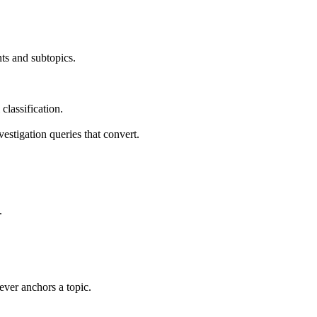
nts and subtopics.
classification.
estigation queries that convert.
.
ever anchors a topic.