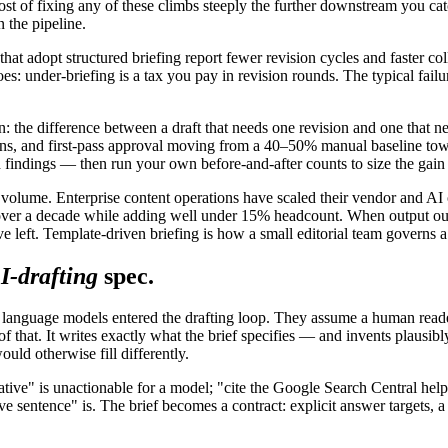
of fixing any of these climbs steeply the further downstream you catch it
 the pipeline.
 that adopt structured briefing report fewer revision cycles and faster c
oes: under-briefing is a tax you pay in revision rounds. The typical fai
: the difference between a draft that needs one revision and one that n
ns, and first-pass approval moving from a 40–50% manual baseline tow
 findings — then run your own before-and-after counts to size the gain
 volume. Enterprise content operations have scaled their vendor and AI 
ver a decade while adding well under 15% headcount. When output outpa
e left. Template-driven briefing is how a small editorial team governs 
I-drafting
spec.
e language models entered the drafting loop. They assume a human reade
hat. It writes exactly what the brief specifies — and invents plausibly w
uld otherwise fill differently.
ritative" is unactionable for a model; "cite the Google Search Central 
e sentence" is. The brief becomes a contract: explicit answer targets, a 