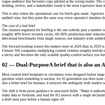
vague audience line becomes copy pitched at the wrong reader. The cost 
drafting, review, and a stakeholder round is the most expensive hour in
This is also where the operational case for briefs gets made. Agencies
audited ones, but they point the same way every operator's intuition d
The cost of a bad brief
The cleanest argument for briefing is the one nobody puts a number on
roughly 40% fewer revision cycles, 60–80% production-time reductio
directional benchmarks from single sources, not industry-wide audited
The forward-looking reason this matters more in 2026 than in 2020 is
Fortune 500 companies multiplying content vendors roughly tenfold o
a nicety and becomes the only scalable quality-control surface you hav
02
—
Dual-Purpose
A brief that is also an
A
Most content brief templates in circulation were designed before larg
question when something is unclear. An AI generation run does none of t
also a better brief for humans: it removes the ambiguity both readers wo
The shift is from prose guidance to structured fields. "Make it autho
entity data to Semrush, and lead the H2 answer with a single declarativ
a draft must pass before a human signs off.