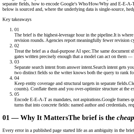
separate fields, how to encode Google's Who/How/Why and E-E-A-T stan
below is sourced and, where the underlying data is single-source, hed
Key takeaways
01
The brief is the highest-leverage hour in the pipeline.
It is where
revision rounds. Agencies report meaningfully fewer revision cy
02
Treat the brief as a dual-purpose AI spec.
The same document sho
gates written precisely enough that a model can act on them — n
03
Separate search intent from answer intent.
Search intent gets yo
two distinct fields so the writer knows both the query to rank fo
04
Keep entity coverage and structural targets in separate fields.
Cle
counts). Conflate them and you over-optimize structure at the e
05
Encode E-E-A-T as mandates, not aspirations.
Google frames qu
turns that into concrete fields: named author and credentials, re
01
—
Why It Matters
The brief is the
cheap
Every error in a published page started life as an ambiguity in the br