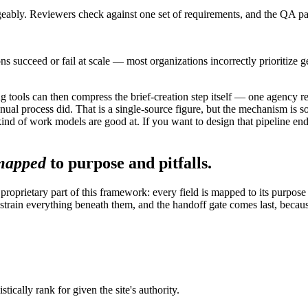
angeably. Reviewers check against one set of requirements, and the QA pas
s succeed or fail at scale — most organizations incorrectly prioritize g
efing tools can then compress the brief-creation step itself — one agenc
nual process did. That is a single-source figure, but the mechanism is so
 kind of work models are good at. If you want to design that pipeline end
mapped
to purpose and pitfalls.
 proprietary part of this framework: every field is mapped to its purpos
strain everything beneath them, and the handoff gate comes last, because
tically rank for given the site's authority.