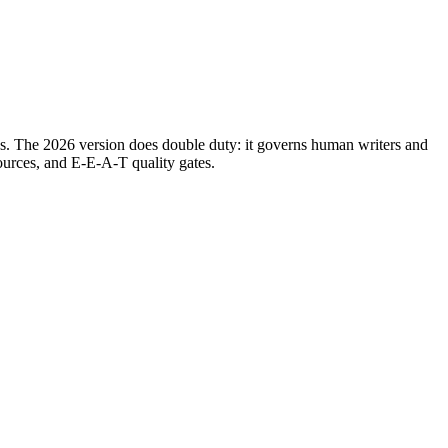
oops. The 2026 version does double duty: it governs human writers and
ources, and E-E-A-T quality gates.