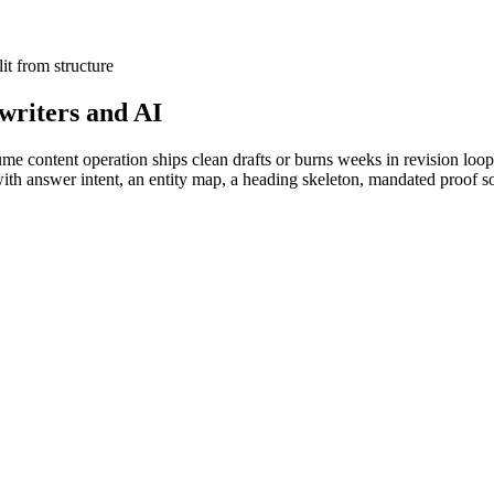
lit from structure
 writers and AI
olume content operation ships clean drafts or burns weeks in revision l
th answer intent, an entity map, a heading skeleton, mandated proof s