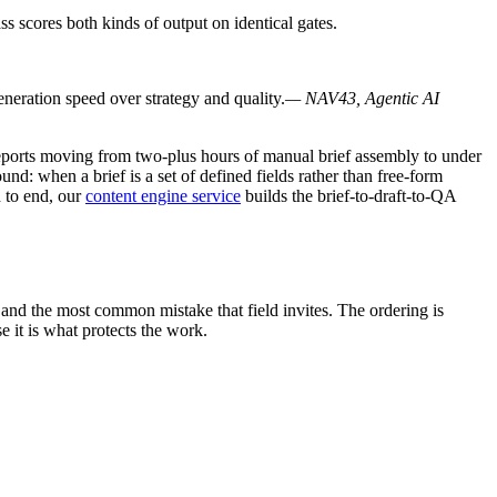
s scores both kinds of output on identical gates.
eneration speed over strategy and quality.
— NAV43, Agentic AI
y reports moving from two-plus hours of manual brief assembly to under
und: when a brief is a set of defined fields rather than free-form
 to end, our
content engine service
builds the brief-to-draft-to-QA
e and the most common mistake that field invites. The ordering is
 it is what protects the work.