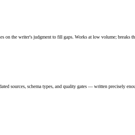
es on the writer's judgment to fill gaps. Works at low volume; breaks th
ndated sources, schema types, and quality gates — written precisely eno