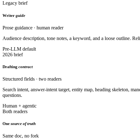
Legacy brief
Writer
guide
Prose guidance · human reader
Audience description, tone notes, a keyword, and a loose outline. Reli
Pre-LLM default
2026 brief
Drafting
contract
Structured fields · two readers
Search intent, answer-intent target, entity map, heading skeleton, ma
questions.
Human + agentic
Both readers
One
source of truth
Same doc, no fork