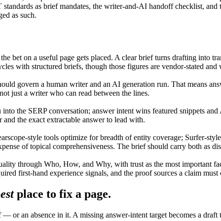
dards as brief mandates, the writer-and-AI handoff checklist, and the 
ged as such.
 the bet on a useful page gets placed. A clear brief turns drafting into 
cles with structured briefs, though those figures are vendor-stated and
uld govern a human writer and an AI generation run. That means answer
ot just a writer who can read between the lines.
u into the SERP conversation; answer intent wins featured snippets an
r and the exact extractable answer to lead with.
arscope-style tools optimize for breadth of entity coverage; Surfer-styl
xpense of topical comprehensiveness. The brief should carry both as dis
ality through Who, How, and Why, with trust as the most important f
quired first-hand experience signals, and the proof sources a claim must c
est
place to fix a page.
ief — or an absence in it. A missing answer-intent target becomes a draf