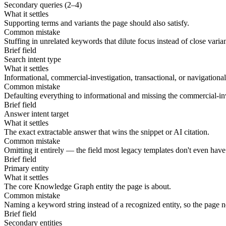
Secondary queries (2–4)
What it settles
Supporting terms and variants the page should also satisfy.
Common mistake
Stuffing in unrelated keywords that dilute focus instead of close varia
Brief field
Search intent type
What it settles
Informational, commercial-investigation, transactional, or navigational 
Common mistake
Defaulting everything to informational and missing the commercial-inv
Brief field
Answer intent target
What it settles
The exact extractable answer that wins the snippet or AI citation.
Common mistake
Omitting it entirely — the field most legacy templates don't even have
Brief field
Primary entity
What it settles
The core Knowledge Graph entity the page is about.
Common mistake
Naming a keyword string instead of a recognized entity, so the page n
Brief field
Secondary entities