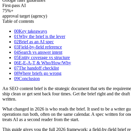
Google rater guidelines
First-pass AI
75
%+
approval target (agency)
Table of contents
00
Key takeaways
01
Why the brief is the lever
02
Brief as an AI spec
03
Field-by-field reference
04
Search vs answer intent
05
Entity coverage vs structure
06
E-E-A-T & Who/How/Why
07
The handoff checklist
08
Where briefs go wrong
09
Conclusion
An SEO content brief is the strategic document that sets the requiremen
ship clean or get sent back four times. Get the brief right and the dr
written.
What changed in 2026 is who reads the brief. It used to be a writer
operations run both, often on the same calendar. A spec written for one 
treats AI as a second reader from the start.
This guide gives you the full 2026 framework: a field-by-field brief re