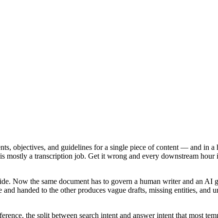
ts, objectives, and guidelines for a single piece of content — and in a h
aft is mostly a transcription job. Get it wrong and every downstream hou
 guide. Now the same document has to govern a human writer and an AI 
and handed to the other produces vague drafts, missing entities, and unve
ference, the split between search intent and answer intent that most tem