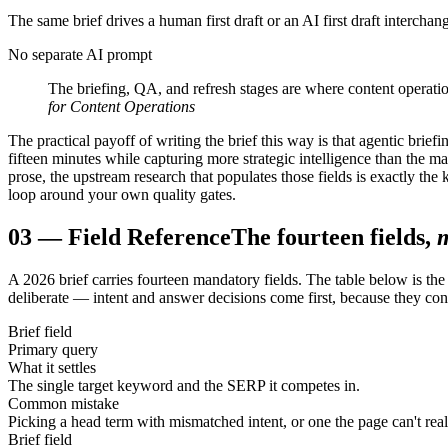
The same brief drives a human first draft or an AI first draft interch
No separate AI prompt
The briefing, QA, and refresh stages are where content operation
for Content Operations
The practical payoff of writing the brief this way is that agentic bri
fifteen minutes while capturing more strategic intelligence than the ma
prose, the upstream research that populates those fields is exactly the
loop around your own quality gates.
03
—
Field Reference
The fourteen fields,
A 2026 brief carries fourteen mandatory fields. The table below is the
deliberate — intent and answer decisions come first, because they con
Brief field
Primary query
What it settles
The single target keyword and the SERP it competes in.
Common mistake
Picking a head term with mismatched intent, or one the page can't realis
Brief field