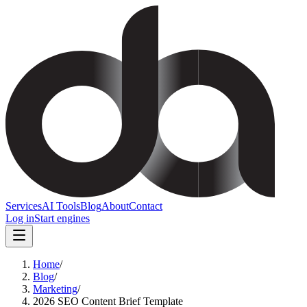
Services
AI Tools
Blog
About
Contact
Log in
Start engines
Home
/
Blog
/
Marketing
/
2026 SEO Content Brief Template