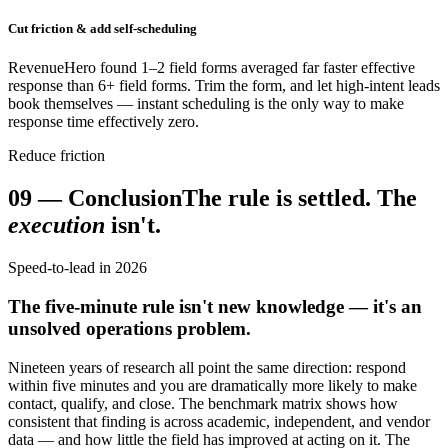
Cut friction & add self-scheduling
RevenueHero found 1–2 field forms averaged far faster effective
response than 6+ field forms. Trim the form, and let high-intent leads
book themselves — instant scheduling is the only way to make
response time effectively zero.
Reduce friction
09
—
Conclusion
The rule is settled. The
execution
isn't.
Speed-to-lead in 2026
The five-minute rule isn't new knowledge — it's an
unsolved operations problem.
Nineteen years of research all point the same direction: respond
within five minutes and you are dramatically more likely to make
contact, qualify, and close. The benchmark matrix shows how
consistent that finding is across academic, independent, and vendor
data — and how little the field has improved at acting on it. The