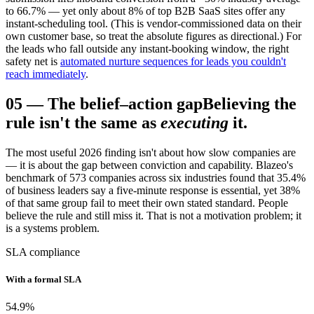
to 66.7% — yet only about 8% of top B2B SaaS sites offer any
instant-scheduling tool. (This is vendor-commissioned data on their
own customer base, so treat the absolute figures as directional.) For
the leads who fall outside any instant-booking window, the right
safety net is
automated nurture sequences for leads you couldn't
reach immediately
.
05
—
The belief–action gap
Believing the
rule isn't the same as
executing
it.
The most useful 2026 finding isn't about how slow companies are
— it is about the gap between conviction and capability. Blazeo's
benchmark of 573 companies across six industries found that 35.4%
of business leaders say a five-minute response is essential, yet 38%
of that same group fail to meet their own stated standard. People
believe the rule and still miss it. That is not a motivation problem; it
is a systems problem.
SLA compliance
With a formal SLA
54.9
%