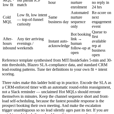
MQL ·
but partial ICP
hour
nurture
no reply in
low fit
match
enrolment
24 hrs
Automated
Re-score on
Low fit, low intent
Cold
Same
nurture
next
— top-of-funnel
MQL
business day
sequence
engagement
curiosity
only
event
Queue to
Bot booking
first
After-
Any tier arriving
link →
Instant auto-
available
hours
evenings /
human
acknowledge
rep at
inbound
weekends
follow-up at
business
open
open
Reference template synthesised from MIT/InsideSales 5-min and 30-
min thresholds, Blazeo SLA-compliance data, and standard CRM
lead-routing patterns. Tune tier definitions to your own fit + intent
scoring.
Three rules make this ladder hold up in practice. Encode the SLA as
a CRM-enforced timer with an automatic round-robin reassignment,
not a Slack reminder — unclaimed Hot MQLs should reroute
themselves in minutes. Keep the channel sequence short and front-
load self-scheduling, because the fastest possible response is the
prospect booking their own meeting. And make the escalation
trigger unambiguous so no lead silently ages past its tier. If you are