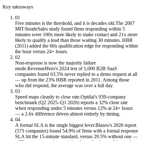
Key takeaways
01
Five minutes is the threshold, and it is decades old.
The 2007
MIT/InsideSales study found firms responding within 5
minutes were 100x more likely to make contact and 21x more
likely to qualify a lead than those waiting 30 minutes. HBR
(2011) added the 60x qualification edge for responding within
the hour versus 24+ hours.
02
Non-response is now the majority failure
mode.
RevenueHero's 2024 test of 1,000 B2B SaaS
companies found 63.5% never replied to a demo request at all
— up from the 23% HBR reported in 2011. Among those
who did respond, the average was over a full day.
03
Speed maps cleanly to close rate.
Optifai's 939-company
benchmark (Q2 2025–Q1 2026) reports a 32% close rate
when responding under 5 minutes versus 12% at 24+ hours
— a 2.6x difference driven almost entirely by timing.
04
A formal SLA is the single biggest lever.
Blazeo's 2026 report
(573 companies) found 54.9% of firms with a formal response
SLA hit the 15-minute standard, versus 29.5% without one —