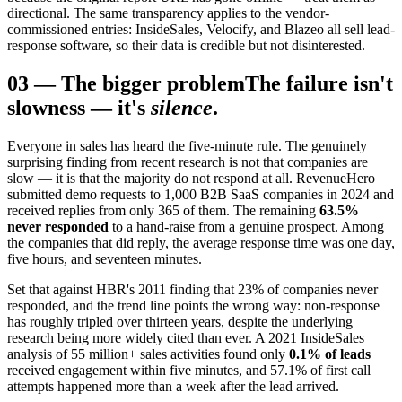
directional. The same transparency applies to the vendor-
commissioned entries: InsideSales, Velocify, and Blazeo all sell lead-
response software, so their data is credible but not disinterested.
03
—
The bigger problem
The failure isn't
slowness — it's
silence
.
Everyone in sales has heard the five-minute rule. The genuinely
surprising finding from recent research is not that companies are
slow — it is that the majority do not respond at all. RevenueHero
submitted demo requests to 1,000 B2B SaaS companies in 2024 and
received replies from only 365 of them. The remaining
63.5%
never responded
to a hand-raise from a genuine prospect. Among
the companies that did reply, the average response time was one day,
five hours, and seventeen minutes.
Set that against HBR's 2011 finding that 23% of companies never
responded, and the trend line points the wrong way: non-response
has roughly tripled over thirteen years, despite the underlying
research being more widely cited than ever. A 2021 InsideSales
analysis of 55 million+ sales activities found only
0.1% of leads
received engagement within five minutes, and 57.1% of first call
attempts happened more than a week after the lead arrived.