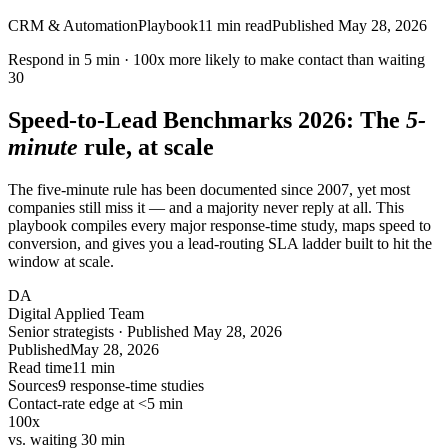
CRM & Automation
Playbook
11
min read
Published
May 28, 2026
Respond in
5 min
·
100x
more likely to make contact than waiting
30
Speed-to-Lead Benchmarks
2026
: The
5-
minute
rule, at scale
The five-minute rule has been documented since 2007, yet most
companies still miss it — and a majority never reply at all. This
playbook compiles every major response-time study, maps speed to
conversion, and gives you a lead-routing SLA ladder built to hit the
window at scale.
DA
Digital Applied Team
Senior strategists · Published May 28, 2026
Published
May 28, 2026
Read time
11 min
Sources
9 response-time studies
Contact-rate edge at <5 min
100x
vs. waiting 30 min