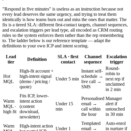
"Respond in five minutes" is useless as an instruction because not
every lead deserves the same urgency, and trying to treat them
identically is how teams burn out and miss the ones that matter. The
fix is a tiered SLA: different first-contact targets, channel sequences,
and escalation triggers per lead type, all encoded as CRM routing
rules so the system enforces them rather than the rep remembering
to. The ladder below is our reference template — adapt the
definitions to your own ICP and intent scoring.
Lead
SLA · first
Channel
Escalation
Definition
tier
contact
sequence
trigger
Round-
High-fit account +
Instant self-
robin to
Hot
high-intent signal
schedule →
Under 5 min
next rep if
MQL
(demo / pricing /
live call →
unclaimed
quote)
SMS
in 2 min
Fits ICP, lower-
Personalised
Manager
Warm
intent action
Under 15
email →
alert if
MQL ·
(content
min
call within
untouched
high fit
download,
the hour
in 30 min
newsletter)
Templated
Auto-enrol
Warm
High-intent action
Under 1
email →
in nurture if