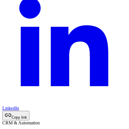
LinkedIn
Copy link
CRM & Automation