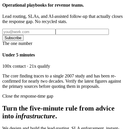
Operational playbooks for revenue teams.
Lead routing, SLAs, and AI-assisted follow-up that actually closes
the response gap. No recycled stats.
Subscribe
The one number
Under 5 minutes
100x contact · 21x qualify
The core finding traces to a single 2007 study and has been re-
confirmed for nearly two decades. Verify the latest figures against
the primary sources before quoting them in proposals.
Close the response-time gap
Turn the five-minute rule from advice
into
infrastructure
.
We design and build the lead-routing, SLA enforcement, instant-