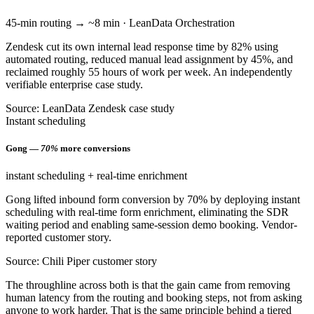
45-min routing → ~8 min · LeanData Orchestration
Zendesk cut its own internal lead response time by 82% using
automated routing, reduced manual lead assignment by 45%, and
reclaimed roughly 55 hours of work per week. An independently
verifiable enterprise case study.
Source: LeanData Zendesk case study
Instant scheduling
Gong —
70%
more conversions
instant scheduling + real-time enrichment
Gong lifted inbound form conversion by 70% by deploying instant
scheduling with real-time form enrichment, eliminating the SDR
waiting period and enabling same-session demo booking. Vendor-
reported customer story.
Source: Chili Piper customer story
The throughline across both is that the gain came from removing
human latency from the routing and booking steps, not from asking
anyone to work harder. That is the same principle behind a tiered