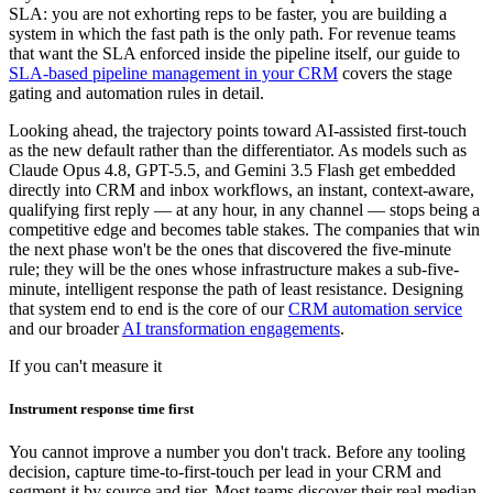
SLA: you are not exhorting reps to be faster, you are building a
system in which the fast path is the only path. For revenue teams
that want the SLA enforced inside the pipeline itself, our guide to
SLA-based pipeline management in your CRM
covers the stage
gating and automation rules in detail.
Looking ahead, the trajectory points toward AI-assisted first-touch
as the new default rather than the differentiator. As models such as
Claude Opus 4.8, GPT-5.5, and Gemini 3.5 Flash get embedded
directly into CRM and inbox workflows, an instant, context-aware,
qualifying first reply — at any hour, in any channel — stops being a
competitive edge and becomes table stakes. The companies that win
the next phase won't be the ones that discovered the five-minute
rule; they will be the ones whose infrastructure makes a sub-five-
minute, intelligent response the path of least resistance. Designing
that system end to end is the core of our
CRM automation service
and our broader
AI transformation engagements
.
If you can't measure it
Instrument response time first
You cannot improve a number you don't track. Before any tooling
decision, capture time-to-first-touch per lead in your CRM and
segment it by source and tier. Most teams discover their real median