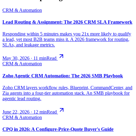
CRM & Automation
Lead Routing & Assignment: The 2026 CRM SLA Framework
Responding within 5 minutes makes you 21x more likely to qualify
a lead, yet most B2B teams miss it. A 2026 framework for routing,
SLAs, and leakage metrics.
May 30, 2026
·
11
min
Read
CRM & Automation
Zoho Agentic CRM Automation: The 2026 SMB Playbook
Zoho CRM layers workflow rules, Blueprint, CommandCenter, and
Zia agents into a four-tier automation stack. An SMB playbook for
agentic lead routing.
June 22, 2026
·
12
min
Read
CRM & Automation
CPQ in 2026: A Configure-Price-Quote Buyer's Guide