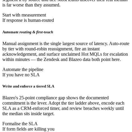
is far worse than they assumed.
Start with measurement
If response is human-routed
Automate
routing & first-touch
Manual assignment is the single largest source of latency. Auto-route
by tier with round-robin reassignment, fire an instant
acknowledgement, and surface unclaimed Hot MQLs for escalation
within minutes — the Zendesk and Blazeo data both point here.
Automate the pipeline
If you have no SLA
Write and enforce a tiered SLA
Blazeo's 25-point compliance gap shows the documented
commitment is the lever. Adopt the tier ladder above, encode each
SLA as a CRM-enforced timer, and review breaches weekly until
the median sits inside target.
Formalise the SLA
If form fields are killing you