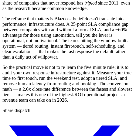
share of companies that never respond has
tripled
since 2011, even
as the research became common knowledge.
The reframe that matters is Blazeo's: belief doesn't translate into
performance, infrastructure does. A 25-point SLA compliance gap
between companies with and without a formal SLA, and a ~60%
advantage for those using automation, tell you the lever is
operational, not motivational. The teams hitting the window built a
system — tiered routing, instant first-touch, self-scheduling, and
clear escalation — that makes the fast response the default rather
than a daily act of willpower.
So the practical move is not to re-learn the five-minute rule; it is to
audit your own response infrastructure against it. Measure your true
time-to-first-touch, run the weekend test, adopt a tiered SLA, and
remove human latency from routing and booking. The conversion
math — a 2.6x close-rate difference between the fastest and slowest
tiers — makes this one of the highest-ROI operational projects a
revenue team can take on in 2026.
Share dispatch