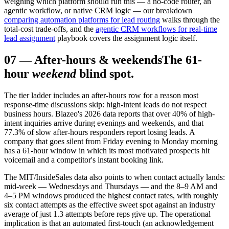
weighing which platform should run this — a no-code router, an
agentic workflow, or native CRM logic — our breakdown
comparing automation platforms for lead routing
walks through the
total-cost trade-offs, and the
agentic CRM workflows for real-time
lead assignment
playbook covers the assignment logic itself.
07
—
After-hours & weekends
The 61-
hour
weekend
blind spot.
The tier ladder includes an after-hours row for a reason most
response-time discussions skip: high-intent leads do not respect
business hours. Blazeo's 2026 data reports that over 40% of high-
intent inquiries arrive during evenings and weekends, and that
77.3% of slow after-hours responders report losing leads. A
company that goes silent from Friday evening to Monday morning
has a 61-hour window in which its most motivated prospects hit
voicemail and a competitor's instant booking link.
The MIT/InsideSales data also points to when contact actually lands:
mid-week — Wednesdays and Thursdays — and the 8–9 AM and
4–5 PM windows produced the highest contact rates, with roughly
six contact attempts as the effective sweet spot against an industry
average of just 1.3 attempts before reps give up. The operational
implication is that an automated first-touch (an acknowledgement