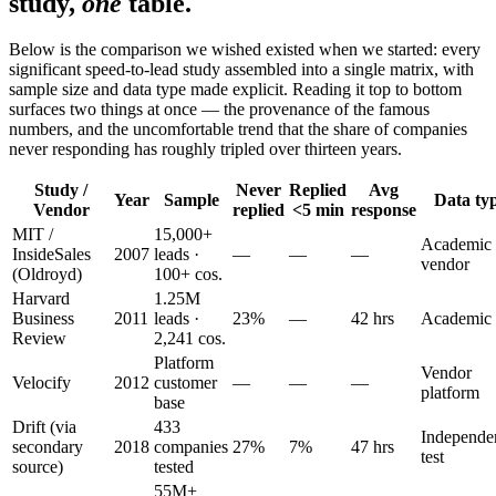
study,
one
table.
Below is the comparison we wished existed when we started: every
significant speed-to-lead study assembled into a single matrix, with
sample size and data type made explicit. Reading it top to bottom
surfaces two things at once — the provenance of the famous
numbers, and the uncomfortable trend that the share of companies
never responding has roughly tripled over thirteen years.
Study /
Never
Replied
Avg
Year
Sample
Data ty
Vendor
replied
<5 min
response
MIT /
15,000+
Academic
InsideSales
2007
leads ·
—
—
—
vendor
(Oldroyd)
100+ cos.
Harvard
1.25M
Business
2011
leads ·
23%
—
42 hrs
Academic
Review
2,241 cos.
Platform
Vendor
Velocify
2012
customer
—
—
—
platform
base
Drift (via
433
Independe
secondary
2018
companies
27%
7%
47 hrs
test
source)
tested
55M+