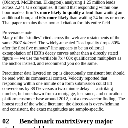
(Oldroyd, McElheran, Elkington), analysing 1.25 million leads
across 2,241 US companies. It found that responding within one
hour made a firm
7x more likely to qualify a lead
than waiting an
additional hour, and
60x more likely
than waiting 24 hours or more.
That paper remains the canonical citation for this entire field.
Provenance note
Many of the "studies" cited across the web are restatements of the
same
2007 dataset
. The widely-repeated "lead quality drops 80%
after the first five minutes" line appears to be an editorial
extrapolation of HBR's decay curves rather than a directly stated
figure — we use the verifiable 7x / 60x qualification multipliers as
the anchor instead, and recommend you do the same.
Practitioner data layered on top is directionally consistent but should
be read with its commercial context. Velocify reported that
responding within one minute of a form submission could lift
conversions by 391% versus a two-minute delay — a striking
number, but one drawn from a mortgage, insurance, and education
platform customer base around 2012, not a cross-sector finding. The
honest read of the whole literature: the direction is overwhelming
and consistent, the exact magnitudes are sample-specific.
02
—
Benchmark matrix
Every major