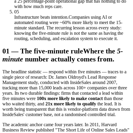
a 25 percentage-point operational gap that has nothing to do
with how much reps care.
05
Infrastructure beats intention.
Companies using AI or
automated routing were ~60% more likely to meet the 15-
minute standard. The recurring lesson across every study:
knowing the five-minute rule is not the same as having the
routing, scheduling, and escalation system to execute it.
01
—
The five-minute rule
Where the
5-
minute
number actually comes from.
The headline statistic — respond within five minutes — traces to a
single piece of research: Dr. James Oldroyd's Lead Response
Management study, conducted with InsideSales around 2007,
tracking more than 15,000 leads across 100+ companies over three
years. Its two durable findings: firms that contacted a lead within
five minutes were
100x more likely to make contact
than those
who waited thirty, and
21x more likely to qualify
the lead. It is
worth being transparent that this is vendor-platform data drawn from
InsideSales' customer base, not a randomised controlled trial.
The academic anchor came four years later. In 2011, Harvard
Business Review published "The Short Life of Online Sales Leads"