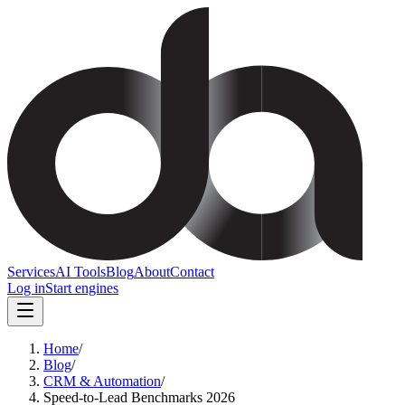
Services
AI Tools
Blog
About
Contact
Log in
Start engines
Home
/
Blog
/
CRM & Automation
/
Speed-to-Lead Benchmarks 2026