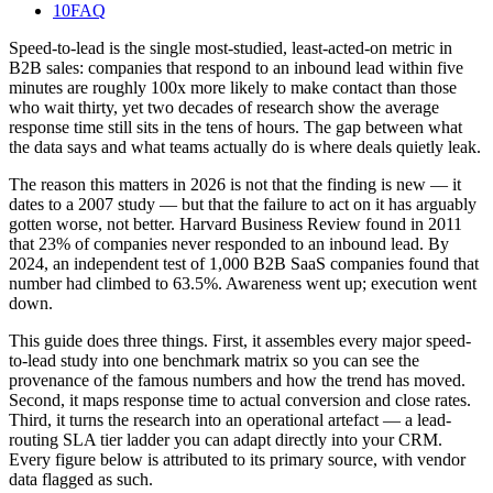
10
FAQ
Speed-to-lead is the single most-studied, least-acted-on metric in
B2B sales: companies that respond to an inbound lead within five
minutes are roughly 100x more likely to make contact than those
who wait thirty, yet two decades of research show the average
response time still sits in the tens of hours. The gap between what
the data says and what teams actually do is where deals quietly leak.
The reason this matters in 2026 is not that the finding is new — it
dates to a 2007 study — but that the failure to act on it has arguably
gotten worse, not better. Harvard Business Review found in 2011
that 23% of companies never responded to an inbound lead. By
2024, an independent test of 1,000 B2B SaaS companies found that
number had climbed to 63.5%. Awareness went up; execution went
down.
This guide does three things. First, it assembles every major speed-
to-lead study into one benchmark matrix so you can see the
provenance of the famous numbers and how the trend has moved.
Second, it maps response time to actual conversion and close rates.
Third, it turns the research into an operational artefact — a lead-
routing SLA tier ladder you can adapt directly into your CRM.
Every figure below is attributed to its primary source, with vendor
data flagged as such.