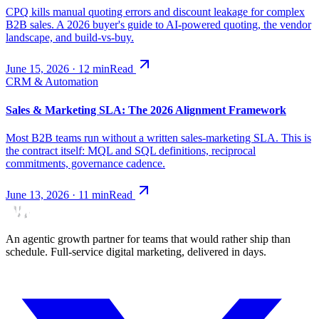
CPQ kills manual quoting errors and discount leakage for complex
B2B sales. A 2026 buyer's guide to AI-powered quoting, the vendor
landscape, and build-vs-buy.
June 15, 2026
·
12
min
Read
CRM & Automation
Sales & Marketing SLA: The 2026 Alignment Framework
Most B2B teams run without a written sales-marketing SLA. This is
the contract itself: MQL and SQL definitions, reciprocal
commitments, governance cadence.
June 13, 2026
·
11
min
Read
An agentic growth partner for teams that would rather ship than
schedule. Full-service digital marketing, delivered in days.