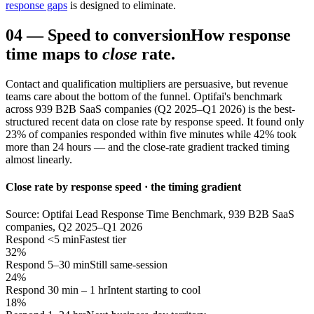
response gaps
is designed to eliminate.
04
—
Speed to conversion
How response
time maps to
close
rate.
Contact and qualification multipliers are persuasive, but revenue
teams care about the bottom of the funnel. Optifai's benchmark
across 939 B2B SaaS companies (Q2 2025–Q1 2026) is the best-
structured recent data on close rate by response speed. It found only
23% of companies responded within five minutes while 42% took
more than 24 hours — and the close-rate gradient tracked timing
almost linearly.
Close rate by response speed · the timing gradient
Source: Optifai Lead Response Time Benchmark, 939 B2B SaaS
companies, Q2 2025–Q1 2026
Respond <5 min
Fastest tier
32%
Respond 5–30 min
Still same-session
24%
Respond 30 min – 1 hr
Intent starting to cool
18%