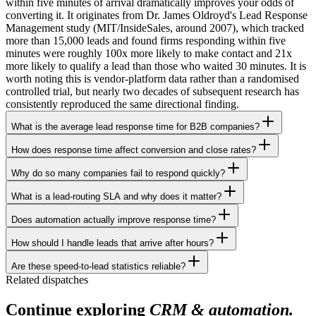
within five minutes of arrival dramatically improves your odds of
converting it. It originates from Dr. James Oldroyd's Lead Response
Management study (MIT/InsideSales, around 2007), which tracked
more than 15,000 leads and found firms responding within five
minutes were roughly 100x more likely to make contact and 21x
more likely to qualify a lead than those who waited 30 minutes. It is
worth noting this is vendor-platform data rather than a randomised
controlled trial, but nearly two decades of subsequent research has
consistently reproduced the same directional finding.
What is the average lead response time for B2B companies?
How does response time affect conversion and close rates?
Why do so many companies fail to respond quickly?
What is a lead-routing SLA and why does it matter?
Does automation actually improve response time?
How should I handle leads that arrive after hours?
Are these speed-to-lead statistics reliable?
Related dispatches
Continue exploring
CRM & automation.