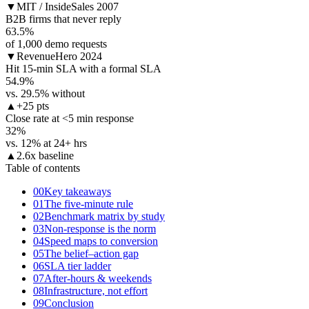
▼
MIT / InsideSales 2007
B2B firms that never reply
63.5
%
of 1,000 demo requests
▼
RevenueHero 2024
Hit 15-min SLA with a formal SLA
54.9
%
vs. 29.5% without
▲
+25 pts
Close rate at <5 min response
32
%
vs. 12% at 24+ hrs
▲
2.6x baseline
Table of contents
00
Key takeaways
01
The five-minute rule
02
Benchmark matrix by study
03
Non-response is the norm
04
Speed maps to conversion
05
The belief–action gap
06
SLA tier ladder
07
After-hours & weekends
08
Infrastructure, not effort
09
Conclusion