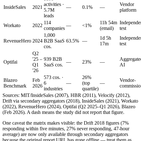
activities ·
Vendor
InsideSales
2021
—
0.1%
—
5.7M
platform
leads
114
11h 54m
Independe
Workato
2022
—
<1%
companies
(email)
test
1,000
1d 5h
Independe
RevenueHero
2024
B2B SaaS
63.5%
—
17m
test
cos.
Q2
'25 –
939 B2B
Aggregate
Optifai
—
23%
—
Q1
SaaS cos.
AI
'26
573 cos. ·
26%
Blazeo
Feb
Vendor-
6
—
(top
—
Benchmark
2026
commissio
industries
quartile)
Sources: MIT/InsideSales (2007), HBR (2011), Velocify (2012),
Drift via secondary aggregators (2018), InsideSales (2021), Workato
(2022), RevenueHero (2024), Optifai (Q2 2025–Q1 2026), Blazeo
(Feb 2026). A dash means the study did not report that figure.
One caveat the matrix makes visible: the Drift 2018 figures (7%
responding within five minutes, 27% never responding, 47-hour
average) are now only available through secondary aggregators
because the original report URL has gone offline — treat them as