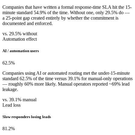
Companies that have written a formal response-time SLA hit the 15-
minute standard 54.9% of the time. Without one, only 29.5% do —
a 25-point gap created entirely by whether the commitment is
documented and enforced.
vs. 29.5% without
Automation effect
AI / automation users
62.5
%
Companies using AI or automated routing met the under-15-minute
standard 62.5% of the time versus 39.1% for manual-only operations
— roughly 60% more likely. Manual operators reported ~69% lead
leakage.
vs. 39.1% manual
Lead loss
Slow responders losing leads
81.2
%