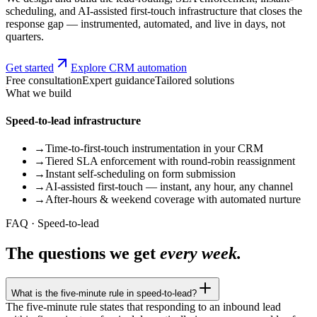
scheduling, and AI-assisted first-touch infrastructure that closes the
response gap — instrumented, automated, and live in days, not
quarters.
Get started
Explore CRM automation
Free consultation
Expert guidance
Tailored solutions
What we build
Speed-to-lead infrastructure
→
Time-to-first-touch instrumentation in your CRM
→
Tiered SLA enforcement with round-robin reassignment
→
Instant self-scheduling on form submission
→
AI-assisted first-touch — instant, any hour, any channel
→
After-hours & weekend coverage with automated nurture
FAQ · Speed-to-lead
The questions we get
every week.
What is the five-minute rule in speed-to-lead?
The five-minute rule states that responding to an inbound lead