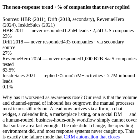
The non-response trend · % of companies that never replied
Sources: HBR (2011), Drift (2018, secondary), RevenueHero
(2024), InsideSales (2021)
HBR 2011 — never responded
1.25M leads · 2,241 US companies
23%
Drift 2018 — never responded
433 companies · via secondary
source
27%
RevenueHero 2024 — never responded
1,000 B2B SaaS companies
tested
63.5%
InsideSales 2021 — replied <5 min
55M+ activities · 5.7M inbound
leads
0.1%
Why has it worsened as awareness rose? Our read is that the volume
and channel-spread of inbound has outgrown the manual processes
most teams still rely on. A lead now arrives via a form, a chat
widget, a calendar link, a marketplace listing, or a social DM — and
a human-routed, business-hours-only workflow simply cannot cover
that surface area fast enough. The rule didn't change; the operating
environment did, and most response systems never caught up. This
is exactly the failure mode that
CRM automation that closes