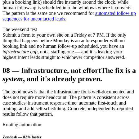
plus a booking link) should fire instantly around the clock, while
human follow-up is scheduled into the windows where it converts.
The pattern is the same one we recommend for
automated follow-up
sequences for uncontacted leads
.
The weekend test
Submit a form to your own site on a Friday at 7 PM. If the only
thing that happens before Monday is an autoresponder with no
booking link and no human follow-up scheduled, you have an
infrastructure gap
, not a staffing one — and it is leaking your
highest-intent leads straight to whichever competitor answered.
08
—
Infrastructure, not effort
The fix is a
system
, and it's already proven.
The good news is that the infrastructure fix is well-documented and
does not require more headcount. The pattern is consistent across
case studies: instrument response time, automate first-touch and
routing, and add self-scheduling. Concrete, independently-reported
results follow that pattern.
Routing automation
Zendesk —
82%
faster