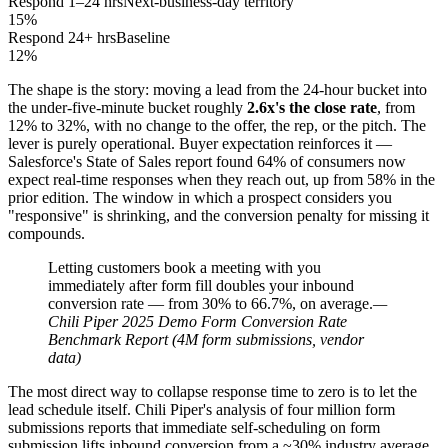
Respond 1–24 hrs
Next-business-day territory
15%
Respond 24+ hrs
Baseline
12%
The shape is the story: moving a lead from the 24-hour bucket into
the under-five-minute bucket roughly
2.6x's the close rate
, from
12% to 32%, with no change to the offer, the rep, or the pitch. The
lever is purely operational. Buyer expectation reinforces it —
Salesforce's State of Sales report found 64% of consumers now
expect real-time responses when they reach out, up from 58% in the
prior edition. The window in which a prospect considers you
"responsive" is shrinking, and the conversion penalty for missing it
compounds.
Letting customers book a meeting with you
immediately after form fill doubles your inbound
conversion rate — from 30% to 66.7%, on average.
—
Chili Piper 2025 Demo Form Conversion Rate
Benchmark Report (4M form submissions, vendor
data)
The most direct way to collapse response time to zero is to let the
lead schedule itself. Chili Piper's analysis of four million form
submissions reports that immediate self-scheduling on form
submission lifts inbound conversion from a ~30% industry average