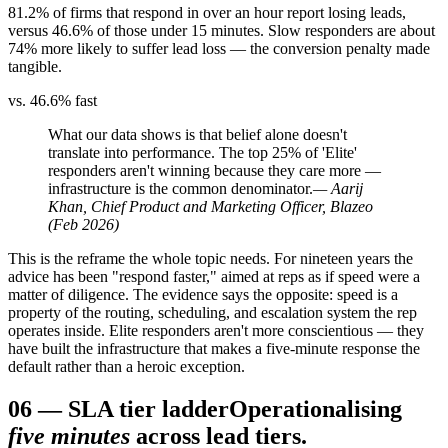
81.2% of firms that respond in over an hour report losing leads,
versus 46.6% of those under 15 minutes. Slow responders are about
74% more likely to suffer lead loss — the conversion penalty made
tangible.
vs. 46.6% fast
What our data shows is that belief alone doesn't
translate into performance. The top 25% of 'Elite'
responders aren't winning because they care more —
infrastructure is the common denominator.
— Aarij
Khan, Chief Product and Marketing Officer, Blazeo
(Feb 2026)
This is the reframe the whole topic needs. For nineteen years the
advice has been "respond faster," aimed at reps as if speed were a
matter of diligence. The evidence says the opposite: speed is a
property of the routing, scheduling, and escalation system the rep
operates inside. Elite responders aren't more conscientious — they
have built the infrastructure that makes a five-minute response the
default rather than a heroic exception.
06
—
SLA tier ladder
Operationalising
five minutes
across lead tiers.