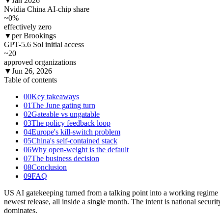
▼
Jan 2026
Nvidia China AI-chip share
~0
%
effectively zero
▼
per Brookings
GPT-5.6 Sol initial access
~20
approved organizations
▼
Jun 26, 2026
Table of contents
00
Key takeaways
01
The June gating turn
02
Gateable vs ungatable
03
The policy feedback loop
04
Europe's kill-switch problem
05
China's self-contained stack
06
Why open-weight is the default
07
The business decision
08
Conclusion
09
FAQ
US AI gatekeeping turned from a talking point into a working regime
newest release, all inside a single month. The intent is national secur
dominates.