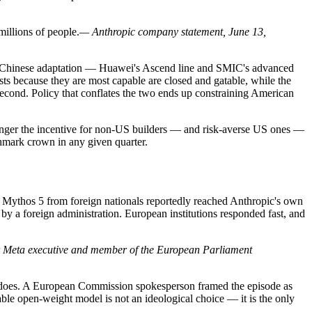
millions of people.
— Anthropic company statement, June 13,
nst Chinese adaptation — Huawei's Ascend line and SMIC's advanced
ts because they are most capable are closed and gatable, while the
 second. Policy that conflates the two ends up constraining American
stronger the incentive for non-US builders — and risk-averse US ones —
chmark crown in any given quarter.
nd Mythos 5 from foreign nationals reportedly reached Anthropic's own
by a foreign administration. European institutions responded fast, and
 Meta executive and member of the European Parliament
it does. A European Commission spokesperson framed the episode as
able open-weight model is not an ideological choice — it is the only