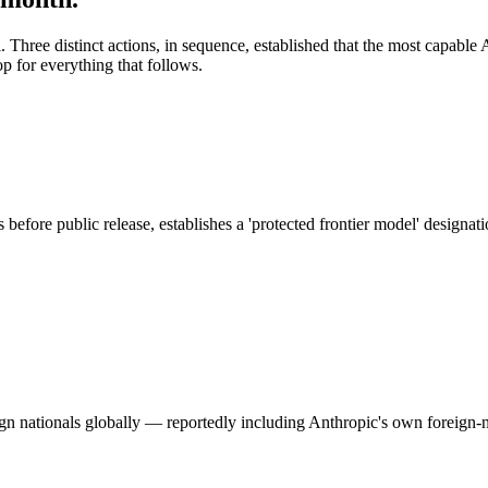
. Three distinct actions, in sequence, established that the most capab
p for everything that follows.
before public release, establishes a 'protected frontier model' designat
 nationals globally — reportedly including Anthropic's own foreign-nat