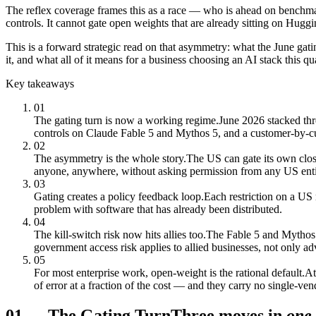
The reflex coverage frames this as a race — who is ahead on benchma
controls. It cannot gate open weights that are already sitting on Hugg
This is a forward strategic read on that asymmetry: what the June gat
it, and what all of it means for a business choosing an AI stack this qua
Key takeaways
01
The gating turn is now a working regime.
June 2026 stacked thr
controls on Claude Fable 5 and Mythos 5, and a customer-by-c
02
The asymmetry is the whole story.
The US can gate its own clo
anyone, anywhere, without asking permission from any US enti
03
Gating creates a policy feedback loop.
Each restriction on a US 
problem with software that has already been distributed.
04
The kill-switch risk now hits allies too.
The Fable 5 and Mythos 5
government access risk applies to allied businesses, not only ad
05
For most enterprise work, open-weight is the rational default.
At
of error at a fraction of the cost — and they carry no single-ven
01
—
The Gating Turn
Three moves in
one