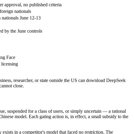
approval, no published criteria
oreign nationals
nationals June 12-13
d by the June controls
ing Face
 licensing
iness, researcher, or state outside the US can download DeepSeek
cannot close.
 suspended for a class of users, or simply uncertain — a rational
hinese model. Each gating action is, in effect, a small subsidy to the
 exists in a competitor's model that faced no restriction. The