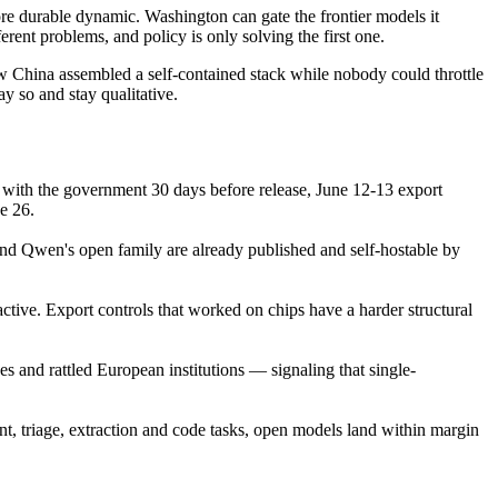
e durable dynamic. Washington can gate the frontier models it
rent problems, and policy is only solving the first one.
ow China assembled a self-contained stack while nobody could throttle
ay so and stay qualitative.
d with the government 30 days before release, June 12-13 export
e 26.
d Qwen's open family are already published and self-hostable by
ctive. Export controls that worked on chips have a harder structural
 and rattled European institutions — signaling that single-
nt, triage, extraction and code tasks, open models land within margin