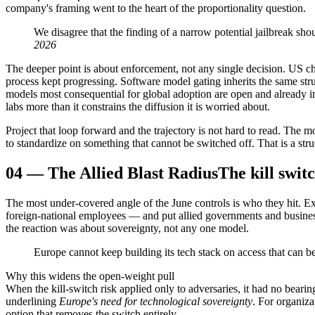
company's framing went to the heart of the proportionality question.
We disagree that the finding of a narrow potential jailbreak sh
2026
The deeper point is about enforcement, not any single decision. US 
process kept progressing. Software model gating inherits the same str
models most consequential for global adoption are open and already in 
labs more than it constrains the diffusion it is worried about.
Project that loop forward and the trajectory is not hard to read. The
to standardize on something that cannot be switched off. That is a st
04
—
The Allied Blast Radius
The kill swit
The most under-covered angle of the June controls is who they hit. Ex
foreign-national employees — and put allied governments and businesse
the reaction was about sovereignty, not any one model.
Europe cannot keep building its tech stack on access that can b
Why this widens the open-weight pull
When the kill-switch risk applied only to adversaries, it had no be
underlining
Europe's need for technological sovereignty
. For organiza
option that removes the switch entirely.