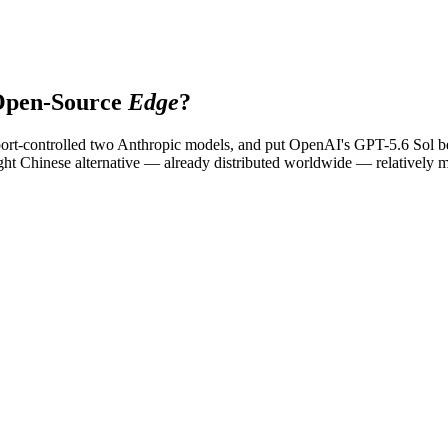
Open-Source
Edge
?
export-controlled two Anthropic models, and put OpenAI's GPT-5.6 Sol
 Chinese alternative — already distributed worldwide — relatively more