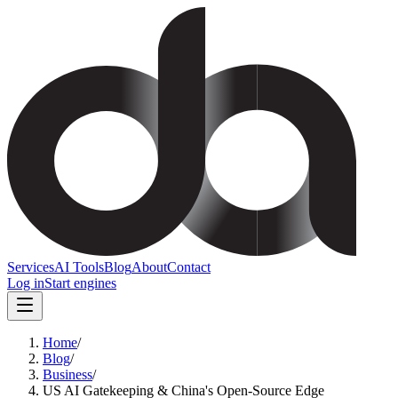
Services
AI Tools
Blog
About
Contact
Log in
Start engines
Home
/
Blog
/
Business
/
US AI Gatekeeping & China's Open-Source Edge