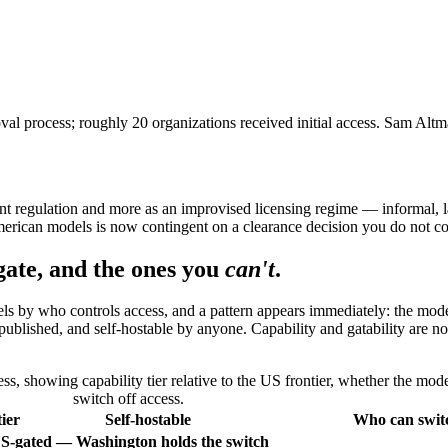
 process; roughly 20 organizations received initial access. Sam Alt
rent regulation and more as an improvised licensing regime — informal, 
 American models is now contingent on a clearance decision you do not co
ate, and the ones you
can't
.
dels by who controls access, and a pattern appears immediately: the mod
ublished, and self-hostable by anyone. Capability and gatability are not
 showing capability tier relative to the US frontier, whether the mode
switch off access.
ier
Self-hostable
Who can switc
S-gated — Washington holds the switch