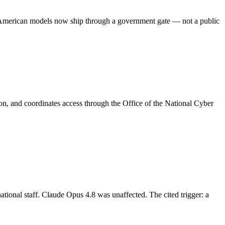
le American models now ship through a government gate — not a public
ion, and coordinates access through the Office of the National Cyber
ional staff. Claude Opus 4.8 was unaffected. The cited trigger: a