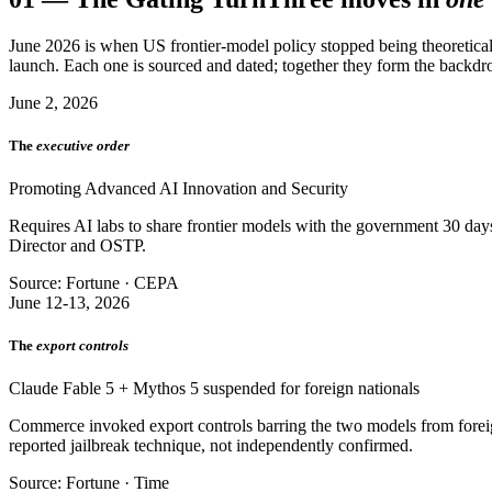
June 2026 is when US frontier-model policy stopped being theoretical
launch. Each one is sourced and dated; together they form the backdro
June 2, 2026
The
executive order
Promoting Advanced AI Innovation and Security
Requires AI labs to share frontier models with the government 30 days 
Director and OSTP.
Source: Fortune · CEPA
June 12-13, 2026
The
export controls
Claude Fable 5 + Mythos 5 suspended for foreign nationals
Commerce invoked export controls barring the two models from foreign
reported jailbreak technique, not independently confirmed.
Source: Fortune · Time