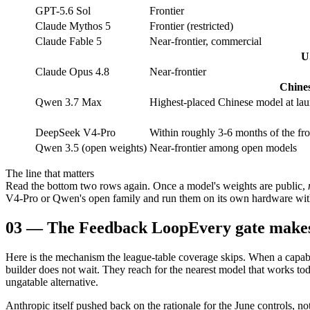
GPT-5.6 Sol
Frontier
Claude Mythos 5
Frontier (restricted)
Claude Fable 5
Near-frontier, commercial
U
Claude Opus 4.8
Near-frontier
Chines
Qwen 3.7 Max
Highest-placed Chinese model at la
DeepSeek V4-Pro
Within roughly 3-6 months of the fro
Qwen 3.5 (open weights)
Near-frontier among open models
The line that matters
Read the bottom two rows again. Once a model's weights are public,
V4-Pro or Qwen's open family and run them on its own hardware withou
03
—
The Feedback Loop
Every gate makes
Here is the mechanism the league-table coverage skips. When a capab
builder does not wait. They reach for the nearest model that works toda
ungatable alternative.
Anthropic itself pushed back on the rationale for the June controls, no