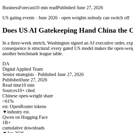
Business
Forecast
10
min read
Published
June 27, 2026
US gating events · June 2026 ·
open
weights nobody can switch off
Does US AI Gatekeeping Hand China the 
In a three-week stretch, Washington signed an AI executive order, 
consequence is structural: every gated US model makes the open-weight
another benchmark league table.
DA
Digital Applied Team
Senior strategists · Published June 27, 2026
Published
June 27, 2026
Read time
10 min
Sources
10+ cited
Chinese open-weight share
~61
%
est. OpenRouter tokens
▼
industry est.
Qwen on Hugging Face
1B
+
cumulative downloads