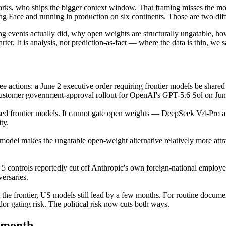
rks, who ships the bigger context window. That framing misses the mor
ing Face and running in production on six continents. Those are two diffe
ing events actually did, why open weights are structurally ungatable, h
rter. It is analysis, not prediction-as-fact — where the data is thin, we s
ee actions: a June 2 executive order requiring frontier models be share
ustomer government-approval rollout for OpenAI's GPT-5.6 Sol on Jun
sed frontier models. It cannot gate open weights — DeepSeek V4-Pro an
ty.
model makes the ungatable open-weight alternative relatively more attra
 controls reportedly cut off Anthropic's own foreign-national employees
versaries.
 the frontier, US models still lead by a few months. For routine docume
dor gating risk. The political risk now cuts both ways.
month.