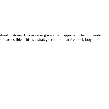
 behind customer-by-customer government approval. The unintended
 accessible. This is a strategic read on that feedback loop, not