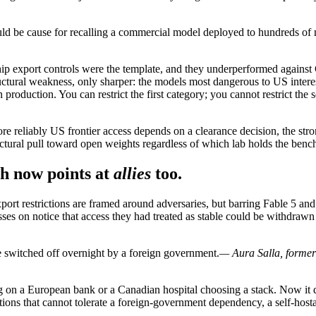
ould be cause for recalling a commercial model deployed to hundreds of 
chip export controls were the template, and they underperformed agai
uctural weakness, only sharper: the models most dangerous to US interes
production. You can restrict the first category; you cannot restrict the
 more reliably US frontier access depends on a clearance decision, the 
ructural pull toward open weights regardless of which lab holds the ben
ch now points at
allies
too.
port restrictions are framed around adversaries, but barring Fable 5 a
s on notice that access they had treated as stable could be withdrawn 
e switched off overnight by a foreign government.
— Aura Salla, former
aring on a European bank or a Canadian hospital choosing a stack. Now 
tions that cannot tolerate a foreign-government dependency, a self-host