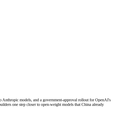
two Anthropic models, and a government-approval rollout for OpenAI's
l builders one step closer to open-weight models that China already