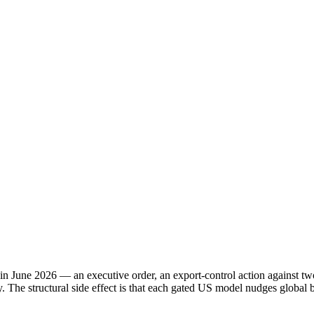
 in June 2026 — an executive order, an export-control action against 
ity. The structural side effect is that each gated US model nudges globa