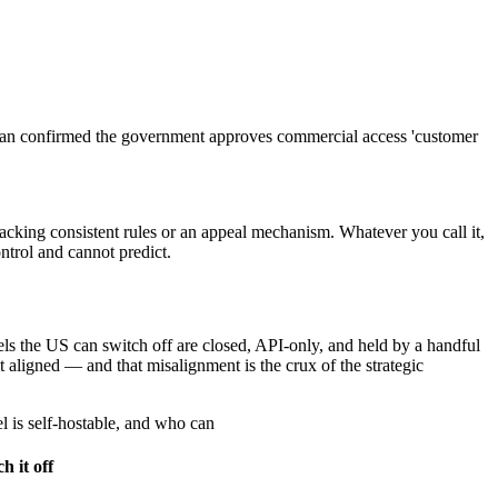
man confirmed the government approves commercial access 'customer
lacking consistent rules or an appeal mechanism. Whatever you call it,
ntrol and cannot predict.
els the US can switch off are closed, API-only, and held by a handful
 aligned — and that misalignment is the crux of the strategic
l is self-hostable, and who can
h it off