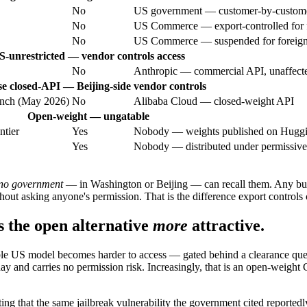
No
US government — customer-by-customer 
No
US Commerce — export-controlled for f
No
US Commerce — suspended for foreign 
S-unrestricted — vendor controls access
No
Anthropic — commercial API, unaffecte
e closed-API — Beijing-side vendor controls
unch (May 2026)
No
Alibaba Cloud — closed-weight API
Open-weight — ungatable
ntier
Yes
Nobody — weights published on Hugg
Yes
Nobody — distributed under permissive
no government
— in Washington or Beijing — can recall them. Any bus
t asking anyone's permission. That is the difference export controls 
 the open alternative
more
attractive.
le US model becomes harder to access — gated behind a clearance queue,
y and carries no permission risk. Increasingly, that is an open-weight C
ting that the same jailbreak vulnerability the government cited reportedly