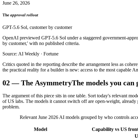
June 26, 2026
The
approval rollout
GPT-5.6 Sol, customer by customer
OpenAI previewed GPT-5.6 Sol under a staggered government-approval
by customer,' with no published criteria.
Source: AI Weekly · Fortune
Critics quoted in the reporting describe the arrangement less as cohe
the practical reality for a builder is new: access to the most capable
02
—
The Asymmetry
The models you can g
The argument of this piece sits in one table. Sort today's relevant mo
of US labs. The models it cannot switch off are open-weight, already p
problem.
Relevant June 2026 AI models grouped by who controls access,
Model
Capability vs US front
U