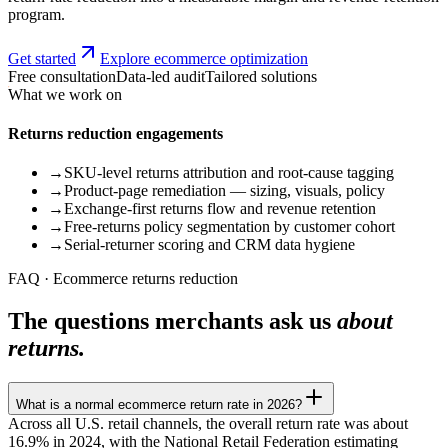
program.
Get started
Explore ecommerce optimization
Free consultation
Data-led audit
Tailored solutions
What we work on
Returns reduction engagements
→
SKU-level returns attribution and root-cause tagging
→
Product-page remediation — sizing, visuals, policy
→
Exchange-first returns flow and revenue retention
→
Free-returns policy segmentation by customer cohort
→
Serial-returner scoring and CRM data hygiene
FAQ · Ecommerce returns reduction
The questions merchants ask us
about
returns.
What is a normal ecommerce return rate in 2026?
Across all U.S. retail channels, the overall return rate was about
16.9% in 2024, with the National Retail Federation estimating