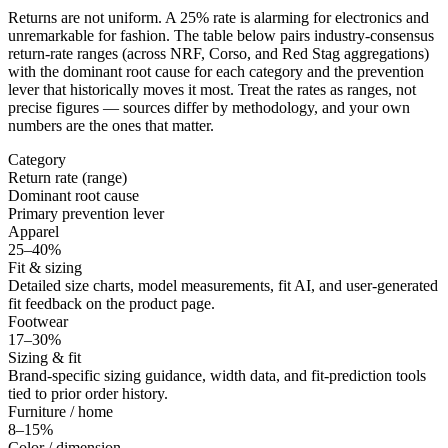
Returns are not uniform. A 25% rate is alarming for electronics and
unremarkable for fashion. The table below pairs industry-consensus
return-rate ranges (across NRF, Corso, and Red Stag aggregations)
with the dominant root cause for each category and the prevention
lever that historically moves it most. Treat the rates as ranges, not
precise figures — sources differ by methodology, and your own
numbers are the ones that matter.
Category
Return rate (range)
Dominant root cause
Primary prevention lever
Apparel
25–40%
Fit & sizing
Detailed size charts, model measurements, fit AI, and user-generated
fit feedback on the product page.
Footwear
17–30%
Sizing & fit
Brand-specific sizing guidance, width data, and fit-prediction tools
tied to prior order history.
Furniture / home
8–15%
Color / dimension