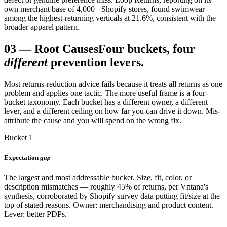
own merchant base of 4,000+ Shopify stores, found swimwear
among the highest-returning verticals at 21.6%, consistent with the
broader apparel pattern.
03
—
Root Causes
Four buckets, four
different
prevention levers.
Most returns-reduction advice fails because it treats all returns as one
problem and applies one tactic. The more useful frame is a four-
bucket taxonomy. Each bucket has a different owner, a different
lever, and a different ceiling on how far you can drive it down. Mis-
attribute the cause and you will spend on the wrong fix.
Bucket 1
Expectation
gap
The largest and most addressable bucket. Size, fit, color, or
description mismatches — roughly 45% of returns, per Vntana's
synthesis, corroborated by Shopify survey data putting fit/size at the
top of stated reasons. Owner: merchandising and product content.
Lever: better PDPs.