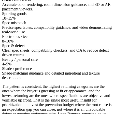
Accurate color rendering, room-dimension guidance, and 3D or AR
placement viewers.
Sporting goods
10–15%
Spec mismatch
Precise spec tables, compatibility guidance, and video demonstrating
real-world use.
Electronics / tech
8–10%
Spec & defect
Clear spec sheets, compatibility checkers, and QA to reduce defect-
driven returns.
Beauty / personal care
4–5%
Shade / preference
Shade-matching guidance and detailed ingredient and texture
descriptions.
The pattern is consistent: the highest-returning categories are the
ones where the buyer is guessing at fit or appearance, and the
lowest-returning are the ones where specifications are objective and
verifiable up front. That is the single most useful insight for
prioritization — invest the prevention budget where the root cause is
an expectation gap you can close, not where it is an unavoidable
defect or genuine preference miss. Loop Returns, reporting on its