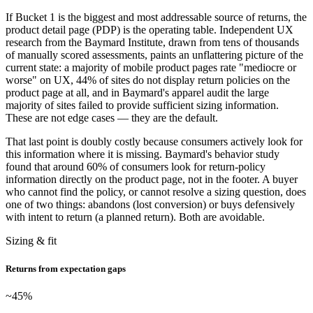
If Bucket 1 is the biggest and most addressable source of returns, the
product detail page (PDP) is the operating table. Independent UX
research from the Baymard Institute, drawn from tens of thousands
of manually scored assessments, paints an unflattering picture of the
current state: a majority of mobile product pages rate "mediocre or
worse" on UX, 44% of sites do not display return policies on the
product page at all, and in Baymard's apparel audit the large
majority of sites failed to provide sufficient sizing information.
These are not edge cases — they are the default.
That last point is doubly costly because consumers actively look for
this information where it is missing. Baymard's behavior study
found that around 60% of consumers look for return-policy
information directly on the product page, not in the footer. A buyer
who cannot find the policy, or cannot resolve a sizing question, does
one of two things: abandons (lost conversion) or buys defensively
with intent to return (a planned return). Both are avoidable.
Sizing & fit
Returns from expectation gaps
~45
%