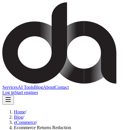
Services
AI Tools
Blog
About
Contact
Log in
Start engines
Home
/
Blog
/
eCommerce
/
Ecommerce Returns Reduction