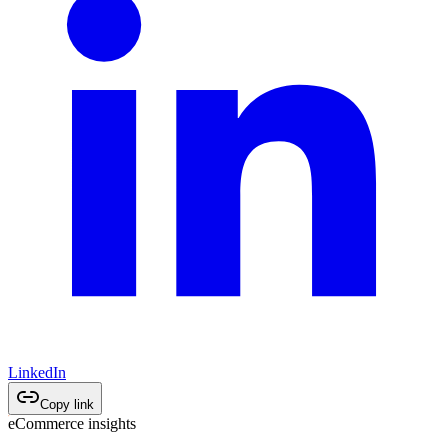
LinkedIn
Copy link
eCommerce insights