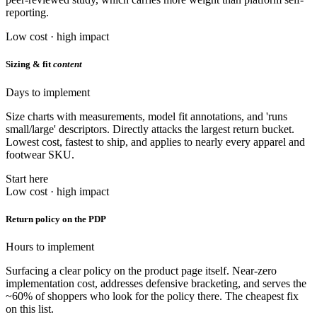
reporting.
Low cost · high impact
Sizing & fit
content
Days to implement
Size charts with measurements, model fit annotations, and 'runs
small/large' descriptors. Directly attacks the largest return bucket.
Lowest cost, fastest to ship, and applies to nearly every apparel and
footwear SKU.
Start here
Low cost · high impact
Return policy on the PDP
Hours to implement
Surfacing a clear policy on the product page itself. Near-zero
implementation cost, addresses defensive bracketing, and serves the
~60% of shoppers who look for the policy there. The cheapest fix
on this list.