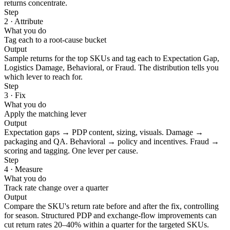
returns concentrate.
Step
2 · Attribute
What you do
Tag each to a root-cause bucket
Output
Sample returns for the top SKUs and tag each to Expectation Gap,
Logistics Damage, Behavioral, or Fraud. The distribution tells you
which lever to reach for.
Step
3 · Fix
What you do
Apply the matching lever
Output
Expectation gaps → PDP content, sizing, visuals. Damage →
packaging and QA. Behavioral → policy and incentives. Fraud →
scoring and tagging. One lever per cause.
Step
4 · Measure
What you do
Track rate change over a quarter
Output
Compare the SKU's return rate before and after the fix, controlling
for season. Structured PDP and exchange-flow improvements can
cut return rates 20–40% within a quarter for the targeted SKUs.