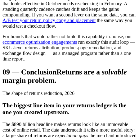
that looks effective in October needs re-checking in February. A
standing quarterly cadence catches drift and keeps the gains
compounding. If you want a second lever on the same data, you can
A/B test your return-policy copy and placement
the same way you
would test a checkout flow.
For brands that would rather not build this capability in-house, our
ecommerce optimization engagements
run exactly this audit loop —
SKU-level returns attribution, product-page remediation, and
exchange-flow design — as a managed program rather than a one-
time report.
09
—
Conclusion
Returns are a
solvable
margin problem.
The shape of returns reduction, 2026
The biggest line item in your returns ledger is the
one you created upstream.
The $890 billion headline makes returns look like an immovable
cost of online retail. The data underneath it tells a more useful story:
a large share of returns are
expectation gaps
the merchant introduced