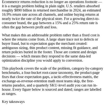
Ecommerce returns reduction is no longer an operations footnote —
it is a margin problem hiding in plain sight. U.S. retailers absorbed
roughly $890 billion in returned merchandise in 2024, an estimated
16.9% return rate across all channels, and online buying returns at
nearly twice the rate of the physical store. For a growing direct-to-
consumer brand, the gap between a 15% and a 25% return rate is
often the gap between profit and loss.
What makes this an addressable problem rather than a fixed cost is
where the returns come from. A large share trace not to defects or
buyer fraud, but to expectation gaps the merchant created:
ambiguous sizing, thin product content, missing fit guidance, and
return policies buried in the footer. Those are content and design
decisions — which means they respond to the same data-led
optimization discipline you would apply to conversion.
This playbook covers the scale of the problem, category-by-category
benchmarks, a four-bucket root-cause taxonomy, the product-page
fixes that close expectation gaps, a tactic-effectiveness matrix, the
exchange-as-revenue-retention math most teams skip, the free-
returns paradox, and a quarterly SKU-level audit you can run in-
house. Every figure below is sourced and dated; ranges are labelled
as ranges.
Key takeaways