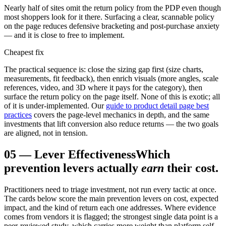
Nearly half of sites omit the return policy from the PDP even though
most shoppers look for it there. Surfacing a clear, scannable policy
on the page reduces defensive bracketing and post-purchase anxiety
— and it is close to free to implement.
Cheapest fix
The practical sequence is: close the sizing gap first (size charts,
measurements, fit feedback), then enrich visuals (more angles, scale
references, video, and 3D where it pays for the category), then
surface the return policy on the page itself. None of this is exotic; all
of it is under-implemented. Our
guide to product detail page best
practices
covers the page-level mechanics in depth, and the same
investments that lift conversion also reduce returns — the two goals
are aligned, not in tension.
05
—
Lever Effectiveness
Which
prevention levers actually
earn
their cost.
Practitioners need to triage investment, not run every tactic at once.
The cards below score the main prevention levers on cost, expected
impact, and the kind of return each one addresses. Where evidence
comes from vendors it is flagged; the strongest single data point is a
peer-reviewed study, which carries more weight than platform self-