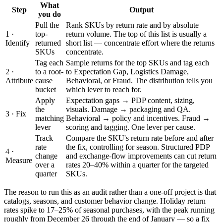
What
Step
Output
you do
Pull the
Rank SKUs by return rate and by absolute
1 ·
top-
return volume. The top of this list is usually a
Identify
returned
short list — concentrate effort where the returns
SKUs
concentrate.
Tag each
Sample returns for the top SKUs and tag each
2 ·
to a root-
to Expectation Gap, Logistics Damage,
Attribute
cause
Behavioral, or Fraud. The distribution tells you
bucket
which lever to reach for.
Apply
Expectation gaps → PDP content, sizing,
the
visuals. Damage → packaging and QA.
3 · Fix
matching
Behavioral → policy and incentives. Fraud →
lever
scoring and tagging. One lever per cause.
Track
Compare the SKU's return rate before and after
rate
the fix, controlling for season. Structured PDP
4 ·
change
and exchange-flow improvements can cut return
Measure
over a
rates 20–40% within a quarter for the targeted
quarter
SKUs.
The reason to run this as an audit rather than a one-off project is that
catalogs, seasons, and customer behavior change. Holiday return
rates spike to 17–25% of seasonal purchases, with the peak running
roughly from December 26 through the end of January — so a fix