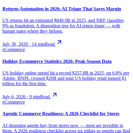
Returns Automation in 2026: AI Triage That Saves Margin
US returns hit an estimated $849.9B in 2025, and NRF classifies
9% as fraudulent. A disposition tree for AI return triage — with
human gates where they belong.
July 30, 2026
·
14
min
Read
eCommerce
Holiday Ecommerce Statistics 2026: Peak-Season Data
US holiday online spend hit a record $257.8B in 2025, up 6.8% per
Adobe. BNPL crossed $20B and total US holiday retail topped $1
trillion for the first time.
July 6, 2026
·
9
min
Read
eCommerce
Agentic Commerce Readiness: A 2026 Checklist for Stores
AI shopping agents buy from stores now — most are invisible to
them. A 2026 readiness checklist across six pillars so agents can find