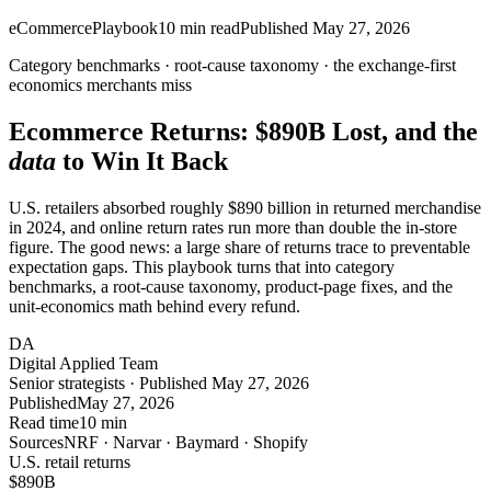
eCommerce
Playbook
10
min read
Published
May 27, 2026
Category benchmarks · root-cause taxonomy · the
exchange-first
economics merchants miss
Ecommerce Returns:
$890B
Lost, and the
data
to Win It Back
U.S. retailers absorbed roughly $890 billion in returned merchandise
in 2024, and online return rates run more than double the in-store
figure. The good news: a large share of returns trace to preventable
expectation gaps. This playbook turns that into category
benchmarks, a root-cause taxonomy, product-page fixes, and the
unit-economics math behind every refund.
DA
Digital Applied Team
Senior strategists · Published May 27, 2026
Published
May 27, 2026
Read time
10 min
Sources
NRF · Narvar · Baymard · Shopify
U.S. retail returns
$890
B