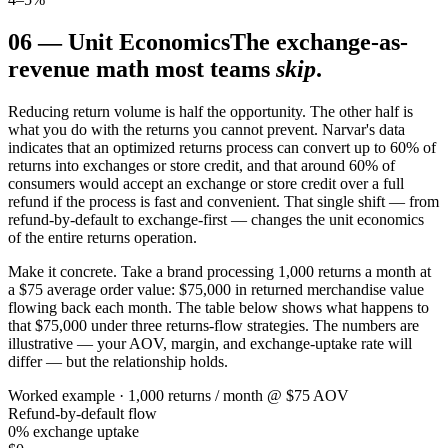
06
—
Unit Economics
The exchange-as-
revenue math most teams
skip
.
Reducing return volume is half the opportunity. The other half is
what you do with the returns you cannot prevent. Narvar's data
indicates that an optimized returns process can convert up to 60% of
returns into exchanges or store credit, and that around 60% of
consumers would accept an exchange or store credit over a full
refund if the process is fast and convenient. That single shift — from
refund-by-default to exchange-first — changes the unit economics
of the entire returns operation.
Make it concrete. Take a brand processing 1,000 returns a month at
a $75 average order value: $75,000 in returned merchandise value
flowing back each month. The table below shows what happens to
that $75,000 under three returns-flow strategies. The numbers are
illustrative — your AOV, margin, and exchange-uptake rate will
differ — but the relationship holds.
Worked example · 1,000 returns / month @ $75 AOV
Refund-by-default flow
0% exchange uptake