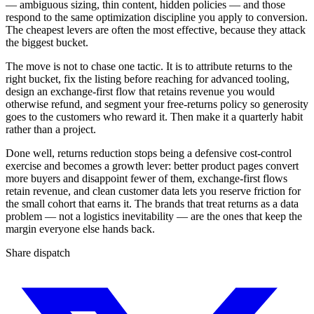
— ambiguous sizing, thin content, hidden policies — and those
respond to the same optimization discipline you apply to conversion.
The cheapest levers are often the most effective, because they attack
the biggest bucket.
The move is not to chase one tactic. It is to attribute returns to the
right bucket, fix the listing before reaching for advanced tooling,
design an exchange-first flow that retains revenue you would
otherwise refund, and segment your free-returns policy so generosity
goes to the customers who reward it. Then make it a quarterly habit
rather than a project.
Done well, returns reduction stops being a defensive cost-control
exercise and becomes a growth lever: better product pages convert
more buyers and disappoint fewer of them, exchange-first flows
retain revenue, and clean customer data lets you reserve friction for
the small cohort that earns it. The brands that treat returns as a data
problem — not a logistics inevitability — are the ones that keep the
margin everyone else hands back.
Share dispatch