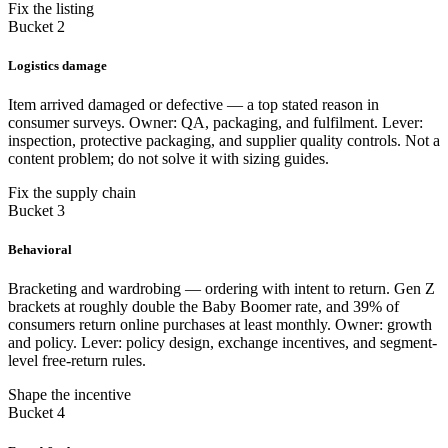
Fix the listing
Bucket 2
Logistics damage
Item arrived damaged or defective — a top stated reason in
consumer surveys. Owner: QA, packaging, and fulfilment. Lever:
inspection, protective packaging, and supplier quality controls. Not a
content problem; do not solve it with sizing guides.
Fix the supply chain
Bucket 3
Behavioral
Bracketing and wardrobing — ordering with intent to return. Gen Z
brackets at roughly double the Baby Boomer rate, and 39% of
consumers return online purchases at least monthly. Owner: growth
and policy. Lever: policy design, exchange incentives, and segment-
level free-return rules.
Shape the incentive
Bucket 4