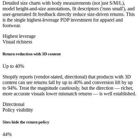
Detailed size charts with body measurements (not just S/M/L),
model height-and-size annotations, fit descriptors ('runs small'), and
user-generated fit feedback directly reduce size-driven returns. This
is the single highest-leverage PDP investment for apparel and
footwear.
Highest leverage
Visual richness
Return reduction with 3D content
Up to 40
%
Shopify reports (vendor-stated, directional) that products with 3D
content can see returns fall by up to 40% and conversion lift by up
to 94%. Treat the magnitude cautiously, but the direction — richer,
more accurate visuals lower mismatch returns — is well established.
Directional
Policy visibility
Sites hide the return policy
44
%