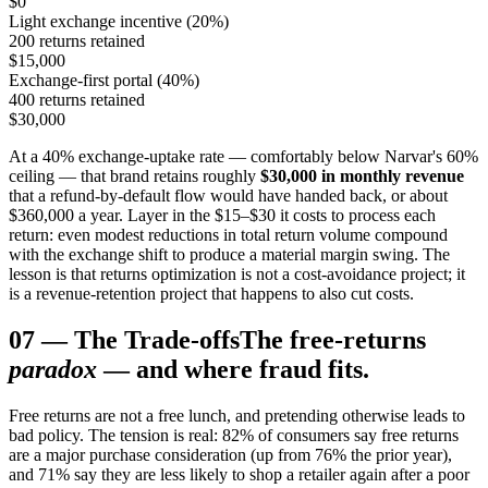
$0
Light exchange incentive (20%)
200 returns retained
$15,000
Exchange-first portal (40%)
400 returns retained
$30,000
At a 40% exchange-uptake rate — comfortably below Narvar's 60%
ceiling — that brand retains roughly
$30,000 in monthly revenue
that a refund-by-default flow would have handed back, or about
$360,000 a year. Layer in the $15–$30 it costs to process each
return: even modest reductions in total return volume compound
with the exchange shift to produce a material margin swing. The
lesson is that returns optimization is not a cost-avoidance project; it
is a revenue-retention project that happens to also cut costs.
07
—
The Trade-offs
The free-returns
paradox
— and where fraud fits.
Free returns are not a free lunch, and pretending otherwise leads to
bad policy. The tension is real: 82% of consumers say free returns
are a major purchase consideration (up from 76% the prior year),
and 71% say they are less likely to shop a retailer again after a poor