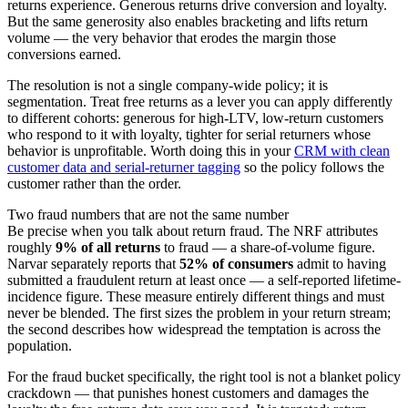
returns experience. Generous returns drive conversion and loyalty.
But the same generosity also enables bracketing and lifts return
volume — the very behavior that erodes the margin those
conversions earned.
The resolution is not a single company-wide policy; it is
segmentation. Treat free returns as a lever you can apply differently
to different cohorts: generous for high-LTV, low-return customers
who respond to it with loyalty, tighter for serial returners whose
behavior is unprofitable. Worth doing this in your
CRM with clean
customer data and serial-returner tagging
so the policy follows the
customer rather than the order.
Two fraud numbers that are not the same number
Be precise when you talk about return fraud. The NRF attributes
roughly
9% of all returns
to fraud — a share-of-volume figure.
Narvar separately reports that
52% of consumers
admit to having
submitted a fraudulent return at least once — a self-reported lifetime-
incidence figure. These measure entirely different things and must
never be blended. The first sizes the problem in your return stream;
the second describes how widespread the temptation is across the
population.
For the fraud bucket specifically, the right tool is not a blanket policy
crackdown — that punishes honest customers and damages the