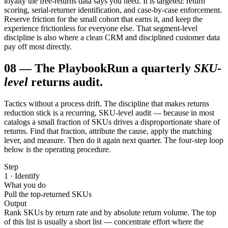
loyalty the free-returns data says you need. It is targeted: return
scoring, serial-returner identification, and case-by-case enforcement.
Reserve friction for the small cohort that earns it, and keep the
experience frictionless for everyone else. That segment-level
discipline is also where a clean CRM and disciplined customer data
pay off most directly.
08
—
The Playbook
Run a quarterly
SKU-
level
returns audit.
Tactics without a process drift. The discipline that makes returns
reduction stick is a recurring, SKU-level audit — because in most
catalogs a small fraction of SKUs drives a disproportionate share of
returns. Find that fraction, attribute the cause, apply the matching
lever, and measure. Then do it again next quarter. The four-step loop
below is the operating procedure.
Step
1 · Identify
What you do
Pull the top-returned SKUs
Output
Rank SKUs by return rate and by absolute return volume. The top
of this list is usually a short list — concentrate effort where the