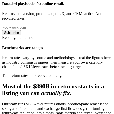
Data-led playbooks for online retail.
Returns, conversion, product-page UX, and CRM tactics. No
recycled takes.
Subscribe
Reading the numbers
Benchmarks are ranges
Return rates vary by source and methodology. Treat the figures here
as industry-consensus ranges, then measure your own category,
channel, and SKU-level rates before setting targets.
Turn return rates into recovered margin
Most of the $890B in returns starts in a
listing you can
actually fix
.
Our team runs SKU-level returns audits, product-page remediation,
sizing and fit content, and exchange-first flow design — turning
return-rate reduction into a measurable margin and revenue-retention