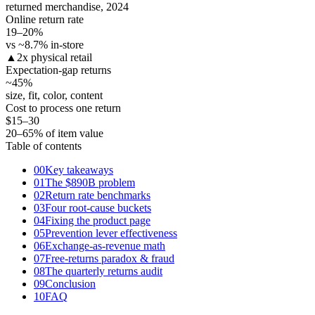
returned merchandise, 2024
Online return rate
19–20
%
vs ~8.7% in-store
▲
2x physical retail
Expectation-gap returns
~45
%
size, fit, color, content
Cost to process one return
$15–30
20–65% of item value
Table of contents
00
Key takeaways
01
The $890B problem
02
Return rate benchmarks
03
Four root-cause buckets
04
Fixing the product page
05
Prevention lever effectiveness
06
Exchange-as-revenue math
07
Free-returns paradox & fraud
08
The quarterly returns audit
09
Conclusion
10
FAQ