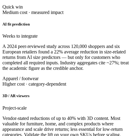
Quick win
Medium cost · measured impact
AI fit prediction
Weeks to integrate
A 2024 peer-reviewed study across 120,000 shoppers and six
European retailers found a 22% average reduction in size-related
returns from AI size predictors — but only for customers who
completed all required inputs. Industry aggregates cite ~27%; treat
the academic figure as the credible anchor.
Apparel / footwear
Higher cost · category-dependent
3D / AR viewers
Project-scale
Vendor-stated reductions of up to 40% with 3D content. Most
valuable for furniture, home, and complex products where
appearance and scale drive returns; less essential for low-return
categories. Validate the lift on your own SKUs before scaling.