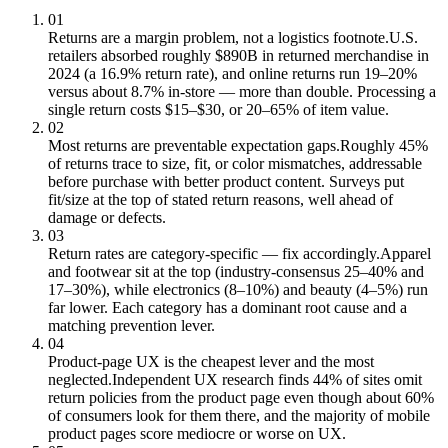
01
Returns are a margin problem, not a logistics footnote.
U.S.
retailers absorbed roughly $890B in returned merchandise in
2024 (a 16.9% return rate), and online returns run 19–20%
versus about 8.7% in-store — more than double. Processing a
single return costs $15–$30, or 20–65% of item value.
02
Most returns are preventable expectation gaps.
Roughly 45%
of returns trace to size, fit, or color mismatches, addressable
before purchase with better product content. Surveys put
fit/size at the top of stated return reasons, well ahead of
damage or defects.
03
Return rates are category-specific — fix accordingly.
Apparel
and footwear sit at the top (industry-consensus 25–40% and
17–30%), while electronics (8–10%) and beauty (4–5%) run
far lower. Each category has a dominant root cause and a
matching prevention lever.
04
Product-page UX is the cheapest lever and the most
neglected.
Independent UX research finds 44% of sites omit
return policies from the product page even though about 60%
of consumers look for them there, and the majority of mobile
product pages score mediocre or worse on UX.