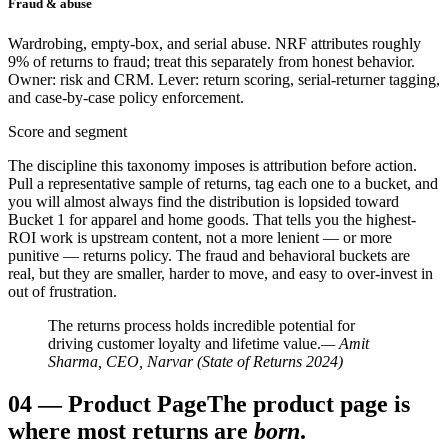
Fraud & abuse
Wardrobing, empty-box, and serial abuse. NRF attributes roughly
9% of returns to fraud; treat this separately from honest behavior.
Owner: risk and CRM. Lever: return scoring, serial-returner tagging,
and case-by-case policy enforcement.
Score and segment
The discipline this taxonomy imposes is attribution before action.
Pull a representative sample of returns, tag each one to a bucket, and
you will almost always find the distribution is lopsided toward
Bucket 1 for apparel and home goods. That tells you the highest-
ROI work is upstream content, not a more lenient — or more
punitive — returns policy. The fraud and behavioral buckets are
real, but they are smaller, harder to move, and easy to over-invest in
out of frustration.
The returns process holds incredible potential for
driving customer loyalty and lifetime value.
— Amit
Sharma, CEO, Narvar (State of Returns 2024)
04
—
Product Page
The product page is
where most returns are
born
.