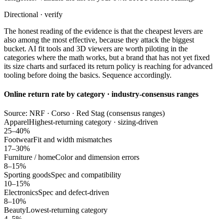
Directional · verify
The honest reading of the evidence is that the cheapest levers are
also among the most effective, because they attack the biggest
bucket. AI fit tools and 3D viewers are worth piloting in the
categories where the math works, but a brand that has not yet fixed
its size charts and surfaced its return policy is reaching for advanced
tooling before doing the basics. Sequence accordingly.
Online return rate by category · industry-consensus ranges
Source: NRF · Corso · Red Stag (consensus ranges)
Apparel
Highest-returning category · sizing-driven
25–40%
Footwear
Fit and width mismatches
17–30%
Furniture / home
Color and dimension errors
8–15%
Sporting goods
Spec and compatibility
10–15%
Electronics
Spec and defect-driven
8–10%
Beauty
Lowest-returning category
4–5%