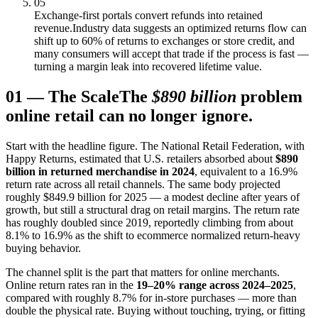
05
Exchange-first portals convert refunds into retained
revenue.
Industry data suggests an optimized returns flow can
shift up to 60% of returns to exchanges or store credit, and
many consumers will accept that trade if the process is fast —
turning a margin leak into recovered lifetime value.
01
—
The Scale
The
$890 billion
problem
online retail can no longer ignore.
Start with the headline figure. The National Retail Federation, with
Happy Returns, estimated that U.S. retailers absorbed about
$890
billion in returned merchandise in 2024
, equivalent to a 16.9%
return rate across all retail channels. The same body projected
roughly $849.9 billion for 2025 — a modest decline after years of
growth, but still a structural drag on retail margins. The return rate
has roughly doubled since 2019, reportedly climbing from about
8.1% to 16.9% as the shift to ecommerce normalized return-heavy
buying behavior.
The channel split is the part that matters for online merchants.
Online return rates ran in the
19–20% range across 2024–2025
,
compared with roughly 8.7% for in-store purchases — more than
double the physical rate. Buying without touching, trying, or fitting