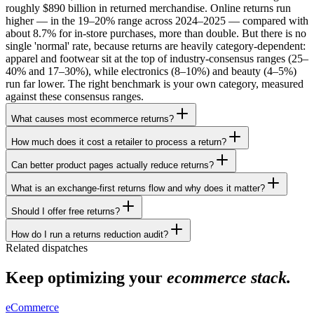
roughly $890 billion in returned merchandise. Online returns run
higher — in the 19–20% range across 2024–2025 — compared with
about 8.7% for in-store purchases, more than double. But there is no
single 'normal' rate, because returns are heavily category-dependent:
apparel and footwear sit at the top of industry-consensus ranges (25–
40% and 17–30%), while electronics (8–10%) and beauty (4–5%)
run far lower. The right benchmark is your own category, measured
against these consensus ranges.
What causes most ecommerce returns?
How much does it cost a retailer to process a return?
Can better product pages actually reduce returns?
What is an exchange-first returns flow and why does it matter?
Should I offer free returns?
How do I run a returns reduction audit?
Related dispatches
Keep optimizing your
ecommerce stack.
eCommerce