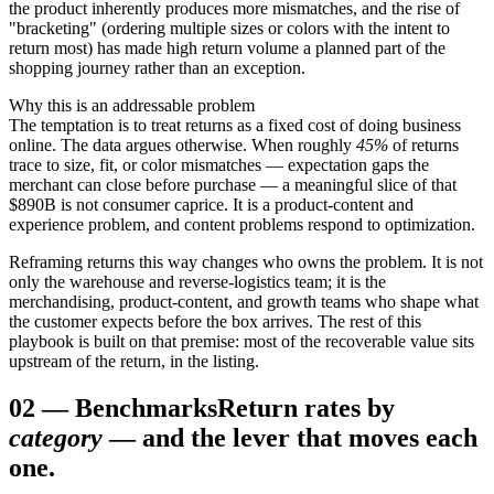
the product inherently produces more mismatches, and the rise of
"bracketing" (ordering multiple sizes or colors with the intent to
return most) has made high return volume a planned part of the
shopping journey rather than an exception.
Why this is an addressable problem
The temptation is to treat returns as a fixed cost of doing business
online. The data argues otherwise. When roughly
45%
of returns
trace to size, fit, or color mismatches — expectation gaps the
merchant can close before purchase — a meaningful slice of that
$890B is not consumer caprice. It is a product-content and
experience problem, and content problems respond to optimization.
Reframing returns this way changes who owns the problem. It is not
only the warehouse and reverse-logistics team; it is the
merchandising, product-content, and growth teams who shape what
the customer expects before the box arrives. The rest of this
playbook is built on that premise: most of the recoverable value sits
upstream of the return, in the listing.
02
—
Benchmarks
Return rates by
category
— and the lever that moves each
one.