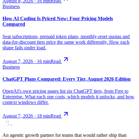
August 8, 2026
·
16
min
Read
Business
How AI Coding Is Priced Now: Four Pricing Models
Compared
Seat subscriptions, prepaid token plans, monthly-reset quotas and
data-for-discount tiers price the same work differently. How each
shape fails under load.
August 7, 2026
·
16
min
Read
Business
ChatGPT Plans Compared: Every Tier, August 2026 Edition
OpenAI's own pricing pages list six ChatGPT tiers, from Free to
Enterprise. What each one costs, which models it unlocks, and how
context windows differ.
August 7, 2026
·
18
min
Read
An agentic growth partner for teams that would rather ship than