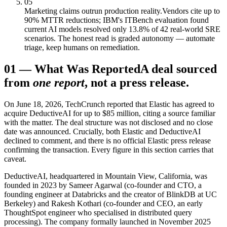
05
Marketing claims outrun production reality.
Vendors cite up to
90% MTTR reductions; IBM's ITBench evaluation found
current AI models resolved only 13.8% of 42 real-world SRE
scenarios. The honest read is graded autonomy — automate
triage, keep humans on remediation.
01
—
What Was Reported
A deal sourced
from
one report
, not a press release.
On June 18, 2026, TechCrunch reported that Elastic has agreed to
acquire DeductiveAI for up to $85 million, citing a source familiar
with the matter. The deal structure was not disclosed and no close
date was announced. Crucially, both Elastic and DeductiveAI
declined to comment, and there is no official Elastic press release
confirming the transaction. Every figure in this section carries that
caveat.
DeductiveAI, headquartered in Mountain View, California, was
founded in 2023 by Sameer Agarwal (co-founder and CTO, a
founding engineer at Databricks and the creator of BlinkDB at UC
Berkeley) and Rakesh Kothari (co-founder and CEO, an early
ThoughtSpot engineer who specialised in distributed query
processing). The company formally launched in November 2025