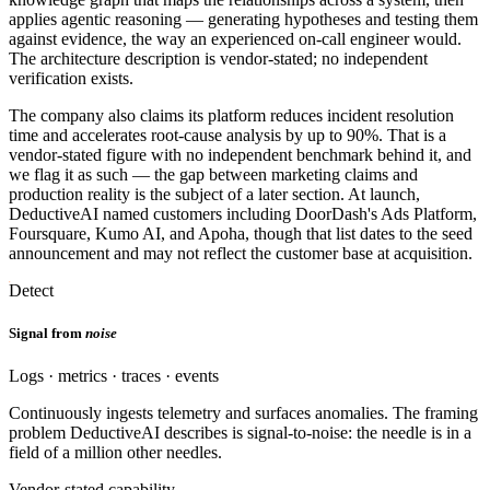
applies agentic reasoning — generating hypotheses and testing them
against evidence, the way an experienced on-call engineer would.
The architecture description is vendor-stated; no independent
verification exists.
The company also claims its platform reduces incident resolution
time and accelerates root-cause analysis by up to 90%. That is a
vendor-stated figure with no independent benchmark behind it, and
we flag it as such — the gap between marketing claims and
production reality is the subject of a later section. At launch,
DeductiveAI named customers including DoorDash's Ads Platform,
Foursquare, Kumo AI, and Apoha, though that list dates to the seed
announcement and may not reflect the customer base at acquisition.
Detect
Signal from
noise
Logs · metrics · traces · events
Continuously ingests telemetry and surfaces anomalies. The framing
problem DeductiveAI describes is signal-to-noise: the needle is in a
field of a million other needles.
Vendor-stated capability