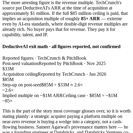
The more arresting figure is the revenue multiple. TechCrunch's
source put DeductiveAI's ARR at the time of acquisition at
approximately $1 million. If the full $85 million ceiling is paid, that
implies an acquisition multiple of roughly
85× ARR
— extreme
even by AI-era standards, where double-digit revenue multiples are
already rich. No buyer pays that for revenue. They pay it for
capability, talent, and IP.
DeductiveAI exit math · all figures reported, not confirmed
Reported figures · TechCrunch & PitchBook
Post-seed valuation
Reported by PitchBook · Nov 2025
$33M
Acquisition ceiling
Reported by TechCrunch · Jun 2026
$85M
Step-up on post-seed
$85M ÷ $33M ≈ 2.6×
~2.6×
Implied multiple on ~$1M ARR
Ceiling case · $85M ÷ ~$1M
~85×
This is the part of the story most coverage glosses over, so it is worth
stating plainly: a strategic acquirer paying a platform multiple on
near-zero revenue is buying a wedge into a category, not a cash-
flowing business. Sameer Agarwal's provenance matters here — he
was a founding engineer at Databricks, and Databricks Ventures co-