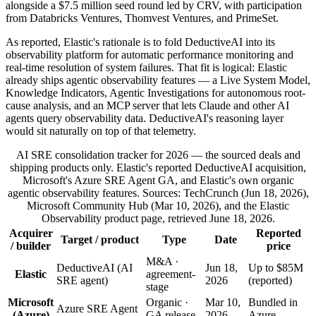
alongside a $7.5 million seed round led by CRV, with participation
from Databricks Ventures, Thomvest Ventures, and PrimeSet.
As reported, Elastic's rationale is to fold DeductiveAI into its
observability platform for automatic performance monitoring and
real-time resolution of system failures. That fit is logical: Elastic
already ships agentic observability features — a Live System Model,
Knowledge Indicators, Agentic Investigations for autonomous root-
cause analysis, and an MCP server that lets Claude and other AI
agents query observability data. DeductiveAI's reasoning layer
would sit naturally on top of that telemetry.
AI SRE consolidation tracker for 2026 — the sourced deals and
shipping products only. Elastic's reported DeductiveAI acquisition,
Microsoft's Azure SRE Agent GA, and Elastic's own organic
agentic observability features. Sources: TechCrunch (Jun 18, 2026),
Microsoft Community Hub (Mar 10, 2026), and the Elastic
Observability product page, retrieved June 18, 2026.
Acquirer
Reported
Target / product
Type
Date
/ builder
price
M&A ·
DeductiveAI (AI
Jun 18,
Up to $85M
Elastic
agreement-
SRE agent)
2026
(reported)
stage
Microsoft
Organic ·
Mar 10,
Bundled in
Azure SRE Agent
(Azure)
GA release
2026
Azure