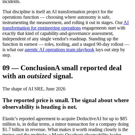
incidents.
That discipline is itself an AI transformation project for the
operations function — choosing where autonomy is safe,
instrumenting the measurement, and rolling it out in stages. Our
AI
transformation for engineering operations
engagements start with
exactly that kind of capability-and-governance assessment,
independent of any single vendor's roadmap. Standing up the
function in earnest — roles, tooling, and a staged 90-day rollout —
is what our
agentic AI operations team playbook
lays out step by
step.
09
—
Conclusion
A small reported deal
with an
outsized
signal.
The shape of AI SRE, June 2026
The reported price is small. The signal about where
observability is heading is not.
Elastic's reported agreement to acquire DeductiveAI for up to $85
million is, in dollar terms, a minor transaction for a company doing
$1.7 billion in revenue. What makes it worth reading closely is the
timing and the multiple: a Magic Quadrant observability leader