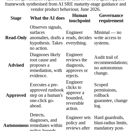
framework synthesised from AI SRE maturity-stage guidance and
vendor product behaviour, June 2026.
Human
Governance
Stage
What the AI does
touchpoint
requirement
Observes signals,
surfaces
Engineer
Minimal — no
Read-Only
anomalies, drafts a
reads, decides
write access to
hypothesis. Takes
everything.
systems.
no action.
Diagnoses likely
Engineer
Audit trail of
root cause and
reviews the
recommendations;
Advised
proposes a
diagnosis,
no autonomous
remediation, with
approves or
change.
evidence.
rejects.
Engineer
Executes a pre-
Scoped
clicks to
approved runbook
permissions,
approve a
Approved
step on a human's
rollback
bounded,
one-click go-
guarantee, change
reversible
ahead.
log.
action.
Detects,
Engineer sets
Hard guardrails,
diagnoses, and
policy and
blast-radius limits,
Autonomous
remediates within
reviews after
mandatory post-
policy bounds