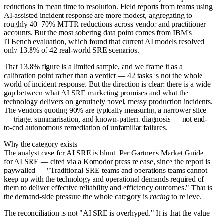
reductions in mean time to resolution. Field reports from teams using
AI-assisted incident response are more modest, aggregating to
roughly 40–70% MTTR reductions across vendor and practitioner
accounts. But the most sobering data point comes from IBM's
ITBench evaluation, which found that current AI models resolved
only 13.8% of 42 real-world SRE scenarios.
That 13.8% figure is a limited sample, and we frame it as a
calibration point rather than a verdict — 42 tasks is not the whole
world of incident response. But the direction is clear: there is a wide
gap between what AI SRE marketing promises and what the
technology delivers on genuinely novel, messy production incidents.
The vendors quoting 90% are typically measuring a narrower slice
— triage, summarisation, and known-pattern diagnosis — not end-
to-end autonomous remediation of unfamiliar failures.
Why the category exists
The analyst case for AI SRE is blunt. Per Gartner's Market Guide
for AI SRE — cited via a Komodor press release, since the report is
paywalled — "Traditional SRE teams and operations teams cannot
keep up with the technology and operational demands required of
them to deliver effective reliability and efficiency outcomes." That is
the demand-side pressure the whole category is
racing
to relieve.
The reconciliation is not "AI SRE is overhyped." It is that the value