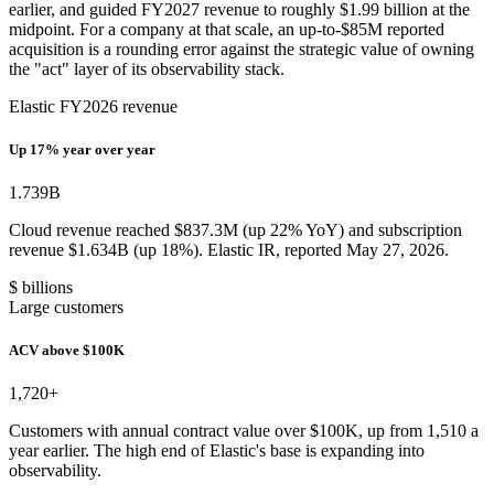
earlier, and guided FY2027 revenue to roughly $1.99 billion at the
midpoint. For a company at that scale, an up-to-$85M reported
acquisition is a rounding error against the strategic value of owning
the "act" layer of its observability stack.
Elastic FY2026 revenue
Up 17% year over year
1.739
B
Cloud revenue reached $837.3M (up 22% YoY) and subscription
revenue $1.634B (up 18%). Elastic IR, reported May 27, 2026.
$ billions
Large customers
ACV above $100K
1,720
+
Customers with annual contract value over $100K, up from 1,510 a
year earlier. The high end of Elastic's base is expanding into
observability.