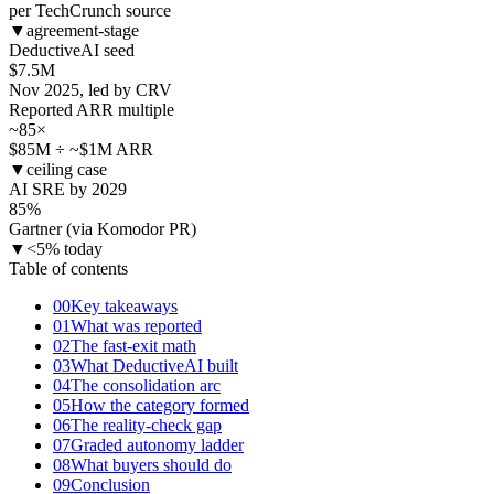
per TechCrunch source
▼
agreement-stage
DeductiveAI seed
$
7.5
M
Nov 2025, led by CRV
Reported ARR multiple
~85
×
$85M ÷ ~$1M ARR
▼
ceiling case
AI SRE by 2029
85
%
Gartner (via Komodor PR)
▼
<5% today
Table of contents
00
Key takeaways
01
What was reported
02
The fast-exit math
03
What DeductiveAI built
04
The consolidation arc
05
How the category formed
06
The reality-check gap
07
Graded autonomy ladder
08
What buyers should do
09
Conclusion