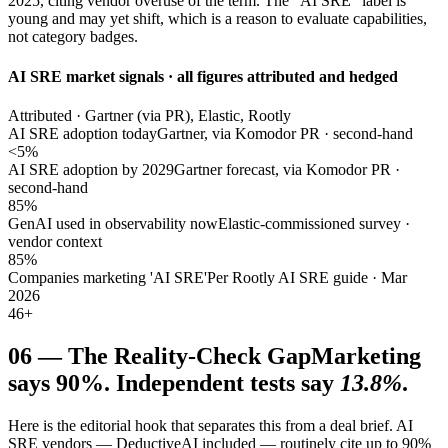
2025, citing vendor overuse of the term. The "AI SRE" label is
young and may yet shift, which is a reason to evaluate capabilities,
not category badges.
AI SRE market signals · all figures attributed and hedged
Attributed · Gartner (via PR), Elastic, Rootly
AI SRE adoption today
Gartner, via Komodor PR · second-hand
<5%
AI SRE adoption by 2029
Gartner forecast, via Komodor PR ·
second-hand
85%
GenAI used in observability now
Elastic-commissioned survey ·
vendor context
85%
Companies marketing 'AI SRE'
Per Rootly AI SRE guide · Mar
2026
46+
06
—
The Reality-Check Gap
Marketing
says 90%. Independent tests say
13.8%
.
Here is the editorial hook that separates this from a deal brief. AI
SRE vendors — DeductiveAI included — routinely cite up to 90%