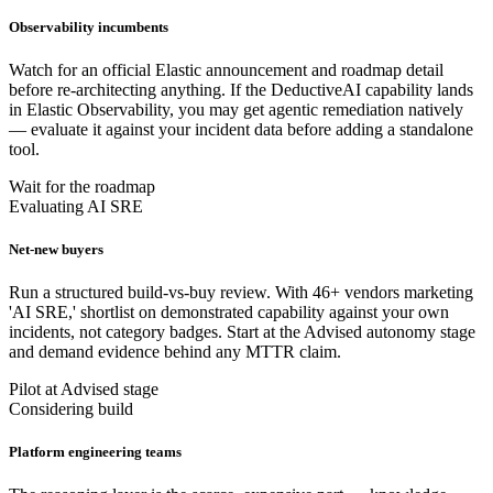
Observability incumbents
Watch for an official Elastic announcement and roadmap detail
before re-architecting anything. If the DeductiveAI capability lands
in Elastic Observability, you may get agentic remediation natively
— evaluate it against your incident data before adding a standalone
tool.
Wait for the roadmap
Evaluating AI SRE
Net-new buyers
Run a structured build-vs-buy review. With 46+ vendors marketing
'AI SRE,' shortlist on demonstrated capability against your own
incidents, not category badges. Start at the Advised autonomy stage
and demand evidence behind any MTTR claim.
Pilot at Advised stage
Considering build
Platform engineering teams