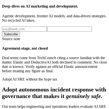
Deep dives on AI marketing and development.
Agentic development, frontier AI models, and data-driven strategies.
No recycled AI takes.
Subscribe
Source note
Agreement-stage, not closed
Deal terms come from TechCrunch citing a source familiar with the
matter. Elastic and DeductiveAI both declined to comment. No close
date is known. Verify against an official Elastic announcement
before treating any figure as final.
Adopt AI SRE without the hype tax
Adopt autonomous incident response with
governance that makes it
genuinely safe
.
Our team helps engineering and operations leaders evaluate AI SRE