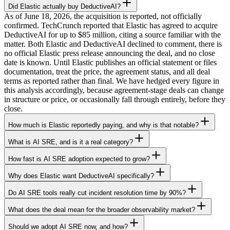
Did Elastic actually buy DeductiveAI?
As of June 18, 2026, the acquisition is reported, not officially
confirmed. TechCrunch reported that Elastic has agreed to acquire
DeductiveAI for up to $85 million, citing a source familiar with the
matter. Both Elastic and DeductiveAI declined to comment, there is
no official Elastic press release announcing the deal, and no close
date is known. Until Elastic publishes an official statement or files
documentation, treat the price, the agreement status, and all deal
terms as reported rather than final. We have hedged every figure in
this analysis accordingly, because agreement-stage deals can change
in structure or price, or occasionally fall through entirely, before they
close.
How much is Elastic reportedly paying, and why is that notable?
What is AI SRE, and is it a real category?
How fast is AI SRE adoption expected to grow?
Why does Elastic want DeductiveAI specifically?
Do AI SRE tools really cut incident resolution time by 90%?
What does the deal mean for the broader observability market?
Should we adopt AI SRE now, and how?