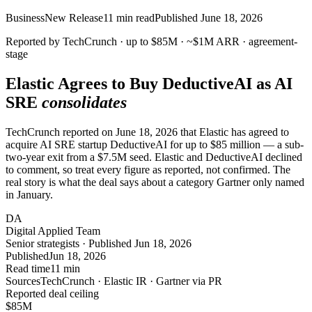
Business
New Release
11
min read
Published
June 18, 2026
Reported by TechCrunch ·
up to $85M
·
~$1M
ARR · agreement-
stage
Elastic Agrees to Buy
DeductiveAI
as AI
SRE
consolidates
TechCrunch reported on June 18, 2026 that Elastic has agreed to
acquire AI SRE startup DeductiveAI for up to $85 million — a sub-
two-year exit from a $7.5M seed. Elastic and DeductiveAI declined
to comment, so treat every figure as reported, not confirmed. The
real story is what the deal says about a category Gartner only named
in January.
DA
Digital Applied Team
Senior strategists · Published Jun 18, 2026
Published
Jun 18, 2026
Read time
11 min
Sources
TechCrunch · Elastic IR · Gartner via PR
Reported deal ceiling
$
85
M