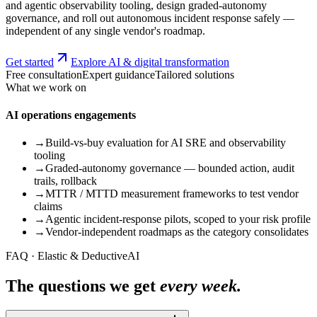
and agentic observability tooling, design graded-autonomy
governance, and roll out autonomous incident response safely —
independent of any single vendor's roadmap.
Get started
Explore AI & digital transformation
Free consultation
Expert guidance
Tailored solutions
What we work on
AI operations engagements
→
Build-vs-buy evaluation for AI SRE and observability
tooling
→
Graded-autonomy governance — bounded action, audit
trails, rollback
→
MTTR / MTTD measurement frameworks to test vendor
claims
→
Agentic incident-response pilots, scoped to your risk profile
→
Vendor-independent roadmaps as the category consolidates
FAQ · Elastic & DeductiveAI
The questions we get
every week.