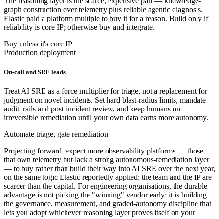
The reasoning layer is the scarce, expensive part — knowledge-
graph construction over telemetry plus reliable agentic diagnosis.
Elastic paid a platform multiple to buy it for a reason. Build only if
reliability is core IP; otherwise buy and integrate.
Buy unless it's core IP
Production deployment
On-call and SRE leads
Treat AI SRE as a force multiplier for triage, not a replacement for
judgment on novel incidents. Set hard blast-radius limits, mandate
audit trails and post-incident review, and keep humans on
irreversible remediation until your own data earns more autonomy.
Automate triage, gate remediation
Projecting forward, expect more observability platforms — those
that own telemetry but lack a strong autonomous-remediation layer
— to buy rather than build their way into AI SRE over the next year,
on the same logic Elastic reportedly applied: the team and the IP are
scarcer than the capital. For engineering organisations, the durable
advantage is not picking the "winning" vendor early; it is building
the governance, measurement, and graded-autonomy discipline that
lets you adopt whichever reasoning layer proves itself on your