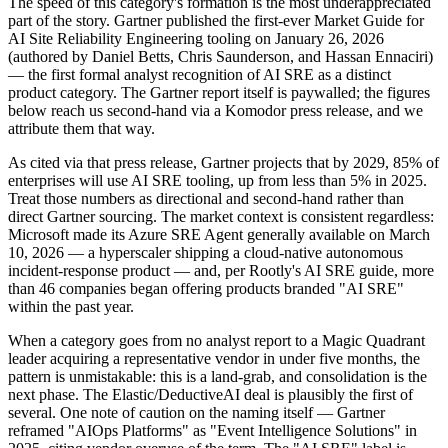
The speed of this category's formation is the most underappreciated
part of the story. Gartner published the first-ever Market Guide for
AI Site Reliability Engineering tooling on January 26, 2026
(authored by Daniel Betts, Chris Saunderson, and Hassan Ennaciri)
— the first formal analyst recognition of AI SRE as a distinct
product category. The Gartner report itself is paywalled; the figures
below reach us second-hand via a Komodor press release, and we
attribute them that way.
As cited via that press release, Gartner projects that by 2029, 85% of
enterprises will use AI SRE tooling, up from less than 5% in 2025.
Treat those numbers as directional and second-hand rather than
direct Gartner sourcing. The market context is consistent regardless:
Microsoft made its Azure SRE Agent generally available on March
10, 2026 — a hyperscaler shipping a cloud-native autonomous
incident-response product — and, per Rootly's AI SRE guide, more
than 46 companies began offering products branded "AI SRE"
within the past year.
When a category goes from no analyst report to a Magic Quadrant
leader acquiring a representative vendor in under five months, the
pattern is unmistakable: this is a land-grab, and consolidation is the
next phase. The Elastic/DeductiveAI deal is plausibly the first of
several. One note of caution on the naming itself — Gartner
reframed "AIOps Platforms" as "Event Intelligence Solutions" in