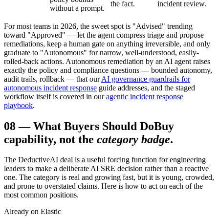
the fact.
incident review.
without a prompt.
For most teams in 2026, the sweet spot is "Advised" trending
toward "Approved" — let the agent compress triage and propose
remediations, keep a human gate on anything irreversible, and only
graduate to "Autonomous" for narrow, well-understood, easily-
rolled-back actions. Autonomous remediation by an AI agent raises
exactly the policy and compliance questions — bounded autonomy,
audit trails, rollback — that our
AI governance guardrails for
autonomous incident response
guide addresses, and the staged
workflow itself is covered in our
agentic incident response
playbook
.
08
—
What Buyers Should Do
Buy
capability, not the
category badge
.
The DeductiveAI deal is a useful forcing function for engineering
leaders to make a deliberate AI SRE decision rather than a reactive
one. The category is real and growing fast, but it is young, crowded,
and prone to overstated claims. Here is how to act on each of the
most common positions.
Already on Elastic