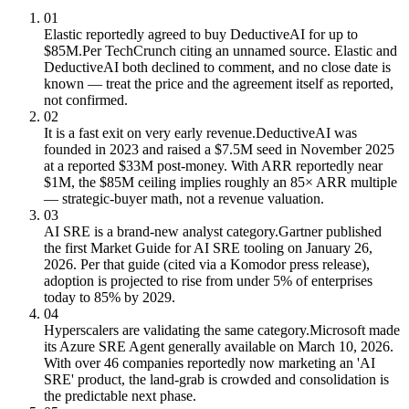
01
Elastic reportedly agreed to buy DeductiveAI for up to
$85M.
Per TechCrunch citing an unnamed source. Elastic and
DeductiveAI both declined to comment, and no close date is
known — treat the price and the agreement itself as reported,
not confirmed.
02
It is a fast exit on very early revenue.
DeductiveAI was
founded in 2023 and raised a $7.5M seed in November 2025
at a reported $33M post-money. With ARR reportedly near
$1M, the $85M ceiling implies roughly an 85× ARR multiple
— strategic-buyer math, not a revenue valuation.
03
AI SRE is a brand-new analyst category.
Gartner published
the first Market Guide for AI SRE tooling on January 26,
2026. Per that guide (cited via a Komodor press release),
adoption is projected to rise from under 5% of enterprises
today to 85% by 2029.
04
Hyperscalers are validating the same category.
Microsoft made
its Azure SRE Agent generally available on March 10, 2026.
With over 46 companies reportedly now marketing an 'AI
SRE' product, the land-grab is crowded and consolidation is
the predictable next phase.