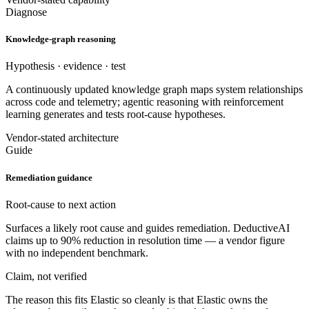
Diagnose
Knowledge-graph reasoning
Hypothesis · evidence · test
A continuously updated knowledge graph maps system relationships
across code and telemetry; agentic reasoning with reinforcement
learning generates and tests root-cause hypotheses.
Vendor-stated architecture
Guide
Remediation guidance
Root-cause to next action
Surfaces a likely root cause and guides remediation. DeductiveAI
claims up to 90% reduction in resolution time — a vendor figure
with no independent benchmark.
Claim, not verified
The reason this fits Elastic so cleanly is that Elastic owns the