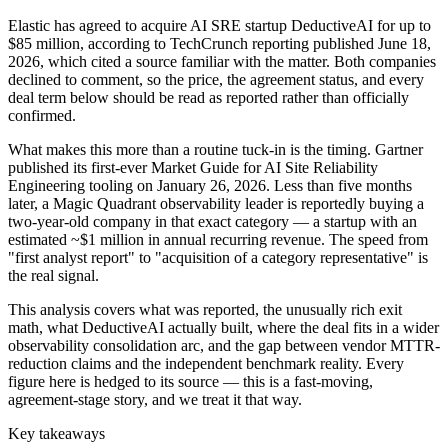
Elastic has agreed to acquire AI SRE startup DeductiveAI for up to
$85 million, according to TechCrunch reporting published June 18,
2026, which cited a source familiar with the matter. Both companies
declined to comment, so the price, the agreement status, and every
deal term below should be read as reported rather than officially
confirmed.
What makes this more than a routine tuck-in is the timing. Gartner
published its first-ever Market Guide for AI Site Reliability
Engineering tooling on January 26, 2026. Less than five months
later, a Magic Quadrant observability leader is reportedly buying a
two-year-old company in that exact category — a startup with an
estimated ~$1 million in annual recurring revenue. The speed from
"first analyst report" to "acquisition of a category representative" is
the real signal.
This analysis covers what was reported, the unusually rich exit
math, what DeductiveAI actually built, where the deal fits in a wider
observability consolidation arc, and the gap between vendor MTTR-
reduction claims and the independent benchmark reality. Every
figure here is hedged to its source — this is a fast-moving,
agreement-stage story, and we treat it that way.
Key takeaways