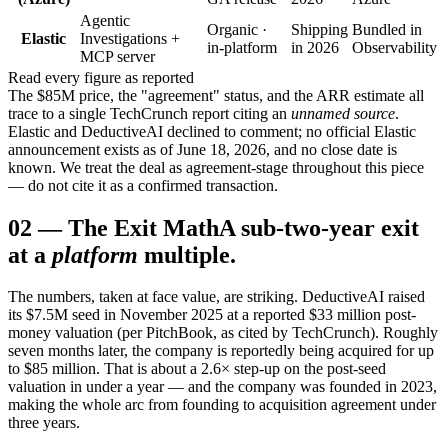
Agentic
Organic ·
Shipping
Bundled in
Elastic
Investigations +
in-platform
in 2026
Observability
MCP server
Read every figure as reported
The $85M price, the "agreement" status, and the ARR estimate all
trace to a single TechCrunch report citing an
unnamed source
.
Elastic and DeductiveAI declined to comment; no official Elastic
announcement exists as of June 18, 2026, and no close date is
known. We treat the deal as agreement-stage throughout this piece
— do not cite it as a confirmed transaction.
02
—
The Exit Math
A sub-two-year exit
at a
platform
multiple.
The numbers, taken at face value, are striking. DeductiveAI raised
its $7.5M seed in November 2025 at a reported $33 million post-
money valuation (per PitchBook, as cited by TechCrunch). Roughly
seven months later, the company is reportedly being acquired for up
to $85 million. That is about a 2.6× step-up on the post-seed
valuation in under a year — and the company was founded in 2023,
making the whole arc from founding to acquisition agreement under
three years.