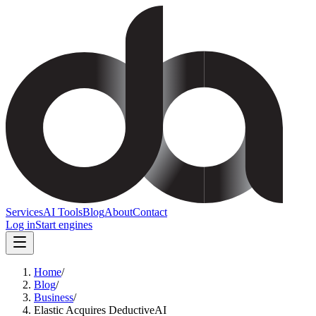
Services
AI Tools
Blog
About
Contact
Log in
Start engines
Home
/
Blog
/
Business
/
Elastic Acquires DeductiveAI