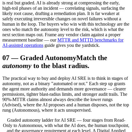
is real but graded. AI is already strong at compressing the early,
high-toil phases of an incident — correlating signals, surfacing the
likely root cause, drafting a remediation plan. It is far weaker at
safely executing irreversible changes on novel failures without a
human in the loop. The buyers who win with this technology are the
ones who match the autonomy level to the risk, which is what the
next section maps out. Frame any vendor claim against a proper
measurement baseline — our
MTTR and MTTD benchmarks for
AI-assisted operations
guide gives you the yardstick.
07
—
Graded Autonomy
Match the
autonomy
to the blast radius.
The practical way to buy and deploy AI SRE is to think in stages of
autonomy, not as a binary "automated or not." Each step up grants
the agent more authority and demands more governance — clearer
permissions, tighter blast-radius limits, and stronger audit trails. The
90%-MTTR claims almost always describe the lower rungs
(Advised), where the AI proposes and a human disposes, not the top
rung (Autonomous), where it acts unsupervised.
Graded autonomy ladder for AI SRE — four stages from Read-
Only to Autonomous, with what the AI does, the human touchpoint,
and the governance requirement at each level. A Digital Applied