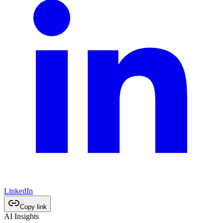
LinkedIn
Copy link
AI Insights