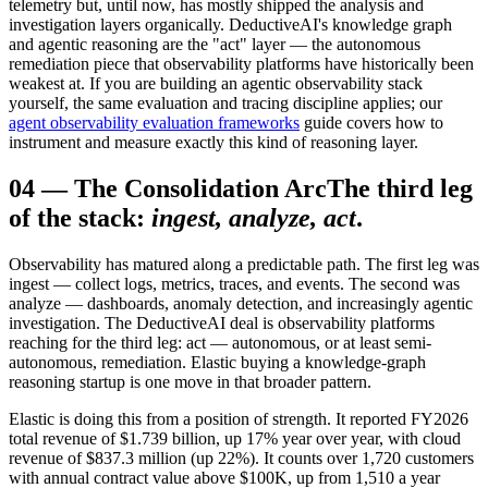
telemetry but, until now, has mostly shipped the analysis and
investigation layers organically. DeductiveAI's knowledge graph
and agentic reasoning are the "act" layer — the autonomous
remediation piece that observability platforms have historically been
weakest at. If you are building an agentic observability stack
yourself, the same evaluation and tracing discipline applies; our
agent observability evaluation frameworks
guide covers how to
instrument and measure exactly this kind of reasoning layer.
04
—
The Consolidation Arc
The third leg
of the stack:
ingest, analyze, act
.
Observability has matured along a predictable path. The first leg was
ingest — collect logs, metrics, traces, and events. The second was
analyze — dashboards, anomaly detection, and increasingly agentic
investigation. The DeductiveAI deal is observability platforms
reaching for the third leg: act — autonomous, or at least semi-
autonomous, remediation. Elastic buying a knowledge-graph
reasoning startup is one move in that broader pattern.
Elastic is doing this from a position of strength. It reported FY2026
total revenue of $1.739 billion, up 17% year over year, with cloud
revenue of $837.3 million (up 22%). It counts over 1,720 customers
with annual contract value above $100K, up from 1,510 a year