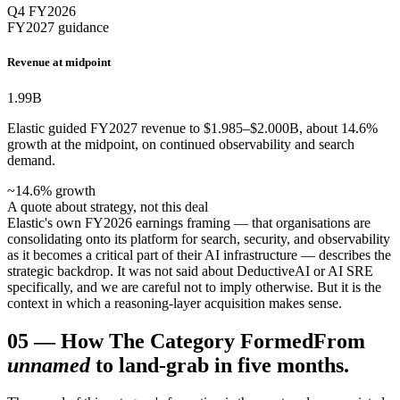
Q4 FY2026
FY2027 guidance
Revenue at midpoint
1.99
B
Elastic guided FY2027 revenue to $1.985–$2.000B, about 14.6%
growth at the midpoint, on continued observability and search
demand.
~14.6% growth
A quote about strategy, not this deal
Elastic's own FY2026 earnings framing — that organisations are
consolidating onto its platform for search, security, and observability
as it becomes a critical part of their AI infrastructure — describes the
strategic backdrop. It was not said about DeductiveAI or AI SRE
specifically, and we are careful not to imply otherwise. But it is the
context in which a reasoning-layer acquisition makes sense.
05
—
How The Category Formed
From
unnamed
to land-grab in five months.