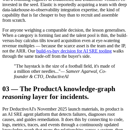
invested in the seed. Elastic is reportedly acquiring a team with deep
data-lakehouse-to-observability integration expertise, the kind of
capability that is far cheaper to buy than to recruit and assemble
from scratch.
For anyone weighing a comparable decision, the lesson generalises.
When a category is forming fast and the talent pool is thin, the build-
versus-buy calculus tilts toward acquisition even at eye-watering
revenue multiples — because the scarce asset is the team and the IP,
not the ARR. Our
build-vs-buy decision for AI SRE tooling
walks
through the same trade-off from the buyer's side.
"The haystack is the size of a football field, it's made of
a million other needles..."
— Sameer Agarwal, Co-
founder & CTO, DeductiveAI
03
—
The Product
A knowledge-graph
reasoning
layer for incidents.
Per DeductiveAI's November 2025 launch materials, its product is
an AI SRE agent platform that detects failures, diagnoses root
causes, and guides remediation. It does this by connecting to code,
logs, metrics, traces, and events through a continuously updated
knowledge graph that maps the relationships across a system, then