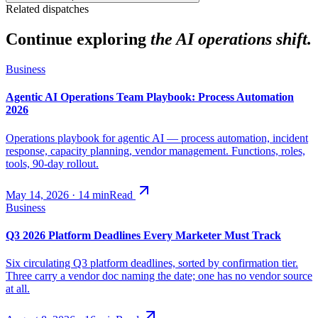
Related dispatches
Continue exploring
the AI operations shift.
Business
Agentic AI Operations Team Playbook: Process Automation
2026
Operations playbook for agentic AI — process automation, incident
response, capacity planning, vendor management. Functions, roles,
tools, 90-day rollout.
May 14, 2026
·
14
min
Read
Business
Q3 2026 Platform Deadlines Every Marketer Must Track
Six circulating Q3 platform deadlines, sorted by confirmation tier.
Three carry a vendor doc naming the date; one has no vendor source
at all.