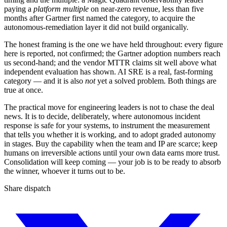
paying a
platform multiple
on near-zero revenue, less than five
months after Gartner first named the category, to acquire the
autonomous-remediation layer it did not build organically.
The honest framing is the one we have held throughout: every figure
here is reported, not confirmed; the Gartner adoption numbers reach
us second-hand; and the vendor MTTR claims sit well above what
independent evaluation has shown. AI SRE is a real, fast-forming
category — and it is also
not
yet a solved problem. Both things are
true at once.
The practical move for engineering leaders is not to chase the deal
news. It is to decide, deliberately, where autonomous incident
response is safe for your systems, to instrument the measurement
that tells you whether it is working, and to adopt graded autonomy
in stages. Buy the capability when the team and IP are scarce; keep
humans on irreversible actions until your own data earns more trust.
Consolidation will keep coming — your job is to be ready to absorb
the winner, whoever it turns out to be.
Share dispatch