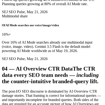
Planning queries growing at 80% of overall AI Mode rate.
SEJ SEO Pulse, May 21, 2026
Multimodal share
Of AI Mode searches use voice/image/video
16%
+
Over 16% of AI Mode searches already use multimodal input
(voice, image, video). Gemini 3.5 Flash is the default model
powering AI Mode worldwide as of May 19, 2026.
SEJ SEO Pulse, May 21, 2026
04
—
AI Overview CTR Data
The CTR
data every SEO team needs —
including
the counter-intuitive branded-query lift.
The post-I/O SEO discourse is dominated by AI Overview CTR
damage stories. That framing is correct for informational queries —
and importantly incomplete for branded queries. Both sides of the
data are required for an accurate picture of how AI Overviews are