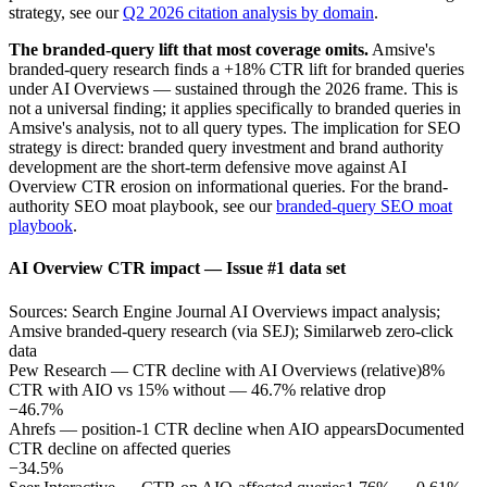
strategy, see our
Q2 2026 citation analysis by domain
.
The branded-query lift that most coverage omits.
Amsive's
branded-query research finds a +18% CTR lift for branded queries
under AI Overviews — sustained through the 2026 frame. This is
not a universal finding; it applies specifically to branded queries in
Amsive's analysis, not to all query types. The implication for SEO
strategy is direct: branded query investment and brand authority
development are the short-term defensive move against AI
Overview CTR erosion on informational queries. For the brand-
authority SEO moat playbook, see our
branded-query SEO moat
playbook
.
AI Overview CTR impact — Issue #1 data set
Sources: Search Engine Journal AI Overviews impact analysis;
Amsive branded-query research (via SEJ); Similarweb zero-click
data
Pew Research — CTR decline with AI Overviews (relative)
8%
CTR with AIO vs 15% without — 46.7% relative drop
−46.7%
Ahrefs — position-1 CTR decline when AIO appears
Documented
CTR decline on affected queries
−34.5%