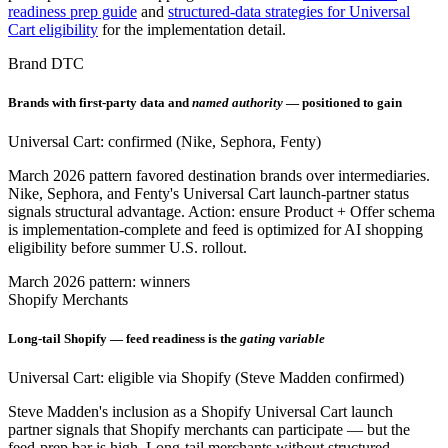
readiness prep guide
and
structured-data strategies for Universal
Cart eligibility
for the implementation detail.
Brand DTC
Brands with first-party data and
named authority
— positioned to gain
Universal Cart: confirmed (Nike, Sephora, Fenty)
March 2026 pattern favored destination brands over intermediaries.
Nike, Sephora, and Fenty's Universal Cart launch-partner status
signals structural advantage. Action: ensure Product + Offer schema
is implementation-complete and feed is optimized for AI shopping
eligibility before summer U.S. rollout.
March 2026 pattern: winners
Shopify Merchants
Long-tail Shopify — feed readiness is the
gating variable
Universal Cart: eligible via Shopify (Steve Madden confirmed)
Steve Madden's inclusion as a Shopify Universal Cart launch
partner signals that Shopify merchants can participate — but the
feed-prep bar is high. Long-tail merchants without structured