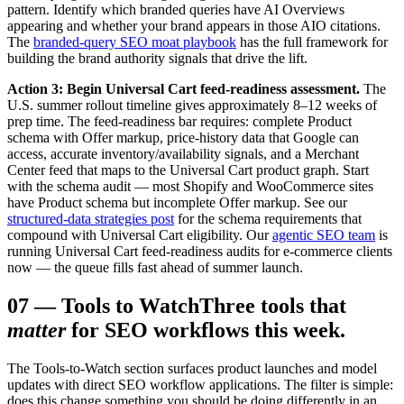
pattern. Identify which branded queries have AI Overviews
appearing and whether your brand appears in those AIO citations.
The
branded-query SEO moat playbook
has the full framework for
building the brand authority signals that drive the lift.
Action 3: Begin Universal Cart feed-readiness assessment.
The
U.S. summer rollout timeline gives approximately 8–12 weeks of
prep time. The feed-readiness bar requires: complete Product
schema with Offer markup, price-history data that Google can
access, accurate inventory/availability signals, and a Merchant
Center feed that maps to the Universal Cart product graph. Start
with the schema audit — most Shopify and WooCommerce sites
have Product schema but incomplete Offer markup. See our
structured-data strategies post
for the schema requirements that
compound with Universal Cart eligibility. Our
agentic SEO team
is
running Universal Cart feed-readiness audits for e-commerce clients
now — the queue fills fast ahead of summer launch.
07
—
Tools to Watch
Three tools that
matter
for SEO workflows this week.
The Tools-to-Watch section surfaces product launches and model
updates with direct SEO workflow applications. The filter is simple:
does this change something you should be doing differently in an