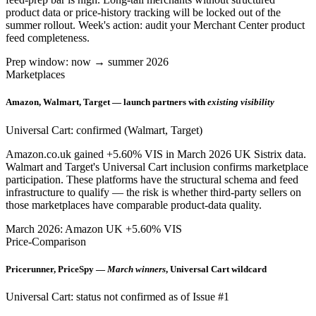
product data or price-history tracking will be locked out of the
summer rollout. Week's action: audit your Merchant Center product
feed completeness.
Prep window: now → summer 2026
Marketplaces
Amazon, Walmart, Target — launch partners with
existing visibility
Universal Cart: confirmed (Walmart, Target)
Amazon.co.uk gained +5.60% VIS in March 2026 UK Sistrix data.
Walmart and Target's Universal Cart inclusion confirms marketplace
participation. These platforms have the structural schema and feed
infrastructure to qualify — the risk is whether third-party sellers on
those marketplaces have comparable product-data quality.
March 2026: Amazon UK +5.60% VIS
Price-Comparison
Pricerunner, PriceSpy —
March winners
, Universal Cart wildcard
Universal Cart: status not confirmed as of Issue #1