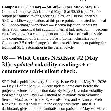
Composer 2.5 (Cursor) — $0.50/$2.50 per Mtok (May 18).
Cursor's Composer 2.5 launched May 18 at $0.50 input / $2.50
output per million tokens, scoring 63.2% on CursorBench v3.1.
SEO workflow application: at this price point, automated technical-
SEO code-change workflows — schema injection, robots.txt
generation, canonical tag auditing, internal link injection — become
cost-feasible with a coding agent on a codebase of realistic scale.
The combination of Gemini 3.5 Flash (content classification) +
Composer 2.5 (code changes) is the cost-efficient agent pairing for
technical SEO automation in the current cycle.
08
—
What Comes Next
Issue #2 (May
31):
updated
volatility readings + e-
commerce mid-rollout check.
SEO Pulse publishes every Saturday. Issue #2 lands May 31, 2026
— Day 11 of the May 2026 core update, three days before the
projected ~June 4 completion date. By May 31, vendor volatility-
tool readings for Days 1–10 should be available from Semrush
Sensor, MozCast, Sistrix VIS, AccuRanker, and Advanced Web
Ranking. Issue #2 will fill in the empty cells from Issue #1's
dashboard, give the first quantitative comparison of May vs. March