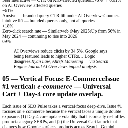
Seer Interactive — CTR on AIO-affected queries
1.76% → 0.61%
on AI-Overview-affected queries
−61%
Amsive — branded query CTR lift under AI Overviews
Counter-
intuitive lift — branded queries only, not all queries
+18%
Zero-click search rate — Similarweb (May 2025)
Up from 56% in
May 2024 — continuing to rise into 2026
69%
AI Overviews reduce clicks by 34.5%. Google says
being featured leads to higher CTRs… Logic
disagrees.
Ryan Law, Ahrefs Marketing — via Search
Engine Journal AI Overviews impact analysis
05
—
Vertical Focus: E-Commerce
Issue
#1 vertical:
e-commerce
— Universal
Cart + Day-4 core update overlap.
Each issue of SEO Pulse takes a vertical-focus deep-dive. Issue #1
focuses on e-commerce because the vertical faces a unique double
exposure: (1) Day-4 core update volatility that historically reshuffles
product-category SERPs, and (2) the Universal Cart launch that
changes how Google surfaces products across Search, Gemini,