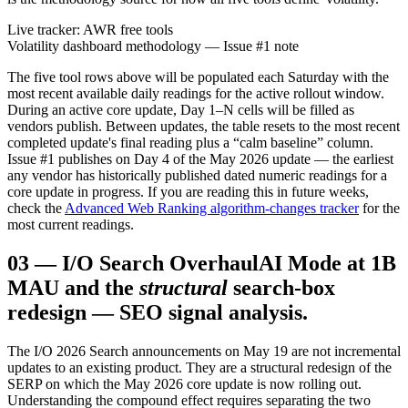
Live tracker: AWR free tools
Volatility dashboard methodology — Issue #1 note
The five tool rows above will be populated each Saturday with the
most recent available daily readings for the active rollout window.
During an active core update, Day 1–N cells will be filled as
vendors publish. Between updates, the table resets to the most recent
completed update's final reading plus a “calm baseline” column.
Issue #1 publishes on Day 4 of the May 2026 update — the earliest
any vendor has historically published dated numeric readings for a
core update in progress. If you are reading this in future weeks,
check the
Advanced Web Ranking algorithm-changes tracker
for the
most current readings.
03
—
I/O Search Overhaul
AI Mode at 1B
MAU and the
structural
search-box
redesign — SEO signal analysis.
The I/O 2026 Search announcements on May 19 are not incremental
updates to an existing product. They are a structural redesign of the
SERP on which the May 2026 core update is now rolling out.
Understanding the compound effect requires separating the two