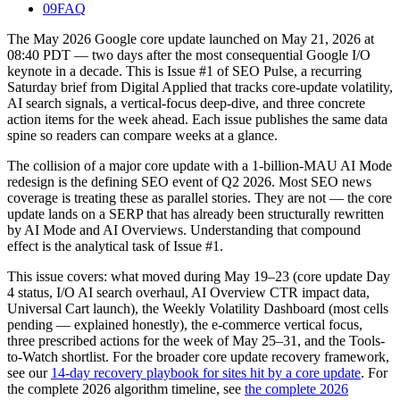
09
FAQ
The May 2026 Google core update launched on May 21, 2026 at
08:40 PDT — two days after the most consequential Google I/O
keynote in a decade. This is Issue #1 of SEO Pulse, a recurring
Saturday brief from Digital Applied that tracks core-update volatility,
AI search signals, a vertical-focus deep-dive, and three concrete
action items for the week ahead. Each issue publishes the same data
spine so readers can compare weeks at a glance.
The collision of a major core update with a 1-billion-MAU AI Mode
redesign is the defining SEO event of Q2 2026. Most SEO news
coverage is treating these as parallel stories. They are not — the core
update lands on a SERP that has already been structurally rewritten
by AI Mode and AI Overviews. Understanding that compound
effect is the analytical task of Issue #1.
This issue covers: what moved during May 19–23 (core update Day
4 status, I/O AI search overhaul, AI Overview CTR impact data,
Universal Cart launch), the Weekly Volatility Dashboard (most cells
pending — explained honestly), the e-commerce vertical focus,
three prescribed actions for the week of May 25–31, and the Tools-
to-Watch shortlist. For the broader core update recovery framework,
see our
14-day recovery playbook for sites hit by a core update
. For
the complete 2026 algorithm timeline, see
the complete 2026