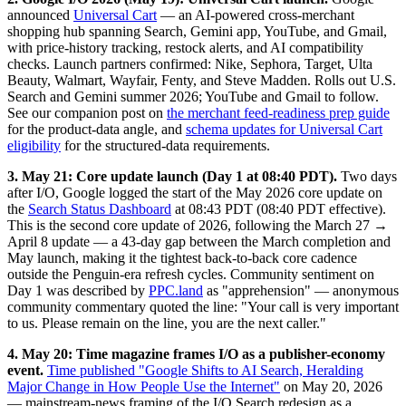
announced
Universal Cart
— an AI-powered cross-merchant
shopping hub spanning Search, Gemini app, YouTube, and Gmail,
with price-history tracking, restock alerts, and AI compatibility
checks. Launch partners confirmed: Nike, Sephora, Target, Ulta
Beauty, Walmart, Wayfair, Fenty, and Steve Madden. Rolls out U.S.
Search and Gemini summer 2026; YouTube and Gmail to follow.
See our companion post on
the merchant feed-readiness prep guide
for the product-data angle, and
schema updates for Universal Cart
eligibility
for the structured-data requirements.
3. May 21: Core update launch (Day 1 at 08:40 PDT).
Two days
after I/O, Google logged the start of the May 2026 core update on
the
Search Status Dashboard
at 08:43 PDT (08:40 PDT effective).
This is the second core update of 2026, following the March 27 →
April 8 update — a 43-day gap between the March completion and
May launch, making it the tightest back-to-back core cadence
outside the Penguin-era refresh cycles. Community sentiment on
Day 1 was described by
PPC.land
as "apprehension" — anonymous
community commentary quoted the line: "Your call is very important
to us. Please remain on the line, you are the next caller."
4. May 20: Time magazine frames I/O as a publisher-economy
event.
Time published "Google Shifts to AI Search, Heralding
Major Change in How People Use the Internet"
on May 20, 2026
— mainstream-news framing of the I/O Search redesign as a