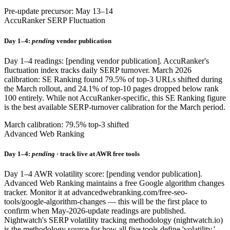
Pre-update precursor: May 13–14
AccuRanker SERP Fluctuation
Day 1–4:
pending
vendor publication
Day 1–4 readings: [pending vendor publication]. AccuRanker's
fluctuation index tracks daily SERP turnover. March 2026
calibration: SE Ranking found 79.5% of top-3 URLs shifted during
the March rollout, and 24.1% of top-10 pages dropped below rank
100 entirely. While not AccuRanker-specific, this SE Ranking figure
is the best available SERP-turnover calibration for the March period.
March calibration: 79.5% top-3 shifted
Advanced Web Ranking
Day 1–4:
pending
· track live at AWR free tools
Day 1–4 AWR volatility score: [pending vendor publication].
Advanced Web Ranking maintains a free Google algorithm changes
tracker. Monitor it at advancedwebranking.com/free-seo-
tools/google-algorithm-changes — this will be the first place to
confirm when May-2026-update readings are published.
Nightwatch's SERP volatility tracking methodology (nightwatch.io)
is the methodology source for how all five tools define 'volatility.'