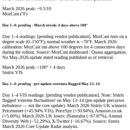
March 2026 peak: ~9.5/10
MozCast (°F)
Day 1–4:
pending
· March streak: 4 days above 100°
Day 1–4 readings: [pending vendor publication]. MozCast runs on a
degree scale (0–150°F); normal weather is ~70°F. March 2026
calibration: MozCast ran above 100 degrees for 4 consecutive days
during the rollout. Source: MozCast dashboard / Quasa aggregation.
No May-2026-update dated reading published as of retrieval.
March 2026 peak: >100° × 4 days
Sistrix VIS
Day 1–4:
pending
· pre-update extremes flagged May 13–14
Day 1–4 VIS readings: [pending vendor publication]. Note: Sistrix
flagged 'extreme fluctuations' on May 13–14 (pre-update precursor
turbulence — not the core update). March 2026 Sistrix UK winners:
Pricerunner (+45.94% VIS), PriceSpy (+30.94%), Amazon.co.uk
(+5.60%). March 2026 UK losers: iNaturalist (−67.87%), Animal
Diversity Web (−52.29%), X/Twitter (−16.67%). Source: Sistrix
March 2026 Core Update Radar analysis.