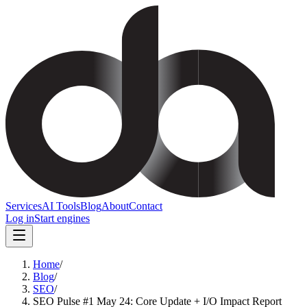
Services
AI Tools
Blog
About
Contact
Log in
Start engines
Home
/
Blog
/
SEO
/
SEO Pulse #1 May 24: Core Update + I/O Impact Report