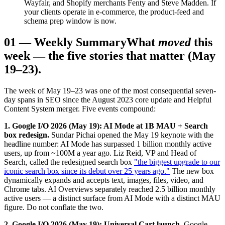
Wayfair, and Shopify merchants Fenty and Steve Madden. If
your clients operate in e-commerce, the product-feed and
schema prep window is now.
01
—
Weekly Summary
What
moved
this
week — the five stories that matter (May
19–23).
The week of May 19–23 was one of the most consequential seven-
day spans in SEO since the August 2023 core update and Helpful
Content System merger. Five events compound:
1. Google I/O 2026 (May 19): AI Mode at 1B MAU + Search
box redesign.
Sundar Pichai opened the May 19 keynote with the
headline number: AI Mode has surpassed 1 billion monthly active
users, up from ~100M a year ago. Liz Reid, VP and Head of
Search, called the redesigned search box
"the biggest upgrade to our
iconic search box since its debut over 25 years ago."
The new box
dynamically expands and accepts text, images, files, video, and
Chrome tabs. AI Overviews separately reached 2.5 billion monthly
active users — a distinct surface from AI Mode with a distinct MAU
figure. Do not conflate the two.
2. Google I/O 2026 (May 19): Universal Cart launch.
Google