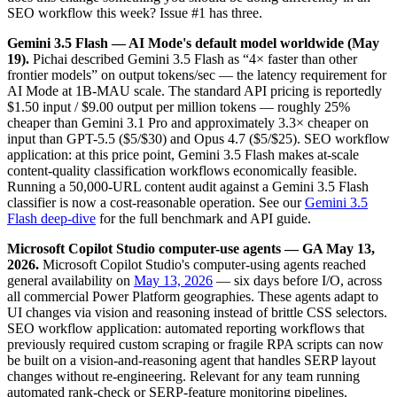
SEO workflow this week? Issue #1 has three.
Gemini 3.5 Flash — AI Mode's default model worldwide (May
19).
Pichai described Gemini 3.5 Flash as “4× faster than other
frontier models” on output tokens/sec — the latency requirement for
AI Mode at 1B-MAU scale. The standard API pricing is reportedly
$1.50 input / $9.00 output per million tokens — roughly 25%
cheaper than Gemini 3.1 Pro and approximately 3.3× cheaper on
input than GPT-5.5 ($5/$30) and Opus 4.7 ($5/$25). SEO workflow
application: at this price point, Gemini 3.5 Flash makes at-scale
content-quality classification workflows economically feasible.
Running a 50,000-URL content audit against a Gemini 3.5 Flash
classifier is now a cost-reasonable operation. See our
Gemini 3.5
Flash deep-dive
for the full benchmark and API guide.
Microsoft Copilot Studio computer-use agents — GA May 13,
2026.
Microsoft Copilot Studio's computer-using agents reached
general availability on
May 13, 2026
— six days before I/O, across
all commercial Power Platform geographies. These agents adapt to
UI changes via vision and reasoning instead of brittle CSS selectors.
SEO workflow application: automated reporting workflows that
previously required custom scraping or fragile RPA scripts can now
be built on a vision-and-reasoning agent that handles SERP layout
changes without re-engineering. Relevant for any team running
automated rank-check or SERP-feature monitoring pipelines.