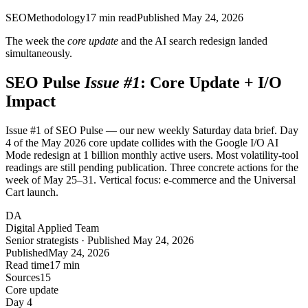
SEO
Methodology
17
min read
Published
May 24, 2026
The week the
core update
and the AI search redesign landed
simultaneously.
SEO Pulse
Issue #1
: Core Update + I/O
Impact
Issue #1 of SEO Pulse — our new weekly Saturday data brief. Day
4 of the May 2026 core update collides with the Google I/O AI
Mode redesign at 1 billion monthly active users. Most volatility-tool
readings are still pending publication. Three concrete actions for the
week of May 25–31. Vertical focus: e-commerce and the Universal
Cart launch.
DA
Digital Applied Team
Senior strategists · Published May 24, 2026
Published
May 24, 2026
Read time
17 min
Sources
15
Core update
Day 4