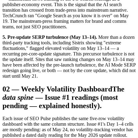
publisher-economy event. This is the signal that the AI search
transition has crossed from trade-press into mainstream narrative.
TechCrunch ran "Google Search as you know it is over" on May
19. The mainstream-press framing matters for brand and comms
teams, not just SEO practitioners.
5. Pre-update SERP turbulence (May 13–14).
More than a dozen
third-party tracking tools, including Sistrix showing "extreme
fluctuations," flagged elevated volatility on May 13–14 — a
recurring pre-core-update signature. This precursor turbulence is not
the update itself. Sites that saw ranking changes on May 13–14 may
have been affected by the pre-launch turbulence, the AI Mode SERP
redesign going live, or both — not by the core update, which did not
start until May 21.
02
—
Weekly Volatility Dashboard
The
data spine
— Issue #1 readings (most
pending — explained honestly).
Each issue of SEO Pulse publishes the same five-row volatility
dashboard with the same column structure. Issue #1's Day 1–4 cells
are mostly pending: as of May 24, no volatility-tracking vendor has
published a dated daily reading for the May 2026 update rollout.