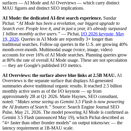
surfaces — AI Mode and AI Overviews — which carry distinct
MAU figures and distinct SEO implications.
AI Mode: the dedicated AI-first search experience.
Sundar
Pichai:
“AI Mode has been a revelation, our biggest upgrade to
Search ever. People love it, and in just a year, it's already surpassed
1 billion monthly active users.”
— Pichai,
I/O 2026 keynote, May
19, 2026
. Queries in AI Mode are reportedly 3× longer than
traditional searches. Follow-up queries in the U.S. are growing 40%
month-over-month. Multimodal usage (voice, image, video)
accounts for over 16% of AI Mode searches. Planning queries grow
at 80% the rate of overall AI Mode usage. These are not speculation
— they are Google's published I/O metrics.
AI Overviews: the surface above blue links at 2.5B MAU.
AI
Overviews is the separate surface that displays AI-generated
summaries above traditional organic results. It reached 2.5 billion
monthly active users as of the I/O keynote — up from
approximately 2B at Q1 2026. Marie Haynes, SEO consultant,
noted:
“Makes sense seeing as Gemini 3.5 Flash is now powering
the AI features of Search.”
Source: Search Engine Journal SEO
Pulse, May 21, 2026. The model powering AI Mode is confirmed as
Gemini 3.5 Flash (announced May 19), which Pichai described as
“4× faster than other frontier models” on output tokens/sec — the
latency requirement at 1B-MAU scale.