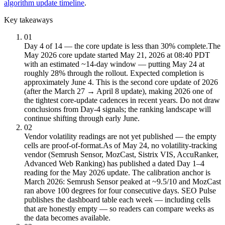
algorithm update timeline
.
Key takeaways
01
Day 4 of 14 — the core update is less than 30% complete.
The
May 2026 core update started May 21, 2026 at 08:40 PDT
with an estimated ~14-day window — putting May 24 at
roughly 28% through the rollout. Expected completion is
approximately June 4. This is the second core update of 2026
(after the March 27 → April 8 update), making 2026 one of
the tightest core-update cadences in recent years. Do not draw
conclusions from Day-4 signals; the ranking landscape will
continue shifting through early June.
02
Vendor volatility readings are not yet published — the empty
cells are proof-of-format.
As of May 24, no volatility-tracking
vendor (Semrush Sensor, MozCast, Sistrix VIS, AccuRanker,
Advanced Web Ranking) has published a dated Day 1–4
reading for the May 2026 update. The calibration anchor is
March 2026: Semrush Sensor peaked at ~9.5/10 and MozCast
ran above 100 degrees for four consecutive days. SEO Pulse
publishes the dashboard table each week — including cells
that are honestly empty — so readers can compare weeks as
the data becomes available.