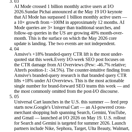
03
AI Mode crossed 1 billion monthly active users at I/O
2026.
Sundar Pichai announced at the May 19 I/O keynote
that AI Mode has surpassed 1 billion monthly active users —
a 10× growth from ~100M in approximately 12 months. AI
Mode queries are 3× longer than traditional searches, and
follow-up queries in the US are growing 40% month-over-
month. This is the surface on which the May 2026 core
update is landing. The two events are not independent.
04
Amsive's +18% branded-query CTR lift is the most under-
quoted stat this week.
Every I/O-week SEO post focuses on
the CTR damage from AI Overviews (Pew: -46.7% relative;
Ahrefs position-1: -34.5%). The counter-intuitive finding from
Amsive's branded-query research is that branded query CTR
lifts +18% under AI Overviews. This is the most actionable
single number for brand-forward SEO teams this week — and
the most commonly omitted from the post-I/O discourse.
05
Universal Cart launches in the U.S. this summer — feed prep
starts now.
Google's Universal Cart — an AI-powered cross-
merchant shopping hub spanning Search, Gemini, YouTube,
and Gmail — launched at I/O 2026 on May 19. U.S. rollout
for Search and Gemini is targeted for summer 2026. Launch
partners include Nike, Sephora, Target, Ulta Beauty, Walmart,