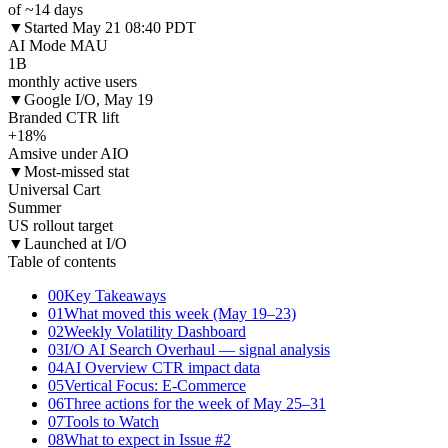
of ~14 days
▼
Started May 21 08:40 PDT
AI Mode MAU
1B
monthly active users
▼
Google I/O, May 19
Branded CTR lift
+18%
Amsive under AIO
▼
Most-missed stat
Universal Cart
Summer
US rollout target
▼
Launched at I/O
Table of contents
00
Key Takeaways
01
What moved this week (May 19–23)
02
Weekly Volatility Dashboard
03
I/O AI Search Overhaul — signal analysis
04
AI Overview CTR impact data
05
Vertical Focus: E-Commerce
06
Three actions for the week of May 25–31
07
Tools to Watch
08
What to expect in Issue #2