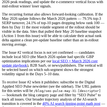
2026 peak readings, and update the e-commerce vertical focus with
mid-rollout winner/ loser signals.
The recurring format also allows forward-looking calibration. If the
May 2026 update follows the March 2026 pattern — 79.5% top-3
SERP turnover, 24.1% of top-10 pages dropping below rank 100 —
then by Day 11 the most volatile segment of the rollout should be
visible in the data. Sites that pulled their May 20 baseline snapshot
(Action 1 from this issue) will be able to calculate their actual rank
delta against a clean pre-update baseline rather than an in-rollout
moving average.
The Issue #2 vertical focus is not yet confirmed — candidates
include local SEO (the March 2026 update had specific GBP
optimization implications per our
local SEO + March 2026 core
update playbook
), B2B SaaS, or news/publishers. The vertical will
be selected based on which sub-segment shows the strongest
volatility signal in the Days 5–10 data.
To receive Issue #2 when it publishes: subscribe to the Digital
Applied SEO Pulse newsletter (see the sidebar). The URL pattern
for this series will be
/blog/seo-pulse-may-31-[descriptor]
— bookmark the blog category page and filter by “SEO Pulse” to
track all issues. Our broader trajectory analysis of the AI-search
transition is covered in the
40% AI search tipping-point math post
—