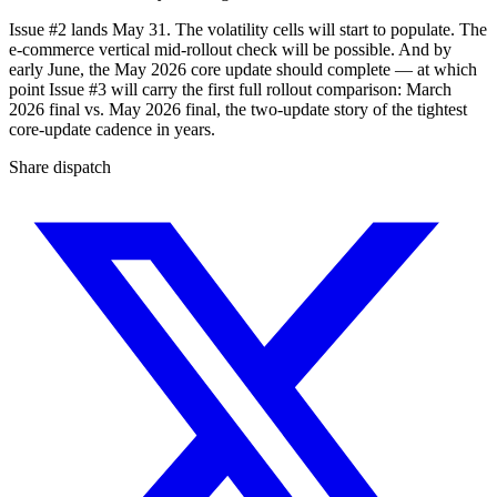
Issue #2 lands May 31. The volatility cells will start to populate. The
e-commerce vertical mid-rollout check will be possible. And by
early June, the May 2026 core update should complete — at which
point Issue #3 will carry the first full rollout comparison: March
2026 final vs. May 2026 final, the two-update story of the tightest
core-update cadence in years.
Share dispatch