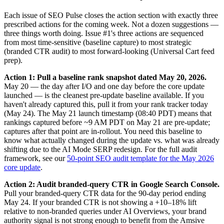
Each issue of SEO Pulse closes the action section with exactly three
prescribed actions for the coming week. Not a dozen suggestions —
three things worth doing. Issue #1's three actions are sequenced
from most time-sensitive (baseline capture) to most strategic
(branded CTR audit) to most forward-looking (Universal Cart feed
prep).
Action 1: Pull a baseline rank snapshot dated May 20, 2026.
May 20 — the day after I/O and one day before the core update
launched — is the cleanest pre-update baseline available. If you
haven't already captured this, pull it from your rank tracker today
(May 24). The May 21 launch timestamp (08:40 PDT) means that
rankings captured before ~9 AM PDT on May 21 are pre-update;
captures after that point are in-rollout. You need this baseline to
know what actually changed during the update vs. what was already
shifting due to the AI Mode SERP redesign. For the full audit
framework, see our
50-point SEO audit template for the May 2026
core update
.
Action 2: Audit branded-query CTR in Google Search Console.
Pull your branded-query CTR data for the 90-day period ending
May 24. If your branded CTR is not showing a +10–18% lift
relative to non-branded queries under AI Overviews, your brand
authority signal is not strong enough to benefit from the Amsive