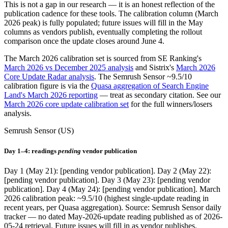
This is not a gap in our research — it is an honest reflection of the
publication cadence for these tools. The calibration column (March
2026 peak) is fully populated; future issues will fill in the May
columns as vendors publish, eventually completing the rollout
comparison once the update closes around June 4.
The March 2026 calibration set is sourced from SE Ranking's
March 2026 vs December 2025 analysis
and Sistrix's
March 2026
Core Update Radar analysis
. The Semrush Sensor ~9.5/10
calibration figure is via the
Quasa aggregation of Search Engine
Land's March 2026 reporting
— treat as secondary citation. See our
March 2026 core update calibration set
for the full winners/losers
analysis.
Semrush Sensor (US)
Day 1–4: readings
pending
vendor publication
Day 1 (May 21): [pending vendor publication]. Day 2 (May 22):
[pending vendor publication]. Day 3 (May 23): [pending vendor
publication]. Day 4 (May 24): [pending vendor publication]. March
2026 calibration peak: ~9.5/10 (highest single-update reading in
recent years, per Quasa aggregation). Source: Semrush Sensor daily
tracker — no dated May-2026-update reading published as of 2026-
05-24 retrieval. Future issues will fill in as vendor publishes.