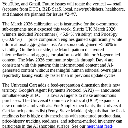
YouTube, and Gmail. Future issues will rotate the vertical — retail
(separate from DTC), B2B SaaS, local, news/publishers, healthcare,
and finance are planned for Issues #2–#7.
The March 2026 calibration set is instructive for the e-commerce
sub-segments most exposed this week. Sistrix UK March 2026
winners included Pricerunner (+45.94% visibility) and PriceSpy
(+30.94%) — price-comparison engines gained significantly while
informational aggregators lost. Amazon.co.uk gained +5.60% in
visibility. On the loser side, the March pattern disfavored
intermediaries and aggregator platforms with thin or AI-generated
content. The May 2026 community signals through Day 4 are
consistent with this pattern: thin informational content and AI-
generated content without meaningful human editorial oversight is
reportedly losing visibility faster than in previous update cycles.
The Universal Cart adds a feed-preparation dimension that is new
territory. Google's Agent Payments Protocol (AP2) — announced
simultaneously at I/O — allows AI agents to make autonomous
purchases. The Universal Commerce Protocol (UCP) expands to
new countries and verticals. For Shopify merchants, the Universal
Cart launch partners list (Fenty, Steve Madden) signals that the feed-
readiness bar is high: only merchants with structured product data,
price-history tracking readiness, and schema-marked inventory can
participate in the AI shopping surface. See our
merchant feed-