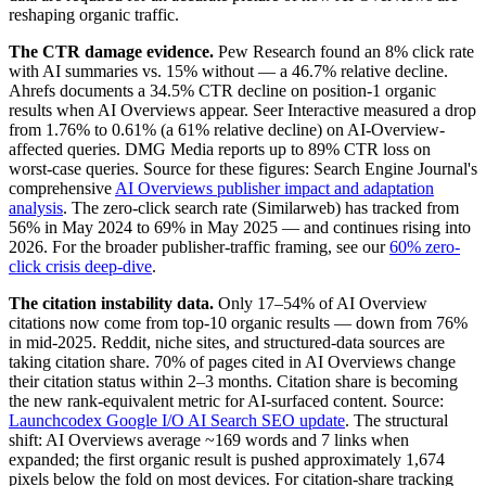
reshaping organic traffic.
The CTR damage evidence.
Pew Research found an 8% click rate
with AI summaries vs. 15% without — a 46.7% relative decline.
Ahrefs documents a 34.5% CTR decline on position-1 organic
results when AI Overviews appear. Seer Interactive measured a drop
from 1.76% to 0.61% (a 61% relative decline) on AI-Overview-
affected queries. DMG Media reports up to 89% CTR loss on
worst-case queries. Source for these figures: Search Engine Journal's
comprehensive
AI Overviews publisher impact and adaptation
analysis
. The zero-click search rate (Similarweb) has tracked from
56% in May 2024 to 69% in May 2025 — and continues rising into
2026. For the broader publisher-traffic framing, see our
60% zero-
click crisis deep-dive
.
The citation instability data.
Only 17–54% of AI Overview
citations now come from top-10 organic results — down from 76%
in mid-2025. Reddit, niche sites, and structured-data sources are
taking citation share. 70% of pages cited in AI Overviews change
their citation status within 2–3 months. Citation share is becoming
the new rank-equivalent metric for AI-surfaced content. Source:
Launchcodex Google I/O AI Search SEO update
. The structural
shift: AI Overviews average ~169 words and 7 links when
expanded; the first organic result is pushed approximately 1,674
pixels below the fold on most devices. For citation-share tracking