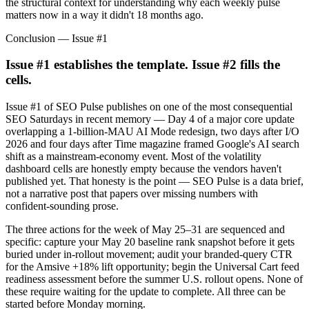
the structural context for understanding why each weekly pulse
matters now in a way it didn't 18 months ago.
Conclusion — Issue #1
Issue #1 establishes the template. Issue #2 fills the
cells.
Issue #1 of SEO Pulse publishes on one of the most consequential
SEO Saturdays in recent memory — Day 4 of a major core update
overlapping a 1-billion-MAU AI Mode redesign, two days after I/O
2026 and four days after Time magazine framed Google's AI search
shift as a mainstream-economy event. Most of the volatility
dashboard cells are honestly empty because the vendors haven't
published yet. That honesty is the point — SEO Pulse is a data brief,
not a narrative post that papers over missing numbers with
confident-sounding prose.
The three actions for the week of May 25–31 are sequenced and
specific: capture your May 20 baseline rank snapshot before it gets
buried under in-rollout movement; audit your branded-query CTR
for the Amsive +18% lift opportunity; begin the Universal Cart feed
readiness assessment before the summer U.S. rollout opens. None of
these require waiting for the update to complete. All three can be
started before Monday morning.