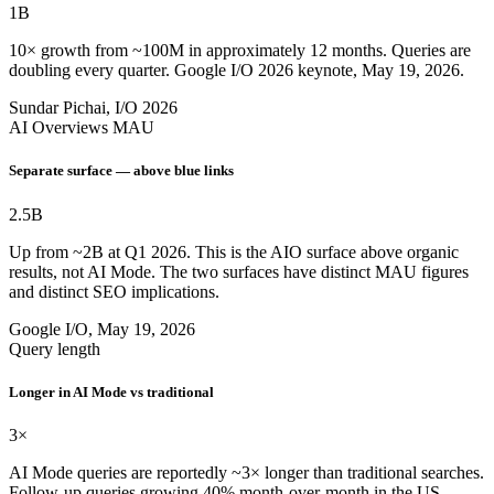
1B
10× growth from ~100M in approximately 12 months. Queries are
doubling every quarter. Google I/O 2026 keynote, May 19, 2026.
Sundar Pichai, I/O 2026
AI Overviews MAU
Separate surface — above blue links
2.5B
Up from ~2B at Q1 2026. This is the AIO surface above organic
results, not AI Mode. The two surfaces have distinct MAU figures
and distinct SEO implications.
Google I/O, May 19, 2026
Query length
Longer in AI Mode vs traditional
3×
AI Mode queries are reportedly ~3× longer than traditional searches.
Follow-up queries growing 40% month-over-month in the US.