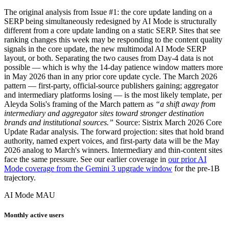
The original analysis from Issue #1: the core update landing on a
SERP being simultaneously redesigned by AI Mode is structurally
different from a core update landing on a static SERP. Sites that see
ranking changes this week may be responding to the content quality
signals in the core update, the new multimodal AI Mode SERP
layout, or both. Separating the two causes from Day-4 data is not
possible — which is why the 14-day patience window matters more
in May 2026 than in any prior core update cycle. The March 2026
pattern — first-party, official-source publishers gaining; aggregator
and intermediary platforms losing — is the most likely template, per
Aleyda Solis's framing of the March pattern as
“a shift away from
intermediary and aggregator sites toward stronger destination
brands and institutional sources.”
Source: Sistrix March 2026 Core
Update Radar analysis. The forward projection: sites that hold brand
authority, named expert voices, and first-party data will be the May
2026 analog to March's winners. Intermediary and thin-content sites
face the same pressure. See our earlier coverage in
our prior AI
Mode coverage from the Gemini 3 upgrade window
for the pre-1B
trajectory.
AI Mode MAU
Monthly active users