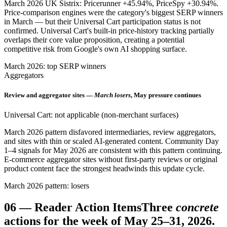
March 2026 UK Sistrix: Pricerunner +45.94%, PriceSpy +30.94%.
Price-comparison engines were the category's biggest SERP winners
in March — but their Universal Cart participation status is not
confirmed. Universal Cart's built-in price-history tracking partially
overlaps their core value proposition, creating a potential
competitive risk from Google's own AI shopping surface.
March 2026: top SERP winners
Aggregators
Review and aggregator sites —
March losers
, May pressure continues
Universal Cart: not applicable (non-merchant surfaces)
March 2026 pattern disfavored intermediaries, review aggregators,
and sites with thin or scaled AI-generated content. Community Day
1–4 signals for May 2026 are consistent with this pattern continuing.
E-commerce aggregator sites without first-party reviews or original
product content face the strongest headwinds this update cycle.
March 2026 pattern: losers
06
—
Reader Action Items
Three
concrete
actions for the week of May 25–31, 2026.