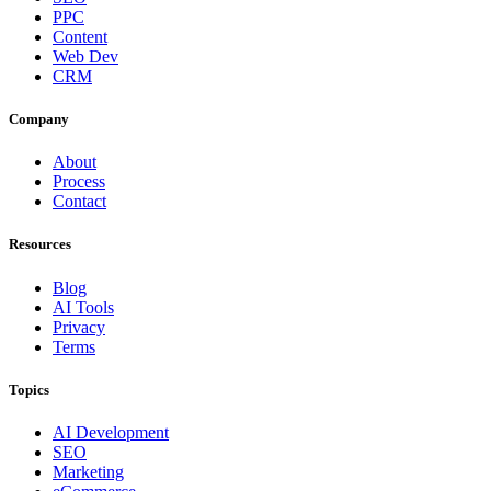
PPC
Content
Web Dev
CRM
Company
About
Process
Contact
Resources
Blog
AI Tools
Privacy
Terms
Topics
AI Development
SEO
Marketing