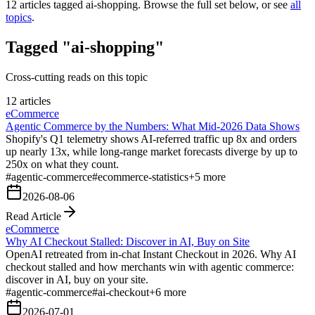
12
articles tagged
ai-shopping
. Browse the full set below, or see
all
topics
.
Tagged "ai-shopping"
Cross-cutting reads on this topic
12 articles
eCommerce
Agentic Commerce by the Numbers: What Mid-2026 Data Shows
Shopify's Q1 telemetry shows AI-referred traffic up 8x and orders
up nearly 13x, while long-range market forecasts diverge by up to
250x on what they count.
#
agentic-commerce
#
ecommerce-statistics
+
5
more
2026-08-06
Read Article
eCommerce
Why AI Checkout Stalled: Discover in AI, Buy on Site
OpenAI retreated from in-chat Instant Checkout in 2026. Why AI
checkout stalled and how merchants win with agentic commerce:
discover in AI, buy on your site.
#
agentic-commerce
#
ai-checkout
+
6
more
2026-07-01