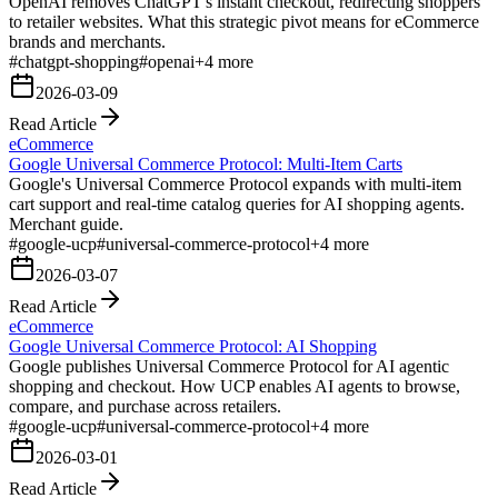
OpenAI removes ChatGPT's instant checkout, redirecting shoppers
to retailer websites. What this strategic pivot means for eCommerce
brands and merchants.
#
chatgpt-shopping
#
openai
+
4
more
2026-03-09
Read Article
eCommerce
Google Universal Commerce Protocol: Multi-Item Carts
Google's Universal Commerce Protocol expands with multi-item
cart support and real-time catalog queries for AI shopping agents.
Merchant guide.
#
google-ucp
#
universal-commerce-protocol
+
4
more
2026-03-07
Read Article
eCommerce
Google Universal Commerce Protocol: AI Shopping
Google publishes Universal Commerce Protocol for AI agentic
shopping and checkout. How UCP enables AI agents to browse,
compare, and purchase across retailers.
#
google-ucp
#
universal-commerce-protocol
+
4
more
2026-03-01
Read Article