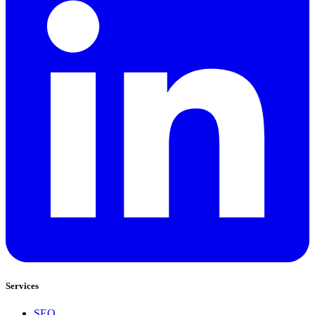
Services
SEO