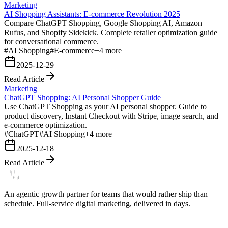
Marketing
AI Shopping Assistants: E-commerce Revolution 2025
Compare ChatGPT Shopping, Google Shopping AI, Amazon
Rufus, and Shopify Sidekick. Complete retailer optimization guide
for conversational commerce.
#
AI Shopping
#
E-commerce
+
4
more
2025-12-29
Read Article
Marketing
ChatGPT Shopping: AI Personal Shopper Guide
Use ChatGPT Shopping as your AI personal shopper. Guide to
product discovery, Instant Checkout with Stripe, image search, and
e-commerce optimization.
#
ChatGPT
#
AI Shopping
+
4
more
2025-12-18
Read Article
An agentic growth partner for teams that would rather ship than
schedule. Full-service digital marketing, delivered in days.