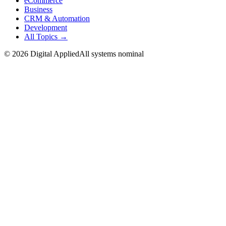
eCommerce
Business
CRM & Automation
Development
All Topics →
©
2026
Digital Applied
All systems nominal