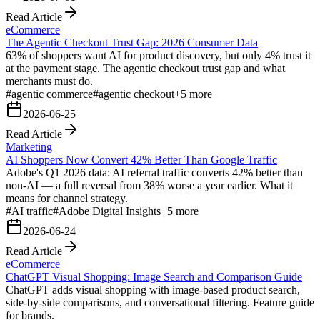
Read Article
eCommerce
The Agentic Checkout Trust Gap: 2026 Consumer Data
63% of shoppers want AI for product discovery, but only 4% trust it
at the payment stage. The agentic checkout trust gap and what
merchants must do.
#
agentic commerce
#
agentic checkout
+
5
more
2026-06-25
Read Article
Marketing
AI Shoppers Now Convert 42% Better Than Google Traffic
Adobe's Q1 2026 data: AI referral traffic converts 42% better than
non-AI — a full reversal from 38% worse a year earlier. What it
means for channel strategy.
#
AI traffic
#
Adobe Digital Insights
+
5
more
2026-06-24
Read Article
eCommerce
ChatGPT Visual Shopping: Image Search and Comparison Guide
ChatGPT adds visual shopping with image-based product search,
side-by-side comparisons, and conversational filtering. Feature guide
for brands.