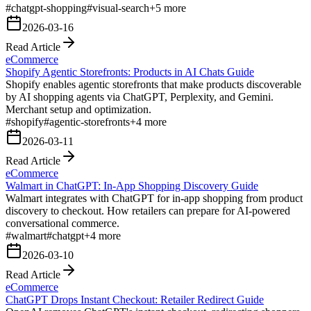
#
chatgpt-shopping
#
visual-search
+
5
more
2026-03-16
Read Article
eCommerce
Shopify Agentic Storefronts: Products in AI Chats Guide
Shopify enables agentic storefronts that make products discoverable
by AI shopping agents via ChatGPT, Perplexity, and Gemini.
Merchant setup and optimization.
#
shopify
#
agentic-storefronts
+
4
more
2026-03-11
Read Article
eCommerce
Walmart in ChatGPT: In-App Shopping Discovery Guide
Walmart integrates with ChatGPT for in-app shopping from product
discovery to checkout. How retailers can prepare for AI-powered
conversational commerce.
#
walmart
#
chatgpt
+
4
more
2026-03-10
Read Article
eCommerce
ChatGPT Drops Instant Checkout: Retailer Redirect Guide