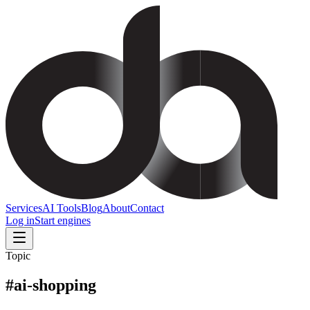
Services
AI Tools
Blog
About
Contact
Log in
Start engines
Topic
#
ai-shopping