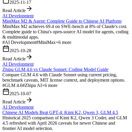
2025-11-17
Read Article
AI Development
MiniMax M2 & Agent: Complete Guide to Chinese AI Platform
MiniMax M2 achieves 69.4 on SWE-bench at 8% of Claude's cost.
Complete guide to China's open-source AI model for agents, coding
& multimodal apps.
#
AI Development
#
MiniMax
+
6
more
2025-10-28
Read Article
AI Development
Zhipu GLM 4.6 vs Claude Sonnet: Coding Model Guide
Compare GLM 4.6 with Claude Sonnet using current pricing,
benchmark caveats, MIT license context, and deployment options.
#
GLM 4.6
#
Zhipu AI
+
6
more
2025-10-07
Read Article
AI Development
Chinese AI Models Beat GPT-4: Kimi K2, Qwen 3, GLM 4.5
Historical 2025 comparison of Kimi K2, Qwen 3 Coder, and GLM
4.5 refreshed with April 2026 caveats for newer Chinese and
frontier AI model selection.