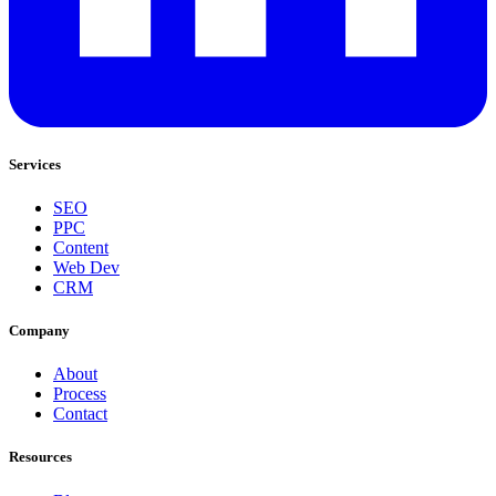
Services
SEO
PPC
Content
Web Dev
CRM
Company
About
Process
Contact
Resources