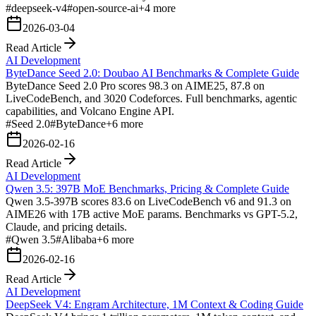
#
deepseek-v4
#
open-source-ai
+
4
more
2026-03-04
Read Article
AI Development
ByteDance Seed 2.0: Doubao AI Benchmarks & Complete Guide
ByteDance Seed 2.0 Pro scores 98.3 on AIME25, 87.8 on
LiveCodeBench, and 3020 Codeforces. Full benchmarks, agentic
capabilities, and Volcano Engine API.
#
Seed 2.0
#
ByteDance
+
6
more
2026-02-16
Read Article
AI Development
Qwen 3.5: 397B MoE Benchmarks, Pricing & Complete Guide
Qwen 3.5-397B scores 83.6 on LiveCodeBench v6 and 91.3 on
AIME26 with 17B active MoE params. Benchmarks vs GPT-5.2,
Claude, and pricing details.
#
Qwen 3.5
#
Alibaba
+
6
more
2026-02-16
Read Article
AI Development
DeepSeek V4: Engram Architecture, 1M Context & Coding Guide