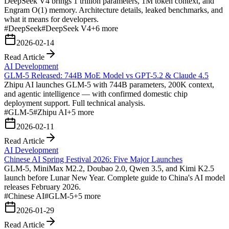
DeepSeek V4 brings 1 trillion parameters, 1M token context, and
Engram O(1) memory. Architecture details, leaked benchmarks, and
what it means for developers.
#
DeepSeek
#
DeepSeek V4
+
6
more
2026-02-14
Read Article
AI Development
GLM-5 Released: 744B MoE Model vs GPT-5.2 & Claude 4.5
Zhipu AI launches GLM-5 with 744B parameters, 200K context,
and agentic intelligence — with confirmed domestic chip
deployment support. Full technical analysis.
#
GLM-5
#
Zhipu AI
+
5
more
2026-02-11
Read Article
AI Development
Chinese AI Spring Festival 2026: Five Major Launches
GLM-5, MiniMax M2.2, Doubao 2.0, Qwen 3.5, and Kimi K2.5
launch before Lunar New Year. Complete guide to China's AI model
releases February 2026.
#
Chinese AI
#
GLM-5
+
5
more
2026-01-29
Read Article