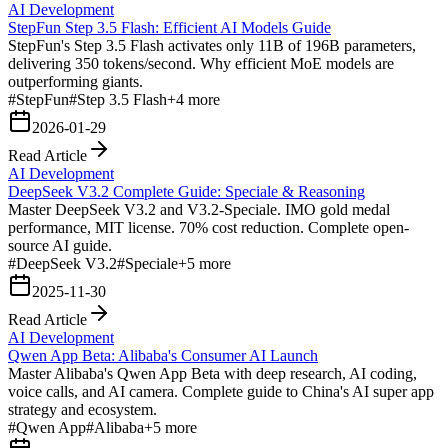
AI Development
StepFun Step 3.5 Flash: Efficient AI Models Guide
StepFun's Step 3.5 Flash activates only 11B of 196B parameters,
delivering 350 tokens/second. Why efficient MoE models are
outperforming giants.
#
StepFun
#
Step 3.5 Flash
+
4
more
2026-01-29
Read Article
AI Development
DeepSeek V3.2 Complete Guide: Speciale & Reasoning
Master DeepSeek V3.2 and V3.2-Speciale. IMO gold medal
performance, MIT license. 70% cost reduction. Complete open-
source AI guide.
#
DeepSeek V3.2
#
Speciale
+
5
more
2025-11-30
Read Article
AI Development
Qwen App Beta: Alibaba's Consumer AI Launch
Master Alibaba's Qwen App Beta with deep research, AI coding,
voice calls, and AI camera. Complete guide to China's AI super app
strategy and ecosystem.
#
Qwen App
#
Alibaba
+
5
more