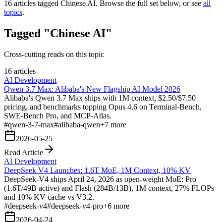
16
articles tagged
Chinese AI
. Browse the full set below, or see
all
topics
.
Tagged "Chinese AI"
Cross-cutting reads on this topic
16 articles
AI Development
Qwen 3.7 Max: Alibaba's New Flagship AI Model 2026
Alibaba's Qwen 3.7 Max ships with 1M context, $2.50/$7.50
pricing, and benchmarks topping Opus 4.6 on Terminal-Bench,
SWE-Bench Pro, and MCP-Atlas.
#
qwen-3-7-max
#
alibaba-qwen
+
7
more
2026-05-25
Read Article
AI Development
DeepSeek V4 Launches: 1.6T MoE, 1M Context, 10% KV
DeepSeek-V4 ships April 24, 2026 as open-weight MoE: Pro
(1.6T/49B active) and Flash (284B/13B), 1M context, 27% FLOPs
and 10% KV cache vs V3.2.
#
deepseek-v4
#
deepseek-v4-pro
+
6
more
2026-04-24