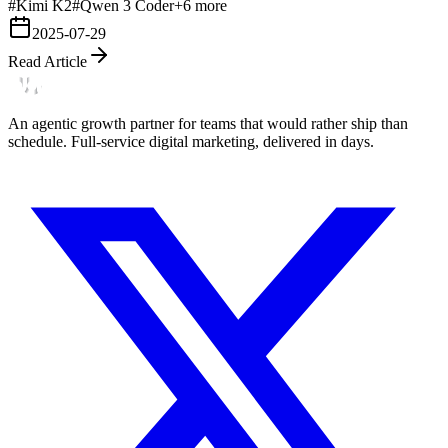
#
Kimi K2
#
Qwen 3 Coder
+
6
more
2025-07-29
Read Article
An agentic growth partner for teams that would rather ship than
schedule. Full-service digital marketing, delivered in days.