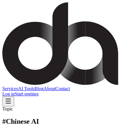
Services
AI Tools
Blog
About
Contact
Log in
Start engines
Topic
#
Chinese AI