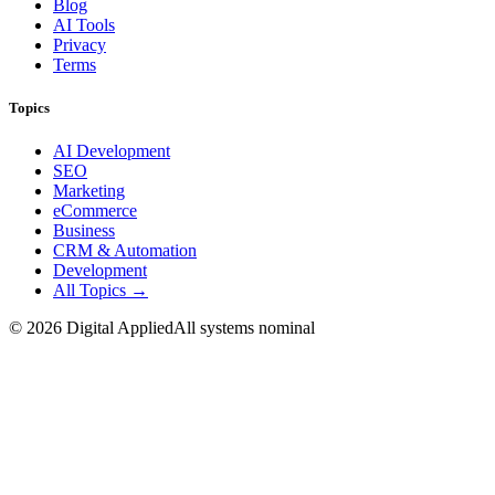
Blog
AI Tools
Privacy
Terms
Topics
AI Development
SEO
Marketing
eCommerce
Business
CRM & Automation
Development
All Topics →
©
2026
Digital Applied
All systems nominal