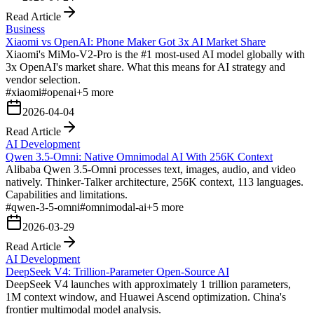
Read Article
Business
Xiaomi vs OpenAI: Phone Maker Got 3x AI Market Share
Xiaomi's MiMo-V2-Pro is the #1 most-used AI model globally with
3x OpenAI's market share. What this means for AI strategy and
vendor selection.
#
xiaomi
#
openai
+
5
more
2026-04-04
Read Article
AI Development
Qwen 3.5-Omni: Native Omnimodal AI With 256K Context
Alibaba Qwen 3.5-Omni processes text, images, audio, and video
natively. Thinker-Talker architecture, 256K context, 113 languages.
Capabilities and limitations.
#
qwen-3-5-omni
#
omnimodal-ai
+
5
more
2026-03-29
Read Article
AI Development
DeepSeek V4: Trillion-Parameter Open-Source AI
DeepSeek V4 launches with approximately 1 trillion parameters,
1M context window, and Huawei Ascend optimization. China's
frontier multimodal model analysis.