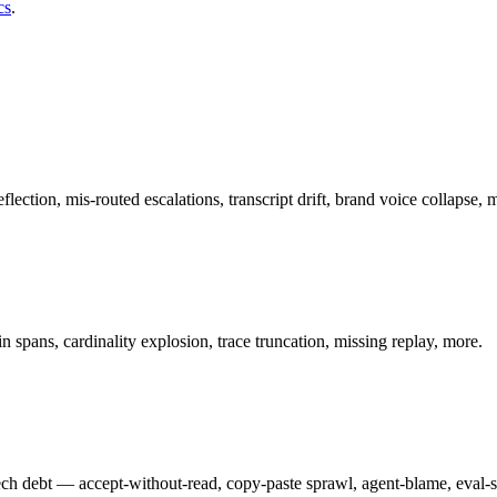
cs
.
ion, mis-routed escalations, transcript drift, brand voice collapse, 
in spans, cardinality explosion, trace truncation, missing replay, more.
 tech debt — accept-without-read, copy-paste sprawl, agent-blame, eval-s