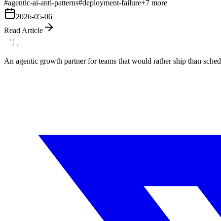
#
agentic-ai-anti-patterns
#
deployment-failure
+
7
more
2026-05-06
Read Article
An agentic growth partner for teams that would rather ship than schedu