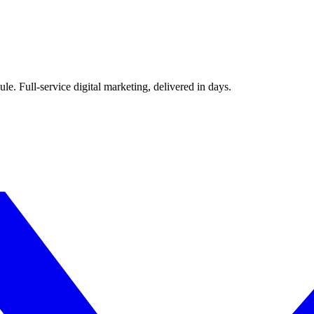
le. Full-service digital marketing, delivered in days.