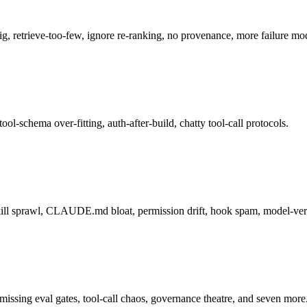
g, retrieve-too-few, ignore re-ranking, no provenance, more failure mo
ool-schema over-fitting, auth-after-build, chatty tool-call protocols.
skill sprawl, CLAUDE.md bloat, permission drift, hook spam, model-vers
issing eval gates, tool-call chaos, governance theatre, and seven more