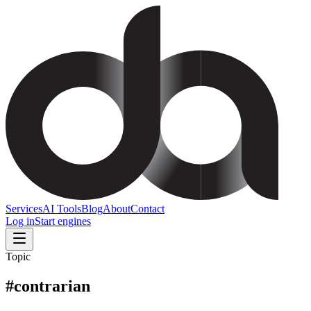
Services
AI Tools
Blog
About
Contact
Log in
Start engines
Topic
#
contrarian