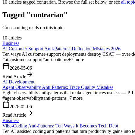
10
articles tagged
contrarian
. Browse the full set below, or see
all topi
Tagged "contrarian"
Cross-cutting reads on this topic
10 articles
Business
AI Customer Support Anti-Patterns: Deflection Mistakes 2026
Ten ways AI customer-support deployments destroy CSAT — over-deflect
#
ai-customer-support
#
anti-patterns
+
7
more
2026-05-06
Read Article
AI Development
Agent Observability Anti-Patterns: Trace Quality Mistakes
Eight observability anti-patterns that make agent traces useless — PII 
#
agent-observability
#
anti-patterns
+
7
more
2026-05-06
Read Article
Business
Vibe-Coding Anti-Patterns: Ten Ways It Becomes Tech Debt
Ten AI-assisted coding anti-patterns that turn productivity gains into