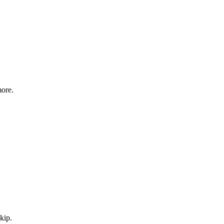
more.
kip.