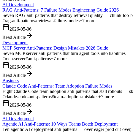
AI Development
RAG Anti-Patterns: 7 Failure Modes Engineering Guide 2026
Seven RAG anti-patterns that destroy retrieval quality — chunk-too-bi
#
rag-anti-patterns
#
retrieval-failure-modes
+
7
more
2026-05-06
Read Article
Development
MCP Server Anti-Patterns: Design Mistakes 2026 Guide
Seven MCP server anti-patterns that turn agent tools into liabilities — t
#
mcp-server
#
anti-patterns
+
7
more
2026-05-06
Read Article
Business
Claude Code Anti-Patterns: Team Adoption Failure Modes
Eight Claude Code team-adoption anti-patterns that stall rollouts — 
#
claude-code-anti-patterns
#
team-adoption-mistakes
+
7
more
2026-05-06
Read Article
AI Development
Agentic AI Anti-Patterns: 10 Ways Teams Botch Deployment
Ten agentic AI deployment anti-patterns — over-eager prod cut-over, m