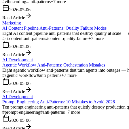
#
vibe-coding
#
anti-patterns
+
7
more
2026-05-06
Read Article
Marketing
AI Content Pipeline Anti-Patterns: Quality Failure Modes
Eight AI content pipeline anti-patterns that destroy quality at scale — s
#
ai-content-anti-patterns
#
content-quality-failure
+
7
more
2026-05-06
Read Article
AI Development
Agentic Workflow Anti-Patterns: Orchestration Mistakes
Eight agentic workflow anti-patterns that turn agents into outages — 
#
agentic-workflow
#
anti-patterns
+
7
more
2026-05-06
Read Article
AI Development
Prompt Engineering Anti-Patterns: 10 Mistakes to Avoid 2026
Ten prompt engineering anti-patterns that quietly destroy production 
#
prompt-engineering
#
anti-patterns
+
7
more
2026-05-06
Read Article