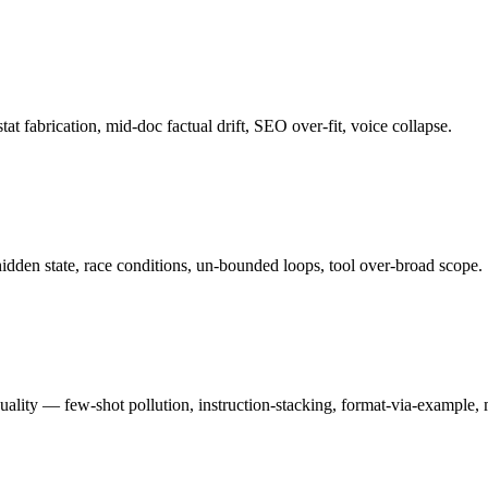
tat fabrication, mid-doc factual drift, SEO over-fit, voice collapse.
hidden state, race conditions, un-bounded loops, tool over-broad scope.
quality — few-shot pollution, instruction-stacking, format-via-example,