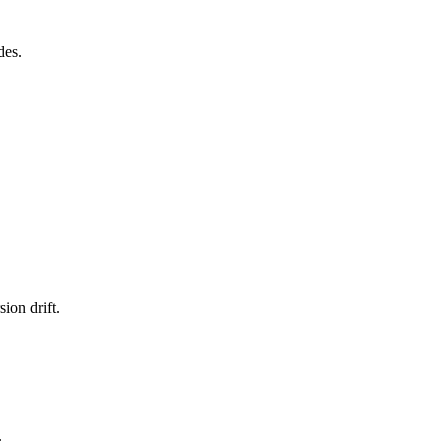
des.
ion drift.
.