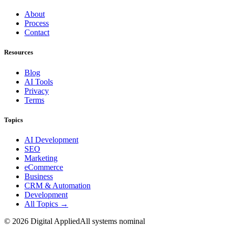
About
Process
Contact
Resources
Blog
AI Tools
Privacy
Terms
Topics
AI Development
SEO
Marketing
eCommerce
Business
CRM & Automation
Development
All Topics →
©
2026
Digital Applied
All systems nominal