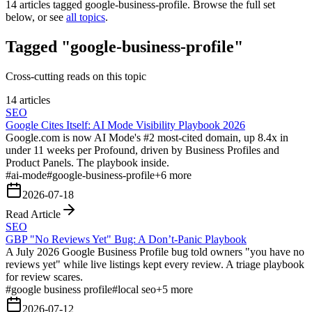
14
articles tagged
google-business-profile
. Browse the full set
below, or see
all topics
.
Tagged "google-business-profile"
Cross-cutting reads on this topic
14 articles
SEO
Google Cites Itself: AI Mode Visibility Playbook 2026
Google.com is now AI Mode's #2 most-cited domain, up 8.4x in
under 11 weeks per Profound, driven by Business Profiles and
Product Panels. The playbook inside.
#
ai-mode
#
google-business-profile
+
6
more
2026-07-18
Read Article
SEO
GBP "No Reviews Yet" Bug: A Don’t-Panic Playbook
A July 2026 Google Business Profile bug told owners "you have no
reviews yet" while live listings kept every review. A triage playbook
for review scares.
#
google business profile
#
local seo
+
5
more
2026-07-12