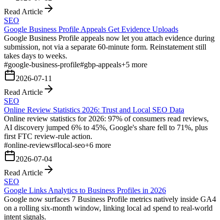
Read Article
SEO
Google Business Profile Appeals Get Evidence Uploads
Google Business Profile appeals now let you attach evidence during
submission, not via a separate 60-minute form. Reinstatement still
takes days to weeks.
#
google-business-profile
#
gbp-appeals
+
5
more
2026-07-11
Read Article
SEO
Online Review Statistics 2026: Trust and Local SEO Data
Online review statistics for 2026: 97% of consumers read reviews,
AI discovery jumped 6% to 45%, Google's share fell to 71%, plus
first FTC review-rule action.
#
online-reviews
#
local-seo
+
6
more
2026-07-04
Read Article
SEO
Google Links Analytics to Business Profiles in 2026
Google now surfaces 7 Business Profile metrics natively inside GA4
on a rolling six-month window, linking local ad spend to real-world
intent signals.