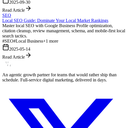
2025-09-30
Read Article
SEO
Local SEO Guide: Dominate Your Local Market Rankings
Master local SEO with Google Business Profile optimization,
citation cleanup, review management, schema, and mobile-first local
search tactics.
#
SEO
#
Local Business
+
1
more
2025-05-14
Read Article
An agentic growth partner for teams that would rather ship than
schedule. Full-service digital marketing, delivered in days.