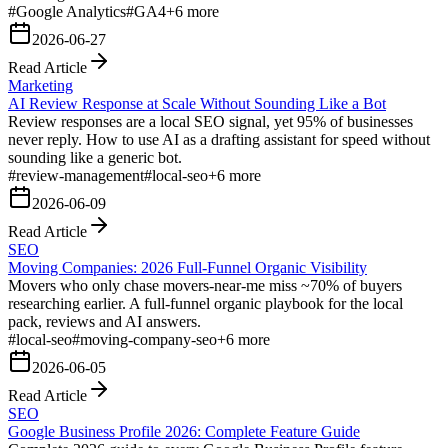
#
Google Analytics
#
GA4
+
6
more
2026-06-27
Read Article
Marketing
AI Review Response at Scale Without Sounding Like a Bot
Review responses are a local SEO signal, yet 95% of businesses
never reply. How to use AI as a drafting assistant for speed without
sounding like a generic bot.
#
review-management
#
local-seo
+
6
more
2026-06-09
Read Article
SEO
Moving Companies: 2026 Full-Funnel Organic Visibility
Movers who only chase movers-near-me miss ~70% of buyers
researching earlier. A full-funnel organic playbook for the local
pack, reviews and AI answers.
#
local-seo
#
moving-company-seo
+
6
more
2026-06-05
Read Article
SEO
Google Business Profile 2026: Complete Feature Guide