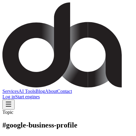
Services
AI Tools
Blog
About
Contact
Log in
Start engines
Topic
#
google-business-profile