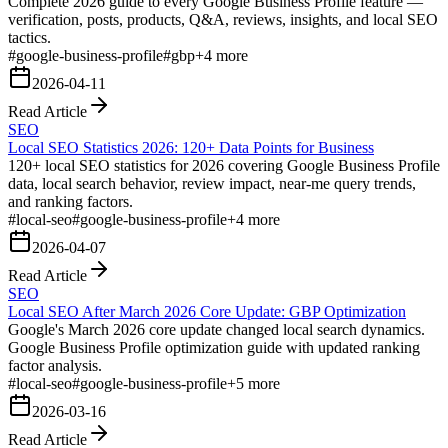
Complete 2026 guide to every Google Business Profile feature —
verification, posts, products, Q&A, reviews, insights, and local SEO
tactics.
#
google-business-profile
#
gbp
+
4
more
2026-04-11
Read Article
SEO
Local SEO Statistics 2026: 120+ Data Points for Business
120+ local SEO statistics for 2026 covering Google Business Profile
data, local search behavior, review impact, near-me query trends,
and ranking factors.
#
local-seo
#
google-business-profile
+
4
more
2026-04-07
Read Article
SEO
Local SEO After March 2026 Core Update: GBP Optimization
Google's March 2026 core update changed local search dynamics.
Google Business Profile optimization guide with updated ranking
factor analysis.
#
local-seo
#
google-business-profile
+
5
more
2026-03-16
Read Article