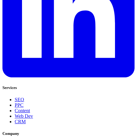
Services
SEO
PPC
Content
Web Dev
CRM
Company