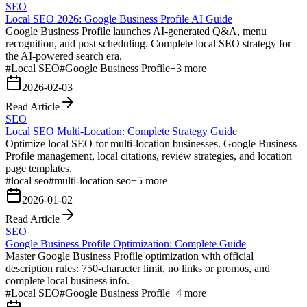
SEO
Local SEO 2026: Google Business Profile AI Guide
Google Business Profile launches AI-generated Q&A, menu
recognition, and post scheduling. Complete local SEO strategy for
the AI-powered search era.
#
Local SEO
#
Google Business Profile
+
3
more
2026-02-03
Read Article
SEO
Local SEO Multi-Location: Complete Strategy Guide
Optimize local SEO for multi-location businesses. Google Business
Profile management, local citations, review strategies, and location
page templates.
#
local seo
#
multi-location seo
+
5
more
2026-01-02
Read Article
SEO
Google Business Profile Optimization: Complete Guide
Master Google Business Profile optimization with official
description rules: 750-character limit, no links or promos, and
complete local business info.
#
Local SEO
#
Google Business Profile
+
4
more