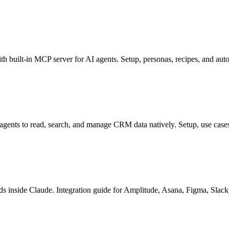
built-in MCP server for AI agents. Setup, personas, recipes, and au
ents to read, search, and manage CRM data natively. Setup, use cases,
 inside Claude. Integration guide for Amplitude, Asana, Figma, Slack