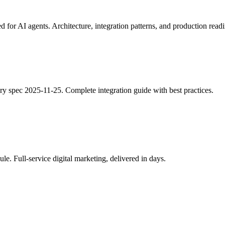
 AI agents. Architecture, integration patterns, and production readi
 spec 2025-11-25. Complete integration guide with best practices.
le. Full-service digital marketing, delivered in days.