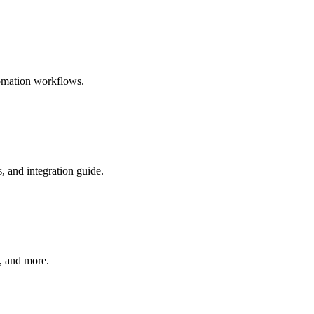
tomation workflows.
 and integration guide.
, and more.