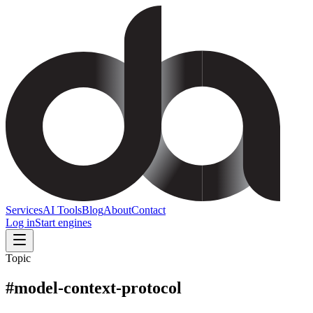
Services
AI Tools
Blog
About
Contact
Log in
Start engines
Topic
#
model-context-protocol