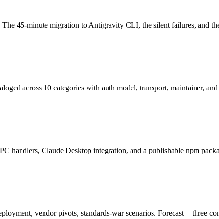
The 45-minute migration to Antigravity CLI, the silent failures, and th
loged across 10 categories with auth model, transport, maintainer, and 
RPC handlers, Claude Desktop integration, and a publishable npm packa
loyment, vendor pivots, standards-war scenarios. Forecast + three co