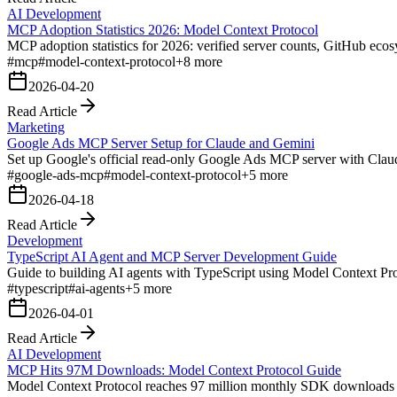
AI Development
MCP Adoption Statistics 2026: Model Context Protocol
MCP adoption statistics for 2026: verified server counts, GitHub ecos
#
mcp
#
model-context-protocol
+
8
more
2026-04-20
Read Article
Marketing
Google Ads MCP Server Setup for Claude and Gemini
Set up Google's official read-only Google Ads MCP server with Cla
#
google-ads-mcp
#
model-context-protocol
+
5
more
2026-04-18
Read Article
Development
TypeScript AI Agent and MCP Server Development Guide
Guide to building AI agents with TypeScript using Model Context Proto
#
typescript
#
ai-agents
+
5
more
2026-04-01
Read Article
AI Development
MCP Hits 97M Downloads: Model Context Protocol Guide
Model Context Protocol reaches 97 million monthly SDK downloads w