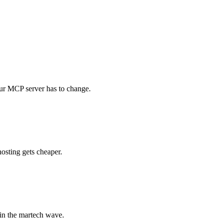
ur MCP server has to change.
osting gets cheaper.
in the martech wave.