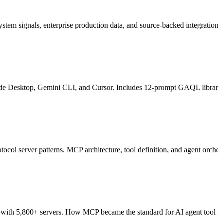
ystem signals, enterprise production data, and source-backed integratio
ude Desktop, Gemini CLI, and Cursor. Includes 12-prompt GAQL libra
col server patterns. MCP architecture, tool definition, and agent orche
ith 5,800+ servers. How MCP became the standard for AI agent tool i