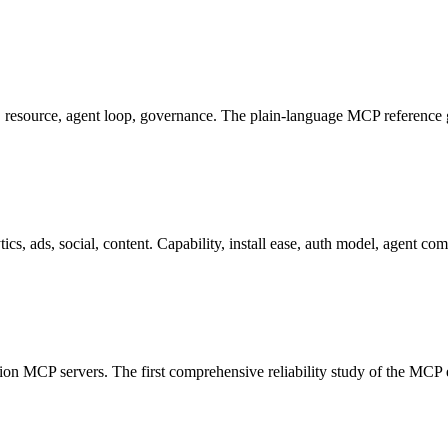
, resource, agent loop, governance. The plain-language MCP reference 
ads, social, content. Capability, install ease, auth model, agent comp
uction MCP servers. The first comprehensive reliability study of the MCP