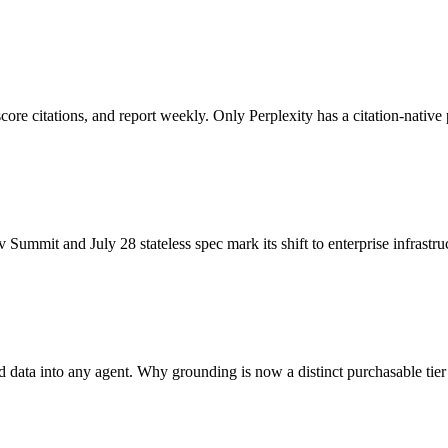
re citations, and report weekly. Only Perplexity has a citation-native 
it and July 28 stateless spec mark its shift to enterprise infrastruc
data into any agent. Why grounding is now a distinct purchasable tier 