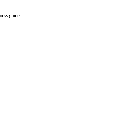
ness guide.