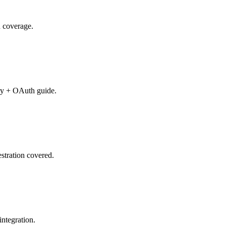
n coverage.
ry + OAuth guide.
stration covered.
ntegration.