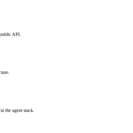
public API.
ture.
in the agent stack.