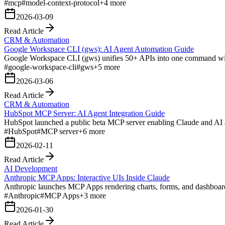
#
mcp
#
model-context-protocol
+
4
more
2026-03-09
Read Article
CRM & Automation
Google Workspace CLI (gws): AI Agent Automation Guide
Google Workspace CLI (gws) unifies 50+ APIs into one command with 
#
google-workspace-cli
#
gws
+
5
more
2026-03-06
Read Article
CRM & Automation
HubSpot MCP Server: AI Agent Integration Guide
HubSpot launched a public beta MCP server enabling Claude and AI ag
#
HubSpot
#
MCP server
+
6
more
2026-02-11
Read Article
AI Development
Anthropic MCP Apps: Interactive UIs Inside Claude
Anthropic launches MCP Apps rendering charts, forms, and dashboards
#
Anthropic
#
MCP Apps
+
3
more
2026-01-30
Read Article