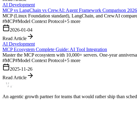
AI Development
MCP vs LangChain vs CrewAI: Agent Framework Comparison 2026
MCP (Linux Foundation standard), LangChain, and CrewAI compared for
#
MCP
#
Model Context Protocol
+
5
more
2026-01-04
Read Article
AI Development
MCP Ecosystem Complete Guide: AI Tool Integration
Master the MCP ecosystem with 10,000+ servers. One-year anniversary
#
MCP
#
Model Context Protocol
+
5
more
2025-11-26
Read Article
An agentic growth partner for teams that would rather ship than schedu