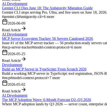
AI Development
Gemini CLI Dies June 18: The Antigravity Migration Guide
Gemini CLI stops serving Pro, Ultra, and free users on June 18, 2026. 
#
gemini-cli
#
antigravity-cli
+
6
more
2026-06-09
Read Article
AI Development
MCP Server Ecosystem Tracker: 56 Servers Cataloged 2026
Issue #1 of the MCP server tracker — 56 production-ready servers cata
#
mcp-server-tracker
#
model-context-protocol
+
6
more
2026-05-25
Read Article
Development
Build an MCP Server in TypeScript: From Scratch 2026
Build a working MCP server in TypeScript: tool registration, JSON-
#
mcp
#
model-context-protocol
+
7
more
2026-05-02
Read Article
AI Development
The MCP Adoption Wave: 6-Month Forecast Q2–Q3 2026
Where MCP adoption lands by Q3 2026 — server count, enterprise dep