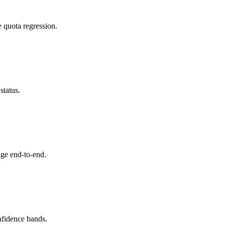
e quota regression.
status.
ge end-to-end.
nfidence bands.