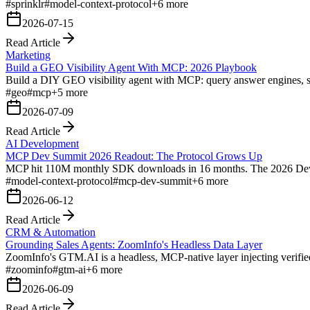
#
sprinklr
#
model-context-protocol
+
6
more
2026-07-15
Read Article
Marketing
Build a GEO Visibility Agent With MCP: 2026 Playbook
Build a DIY GEO visibility agent with MCP: query answer engines, sco
#
geo
#
mcp
+
5
more
2026-07-09
Read Article
AI Development
MCP Dev Summit 2026 Readout: The Protocol Grows Up
MCP hit 110M monthly SDK downloads in 16 months. The 2026 Dev Summ
#
model-context-protocol
#
mcp-dev-summit
+
6
more
2026-06-12
Read Article
CRM & Automation
Grounding Sales Agents: ZoomInfo's Headless Data Layer
ZoomInfo's GTM.AI is a headless, MCP-native layer injecting verified 
#
zoominfo
#
gtm-ai
+
6
more
2026-06-09
Read Article