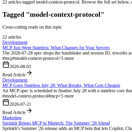
22
articles tagged
model-context-protocol
. Browse the full set below, 
Tagged "model-context-protocol"
Cross-cutting reads on this topic
22 articles
Development
MCP Just Went Stateless: What Changes for Your Servers
The 2026-07-28 spec drops the handshake and session ID, reworks a
#
mcp
#
model-context-protocol
+
5
more
2026-08-01
Read Article
Development
MCP Goes Stateless July 28: What Breaks, What Gets Cheaper
An MCP spec is scheduled to finalize July 28 with a stateless core t
#
model-context-protocol
#
mcp
+
5
more
2026-07-21
Read Article
Marketing
Sprinklr Brings MCP to Martech: The Summer ’26 Signal
Sprinklr's Summer '26 release adds an MCP beta that lets Copilot, C