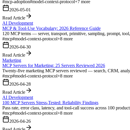
#
mcp-adoption
#
model-context-protocol
+
7
more
2026-05-01
Read Article
AI Development
MCP & Tool-Use Vocabulary: 2026 Reference Guide
120 MCP terms — server, transport, primitive, sampling, prompt, tool
#
mcp
#
model-context-protocol
+
8
more
2026-04-30
Read Article
Marketing
MCP Servers for Marketing: 25 Servers Reviewed 2026
Twenty-five marketing MCP servers reviewed — search, CRM, analytics, 
#
mcp
#
model-context-protocol
+
8
more
2026-04-28
Read Article
AI Development
100 MCP Servers Stress-Tested: Reliability Findings
Pass rate, error class, latency, and tool-call success across 100 prod
#
mcp
#
model-context-protocol
+
8
more
2026-04-26
Read Article