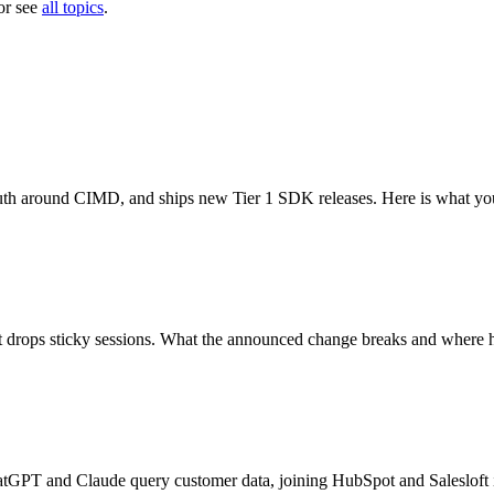
or see
all topics
.
uth around CIMD, and ships new Tier 1 SDK releases. Here is what yo
hat drops sticky sessions. What the announced change breaks and where h
hatGPT and Claude query customer data, joining HubSpot and Salesloft 