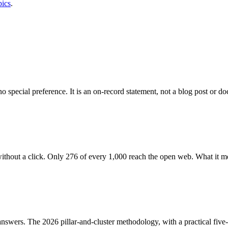
pics
.
special preference. It is an on-record statement, not a blog post or d
thout a click. Only 276 of every 1,000 reach the open web. What it m
 answers. The 2026 pillar-and-cluster methodology, with a practical fiv