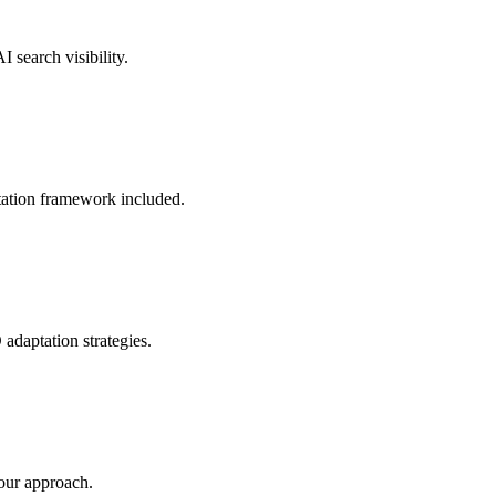
 search visibility.
ation framework included.
adaptation strategies.
our approach.