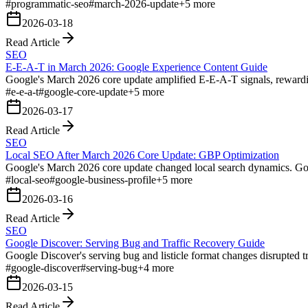
#
programmatic-seo
#
march-2026-update
+
5
more
2026-03-18
Read Article
SEO
E-E-A-T in March 2026: Google Experience Content Guide
Google's March 2026 core update amplified E-E-A-T signals, rewarding
#
e-e-a-t
#
google-core-update
+
5
more
2026-03-17
Read Article
SEO
Local SEO After March 2026 Core Update: GBP Optimization
Google's March 2026 core update changed local search dynamics. Goog
#
local-seo
#
google-business-profile
+
5
more
2026-03-16
Read Article
SEO
Google Discover: Serving Bug and Traffic Recovery Guide
Google Discover's serving bug and listicle format changes disrupted tr
#
google-discover
#
serving-bug
+
4
more
2026-03-15
Read Article