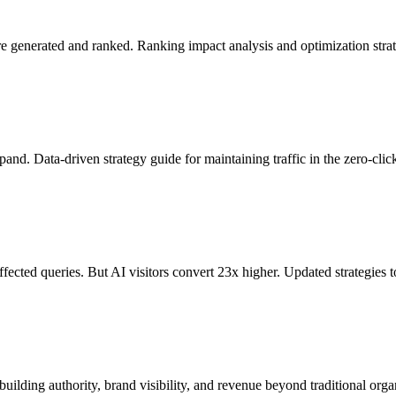
generated and ranked. Ranking impact analysis and optimization strat
. Data-driven strategy guide for maintaining traffic in the zero-click
ected queries. But AI visitors convert 23x higher. Updated strategies t
ilding authority, brand visibility, and revenue beyond traditional orga