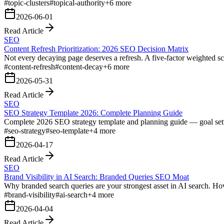
#
topic-clusters
#
topical-authority
+
6
more
2026-06-01
Read Article
SEO
Content Refresh Prioritization: 2026 SEO Decision Matrix
Not every decaying page deserves a refresh. A five-factor weighted sc
#
content-refresh
#
content-decay
+
6
more
2026-05-31
Read Article
SEO
SEO Strategy Template 2026: Complete Planning Guide
Complete 2026 SEO strategy template and planning guide — goal settin
#
seo-strategy
#
seo-template
+
4
more
2026-04-17
Read Article
SEO
Brand Visibility in AI Search: Branded Queries SEO Moat
Why branded search queries are your strongest asset in AI search. Ho
#
brand-visibility
#
ai-search
+
4
more
2026-04-04
Read Article