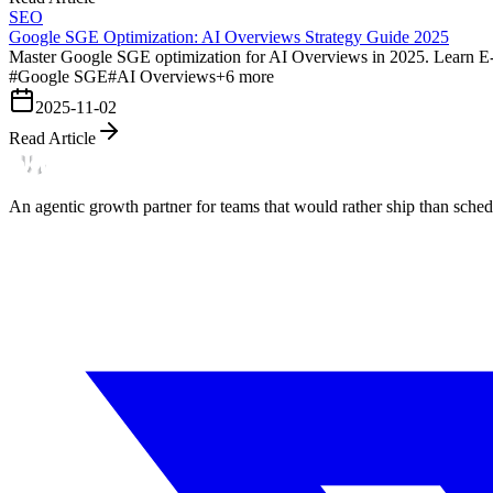
SEO
Google SGE Optimization: AI Overviews Strategy Guide 2025
Master Google SGE optimization for AI Overviews in 2025. Learn E-E-A-
#
Google SGE
#
AI Overviews
+
6
more
2025-11-02
Read Article
An agentic growth partner for teams that would rather ship than schedu