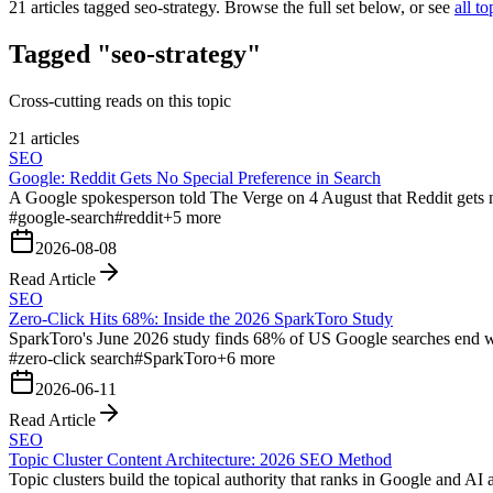
21
articles tagged
seo-strategy
. Browse the full set below, or see
all to
Tagged "seo-strategy"
Cross-cutting reads on this topic
21 articles
SEO
Google: Reddit Gets No Special Preference in Search
A Google spokesperson told The Verge on 4 August that Reddit gets no 
#
google-search
#
reddit
+
5
more
2026-08-08
Read Article
SEO
Zero-Click Hits 68%: Inside the 2026 SparkToro Study
SparkToro's June 2026 study finds 68% of US Google searches end wi
#
zero-click search
#
SparkToro
+
6
more
2026-06-11
Read Article
SEO
Topic Cluster Content Architecture: 2026 SEO Method
Topic clusters build the topical authority that ranks in Google and AI