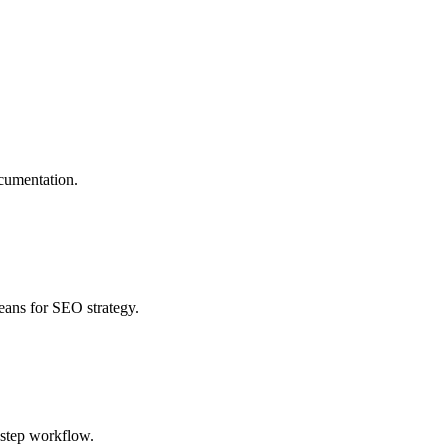
ocumentation.
eans for SEO strategy.
e-step workflow.