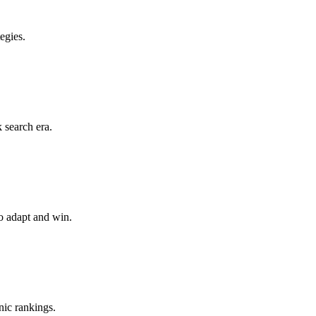
egies.
 search era.
o adapt and win.
nic rankings.