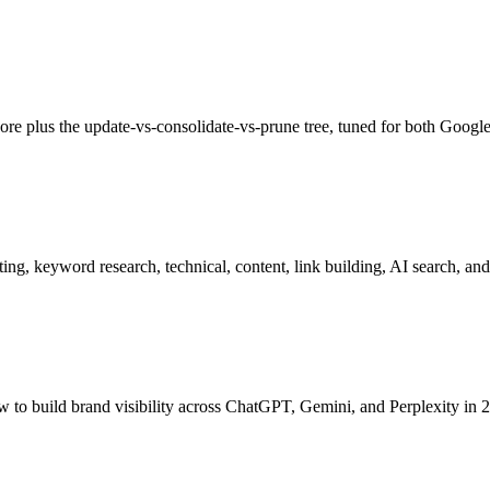
ore plus the update-vs-consolidate-vs-prune tree, tuned for both Google
g, keyword research, technical, content, link building, AI search, and
w to build brand visibility across ChatGPT, Gemini, and Perplexity in 