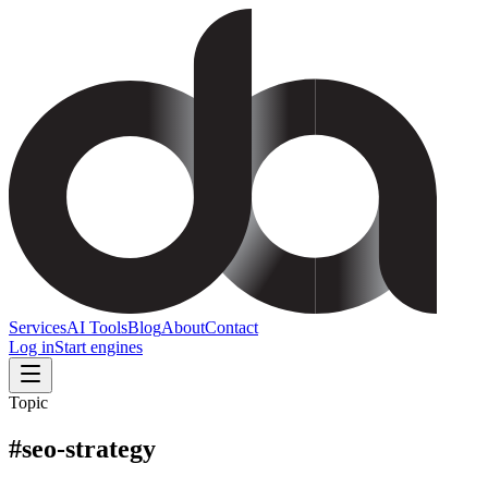
Services
AI Tools
Blog
About
Contact
Log in
Start engines
Topic
#
seo-strategy