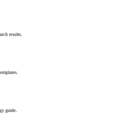
rch results.
templates.
gy guide.