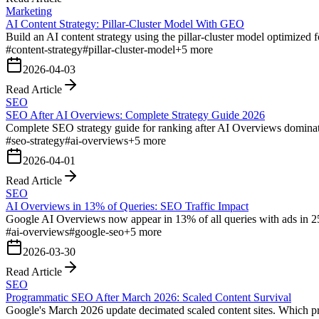
Marketing
AI Content Strategy: Pillar-Cluster Model With GEO
Build an AI content strategy using the pillar-cluster model optimized 
#
content-strategy
#
pillar-cluster-model
+
5
more
2026-04-03
Read Article
SEO
SEO After AI Overviews: Complete Strategy Guide 2026
Complete SEO strategy guide for ranking after AI Overviews domina
#
seo-strategy
#
ai-overviews
+
5
more
2026-04-01
Read Article
SEO
AI Overviews in 13% of Queries: SEO Traffic Impact
Google AI Overviews now appear in 13% of all queries with ads in 25.
#
ai-overviews
#
google-seo
+
5
more
2026-03-30
Read Article
SEO
Programmatic SEO After March 2026: Scaled Content Survival
Google's March 2026 update decimated scaled content sites. Which p