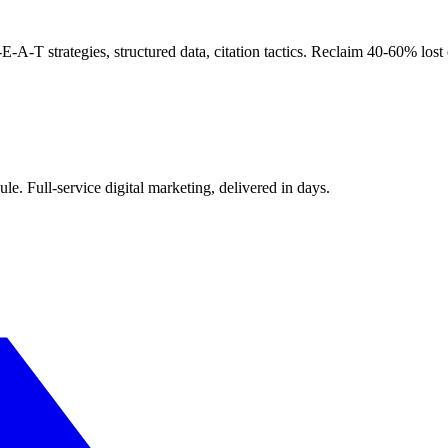
T strategies, structured data, citation tactics. Reclaim 40-60% lost o
le. Full-service digital marketing, delivered in days.