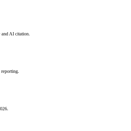
 and AI citation.
 reporting.
2026.