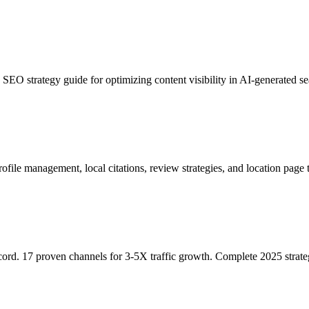
EO strategy guide for optimizing content visibility in AI-generated sea
file management, local citations, review strategies, and location page 
cord. 17 proven channels for 3-5X traffic growth. Complete 2025 strate