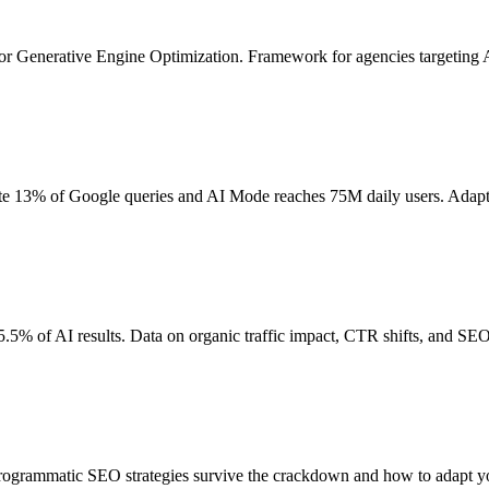
for Generative Engine Optimization. Framework for agencies targeting AI
te 13% of Google queries and AI Mode reaches 75M daily users. Adapt
5% of AI results. Data on organic traffic impact, CTR shifts, and SEO 
rogrammatic SEO strategies survive the crackdown and how to adapt y