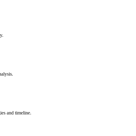
y.
alysis.
ies and timeline.