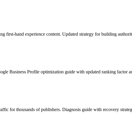
 first-hand experience content. Updated strategy for building authorit
le Business Profile optimization guide with updated ranking factor an
affic for thousands of publishers. Diagnosis guide with recovery strateg