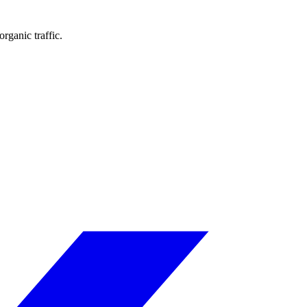
rganic traffic.