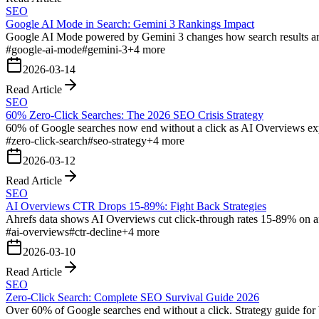
SEO
Google AI Mode in Search: Gemini 3 Rankings Impact
Google AI Mode powered by Gemini 3 changes how search results are 
#
google-ai-mode
#
gemini-3
+
4
more
2026-03-14
Read Article
SEO
60% Zero-Click Searches: The 2026 SEO Crisis Strategy
60% of Google searches now end without a click as AI Overviews expand
#
zero-click-search
#
seo-strategy
+
4
more
2026-03-12
Read Article
SEO
AI Overviews CTR Drops 15-89%: Fight Back Strategies
Ahrefs data shows AI Overviews cut click-through rates 15-89% on aff
#
ai-overviews
#
ctr-decline
+
4
more
2026-03-10
Read Article
SEO
Zero-Click Search: Complete SEO Survival Guide 2026
Over 60% of Google searches end without a click. Strategy guide for bu