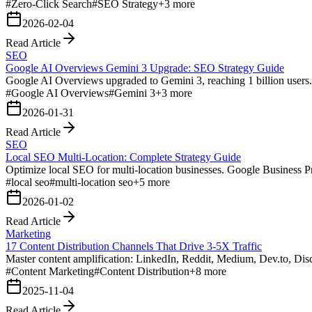
#
Zero-Click Search
#
SEO Strategy
+
3
more
2026-02-04
Read Article
SEO
Google AI Overviews Gemini 3 Upgrade: SEO Strategy Guide
Google AI Overviews upgraded to Gemini 3, reaching 1 billion users. S
#
Google AI Overviews
#
Gemini 3
+
3
more
2026-01-31
Read Article
SEO
Local SEO Multi-Location: Complete Strategy Guide
Optimize local SEO for multi-location businesses. Google Business Pro
#
local seo
#
multi-location seo
+
5
more
2026-01-02
Read Article
Marketing
17 Content Distribution Channels That Drive 3-5X Traffic
Master content amplification: LinkedIn, Reddit, Medium, Dev.to, Dis
#
Content Marketing
#
Content Distribution
+
8
more
2025-11-04
Read Article