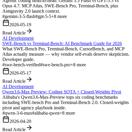
Agentic coding head-to-head: Gemini 3.5 Flash vs GPT-5.5 vs
Opus 4.7. MCP Atlas, SWE-Bench Pro, Terminal-Bench, plus
Antigravity 2.0 launch context.
#
gemini-3-5-flash
#
gpt-5-5
+
8
more
2026-05-19
Read Article
AI Development
SWE-Bench vs Terminal-Bench: AI Benchmark Guide for 2026
What SWE-Bench Pro, Terminal-Bench, CursorBench, and MCP
Atlas actually measure — why vendor self-evals deserve skepticism.
Developer guide.
#
swe-bench-verified
#
swe-bench-pro
+
8
more
2026-05-17
Read Article
AI Development
Qwen3.6-Max Preview: Coding SOTA + Closed-Weights Pivot
Alibaba's Qwen3.6-Max-Preview tops six coding benchmarks
including SWE-bench Pro and Terminal-Bench 2.0. Closed-weights
pivot and agency playbook inside.
#
qwen-3-6-max
#
alibaba-qwen
+
8
more
2026-04-20
Read Article