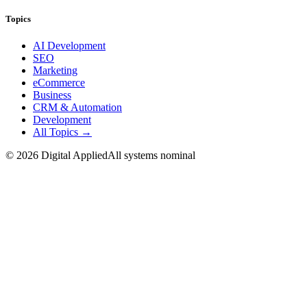
Topics
AI Development
SEO
Marketing
eCommerce
Business
CRM & Automation
Development
All Topics →
©
2026
Digital Applied
All systems nominal