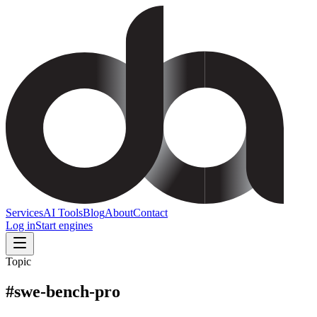
Services
AI Tools
Blog
About
Contact
Log in
Start engines
Topic
#
swe-bench-pro