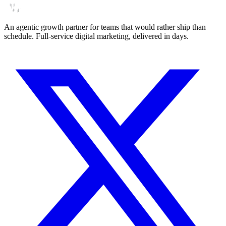
An agentic growth partner for teams that would rather ship than
schedule. Full-service digital marketing, delivered in days.