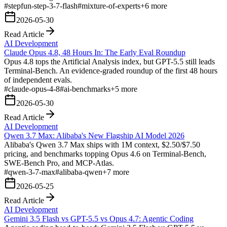
#
stepfun-step-3-7-flash
#
mixture-of-experts
+
6
more
2026-05-30
Read Article
AI Development
Claude Opus 4.8, 48 Hours In: The Early Eval Roundup
Opus 4.8 tops the Artificial Analysis index, but GPT-5.5 still leads
Terminal-Bench. An evidence-graded roundup of the first 48 hours
of independent evals.
#
claude-opus-4-8
#
ai-benchmarks
+
5
more
2026-05-30
Read Article
AI Development
Qwen 3.7 Max: Alibaba's New Flagship AI Model 2026
Alibaba's Qwen 3.7 Max ships with 1M context, $2.50/$7.50
pricing, and benchmarks topping Opus 4.6 on Terminal-Bench,
SWE-Bench Pro, and MCP-Atlas.
#
qwen-3-7-max
#
alibaba-qwen
+
7
more
2026-05-25
Read Article
AI Development
Gemini 3.5 Flash vs GPT-5.5 vs Opus 4.7: Agentic Coding