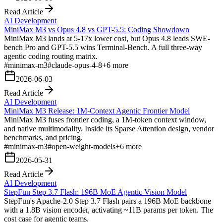
Read Article
AI Development
MiniMax M3 vs Opus 4.8 vs GPT-5.5: Coding Showdown
MiniMax M3 lands at 5-17x lower cost, but Opus 4.8 leads SWE-
bench Pro and GPT-5.5 wins Terminal-Bench. A full three-way
agentic coding routing matrix.
#
minimax-m3
#
claude-opus-4-8
+
6
more
2026-06-03
Read Article
AI Development
MiniMax M3 Release: 1M-Context Agentic Frontier Model
MiniMax M3 fuses frontier coding, a 1M-token context window,
and native multimodality. Inside its Sparse Attention design, vendor
benchmarks, and pricing.
#
minimax-m3
#
open-weight-models
+
6
more
2026-05-31
Read Article
AI Development
StepFun Step 3.7 Flash: 196B MoE Agentic Vision Model
StepFun's Apache-2.0 Step 3.7 Flash pairs a 196B MoE backbone
with a 1.8B vision encoder, activating ~11B params per token. The
cost case for agentic teams.