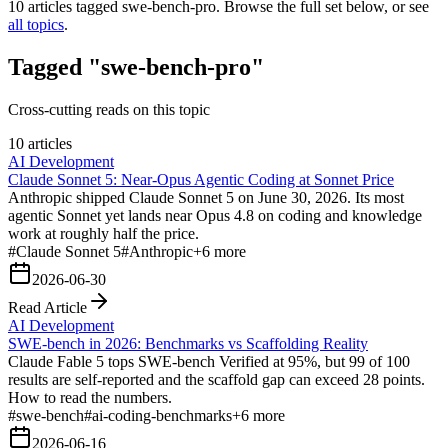
10
articles tagged
swe-bench-pro
. Browse the full set below, or see
all topics
.
Tagged "swe-bench-pro"
Cross-cutting reads on this topic
10 articles
AI Development
Claude Sonnet 5: Near-Opus Agentic Coding at Sonnet Price
Anthropic shipped Claude Sonnet 5 on June 30, 2026. Its most
agentic Sonnet yet lands near Opus 4.8 on coding and knowledge
work at roughly half the price.
#
Claude Sonnet 5
#
Anthropic
+
6
more
2026-06-30
Read Article
AI Development
SWE-bench in 2026: Benchmarks vs Scaffolding Reality
Claude Fable 5 tops SWE-bench Verified at 95%, but 99 of 100
results are self-reported and the scaffold gap can exceed 28 points.
How to read the numbers.
#
swe-bench
#
ai-coding-benchmarks
+
6
more
2026-06-16