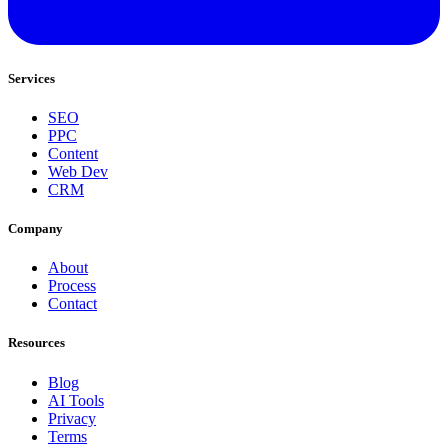
Services
SEO
PPC
Content
Web Dev
CRM
Company
About
Process
Contact
Resources
Blog
AI Tools
Privacy
Terms