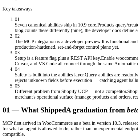
Key takeaways
01
Seven canonical abilities ship in 10.9 core.
Products query/creat
blog counts these differently (nine); the developer docs define 
02
The MCP integration is a developer preview.
It is functional a
production-hardened, set-and-forget control plane yet.
03
Setup is a feature flag plus a REST API key.
Enable woocommerc
Cursor, and VS Code all connect through the same Automattic
04
Safety is built into the abilities layer.
Query abilities are readonly
rejects unknown fields before execution — catching agent hallu
05
Different problem from Shopify UCP — not a competitor.
Shopi
merchant's operational surface (manage products and orders, re
01
—
What Shipped
A graduation from
bet
MCP first arrived in WooCommerce as a beta in version 10.3, released
for what an agent is allowed to do, rather than an experimental endpoi
compatible.