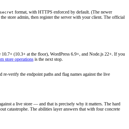
format, with HTTPS enforced by default. (The newer
secret
store admin, then register the server with your client. The official
.7+ (10.3+ at the floor), WordPress 6.9+, and Node.js 22+. If you
m store operations
is the next stop.
d re-verify the endpoint paths and flag names against the live
ainst a live store — and that is precisely why it matters. The hard
hout catastrophe. The abilities layer answers that with four concrete