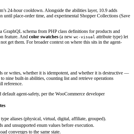
’s 24-hour cooldown. Alongside the abilities layer, 10.9 adds
n until place-order time, and experimental Shopper Collections (Save
 a GraphQL schema from PHP class definitions for products and
on feature. And
color swatches
(a new
attribute type) let
wc-visual
ot get them. For broader context on where this sits in the agent-
 or writes, whether it is idempotent, and whether it is destructive —
nine built-in abilities, counting list and retrieve operations
ll reference.
d default agent-safety, per the WooCommerce developer
tes
e aliases (physical, virtual, digital, affiliate, grouped).
ds and unsupported enum values before execution.
oad converges to the same state.