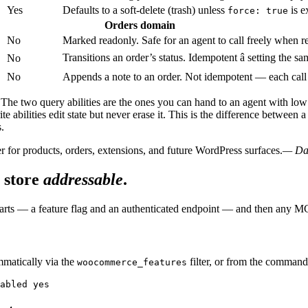
Yes
Defaults to a soft-delete (trash) unless
is e
force: true
Orders domain
No
Marked readonly. Safe for an agent to call freely when re
Transitions an order’s status. Idempotent â setting the sa
No
No
Appends a note to an order. Not idempotent — each call
. The two query abilities are the ones you can hand to an agent with low 
te abilities edit state but never erase it. This is the difference betwee
.
 for products, orders, extensions, and future WordPress surfaces.
— Dar
 store
addressable
.
 parts — a feature flag and an authenticated endpoint — and then any M
mmatically via the
filter, or from the comman
woocommerce_features
abled yes