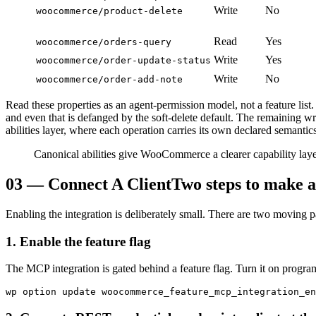
Write
No
woocommerce/product-delete
Read
Yes
woocommerce/orders-query
Write
Yes
woocommerce/order-update-status
Write
No
woocommerce/order-add-note
Read these properties as an agent-permission model, not a feature list
and even that is defanged by the soft-delete default. The remaining wri
abilities layer, where each operation carries its own declared semantics
Canonical abilities give WooCommerce a clearer capability layer
03
—
Connect A Client
Two steps to make a
Enabling the integration is deliberately small. There are two moving
1. Enable the feature flag
The MCP integration is gated behind a feature flag. Turn it on progra
wp option update woocommerce_feature_mcp_integration_en