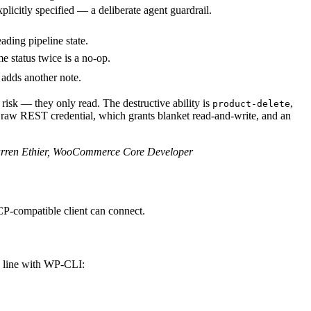
xplicitly specified — a deliberate agent guardrail.
ading pipeline state.
me status twice is a no-op.
 adds another note.
risk — they only read. The destructive ability is
,
product-delete
n a raw REST credential, which grants blanket read-and-write, and an
ren Ethier, WooCommerce Core Developer
CP-compatible client can connect.
d line with WP-CLI: