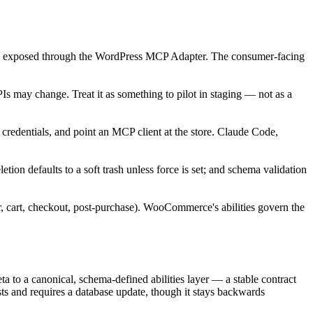
te — exposed through the WordPress MCP Adapter. The consumer-facing
Is may change. Treat it as something to pilot in staging — not as a
entials, and point an MCP client at the store. Claude Code,
etion defaults to a soft trash unless force is set; and schema validation
 cart, checkout, post-purchase). WooCommerce's abilities govern the
to a canonical, schema-defined abilities layer — a stable contract
ests and requires a database update, though it stays backwards