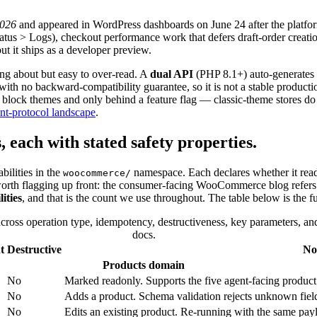
2026
and appeared in WordPress dashboards on June 24 after the platform
atus
>
Logs), checkout performance work that defers draft-order creatio
ut it ships as a developer preview.
ng about but easy to over-read. A
dual API
(PHP 8.1+) auto-generates
with no backward-compatibility guarantee, so it is not a stable producti
 block themes and only behind a feature flag — classic-theme stores do n
nt-protocol landscape
.
s, each with stated safety properties.
bilities in the
namespace. Each declares whether it reads
woocommerce/
worth flagging up front: the consumer-facing WooCommerce blog refers to 
ities
, and that is the count we use throughout. The table below is the fu
oss operation type, idempotency, destructiveness, key parameters, an
docs.
t
Destructive
No
Products domain
No
Marked readonly. Supports the five agent-facing product typ
No
Adds a product. Schema validation rejects unknown fiel
No
Edits an existing product. Re-running with the same payl