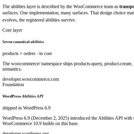
The abilities layer is described by the WooCommerce team as
transpo
surfaces. One implementation, many surfaces. That design choice mat
evolves, the registered abilities survive.
Core layer
Seven canonical
abilities
products + orders · in core
The woocommerce/ namespace ships products-query, product-create, pr
semantics.
developer.woocommerce.com
Foundation
WordPress
Abilities API
shipped in WordPress 6.9
WordPress 6.9 (December 2, 2025) introduced the Abilities API with th
WooCommerce 10.9 builds on this base.
developer.wordpress.org