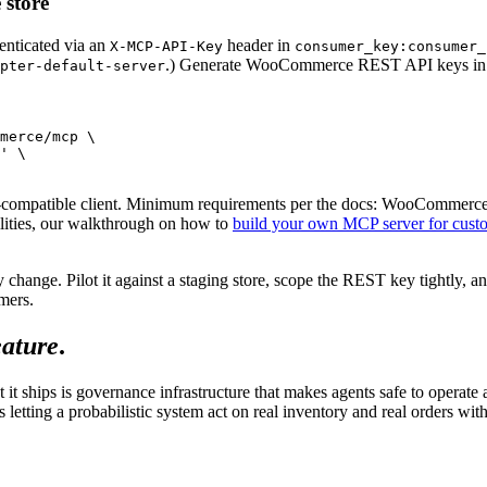
 store
henticated via an
header in
X-MCP-API-Key
consumer_key:consumer_
.) Generate WooCommerce REST API keys in the 
pter-default-server
merce/mcp \

' \

mpatible client. Minimum requirements per the docs: WooCommerce 10
ilities, our walkthrough on how to
build your own MCP server for custo
 change. Pilot it against a staging store, scope the REST key tightly, an
mers.
eature
.
ships is governance infrastructure that makes agents safe to operate ag
 letting a probabilistic system act on real inventory and real orders wit