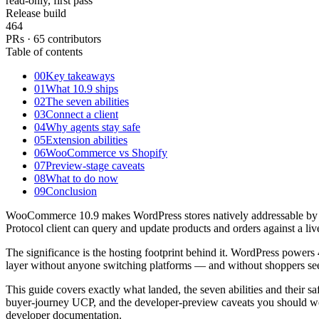
read-only, first pass
Release build
464
PRs · 65 contributors
Table of contents
00
Key takeaways
01
What 10.9 ships
02
The seven abilities
03
Connect a client
04
Why agents stay safe
05
Extension abilities
06
WooCommerce vs Shopify
07
Preview-stage caveats
08
What to do now
09
Conclusion
WooCommerce 10.9 makes WordPress stores natively addressable by A
Protocol client can query and update products and orders against a l
The significance is the hosting footprint behind it. WordPress powers 
layer without anyone switching platforms — and without shoppers seei
This guide covers exactly what landed, the seven abilities and thei
buyer-journey UCP, and the developer-preview caveats you should we
developer documentation.