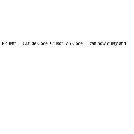
MCP client — Claude Code, Cursor, VS Code — can now query and