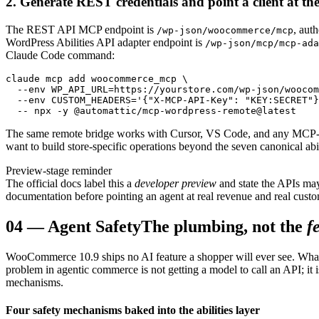
2. Generate REST credentials and point a client at the
The REST API MCP endpoint is
, aut
/wp-json/woocommerce/mcp
WordPress Abilities API adapter endpoint is
/wp-json/mcp/mcp-ada
Claude Code command:
claude mcp add woocommerce_mcp \

  --env WP_API_URL=https://yourstore.com/wp-json/woocom
  --env CUSTOM_HEADERS='{"X-MCP-API-Key": "KEY:SECRET"}
  -- npx -y @automattic/mcp-wordpress-remote@latest
The same remote bridge works with Cursor, VS Code, and any MCP-co
want to build store-specific operations beyond the seven canonical ab
Preview-stage reminder
The official docs label this a
developer preview
and state the APIs may
documentation before pointing an agent at real revenue and real custo
04
—
Agent Safety
The plumbing, not the
f
WooCommerce 10.9 ships no AI feature a shopper will ever see. What it 
problem in agentic commerce is not getting a model to call an API; it is
mechanisms.
Four safety mechanisms baked into the abilities layer