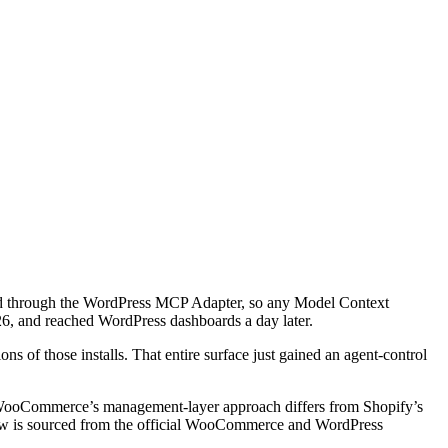
ed through the WordPress MCP Adapter, so any Model Context
26, and reached WordPress dashboards a day later.
s of those installs. That entire surface just gained an agent-control
ow WooCommerce’s management-layer approach differs from Shopify’s
elow is sourced from the official WooCommerce and WordPress