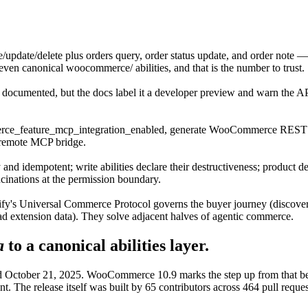
e/update/delete plus orders query, order status update, and order no
seven canonical woocommerce/ abilities, and that is the number to trust.
nd documented, but the docs label it a developer preview and warn the AP
e_feature_mcp_integration_enabled, generate WooCommerce REST cred
 remote MCP bridge.
 and idempotent; write abilities declare their destructiveness; product del
cinations at the permission boundary.
fy's Universal Commerce Protocol governs the buyer journey (discover,
ad extension data). They solve adjacent halves of agentic commerce.
a
to a canonical abilities layer.
 October 21, 2025. WooCommerce 10.9 marks the step up from that beta 
nt. The release itself was built by 65 contributors across 464 pull requ