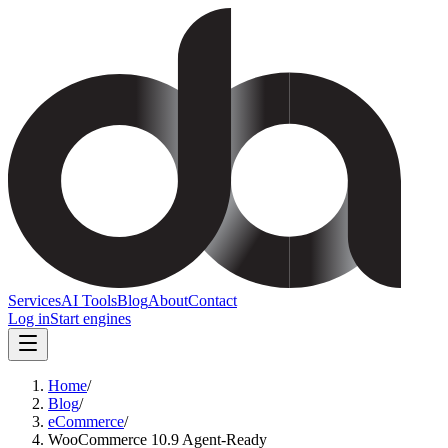
Services
AI Tools
Blog
About
Contact
Log in
Start engines
Home
/
Blog
/
eCommerce
/
WooCommerce 10.9 Agent-Ready