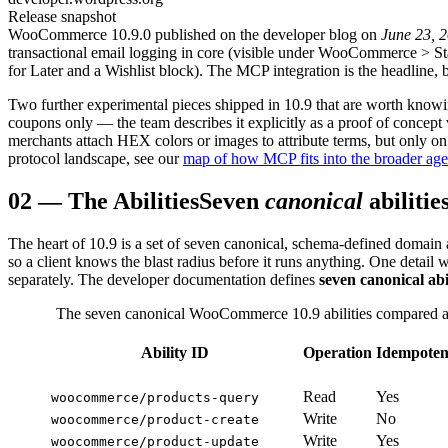
Release snapshot
WooCommerce 10.9.0 published on the developer blog on
June 23, 
transactional email logging in core (visible under WooCommerce
>
St
for Later and a Wishlist block). The MCP integration is the headline, b
Two further experimental pieces shipped in 10.9 that are worth knowi
coupons only — the team describes it explicitly as a proof of concept 
merchants attach HEX colors or images to attribute terms, but only on
protocol landscape, see our
map of how MCP fits into the broader age
02
—
The Abilities
Seven
canonical
abilitie
The heart of 10.9 is a set of seven canonical, schema-defined domain a
so a client knows the blast radius before it runs anything. One detail 
separately. The developer documentation defines
seven canonical abil
The seven canonical WooCommerce 10.9 abilities compared acr
Ability ID
Operation
Idempoten
Read
Yes
woocommerce/products-query
Write
No
woocommerce/product-create
Write
Yes
woocommerce/product-update