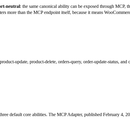
rt-neutral
: the same canonical ability can be exposed through MCP,
ters more than the MCP endpoint itself, because it means WooCommerce 
oduct-update, product-delete, orders-query, order-update-status, and o
ree default core abilities. The MCP Adapter, published February 4, 202