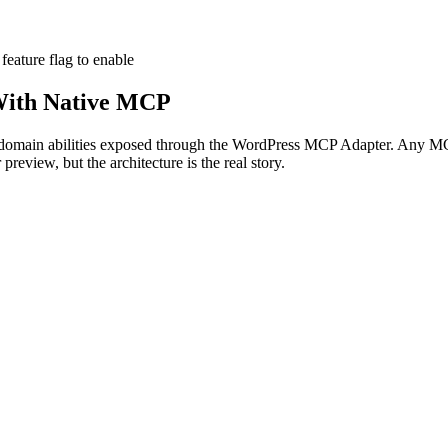
feature flag
to enable
ith Native MCP
domain abilities exposed through the WordPress MCP Adapter. Any 
preview, but the architecture is the real story.