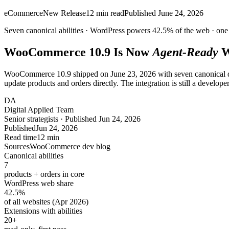
eCommerce
New Release
12
min read
Published
June 24, 2026
Seven canonical abilities · WordPress powers
42.5%
of the web ·
one 
WooCommerce 10.9 Is Now
Agent-Ready
W
WooCommerce 10.9 shipped on June 23, 2026 with seven canonical 
update products and orders directly. The integration is still a developer 
DA
Digital Applied Team
Senior strategists · Published Jun 24, 2026
Published
Jun 24, 2026
Read time
12 min
Sources
WooCommerce dev blog
Canonical abilities
7
products + orders in core
WordPress web share
42.5
%
of all websites (Apr 2026)
Extensions with abilities
20
+