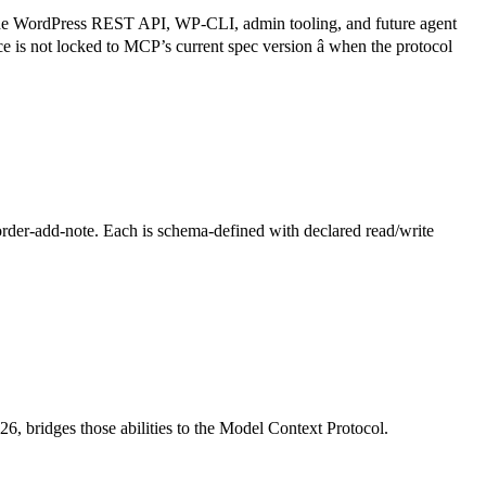
 the WordPress REST API, WP-CLI, admin tooling, and future agent
is not locked to MCP’s current spec version â when the protocol
rder-add-note. Each is schema-defined with declared read/write
6, bridges those abilities to the Model Context Protocol.