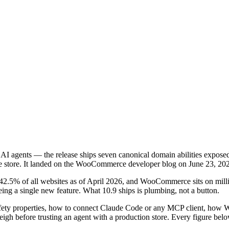
I agents — the release ships seven canonical domain abilities expos
ive store. It landed on the WooCommerce developer blog on June 23, 20
42.5% of all websites as of April 2026, and WooCommerce sits on million
ng a single new feature. What 10.9 ships is plumbing, not a button.
r safety properties, how to connect Claude Code or any MCP client, h
igh before trusting an agent with a production store. Every figure b