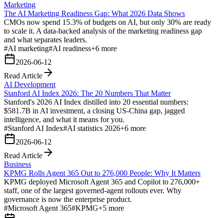
Marketing
The AI Marketing Readiness Gap: What 2026 Data Shows
CMOs now spend 15.3% of budgets on AI, but only 30% are ready
to scale it. A data-backed analysis of the marketing readiness gap
and what separates leaders.
#
AI marketing
#
AI readiness
+
6
more
2026-06-12
Read Article
AI Development
Stanford AI Index 2026: The 20 Numbers That Matter
Stanford's 2026 AI Index distilled into 20 essential numbers:
$581.7B in AI investment, a closing US-China gap, jagged
intelligence, and what it means for you.
#
Stanford AI Index
#
AI statistics 2026
+
6
more
2026-06-12
Read Article
Business
KPMG Rolls Agent 365 Out to 276,000 People: Why It Matters
KPMG deployed Microsoft Agent 365 and Copilot to 276,000+
staff, one of the largest governed-agent rollouts ever. Why
governance is now the enterprise product.
#
Microsoft Agent 365
#
KPMG
+
5
more