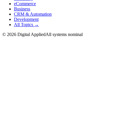
eCommerce
Business
CRM & Automation
Development
All Topics →
©
2026
Digital Applied
All systems nominal