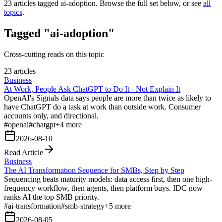
23
articles tagged
ai-adoption
. Browse the full set below, or see
all
topics
.
Tagged "ai-adoption"
Cross-cutting reads on this topic
23 articles
Business
At Work, People Ask ChatGPT to Do It - Not Explain It
OpenAI's Signals data says people are more than twice as likely to
have ChatGPT do a task at work than outside work. Consumer
accounts only, and directional.
#
openai
#
chatgpt
+
4
more
2026-08-10
Read Article
Business
The AI Transformation Sequence for SMBs, Step by Step
Sequencing beats maturity models: data access first, then one high-
frequency workflow, then agents, then platform buys. IDC now
ranks AI the top SMB priority.
#
ai-transformation
#
smb-strategy
+
5
more
2026-08-05