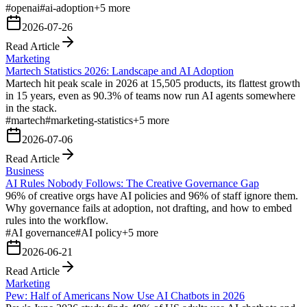
#
openai
#
ai-adoption
+
5
more
2026-07-26
Read Article
Marketing
Martech Statistics 2026: Landscape and AI Adoption
Martech hit peak scale in 2026 at 15,505 products, its flattest growth
in 15 years, even as 90.3% of teams now run AI agents somewhere
in the stack.
#
martech
#
marketing-statistics
+
5
more
2026-07-06
Read Article
Business
AI Rules Nobody Follows: The Creative Governance Gap
96% of creative orgs have AI policies and 96% of staff ignore them.
Why governance fails at adoption, not drafting, and how to embed
rules into the workflow.
#
AI governance
#
AI policy
+
5
more
2026-06-21
Read Article
Marketing
Pew: Half of Americans Now Use AI Chatbots in 2026