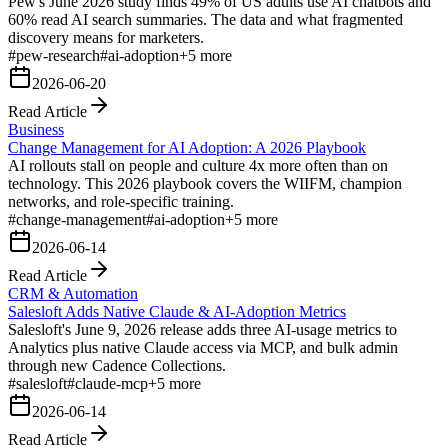
Pew's June 2026 study finds 49% of US adults use AI chatbots and
60% read AI search summaries. The data and what fragmented
discovery means for marketers.
#
pew-research
#
ai-adoption
+
5
more
2026-06-20
Read Article
Business
Change Management for AI Adoption: A 2026 Playbook
AI rollouts stall on people and culture 4x more often than on
technology. This 2026 playbook covers the WIIFM, champion
networks, and role-specific training.
#
change-management
#
ai-adoption
+
5
more
2026-06-14
Read Article
CRM & Automation
Salesloft Adds Native Claude & AI-Adoption Metrics
Salesloft's June 9, 2026 release adds three AI-usage metrics to
Analytics plus native Claude access via MCP, and bulk admin
through new Cadence Collections.
#
salesloft
#
claude-mcp
+
5
more
2026-06-14
Read Article