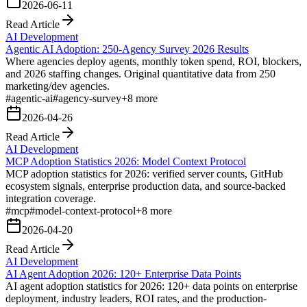
2026-06-11
Read Article
AI Development
Agentic AI Adoption: 250-Agency Survey 2026 Results
Where agencies deploy agents, monthly token spend, ROI, blockers,
and 2026 staffing changes. Original quantitative data from 250
marketing/dev agencies.
#
agentic-ai
#
agency-survey
+
8
more
2026-04-26
Read Article
AI Development
MCP Adoption Statistics 2026: Model Context Protocol
MCP adoption statistics for 2026: verified server counts, GitHub
ecosystem signals, enterprise production data, and source-backed
integration coverage.
#
mcp
#
model-context-protocol
+
8
more
2026-04-20
Read Article
AI Development
AI Agent Adoption 2026: 120+ Enterprise Data Points
AI agent adoption statistics for 2026: 120+ data points on enterprise
deployment, industry leaders, ROI rates, and the production-