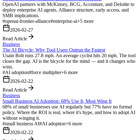
OpenAI partners with McKinsey, BCG, Accenture, and Deloitte to
deploy enterprise AI agents. Alliance structure, early access, and
SMB implications.
#
openai-frontier-alliance
#
enterprise-ai
+
5
more
2026-02-27
Read Article
Business
The AI Bicycle: Why Tool Users Outrun the Fastest
Usain Bolt runs 27.8 mph. An average cyclist hits 20 mph. The tool
closes the gap. AI is the bicycle for the mind — and it changes who
wins.
#
AI adoption
#
force multiplier
+
6
more
2026-02-22
Read Article
Business
Small Business AI Adoption: 68% Use It, Most Wing It
68% of small businesses use AI regularly but 77% have no formal
policy. Where the ROI is real, where it's hype, and how to adopt AI
without winging it.
#
small business AI
#
AI adoption
+
6
more
2026-02-22