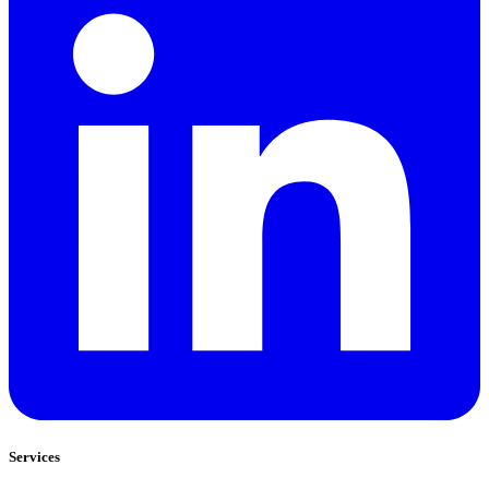
Services