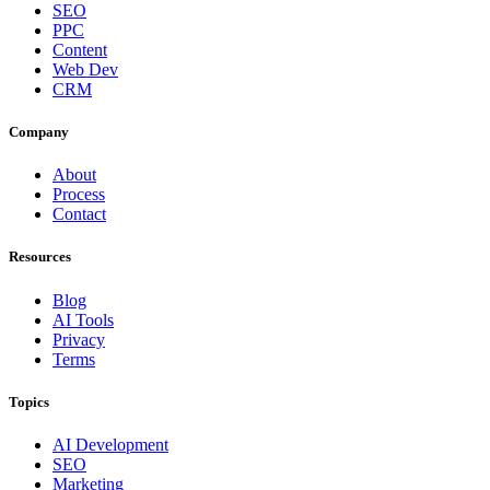
SEO
PPC
Content
Web Dev
CRM
Company
About
Process
Contact
Resources
Blog
AI Tools
Privacy
Terms
Topics
AI Development
SEO
Marketing