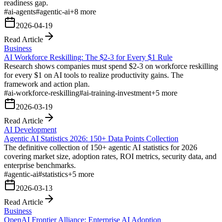
readiness gap.
#
ai-agents
#
agentic-ai
+
8
more
2026-04-19
Read Article
Business
AI Workforce Reskilling: The $2-3 for Every $1 Rule
Research shows companies must spend $2-3 on workforce reskilling
for every $1 on AI tools to realize productivity gains. The
framework and action plan.
#
ai-workforce-reskilling
#
ai-training-investment
+
5
more
2026-03-19
Read Article
AI Development
Agentic AI Statistics 2026: 150+ Data Points Collection
The definitive collection of 150+ agentic AI statistics for 2026
covering market size, adoption rates, ROI metrics, security data, and
enterprise benchmarks.
#
agentic-ai
#
statistics
+
5
more
2026-03-13
Read Article
Business
OpenAI Frontier Alliance: Enterprise AI Adoption