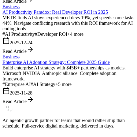
Read Article
Business
AI Productivity Paradox: Real Developer ROI in 2025
METR finds AI slows experienced devs 19%, yet speeds some tasks
44%. Navigate conflicting research with this ROI framework for AI
coding tools.
#
AI Productivity
#
Developer ROI
+
4
more
2025-12-24
Read Article
Business
Enterprise AI Adoption Strategy: Complete 2025 Guide
Build enterprise AI strategy with $45B+ partnerships as models.
Microsoft-NVIDIA-Anthropic alliance. Complete adoption
framework.
#
Enterprise AI
#
AI Strategy
+
5
more
2025-11-28
Read Article
An agentic growth partner for teams that would rather ship than
schedule. Full-service digital marketing, delivered in days.