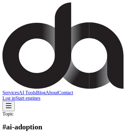
Services
AI Tools
Blog
About
Contact
Log in
Start engines
Topic
#
ai-adoption