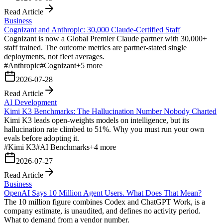
Read Article
Business
Cognizant and Anthropic: 30,000 Claude-Certified Staff
Cognizant is now a Global Premier Claude partner with 30,000+
staff trained. The outcome metrics are partner-stated single
deployments, not fleet averages.
#
Anthropic
#
Cognizant
+
5
more
2026-07-28
Read Article
AI Development
Kimi K3 Benchmarks: The Hallucination Number Nobody Charted
Kimi K3 leads open-weights models on intelligence, but its
hallucination rate climbed to 51%. Why you must run your own
evals before adopting it.
#
Kimi K3
#
AI Benchmarks
+
4
more
2026-07-27
Read Article
Business
OpenAI Says 10 Million Agent Users. What Does That Mean?
The 10 million figure combines Codex and ChatGPT Work, is a
company estimate, is unaudited, and defines no activity period.
What to demand from a vendor number.