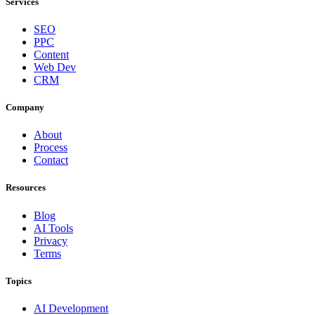
Services
SEO
PPC
Content
Web Dev
CRM
Company
About
Process
Contact
Resources
Blog
AI Tools
Privacy
Terms
Topics
AI Development