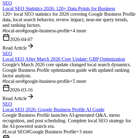
SEO
Local SEO Statistics 2026: 120+ Data Points for Business
120+ local SEO statistics for 2026 covering Google Business Profile
data, local search behavior, review impact, near-me query trends,
and ranking factors.
#
local-seo
#
google-business-profile
+
4
more
2026-04-07
Read Article
SEO
Local SEO After March 2026 Core Update: GBP Optimization
Google's March 2026 core update changed local search dynamics.
Google Business Profile optimization guide with updated ranking
factor analysis.
#
local-seo
#
google-business-profile
+
5
more
2026-03-16
Read Article
SEO
Local SEO 2026: Google Business Profile AI Guide
Google Business Profile launches AI-generated Q&A, menu
recognition, and post scheduling. Complete local SEO strategy for
the AI-powered search era.
#
Local SEO
#
Google Business Profile
+
3
more