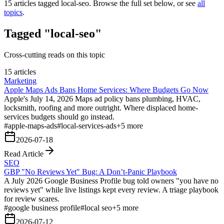
15
articles tagged
local-seo
. Browse the full set below, or see
all
topics
.
Tagged "local-seo"
Cross-cutting reads on this topic
15 articles
Marketing
Apple Maps Ads Bans Home Services: Where Budgets Go Now
Apple's July 14, 2026 Maps ad policy bans plumbing, HVAC,
locksmith, roofing and more outright. Where displaced home-
services budgets should go instead.
#
apple-maps-ads
#
local-services-ads
+
5
more
2026-07-18
Read Article
SEO
GBP "No Reviews Yet" Bug: A Don’t-Panic Playbook
A July 2026 Google Business Profile bug told owners "you have no
reviews yet" while live listings kept every review. A triage playbook
for review scares.
#
google business profile
#
local seo
+
5
more
2026-07-12