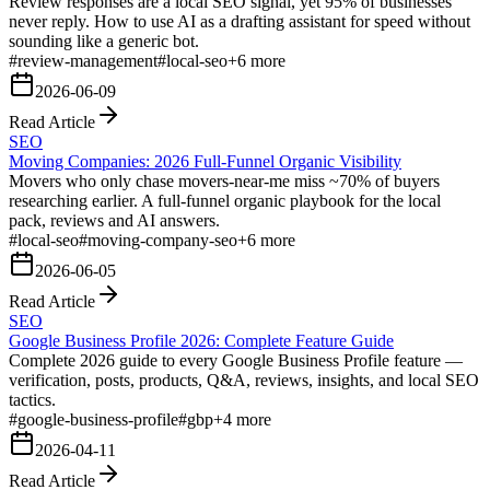
Review responses are a local SEO signal, yet 95% of businesses
never reply. How to use AI as a drafting assistant for speed without
sounding like a generic bot.
#
review-management
#
local-seo
+
6
more
2026-06-09
Read Article
SEO
Moving Companies: 2026 Full-Funnel Organic Visibility
Movers who only chase movers-near-me miss ~70% of buyers
researching earlier. A full-funnel organic playbook for the local
pack, reviews and AI answers.
#
local-seo
#
moving-company-seo
+
6
more
2026-06-05
Read Article
SEO
Google Business Profile 2026: Complete Feature Guide
Complete 2026 guide to every Google Business Profile feature —
verification, posts, products, Q&A, reviews, insights, and local SEO
tactics.
#
google-business-profile
#
gbp
+
4
more
2026-04-11
Read Article