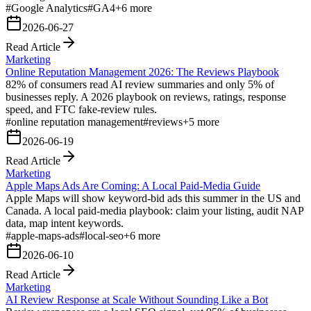
#
Google Analytics
#
GA4
+
6
more
2026-06-27
Read Article
Marketing
Online Reputation Management 2026: The Reviews Playbook
82% of consumers read AI review summaries and only 5% of
businesses reply. A 2026 playbook on reviews, ratings, response
speed, and FTC fake-review rules.
#
online reputation management
#
reviews
+
5
more
2026-06-19
Read Article
Marketing
Apple Maps Ads Are Coming: A Local Paid-Media Guide
Apple Maps will show keyword-bid ads this summer in the US and
Canada. A local paid-media playbook: claim your listing, audit NAP
data, map intent keywords.
#
apple-maps-ads
#
local-seo
+
6
more
2026-06-10
Read Article
Marketing
AI Review Response at Scale Without Sounding Like a Bot