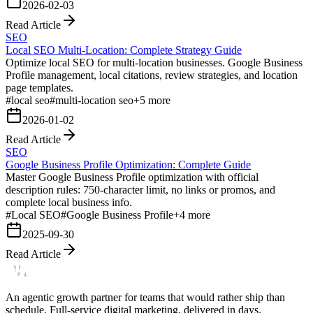
2026-02-03
Read Article
SEO
Local SEO Multi-Location: Complete Strategy Guide
Optimize local SEO for multi-location businesses. Google Business
Profile management, local citations, review strategies, and location
page templates.
#
local seo
#
multi-location seo
+
5
more
2026-01-02
Read Article
SEO
Google Business Profile Optimization: Complete Guide
Master Google Business Profile optimization with official
description rules: 750-character limit, no links or promos, and
complete local business info.
#
Local SEO
#
Google Business Profile
+
4
more
2025-09-30
Read Article
An agentic growth partner for teams that would rather ship than
schedule. Full-service digital marketing, delivered in days.