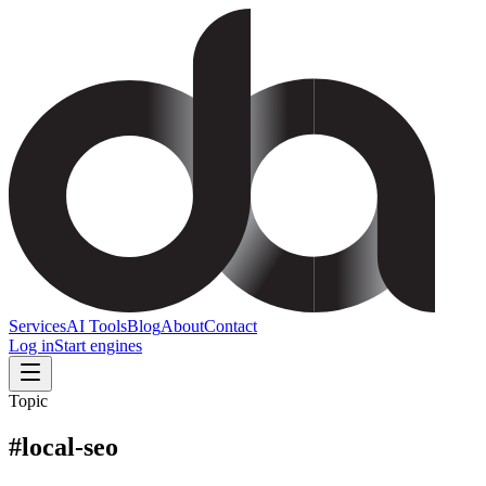
Services
AI Tools
Blog
About
Contact
Log in
Start engines
Topic
#
local-seo