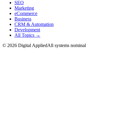
SEO
Marketing
eCommerce
Business
CRM & Automation
Development
All Topics →
©
2026
Digital Applied
All systems nominal