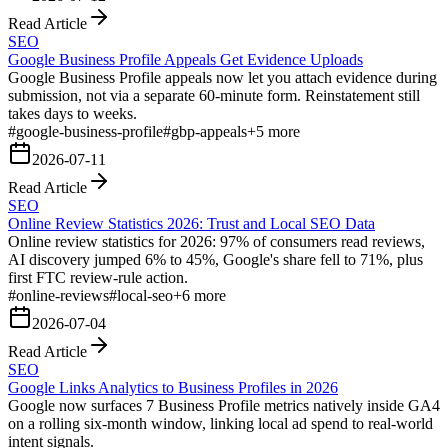
Read Article
SEO
Google Business Profile Appeals Get Evidence Uploads
Google Business Profile appeals now let you attach evidence during
submission, not via a separate 60-minute form. Reinstatement still
takes days to weeks.
#
google-business-profile
#
gbp-appeals
+
5
more
2026-07-11
Read Article
SEO
Online Review Statistics 2026: Trust and Local SEO Data
Online review statistics for 2026: 97% of consumers read reviews,
AI discovery jumped 6% to 45%, Google's share fell to 71%, plus
first FTC review-rule action.
#
online-reviews
#
local-seo
+
6
more
2026-07-04
Read Article
SEO
Google Links Analytics to Business Profiles in 2026
Google now surfaces 7 Business Profile metrics natively inside GA4
on a rolling six-month window, linking local ad spend to real-world
intent signals.