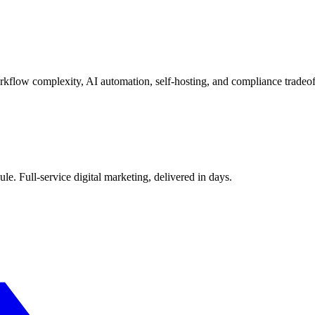
kflow complexity, AI automation, self-hosting, and compliance tradeof
le. Full-service digital marketing, delivered in days.