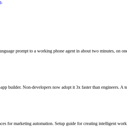
s
.
language prompt to a working phone agent in about two minutes, on on
app builder. Non-developers now adopt it 3x faster than engineers. A t
ces for marketing automation. Setup guide for creating intelligent wor