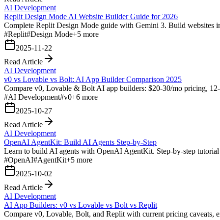
AI Development
Replit Design Mode AI Website Builder Guide for 2026
Complete Replit Design Mode guide with Gemini 3. Build websites in 
#
Replit
#
Design Mode
+
5
more
2025-11-22
Read Article
AI Development
v0 vs Lovable vs Bolt: AI App Builder Comparison 2025
Compare v0, Lovable & Bolt AI app builders: $20-30/mo pricing, 12-m
#
AI Development
#
v0
+
6
more
2025-10-27
Read Article
AI Development
OpenAI AgentKit: Build AI Agents Step-by-Step
Learn to build AI agents with OpenAI AgentKit. Step-by-step tutoria
#
OpenAI
#
AgentKit
+
5
more
2025-10-02
Read Article
AI Development
AI App Builders: v0 vs Lovable vs Bolt vs Replit
Compare v0, Lovable, Bolt, and Replit with current pricing caveats, e