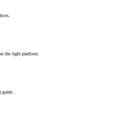
ices.
 the right platform.
t guide.