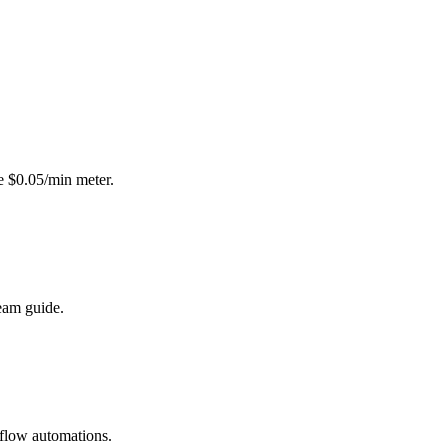
e $0.05/min meter.
eam guide.
kflow automations.