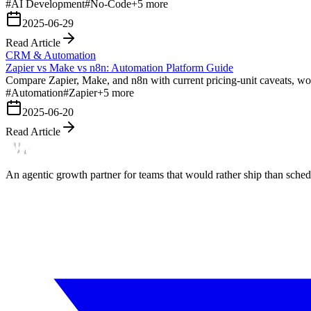
#
AI Development
#
No-Code
+
5
more
2025-06-29
Read Article
CRM & Automation
Zapier vs Make vs n8n: Automation Platform Guide
Compare Zapier, Make, and n8n with current pricing-unit caveats, wor
#
Automation
#
Zapier
+
5
more
2025-06-20
Read Article
An agentic growth partner for teams that would rather ship than schedu