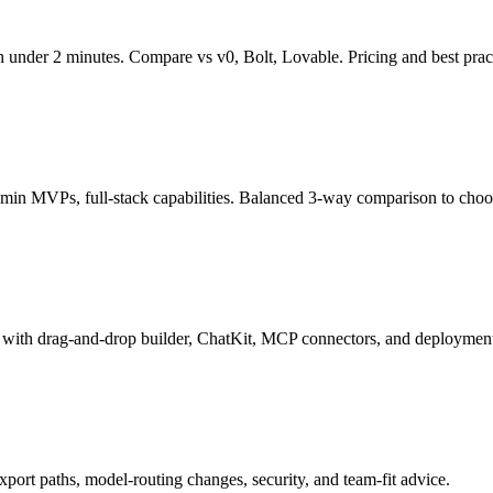
under 2 minutes. Compare vs v0, Bolt, Lovable. Pricing and best pract
in MVPs, full-stack capabilities. Balanced 3-way comparison to choose
l with drag-and-drop builder, ChatKit, MCP connectors, and deploymen
xport paths, model-routing changes, security, and team-fit advice.