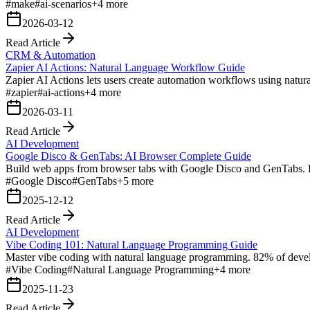
#
make
#
ai-scenarios
+
4
more
2026-03-12
Read Article
CRM & Automation
Zapier AI Actions: Natural Language Workflow Guide
Zapier AI Actions lets users create automation workflows using natur
#
zapier
#
ai-actions
+
4
more
2026-03-11
Read Article
AI Development
Google Disco & GenTabs: AI Browser Complete Guide
Build web apps from browser tabs with Google Disco and GenTabs. P
#
Google Disco
#
GenTabs
+
5
more
2025-12-12
Read Article
AI Development
Vibe Coding 101: Natural Language Programming Guide
Master vibe coding with natural language programming. 82% of develo
#
Vibe Coding
#
Natural Language Programming
+
4
more
2025-11-23
Read Article