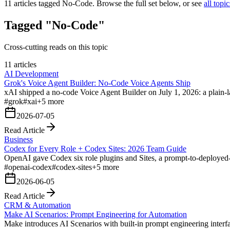
11
articles tagged
No-Code
. Browse the full set below, or see
all topic
Tagged "No-Code"
Cross-cutting reads on this topic
11 articles
AI Development
Grok's Voice Agent Builder: No-Code Voice Agents Ship
xAI shipped a no-code Voice Agent Builder on July 1, 2026: a plain-
#
grok
#
xai
+
5
more
2026-07-05
Read Article
Business
Codex for Every Role + Codex Sites: 2026 Team Guide
OpenAI gave Codex six role plugins and Sites, a prompt-to-deployed-
#
openai-codex
#
codex-sites
+
5
more
2026-06-05
Read Article
CRM & Automation
Make AI Scenarios: Prompt Engineering for Automation
Make introduces AI Scenarios with built-in prompt engineering interfa