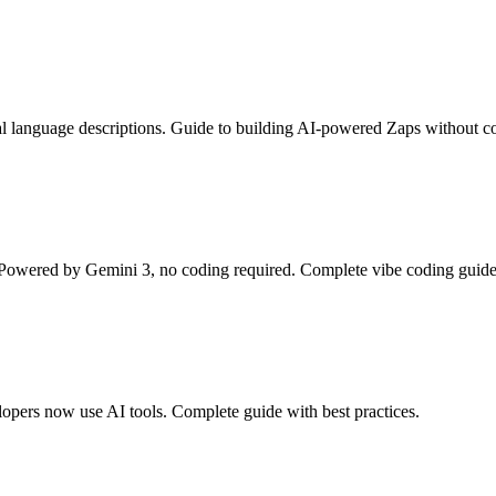
al language descriptions. Guide to building AI-powered Zaps without c
owered by Gemini 3, no coding required. Complete vibe coding guide
pers now use AI tools. Complete guide with best practices.