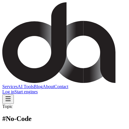
Services
AI Tools
Blog
About
Contact
Log in
Start engines
Topic
#
No-Code