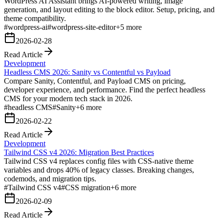
WordPress AI Assistant brings AI-powered writing, image
generation, and layout editing to the block editor. Setup, pricing, and
theme compatibility.
#
wordpress-ai
#
wordpress-site-editor
+
5
more
2026-02-28
Read Article
Development
Headless CMS 2026: Sanity vs Contentful vs Payload
Compare Sanity, Contentful, and Payload CMS on pricing,
developer experience, and performance. Find the perfect headless
CMS for your modern tech stack in 2026.
#
headless CMS
#
Sanity
+
6
more
2026-02-22
Read Article
Development
Tailwind CSS v4 2026: Migration Best Practices
Tailwind CSS v4 replaces config files with CSS-native theme
variables and drops 40% of legacy classes. Breaking changes,
codemods, and migration tips.
#
Tailwind CSS v4
#
CSS migration
+
6
more
2026-02-09
Read Article