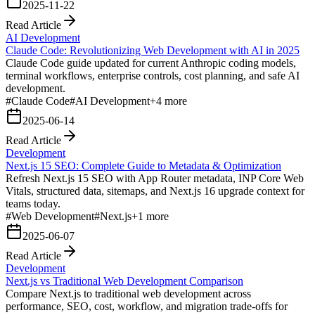
2025-11-22
Read Article
AI Development
Claude Code: Revolutionizing Web Development with AI in 2025
Claude Code guide updated for current Anthropic coding models,
terminal workflows, enterprise controls, cost planning, and safe AI
development.
#
Claude Code
#
AI Development
+
4
more
2025-06-14
Read Article
Development
Next.js 15 SEO: Complete Guide to Metadata & Optimization
Refresh Next.js 15 SEO with App Router metadata, INP Core Web
Vitals, structured data, sitemaps, and Next.js 16 upgrade context for
teams today.
#
Web Development
#
Next.js
+
1
more
2025-06-07
Read Article
Development
Next.js vs Traditional Web Development Comparison
Compare Next.js to traditional web development across
performance, SEO, cost, workflow, and migration trade-offs for