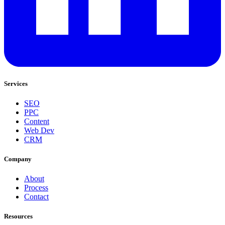
Services
SEO
PPC
Content
Web Dev
CRM
Company
About
Process
Contact
Resources