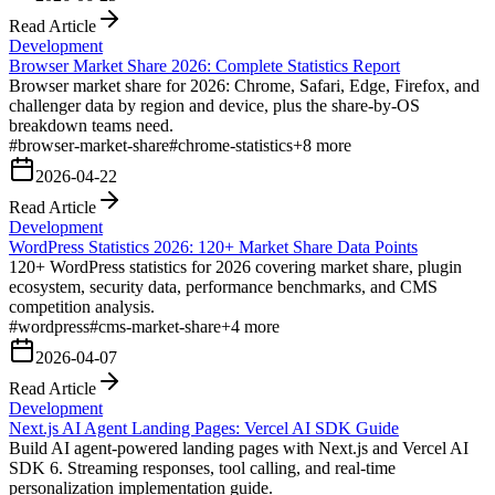
Read Article
Development
Browser Market Share 2026: Complete Statistics Report
Browser market share for 2026: Chrome, Safari, Edge, Firefox, and
challenger data by region and device, plus the share-by-OS
breakdown teams need.
#
browser-market-share
#
chrome-statistics
+
8
more
2026-04-22
Read Article
Development
WordPress Statistics 2026: 120+ Market Share Data Points
120+ WordPress statistics for 2026 covering market share, plugin
ecosystem, security data, performance benchmarks, and CMS
competition analysis.
#
wordpress
#
cms-market-share
+
4
more
2026-04-07
Read Article
Development
Next.js AI Agent Landing Pages: Vercel AI SDK Guide
Build AI agent-powered landing pages with Next.js and Vercel AI
SDK 6. Streaming responses, tool calling, and real-time
personalization implementation guide.