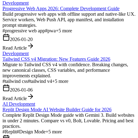
Development
Progressive Web Apps 2026: Complete Development Guide
Build progressive web apps with offline support and native-like UX.
Service workers, Web Push API, app manifest, and installation
prompt strategies.
#
progressive web app
#
pwa
+
5
more
2026-01-20
Read Article
Development
Tailwind CSS v4 Migration: New Features Guide 2026
Migrate to Tailwind CSS v4 with confidence. Breaking changes,
new canonical classes, CSS variables, and performance
improvements explained.
#
tailwind css
#
tailwind v4
+
5
more
2026-01-06
Read Article
AI Development
Replit Design Mode AI Website Builder Guide for 2026
Complete Replit Design Mode guide with Gemini 3. Build websites
in under 2 minutes. Compare vs v0, Bolt, Lovable. Pricing and best
practices.
#
Replit
#
Design Mode
+
5
more