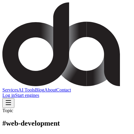
Services
AI Tools
Blog
About
Contact
Log in
Start engines
Topic
#
web-development