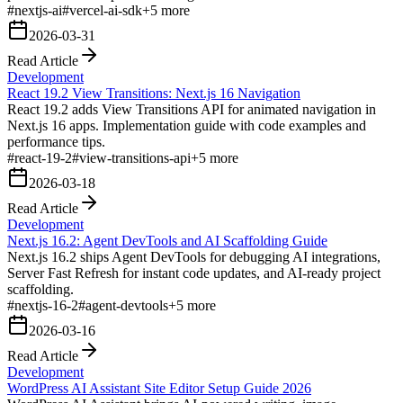
#
nextjs-ai
#
vercel-ai-sdk
+
5
more
2026-03-31
Read Article
Development
React 19.2 View Transitions: Next.js 16 Navigation
React 19.2 adds View Transitions API for animated navigation in
Next.js 16 apps. Implementation guide with code examples and
performance tips.
#
react-19-2
#
view-transitions-api
+
5
more
2026-03-18
Read Article
Development
Next.js 16.2: Agent DevTools and AI Scaffolding Guide
Next.js 16.2 ships Agent DevTools for debugging AI integrations,
Server Fast Refresh for instant code updates, and AI-ready project
scaffolding.
#
nextjs-16-2
#
agent-devtools
+
5
more
2026-03-16
Read Article
Development
WordPress AI Assistant Site Editor Setup Guide 2026