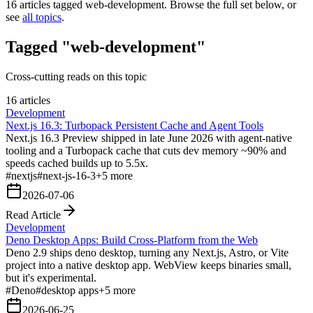
16
articles tagged
web-development
. Browse the full set below, or
see
all topics
.
Tagged "web-development"
Cross-cutting reads on this topic
16 articles
Development
Next.js 16.3: Turbopack Persistent Cache and Agent Tools
Next.js 16.3 Preview shipped in late June 2026 with agent-native
tooling and a Turbopack cache that cuts dev memory ~90% and
speeds cached builds up to 5.5x.
#
nextjs
#
next-js-16-3
+
5
more
2026-07-06
Read Article
Development
Deno Desktop Apps: Build Cross-Platform from the Web
Deno 2.9 ships deno desktop, turning any Next.js, Astro, or Vite
project into a native desktop app. WebView keeps binaries small,
but it's experimental.
#
Deno
#
desktop apps
+
5
more
2026-06-25