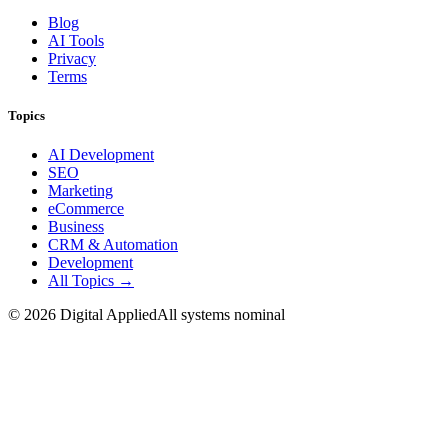
Blog
AI Tools
Privacy
Terms
Topics
AI Development
SEO
Marketing
eCommerce
Business
CRM & Automation
Development
All Topics →
©
2026
Digital Applied
All systems nominal