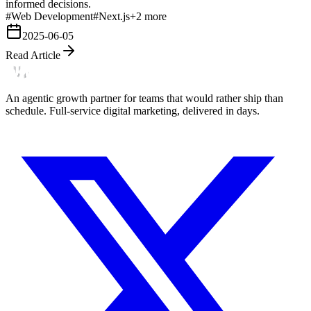
informed decisions.
#
Web Development
#
Next.js
+
2
more
2025-06-05
Read Article
An agentic growth partner for teams that would rather ship than
schedule. Full-service digital marketing, delivered in days.