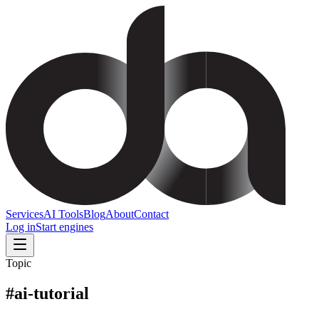
Services
AI Tools
Blog
About
Contact
Log in
Start engines
Topic
#
ai-tutorial