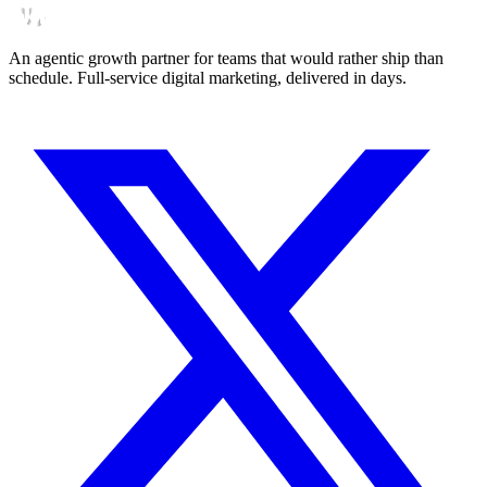
An agentic growth partner for teams that would rather ship than
schedule. Full-service digital marketing, delivered in days.