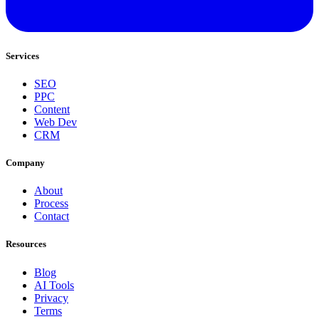
Services
SEO
PPC
Content
Web Dev
CRM
Company
About
Process
Contact
Resources
Blog
AI Tools
Privacy
Terms