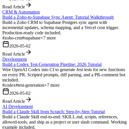
Read Article
CRM & Automation
Build a Zoho-to-Supabase Sync Agent: Tutorial Walkthrough
Build a Zoho CRM to Supabase Postgres sync agent with
incremental updates, schema mapping, and a Vercel cron trigger.
Production-ready code included.
#
zoho-crm
#
supabase
+
7
more
2026-05-02
Read Article
Development
Build a Codex Test-Generation Pipeline: 2026 Tutorial
Wire OpenAI Codex into CI to generate Jest tests for new functions
on every PR. Scripted prompts, diff parsing, and a PR-comment bot
included.
#
codex
#
test-generation
+
7
more
2026-05-02
Read Article
AI Development
Build a Claude Skill from Scratch: Step-by-Step Tutorial
Build a Claude Skill end-to-end: SKILL.md, scripts, references,
allowed-tools, and ship as a project or user slash command. Working
example included.