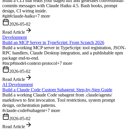
Build a CLI that reads your staged diff and generates conventional-
commits messages with Claude Haiku 4.5. Bash hooks, prompt
design, CI wiring inside.
#
git
#
claude-haiku
+
7
more
2026-05-02
Read Article
Development
Build an MCP Server in TypeScript: From Scratch 2026
Build a working MCP server in TypeScript: tool registration, JSON-
RPC handlers, Claude Desktop integration, and a publishable npm
package end-to-end.
#
mcp
#
model-context-protocol
+
7
more
2026-05-02
Read Article
AI Development
Build a Claude Code Custom Subagent: Step-by-Step Guide
Build a working Claude Code subagent from .claude/agents/
markdown to first invocation. Tool restrictions, system prompt
design, orchestration patterns.
#
claude-code
#
subagent
+
7
more
2026-05-02
Read Article