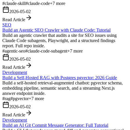
#
claude-skill
#
claude-code
+
7
more
2026-05-02
Read Article
SEO
Build an Agentic SEO Crawler with Claude Code: Tutorial
Build an agentic crawler that audits a site for SEO issues using
Claude Code subagents, Playwright, and a structured findings
report. Full repo inside.
#
agentic-seo
#
claude-code-subagent
+
7
more
2026-05-02
Read Article
Development
Build a Self-Hosted RAG with Postgres pgvector: 2026 Guide
Build a self-hosted retrieval-augmented chatbot: pgvector schema,
embedding pipeline, semantic search, and a streaming Next.js
answer endpoint inside.
#
rag
#
pgvector
+
7
more
2026-05-02
Read Article
Development
Build an AI Git Commit Message Generator: Full Tutorial