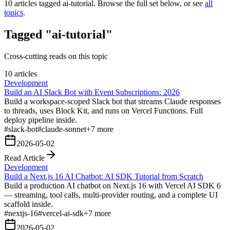
10
articles tagged
ai-tutorial
. Browse the full set below, or see
all
topics
.
Tagged "ai-tutorial"
Cross-cutting reads on this topic
10 articles
Development
Build an AI Slack Bot with Event Subscriptions: 2026
Build a workspace-scoped Slack bot that streams Claude responses
to threads, uses Block Kit, and runs on Vercel Functions. Full
deploy pipeline inside.
#
slack-bot
#
claude-sonnet
+
7
more
2026-05-02
Read Article
Development
Build a Next.js 16 AI Chatbot: AI SDK Tutorial from Scratch
Build a production AI chatbot on Next.js 16 with Vercel AI SDK 6
— streaming, tool calls, multi-provider routing, and a complete UI
scaffold inside.
#
nextjs-16
#
vercel-ai-sdk
+
7
more
2026-05-02