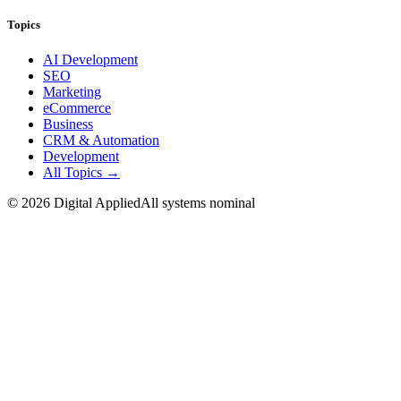
Topics
AI Development
SEO
Marketing
eCommerce
Business
CRM & Automation
Development
All Topics →
©
2026
Digital Applied
All systems nominal