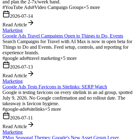
and plan the 2-7x/week band.
#
YouTube Ads
#
Video Campaign Groups
+
5
more
2026-07-14
Read Article
Marketing
Google Ads Travel Campaigns Open to Things to Do, Events
Search Campaigns for Travel with AI Max is now in open beta for
Things to Do and Events. Feed setup, controls, and reporting for
experience brands.
#
google ads
#
travel marketing
+
5
more
2026-07-13
Read Article
Marketing
Google Ads Tests Favicons in Sitelinks: SERP Watch
Google is testing favicons on every sitelink in an ad group, spotted
July 9, 2026. No Google confirmation and no rollout date. The
takeaway is favicon hygiene.
#
google-ads
#
sitelinks
+
5
more
2026-07-11
Read Article
Marketing
PMax Seasonal Themes: Google's New Asset Group Lever