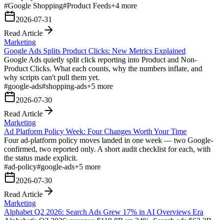
#
Google Shopping
#
Product Feeds
+
4
more
2026-07-31
Read Article
Marketing
Google Ads Splits Product Clicks: New Metrics Explained
Google Ads quietly split click reporting into Product and Non-
Product Clicks. What each counts, why the numbers inflate, and
why scripts can't pull them yet.
#
google-ads
#
shopping-ads
+
5
more
2026-07-30
Read Article
Marketing
Ad Platform Policy Week: Four Changes Worth Your Time
Four ad-platform policy moves landed in one week — two Google-
confirmed, two reported only. A short audit checklist for each, with
the status made explicit.
#
ad-policy
#
google-ads
+
5
more
2026-07-30
Read Article
Marketing
Alphabet Q2 2026: Search Ads Grew 17% in AI Overviews Era