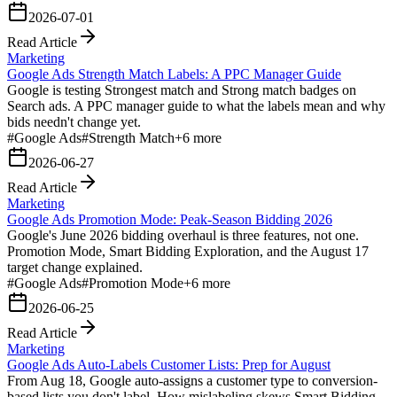
2026-07-01
Read Article
Marketing
Google Ads Strength Match Labels: A PPC Manager Guide
Google is testing Strongest match and Strong match badges on
Search ads. A PPC manager guide to what the labels mean and why
bids needn't change yet.
#
Google Ads
#
Strength Match
+
6
more
2026-06-27
Read Article
Marketing
Google Ads Promotion Mode: Peak-Season Bidding 2026
Google's June 2026 bidding overhaul is three features, not one.
Promotion Mode, Smart Bidding Exploration, and the August 17
target change explained.
#
Google Ads
#
Promotion Mode
+
6
more
2026-06-25
Read Article
Marketing
Google Ads Auto-Labels Customer Lists: Prep for August
From Aug 18, Google auto-assigns a customer type to conversion-
based lists you don't label. How mislabeling skews Smart Bidding