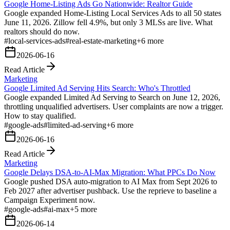
Google Home-Listing Ads Go Nationwide: Realtor Guide
Google expanded Home-Listing Local Services Ads to all 50 states
June 11, 2026. Zillow fell 4.9%, but only 3 MLSs are live. What
realtors should do now.
#
local-services-ads
#
real-estate-marketing
+
6
more
2026-06-16
Read Article
Marketing
Google Limited Ad Serving Hits Search: Who's Throttled
Google expanded Limited Ad Serving to Search on June 12, 2026,
throttling unqualified advertisers. User complaints are now a trigger.
How to stay qualified.
#
google-ads
#
limited-ad-serving
+
6
more
2026-06-16
Read Article
Marketing
Google Delays DSA-to-AI-Max Migration: What PPCs Do Now
Google pushed DSA auto-migration to AI Max from Sept 2026 to
Feb 2027 after advertiser pushback. Use the reprieve to baseline a
Campaign Experiment now.
#
google-ads
#
ai-max
+
5
more
2026-06-14