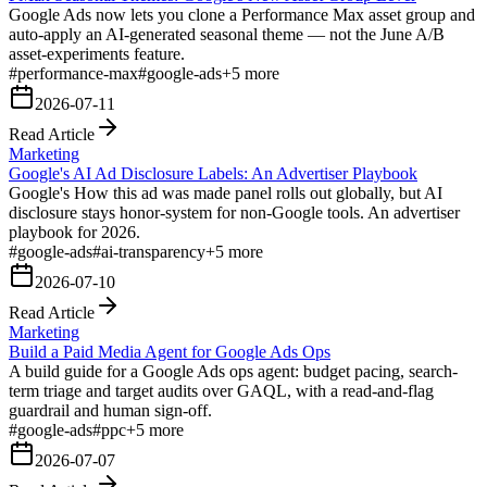
Google Ads now lets you clone a Performance Max asset group and
auto-apply an AI-generated seasonal theme — not the June A/B
asset-experiments feature.
#
performance-max
#
google-ads
+
5
more
2026-07-11
Read Article
Marketing
Google's AI Ad Disclosure Labels: An Advertiser Playbook
Google's How this ad was made panel rolls out globally, but AI
disclosure stays honor-system for non-Google tools. An advertiser
playbook for 2026.
#
google-ads
#
ai-transparency
+
5
more
2026-07-10
Read Article
Marketing
Build a Paid Media Agent for Google Ads Ops
A build guide for a Google Ads ops agent: budget pacing, search-
term triage and target audits over GAQL, with a read-and-flag
guardrail and human sign-off.
#
google-ads
#
ppc
+
5
more
2026-07-07