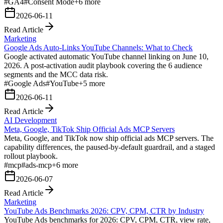
#
GA4
#
Consent Mode
+
6
more
2026-06-11
Read Article
Marketing
Google Ads Auto-Links YouTube Channels: What to Check
Google activated automatic YouTube channel linking on June 10,
2026. A post-activation audit playbook covering the 6 audience
segments and the MCC data risk.
#
Google Ads
#
YouTube
+
5
more
2026-06-11
Read Article
AI Development
Meta, Google, TikTok Ship Official Ads MCP Servers
Meta, Google, and TikTok now ship official ads MCP servers. The
capability differences, the paused-by-default guardrail, and a staged
rollout playbook.
#
mcp
#
ads-mcp
+
6
more
2026-06-07
Read Article
Marketing
YouTube Ads Benchmarks 2026: CPV, CPM, CTR by Industry
YouTube Ads benchmarks for 2026: CPV, CPM, CTR, view rate,