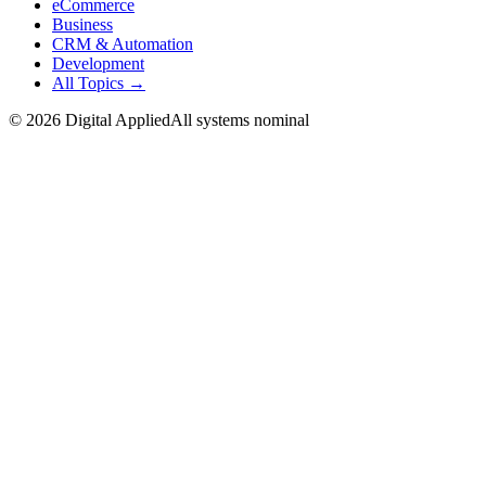
eCommerce
Business
CRM & Automation
Development
All Topics →
©
2026
Digital Applied
All systems nominal