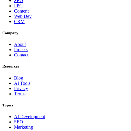
SEO
PPC
Content
Web Dev
CRM
Company
About
Process
Contact
Resources
Blog
AI Tools
Privacy
Terms
Topics
AI Development
SEO
Marketing