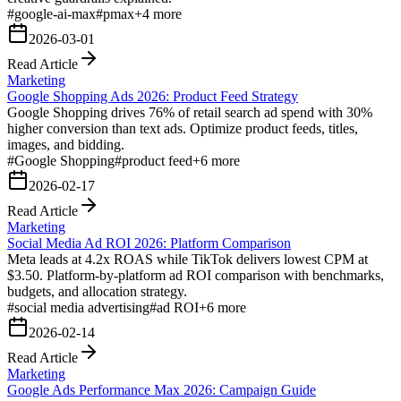
#
google-ai-max
#
pmax
+
4
more
2026-03-01
Read Article
Marketing
Google Shopping Ads 2026: Product Feed Strategy
Google Shopping drives 76% of retail search ad spend with 30%
higher conversion than text ads. Optimize product feeds, titles,
images, and bidding.
#
Google Shopping
#
product feed
+
6
more
2026-02-17
Read Article
Marketing
Social Media Ad ROI 2026: Platform Comparison
Meta leads at 4.2x ROAS while TikTok delivers lowest CPM at
$3.50. Platform-by-platform ad ROI comparison with benchmarks,
budgets, and allocation strategy.
#
social media advertising
#
ad ROI
+
6
more
2026-02-14
Read Article
Marketing
Google Ads Performance Max 2026: Campaign Guide