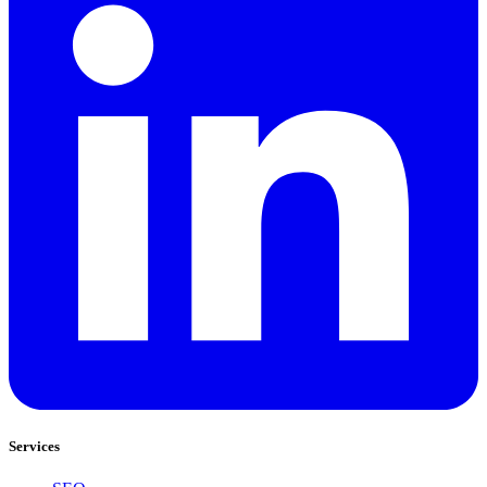
Services