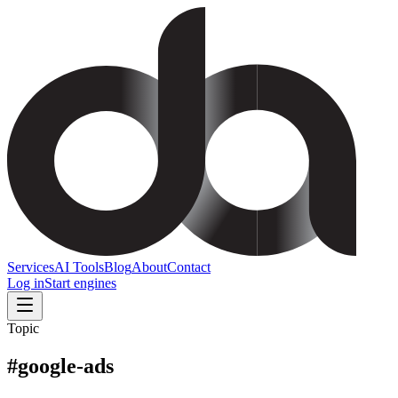
Services
AI Tools
Blog
About
Contact
Log in
Start engines
Topic
#
google-ads