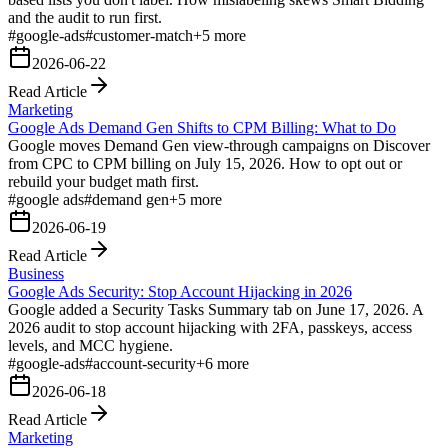
and the audit to run first.
#
google-ads
#
customer-match
+
5
more
2026-06-22
Read Article
Marketing
Google Ads Demand Gen Shifts to CPM Billing: What to Do
Google moves Demand Gen view-through campaigns on Discover
from CPC to CPM billing on July 15, 2026. How to opt out or
rebuild your budget math first.
#
google ads
#
demand gen
+
5
more
2026-06-19
Read Article
Business
Google Ads Security: Stop Account Hijacking in 2026
Google added a Security Tasks Summary tab on June 17, 2026. A
2026 audit to stop account hijacking with 2FA, passkeys, access
levels, and MCC hygiene.
#
google-ads
#
account-security
+
6
more
2026-06-18
Read Article
Marketing