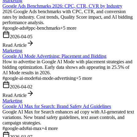
Marketing
Google Ads Benchmarks 2026: CPC, CTR, CVR by Industry
2026 Google Ads benchmarks with CPC, CTR, and conversion
rates by industry. Cost trends, Quality Score impact, and AI bidding
performance analysis.
#
google-ads
#
ppc-benchmarks
+
5
more
2026-04-05
Read Article
Marketing
Google AI Mode Advertising: Placement and Bidding
How to advertise in Google AI Mode with placement strategies and
bidding optimization. Early data shows ads appearing in 25.5% of
AI Mode results in 2026.
#
google-ai-mode
#
ai-mode-advertising
+
5
more
2026-04-02
Read Article
Marketing
Google AI Max for Search: Brand Safety Ad Guidelines
Google AI Max for Search enhances ad copy with AI-generated text
variations. New brand safety guidelines, text asset controls, and
campaign strategies.
#
google-ads
#
ai-max
+
4
more
2026-03-07