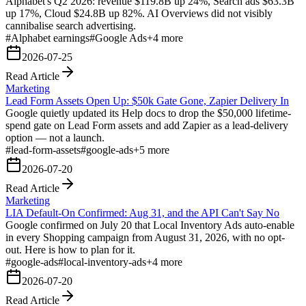
Alphabet's Q2 2026: revenue $119.8B up 24%, Search ads $63.3B
up 17%, Cloud $24.8B up 82%. AI Overviews did not visibly
cannibalise search advertising.
#
Alphabet earnings
#
Google Ads
+
4
more
2026-07-25
Read Article
Marketing
Lead Form Assets Open Up: $50k Gate Gone, Zapier Delivery In
Google quietly updated its Help docs to drop the $50,000 lifetime-
spend gate on Lead Form assets and add Zapier as a lead-delivery
option — not a launch.
#
lead-form-assets
#
google-ads
+
5
more
2026-07-20
Read Article
Marketing
LIA Default-On Confirmed: Aug 31, and the API Can't Say No
Google confirmed on July 20 that Local Inventory Ads auto-enable
in every Shopping campaign from August 31, 2026, with no opt-
out. Here is how to plan for it.
#
google-ads
#
local-inventory-ads
+
4
more
2026-07-20
Read Article