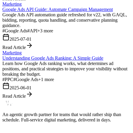
Marketing
Google Ads API Guide: Automate Campaign Management
Google Ads API automation guide refreshed for v22, with GAQL,
bidding, reporting, quota handling, and conservative planning
guidance.
#
Google Ads
#
API
+
3
more
2025-07-01
Read Article
Marketing
Understanding Google Ads Ranking: A Simple Guide
Learn how Google Ads ranking works, what determines ad
positions, and practical strategies to improve your visibility without
breaking the budget.
#
PPC
#
Google Ads
+
1
more
2025-06-01
Read Article
An agentic growth partner for teams that would rather ship than
schedule. Full-service digital marketing, delivered in days.