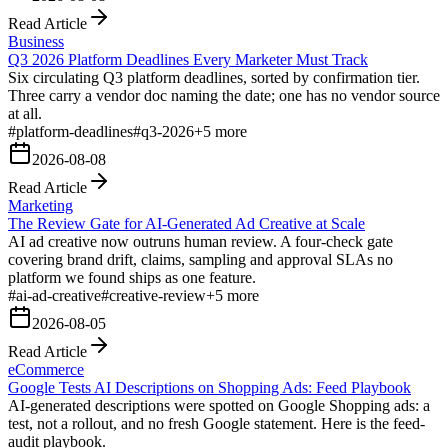
Read Article
Business
Q3 2026 Platform Deadlines Every Marketer Must Track
Six circulating Q3 platform deadlines, sorted by confirmation tier.
Three carry a vendor doc naming the date; one has no vendor source
at all.
#
platform-deadlines
#
q3-2026
+
5
more
2026-08-08
Read Article
Marketing
The Review Gate for AI-Generated Ad Creative at Scale
AI ad creative now outruns human review. A four-check gate
covering brand drift, claims, sampling and approval SLAs no
platform we found ships as one feature.
#
ai-ad-creative
#
creative-review
+
5
more
2026-08-05
Read Article
eCommerce
Google Tests AI Descriptions on Shopping Ads: Feed Playbook
AI-generated descriptions were spotted on Google Shopping ads: a
test, not a rollout, and no fresh Google statement. Here is the feed-
audit playbook.