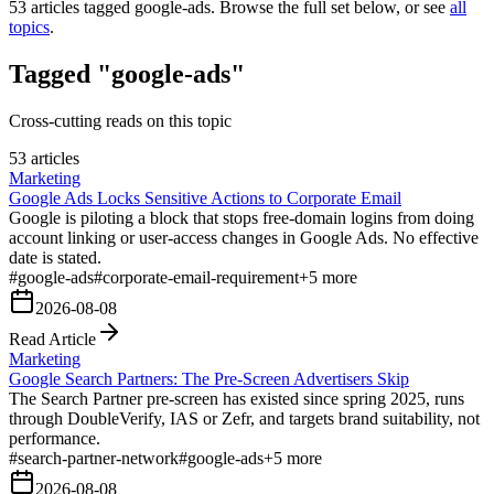
53
articles tagged
google-ads
. Browse the full set below, or see
all
topics
.
Tagged "google-ads"
Cross-cutting reads on this topic
53 articles
Marketing
Google Ads Locks Sensitive Actions to Corporate Email
Google is piloting a block that stops free-domain logins from doing
account linking or user-access changes in Google Ads. No effective
date is stated.
#
google-ads
#
corporate-email-requirement
+
5
more
2026-08-08
Read Article
Marketing
Google Search Partners: The Pre-Screen Advertisers Skip
The Search Partner pre-screen has existed since spring 2025, runs
through DoubleVerify, IAS or Zefr, and targets brand suitability, not
performance.
#
search-partner-network
#
google-ads
+
5
more
2026-08-08