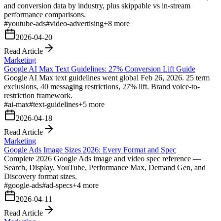
and conversion data by industry, plus skippable vs in-stream
performance comparisons.
#
youtube-ads
#
video-advertising
+
8
more
2026-04-20
Read Article
Marketing
Google AI Max Text Guidelines: 27% Conversion Lift Guide
Google AI Max text guidelines went global Feb 26, 2026. 25 term
exclusions, 40 messaging restrictions, 27% lift. Brand voice-to-
restriction framework.
#
ai-max
#
text-guidelines
+
5
more
2026-04-18
Read Article
Marketing
Google Ads Image Sizes 2026: Every Format and Spec
Complete 2026 Google Ads image and video spec reference —
Search, Display, YouTube, Performance Max, Demand Gen, and
Discovery format sizes.
#
google-ads
#
ad-specs
+
4
more
2026-04-11
Read Article