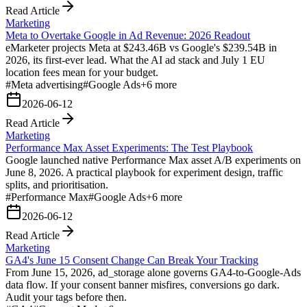
Read Article
Marketing
Meta to Overtake Google in Ad Revenue: 2026 Readout
eMarketer projects Meta at $243.46B vs Google's $239.54B in
2026, its first-ever lead. What the AI ad stack and July 1 EU
location fees mean for your budget.
#
Meta advertising
#
Google Ads
+
6
more
2026-06-12
Read Article
Marketing
Performance Max Asset Experiments: The Test Playbook
Google launched native Performance Max asset A/B experiments on
June 8, 2026. A practical playbook for experiment design, traffic
splits, and prioritisation.
#
Performance Max
#
Google Ads
+
6
more
2026-06-12
Read Article
Marketing
GA4's June 15 Consent Change Can Break Your Tracking
From June 15, 2026, ad_storage alone governs GA4-to-Google-Ads
data flow. If your consent banner misfires, conversions go dark.
Audit your tags before then.