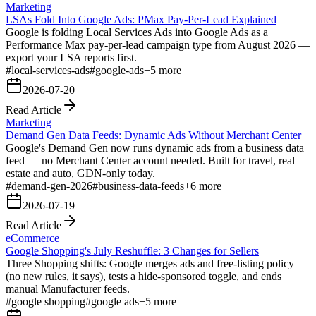
Marketing
LSAs Fold Into Google Ads: PMax Pay-Per-Lead Explained
Google is folding Local Services Ads into Google Ads as a
Performance Max pay-per-lead campaign type from August 2026 —
export your LSA reports first.
#
local-services-ads
#
google-ads
+
5
more
2026-07-20
Read Article
Marketing
Demand Gen Data Feeds: Dynamic Ads Without Merchant Center
Google's Demand Gen now runs dynamic ads from a business data
feed — no Merchant Center account needed. Built for travel, real
estate and auto, GDN-only today.
#
demand-gen-2026
#
business-data-feeds
+
6
more
2026-07-19
Read Article
eCommerce
Google Shopping's July Reshuffle: 3 Changes for Sellers
Three Shopping shifts: Google merges ads and free-listing policy
(no new rules, it says), tests a hide-sponsored toggle, and ends
manual Manufacturer feeds.
#
google shopping
#
google ads
+
5
more