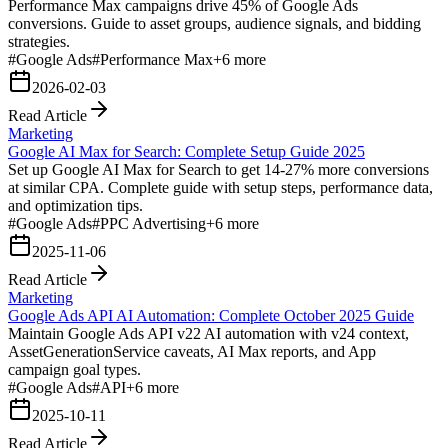
Performance Max campaigns drive 45% of Google Ads
conversions. Guide to asset groups, audience signals, and bidding
strategies.
#
Google Ads
#
Performance Max
+
6
more
2026-02-03
Read Article
Marketing
Google AI Max for Search: Complete Setup Guide 2025
Set up Google AI Max for Search to get 14-27% more conversions
at similar CPA. Complete guide with setup steps, performance data,
and optimization tips.
#
Google Ads
#
PPC Advertising
+
6
more
2025-11-06
Read Article
Marketing
Google Ads API AI Automation: Complete October 2025 Guide
Maintain Google Ads API v22 AI automation with v24 context,
AssetGenerationService caveats, AI Max reports, and App
campaign goal types.
#
Google Ads
#
API
+
6
more
2025-10-11
Read Article