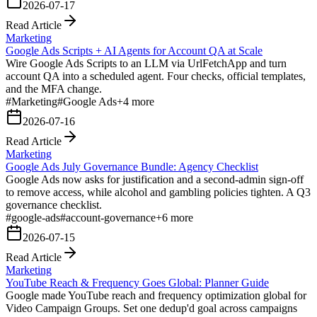
2026-07-17
Read Article
Marketing
Google Ads Scripts + AI Agents for Account QA at Scale
Wire Google Ads Scripts to an LLM via UrlFetchApp and turn
account QA into a scheduled agent. Four checks, official templates,
and the MFA change.
#
Marketing
#
Google Ads
+
4
more
2026-07-16
Read Article
Marketing
Google Ads July Governance Bundle: Agency Checklist
Google Ads now asks for justification and a second-admin sign-off
to remove access, while alcohol and gambling policies tighten. A Q3
governance checklist.
#
google-ads
#
account-governance
+
6
more
2026-07-15
Read Article
Marketing
YouTube Reach & Frequency Goes Global: Planner Guide
Google made YouTube reach and frequency optimization global for
Video Campaign Groups. Set one dedup'd goal across campaigns