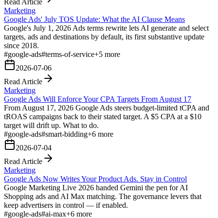
Read Article
Marketing
Google Ads' July TOS Update: What the AI Clause Means
Google's July 1, 2026 Ads terms rewrite lets AI generate and select
targets, ads and destinations by default, its first substantive update
since 2018.
#
google-ads
#
terms-of-service
+
5
more
2026-07-06
Read Article
Marketing
Google Ads Will Enforce Your CPA Targets From August 17
From August 17, 2026 Google Ads steers budget-limited tCPA and
tROAS campaigns back to their stated target. A $5 CPA at a $10
target will drift up. What to do.
#
google-ads
#
smart-bidding
+
6
more
2026-07-04
Read Article
Marketing
Google Ads Now Writes Your Product Ads. Stay in Control
Google Marketing Live 2026 handed Gemini the pen for AI
Shopping ads and AI Max matching. The governance levers that
keep advertisers in control — if enabled.
#
google-ads
#
ai-max
+
6
more