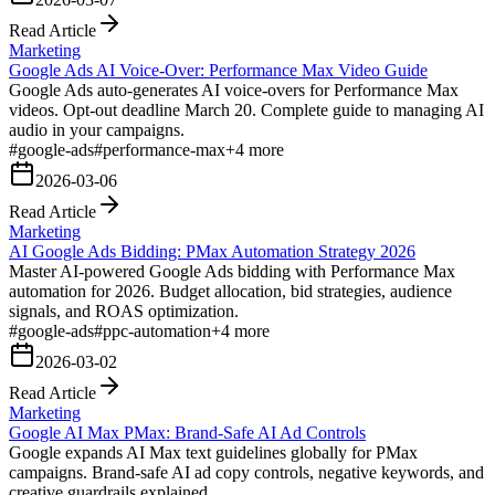
Read Article
Marketing
Google Ads AI Voice-Over: Performance Max Video Guide
Google Ads auto-generates AI voice-overs for Performance Max
videos. Opt-out deadline March 20. Complete guide to managing AI
audio in your campaigns.
#
google-ads
#
performance-max
+
4
more
2026-03-06
Read Article
Marketing
AI Google Ads Bidding: PMax Automation Strategy 2026
Master AI-powered Google Ads bidding with Performance Max
automation for 2026. Budget allocation, bid strategies, audience
signals, and ROAS optimization.
#
google-ads
#
ppc-automation
+
4
more
2026-03-02
Read Article
Marketing
Google AI Max PMax: Brand-Safe AI Ad Controls
Google expands AI Max text guidelines globally for PMax
campaigns. Brand-safe AI ad copy controls, negative keywords, and
creative guardrails explained.