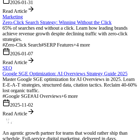
2026-01-31
Read Article
Marketing
Zero-Click Search Strategy: Winning Without the Click
65% of searches end without a click. Learn how leading brands
achieve revenue growth despite declining traffic with zero-click
strategies.
#
Zero-Click Search
#
SERP Features
+
4
more
2026-01-07
Read Article
SEO
Google SGE Optimization: AI Overviews Strategy Guide 2025
Master Google SGE optimization for AI Overviews in 2025. Learn
E-E-A-T strategies, structured data, citation tactics. Reclaim 40-60%
lost organic traffic.
#
Google SGE
#
AI Overviews
+
6
more
2025-11-02
Read Article
An agentic growth partner for teams that would rather ship than
schedule. Full-service digital marketing, delivered in days.