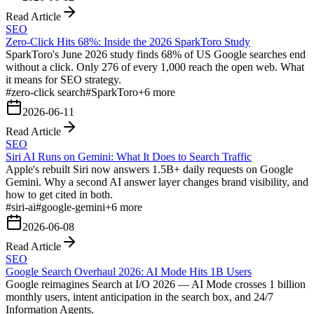
Read Article
SEO
Zero-Click Hits 68%: Inside the 2026 SparkToro Study
SparkToro's June 2026 study finds 68% of US Google searches end
without a click. Only 276 of every 1,000 reach the open web. What
it means for SEO strategy.
#
zero-click search
#
SparkToro
+
6
more
2026-06-11
Read Article
SEO
Siri AI Runs on Gemini: What It Does to Search Traffic
Apple's rebuilt Siri now answers 1.5B+ daily requests on Google
Gemini. Why a second AI answer layer changes brand visibility, and
how to get cited in both.
#
siri-ai
#
google-gemini
+
6
more
2026-06-08
Read Article
SEO
Google Search Overhaul 2026: AI Mode Hits 1B Users
Google reimagines Search at I/O 2026 — AI Mode crosses 1 billion
monthly users, intent anticipation in the search box, and 24/7
Information Agents.