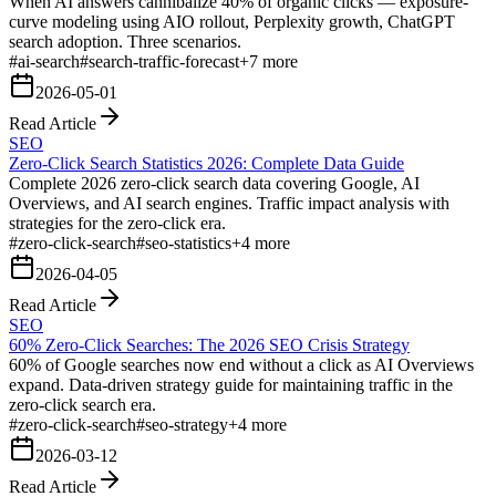
When AI answers cannibalize 40% of organic clicks — exposure-
curve modeling using AIO rollout, Perplexity growth, ChatGPT
search adoption. Three scenarios.
#
ai-search
#
search-traffic-forecast
+
7
more
2026-05-01
Read Article
SEO
Zero-Click Search Statistics 2026: Complete Data Guide
Complete 2026 zero-click search data covering Google, AI
Overviews, and AI search engines. Traffic impact analysis with
strategies for the zero-click era.
#
zero-click-search
#
seo-statistics
+
4
more
2026-04-05
Read Article
SEO
60% Zero-Click Searches: The 2026 SEO Crisis Strategy
60% of Google searches now end without a click as AI Overviews
expand. Data-driven strategy guide for maintaining traffic in the
zero-click search era.
#
zero-click-search
#
seo-strategy
+
4
more
2026-03-12
Read Article