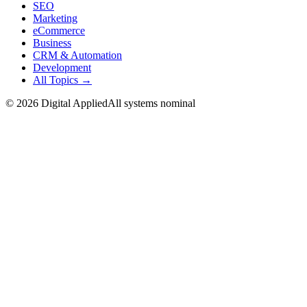
SEO
Marketing
eCommerce
Business
CRM & Automation
Development
All Topics →
©
2026
Digital Applied
All systems nominal