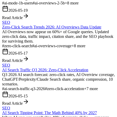
#
ai-mode-1b-users
#
ai-overviews-2-5b
+
8
more
2026-05-19
Read Article
SEO
Zero-Click Search Trends 2026: AI Overviews Data Update
AI Overviews now appear on 60%+ of Google queries. Updated
zero-click data, traffic impact, citation share, and the SEO playbook
for surviving them.
#
zero-click-search
#
ai-overviews-coverage
+
8
more
2026-05-17
Read Article
SEO
AI Search Traffic Q3 2026: Zero-Click Acceleration
Q3 2026 AI search forecast: zero-click rates, AI Overview coverage,
ChatGPT/Perplexity/Claude Search share, organic compression, 10
scenarios.
#
ai-search-traffic-q3-2026
#
zero-click-acceleration
+
7
more
2026-05-15
Read Article
SEO
AI Search Tipping Point: The Math Behind 40% by 2027