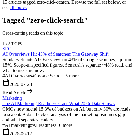
15
articles tagged
zero-click-search
. Browse the full set below, or
see
all topics
.
Tagged "zero-click-search"
Cross-cutting reads on this topic
15 articles
SEO
AI Overviews Hit 43% of Searches: The Gateway Shift
Similarweb puts AI Overviews on 43% of Google searches, up from
15%. Scope-unspecified figures, Semrush's separate ~48% read, and
what to measure now.
#
AI Overviews
#
Google Search
+
5
more
2026-07-28
Read Article
Marketing
The AI Marketing Readiness Gap: What 2026 Data Shows
CMOs now spend 15.3% of budgets on AI, but only 30% are ready
to scale it. A data-backed analysis of the marketing readiness gap
and what separates leaders.
#
AI marketing
#
AI readiness
+
6
more
2026-06-12