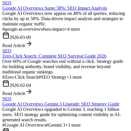
SEO
Google AI Overviews Surge 58%: SEO Impact Analysis
Google AI Overviews now appear on 48% of all queries, reducing
clicks by up to 58%. Data-driven impact analysis and strategies to
maintain organic traffic.
#
google-ai-overviews
#
seo-impact
+
4
more
2026-03-09
Read Article
SEO
Zero-Click Search: Complete SEO Survival Guide 2026
Over 60% of Google searches end without a click. Strategy guide
for building authority, brand visibility, and revenue beyond
traditional organic rankings.
#
Zero-Click Search
#
SEO Strategy
+
3
more
2026-02-04
Read Article
SEO
Google AI Overviews Gemini 3 Upgrade: SEO Strategy Guide
Google AI Overviews upgraded to Gemini 3, reaching 1 billion
users. SEO strategy guide for optimizing content visibility in AI-
generated search results.
#
Google AI Overviews
#
Gemini 3
+
3
more