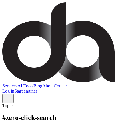
Services
AI Tools
Blog
About
Contact
Log in
Start engines
Topic
#
zero-click-search