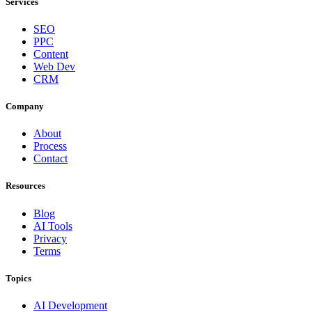
Services
SEO
PPC
Content
Web Dev
CRM
Company
About
Process
Contact
Resources
Blog
AI Tools
Privacy
Terms
Topics
AI Development