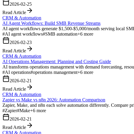
2026-02-25
Read Article
CRM & Automation
AI Agent Workflows: Build SMB Revenue Streams
AI agent workflows generate $1,500-$5,000/month serving local SMB
#
AI agent workflows
#
SMB automation
+
6
more
2026-02-23
Read Article
CRM & Automation
AI Operations Management: Planning and Costing Guide
AI transforms operations management with demand forecasting, resource
#
AI operations
#
operations management
+
6
more
2026-02-21
Read Article
CRM & Automation
Zapier vs Make vs n8n 2026: Automation Comparison
Zapier, Make, and n8n each solve automation differently. Compare prici
#
Zapier
#
Make
+
6
more
2026-02-21
Read Article
CRM & Automation