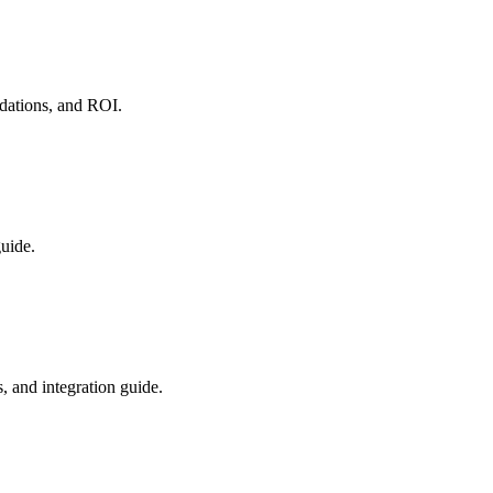
dations, and ROI.
guide.
 and integration guide.