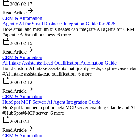
2026-02-17
Read Article
CRM & Automation
Agentic AI for Small Business: Integration Guide for 2026
How small and medium businesses can integrate AI agents for CRM, i
#
agentic AI
#
small business
+
6
more
2026-02-15
Read Article
CRM & Automation
AI Intake Assistants: Lead Qualification Automation Guide
Build custom AI intake assistants that qualify leads, capture case det
#
AI intake assistant
#
lead qualification
+
6
more
2026-02-12
Read Article
CRM & Automation
HubSpot MCP Server: AI Agent Integration Guide
HubSpot launched a public beta MCP server enabling Claude and AI ag
#
HubSpot
#
MCP server
+
6
more
2026-02-11
Read Article
CRM & Automation