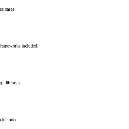
se cases.
 frameworks included.
pt libraries.
n included.