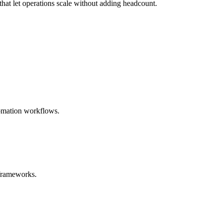
hat let operations scale without adding headcount.
tomation workflows.
 frameworks.