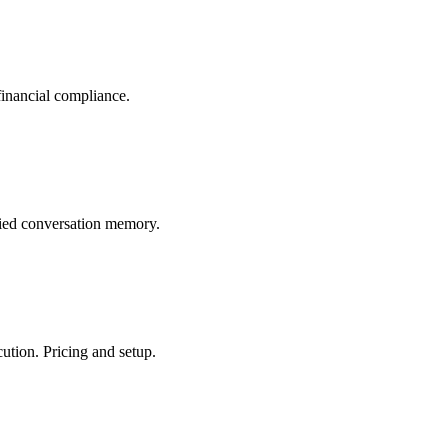
financial compliance.
fied conversation memory.
tion. Pricing and setup.