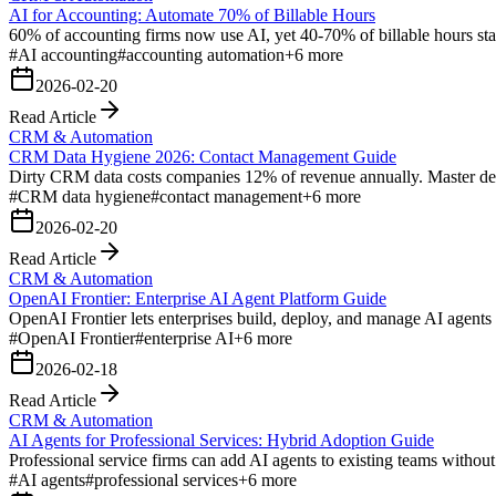
AI for Accounting: Automate 70% of Billable Hours
60% of accounting firms now use AI, yet 40-70% of billable hours stay
#
AI accounting
#
accounting automation
+
6
more
2026-02-20
Read Article
CRM & Automation
CRM Data Hygiene 2026: Contact Management Guide
Dirty CRM data costs companies 12% of revenue annually. Master ded
#
CRM data hygiene
#
contact management
+
6
more
2026-02-20
Read Article
CRM & Automation
OpenAI Frontier: Enterprise AI Agent Platform Guide
OpenAI Frontier lets enterprises build, deploy, and manage AI agents
#
OpenAI Frontier
#
enterprise AI
+
6
more
2026-02-18
Read Article
CRM & Automation
AI Agents for Professional Services: Hybrid Adoption Guide
Professional service firms can add AI agents to existing teams without
#
AI agents
#
professional services
+
6
more