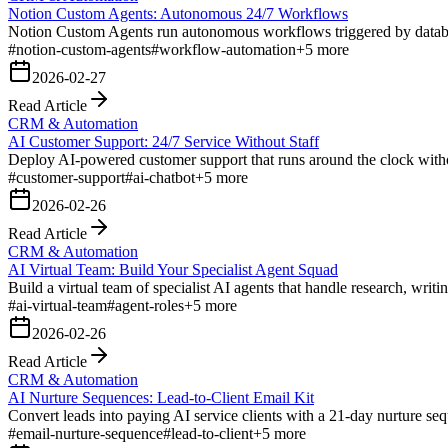
Notion Custom Agents: Autonomous 24/7 Workflows
Notion Custom Agents run autonomous workflows triggered by databas
#
notion-custom-agents
#
workflow-automation
+
5
more
2026-02-27
Read Article
CRM & Automation
AI Customer Support: 24/7 Service Without Staff
Deploy AI-powered customer support that runs around the clock witho
#
customer-support
#
ai-chatbot
+
5
more
2026-02-26
Read Article
CRM & Automation
AI Virtual Team: Build Your Specialist Agent Squad
Build a virtual team of specialist AI agents that handle research, writi
#
ai-virtual-team
#
agent-roles
+
5
more
2026-02-26
Read Article
CRM & Automation
AI Nurture Sequences: Lead-to-Client Email Kit
Convert leads into paying AI service clients with a 21-day nurture se
#
email-nurture-sequence
#
lead-to-client
+
5
more