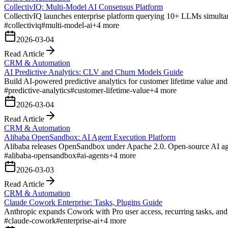
CollectivIQ: Multi-Model AI Consensus Platform
CollectivIQ launches enterprise platform querying 10+ LLMs simultan
#
collectiviq
#
multi-model-ai
+
4
more
2026-03-04
Read Article
CRM & Automation
AI Predictive Analytics: CLV and Churn Models Guide
Build AI-powered predictive analytics for customer lifetime value and
#
predictive-analytics
#
customer-lifetime-value
+
4
more
2026-03-04
Read Article
CRM & Automation
Alibaba OpenSandbox: AI Agent Execution Platform
Alibaba releases OpenSandbox under Apache 2.0. Open-source AI age
#
alibaba-opensandbox
#
ai-agents
+
4
more
2026-03-03
Read Article
CRM & Automation
Claude Cowork Enterprise: Tasks, Plugins Guide
Anthropic expands Cowork with Pro user access, recurring tasks, an
#
claude-cowork
#
enterprise-ai
+
4
more