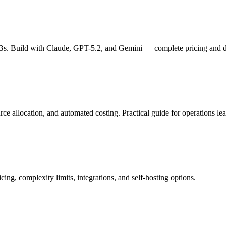
s. Build with Claude, GPT-5.2, and Gemini — complete pricing and de
 allocation, and automated costing. Practical guide for operations lea
ng, complexity limits, integrations, and self-hosting options.