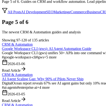
Page
5
of
6
.
Guides on CRM and workflow automation. Lead pipelines, i
All Posts
AI Development
SEO
Marketing
eCommerce
Business
CRM
Page 5 of 6
The newest CRM & Automation guides and analysis
Showing 97-120 of 135 articles
CRM & Automation
Google Workspace CLI (gws): AI Agent Automation Guide
Google Workspace CLI (gws) unifies 50+ APIs into one command with 
#
google-workspace-cli
#
gws
+
5
more
2026-03-06
Read Article
CRM & Automation
AI Agent Scaling Gap: Why 90% of Pilots Never Ship
DigitalOcean report reveals 67% see AI agent gains but only 10% reac
#
ai-agents
#
enterprise-ai
+
4
more
2026-03-05
Read Article
CRM & Automation