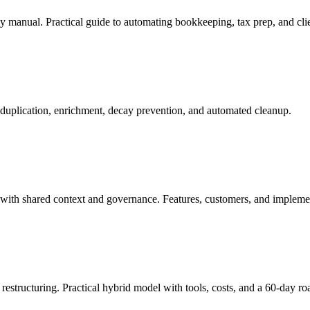
 manual. Practical guide to automating bookkeeping, tax prep, and clie
uplication, enrichment, decay prevention, and automated cleanup.
 with shared context and governance. Features, customers, and impleme
 restructuring. Practical hybrid model with tools, costs, and a 60-day r