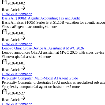
2026-03-02
Read Article
CRM & Automation
Basis AI $100M: Agentic Accounting Tax and Audit
Basis AI raises $100M Series B at $1.15B valuation for agentic accou
#
basis-ai
#
agentic-accounting
+
4
more
2026-03-01
Read Article
CRM & Automation
Lenovo Qira: Cross-Device AI Assistant at MWC 2026
Lenovo announces Qira AI assistant at MWC 2026 with cross-device c
#
lenovo-qira
#
ai-assistant
+
4
more
2026-03-01
Read Article
CRM & Automation
Perplexity Computer: Multi-Model AI Agent Guide
Perplexity Computer orchestrates 19 AI models as specialized sub-ag
#
perplexity-computer
#
ai-agent-orchestration
+
5
more
2026-02-27
Read Article
CRM & Automation