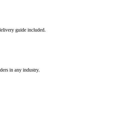
livery guide included.
ders in any industry.