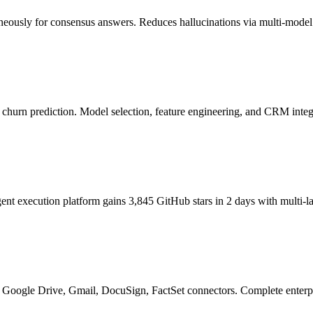
eously for consensus answers. Reduces hallucinations via multi-model v
 churn prediction. Model selection, feature engineering, and CRM integ
nt execution platform gains 3,845 GitHub stars in 2 days with multi-
d Google Drive, Gmail, DocuSign, FactSet connectors. Complete enterp