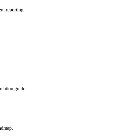
nt reporting.
ntation guide.
oadmap.