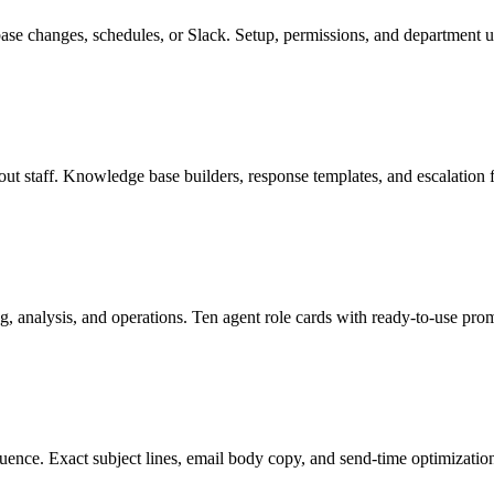
e changes, schedules, or Slack. Setup, permissions, and department u
ut staff. Knowledge base builders, response templates, and escalation
ng, analysis, and operations. Ten agent role cards with ready-to-use prom
quence. Exact subject lines, email body copy, and send-time optimizatio