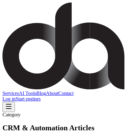
Services
AI Tools
Blog
About
Contact
Log in
Start engines
Category
CRM & Automation
Articles