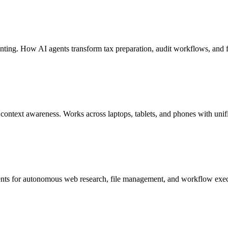
nting. How AI agents transform tax preparation, audit workflows, and 
ontext awareness. Works across laptops, tablets, and phones with uni
ents for autonomous web research, file management, and workflow execu