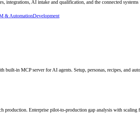
ntegrations, AI intake and qualification, and the connected systems t
 & Automation
Development
built-in MCP server for AI agents. Setup, personas, recipes, and au
h production. Enterprise pilot-to-production gap analysis with scaling