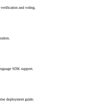
erification and voting.
ration.
language SDK support.
rise deployment guide.