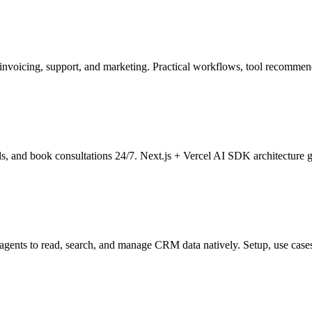
nvoicing, support, and marketing. Practical workflows, tool recommen
ails, and book consultations 24/7. Next.js + Vercel AI SDK architecture 
ents to read, search, and manage CRM data natively. Setup, use cases,