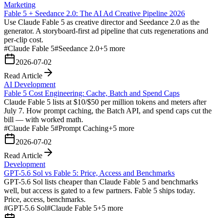
Marketing
Fable 5 + Seedance 2.0: The AI Ad Creative Pipeline 2026
Use Claude Fable 5 as creative director and Seedance 2.0 as the
generator. A storyboard-first ad pipeline that cuts regenerations and
per-clip cost.
#
Claude Fable 5
#
Seedance 2.0
+
5
more
2026-07-02
Read Article
AI Development
Fable 5 Cost Engineering: Cache, Batch and Spend Caps
Claude Fable 5 lists at $10/$50 per million tokens and meters after
July 7. How prompt caching, the Batch API, and spend caps cut the
bill — with worked math.
#
Claude Fable 5
#
Prompt Caching
+
5
more
2026-07-02
Read Article
Development
GPT-5.6 Sol vs Fable 5: Price, Access and Benchmarks
GPT-5.6 Sol lists cheaper than Claude Fable 5 and benchmarks
well, but access is gated to a few partners. Fable 5 ships today.
Price, access, benchmarks.
#
GPT-5.6 Sol
#
Claude Fable 5
+
5
more