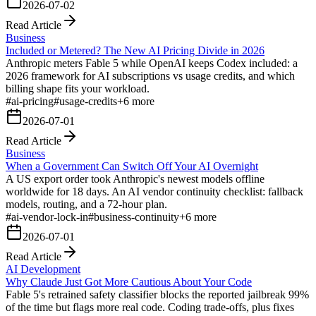
2026-07-02
Read Article
Business
Included or Metered? The New AI Pricing Divide in 2026
Anthropic meters Fable 5 while OpenAI keeps Codex included: a
2026 framework for AI subscriptions vs usage credits, and which
billing shape fits your workload.
#
ai-pricing
#
usage-credits
+
6
more
2026-07-01
Read Article
Business
When a Government Can Switch Off Your AI Overnight
A US export order took Anthropic's newest models offline
worldwide for 18 days. An AI vendor continuity checklist: fallback
models, routing, and a 72-hour plan.
#
ai-vendor-lock-in
#
business-continuity
+
6
more
2026-07-01
Read Article
AI Development
Why Claude Just Got More Cautious About Your Code
Fable 5's retrained safety classifier blocks the reported jailbreak 99%
of the time but flags more real code. Coding trade-offs, plus fixes