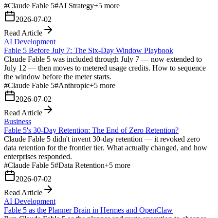
#
Claude Fable 5
#
AI Strategy
+
5
more
2026-07-02
Read Article
AI Development
Fable 5 Before July 7: The Six-Day Window Playbook
Claude Fable 5 was included through July 7 — now extended to
July 12 — then moves to metered usage credits. How to sequence
the window before the meter starts.
#
Claude Fable 5
#
Anthropic
+
5
more
2026-07-02
Read Article
Business
Fable 5's 30-Day Retention: The End of Zero Retention?
Claude Fable 5 didn't invent 30-day retention — it revoked zero
data retention for the frontier tier. What actually changed, and how
enterprises responded.
#
Claude Fable 5
#
Data Retention
+
5
more
2026-07-02
Read Article
AI Development
Fable 5 as the Planner Brain in Hermes and OpenClaw