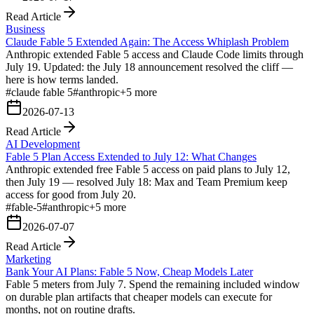
Read Article
Business
Claude Fable 5 Extended Again: The Access Whiplash Problem
Anthropic extended Fable 5 access and Claude Code limits through
July 19. Updated: the July 18 announcement resolved the cliff —
here is how terms landed.
#
claude fable 5
#
anthropic
+
5
more
2026-07-13
Read Article
AI Development
Fable 5 Plan Access Extended to July 12: What Changes
Anthropic extended free Fable 5 access on paid plans to July 12,
then July 19 — resolved July 18: Max and Team Premium keep
access for good from July 20.
#
fable-5
#
anthropic
+
5
more
2026-07-07
Read Article
Marketing
Bank Your AI Plans: Fable 5 Now, Cheap Models Later
Fable 5 meters from July 7. Spend the remaining included window
on durable plan artifacts that cheaper models can execute for
months, not on routine drafts.