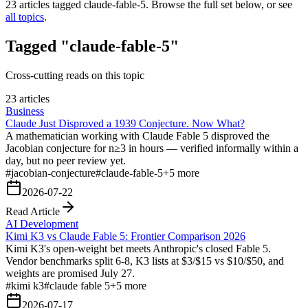
23
articles tagged
claude-fable-5
. Browse the full set below, or see
all topics
.
Tagged "claude-fable-5"
Cross-cutting reads on this topic
23 articles
Business
Claude Just Disproved a 1939 Conjecture. Now What?
A mathematician working with Claude Fable 5 disproved the
Jacobian conjecture for n≥3 in hours — verified informally within a
day, but no peer review yet.
#
jacobian-conjecture
#
claude-fable-5
+
5
more
2026-07-22
Read Article
AI Development
Kimi K3 vs Claude Fable 5: Frontier Comparison 2026
Kimi K3's open-weight bet meets Anthropic's closed Fable 5.
Vendor benchmarks split 6-8, K3 lists at $3/$15 vs $10/$50, and
weights are promised July 27.
#
kimi k3
#
claude fable 5
+
5
more
2026-07-17