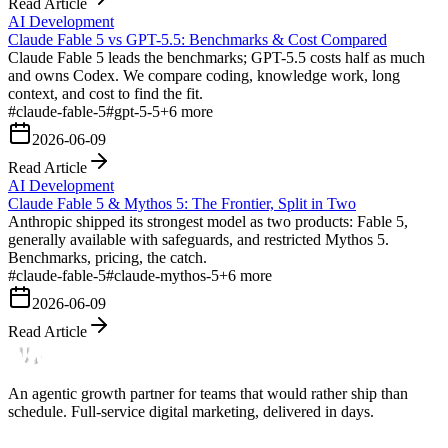
Read Article
AI Development
Claude Fable 5 vs GPT-5.5: Benchmarks & Cost Compared
Claude Fable 5 leads the benchmarks; GPT-5.5 costs half as much
and owns Codex. We compare coding, knowledge work, long
context, and cost to find the fit.
#
claude-fable-5
#
gpt-5-5
+
6
more
2026-06-09
Read Article
AI Development
Claude Fable 5 & Mythos 5: The Frontier, Split in Two
Anthropic shipped its strongest model as two products: Fable 5,
generally available with safeguards, and restricted Mythos 5.
Benchmarks, pricing, the catch.
#
claude-fable-5
#
claude-mythos-5
+
6
more
2026-06-09
Read Article
An agentic growth partner for teams that would rather ship than
schedule. Full-service digital marketing, delivered in days.