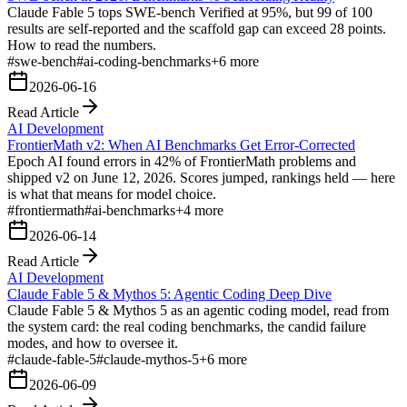
Claude Fable 5 tops SWE-bench Verified at 95%, but 99 of 100
results are self-reported and the scaffold gap can exceed 28 points.
How to read the numbers.
#
swe-bench
#
ai-coding-benchmarks
+
6
more
2026-06-16
Read Article
AI Development
FrontierMath v2: When AI Benchmarks Get Error-Corrected
Epoch AI found errors in 42% of FrontierMath problems and
shipped v2 on June 12, 2026. Scores jumped, rankings held — here
is what that means for model choice.
#
frontiermath
#
ai-benchmarks
+
4
more
2026-06-14
Read Article
AI Development
Claude Fable 5 & Mythos 5: Agentic Coding Deep Dive
Claude Fable 5 & Mythos 5 as an agentic coding model, read from
the system card: the real coding benchmarks, the candid failure
modes, and how to oversee it.
#
claude-fable-5
#
claude-mythos-5
+
6
more
2026-06-09