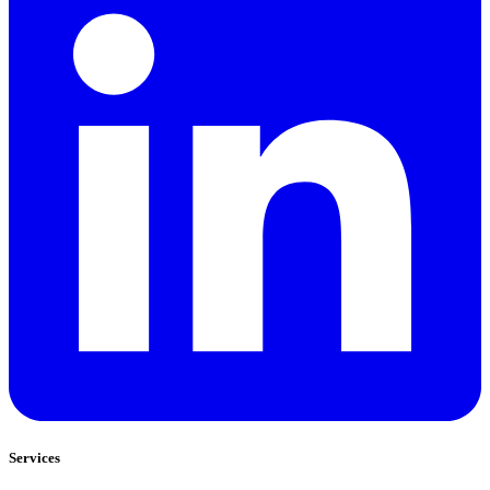
Services