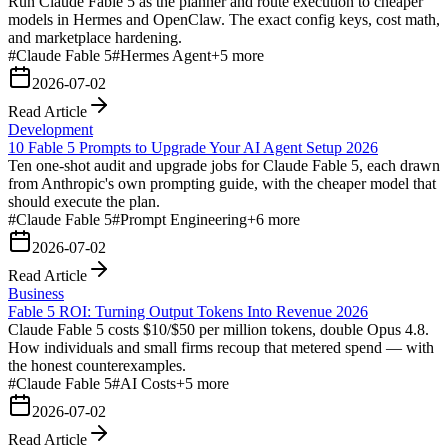
Run Claude Fable 5 as the planner and route execution to cheaper
models in Hermes and OpenClaw. The exact config keys, cost math,
and marketplace hardening.
#
Claude Fable 5
#
Hermes Agent
+
5
more
2026-07-02
Read Article
Development
10 Fable 5 Prompts to Upgrade Your AI Agent Setup 2026
Ten one-shot audit and upgrade jobs for Claude Fable 5, each drawn
from Anthropic's own prompting guide, with the cheaper model that
should execute the plan.
#
Claude Fable 5
#
Prompt Engineering
+
6
more
2026-07-02
Read Article
Business
Fable 5 ROI: Turning Output Tokens Into Revenue 2026
Claude Fable 5 costs $10/$50 per million tokens, double Opus 4.8.
How individuals and small firms recoup that metered spend — with
the honest counterexamples.
#
Claude Fable 5
#
AI Costs
+
5
more
2026-07-02
Read Article