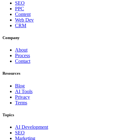
SEO
PPC
Content
Web Dev
CRM
Company
About
Process
Contact
Resources
Blog
AI Tools
Privacy
Terms
Topics
AI Development
SEO
Marketing