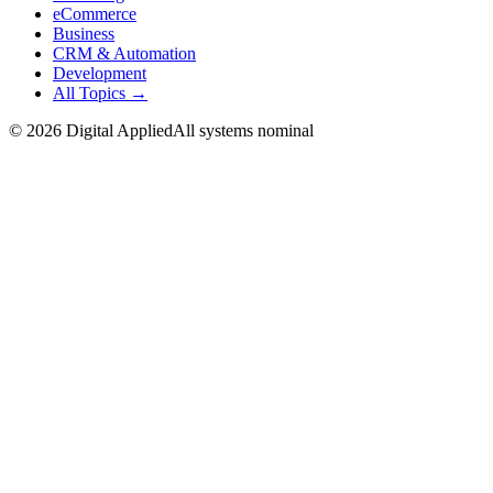
eCommerce
Business
CRM & Automation
Development
All Topics →
©
2026
Digital Applied
All systems nominal