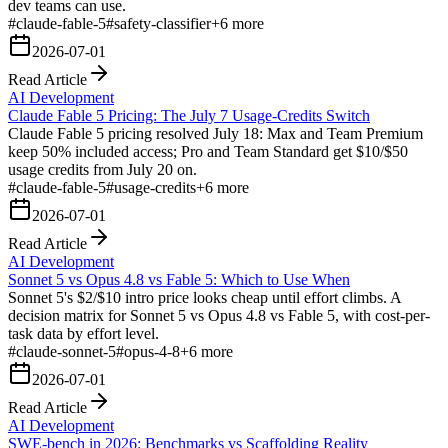
dev teams can use.
#
claude-fable-5
#
safety-classifier
+
6
more
2026-07-01
Read Article
AI Development
Claude Fable 5 Pricing: The July 7 Usage-Credits Switch
Claude Fable 5 pricing resolved July 18: Max and Team Premium
keep 50% included access; Pro and Team Standard get $10/$50
usage credits from July 20 on.
#
claude-fable-5
#
usage-credits
+
6
more
2026-07-01
Read Article
AI Development
Sonnet 5 vs Opus 4.8 vs Fable 5: Which to Use When
Sonnet 5's $2/$10 intro price looks cheap until effort climbs. A
decision matrix for Sonnet 5 vs Opus 4.8 vs Fable 5, with cost-per-
task data by effort level.
#
claude-sonnet-5
#
opus-4-8
+
6
more
2026-07-01
Read Article
AI Development
SWE-bench in 2026: Benchmarks vs Scaffolding Reality