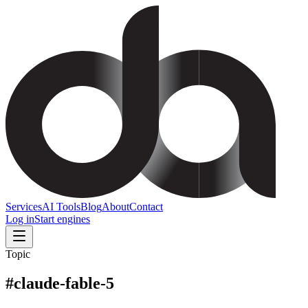
Services
AI Tools
Blog
About
Contact
Log in
Start engines
Topic
#
claude-fable-5