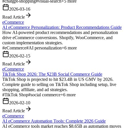
#
chatgpt-shopping
#
visual-search
+
5
more
2026-03-16
Read Article
eCommerce
AI eCommerce Personalization: Product Recommendations Guide
How AI-powered product recommendations and personalization
drive eCommerce conversions. Shopify, WooCommerce, and
custom implementation strategies.
#
eCommerce
#
AI personalization
+
6
more
2026-02-15
Read Article
eCommerce
TikTok Shop 2026: The $23B Social Commerce Guide
TikTok Shop is projected to hit $23.4B in US GMV by 2026.
Complete guide to selling on TikTok Shop including setup, live
shopping, affiliate, and ad strategies.
#
TikTok Shop
#
social commerce
+
6
more
2026-02-10
Read Article
eCommerce
AI eCommerce Automation Tools: Complete 2026 Guide
AI eCommerce tools market reaches $8.65B as automation moves