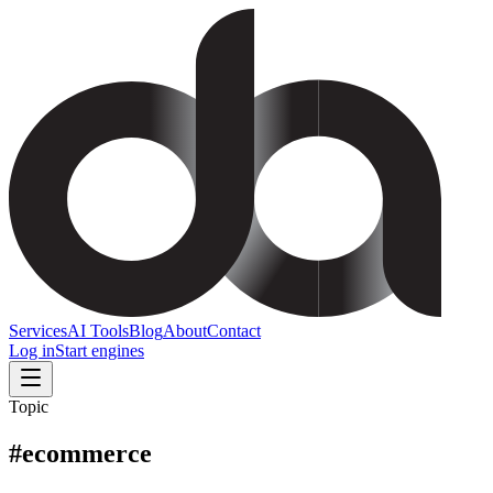
Services
AI Tools
Blog
About
Contact
Log in
Start engines
Topic
#
ecommerce