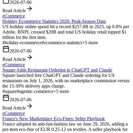
2026-07-06
Read Article
eCommerce
Holiday Ecommerce Statistics 2026: Peak-Season Data
US holiday online spend hit a record $257.8B in 2025, up 6.8% per
Adobe. BNPL crossed $20B and total US holiday retail topped $1
trillion for the first time.
#
holiday-ecommerce
#
ecommerce-statistics
+
5
more
2026-07-06
Read Article
eCommerce
Square Adds Restaurant Ordering to ChatGPT and Claude
Square launched free ChatGPT and Claude ordering for US
restaurants on July 1, 2026, with no marketplace commission versus
the 15-30% delivery apps charge.
#
square
#
agentic-commerce
+
5
more
2026-07-06
Read Article
eCommerce
France's New Marketplace Eco-Fines: Seller Playbook
France adopted its anti-fast-fashion law on June 29, 2026, adding a
per-item eco-fine of EUR 0.25-12 on textiles. A seller playbook for