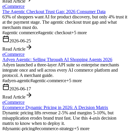
Read Article
eCommerce
The Agentic Checkout Trust Gap: 2026 Consumer Data
63% of shoppers want AI for product discovery, but only 4% trust it
at the payment stage. The agentic checkout trust gap and what
merchants must do.
#
agentic commerce
#
agentic checkout
+
5
more
2026-06-25
Read Article
eCommerce
Adyen Agentic: Selling Through AI Shopping Agents 2026
Adyen launched a three-layer API suite so enterprise merchants
integrate once and sell across every AI commerce platform and
protocol. A merchant guide.
#
adyen-agentic
#
agentic-commerce
+
5
more
2026-06-17
Read Article
eCommerce
Ecommerce Dynamic Pricing in 2026: A Decision Matrix
Dynamic pricing lifts revenue 2-5% and margins 5-10%, but
misapplication erodes brand trust fast. Use this 4-axis decision
matrix to know when to deploy it.
#
dynamic-pricing
#
ecommerce-strategy
+
5
more