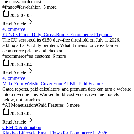
the cross-border cost.
#
france
#
fast-fashion
+
5
more
2026-07-05
Read Article
eCommerce
EU's €3 Parcel Duty: Cross-Border Ecommerce Playbook
The EU scrapped its €150 duty-free threshold on July 1, 2026,
adding a flat €3 duty per item. What it means for cross-border
ecommerce pricing and checkout.
#
ecommerce
#
eu-customs
+
6
more
2026-07-04
Read Article
eCommerce
Make Your Website Cover Your AI Bill: Paid Features
Gated reports, paid calculators, and premium tiers can turn a website
into a revenue line. Worked build-cost-versus-revenue models
below, not promises.
#
AI Monetization
#
Paid Features
+
5
more
2026-07-02
Read Article
CRM & Automation
Klaviyo Lifecycle Email Flows for Ecommerce in 2026