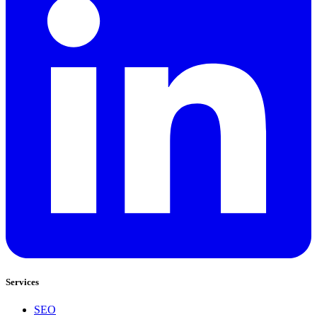
Services
SEO