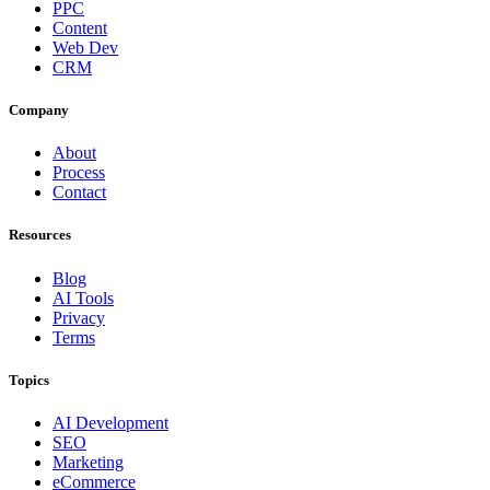
PPC
Content
Web Dev
CRM
Company
About
Process
Contact
Resources
Blog
AI Tools
Privacy
Terms
Topics
AI Development
SEO
Marketing
eCommerce