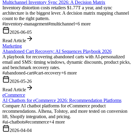
Multichannel Inventory Sync 2026: A Decision Matrix
Inventory distortion costs retailers $1.77T a year, and sync
architecture is the biggest lever. A decision matrix mapping channel
count to the right pattern.
#
inventory-management
#
multichannel
+
6
more
2026-06-05
Read Article
Marketing
Abandoned Cart Recovery: AI Sequences Playbook 2026
A playbook for recovering abandoned carts with AI-personalized
email and SMS: timing windows, dynamic discounts, product picks,
and benchmark recovery rates.
#
abandoned-cart
#
cart-recovery
+
6
more
2026-05-26
Read Article
eCommerce
AI Chatbots for eCommerce 2026: Recommendation Platforms
Compare AI chatbot platforms for eCommerce product
recommendations. Alhena, Tolstoy, and more tested on conversion
lift, Shopify integration, and pricing.
#
ai-chatbots
#
ecommerce
+
4
more
2026-04-04