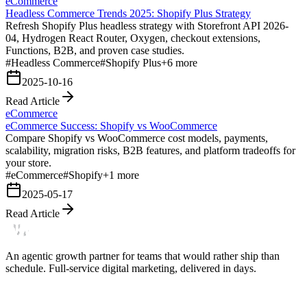
eCommerce
Headless Commerce Trends 2025: Shopify Plus Strategy
Refresh Shopify Plus headless strategy with Storefront API 2026-
04, Hydrogen React Router, Oxygen, checkout extensions,
Functions, B2B, and proven case studies.
#
Headless Commerce
#
Shopify Plus
+
6
more
2025-10-16
Read Article
eCommerce
eCommerce Success: Shopify vs WooCommerce
Compare Shopify vs WooCommerce cost models, payments,
scalability, migration risks, B2B features, and platform tradeoffs for
your store.
#
eCommerce
#
Shopify
+
1
more
2025-05-17
Read Article
An agentic growth partner for teams that would rather ship than
schedule. Full-service digital marketing, delivered in days.