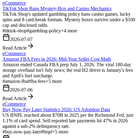
eCommerce
TikTok Shop Bans Mystery-Box and Casino Mechanics
TikTok Shop's updated gambling policy bans casino games, lucky
spins and 8 card-break formats. Mystery boxes survive under a $100
cap and disclosed odds.
#
tiktok-shop
#
gambling-policy
+
4
more
2026-07-07
Read Article
eCommerce
Amazon FBA Fees in 2026: Mid-Year Seller Cost Math
Amazon ended Canada FBA prep July 1, 2026. The viral 180-day
storage overhaul isn't July news; the real H2 driver is January's fees
and April's fuel surcharge.
#
amazon-fba
#
fba-fees
+
5
more
2026-07-06
Read Article
eCommerce
Buy Now Pay Later Statistics 2026: US Adoption Data
US BNPL reached about $70B in 2025 per the Richmond Fed, just
1.1% of card spend. Self-reported late payments hit 47% in 2026
against a sub-2% delinquency rate.
#
buy-now-pay-later
#
bnpl
+
5
more