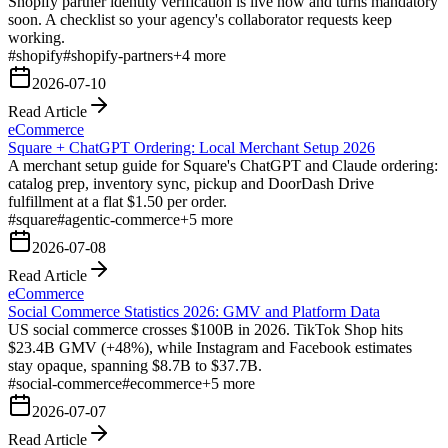
Shopify partner identity verification is live now and turns mandatory
soon. A checklist so your agency's collaborator requests keep
working.
#
shopify
#
shopify-partners
+
4
more
2026-07-10
Read Article
eCommerce
Square + ChatGPT Ordering: Local Merchant Setup 2026
A merchant setup guide for Square's ChatGPT and Claude ordering:
catalog prep, inventory sync, pickup and DoorDash Drive
fulfillment at a flat $1.50 per order.
#
square
#
agentic-commerce
+
5
more
2026-07-08
Read Article
eCommerce
Social Commerce Statistics 2026: GMV and Platform Data
US social commerce crosses $100B in 2026. TikTok Shop hits
$23.4B GMV (+48%), while Instagram and Facebook estimates
stay opaque, spanning $8.7B to $37.7B.
#
social-commerce
#
ecommerce
+
5
more
2026-07-07
Read Article