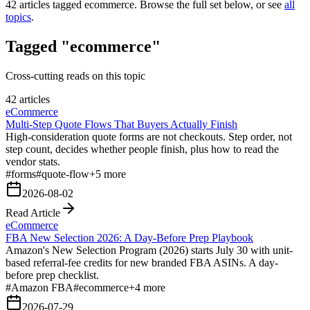
42
articles tagged
ecommerce
. Browse the full set below, or see
all
topics
.
Tagged "ecommerce"
Cross-cutting reads on this topic
42 articles
eCommerce
Multi-Step Quote Flows That Buyers Actually Finish
High-consideration quote forms are not checkouts. Step order, not
step count, decides whether people finish, plus how to read the
vendor stats.
#
forms
#
quote-flow
+
5
more
2026-08-02
Read Article
eCommerce
FBA New Selection 2026: A Day-Before Prep Playbook
Amazon's New Selection Program (2026) starts July 30 with unit-
based referral-fee credits for new branded FBA ASINs. A day-
before prep checklist.
#
Amazon FBA
#
ecommerce
+
4
more
2026-07-29