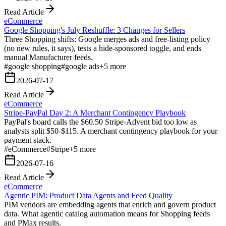
Read Article
eCommerce
Google Shopping's July Reshuffle: 3 Changes for Sellers
Three Shopping shifts: Google merges ads and free-listing policy
(no new rules, it says), tests a hide-sponsored toggle, and ends
manual Manufacturer feeds.
#
google shopping
#
google ads
+
5
more
2026-07-17
Read Article
eCommerce
Stripe-PayPal Day 2: A Merchant Contingency Playbook
PayPal's board calls the $60.50 Stripe-Advent bid too low as
analysts split $50-$115. A merchant contingency playbook for your
payment stack.
#
eCommerce
#
Stripe
+
5
more
2026-07-16
Read Article
eCommerce
Agentic PIM: Product Data Agents and Feed Quality
PIM vendors are embedding agents that enrich and govern product
data. What agentic catalog automation means for Shopping feeds
and PMax results.