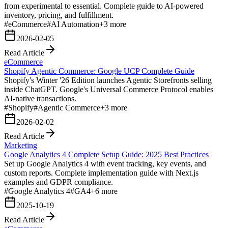
from experimental to essential. Complete guide to AI-powered
inventory, pricing, and fulfillment.
#
eCommerce
#
AI Automation
+
3
more
2026-02-05
Read Article
eCommerce
Shopify Agentic Commerce: Google UCP Complete Guide
Shopify's Winter '26 Edition launches Agentic Storefronts selling
inside ChatGPT. Google's Universal Commerce Protocol enables
AI-native transactions.
#
Shopify
#
Agentic Commerce
+
3
more
2026-02-02
Read Article
Marketing
Google Analytics 4 Complete Setup Guide: 2025 Best Practices
Set up Google Analytics 4 with event tracking, key events, and
custom reports. Complete implementation guide with Next.js
examples and GDPR compliance.
#
Google Analytics 4
#
GA4
+
6
more
2025-10-19
Read Article