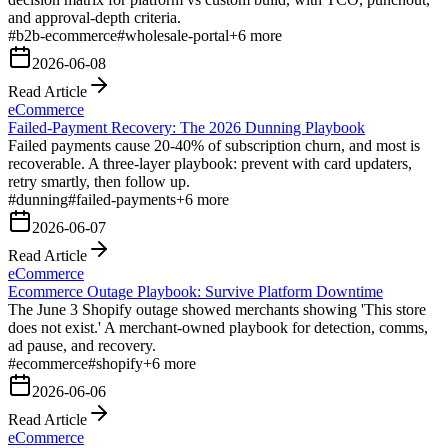
and approval-depth criteria.
#
b2b-ecommerce
#
wholesale-portal
+
6
more
2026-06-08
Read Article
eCommerce
Failed-Payment Recovery: The 2026 Dunning Playbook
Failed payments cause 20-40% of subscription churn, and most is
recoverable. A three-layer playbook: prevent with card updaters,
retry smartly, then follow up.
#
dunning
#
failed-payments
+
6
more
2026-06-07
Read Article
eCommerce
Ecommerce Outage Playbook: Survive Platform Downtime
The June 3 Shopify outage showed merchants showing 'This store
does not exist.' A merchant-owned playbook for detection, comms,
ad pause, and recovery.
#
ecommerce
#
shopify
+
6
more
2026-06-06
Read Article
eCommerce