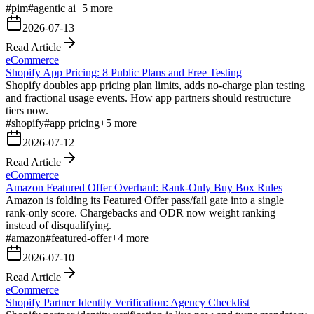
#
pim
#
agentic ai
+
5
more
2026-07-13
Read Article
eCommerce
Shopify App Pricing: 8 Public Plans and Free Testing
Shopify doubles app pricing plan limits, adds no-charge plan testing
and fractional usage events. How app partners should restructure
tiers now.
#
shopify
#
app pricing
+
5
more
2026-07-12
Read Article
eCommerce
Amazon Featured Offer Overhaul: Rank-Only Buy Box Rules
Amazon is folding its Featured Offer pass/fail gate into a single
rank-only score. Chargebacks and ODR now weight ranking
instead of disqualifying.
#
amazon
#
featured-offer
+
4
more
2026-07-10
Read Article
eCommerce
Shopify Partner Identity Verification: Agency Checklist