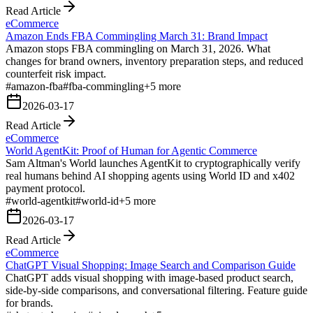
Read Article
eCommerce
Amazon Ends FBA Commingling March 31: Brand Impact
Amazon stops FBA commingling on March 31, 2026. What
changes for brand owners, inventory preparation steps, and reduced
counterfeit risk impact.
#
amazon-fba
#
fba-commingling
+
5
more
2026-03-17
Read Article
eCommerce
World AgentKit: Proof of Human for Agentic Commerce
Sam Altman's World launches AgentKit to cryptographically verify
real humans behind AI shopping agents using World ID and x402
payment protocol.
#
world-agentkit
#
world-id
+
5
more
2026-03-17
Read Article
eCommerce
ChatGPT Visual Shopping: Image Search and Comparison Guide
ChatGPT adds visual shopping with image-based product search,
side-by-side comparisons, and conversational filtering. Feature guide
for brands.