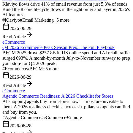
Klaviyo flows drive 41% of email revenue from just 5.3% of sends.
Build the 8 core lifecycle flows in the right order and layer in 2026's
AI features.
#
Klaviyo
#
Email Marketing
+
5
more
2026-06-29
Read Article
eCommerce
Q4 2026 Ecommerce Peak Season Prep: The Full Playbook
BFCM 2025 drove $257.8B in US online spend and AI retail traffic
surged 693%. A month-by-month July-to-November runway to prep
your store for Q4 2026 peak.
#
Ecommerce
#
BFCM
+
5
more
2026-06-29
Read Article
eCommerce
Agentic Commerce Readiness: A 2026 Checklist for Stores
AI shopping agents buy from stores now — most are invisible to
them. A 2026 readiness checklist across six pillars so agents can find
and buy from you.
#
Agentic Commerce
#
eCommerce
+
5
more
2026-06-28