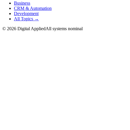
Business
CRM & Automation
Development
All Topics →
©
2026
Digital Applied
All systems nominal