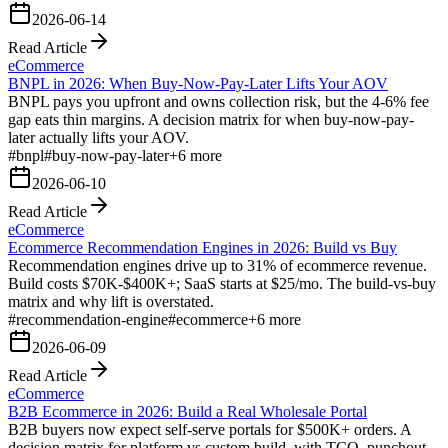
2026-06-14
Read Article
eCommerce
BNPL in 2026: When Buy-Now-Pay-Later Lifts Your AOV
BNPL pays you upfront and owns collection risk, but the 4-6% fee
gap eats thin margins. A decision matrix for when buy-now-pay-
later actually lifts your AOV.
#
bnpl
#
buy-now-pay-later
+
6
more
2026-06-10
Read Article
eCommerce
Ecommerce Recommendation Engines in 2026: Build vs Buy
Recommendation engines drive up to 31% of ecommerce revenue.
Build costs $70K-$400K+; SaaS starts at $25/mo. The build-vs-buy
matrix and why lift is overstated.
#
recommendation-engine
#
ecommerce
+
6
more
2026-06-09
Read Article
eCommerce
B2B Ecommerce in 2026: Build a Real Wholesale Portal
B2B buyers now expect self-serve portals for $500K+ orders. A
decision matrix for platform vs custom build, with TCO, punchout,