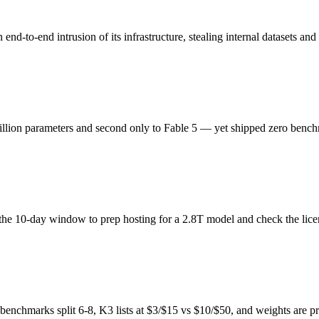
o-end intrusion of its infrastructure, stealing internal datasets and 
ion parameters and second only to Fable 5 — yet shipped zero benchm
the 10-day window to prep hosting for a 2.8T model and check the lic
enchmarks split 6-8, K3 lists at $3/$15 vs $10/$50, and weights are p