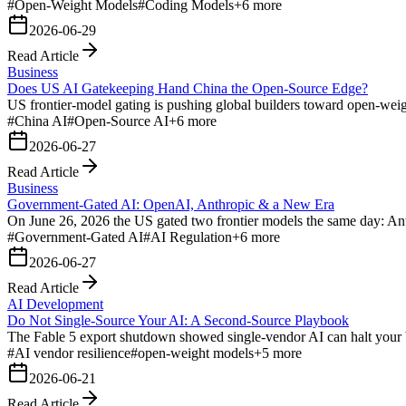
#
Open-Weight Models
#
Coding Models
+
6
more
2026-06-29
Read Article
Business
Does US AI Gatekeeping Hand China the Open-Source Edge?
US frontier-model gating is pushing global builders toward open-we
#
China AI
#
Open-Source AI
+
6
more
2026-06-27
Read Article
Business
Government-Gated AI: OpenAI, Anthropic & a New Era
On June 26, 2026 the US gated two frontier models the same day: An
#
Government-Gated AI
#
AI Regulation
+
6
more
2026-06-27
Read Article
AI Development
Do Not Single-Source Your AI: A Second-Source Playbook
The Fable 5 export shutdown showed single-vendor AI can halt your 
#
AI vendor resilience
#
open-weight models
+
5
more
2026-06-21
Read Article