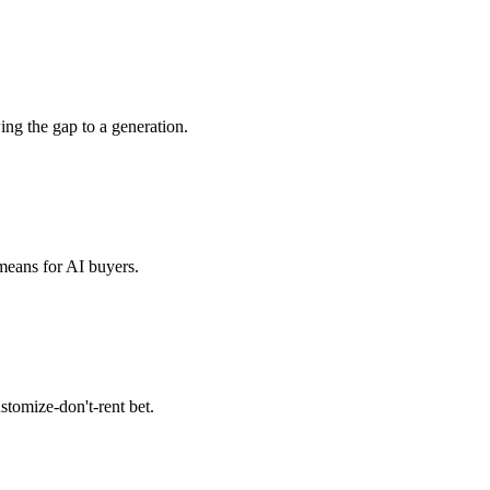
g the gap to a generation.
means for AI buyers.
tomize-don't-rent bet.