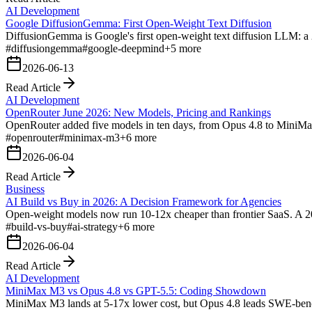
AI Development
Google DiffusionGemma: First Open-Weight Text Diffusion
DiffusionGemma is Google's first open-weight text diffusion LLM: a
#
diffusiongemma
#
google-deepmind
+
5
more
2026-06-13
Read Article
AI Development
OpenRouter June 2026: New Models, Pricing and Rankings
OpenRouter added five models in ten days, from Opus 4.8 to MiniMax
#
openrouter
#
minimax-m3
+
6
more
2026-06-04
Read Article
Business
AI Build vs Buy in 2026: A Decision Framework for Agencies
Open-weight models now run 10-12x cheaper than frontier SaaS. A 20
#
build-vs-buy
#
ai-strategy
+
6
more
2026-06-04
Read Article
AI Development
MiniMax M3 vs Opus 4.8 vs GPT-5.5: Coding Showdown
MiniMax M3 lands at 5-17x lower cost, but Opus 4.8 leads SWE-benc