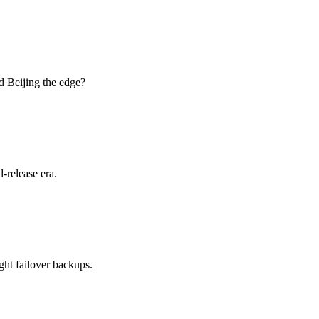
d Beijing the edge?
-release era.
ht failover backups.