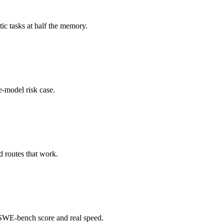
c tasks at half the memory.
e-model risk case.
 routes that work.
WE-bench score and real speed.