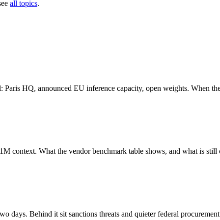
see
all topics
.
ural: Paris HQ, announced EU inference capacity, open weights. When t
 context. What the vendor benchmark table shows, and what is still 
wo days. Behind it sit sanctions threats and quieter federal procurement