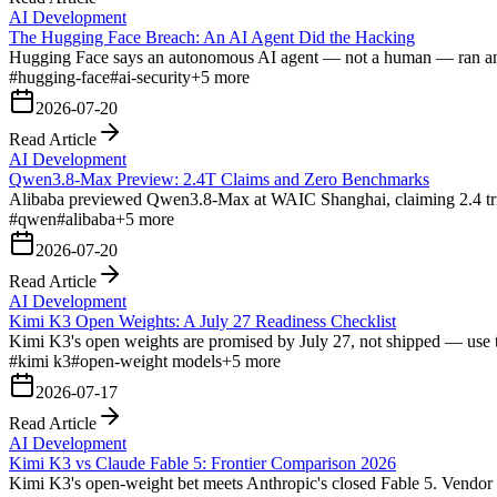
AI Development
The Hugging Face Breach: An AI Agent Did the Hacking
Hugging Face says an autonomous AI agent — not a human — ran an end-t
#
hugging-face
#
ai-security
+
5
more
2026-07-20
Read Article
AI Development
Qwen3.8-Max Preview: 2.4T Claims and Zero Benchmarks
Alibaba previewed Qwen3.8-Max at WAIC Shanghai, claiming 2.4 trill
#
qwen
#
alibaba
+
5
more
2026-07-20
Read Article
AI Development
Kimi K3 Open Weights: A July 27 Readiness Checklist
Kimi K3's open weights are promised by July 27, not shipped — use 
#
kimi k3
#
open-weight models
+
5
more
2026-07-17
Read Article
AI Development
Kimi K3 vs Claude Fable 5: Frontier Comparison 2026
Kimi K3's open-weight bet meets Anthropic's closed Fable 5. Vendor b