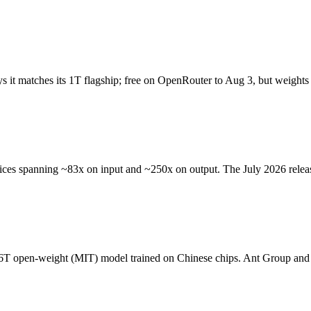
it matches its 1T flagship; free on OpenRouter to Aug 3, but weights a
ces spanning ~83x on input and ~250x on output. The July 2026 releas
6T open-weight (MIT) model trained on Chinese chips. Ant Group and 