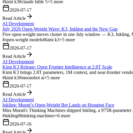
#
kimi k3
#
claude fable 5
+
5
more
2026-07-17
Read Article
AI Development
July 2026 Open-Weight Wave: K3, Inkling and the New Gap
Five open-weight moves cluster in one July window — K3, Inkling, 
#
open-weight models
#
kimi k3
+
5
more
2026-07-17
Read Article
AI Development
Kimi K3 Release: Open Frontier Intelligence at 2.8T Scale
Kimi K3 brings 2.8T parameters, 1M context, and near-frontier vendo
#
kimi k3
#
moonshot ai
+
5
more
2026-07-17
Read Article
AI Development
Inkling: Murati’s Open-Weight Bet Lands on Hugging Face
Mira Murati's Thinking Machines shipped Inkling, a 975B-parameter A
#
inkling
#
thinking-machines
+
6
more
2026-07-16
Read Article