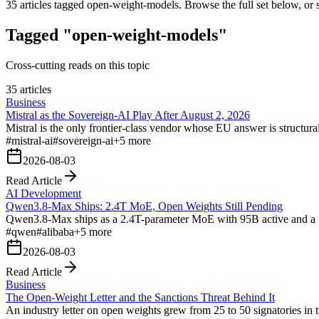
35
articles tagged
open-weight-models
. Browse the full set below, or 
Tagged "open-weight-models"
Cross-cutting reads on this topic
35 articles
Business
Mistral as the Sovereign-AI Play After August 2, 2026
Mistral is the only frontier-class vendor whose EU answer is struct
#
mistral-ai
#
sovereign-ai
+
5
more
2026-08-03
Read Article
AI Development
Qwen3.8-Max Ships: 2.4T MoE, Open Weights Still Pending
Qwen3.8-Max ships as a 2.4T-parameter MoE with 95B active and a 1M
#
qwen
#
alibaba
+
5
more
2026-08-03
Read Article
Business
The Open-Weight Letter and the Sanctions Threat Behind It
An industry letter on open weights grew from 25 to 50 signatories in t