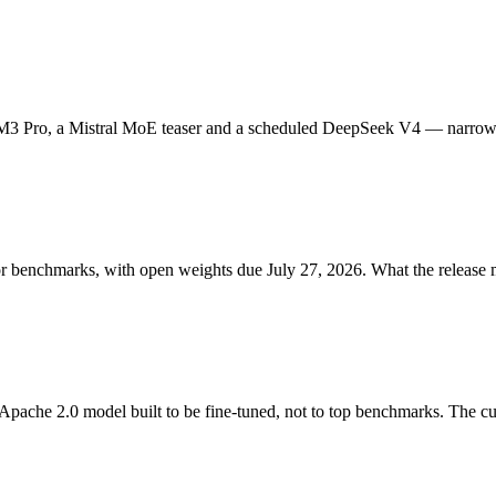
M3 Pro, a Mistral MoE teaser and a scheduled DeepSeek V4 — narrowin
r benchmarks, with open weights due July 27, 2026. What the release 
pache 2.0 model built to be fine-tuned, not to top benchmarks. The cus