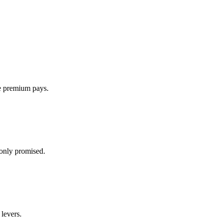
he premium pays.
only promised.
 levers.