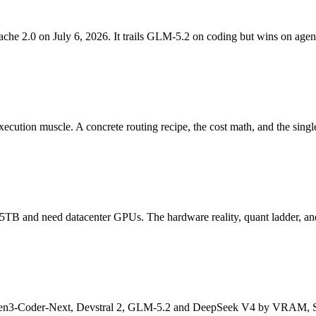
2.0 on July 6, 2026. It trails GLM-5.2 on coding but wins on agenti
ecution muscle. A concrete routing recipe, the cost math, and the singl
TB and need datacenter GPUs. The hardware reality, quant ladder, and
Qwen3-Coder-Next, Devstral 2, GLM-5.2 and DeepSeek V4 by VRAM, S