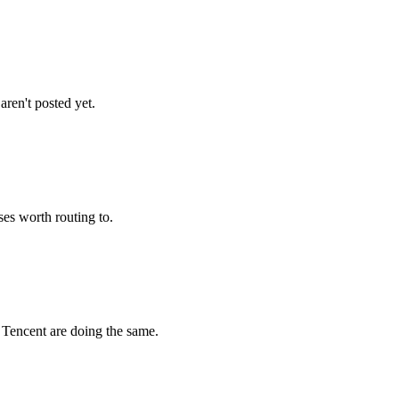
ren't posted yet.
es worth routing to.
Tencent are doing the same.