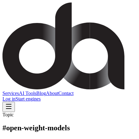
Services
AI Tools
Blog
About
Contact
Log in
Start engines
Topic
#
open-weight-models