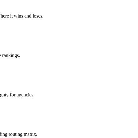
ere it wins and loses.
 rankings.
nty for agencies.
ing routing matrix.