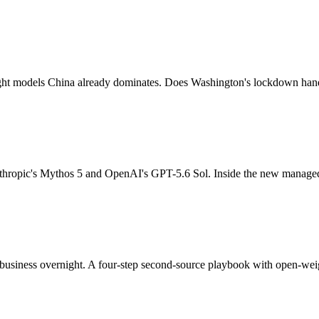
ight models China already dominates. Does Washington's lockdown han
thropic's Mythos 5 and OpenAI's GPT-5.6 Sol. Inside the new managed
business overnight. A four-step second-source playbook with open-weig