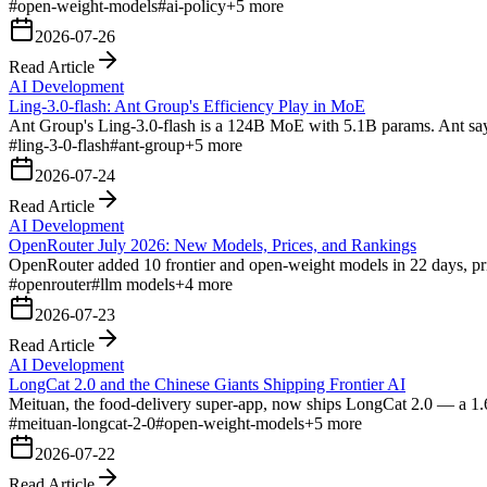
#
open-weight-models
#
ai-policy
+
5
more
2026-07-26
Read Article
AI Development
Ling-3.0-flash: Ant Group's Efficiency Play in MoE
Ant Group's Ling-3.0-flash is a 124B MoE with 5.1B params. Ant says 
#
ling-3-0-flash
#
ant-group
+
5
more
2026-07-24
Read Article
AI Development
OpenRouter July 2026: New Models, Prices, and Rankings
OpenRouter added 10 frontier and open-weight models in 22 days, pri
#
openrouter
#
llm models
+
4
more
2026-07-23
Read Article
AI Development
LongCat 2.0 and the Chinese Giants Shipping Frontier AI
Meituan, the food-delivery super-app, now ships LongCat 2.0 — a 1.
#
meituan-longcat-2-0
#
open-weight-models
+
5
more
2026-07-22
Read Article