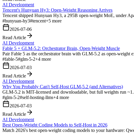
AI Development
Tencent's Hunyuan Hy3: Open-Weight Reasoning Arrives
Tencent shipped Hunyuan Hy3, a 295B open-weight MoE, under Apache 
#
hunyuan-hy3
#
tencent
+
5
more
2026-07-06
Read Article
AI Development
Fable 5 + GLM-5.2: Orchestrator Brain, Open-Weight Muscle
Pair Fable 5 as the orchestrator brain with GLM-5.2 as open-weight ex
#
fable-5
#
glm-5-2
+
4
more
2026-07-03
Read Article
AI Development
Why You Probably Can't Self-Host GLM-5.2 (and Alternatives)
GLM-5.2 is MIT-licensed and downloadable, but full weights run ~1.5
#
glm-5-2
#
self-hosting-llms
+
4
more
2026-07-03
Read Article
AI Development
Best Open-Weight Coding Models to Self-Host in 2026
Match 2026's best open-weight coding models to your hardware: 