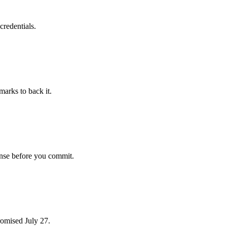
credentials.
arks to back it.
ense before you commit.
romised July 27.