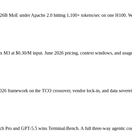
 26B MoE under Apache 2.0 hitting 1,100+ tokens/sec on one H100. Wh
 M3 at $0.30/M input. June 2026 pricing, context windows, and usage
26 framework on the TCO crossover, vendor lock-in, and data sovereig
h Pro and GPT-5.5 wins Terminal-Bench. A full three-way agentic cod