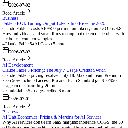
2026-07-02
Read Article
Business
Fable 5 ROI: Turning Output Tokens Into Revenue 2026
Claude Fable 5 costs $10/$50 per million tokens, double Opus 4.8.
How individuals and small firms recoup that metered spend — with
the honest counterexamples.
#
Claude Fable 5
#
AI Costs
+
5
more
2026-07-02
Read Article
AI Development
Claude Fable 5 Pricing: The July 7 Usage-Credits Switch
Claude Fable 5 pricing resolved July 18: Max and Team Premium
keep 50% included access; Pro and Team Standard get $10/$50
usage credits from July 20 on.
#
claude-fable-5
#
usage-credits
+
6
more
2026-07-01
Read Article
Business
AI Unit Economics: Pricing & Margins for AI Services
Why AI services don't earn SaaS margins: inference COGS, the 50-
60% gross-margin reality, model-routing levers, and hybrid pricing