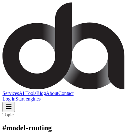
Services
AI Tools
Blog
About
Contact
Log in
Start engines
Topic
#
model-routing