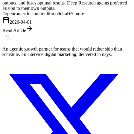
outputs, and fuses optimal results. Deep Research agents preferred
Fusion to their own outputs.
#
openrouter-fusion
#
multi-model-ai
+
5
more
2026-04-01
Read Article
An agentic growth partner for teams that would rather ship than
schedule. Full-service digital marketing, delivered in days.