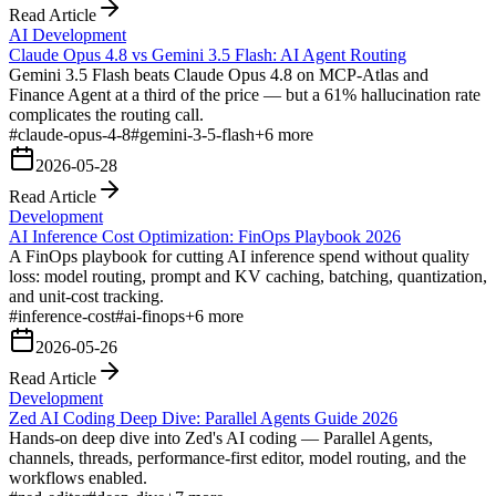
Read Article
AI Development
Claude Opus 4.8 vs Gemini 3.5 Flash: AI Agent Routing
Gemini 3.5 Flash beats Claude Opus 4.8 on MCP-Atlas and
Finance Agent at a third of the price — but a 61% hallucination rate
complicates the routing call.
#
claude-opus-4-8
#
gemini-3-5-flash
+
6
more
2026-05-28
Read Article
Development
AI Inference Cost Optimization: FinOps Playbook 2026
A FinOps playbook for cutting AI inference spend without quality
loss: model routing, prompt and KV caching, batching, quantization,
and unit-cost tracking.
#
inference-cost
#
ai-finops
+
6
more
2026-05-26
Read Article
Development
Zed AI Coding Deep Dive: Parallel Agents Guide 2026
Hands-on deep dive into Zed's AI coding — Parallel Agents,
channels, threads, performance-first editor, model routing, and the
workflows enabled.