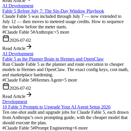
Read Article
AI Development
Fable 5 Before July 7: The Six-Day Window Playbook
Claude Fable 5 was included through July 7 — now extended to
July 12 — then moves to metered usage credits. How to sequence
the window before the meter starts.
#
Claude Fable 5
#
Anthropic
+
5
more
2026-07-02
Read Article
AI Development
Fable 5 as the Planner Brain in Hermes and OpenClaw
Run Claude Fable 5 as the planner and route execution to cheaper
models in Hermes and OpenClaw. The exact config keys, cost math,
and marketplace hardening.
#
Claude Fable 5
#
Hermes Agent
+
5
more
2026-07-02
Read Article
Development
10 Fable 5 Prompts to Upgrade Your AI Agent Setup 2026
Ten one-shot audit and upgrade jobs for Claude Fable 5, each drawn
from Anthropic's own prompting guide, with the cheaper model that
should execute the plan.
#
Claude Fable 5
#
Prompt Engineering
+
6
more