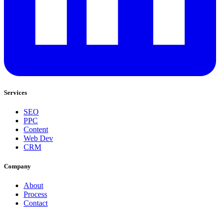
Services
SEO
PPC
Content
Web Dev
CRM
Company
About
Process
Contact