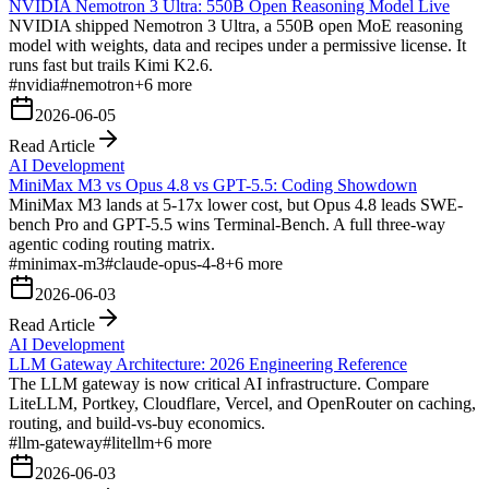
NVIDIA Nemotron 3 Ultra: 550B Open Reasoning Model Live
NVIDIA shipped Nemotron 3 Ultra, a 550B open MoE reasoning
model with weights, data and recipes under a permissive license. It
runs fast but trails Kimi K2.6.
#
nvidia
#
nemotron
+
6
more
2026-06-05
Read Article
AI Development
MiniMax M3 vs Opus 4.8 vs GPT-5.5: Coding Showdown
MiniMax M3 lands at 5-17x lower cost, but Opus 4.8 leads SWE-
bench Pro and GPT-5.5 wins Terminal-Bench. A full three-way
agentic coding routing matrix.
#
minimax-m3
#
claude-opus-4-8
+
6
more
2026-06-03
Read Article
AI Development
LLM Gateway Architecture: 2026 Engineering Reference
The LLM gateway is now critical AI infrastructure. Compare
LiteLLM, Portkey, Cloudflare, Vercel, and OpenRouter on caching,
routing, and build-vs-buy economics.
#
llm-gateway
#
litellm
+
6
more
2026-06-03