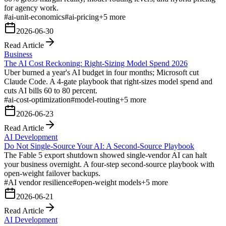
for agency work.
#
ai-unit-economics
#
ai-pricing
+
5
more
2026-06-30
Read Article
Business
The AI Cost Reckoning: Right-Sizing Model Spend 2026
Uber burned a year's AI budget in four months; Microsoft cut
Claude Code. A 4-gate playbook that right-sizes model spend and
cuts AI bills 60 to 80 percent.
#
ai-cost-optimization
#
model-routing
+
5
more
2026-06-23
Read Article
AI Development
Do Not Single-Source Your AI: A Second-Source Playbook
The Fable 5 export shutdown showed single-vendor AI can halt
your business overnight. A four-step second-source playbook with
open-weight failover backups.
#
AI vendor resilience
#
open-weight models
+
5
more
2026-06-21
Read Article
AI Development