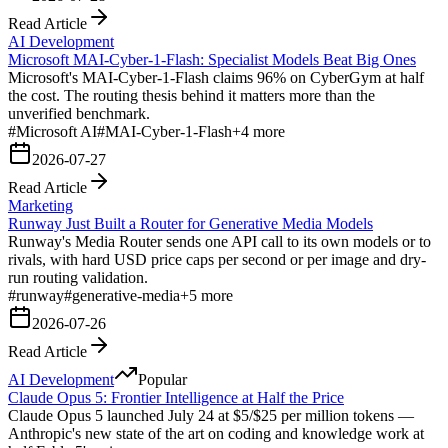
Read Article
AI Development
Microsoft MAI-Cyber-1-Flash: Specialist Models Beat Big Ones
Microsoft's MAI-Cyber-1-Flash claims 96% on CyberGym at half
the cost. The routing thesis behind it matters more than the
unverified benchmark.
#
Microsoft AI
#
MAI-Cyber-1-Flash
+
4
more
2026-07-27
Read Article
Marketing
Runway Just Built a Router for Generative Media Models
Runway's Media Router sends one API call to its own models or to
rivals, with hard USD price caps per second or per image and dry-
run routing validation.
#
runway
#
generative-media
+
5
more
2026-07-26
Read Article
AI Development
Popular
Claude Opus 5: Frontier Intelligence at Half the Price
Claude Opus 5 launched July 24 at $5/$25 per million tokens —
Anthropic's new state of the art on coding and knowledge work at