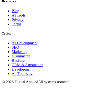
Resources
Blog
AI Tools
Privacy
Terms
Topics
AI Development
SEO
Marketing
eCommerce
Business
CRM & Automation
Development
All Topics →
©
2026
Digital Applied
All systems nominal