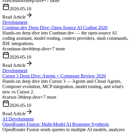
#
zed-editor
#
deep-dive
+
7
more
2026-05-10
Read Article
Development
Continue.dev Deep Dive: Open-Source AI Coding 2026
Hands-on deep dive into Continue.dev — the open-source AI
coding assistant, model routing, context providers, slash commands,
IDE integrations.
#
continue-dev
#
deep-dive
+
7
more
2026-05-10
Read Article
Development
Cursor 3 Deep Dive: Agents + Composer Review 2026
Hands-on deep dive into Cursor 3 — Agents and Cloud Agents,
Composer evolution, MCP integration, model routing, and what's
new vs Cursor 2.
#
cursor-3
#
deep-dive
+
7
more
2026-05-10
Read Article
AI Development
OpenRouter Fusion: Multi-Model AI Response Synthesis
OpenRouter Fusion sends queries to multiple AI models, analyzes