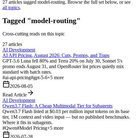
27
articles tagged
model-routing
. Browse the full set below, or see
all topics
.
Tagged "model-routing"
Cross-cutting reads on this topic
27 articles
AI Development
AI API Pricing, August 2026: Cuts, Promos, and Traps
GPT-5.6 Luna fell 80% and Terra 20% on July 30, Sonnet 5's
promo ends August 31, and OpenRouter list prices quietly mix
standard with batch rates.
#
ai-api-pricing
#
gpt-5-6
+
5
more
2026-08-05
Read Article
AI Development
Qwen3.7 Flash: A Cheap Multimodal Tier for Subagents
Qwen3.7 Flash listed at $0.03 per million input tokens on its base
tier, 1M context and video input — but no published benchmarks.
Where it fits in subagents.
#
Qwen
#
Model Pricing
+
5
more
2026-07-28