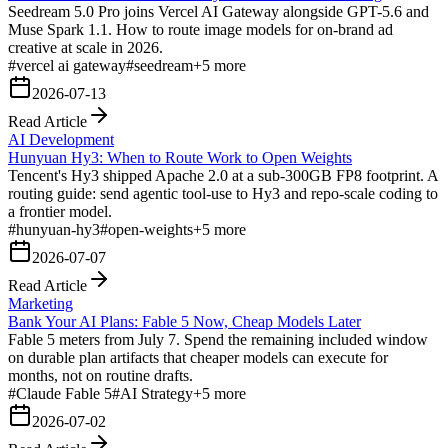
Seedream 5.0 Pro joins Vercel AI Gateway alongside GPT-5.6 and
Muse Spark 1.1. How to route image models for on-brand ad
creative at scale in 2026.
#
vercel ai gateway
#
seedream
+
5
more
2026-07-13
Read Article
AI Development
Hunyuan Hy3: When to Route Work to Open Weights
Tencent's Hy3 shipped Apache 2.0 at a sub-300GB FP8 footprint. A
routing guide: send agentic tool-use to Hy3 and repo-scale coding to
a frontier model.
#
hunyuan-hy3
#
open-weights
+
5
more
2026-07-07
Read Article
Marketing
Bank Your AI Plans: Fable 5 Now, Cheap Models Later
Fable 5 meters from July 7. Spend the remaining included window
on durable plan artifacts that cheaper models can execute for
months, not on routine drafts.
#
Claude Fable 5
#
AI Strategy
+
5
more
2026-07-02