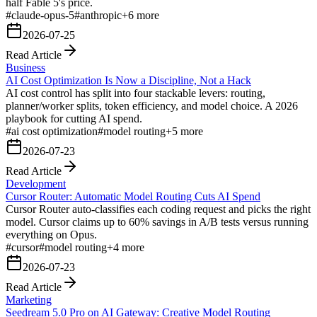
half Fable 5's price.
#
claude-opus-5
#
anthropic
+
6
more
2026-07-25
Read Article
Business
AI Cost Optimization Is Now a Discipline, Not a Hack
AI cost control has split into four stackable levers: routing,
planner/worker splits, token efficiency, and model choice. A 2026
playbook for cutting AI spend.
#
ai cost optimization
#
model routing
+
5
more
2026-07-23
Read Article
Development
Cursor Router: Automatic Model Routing Cuts AI Spend
Cursor Router auto-classifies each coding request and picks the right
model. Cursor claims up to 60% savings in A/B tests versus running
everything on Opus.
#
cursor
#
model routing
+
4
more
2026-07-23
Read Article
Marketing
Seedream 5.0 Pro on AI Gateway: Creative Model Routing