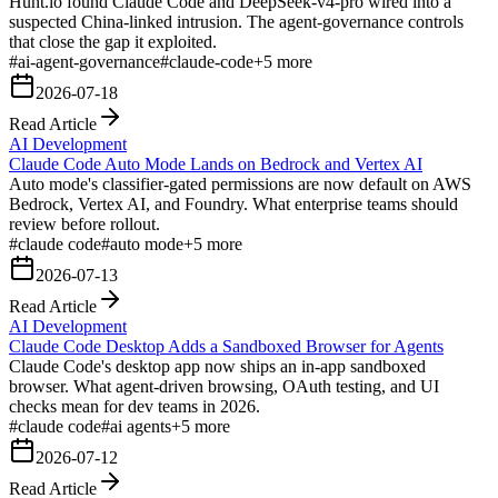
Hunt.io found Claude Code and DeepSeek-v4-pro wired into a
suspected China-linked intrusion. The agent-governance controls
that close the gap it exploited.
#
ai-agent-governance
#
claude-code
+
5
more
2026-07-18
Read Article
AI Development
Claude Code Auto Mode Lands on Bedrock and Vertex AI
Auto mode's classifier-gated permissions are now default on AWS
Bedrock, Vertex AI, and Foundry. What enterprise teams should
review before rollout.
#
claude code
#
auto mode
+
5
more
2026-07-13
Read Article
AI Development
Claude Code Desktop Adds a Sandboxed Browser for Agents
Claude Code's desktop app now ships an in-app sandboxed
browser. What agent-driven browsing, OAuth testing, and UI
checks mean for dev teams in 2026.
#
claude code
#
ai agents
+
5
more
2026-07-12
Read Article