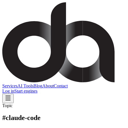
Services
AI Tools
Blog
About
Contact
Log in
Start engines
Topic
#
claude-code