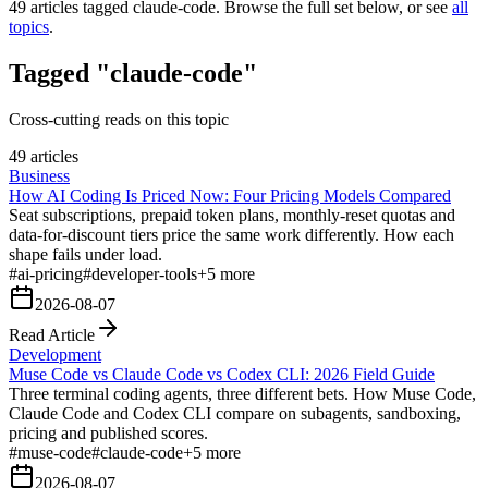
49
articles tagged
claude-code
. Browse the full set below, or see
all
topics
.
Tagged "claude-code"
Cross-cutting reads on this topic
49 articles
Business
How AI Coding Is Priced Now: Four Pricing Models Compared
Seat subscriptions, prepaid token plans, monthly-reset quotas and
data-for-discount tiers price the same work differently. How each
shape fails under load.
#
ai-pricing
#
developer-tools
+
5
more
2026-08-07
Read Article
Development
Muse Code vs Claude Code vs Codex CLI: 2026 Field Guide
Three terminal coding agents, three different bets. How Muse Code,
Claude Code and Codex CLI compare on subagents, sandboxing,
pricing and published scores.
#
muse-code
#
claude-code
+
5
more
2026-08-07