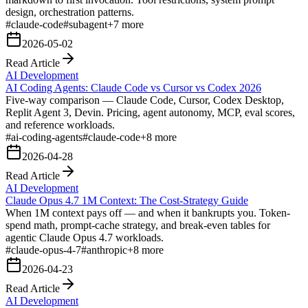
design, orchestration patterns.
#
claude-code
#
subagent
+
7
more
2026-05-02
Read Article
AI Development
AI Coding Agents: Claude Code vs Cursor vs Codex 2026
Five-way comparison — Claude Code, Cursor, Codex Desktop,
Replit Agent 3, Devin. Pricing, agent autonomy, MCP, eval scores,
and reference workloads.
#
ai-coding-agents
#
claude-code
+
8
more
2026-04-28
Read Article
AI Development
Claude Opus 4.7 1M Context: The Cost-Strategy Guide
When 1M context pays off — and when it bankrupts you. Token-
spend math, prompt-cache strategy, and break-even tables for
agentic Claude Opus 4.7 workloads.
#
claude-opus-4-7
#
anthropic
+
8
more
2026-04-23
Read Article
AI Development