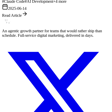
#
Claude Code
#
AI Development
+
4
more
2025-06-14
Read Article
An agentic growth partner for teams that would rather ship than
schedule. Full-service digital marketing, delivered in days.