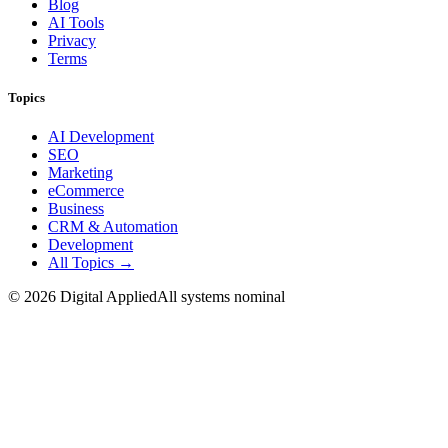
Blog
AI Tools
Privacy
Terms
Topics
AI Development
SEO
Marketing
eCommerce
Business
CRM & Automation
Development
All Topics →
©
2026
Digital Applied
All systems nominal