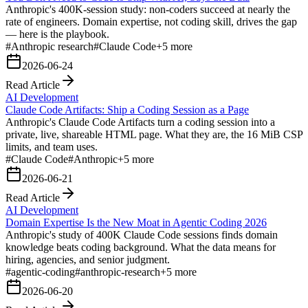
Anthropic's 400K-session study: non-coders succeed at nearly the
rate of engineers. Domain expertise, not coding skill, drives the gap
— here is the playbook.
#
Anthropic research
#
Claude Code
+
5
more
2026-06-24
Read Article
AI Development
Claude Code Artifacts: Ship a Coding Session as a Page
Anthropic's Claude Code Artifacts turn a coding session into a
private, live, shareable HTML page. What they are, the 16 MiB CSP
limits, and team uses.
#
Claude Code
#
Anthropic
+
5
more
2026-06-21
Read Article
AI Development
Domain Expertise Is the New Moat in Agentic Coding 2026
Anthropic's study of 400K Claude Code sessions finds domain
knowledge beats coding background. What the data means for
hiring, agencies, and senior judgment.
#
agentic-coding
#
anthropic-research
+
5
more
2026-06-20