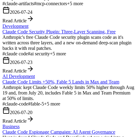
#
claude-artifacts
#
mcp-connectors
+
5
more
2026-07-24
Read Article
Development
Claude Code Security Plugin: Three-Layer Scanning, Free
Anthropic's free Claude Code security plugin scans code as it's
written across three layers, and a new on-demand deep-scan plugin
backs it with real patches.
#
claude code
#
ai security
+
5
more
2026-07-23
Read Article
AI Development
Claude Code Limits +50%, Fable 5 Lands in Max and Team
Anthropic kept Claude Code weekly limits 50% higher through Aug
19 and, from July 20, includes Fable 5 in Max and Team Premium
at 50% of limits.
#
claude-code
#
fable-5
+
5
more
2026-07-20
Read Article
Business
Claude Code Espionage Campaign: AI Agent Governance