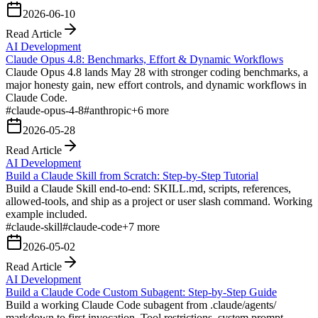
2026-06-10
Read Article
AI Development
Claude Opus 4.8: Benchmarks, Effort & Dynamic Workflows
Claude Opus 4.8 lands May 28 with stronger coding benchmarks, a
major honesty gain, new effort controls, and dynamic workflows in
Claude Code.
#
claude-opus-4-8
#
anthropic
+
6
more
2026-05-28
Read Article
AI Development
Build a Claude Skill from Scratch: Step-by-Step Tutorial
Build a Claude Skill end-to-end: SKILL.md, scripts, references,
allowed-tools, and ship as a project or user slash command. Working
example included.
#
claude-skill
#
claude-code
+
7
more
2026-05-02
Read Article
AI Development
Build a Claude Code Custom Subagent: Step-by-Step Guide
Build a working Claude Code subagent from .claude/agents/
markdown to first invocation. Tool restrictions, system prompt