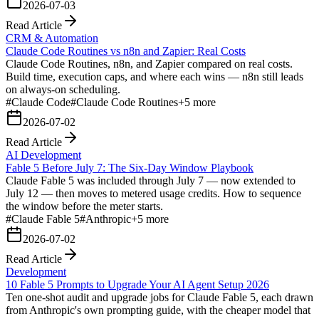
2026-07-03
Read Article
CRM & Automation
Claude Code Routines vs n8n and Zapier: Real Costs
Claude Code Routines, n8n, and Zapier compared on real costs.
Build time, execution caps, and where each wins — n8n still leads
on always-on scheduling.
#
Claude Code
#
Claude Code Routines
+
5
more
2026-07-02
Read Article
AI Development
Fable 5 Before July 7: The Six-Day Window Playbook
Claude Fable 5 was included through July 7 — now extended to
July 12 — then moves to metered usage credits. How to sequence
the window before the meter starts.
#
Claude Fable 5
#
Anthropic
+
5
more
2026-07-02
Read Article
Development
10 Fable 5 Prompts to Upgrade Your AI Agent Setup 2026
Ten one-shot audit and upgrade jobs for Claude Fable 5, each drawn
from Anthropic's own prompting guide, with the cheaper model that