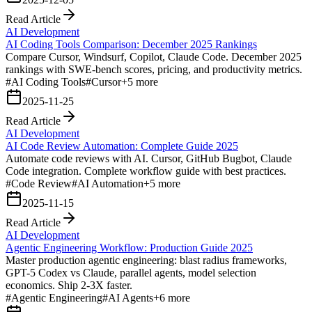
Read Article
AI Development
AI Coding Tools Comparison: December 2025 Rankings
Compare Cursor, Windsurf, Copilot, Claude Code. December 2025
rankings with SWE-bench scores, pricing, and productivity metrics.
#
AI Coding Tools
#
Cursor
+
5
more
2025-11-25
Read Article
AI Development
AI Code Review Automation: Complete Guide 2025
Automate code reviews with AI. Cursor, GitHub Bugbot, Claude
Code integration. Complete workflow guide with best practices.
#
Code Review
#
AI Automation
+
5
more
2025-11-15
Read Article
AI Development
Agentic Engineering Workflow: Production Guide 2025
Master production agentic engineering: blast radius frameworks,
GPT-5 Codex vs Claude, parallel agents, model selection
economics. Ship 2-3X faster.
#
Agentic Engineering
#
AI Agents
+
6
more