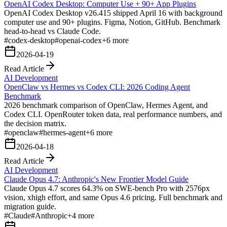
OpenAI Codex Desktop: Computer Use + 90+ App Plugins
OpenAI Codex Desktop v26.415 shipped April 16 with background
computer use and 90+ plugins. Figma, Notion, GitHub. Benchmark
head-to-head vs Claude Code.
#
codex-desktop
#
openai-codex
+
6
more
2026-04-19
Read Article
AI Development
OpenClaw vs Hermes vs Codex CLI: 2026 Coding Agent
Benchmark
2026 benchmark comparison of OpenClaw, Hermes Agent, and
Codex CLI. OpenRouter token data, real performance numbers, and
the decision matrix.
#
openclaw
#
hermes-agent
+
6
more
2026-04-18
Read Article
AI Development
Claude Opus 4.7: Anthropic's New Frontier Model Guide
Claude Opus 4.7 scores 64.3% on SWE-bench Pro with 2576px
vision, xhigh effort, and same Opus 4.6 pricing. Full benchmark and
migration guide.
#
Claude
#
Anthropic
+
4
more