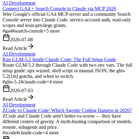
AI Development
Connect GA4 + Search Console to Claude via MCP 2026
Wire Google's official GA4 MCP server and a community Search
Console server into Claude Code: service-account auth, read-only
scopes and least-privilege grants.
#
ga4
#
search-console
+
5
more
2026-07-08
Read Article
AI Development
Run GLM-5.2 Inside Claude Code: The Full Setup Guide
Route GLM-5.2 through Claude Code with two env vars. The full
setup guide: npx wizard, shell script or manual JSON, the glm-
5.2[1m] gotcha, and when to switch.
#
glm-5-2
#
claude-code
+
4
more
2026-07-03
Read Article
AI Development
ZCode vs Claude Code: Which Agentic Coding Harness in 2026?
ZCode and Claude Code aren't better-vs-worse — they have
different centers of gravity. A myth-busting comparison of models,
remote, subagents and price.
#
zcode
#
claude-code
+
4
more