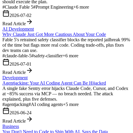
should execute the plan.
#
Claude Fable 5
#
Prompt Engineering
+
6
more
2026-07-02
Read Article
AI Development
Why Claude Just Got More Cautious About Your Code
Fable 5's retrained safety classifier blocks the reported jailbreak 99%
of the time but flags more real code. Coding trade-offs, plus fixes
dev teams can use.
#
claude-fable-5
#
safety-classifier
+
6
more
2026-07-01
Read Article
Development
Agentjacking: Your AI Coding Agent Can Be Hijacked
A single fake Sentry error hijacks Claude Code, Cursor, and Codex
at ~85% success via MCP — no breach needed. The attack
explained, plus five defenses.
#
agentjacking
#
AI coding agents
+
5
more
2026-06-24
Read Article
Business
You Don't Need to Code to Ship With AI, Says the Data