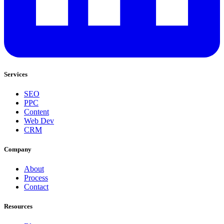
Services
SEO
PPC
Content
Web Dev
CRM
Company
About
Process
Contact
Resources