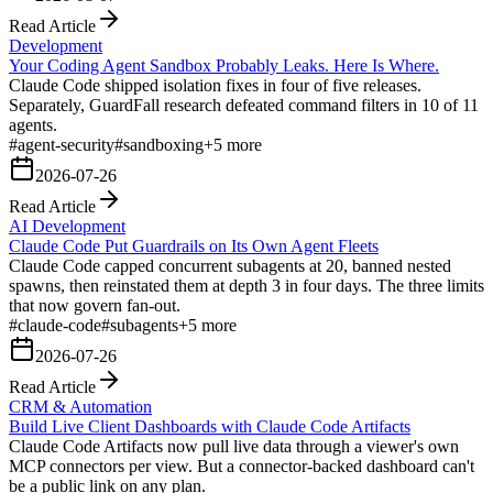
Read Article
Development
Your Coding Agent Sandbox Probably Leaks. Here Is Where.
Claude Code shipped isolation fixes in four of five releases.
Separately, GuardFall research defeated command filters in 10 of 11
agents.
#
agent-security
#
sandboxing
+
5
more
2026-07-26
Read Article
AI Development
Claude Code Put Guardrails on Its Own Agent Fleets
Claude Code capped concurrent subagents at 20, banned nested
spawns, then reinstated them at depth 3 in four days. The three limits
that now govern fan-out.
#
claude-code
#
subagents
+
5
more
2026-07-26
Read Article
CRM & Automation
Build Live Client Dashboards with Claude Code Artifacts
Claude Code Artifacts now pull live data through a viewer's own
MCP connectors per view. But a connector-backed dashboard can't
be a public link on any plan.