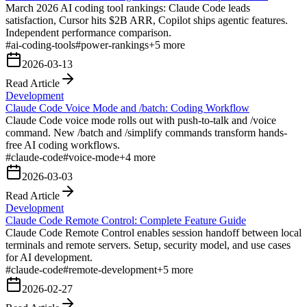
March 2026 AI coding tool rankings: Claude Code leads
satisfaction, Cursor hits $2B ARR, Copilot ships agentic features.
Independent performance comparison.
#
ai-coding-tools
#
power-rankings
+
5
more
2026-03-13
Read Article
Development
Claude Code Voice Mode and /batch: Coding Workflow
Claude Code voice mode rolls out with push-to-talk and /voice
command. New /batch and /simplify commands transform hands-
free AI coding workflows.
#
claude-code
#
voice-mode
+
4
more
2026-03-03
Read Article
Development
Claude Code Remote Control: Complete Feature Guide
Claude Code Remote Control enables session handoff between local
terminals and remote servers. Setup, security model, and use cases
for AI development.
#
claude-code
#
remote-development
+
5
more
2026-02-27