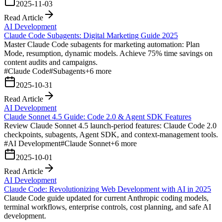
2025-11-03
Read Article
AI Development
Claude Code Subagents: Digital Marketing Guide 2025
Master Claude Code subagents for marketing automation: Plan
Mode, resumption, dynamic models. Achieve 75% time savings on
content audits and campaigns.
#
Claude Code
#
Subagents
+
6
more
2025-10-31
Read Article
AI Development
Claude Sonnet 4.5 Guide: Code 2.0 & Agent SDK Features
Review Claude Sonnet 4.5 launch-period features: Claude Code 2.0
checkpoints, subagents, Agent SDK, and context-management tools.
#
AI Development
#
Claude Sonnet
+
6
more
2025-10-01
Read Article
AI Development
Claude Code: Revolutionizing Web Development with AI in 2025
Claude Code guide updated for current Anthropic coding models,
terminal workflows, enterprise controls, cost planning, and safe AI
development.