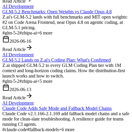
Read Article
AI Development
GLM-5.2 Benchmarks: Open Weights vs Claude Opus 4.8
Z.ai's GLM-5.2 lands with full benchmarks and MIT open weights:
#2 on Code Arena Frontend, near Opus 4.8 on agentic coding, at
GLM-5.1 pricing.
#
glm-5-2
#
zhipu-ai
+
6
more
2026-06-16
Read Article
AI Development
GLM-5.2 Lands on Z.ai's Coding Plan: What's Confirmed
Z.ai shipped GLM-5.2 to every GLM Coding Plan tier with 1M
context and long-horizon coding claims. How the distribution-first
launch works and how to switch.
#
glm-5-2
#
zhipu-ai
+
5
more
2026-06-13
Read Article
AI Development
Claude Code Adds Safe Mode and Fallback Model Chains
Claude Code v2.1.166-2.1.169 add fallback model chains and a safe
mode for clean-slate troubleshooting. A resilience guide for teams
running CI agents.
#
claude-code
#
fallback-models
+
6
more