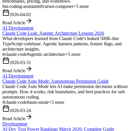
benchmarks, pricing, and workflows.
#
ai-coding-assistants
#
cursor-composer
+
5
more
2026-04-02
Read Article
AI Development
Claude Code Leak: Agentic Architecture Lessons 2026
What developers learned from Claude Code's leaked 500K-line
TypeScript codebase. Agentic harness patterns, feature flags, and
architecture insights.
#
claude-code
#
agentic-architecture
+
5
more
2026-03-31
Read Article
AI Development
Claude Code Auto Mode: Autonomous Permission Guide
Claude Code Auto Mode lets AI make permission decisions without
prompts. How it works, risk boundaries, and best practices for safe
autonomous coding.
#
claude-code
#
auto-mode
+
5
more
2026-03-24
Read Article
Development
AI Dev Tool Power Rankings March 2026: Complete Guide