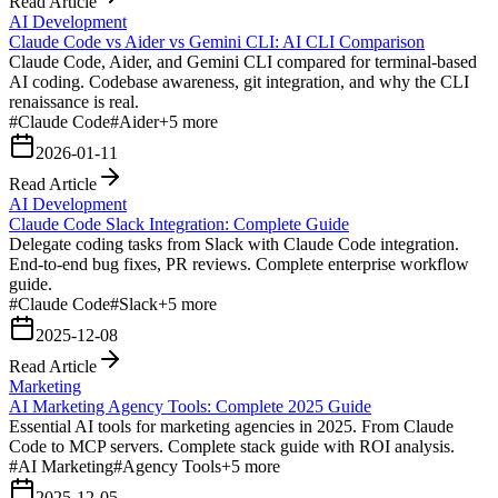
Read Article
AI Development
Claude Code vs Aider vs Gemini CLI: AI CLI Comparison
Claude Code, Aider, and Gemini CLI compared for terminal-based
AI coding. Codebase awareness, git integration, and why the CLI
renaissance is real.
#
Claude Code
#
Aider
+
5
more
2026-01-11
Read Article
AI Development
Claude Code Slack Integration: Complete Guide
Delegate coding tasks from Slack with Claude Code integration.
End-to-end bug fixes, PR reviews. Complete enterprise workflow
guide.
#
Claude Code
#
Slack
+
5
more
2025-12-08
Read Article
Marketing
AI Marketing Agency Tools: Complete 2025 Guide
Essential AI tools for marketing agencies in 2025. From Claude
Code to MCP servers. Complete stack guide with ROI analysis.
#
AI Marketing
#
Agency Tools
+
5
more
2025-12-05