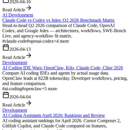
2026-04-16
Read Article
AI Development
Claude Code vs Codex vs Jules: Q2 2026 Benchmark Matrix
Head-to-head Q2 2026 comparison of Claude Code, OpenAI
Codex, and Google Jules — architectures, workflows, SWE-Bench
Live, and agency-workflow fit matrix.
#
claude-code
#
openai-codex
+
4
more
2026-04-13
Read Article
Development
AI Coding IDE Wars: OpenClaw, Kilo, Claude Code, Cline 2026
Compare AI coding IDEs and agents by actual usage data.
OpenClaw leads at 822B tokens/day. Developer workflows, pricing,
and feature comparison.
#
ai-coding
#
openclaw
+
5
more
2026-04-04
Read Article
Development
AI Coding Assistants April 2026: Rankings and Review
AI coding assistant rankings for April 2026. Cursor Composer 2,
GitHub Copilot, and Claude Code compared on features,