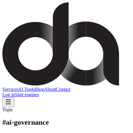
Services
AI Tools
Blog
About
Contact
Log in
Start engines
Topic
#
ai-governance