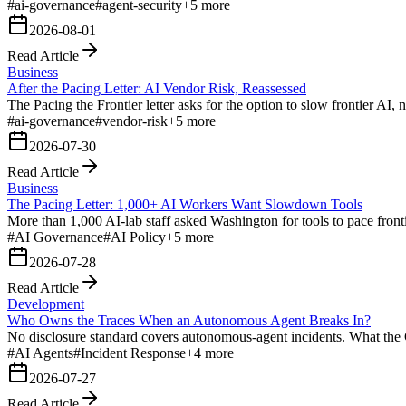
#
ai-governance
#
agent-security
+
5
more
2026-08-01
Read Article
Business
After the Pacing Letter: AI Vendor Risk, Reassessed
The Pacing the Frontier letter asks for the option to slow frontier AI
#
ai-governance
#
vendor-risk
+
5
more
2026-07-30
Read Article
Business
The Pacing Letter: 1,000+ AI Workers Want Slowdown Tools
More than 1,000 AI-lab staff asked Washington for tools to pace fronti
#
AI Governance
#
AI Policy
+
5
more
2026-07-28
Read Article
Development
Who Owns the Traces When an Autonomous Agent Breaks In?
No disclosure standard covers autonomous-agent incidents. What the
#
AI Agents
#
Incident Response
+
4
more
2026-07-27
Read Article