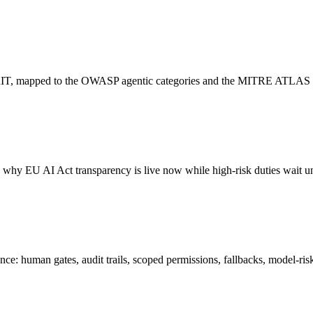
PyRIT, mapped to the OWASP agentic categories and the MITRE ATLAS
nd why EU AI Act transparency is live now while high-risk duties wait 
ce: human gates, audit trails, scoped permissions, fallbacks, model-ris