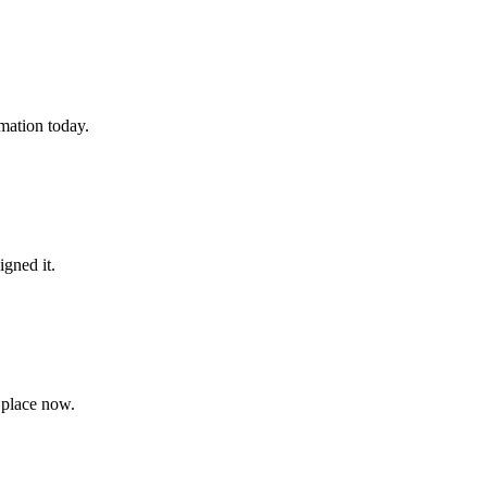
rmation today.
igned it.
 place now.