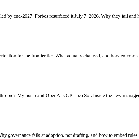
led by end-2027. Forbes resurfaced it July 7, 2026. Why they fail and 
etention for the frontier tier. What actually changed, and how enterpris
thropic's Mythos 5 and OpenAI's GPT-5.6 Sol. Inside the new managed
Why governance fails at adoption, not drafting, and how to embed rules