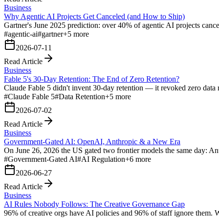
Business
Why Agentic AI Projects Get Canceled (and How to Ship)
Gartner's June 2025 prediction: over 40% of agentic AI projects cance
#
agentic-ai
#
gartner
+
5
more
2026-07-11
Read Article
Business
Fable 5's 30-Day Retention: The End of Zero Retention?
Claude Fable 5 didn't invent 30-day retention — it revoked zero data r
#
Claude Fable 5
#
Data Retention
+
5
more
2026-07-02
Read Article
Business
Government-Gated AI: OpenAI, Anthropic & a New Era
On June 26, 2026 the US gated two frontier models the same day: An
#
Government-Gated AI
#
AI Regulation
+
6
more
2026-06-27
Read Article
Business
AI Rules Nobody Follows: The Creative Governance Gap
96% of creative orgs have AI policies and 96% of staff ignore them. 