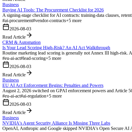
Business
Buying AI Tools: The Procurement Checklist for 2026
A signing-stage checklist for AI contracts: training-data clauses, reten
#
ai-procurement
#
vendor-contracts
+
5
more
2026-08-03
Read Article
CRM & Automation
Is Your Lead Scoring High-Risk? An AI Act Walkthrough
Routine marketing lead scoring is generally not Annex III high-risk. 
#
eu-ai-act
#
lead-scoring
+
5
more
2026-08-03
Read Article
Business
EU AI Act Enforcement Begins: Penalties and Powers
August 2, 2026 switched on GPAI enforcement powers and Article 50 
#
eu-ai-act
#
ai-regulation
+
5
more
2026-08-03
Read Article
Business
NVIDIA's Agent Security Alliance Is Missing Three Labs
OpenAI, Anthropic and Google skipped NVIDIA's Open Secure AI Alliance