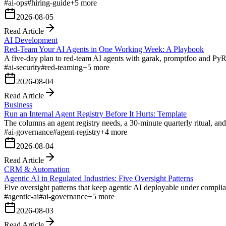
#
ai-ops
#
hiring-guide
+
5
more
2026-08-05
Read Article
AI Development
Red-Team Your AI Agents in One Working Week: A Playbook
A five-day plan to red-team AI agents with garak, promptfoo and 
#
ai-security
#
red-teaming
+
5
more
2026-08-04
Read Article
Business
Run an Internal Agent Registry Before It Hurts: Template
The columns an agent registry needs, a 30-minute quarterly ritual, a
#
ai-governance
#
agent-registry
+
4
more
2026-08-04
Read Article
CRM & Automation
Agentic AI in Regulated Industries: Five Oversight Patterns
Five oversight patterns that keep agentic AI deployable under complian
#
agentic-ai
#
ai-governance
+
5
more
2026-08-03
Read Article