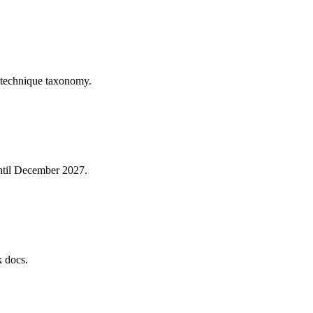
 technique taxonomy.
until December 2027.
k docs.