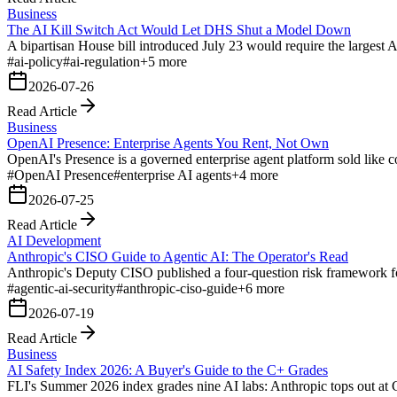
Business
The AI Kill Switch Act Would Let DHS Shut a Model Down
A bipartisan House bill introduced July 23 would require the largest 
#
ai-policy
#
ai-regulation
+
5
more
2026-07-26
Read Article
Business
OpenAI Presence: Enterprise Agents You Rent, Not Own
OpenAI's Presence is a governed enterprise agent platform sold like con
#
OpenAI Presence
#
enterprise AI agents
+
4
more
2026-07-25
Read Article
AI Development
Anthropic's CISO Guide to Agentic AI: The Operator's Read
Anthropic's Deputy CISO published a four-question risk framework fo
#
agentic-ai-security
#
anthropic-ciso-guide
+
6
more
2026-07-19
Read Article
Business
AI Safety Index 2026: A Buyer's Guide to the C+ Grades
FLI's Summer 2026 index grades nine AI labs: Anthropic tops out at C