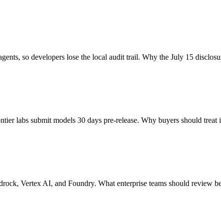
nts, so developers lose the local audit trail. Why the July 15 disclosu
r labs submit models 30 days pre-release. Why buyers should treat it
rock, Vertex AI, and Foundry. What enterprise teams should review bef