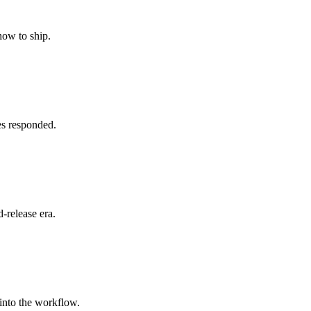
how to ship.
es responded.
-release era.
 into the workflow.