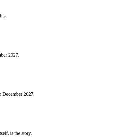
hts.
mber 2027.
 to December 2027.
lf, is the story.