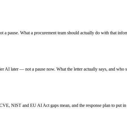
, not a pause. What a procurement team should actually do with that info
er AI later — not a pause now. What the letter actually says, and who s
 CVE, NIST and EU AI Act gaps mean, and the response plan to put in