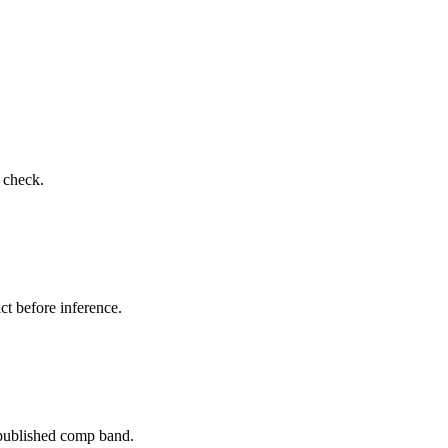
o check.
ct before inference.
 published comp band.