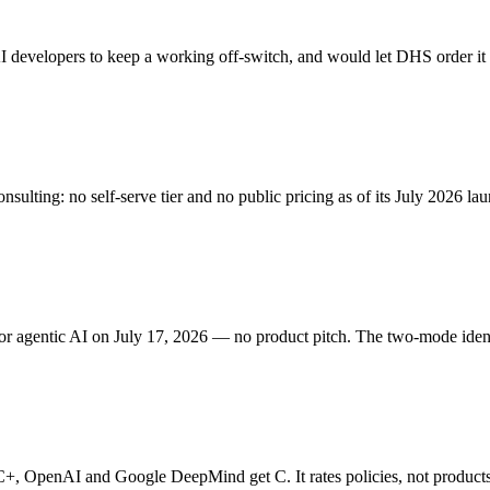
AI developers to keep a working off-switch, and would let DHS order it 
sulting: no self-serve tier and no public pricing as of its July 2026 la
r agentic AI on July 17, 2026 — no product pitch. The two-mode ident
+, OpenAI and Google DeepMind get C. It rates policies, not products 