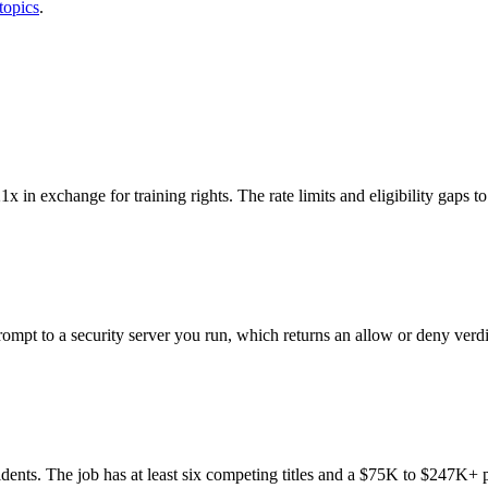
 topics
.
x in exchange for training rights. The rate limits and eligibility gaps t
mpt to a security server you run, which returns an allow or deny verdi
dents. The job has at least six competing titles and a $75K to $247K+