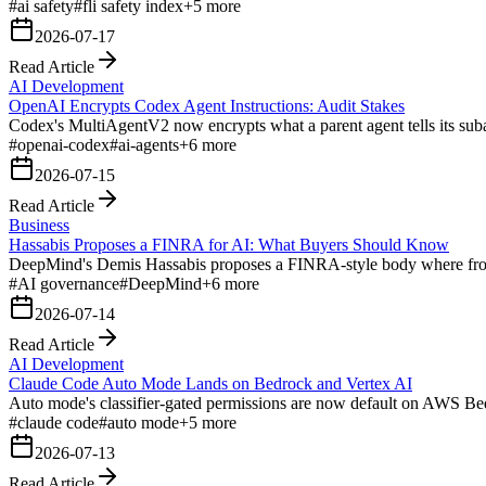
#
ai safety
#
fli safety index
+
5
more
2026-07-17
Read Article
AI Development
OpenAI Encrypts Codex Agent Instructions: Audit Stakes
Codex's MultiAgentV2 now encrypts what a parent agent tells its subage
#
openai-codex
#
ai-agents
+
6
more
2026-07-15
Read Article
Business
Hassabis Proposes a FINRA for AI: What Buyers Should Know
DeepMind's Demis Hassabis proposes a FINRA-style body where frontie
#
AI governance
#
DeepMind
+
6
more
2026-07-14
Read Article
AI Development
Claude Code Auto Mode Lands on Bedrock and Vertex AI
Auto mode's classifier-gated permissions are now default on AWS Bed
#
claude code
#
auto mode
+
5
more
2026-07-13
Read Article