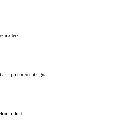
re matters.
 as a procurement signal.
ore rollout.