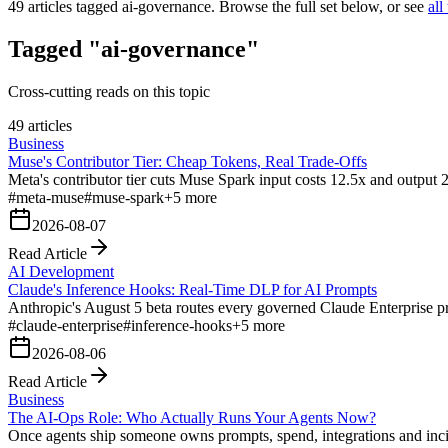
49
articles tagged
ai-governance
. Browse the full set below, or see
all
Tagged "ai-governance"
Cross-cutting reads on this topic
49 articles
Business
Muse's Contributor Tier: Cheap Tokens, Real Trade-Offs
Meta's contributor tier cuts Muse Spark input costs 12.5x and output 21
#
meta-muse
#
muse-spark
+
5
more
2026-08-07
Read Article
AI Development
Claude's Inference Hooks: Real-Time DLP for AI Prompts
Anthropic's August 5 beta routes every governed Claude Enterprise pro
#
claude-enterprise
#
inference-hooks
+
5
more
2026-08-06
Read Article
Business
The AI-Ops Role: Who Actually Runs Your Agents Now?
Once agents ship someone owns prompts, spend, integrations and inci