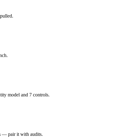
pulled.
unch.
ity model and 7 controls.
— pair it with audits.