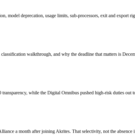
tion, model deprecation, usage limits, sub-processors, exit and export rig
A classification walkthrough, and why the deadline that matters is Dece
transparency, while the Digital Omnibus pushed high-risk duties out
 a month after joining Akrites. That selectivity, not the absence itse